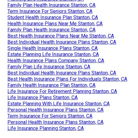
Family Plan Health Insurance Stanton, CA
Term Insurance For Seniors Stanton, CA
Student Health Insurance Plan Stanton, CA
Health Insurance Plans Near Me Stanton, CA
Family Plan Health Insurance Stanton, CA
Best Health Insurance Plans Near Me Stanton, CA
Best Individual Health Insurance Plans Stanton, CA
Single Health Insurance Plans Stanton, CA
Estate Planning Life Insurance Stanton, CA
Health Insurance Plans Company Stanton, CA
Family Plan Life Insurance Stanton, CA
Best Individual Health Insurance Plans Stanton, CA
Best Health Insurance Plans For Individuals Stanton, CA
Family Health Insurance Plan Stanton, CA
Life Insurance For Retirement Planning Stanton, CA
Life Insurance Plans Stanton, CA
Estate Planning With Life Insurance Stanton, CA
Personal Health Insurance Plans Stanton, CA
Term Insurance For Seniors Stanton, CA
Personal Health Insurance Plans Stanton, CA
Life Insurance Planning Stanton, CA