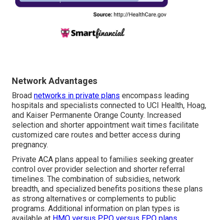
Network Advantages
Broad
networks in private plans
encompass leading
hospitals and specialists connected to UCI Health, Hoag,
and Kaiser Permanente Orange County. Increased
selection and shorter appointment wait times facilitate
customized care routes and better access during
pregnancy.
Private ACA plans appeal to families seeking greater
control over provider selection and shorter referral
timelines. The combination of subsidies, network
breadth, and specialized benefits positions these plans
as strong alternatives or complements to public
programs. Additional information on plan types is
available at
HMO versus PPO versus EPO plans
.