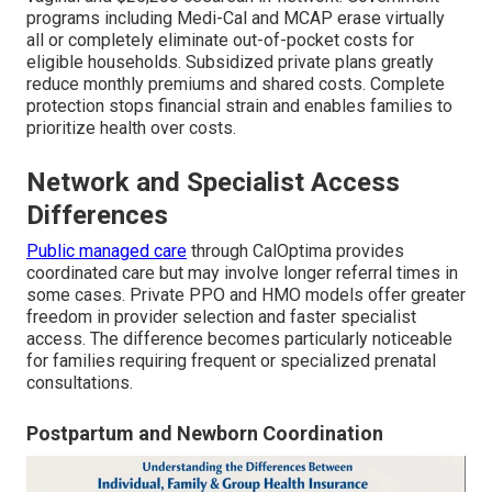
programs including Medi-Cal and MCAP erase virtually
all or completely eliminate out-of-pocket costs for
eligible households. Subsidized private plans greatly
reduce monthly premiums and shared costs. Complete
protection stops financial strain and enables families to
prioritize health over costs.
Network and Specialist Access
Differences
Public managed care
through CalOptima provides
coordinated care but may involve longer referral times in
some cases. Private PPO and HMO models offer greater
freedom in provider selection and faster specialist
access. The difference becomes particularly noticeable
for families requiring frequent or specialized prenatal
consultations.
Postpartum and Newborn Coordination