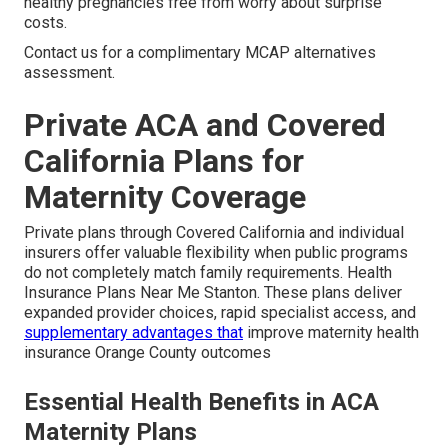
healthy pregnancies free from worry about surprise
costs.
Contact us for a complimentary MCAP alternatives
assessment.
Private ACA and Covered
California Plans for
Maternity Coverage
Private plans through Covered California and individual
insurers offer valuable flexibility when public programs
do not completely match family requirements. Health
Insurance Plans Near Me Stanton. These plans deliver
expanded provider choices, rapid specialist access, and
supplementary advantages that
improve maternity health
insurance Orange County outcomes
Essential Health Benefits in ACA
Maternity Plans