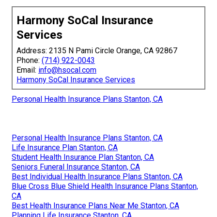
Harmony SoCal Insurance
Services
Address: 2135 N Pami Circle Orange, CA 92867
Phone:
(714) 922-0043
Email:
info@hsocal.com
Harmony SoCal Insurance Services
Personal Health Insurance Plans Stanton, CA
Personal Health Insurance Plans Stanton, CA
Life Insurance Plan Stanton, CA
Student Health Insurance Plan Stanton, CA
Seniors Funeral Insurance Stanton, CA
Best Individual Health Insurance Plans Stanton, CA
Blue Cross Blue Shield Health Insurance Plans Stanton,
CA
Best Health Insurance Plans Near Me Stanton, CA
Planning Life Insurance Stanton, CA