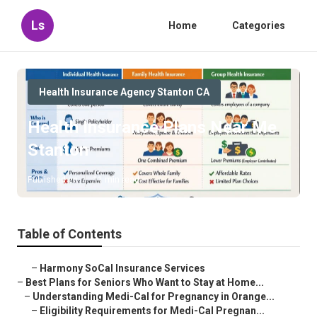
Ls
Home
Categories
Health Insurance Agency Stanton CA
Health Insurance Plans Near Me
Stanton
Published en
11 min read
Table of Contents
–
Harmony SoCal Insurance Services
–
Best Plans for Seniors Who Want to Stay at Home...
–
Understanding Medi-Cal for Pregnancy in Orange...
–
Eligibility Requirements for Medi-Cal Pregnan...