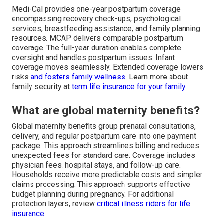
Medi-Cal provides one-year postpartum coverage
encompassing recovery check-ups, psychological
services, breastfeeding assistance, and family planning
resources. MCAP delivers comparable postpartum
coverage. The full-year duration enables complete
oversight and handles postpartum issues. Infant
coverage moves seamlessly. Extended coverage lowers
risks
and fosters family wellness.
Learn more about
family security at
term life insurance for your family
.
What are global maternity benefits?
Global maternity benefits group prenatal consultations,
delivery, and regular postpartum care into one payment
package. This approach streamlines billing and reduces
unexpected fees for standard care. Coverage includes
physician fees, hospital stays, and follow-up care.
Households receive more predictable costs and simpler
claims processing. This approach supports effective
budget planning during pregnancy. For additional
protection layers, review
critical illness riders for life
insurance
.