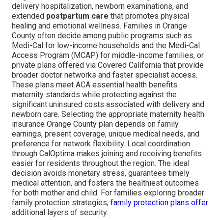
delivery hospitalization, newborn examinations, and
extended
postpartum care
that promotes physical
healing and emotional wellness. Families in Orange
County often decide among public programs such as
Medi-Cal for low-income households and the Medi-Cal
Access Program (MCAP) for middle-income families, or
private plans offered via Covered California that provide
broader doctor networks and faster specialist access.
These plans meet ACA essential health benefits
maternity standards while protecting against the
significant uninsured costs associated with delivery and
newborn care. Selecting the appropriate maternity health
insurance Orange County plan depends on family
earnings, present coverage, unique medical needs, and
preference for network flexibility. Local coordination
through CalOptima makes joining and receiving benefits
easier for residents throughout the region. The ideal
decision avoids monetary stress, guarantees timely
medical attention, and fosters the healthiest outcomes
for both mother and child. For families exploring broader
family protection strategies,
family protection plans
offer
additional layers of security.