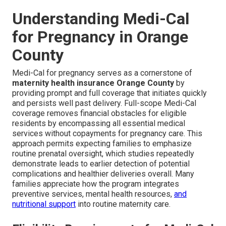
Understanding Medi-Cal
for Pregnancy in Orange
County
Medi-Cal for pregnancy serves as a cornerstone of
maternity health insurance Orange County
by
providing prompt and full coverage that initiates quickly
and persists well past delivery. Full-scope Medi-Cal
coverage removes financial obstacles for eligible
residents by encompassing all essential medical
services without copayments for pregnancy care. This
approach permits expecting families to emphasize
routine prenatal oversight, which studies repeatedly
demonstrate leads to earlier detection of potential
complications and healthier deliveries overall. Many
families appreciate how the program integrates
preventive services, mental health resources,
and
nutritional support
into routine maternity care.