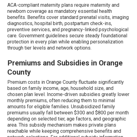
ACA-compliant maternity plans require maternity and
newborn coverage as mandatory essential health
benefits. Benefits cover standard prenatal visits, imaging
diagnostics, hospital birth, postpartum check-ins,
preventive services, and pregnancy-linked psychological
care. Government guidelines secure steady foundational
protection in every plan while enabling personalization
through tier levels and network options.
Premiums and Subsidies in Orange
County
Premium costs in Orange County fluctuate significantly
based on family income, age, household size, and
chosen plan level. Income-driven subsidies greatly lower
monthly premiums, often reducing them to minimal
amounts for eligible families. Unsubsidized family
premiums usually fall between $300 and $800 per month
depending on selected tier, age factors, and geographic
area. This subsidy mechanism makes private plans
reachable while keeping comprehensive benefits and