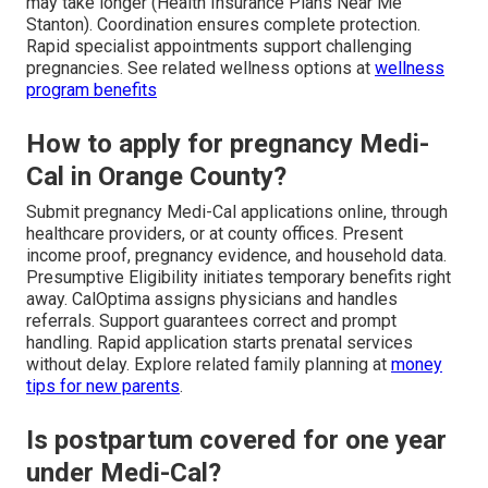
may take longer (Health Insurance Plans Near Me
Stanton). Coordination ensures complete protection.
Rapid specialist appointments support challenging
pregnancies. See related wellness options at
wellness
program benefits
How to apply for pregnancy Medi-
Cal in Orange County?
Submit pregnancy Medi-Cal applications online, through
healthcare providers, or at county offices. Present
income proof, pregnancy evidence, and household data.
Presumptive Eligibility initiates temporary benefits right
away. CalOptima assigns physicians and handles
referrals. Support guarantees correct and prompt
handling. Rapid application starts prenatal services
without delay. Explore related family planning at
money
tips for new parents
.
Is postpartum covered for one year
under Medi-Cal?