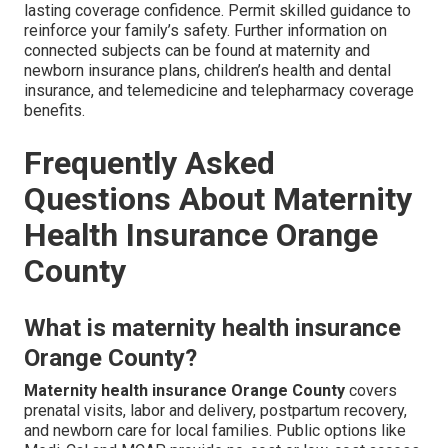
lasting coverage confidence. Permit skilled guidance to
reinforce your family’s safety. Further information on
connected subjects can be found at maternity and
newborn insurance plans, children’s health and dental
insurance, and telemedicine and telepharmacy coverage
benefits.
Frequently Asked
Questions About Maternity
Health Insurance Orange
County
What is maternity health insurance
Orange County?
Maternity health insurance Orange County
covers
prenatal visits, labor and delivery, postpartum recovery,
and newborn care for local families. Public options like