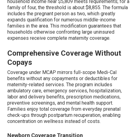
household income near $5,809 meets requirements; for a
family of four, the threshold is about $8,855. The formula
includes the pregnant person as two, which greatly
expands qualification for numerous middle-income
families in the area. This modification guarantees that
households otherwise confronting large uninsured
expenses receive complete maternity coverage.
Comprehensive Coverage Without
Copays
Coverage under MCAP mirrors full-scope Medi-Cal
benefits without any copayments or deductibles for
maternity-related services. The program includes
ambulatory care, emergency services, hospitalization,
labor and delivery benefits, prescription medications,
preventive screenings, and mental health support.
Families enjoy total coverage from everyday prenatal
check-ups through postpartum recuperation, enabling
concentration on wellness instead of costs.
Newborn Coverage Transition