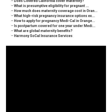
–
Does Covered California cover maternity?
–
What is presumptive eligibility for pregnant ...
–
How much does maternity coverage cost in Oran...
–
What high-risk pregnancy insurance options ex...
–
How to apply for pregnancy Medi-Cal in Orange...
–
Is postpartum covered for one year under Medi...
–
What are global maternity benefits?
–
Harmony SoCal Insurance Services