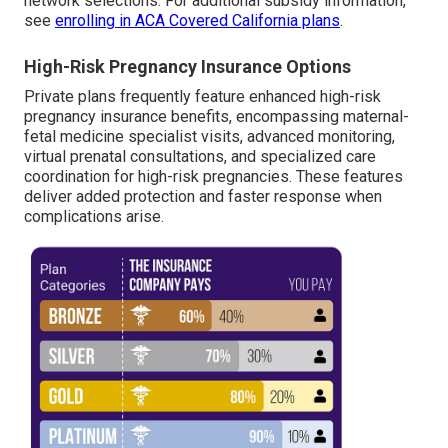
network selections. For additional subsidy information,
see
enrolling in ACA Covered California plans
.
High-Risk Pregnancy Insurance Options
Private plans frequently feature enhanced high-risk
pregnancy insurance benefits, encompassing maternal-
fetal medicine specialist visits, advanced monitoring,
virtual prenatal consultations, and specialized care
coordination for high-risk pregnancies. These features
deliver added protection and faster response when
complications arise.