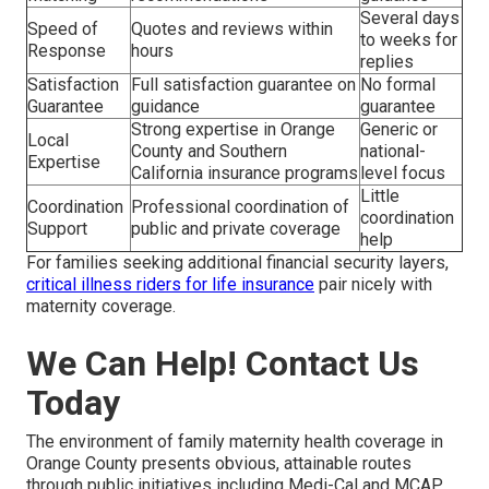
Several days
Speed of
Quotes and reviews within
to weeks for
Response
hours
replies
Satisfaction
Full satisfaction guarantee on
No formal
Guarantee
guidance
guarantee
Strong expertise in Orange
Generic or
Local
County and Southern
national-
Expertise
California insurance programs
level focus
Little
Coordination
Professional coordination of
coordination
Support
public and private coverage
help
For families seeking additional financial security layers,
critical illness riders for life insurance
pair nicely with
maternity coverage.
We Can Help! Contact Us
Today
The environment of family maternity health coverage in
Orange County presents obvious, attainable routes
through public initiatives including Medi-Cal and MCAP,