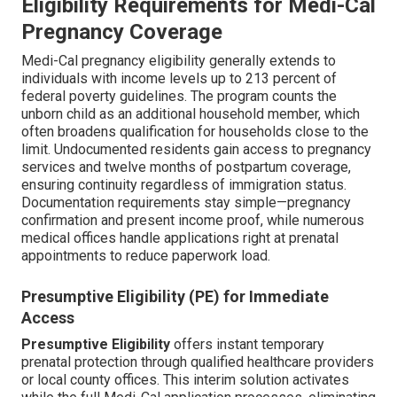
Eligibility Requirements for Medi-Cal
Pregnancy Coverage
Medi-Cal pregnancy eligibility generally extends to
individuals with income levels up to 213 percent of
federal poverty guidelines. The program counts the
unborn child as an additional household member, which
often broadens qualification for households close to the
limit. Undocumented residents gain access to pregnancy
services and twelve months of postpartum coverage,
ensuring continuity regardless of immigration status.
Documentation requirements stay simple—pregnancy
confirmation and present income proof, while numerous
medical offices handle applications right at prenatal
appointments to reduce paperwork load.
Presumptive Eligibility (PE) for Immediate
Access
Presumptive Eligibility
offers instant temporary
prenatal protection through qualified healthcare providers
or local county offices. This interim solution activates