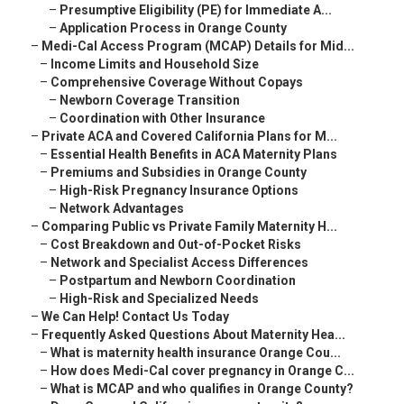
–
Presumptive Eligibility (PE) for Immediate A...
–
Application Process in Orange County
–
Medi-Cal Access Program (MCAP) Details for Mid...
–
Income Limits and Household Size
–
Comprehensive Coverage Without Copays
–
Newborn Coverage Transition
–
Coordination with Other Insurance
–
Private ACA and Covered California Plans for M...
–
Essential Health Benefits in ACA Maternity Plans
–
Premiums and Subsidies in Orange County
–
High-Risk Pregnancy Insurance Options
–
Network Advantages
–
Comparing Public vs Private Family Maternity H...
–
Cost Breakdown and Out-of-Pocket Risks
–
Network and Specialist Access Differences
–
Postpartum and Newborn Coordination
–
High-Risk and Specialized Needs
–
We Can Help! Contact Us Today
–
Frequently Asked Questions About Maternity Hea...
–
What is maternity health insurance Orange Cou...
–
How does Medi-Cal cover pregnancy in Orange C...
–
What is MCAP and who qualifies in Orange County?