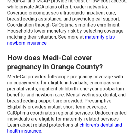
Medi-Cal and MCAP provide no-cost or low-cost access,
while private ACA plans offer broader networks.
Coverage encompasses ultrasounds, inpatient care,
breastfeeding assistance, and psychological support.
Coordination through CalOptima simplifies enrollment.
Households lower monetary risk by selecting coverage
matching their situation. See more at
maternity plus
newborn insurance
.
How does Medi-Cal cover
pregnancy in Orange County?
Medi-Cal provides full-scope pregnancy coverage with
no copayments for eligible individuals, encompassing
prenatal visits, inpatient childbirth, one-year postpartum
benefits, and newborn care. Mental wellness, dental, and
breastfeeding support are provided. Presumptive
Eligibility provides instant short-term coverage.
CalOptima coordinates regional services. Undocumented
individuals are eligible for maternity-related services.
Learn about related protections at
children’s dental and
health insurance
.