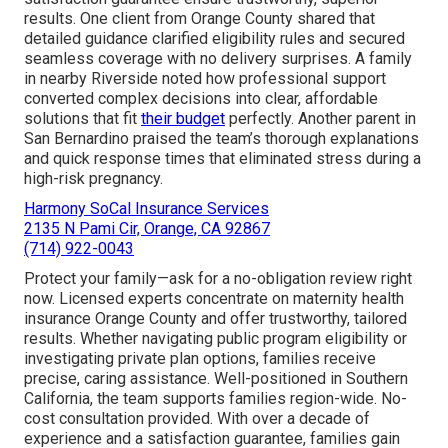
results. One client from Orange County shared that
detailed guidance clarified eligibility rules and secured
seamless coverage with no delivery surprises. A family
in nearby Riverside noted how professional support
converted complex decisions into clear, affordable
solutions that fit
their budget
perfectly. Another parent in
San Bernardino praised the team’s thorough explanations
and quick response times that eliminated stress during a
high-risk pregnancy.
Harmony SoCal Insurance Services
2135 N Pami Cir, Orange, CA 92867
(714) 922-0043
Protect your family—ask for a no-obligation review right
now. Licensed experts concentrate on maternity health
insurance Orange County and offer trustworthy, tailored
results. Whether navigating public program eligibility or
investigating private plan options, families receive
precise, caring assistance. Well-positioned in Southern
California, the team supports families region-wide. No-
cost consultation provided. With over a decade of
experience and a satisfaction guarantee, families gain