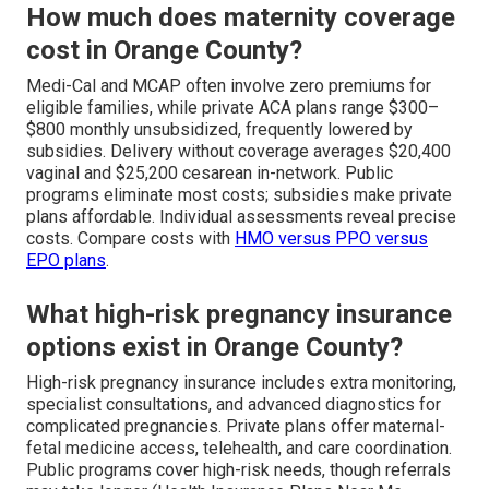
How much does maternity coverage
cost in Orange County?
Medi-Cal and MCAP often involve zero premiums for
eligible families, while private ACA plans range $300–
$800 monthly unsubsidized, frequently lowered by
subsidies. Delivery without coverage averages $20,400
vaginal and $25,200 cesarean in-network. Public
programs eliminate most costs; subsidies make private
plans affordable. Individual assessments reveal precise
costs. Compare costs with
HMO versus PPO versus
EPO plans
.
What high-risk pregnancy insurance
options exist in Orange County?
High-risk pregnancy insurance includes extra monitoring,
specialist consultations, and advanced diagnostics for
complicated pregnancies. Private plans offer maternal-
fetal medicine access, telehealth, and care coordination.
Public programs cover high-risk needs, though referrals