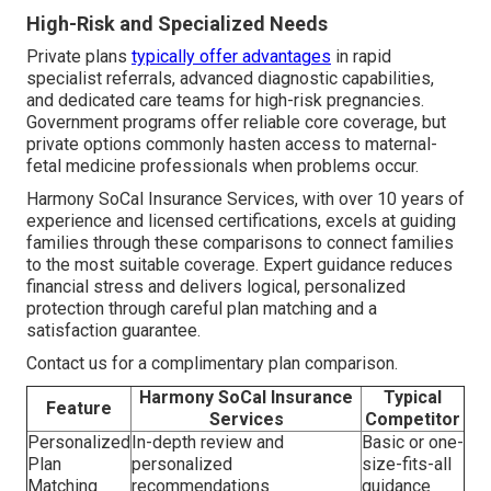
High-Risk and Specialized Needs
Private plans
typically offer advantages
in rapid
specialist referrals, advanced diagnostic capabilities,
and dedicated care teams for high-risk pregnancies.
Government programs offer reliable core coverage, but
private options commonly hasten access to maternal-
fetal medicine professionals when problems occur.
Harmony SoCal Insurance Services, with over 10 years of
experience and licensed certifications, excels at guiding
families through these comparisons to connect families
to the most suitable coverage. Expert guidance reduces
financial stress and delivers logical, personalized
protection through careful plan matching and a
satisfaction guarantee.
Contact us for a complimentary plan comparison.
Harmony SoCal Insurance
Typical
Feature
Services
Competitor
Personalized
In-depth review and
Basic or one-
Plan
personalized
size-fits-all
Matching
recommendations
guidance