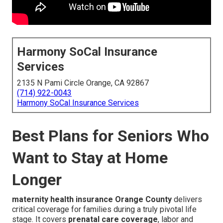
Harmony SoCal Insurance
Services
2135 N Pami Circle Orange, CA 92867
(714) 922-0043
Harmony SoCal Insurance Services
Best Plans for Seniors Who
Want to Stay at Home
Longer
maternity health insurance Orange County
delivers
critical coverage for families during a truly pivotal life
stage. It covers
prenatal care coverage
, labor and