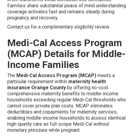
Families share substantial peace of mind understanding
coverage activates fast and remains steady during
pregnancy and recovery.
Contact us for a complimentary eligibility review.
Medi-Cal Access Program
(MCAP) Details for Middle-
Income Families
The
Medi-Cal Access Program (MCAP)
meets a
particular requirement within
maternity health
insurance Orange County
by offering no-cost
comprehensive maternity benefits to middle-income
households exceeding regular Medi-Cal thresholds who
cannot cover private plan costs. MCAP eliminates
deductibles and copayments for maternity services,
enabling middle-income households to access identical
high-quality care as full-scope Medi-Cal without
monetary pressure while pregnant.