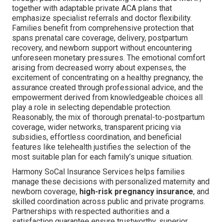
together with adaptable private ACA plans that
emphasize specialist referrals and doctor flexibility.
Families benefit from comprehensive protection that
spans prenatal care coverage, delivery, postpartum
recovery, and newborn support without encountering
unforeseen monetary pressures. The emotional comfort
arising from decreased worry about expenses, the
excitement of concentrating on a healthy pregnancy, the
assurance created through professional advice, and the
empowerment derived from knowledgeable choices all
play a role in selecting dependable protection.
Reasonably, the mix of thorough prenatal-to-postpartum
coverage, wider networks, transparent pricing via
subsidies, effortless coordination, and beneficial
features like telehealth justifies the selection of the
most suitable plan for each family’s unique situation.
Harmony SoCal Insurance Services helps families
manage these decisions with personalized maternity and
newborn coverage,
high-risk pregnancy insurance
, and
skilled coordination across public and private programs.
Partnerships with respected authorities and a
satisfaction guarantee ensure trustworthy, superior