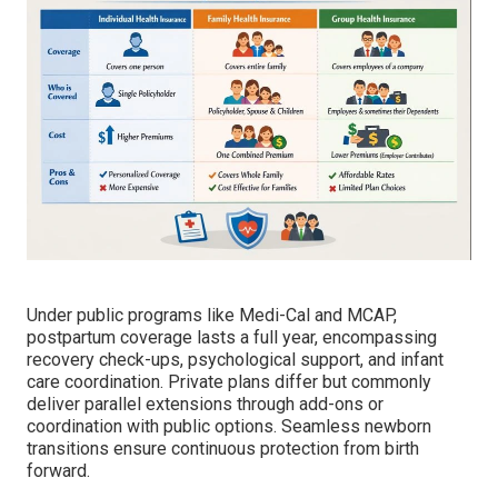
Under public programs like Medi-Cal and MCAP,
postpartum coverage lasts a full year, encompassing
recovery check-ups, psychological support, and infant
care coordination. Private plans differ but commonly
deliver parallel extensions through add-ons or
coordination with public options. Seamless newborn
transitions ensure continuous protection from birth
forward.