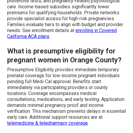
preventive tests, and pregnancy-related psychological
care. Income-based subsidies significantly lower
premiums for qualifying households. Private networks
provide specialist access for high-risk pregnancies.
Families evaluate tiers to align with budget and provider
needs. See enrollment details at
enrolling in Covered
California ACA plans
.
What is presumptive eligibility for
pregnant women in Orange County?
Presumptive Eligibility provides immediate temporary
prenatal coverage for low-income pregnant individuals
pending full Medi-Cal approval. Benefits start
immediately via participating providers or county
locations. Coverage encompasses medical
consultations, medications, and early testing. Application
demands minimal pregnancy proof and income
verification. This mechanism prevents delays in essential
early care. Additional support resources are at
telemedicine & telepharmacy coverage
.