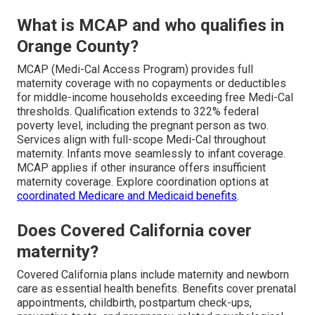
What is MCAP and who qualifies in
Orange County?
MCAP (Medi-Cal Access Program) provides full
maternity coverage with no copayments or deductibles
for middle-income households exceeding free Medi-Cal
thresholds. Qualification extends to 322% federal
poverty level, including the pregnant person as two.
Services align with full-scope Medi-Cal throughout
maternity. Infants move seamlessly to infant coverage.
MCAP applies if other insurance offers insufficient
maternity coverage. Explore coordination options at
coordinated Medicare and Medicaid benefits
.
Does Covered California cover
maternity?
Covered California plans include maternity and newborn
care as essential health benefits. Benefits cover prenatal
appointments, childbirth, postpartum check-ups,