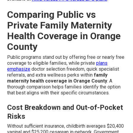
Comparing Public vs
Private Family Maternity
Health Coverage in Orange
County
Public programs stand out by offering free or nearly free
coverage to eligible families, while private
plans
emphasize
doctor selection freedom, quick specialist
referrals, and extra wellness perks within
family
maternity health coverage in Orange County
. A
thorough comparison helps families identify the option
that best aligns with their specific circumstances.
Cost Breakdown and Out-of-Pocket
Risks
Without sufficient insurance, childbirth averages $20,400
vaginal and $25,200 cesarean in-network. Government