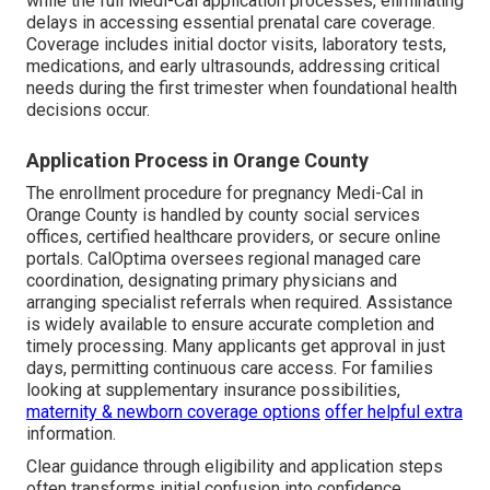
while the full Medi-Cal application processes, eliminating
delays in accessing essential prenatal care coverage.
Coverage includes initial doctor visits, laboratory tests,
medications, and early ultrasounds, addressing critical
needs during the first trimester when foundational health
decisions occur.
Application Process in Orange County
The enrollment procedure for pregnancy Medi-Cal in
Orange County is handled by county social services
offices, certified healthcare providers, or secure online
portals. CalOptima oversees regional managed care
coordination, designating primary physicians and
arranging specialist referrals when required. Assistance
is widely available to ensure accurate completion and
timely processing. Many applicants get approval in just
days, permitting continuous care access. For families
looking at supplementary insurance possibilities,
maternity & newborn coverage options
offer helpful extra
information.
Clear guidance through eligibility and application steps
often transforms initial confusion into confidence.