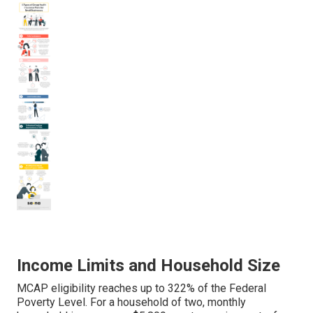
Income Limits and Household Size
MCAP eligibility reaches up to 322% of the Federal
Poverty Level. For a household of two, monthly