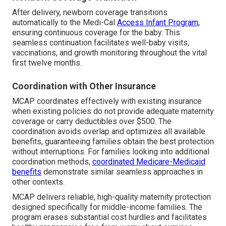
After delivery, newborn coverage transitions
automatically to the Medi-Cal
Access Infant Program,
ensuring continuous coverage for the baby. This
seamless continuation facilitates well-baby visits,
vaccinations, and growth monitoring throughout the vital
first twelve months.
Coordination with Other Insurance
MCAP coordinates effectively with existing insurance
when existing policies do not provide adequate maternity
coverage or carry deductibles over $500. The
coordination avoids overlap and optimizes all available
benefits, guaranteeing families obtain the best protection
without interruptions. For families looking into additional
coordination methods,
coordinated Medicare-Medicaid
benefits
demonstrate similar seamless approaches in
other contexts.
MCAP delivers reliable, high-quality maternity protection
designed specifically for middle-income families. The
program erases substantial cost hurdles and facilitates