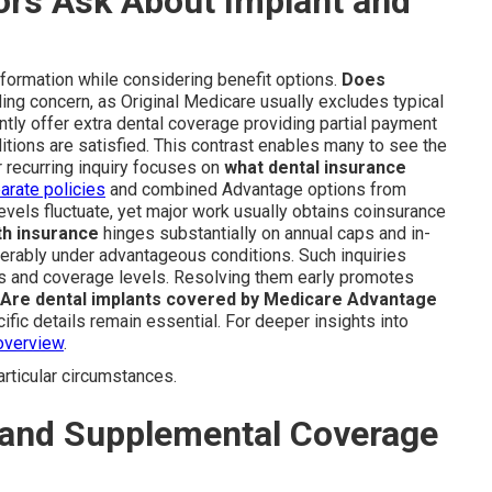
rs Ask About Implant and
information while considering benefit options.
Does
ing concern, as Original Medicare usually excludes typical
tly offer extra dental coverage providing partial payment
tions are satisfied. This contrast enables many to see the
 recurring inquiry focuses on
what dental insurance
arate policies
and combined Advantage options from
evels fluctuate, yet major work usually obtains coinsurance
th insurance
hinges substantially on annual caps and in-
erably under advantageous conditions. Such inquiries
s and coverage levels. Resolving them early promotes
Are dental implants covered by Medicare Advantage
fic details remain essential. For deeper insights into
overview
.
ticular circumstances.
 and Supplemental Coverage