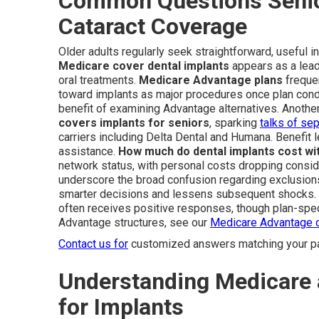
Common Questions Senio
Cataract Coverage
Older adults regularly seek straightforward, useful 
Medicare cover dental implants
appears as a lead
oral treatments.
Medicare Advantage plans
frequen
toward implants as major procedures once plan condi
benefit of examining Advantage alternatives. Another
covers implants for seniors
, sparking
talks of sep
carriers including Delta Dental and Humana. Benefit l
assistance.
How much do dental implants cost wi
network status, with personal costs dropping consid
underscore the broad confusion regarding exclusion
smarter decisions and lessens subsequent shocks.
often receives positive responses, though plan-speci
Advantage structures, see our
Medicare Advantage 
Contact us for
customized answers matching your par
Understanding Medicare
for Implants