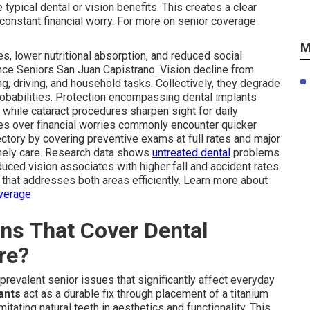
typical dental or vision benefits. This creates a clear
 constant financial worry. For more on senior coverage
M
es, lower nutritional absorption, and reduced social
nce Seniors San Juan Capistrano. Vision decline from
, driving, and household tasks. Collectively, they degrade
robabilities. Protection encompassing dental implants
while cataract procedures sharpen sight for daily
es over financial worries commonly encounter quicker
ectory by covering preventive exams at full rates and major
imely care. Research data shows
untreated dental
problems
duced vision associates with higher fall and accident rates.
hat addresses both areas efficiently. Learn more about
overage
ns That Cover Dental
re?
prevalent senior issues that significantly affect everyday
ants
act as a durable fix through placement of a titanium
itating natural teeth in aesthetics and functionality. This