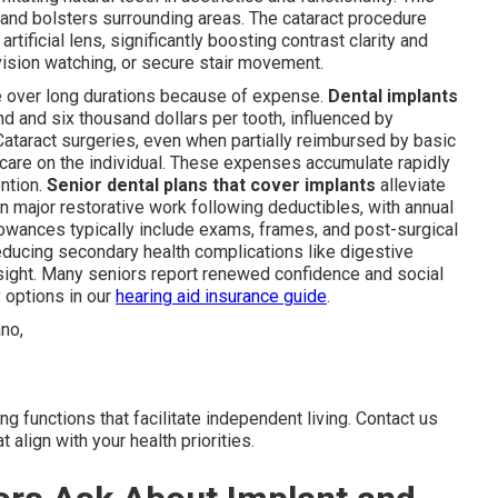
 and bolsters surrounding areas. The cataract procedure
rtificial lens, significantly boosting contrast clarity and
levision watching, or secure stair movement.
re over long durations because of expense.
Dental implants
d and six thousand dollars per tooth, influenced by
 Cataract surgeries, even when partially reimbursed by basic
care on the individual. These expenses accumulate rapidly
ention.
Senior dental plans that cover implants
alleviate
on major restorative work following deductibles, with annual
owances typically include exams, frames, and post-surgical
ducing secondary health complications like digestive
sight. Many seniors report renewed confidence and social
 options in our
hearing aid insurance guide
.
g functions that facilitate independent living. Contact us
t align with your health priorities.