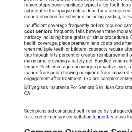
fusion stops bone shrinkage typical after tooth loss
substitutes the opaque natural lens for a transparent a
color distinction for activities including reading, te
Insufficient coverage frequently defers required ca
cost seniors
frequently falls between three thousan
intricacy including bone grafts or sinus procedures.
health coverage, place premium lens costs and after
when multiple teeth or bilateral cataracts require att
this through fifty percent or greater reimbursement 
maximums providing a safety net. Bundled vision all
lenses. Such coverage encourages proactive care, re
issues from poor chewing or injuries from impaired 
engagement after treatment. Explore complementary
Such plans aid continued self-reliance by safeguardin
for a complimentary consultation
to identify
plans tha