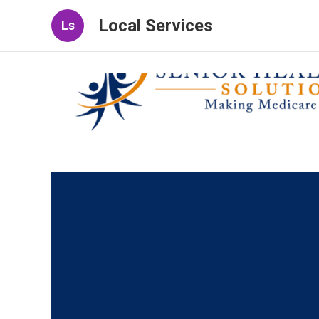
Local Services
Ls