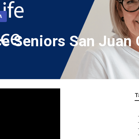
A
ce Seniors San Juan 
T