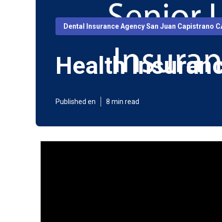
Dental Insurance Agency San Juan Capistrano C
Health Insuran
Published en
8 min read