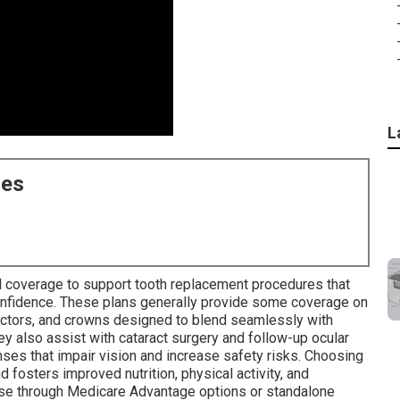
L
ces
al coverage to support tooth replacement procedures that
 confidence. These plans generally provide some coverage on
nectors, and crowns designed to blend seamlessly with
ey also assist with cataract surgery and follow-up ocular
nses that impair vision and increase safety risks. Choosing
d fosters improved nutrition, physical activity, and
ese through Medicare Advantage options or standalone