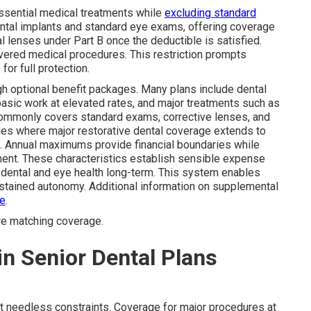
ssential medical treatments while
excluding standard
ental implants and standard eye exams, offering coverage
al lenses under Part B once the deductible is satisfied.
ered medical procedures. This restriction prompts
or full protection.
 optional benefit packages. Many plans include dental
basic work at elevated rates, and major treatments such as
e commonly covers standard exams, corrective lenses, and
mples where major restorative dental coverage extends to
s. Annual maximums provide financial boundaries while
ment. These characteristics establish sensible expense
n dental and eye health long-term. This system enables
ustained autonomy. Additional information on supplemental
ge
.
re matching coverage.
in Senior Dental Plans
t needless constraints. Coverage for major procedures at