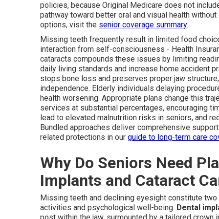
policies, because Original Medicare does not include 
pathway toward better oral and visual health without
options, visit the
senior coverage summary
.
Missing teeth frequently result in limited food choic
interaction from self-consciousness - Health Insura
cataracts compounds these issues by limiting reading
daily living standards and increase home accident p
stops bone loss and preserves proper jaw structure, 
independence. Elderly individuals delaying procedur
health worsening. Appropriate plans change this traj
services at substantial percentages, encouraging t
lead to elevated malnutrition risks in seniors, and re
Bundled approaches deliver comprehensive support t
related protections in our
guide to long-term care c
Why Do Seniors Need Pla
Implants and Cataract Ca
Missing teeth and declining eyesight constitute two 
activities and psychological well-being.
Dental impl
post within the jaw, surmounted by a tailored crown im