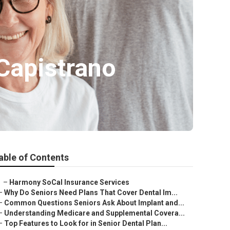
Capistrano
able of Contents
–
Harmony SoCal Insurance Services
–
Why Do Seniors Need Plans That Cover Dental Im...
–
Common Questions Seniors Ask About Implant and...
–
Understanding Medicare and Supplemental Covera...
–
Top Features to Look for in Senior Dental Plan...