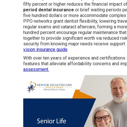
fifty percent or higher reduces the financial impact
period dental insurance
or brief waiting periods 
five hundred dollars or more accommodate complex c
PPO networks grant dentist flexibility, lowering tra
regular exams and cataract aftercare, forming a mor
hundred percent encourage regular maintenance that
together to provide significant worth via reduced ris
security from knowing major needs receive support. 
vision insurance guide
.
With over ten years of experience and certifications
features that alleviate affordability concerns and im
assessment.