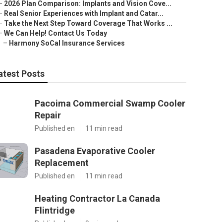
–
2026 Plan Comparison: Implants and Vision Cove...
–
Real Senior Experiences with Implant and Catar...
–
Take the Next Step Toward Coverage That Works ...
–
We Can Help! Contact Us Today
–
Harmony SoCal Insurance Services
atest Posts
Pacoima Commercial Swamp Cooler
Repair
Published en
11 min read
Pasadena Evaporative Cooler
Replacement
Published en
11 min read
Heating Contractor La Canada
Flintridge