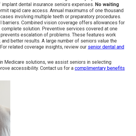
 of implant dental insurance seniors expenses.
No waiting
permit rapid care access. Annual maximums of one thousand
ases involving multiple teeth or preparatory procedures.
vel barriers. Combined vision coverage offers allowances for
e complete solution. Preventive services covered at one
 prevents escalation of problems. These features work
k and better results. A large number of seniors value the
For related coverage insights, review our
senior dental and
 in Medicare solutions, we assist seniors in selecting
prove accessibility. Contact us for a
complimentary benefits