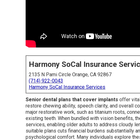
Harmony SoCal Insurance Servi
2135 N Pami Circle Orange, CA 92867
(714) 922-0043
Harmony SoCal Insurance Services
Senior dental plans that cover implants
offer vit
restore chewing ability, speech clarity, and overall
major restorative work, such as titanium roots, con
existing teeth. When bundled with vision benefits, th
services, enabling older adults to address cloudy le
suitable plans cuts financial burdens substantially an
psychological comfort. Many individuals explore th