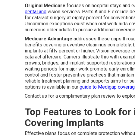
Original Medicare
focuses on hospital stays and e
dental and
vision services. Parts A and B exclude d
for cataract surgery at eighty percent for convention
Uncommon exceptions exist when oral work aids cov
numerous older adults to pursue additional coverage f
Medicare Advantage
addresses these gaps through
benefits covering preventive cleanings completely, 
implants at fifty percent or higher. Vision coverag
cataract aftercare. Carriers illustrate this with exa
crowns, bridges, and implant-supported restoration
waiting periods for major work promote early enroll
control and foster preventive practices that maintai
reliable treatment planning and supports aims for s
options is available in our
guide to Medigap covera
Contact us for a complimentary plan review to explo
Top Features to Look for 
Covering Implants
Effective plans focus on complete protection withou