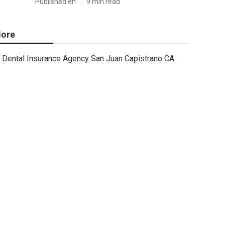
Published en
9 min read
ore
Dental Insurance Agency San Juan Capistrano CA