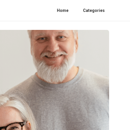
Home
Categories