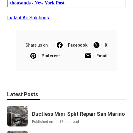
Instant Air Solutions
Share us on...
Facebook
X
Pinterest
Email
Latest Posts
Ductless Mini-Split Repair San Marino
Published en
13 min read