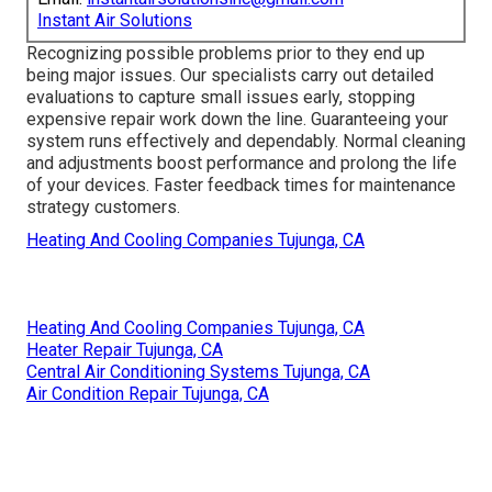
Instant Air Solutions
Recognizing possible problems prior to they end up
being major issues. Our specialists carry out detailed
evaluations to capture small issues early, stopping
expensive repair work down the line. Guaranteeing your
system runs effectively and dependably. Normal cleaning
and adjustments boost performance and prolong the life
of your devices. Faster feedback times for maintenance
strategy customers.
Heating And Cooling Companies Tujunga, CA
Heating And Cooling Companies Tujunga, CA
Heater Repair Tujunga, CA
Central Air Conditioning Systems Tujunga, CA
Air Condition Repair Tujunga, CA