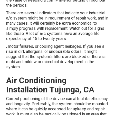
the value of keeping a comfy interior setting throughout
the periods.
There are several indicators that indicate your industrial
a/c system might be in requirement of
repair work
, and in
many cases, it will certainly be extra economical to
simply progress with replacement. Watch out for signs
like these: A lot of a/c systems have an average life
expectancy of 15 to twenty years.
, motor failures, or cooling agent leakages. If you see a
rise in dirt, allergens, or undesirable odors, it might
suggest that the system's filters are blocked or there is
mold and mildew or microbial development in the
system.
Air Conditioning
Installation Tujunga, CA
Correct positioning of the device can affect its efficiency
and longevity. Preferably, the system should be mounted
where it can be quickly accessed for upkeep and repair
work. It must also be tactically positioned in an area that