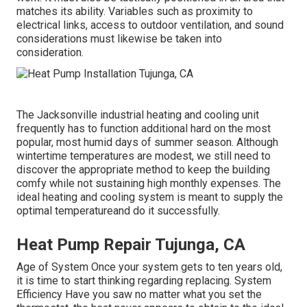
matches its ability. Variables such as proximity to
electrical links, access to outdoor ventilation, and sound
considerations must likewise be taken into
consideration.
The
Jacksonville industrial heating and cooling unit
frequently has to function additional hard on the most
popular, most humid days of summer season. Although
wintertime temperatures are modest, we still need to
discover the appropriate method to keep the building
comfy while not sustaining high monthly expenses. The
ideal heating and cooling system is meant to supply the
optimal temperatureand do it successfully.
Heat Pump Repair Tujunga, CA
Age of System Once your system gets to ten years old,
it is time to start thinking regarding replacing. System
Efficiency Have you saw no matter what you set the