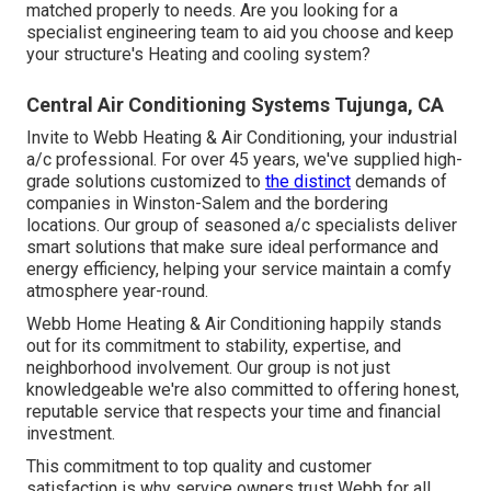
matched properly to needs. Are you looking for a
specialist engineering team to aid you choose and keep
your structure's Heating and cooling system?
Central Air Conditioning Systems Tujunga, CA
Invite to Webb Heating & Air Conditioning, your industrial
a/c professional. For over 45 years, we've supplied high-
grade solutions customized to
the distinct
demands of
companies in Winston-Salem and the bordering
locations. Our group of seasoned a/c specialists deliver
smart solutions that make sure ideal performance and
energy efficiency, helping your service maintain a comfy
atmosphere year-round.
Webb Home Heating & Air Conditioning happily stands
out for its commitment to stability, expertise, and
neighborhood involvement. Our group is not just
knowledgeable we're also committed to offering honest,
reputable service that respects your time and financial
investment.
This commitment to top quality and customer
satisfaction is why service owners trust Webb for all