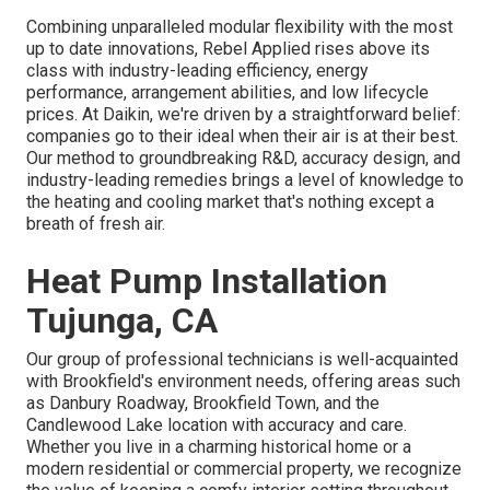
Combining unparalleled modular flexibility with the most
up to date innovations, Rebel Applied rises above its
class with industry-leading efficiency, energy
performance, arrangement abilities, and low lifecycle
prices. At Daikin, we're driven by a straightforward belief:
companies go to their ideal when their air is at their best.
Our method to groundbreaking R&D, accuracy design, and
industry-leading remedies brings a level of knowledge to
the heating and cooling market that's nothing except a
breath of fresh air.
Heat Pump Installation
Tujunga, CA
Our group of professional technicians is well-acquainted
with Brookfield's environment needs, offering areas such
as Danbury Roadway, Brookfield Town, and the
Candlewood Lake location with accuracy and care.
Whether you live in a charming historical home or a
modern residential or commercial property, we recognize