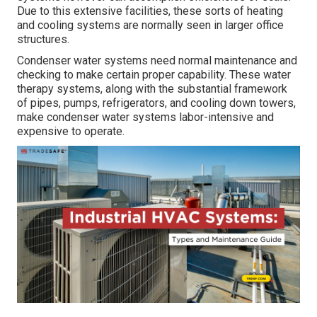
Due to this extensive facilities, these sorts of heating
and cooling systems are normally seen in larger office
structures.
Condenser water systems need normal maintenance and
checking to make certain proper capability. These water
therapy systems, along with the substantial framework
of pipes, pumps, refrigerators, and cooling down towers,
make condenser water systems labor-intensive and
expensive to operate.