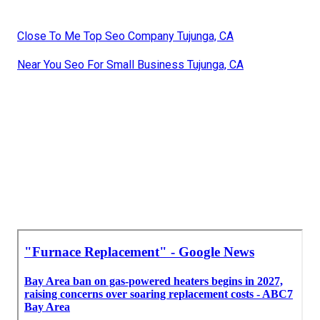
Close To Me Top Seo Company Tujunga, CA
Near You Seo For Small Business Tujunga, CA