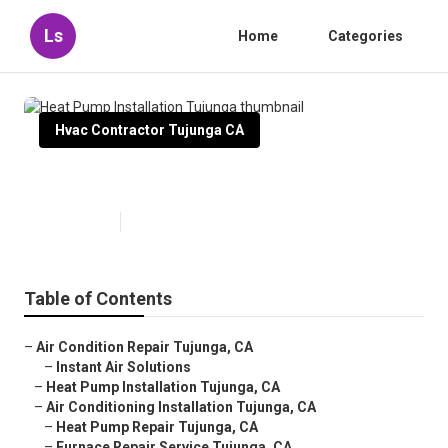
Ls
Home
Categories
Hvac Contractor Tujunga CA
Heat Pump Installation Tujunga
Published en
9 min read
Table of Contents
–
Air Condition Repair Tujunga, CA
–
Instant Air Solutions
–
Heat Pump Installation Tujunga, CA
–
Air Conditioning Installation Tujunga, CA
–
Heat Pump Repair Tujunga, CA
–
Furnace Repair Service Tujunga, CA