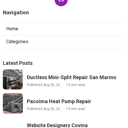
Navigation
Home
Categories
Latest Posts
Ductless Mini-Split Repair San Marino
Published Aug 06, 26
13 min read
Pacoima Heat Pump Repair
Published Aug 06, 26
13 min read
Website Designers Covina