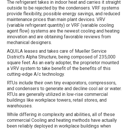
The refrigerant takes in indoor heat and carries it straight
outside to be rejected by the condensers. VRF systems
provide flexibility, possible energy savings, and reduced
maintenance prices than main plant devices. VRV
(variable refrigerant quantity) or VRF (variable cooling
agent flow) systems are the newest cooling and heating
innovation and are obtaining favorable reviews from
mechanical designers.
AQUILA leases and takes care of Mueller Service
District's Alpha Structure, being composed of 235,000
square feet. As an early adopter, the proprietor mounted
a VRV system to take benefit of the benefits of this
cutting-edge A/c technology.
RTUs include their own tiny evaporators, compressors,
and condensers to generate and decline cool air or water.
RTUs are generally utilized in low-rise commercial
buildings like workplace towers, retail stores, and
warehouses.
While differing in complexity and abilities, all of these
commercial Cooling and heating methods have actually
been reliably deployed in workplace buildings when