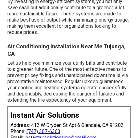
By investing in energy-efficient systems, you not only
save cash but additionally contribute to a greener, a lot
more sustainable future. These systems are made to
make best use of output while minimizing energy usage,
making them excellent for organizations looking to
reduce prices.
Air Conditioning Installation Near Me Tujunga,
CA
Let us help you minimize your utility bills and contribute
to a greener future. One of the most effective means to
prevent pricey fixings and unanticipated downtime is via
preventative maintenance. Regular upkeep guarantees
your cooling and heating systems operate successfully
and dependably, decreasing the danger of failures and
extending the life expectancy of your equipment.
Instant Air Solutions
Address: 412 W Dryden St Apt 6 Glendale, CA 91202
Phone:
(747) 307-6363
Email:
instantairsolutionsinc@gmail.com