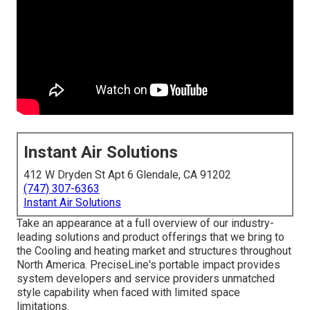
Instant Air Solutions
412 W Dryden St Apt 6 Glendale, CA 91202
(747) 307-6363
Instant Air Solutions
Take an appearance at a full overview of our industry-
leading solutions and product offerings that we bring to
the Cooling and heating market and structures throughout
North America. PreciseLine's portable impact provides
system developers and service providers unmatched
style capability when faced with limited space
limitations.