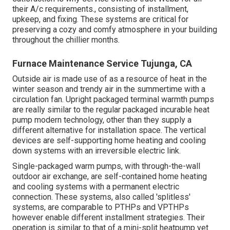
their A/c requirements., consisting of installment,
upkeep, and fixing. These systems are critical for
preserving a cozy and comfy atmosphere in your building
throughout the chillier months.
Furnace Maintenance Service Tujunga, CA
Outside air is made use of as a resource of heat in the
winter season and trendy air in the summertime with a
circulation fan. Upright packaged terminal warmth pumps
are really similar to the regular packaged incurable heat
pump modern technology, other than they supply a
different alternative for installation space. The vertical
devices are self-supporting home heating and cooling
down systems with an irreversible electric link.
Single-packaged warm pumps, with through-the-wall
outdoor air exchange, are self-contained home heating
and cooling systems with a permanent electric
connection. These systems, also called 'splitless'
systems, are comparable to PTHPs and VPTHPs
however enable different installment strategies. Their
operation is similar to that of a mini-split heatpump yet