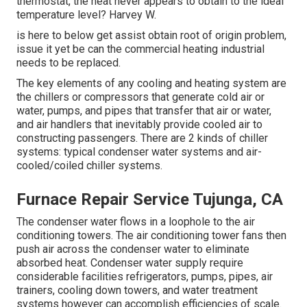
thermostat, the heat never appears to obtain to the ideal
temperature level? Harvey W.
is here to below get assist obtain root of origin problem,
issue it yet be can the commercial heating industrial
needs to be replaced.
The key elements of any cooling and heating system are
the chillers or compressors that generate cold air or
water, pumps, and pipes that transfer that air or water,
and air handlers that inevitably provide cooled air to
constructing passengers. There are 2 kinds of chiller
systems: typical condenser water systems and air-
cooled/coiled chiller systems.
Furnace Repair Service Tujunga, CA
The condenser water flows in a loophole to the air
conditioning towers. The air conditioning tower fans then
push air across the condenser water to eliminate
absorbed heat. Condenser water supply require
considerable facilities refrigerators, pumps, pipes, air
trainers, cooling down towers, and water treatment
systems however can accomplish efficiencies of scale.