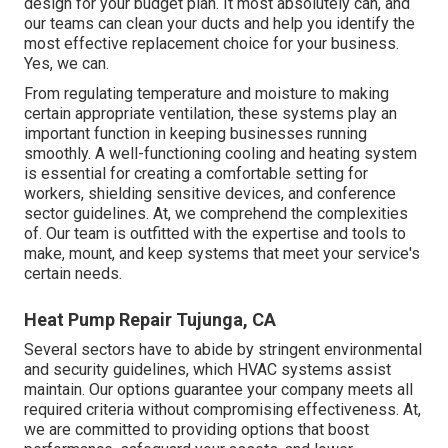
design for your budget plan. It most absolutely can, and
our teams can clean your ducts and help you identify the
most effective replacement choice for your business.
Yes, we can.
From regulating temperature and moisture to making
certain appropriate ventilation, these systems play an
important function in keeping businesses running
smoothly. A well-functioning cooling and heating system
is essential for creating a comfortable setting for
workers, shielding sensitive devices, and conference
sector guidelines. At, we comprehend the complexities
of. Our team is outfitted with the expertise and tools to
make, mount, and keep systems that meet your service's
certain needs.
Heat Pump Repair Tujunga, CA
Several sectors have to abide by stringent environmental
and security guidelines, which HVAC systems assist
maintain. Our options guarantee your company meets all
required criteria without compromising effectiveness. At,
we are committed to providing options that boost