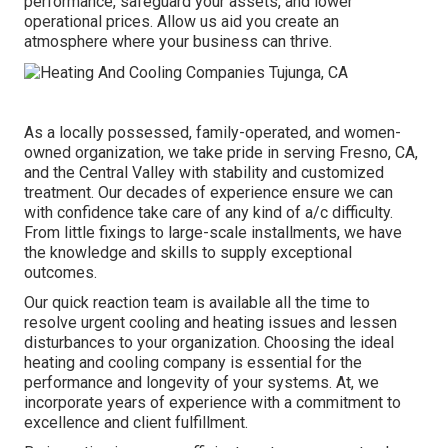
performance, safeguard your assets, and lower
operational prices. Allow us aid you create an
atmosphere where your business can thrive.
As a locally possessed, family-operated, and women-
owned organization, we take pride in serving Fresno, CA,
and the Central Valley with stability and customized
treatment. Our decades of experience ensure we can
with confidence take care of any kind of a/c difficulty.
From little fixings to large-scale installments, we have
the knowledge and skills to supply exceptional
outcomes.
Our quick reaction team is available all the time to
resolve urgent cooling and heating issues and lessen
disturbances to your organization. Choosing the ideal
heating and cooling company is essential for the
performance and longevity of your systems. At, we
incorporate years of experience with a commitment to
excellence and client fulfillment.