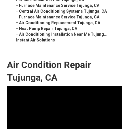
–
Furnace Maintenance Service Tujunga, CA
–
Central Air Conditioning Systems Tujunga, CA
–
Furnace Maintenance Service Tujunga, CA
–
Air Conditioning Replacement Tujunga, CA
–
Heat Pump Repair Tujunga, CA
–
Air Conditioning Installation Near Me Tujung...
–
Instant Air Solutions
Air Condition Repair
Tujunga, CA