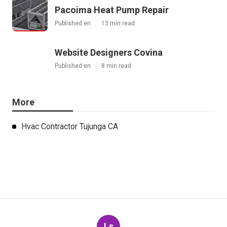
Pacoima Heat Pump Repair
Published en
13 min read
Website Designers Covina
Published en
8 min read
More
Hvac Contractor Tujunga CA
Ls