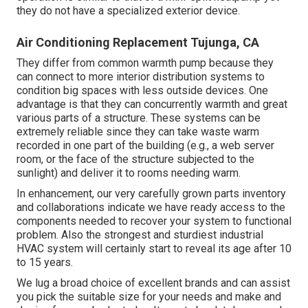
they do not have a specialized exterior device.
Air Conditioning Replacement Tujunga, CA
They differ from common warmth pump because they
can connect to more interior distribution systems to
condition big spaces with less outside devices. One
advantage is that they can concurrently warmth and great
various parts of a structure. These systems can be
extremely reliable since they can take waste warm
recorded in one part of the building (e.g., a web server
room, or the face of the structure subjected to the
sunlight) and deliver it to rooms needing warm.
In enhancement, our very carefully grown parts inventory
and collaborations indicate we have ready access to the
components needed to recover your system to functional
problem. Also the strongest and sturdiest industrial
HVAC system will certainly start to reveal its age after 10
to 15 years.
We lug a broad choice of excellent brands and can assist
you pick the suitable size for your needs and make and