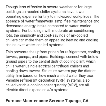
Though less effective in severe weather or for large
buildings, air-cooled chiller systems have lower
operating expense for tiny to mid-sized workplaces. The
absence of water framework simplifies maintenance and
decreases energy intake compared to water-cooled
systems. For buildings with moderate air conditioning
lots, the simplicity and cost-savings of air-cooled
chillers can make them an appealing heating and cooling
choice over water-cooled systems.
This prevents the upfront prices for refrigerators, cooling
towers, pumps, and pipes. Buildings connect with below
ground pipes to the central district cooling plant, which
chills water using electrical centrifugal chillers and
cooling down towers. Structure owners pay the district
utility firm based on how much chilled water they use.
Variable refrigerant circulation (VRF) systems, also
called variable cooling agent quantity (VRV), are all-
electric direct expansion a/c systems.
Furnace Maintenance Service Tujunga, CA