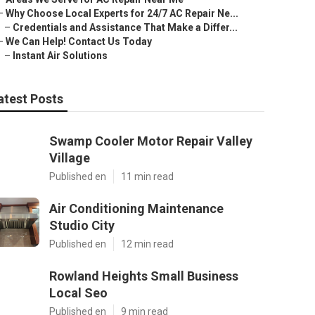
–
Why Choose Local Experts for 24/7 AC Repair Ne...
–
Credentials and Assistance That Make a Differ...
–
We Can Help! Contact Us Today
–
Instant Air Solutions
atest Posts
Swamp Cooler Motor Repair Valley
Village
Published en
11 min read
Air Conditioning Maintenance
Studio City
Published en
12 min read
Rowland Heights Small Business
Local Seo
Published en
9 min read