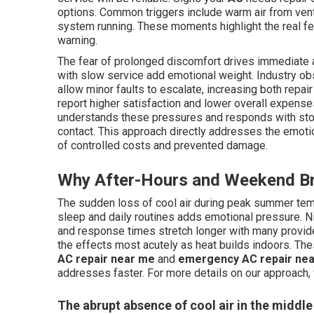
options. Common triggers include warm air from vent
system running. These moments highlight the real f
warning.
The fear of prolonged discomfort drives immediate ac
with slow service add emotional weight. Industry o
allow minor faults to escalate, increasing both repa
report higher satisfaction and lower overall expen
understands these pressures and responds with stoc
contact. This approach directly addresses the emotion
of controlled costs and prevented damage.
Why After-Hours and Weekend Br
The sudden loss of cool air during peak summer tem
sleep and daily routines adds emotional pressure. N
and response times stretch longer with many provide
the effects most acutely as heat builds indoors. Th
AC repair near me
and
emergency AC repair ne
addresses faster. For more details on our approach, 
The abrupt absence of cool air in the middl