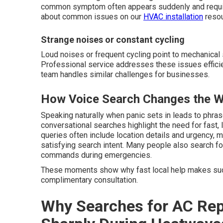
common symptom often appears suddenly and require
about common issues on our
HVAC installation
resou
Strange noises or constant cycling
Loud noises or frequent cycling point to mechanical 
Professional service addresses these issues efficie
team handles similar challenges for businesses.
How Voice Search Changes the W
Speaking naturally when panic sets in leads to phra
conversational searches highlight the need for fast,
queries often include location details and urgency, m
satisfying search intent. Many people also search f
commands during emergencies.
These moments show why fast local help makes suc
complimentary consultation.
Why Searches for AC Rep