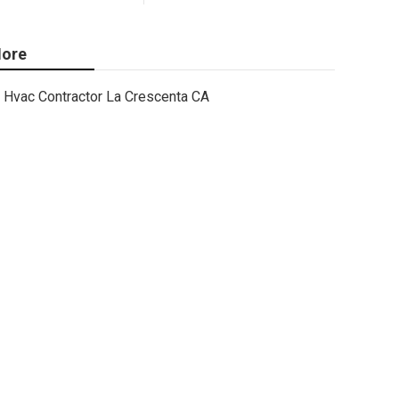
ore
Hvac Contractor La Crescenta CA