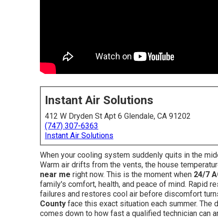
Instant Air Solutions
412 W Dryden St Apt 6 Glendale, CA 91202
(747) 307-6363
Instant Air Solutions
When your cooling system suddenly quits in the middl
Warm air drifts from the vents, the house temperatur
near me
right now. This is the moment when
24/7 A
family's comfort, health, and peace of mind. Rapid 
failures and restores cool air before discomfort tu
County
face this exact situation each summer. The d
comes down to how fast a qualified technician can a