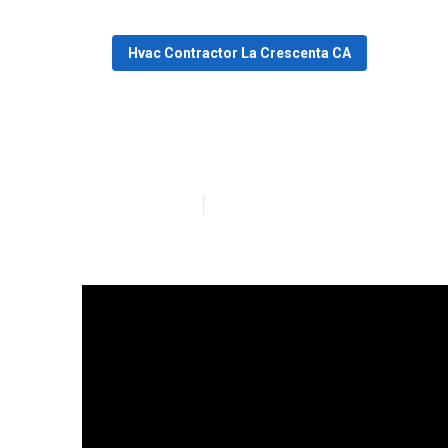
Hvac Contractor La Crescenta CA
Heater Repair 
Published en
13 min read