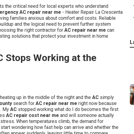
ts the critical need for local experts who understand
ergency AC repair near me
- Heater Repair La Crescenta
ing families anxious about comfort and costs. Reliable
uildup and the logical need to prevent further system
oosing the right contractor for
AC repair near me
can
ting solutions that protect your investment in home
L
C Stops Working at the
heating up in the middle of the night and the
AC
simply
ounty
search for
AC repair near me
right now because
s. My
AC
stopped working what do I do becomes the first
oes
AC repair cost near me
and will someone actually
 stress. When temperatures climb, the demand for
start wondering how fast help can arrive and whether the
ften appear suddenly, leaving little time to compare