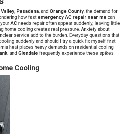
s
Valley
,
Pasadena
, and
Orange County
, the demand for
wondering how fast
emergency AC repair near me
can
s your
AC
needs repair often appear suddenly, leaving little
ng home cooling creates real pressure. Anxiety about
unclear service add to the burden. Everyday questions that
ooling suddenly and should I try a quick fix myself first.
nia heat places heavy demands on residential cooling
ank
, and
Glendale
frequently experience these spikes.
Home Cooling