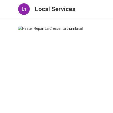
Local Services
Ls