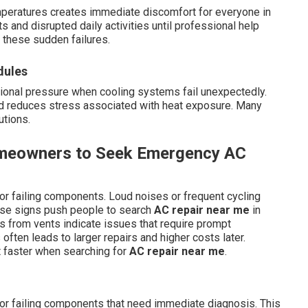
peratures creates immediate discomfort for everyone in
s and disrupted daily activities until professional help
these sudden failures.
dules
tional pressure when cooling systems fail unexpectedly.
and reduces stress associated with heat exposure. Many
utions.
omeowners to Seek Emergency AC
or failing components. Loud noises or frequent cycling
hese signs push people to search
AC repair near me
in
rs from vents indicate issues that require prompt
often leads to larger repairs and higher costs later.
 faster when searching for
AC repair near me
.
 or failing components that need immediate diagnosis. This