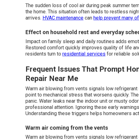
The sudden loss of cool air during peak summer tem
the home. This situation often leads to restless night
arrives.
HVAC maintenance
can
help prevent many of
Effect on household rest and everyday sche
Impact on family sleep and daily routines adds emo
Restored comfort quickly improves quality of life 
residents turn to
residential services
for reliable sol
Frequent Issues That Prompt H
Repair Near Me
Warm air blowing from vents signals low refrigerant 
point to mechanical stress that worsens quickly. T
panic. Water leaks near the indoor unit or musty odo
professional attention. Ignoring these early warnings 
Understanding these triggers helps homeowners act
Warm air coming from the vents
Warm air blowing from vents signals low refrigerant