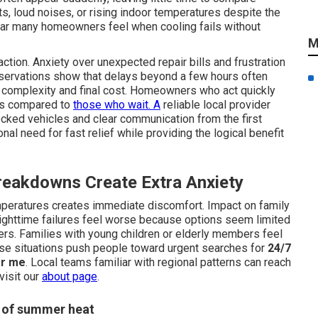
s, loud noises, or rising indoor temperatures despite the
ear many homeowners feel when cooling fails without
M
tion. Anxiety over unexpected repair bills and frustration
bservations show that delays beyond a few hours often
ir complexity and final cost. Homeowners who act quickly
ses compared to
those who wait. A
reliable local provider
ked vehicles and clear communication from the first
al need for fast relief while providing the logical benefit
eakdowns Create Extra Anxiety
peratures creates immediate discomfort. Impact on family
ighttime failures feel worse because options seem limited
rs. Families with young children or elderly members feel
ese situations push people toward urgent searches for
24/7
ar me
. Local teams familiar with regional patterns can reach
visit our
about page
.
e of summer heat