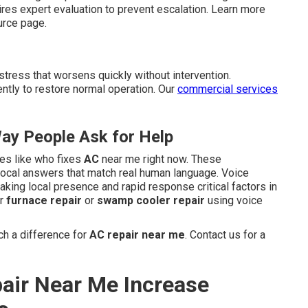
s expert evaluation to prevent escalation. Learn more
rce page.
stress that worsens quickly without intervention.
ntly to restore normal operation. Our
commercial services
ay People Ask for Help
ses like who fixes
AC
near me right now. These
 local answers that match real human language. Voice
aking local presence and rapid response critical factors in
or
furnace repair
or
swamp cooler repair
using voice
h a difference for
AC repair near me
. Contact us for a
air Near Me Increase