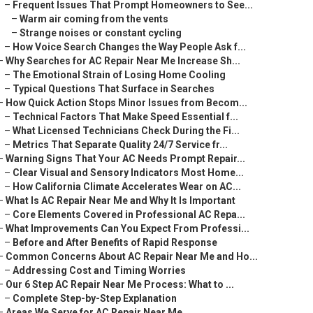
–
Frequent Issues That Prompt Homeowners to See...
–
Warm air coming from the vents
–
Strange noises or constant cycling
–
How Voice Search Changes the Way People Ask f...
–
Why Searches for AC Repair Near Me Increase Sh...
–
The Emotional Strain of Losing Home Cooling
–
Typical Questions That Surface in Searches
–
How Quick Action Stops Minor Issues from Becom...
–
Technical Factors That Make Speed Essential f...
–
What Licensed Technicians Check During the Fi...
–
Metrics That Separate Quality 24/7 Service fr...
–
Warning Signs That Your AC Needs Prompt Repair...
–
Clear Visual and Sensory Indicators Most Home...
–
How California Climate Accelerates Wear on AC...
–
What Is AC Repair Near Me and Why It Is Important
–
Core Elements Covered in Professional AC Repa...
–
What Improvements Can You Expect From Professi...
–
Before and After Benefits of Rapid Response
–
Common Concerns About AC Repair Near Me and Ho...
–
Addressing Cost and Timing Worries
–
Our 6 Step AC Repair Near Me Process: What to ...
–
Complete Step-by-Step Explanation
–
Areas We Serve for AC Repair Near Me