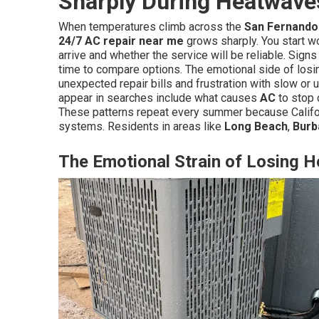
Sharply During Heatwave
When temperatures climb across the
San Fernando 
24/7 AC repair near me
grows sharply. You start 
arrive and whether the service will be reliable. Sign
time to compare options. The emotional side of losi
unexpected repair bills and frustration with slow or 
appear in searches include what causes
AC
to stop c
These patterns repeat every summer because Califor
systems. Residents in areas like
Long Beach
,
Burb
The Emotional Strain of Losing 