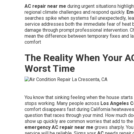
AC repair near me
during urgent situations highligh
regional climate challenges and respond quickly.
Em
searches spike when systems fail unexpectedly, leav
service addresses both the immediate fear of heat b
damage through prompt professional intervention. Ch
mean the difference between temporary fixes and las
comfort
The Reality When Your A
Worst Time
You know that sinking feeling when the house starts 
stops working. Many people across
Los Angeles C
comfort disappears fast during California heatwave
question that races through your mind. How much d
show up quickly are common worries that add to the
emergency AC repair near me
grows sharply. You 
service will be reliable. Signs your
AC
needs repair o