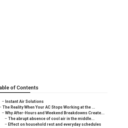
able of Contents
–
Instant Air Solutions
–
The Reality When Your AC Stops Working at the ...
–
Why After-Hours and Weekend Breakdowns Create...
–
The abrupt absence of cool air in the middle...
–
Effect on household rest and everyday schedules