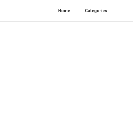
Home
Categories