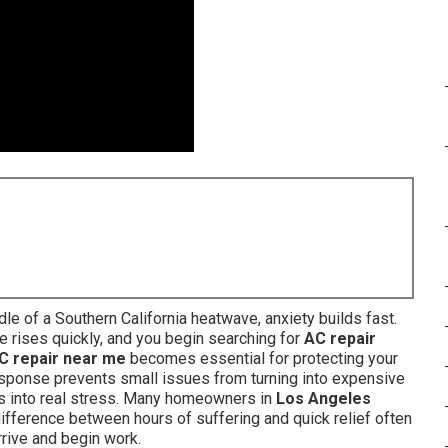
e of a Southern California heatwave, anxiety builds fast.
e rises quickly, and you begin searching for
AC repair
C repair near me
becomes essential for protecting your
response prevents small issues from turning into expensive
rns into real stress. Many homeowners in
Los Angeles
ifference between hours of suffering and quick relief often
rrive and begin work.