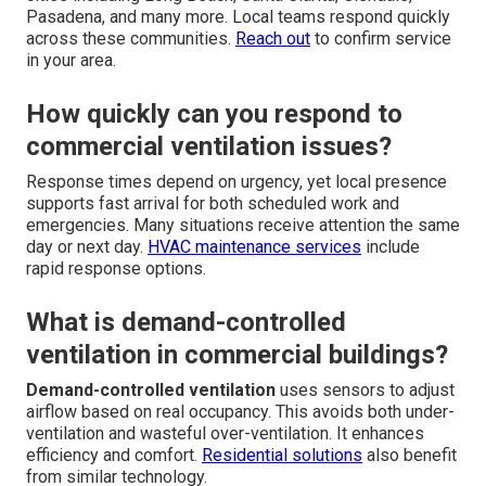
Pasadena, and many more. Local teams respond quickly
across these communities.
Reach out
to confirm service
in your area.
How quickly can you respond to
commercial ventilation issues?
Response times depend on urgency, yet local presence
supports fast arrival for both scheduled work and
emergencies. Many situations receive attention the same
day or next day.
HVAC maintenance services
include
rapid response options.
What is demand-controlled
ventilation in commercial buildings?
Demand-controlled ventilation
uses sensors to adjust
airflow based on real occupancy. This avoids both under-
ventilation and wasteful over-ventilation. It enhances
efficiency and comfort.
Residential solutions
also benefit
from similar technology.