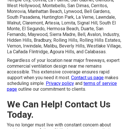
West Hollywood, Montebello, San Dimas, Cerritos,
Monrovia, Manhattan Beach, Lynwood, Bell Gardens,
South Pasadena, Huntington Park, La Verne, Lawndale,
Walnut, Claremont, Artesia, Lomita, Signal Hill, South El
Monte, El Segundo, Hermosa Beach, Duarte, San
Fernando, Maywood, Sierra Madre, Bell, Avalon, Industry,
Hidden Hills, Bradbury, Rolling Hills, Rolling Hills Estates,
Vernon, Irwindale, Malibu, Beverly Hills, Westlake Village,
La Cañada Flintridge, Agoura Hills, and Calabasas.
Regardless of your location near major freeways, expert
commercial ventilation design near me remains
accessible. This extensive coverage ensures rapid
support when you need it most.
Contact us page
makes
scheduling simple.
Privacy policy
and
terms of service
page
outline our commitment to clients.
We Can Help! Contact Us
Today.
You no longer must live with constant concern about