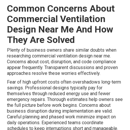
Common Concerns About
Commercial Ventilation
Design Near Me And How
They Are Solved
Plenty of business owners share similar doubts when
researching commercial ventilation design near me.
Concerns about cost, disruption, and code compliance
appear frequently. Transparent discussions and proven
approaches resolve these worries effectively.
Fear of high upfront costs often overshadows long-term
savings. Professional designs typically pay for
themselves through reduced energy use and fewer
emergency repairs. Thorough estimates help owners see
the full picture before work begins. Concerns about
business disruption during implementation are valid.
Careful planning and phased work minimize impact on
daily operations. Experienced teams coordinate
schedules to keep interruptions short and manageable.