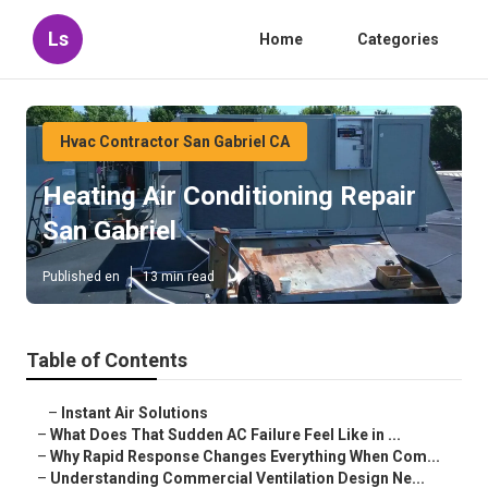
Ls
Home
Categories
Hvac Contractor San Gabriel CA
Heating Air Conditioning Repair
San Gabriel
Published en
13 min read
Table of Contents
–
Instant Air Solutions
–
What Does That Sudden AC Failure Feel Like in ...
–
Why Rapid Response Changes Everything When Com...
–
Understanding Commercial Ventilation Design Ne...