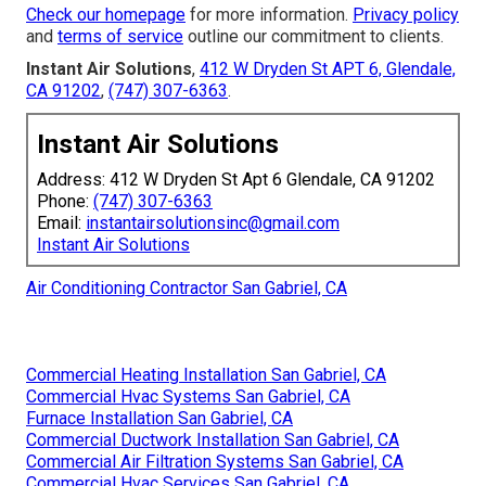
Check our homepage
for more information.
Privacy policy
and
terms of service
outline our commitment to clients.
Instant Air Solutions
,
412 W Dryden St APT 6, Glendale,
CA 91202
,
(747) 307-6363
.
Instant Air Solutions
Address: 412 W Dryden St Apt 6 Glendale, CA 91202
Phone:
(747) 307-6363
Email:
instantairsolutionsinc@gmail.com
Instant Air Solutions
Air Conditioning Contractor San Gabriel, CA
Commercial Heating Installation San Gabriel, CA
Commercial Hvac Systems San Gabriel, CA
Furnace Installation San Gabriel, CA
Commercial Ductwork Installation San Gabriel, CA
Commercial Air Filtration Systems San Gabriel, CA
Commercial Hvac Services San Gabriel, CA