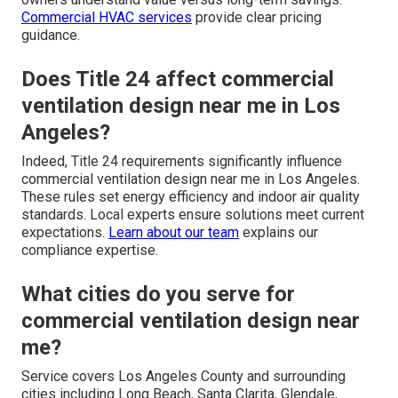
Commercial HVAC services
provide clear pricing
guidance.
Does Title 24 affect commercial
ventilation design near me in Los
Angeles?
Indeed, Title 24 requirements significantly influence
commercial ventilation design near me in Los Angeles.
These rules set energy efficiency and indoor air quality
standards. Local experts ensure solutions meet current
expectations.
Learn about our team
explains our
compliance expertise.
What cities do you serve for
commercial ventilation design near
me?
Service covers Los Angeles County and surrounding
cities including Long Beach, Santa Clarita, Glendale,