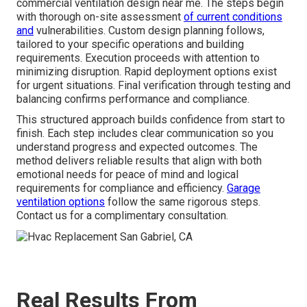
commercial ventilation design near me. The steps begin
with thorough on-site assessment
of current conditions
and
vulnerabilities. Custom design planning follows,
tailored to your specific operations and building
requirements. Execution proceeds with attention to
minimizing disruption. Rapid deployment options exist
for urgent situations. Final verification through testing and
balancing confirms performance and compliance.
This structured approach builds confidence from start to
finish. Each step includes clear communication so you
understand progress and expected outcomes. The
method delivers reliable results that align with both
emotional needs for peace of mind and logical
requirements for compliance and efficiency.
Garage
ventilation options
follow the same rigorous steps.
Contact us for a complimentary consultation.
Real Results From