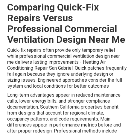
Comparing Quick-Fix
Repairs Versus
Professional Commercial
Ventilation Design Near Me
Quick-fix repairs often provide only temporary relief
while professional commercial ventilation design near
me delivers lasting improvements - Heating Air
Conditioning Repair San Gabriel. Quick patches frequently
fail again because they ignore underlying design or
sizing issues. Engineered approaches consider the full
system and local conditions for better outcomes
Long-term advantages appear in reduced maintenance
calls, lower energy bills, and stronger compliance
documentation. Southern California properties benefit
from designs that account for regional climate,
occupancy patterns, and code requirements. Main
differences appear in performance metrics before and
after proper redesign. Professional methods include