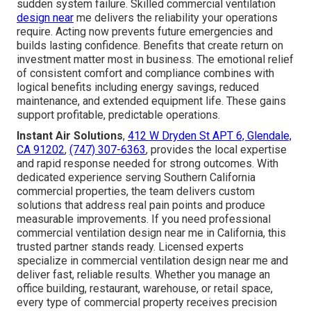
sudden system failure. Skilled commercial ventilation
design near
me delivers the reliability your operations
require. Acting now prevents future emergencies and
builds lasting confidence. Benefits that create return on
investment matter most in business. The emotional relief
of consistent comfort and compliance combines with
logical benefits including energy savings, reduced
maintenance, and extended equipment life. These gains
support profitable, predictable operations.
Instant Air Solutions
,
412 W Dryden St APT 6, Glendale,
CA 91202
,
(747) 307-6363
, provides the local expertise
and rapid response needed for strong outcomes. With
dedicated experience serving Southern California
commercial properties, the team delivers custom
solutions that address real pain points and produce
measurable improvements. If you need professional
commercial ventilation design near me in California, this
trusted partner stands ready. Licensed experts
specialize in commercial ventilation design near me and
deliver fast, reliable results. Whether you manage an
office building, restaurant, warehouse, or retail space,
every type of commercial property receives precision