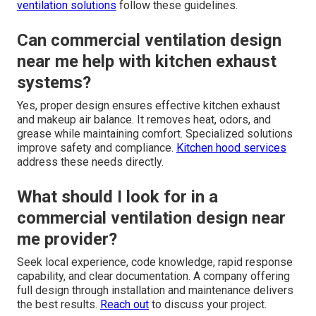
ventilation solutions
follow these guidelines.
Can commercial ventilation design
near me help with kitchen exhaust
systems?
Yes, proper design ensures effective kitchen exhaust
and makeup air balance. It removes heat, odors, and
grease while maintaining comfort. Specialized solutions
improve safety and compliance.
Kitchen hood services
address these needs directly.
What should I look for in a
commercial ventilation design near
me provider?
Seek local experience, code knowledge, rapid response
capability, and clear documentation. A company offering
full design through installation and maintenance delivers
the best results.
Reach out
to discuss your project.