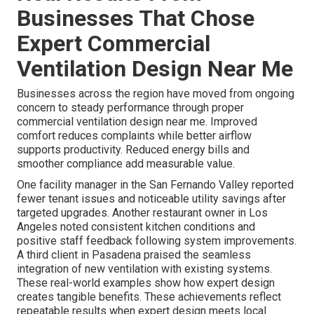
Businesses That Chose
Expert Commercial
Ventilation Design Near Me
Businesses across the region have moved from ongoing
concern to steady performance through proper
commercial ventilation design near me. Improved
comfort reduces complaints while better airflow
supports productivity. Reduced energy bills and
smoother compliance add measurable value.
One facility manager in the San Fernando Valley reported
fewer tenant issues and noticeable utility savings after
targeted upgrades. Another restaurant owner in Los
Angeles noted consistent kitchen conditions and
positive staff feedback following system improvements.
A third client in Pasadena praised the seamless
integration of new ventilation with existing systems.
These real-world examples show how expert design
creates tangible benefits. These achievements reflect
repeatable results when expert design meets local