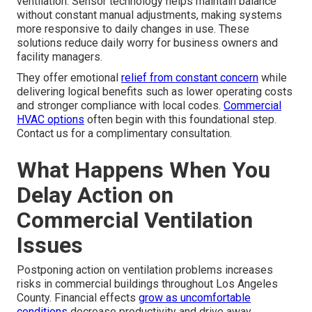
ventilation. Sensor technology helps maintain balance
without constant manual adjustments, making systems
more responsive to daily changes in use. These
solutions reduce daily worry for business owners and
facility managers.
They offer emotional
relief from constant concern
while
delivering logical benefits such as lower operating costs
and stronger compliance with local codes.
Commercial
HVAC options
often begin with this foundational step.
Contact us for a complimentary consultation.
What Happens When You
Delay Action on
Commercial Ventilation
Issues
Postponing action on ventilation problems increases
risks in commercial buildings throughout Los Angeles
County. Financial effects
grow as uncomfortable
conditions
decrease productivity and drive away