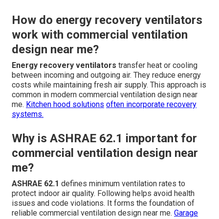
How do energy recovery ventilators
work with commercial ventilation
design near me?
Energy recovery ventilators
transfer heat or cooling
between incoming and outgoing air. They reduce energy
costs while maintaining fresh air supply. This approach is
common in modern commercial ventilation design near
me.
Kitchen hood solutions
often incorporate recovery
systems.
Why is ASHRAE 62.1 important for
commercial ventilation design near
me?
ASHRAE 62.1
defines minimum ventilation rates to
protect indoor air quality. Following helps avoid health
issues and code violations. It forms the foundation of
reliable commercial ventilation design near me.
Garage