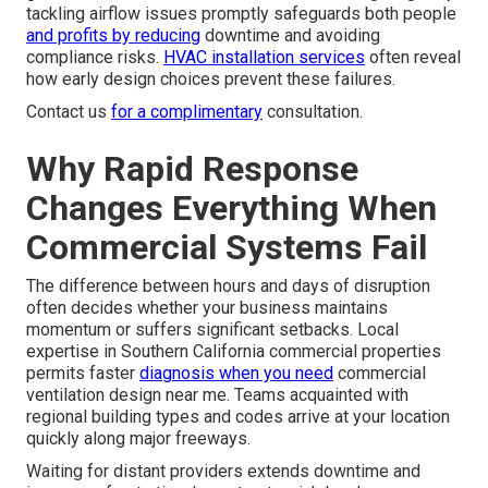
tackling airflow issues promptly safeguards both people
and profits by reducing
downtime and avoiding
compliance risks.
HVAC installation services
often reveal
how early design choices prevent these failures.
Contact us
for a complimentary
consultation.
Why Rapid Response
Changes Everything When
Commercial Systems Fail
The difference between hours and days of disruption
often decides whether your business maintains
momentum or suffers significant setbacks. Local
expertise in Southern California commercial properties
permits faster
diagnosis when you need
commercial
ventilation design near me. Teams acquainted with
regional building types and codes arrive at your location
quickly along major freeways.
Waiting for distant providers extends downtime and