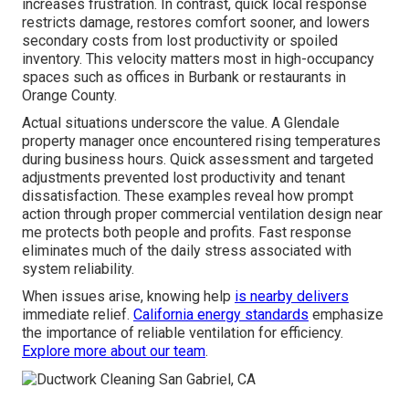
increases frustration. In contrast, quick local response
restricts damage, restores comfort sooner, and lowers
secondary costs from lost productivity or spoiled
inventory. This velocity matters most in high-occupancy
spaces such as offices in Burbank or restaurants in
Orange County.
Actual situations underscore the value. A Glendale
property manager once encountered rising temperatures
during business hours. Quick assessment and targeted
adjustments prevented lost productivity and tenant
dissatisfaction. These examples reveal how prompt
action through proper commercial ventilation design near
me protects both people and profits. Fast response
eliminates much of the daily stress associated with
system reliability.
When issues arise, knowing help
is nearby delivers
immediate relief.
California energy standards
emphasize
the importance of reliable ventilation for efficiency.
Explore more about our team
.