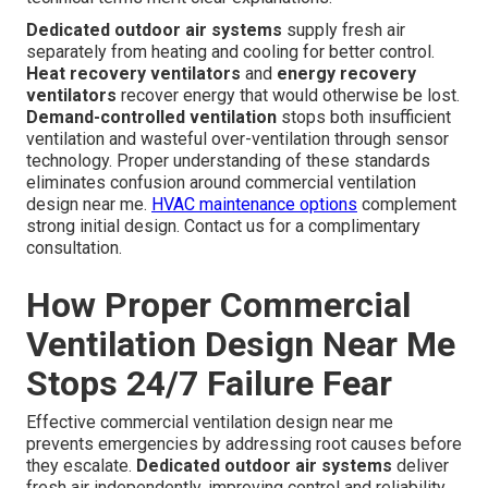
Dedicated outdoor air systems
supply fresh air
separately from heating and cooling for better control.
Heat recovery ventilators
and
energy recovery
ventilators
recover energy that would otherwise be lost.
Demand-controlled ventilation
stops both insufficient
ventilation and wasteful over-ventilation through sensor
technology. Proper understanding of these standards
eliminates confusion around commercial ventilation
design near me.
HVAC maintenance options
complement
strong initial design. Contact us for a complimentary
consultation.
How Proper Commercial
Ventilation Design Near Me
Stops 24/7 Failure Fear
Effective commercial ventilation design near me
prevents emergencies by addressing root causes before
they escalate.
Dedicated outdoor air systems
deliver
fresh air independently, improving control and reliability.