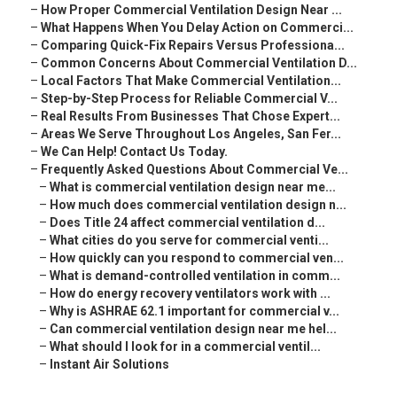
–
How Proper Commercial Ventilation Design Near ...
–
What Happens When You Delay Action on Commerci...
–
Comparing Quick-Fix Repairs Versus Professiona...
–
Common Concerns About Commercial Ventilation D...
–
Local Factors That Make Commercial Ventilation...
–
Step-by-Step Process for Reliable Commercial V...
–
Real Results From Businesses That Chose Expert...
–
Areas We Serve Throughout Los Angeles, San Fer...
–
We Can Help! Contact Us Today.
–
Frequently Asked Questions About Commercial Ve...
–
What is commercial ventilation design near me...
–
How much does commercial ventilation design n...
–
Does Title 24 affect commercial ventilation d...
–
What cities do you serve for commercial venti...
–
How quickly can you respond to commercial ven...
–
What is demand-controlled ventilation in comm...
–
How do energy recovery ventilators work with ...
–
Why is ASHRAE 62.1 important for commercial v...
–
Can commercial ventilation design near me hel...
–
What should I look for in a commercial ventil...
–
Instant Air Solutions