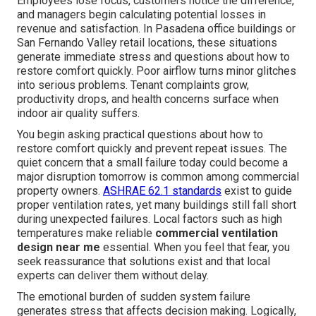
Employees lose focus, customers notice the difference,
and managers begin calculating potential losses in
revenue and satisfaction. In Pasadena office buildings or
San Fernando Valley retail locations, these situations
generate immediate stress and questions about how to
restore comfort quickly. Poor airflow turns minor glitches
into serious problems. Tenant complaints grow,
productivity drops, and health concerns surface when
indoor air quality suffers.
You begin asking practical questions about how to
restore comfort quickly and prevent repeat issues. The
quiet concern that a small failure today could become a
major disruption tomorrow is common among commercial
property owners.
ASHRAE 62.1 standards
exist to guide
proper ventilation rates, yet many buildings still fall short
during unexpected failures. Local factors such as high
temperatures make reliable
commercial ventilation
design near me
essential. When you feel that fear, you
seek reassurance that solutions exist and that local
experts can deliver them without delay.
The emotional burden of sudden system failure
generates stress that affects decision making. Logically,