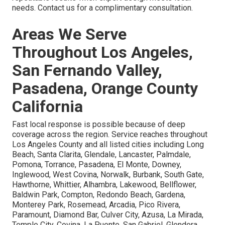
needs. Contact us for a complimentary consultation.
Areas We Serve
Throughout Los Angeles,
San Fernando Valley,
Pasadena, Orange County
California
Fast local response is possible because of deep
coverage across the region. Service reaches throughout
Los Angeles County and all listed cities including Long
Beach, Santa Clarita, Glendale, Lancaster, Palmdale,
Pomona, Torrance, Pasadena, El Monte, Downey,
Inglewood, West Covina, Norwalk, Burbank, South Gate,
Hawthorne, Whittier, Alhambra, Lakewood, Bellflower,
Baldwin Park, Compton, Redondo Beach, Gardena,
Monterey Park, Rosemead, Arcadia, Pico Rivera,
Paramount, Diamond Bar, Culver City, Azusa, La Mirada,
Temple City, Covina, La Puente, San Gabriel, Glendora,