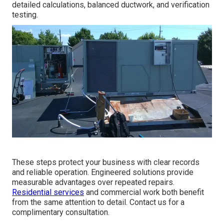
detailed calculations, balanced ductwork, and verification
testing.
These steps protect your business with clear records
and reliable operation. Engineered solutions provide
measurable advantages over repeated repairs.
Residential services
and commercial work both benefit
from the same attention to detail. Contact us for a
complimentary consultation.