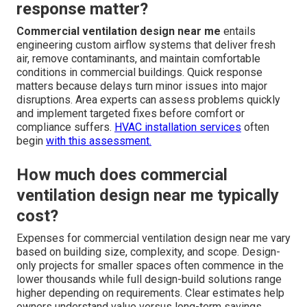
response matter?
Commercial ventilation design near me
entails
engineering custom airflow systems that deliver fresh
air, remove contaminants, and maintain comfortable
conditions in commercial buildings. Quick response
matters because delays turn minor issues into major
disruptions. Area experts can assess problems quickly
and implement targeted fixes before comfort or
compliance suffers.
HVAC installation services
often
begin
with this assessment.
How much does commercial
ventilation design near me typically
cost?
Expenses for commercial ventilation design near me vary
based on building size, complexity, and scope. Design-
only projects for smaller spaces often commence in the
lower thousands while full design-build solutions range
higher depending on requirements. Clear estimates help
owners understand value versus long-term savings.