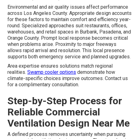
Environmental and air quality issues affect performance
across Los Angeles County. Appropriate design accounts
for these factors to maintain comfort and efficiency year-
round. Specialized approaches suit restaurants, offices,
warehouses, and retail spaces in Burbank, Pasadena, and
Orange County. Prompt local response becomes critical
when problems arise. Proximity to major freeways
allows rapid arrival and resolution. This local presence
supports both emergency service and planned upgrades.
Area expertise ensures solutions match regional
realities.
Swamp cooler options
demonstrate how
climate-specific choices improve outcomes. Contact us
for a complimentary consultation.
Step-by-Step Process for
Reliable Commercial
Ventilation Design Near Me
A defined process removes uncertainty when pursuing