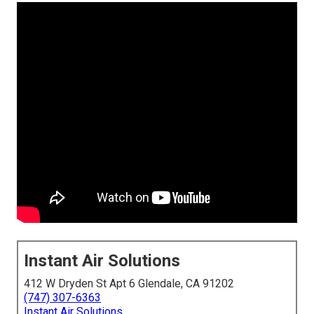
Instant Air Solutions
412 W Dryden St Apt 6 Glendale, CA 91202
(747) 307-6363
Instant Air Solutions