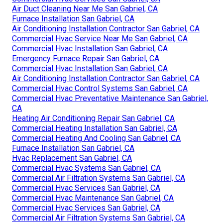
Air Duct Cleaning Near Me San Gabriel, CA
Furnace Installation San Gabriel, CA
Air Conditioning Installation Contractor San Gabriel, CA
Commercial Hvac Service Near Me San Gabriel, CA
Commercial Hvac Installation San Gabriel, CA
Emergency Furnace Repair San Gabriel, CA
Commercial Hvac Installation San Gabriel, CA
Air Conditioning Installation Contractor San Gabriel, CA
Commercial Hvac Control Systems San Gabriel, CA
Commercial Hvac Preventative Maintenance San Gabriel,
CA
Heating Air Conditioning Repair San Gabriel, CA
Commercial Heating Installation San Gabriel, CA
Commercial Heating And Cooling San Gabriel, CA
Furnace Installation San Gabriel, CA
Hvac Replacement San Gabriel, CA
Commercial Hvac Systems San Gabriel, CA
Commercial Air Filtration Systems San Gabriel, CA
Commercial Hvac Services San Gabriel, CA
Commercial Hvac Maintenance San Gabriel, CA
Commercial Hvac Services San Gabriel, CA
Commercial Air Filtration Systems San Gabriel, CA