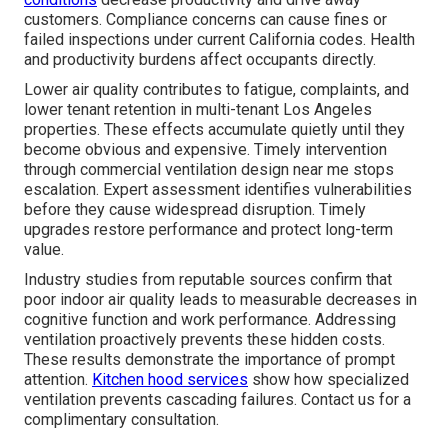
customers. Compliance concerns can cause fines or
failed inspections under current California codes. Health
and productivity burdens affect occupants directly.
Lower air quality contributes to fatigue, complaints, and
lower tenant retention in multi-tenant Los Angeles
properties. These effects accumulate quietly until they
become obvious and expensive. Timely intervention
through commercial ventilation design near me stops
escalation. Expert assessment identifies vulnerabilities
before they cause widespread disruption. Timely
upgrades restore performance and protect long-term
value.
Industry studies from reputable sources confirm that
poor indoor air quality leads to measurable decreases in
cognitive function and work performance. Addressing
ventilation proactively prevents these hidden costs.
These results demonstrate the importance of prompt
attention.
Kitchen hood services
show how specialized
ventilation prevents cascading failures. Contact us for a
complimentary consultation.