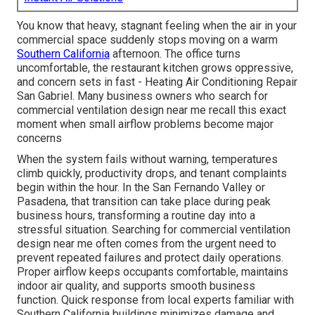
You know that heavy, stagnant feeling when the air in your
commercial space suddenly stops moving on a warm
Southern California
afternoon. The office turns
uncomfortable, the restaurant kitchen grows oppressive,
and concern sets in fast - Heating Air Conditioning Repair
San Gabriel. Many business owners who search for
commercial ventilation design near me recall this exact
moment when small airflow problems become major
concerns
When the system fails without warning, temperatures
climb quickly, productivity drops, and tenant complaints
begin within the hour. In the San Fernando Valley or
Pasadena, that transition can take place during peak
business hours, transforming a routine day into a
stressful situation. Searching for commercial ventilation
design near me often comes from the urgent need to
prevent repeated failures and protect daily operations.
Proper airflow keeps occupants comfortable, maintains
indoor air quality, and supports smooth business
function. Quick response from local experts familiar with
Southern California buildings minimizes damage and