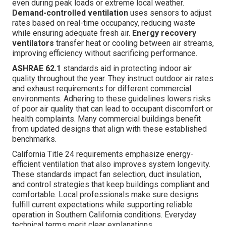
even during peak loads or extreme local weather.
Demand-controlled ventilation
uses sensors to adjust
rates based on real-time occupancy, reducing waste
while ensuring adequate fresh air.
Energy recovery
ventilators
transfer heat or cooling between air streams,
improving efficiency without sacrificing performance.
ASHRAE 62.1
standards aid in protecting indoor air
quality throughout the year. They instruct outdoor air rates
and exhaust requirements for different commercial
environments. Adhering to these guidelines lowers risks
of poor air quality that can lead to occupant discomfort or
health complaints. Many commercial buildings benefit
from updated designs that align with these established
benchmarks.
California Title 24 requirements emphasize energy-
efficient ventilation that also improves system longevity.
These standards impact fan selection, duct insulation,
and control strategies that keep buildings compliant and
comfortable. Local professionals make sure designs
fulfill current expectations while supporting reliable
operation in Southern California conditions. Everyday
technical terms merit clear explanations.