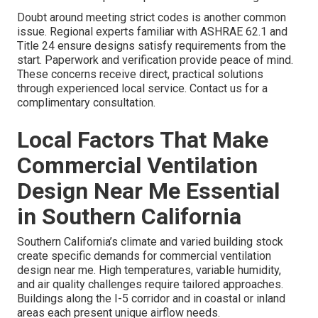
Doubt around meeting strict codes is another common
issue. Regional experts familiar with ASHRAE 62.1 and
Title 24 ensure designs satisfy requirements from the
start. Paperwork and verification provide peace of mind.
These concerns receive direct, practical solutions
through experienced local service. Contact us for a
complimentary consultation.
Local Factors That Make
Commercial Ventilation
Design Near Me Essential
in Southern California
Southern California’s climate and varied building stock
create specific demands for commercial ventilation
design near me. High temperatures, variable humidity,
and air quality challenges require tailored approaches.
Buildings along the I-5 corridor and in coastal or inland
areas each present unique airflow needs.