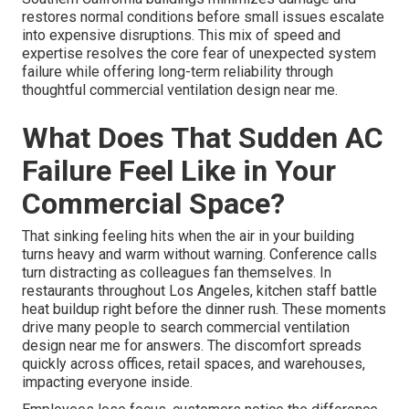
restores normal conditions before small issues escalate
into expensive disruptions. This mix of speed and
expertise resolves the core fear of unexpected system
failure while offering long-term reliability through
thoughtful commercial ventilation design near me.
What Does That Sudden AC
Failure Feel Like in Your
Commercial Space?
That sinking feeling hits when the air in your building
turns heavy and warm without warning. Conference calls
turn distracting as colleagues fan themselves. In
restaurants throughout Los Angeles, kitchen staff battle
heat buildup right before the dinner rush. These moments
drive many people to search commercial ventilation
design near me for answers. The discomfort spreads
quickly across offices, retail spaces, and warehouses,
impacting everyone inside.