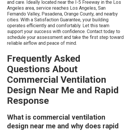
and care. Ideally located near the I-5 Freeway in the Los
Angeles area, service reaches Los Angeles, San
Fernando Valley, Pasadena, Orange County, and nearby
cities. With a Satisfaction Guarantee, your building
operates efficiently and comfortably. Let this team
support your success with confidence. Contact today to
schedule your assessment and take the first step toward
reliable airflow and peace of mind.
Frequently Asked
Questions About
Commercial Ventilation
Design Near Me and Rapid
Response
What is commercial ventilation
design near me and why does rapid