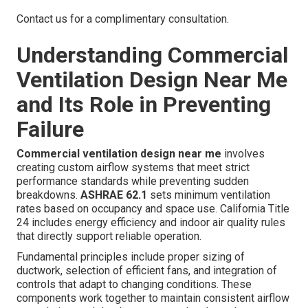
Contact us for a complimentary consultation.
Understanding Commercial
Ventilation Design Near Me
and Its Role in Preventing
Failure
Commercial ventilation design near me
involves
creating custom airflow systems that meet strict
performance standards while preventing sudden
breakdowns.
ASHRAE 62.1
sets minimum ventilation
rates based on occupancy and space use. California Title
24 includes energy efficiency and indoor air quality rules
that directly support reliable operation.
Fundamental principles include proper sizing of
ductwork, selection of efficient fans, and integration of
controls that adapt to changing conditions. These
components work together to maintain consistent airflow