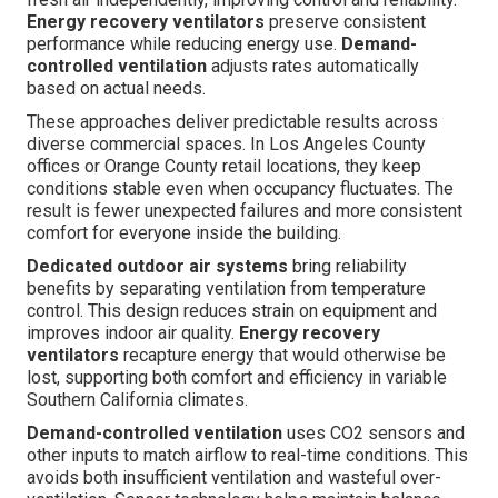
Energy recovery ventilators
preserve consistent
performance while reducing energy use.
Demand-
controlled ventilation
adjusts rates automatically
based on actual needs.
These approaches deliver predictable results across
diverse commercial spaces. In Los Angeles County
offices or Orange County retail locations, they keep
conditions stable even when occupancy fluctuates. The
result is fewer unexpected failures and more consistent
comfort for everyone inside the building.
Dedicated outdoor air systems
bring reliability
benefits by separating ventilation from temperature
control. This design reduces strain on equipment and
improves indoor air quality.
Energy recovery
ventilators
recapture energy that would otherwise be
lost, supporting both comfort and efficiency in variable
Southern California climates.
Demand-controlled ventilation
uses CO2 sensors and
other inputs to match airflow to real-time conditions. This
avoids both insufficient ventilation and wasteful over-