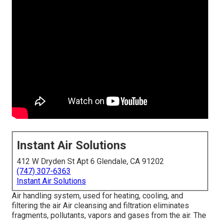
Instant Air Solutions
412 W Dryden St Apt 6 Glendale, CA 91202
(747) 307-6363
Instant Air Solutions
Air handling system
, used for heating, cooling, and
filtering the air Air cleansing and filtration eliminates
fragments, pollutants, vapors and gases from the air. The