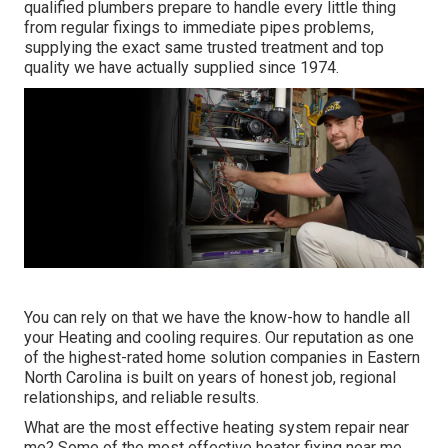
qualified plumbers prepare to handle every little thing
from regular fixings to immediate pipes problems,
supplying the exact same trusted treatment and top
quality we have actually supplied since 1974.
You can rely on that we have the know-how to handle all
your Heating and cooling requires. Our reputation as one
of the highest-rated home solution companies in Eastern
North Carolina is built on years of honest job, regional
relationships, and reliable results.
What are the most effective heating system repair near
me? Some of the most effective heater fixing near me