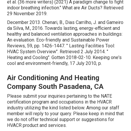
et al. (36 more writers) (2021) A paradigm change to fight
indoor breathing infection." What are Air Ducts? Retrieved
29 November 2019.
December 2013. Chenari, B., Dias Carrilho, J. and Gameiro
da Silva, M., 2016. Towards lasting, energy-efficient and
healthy and balanced ventilation approaches in buildings:
An evaluation. Eco-friendly and Sustainable Power
Reviews, 59, pp. 1426-1447.
" Lasting Facilities Tool:
HVAC System Overview"
. Retrieved 2 July 2014.
"
Heating and Cooling"
. Gotten 2018-02-10.
Keeping one's
cool and environment-friendly
, 17 July 2010, p.
Air Conditioning And Heating
Company South Pasadena, CA
Please submit your inquiries pertaining to the NATE
certification program and occupations in the HVACR
industry utilizing the kind listed below. Among our staff
member will reply to your query. Please keep in mind that
we do not offer technical support or suggestions for
HVACR product and services.