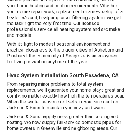
your home heating and cooling requirements. Whether
you require repair work, replacement or a new setup of a
heater, a/c unit, heatpump or air filtering system, we get
the task right the very first time. Our licensed
professionals service all heating system and a/c make
and models.
With its light to modest seasonal environment and
practical closeness to the bigger cities of Asheboro and
Pinehurst, the community of Seagrove is an enjoyment
for living or visiting anytime of the year!.
Hvac System Installation South Pasadena, CA
From repairing minor problems to total system
replacements, we'll guarantee your home stays great and
comfy, no matter exactly how high the temperatures soar.
When the winter season cool sets in, you can count on
Jackson & Sons to maintain you cozy and warm.
Jackson & Sons happily uses greater than cooling and
heating. We now supply full-service domestic pipes for
home owners in Greenville and neighboring areas. Our