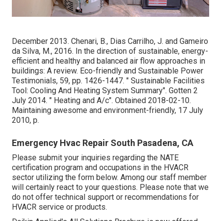
December 2013. Chenari, B., Dias Carrilho, J. and Gameiro
da Silva, M., 2016. In the direction of sustainable, energy-
efficient and healthy and balanced air flow approaches in
buildings: A review. Eco-friendly and Sustainable Power
Testimonials, 59, pp. 1426-1447.
" Sustainable Facilities
Tool: Cooling And Heating System Summary"
. Gotten 2
July 2014.
" Heating and A/c"
. Obtained 2018-02-10.
Maintaining awesome and environment-friendly
, 17 July
2010, p.
Emergency Hvac Repair South Pasadena, CA
Please submit your inquiries regarding the NATE
certification program and occupations in the HVACR
sector utilizing the form below. Among our staff member
will certainly react to your questions. Please note that we
do not offer technical support or recommendations for
HVACR service or products.