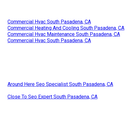
Commercial Hvac South Pasadena, CA
Commercial Heating And Cooling South Pasadena, CA
Commercial Hvac Maintenance South Pasadena, CA
Commercial Hvac South Pasadena, CA
Around Here Seo Specialist South Pasadena, CA
Close To Seo Expert South Pasadena, CA