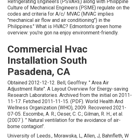
Refrigerating Engineers (PSVARE) along with Philippine
Culture of Mechanical Engineers (PSME) regulate on the
codes and criteria for A/c/ MVAC (MVAC implies
"mechanical air flow and air conditioning") in the
Philippines." What is HVAC? Edmonton's green home
overview: you're gon na enjoy environment-friendly.
Commercial Hvac
Installation South
Pasadena, CA
Obtained 2012-12-12. Bell, Geoffrey.
" Area Air
Adjustment Rate"
. A Layout Overview for Energy-saving
Research Laboratories. Archived from
the initial
on 2011-
11-17. Fetched 2011-11-15. (PDF). World Health And
Wellness Organization (WHO), 2009. Recovered 2021-
07-05. Escombe, A. R.; Oeser, C. C.; Gilman, R. H.; et al.
(2007 ).
" Natural ventilation for the avoidance of air-
borne contagion"
.
University of Leeds., Morawska, L, Allen, J, Bahnfleth, W