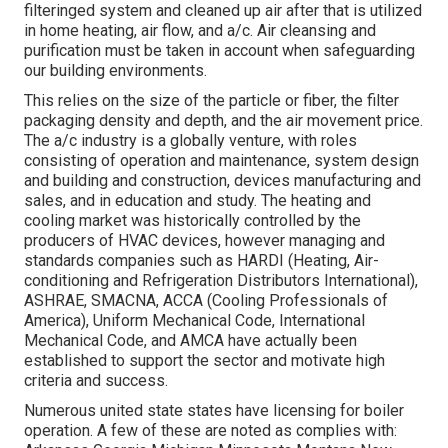
filteringed system and cleaned up air after that is utilized
in home heating, air flow, and a/c. Air cleansing and
purification must be taken in account when safeguarding
our building environments.
This relies on the size of the particle or fiber, the filter
packaging density and depth, and the air movement price.
The a/c industry is a globally venture, with roles
consisting of operation and maintenance, system design
and building and construction, devices manufacturing and
sales, and in education and study. The heating and
cooling market was historically controlled by the
producers of HVAC devices, however managing and
standards companies such as HARDI (Heating, Air-
conditioning and Refrigeration Distributors International),
ASHRAE
,
SMACNA
, ACCA (Cooling Professionals of
America),
Uniform Mechanical Code
,
International
Mechanical Code
, and
AMCA
have actually been
established to support the sector and motivate high
criteria and success.
Numerous united state states have licensing for boiler
operation. A few of these are noted as complies with: