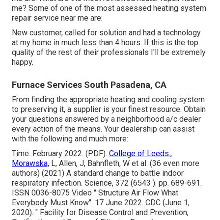
me? Some of one of the most assessed heating system
repair service near me are:
New customer, called for solution and had a technology
at my home in much less than 4 hours. If this is the top
quality of the rest of their professionals I'll be extremely
happy.
Furnace Services South Pasadena, CA
From finding the appropriate heating and cooling system
to preserving it, a supplier is your finest resource. Obtain
your questions answered by a neighborhood a/c dealer
every action of the means. Your dealership can assist
with the following and much more:
Time. February 2022. (PDF).
College of Leeds.,
Morawska,
L, Allen, J, Bahnfleth, W et al. (36 even more
authors) (2021) A standard change to battle indoor
respiratory infection. Science, 372 (6543 ). pp. 689-691.
ISSN 0036-8075 Video
" Structure Air Flow What
Everybody Must Know"
. 17 June 2022. CDC (June 1,
2020).
" Facility for Disease Control and Prevention,