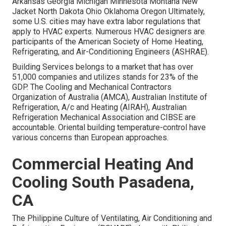
Arkansas Georgia Michigan Minnesota Montana New
Jacket North Dakota Ohio Oklahoma Oregon Ultimately,
some U.S. cities may have extra labor regulations that
apply to HVAC experts. Numerous HVAC designers are
participants of the American Society of Home Heating,
Refrigerating, and Air-Conditioning Engineers (
ASHRAE
).
Building Services belongs to a market that has over
51,000 companies and utilizes stands for 23% of the
GDP
. The Cooling and Mechanical Contractors
Organization of Australia (AMCA), Australian Institute of
Refrigeration, A/c and Heating (AIRAH), Australian
Refrigeration Mechanical Association and CIBSE are
accountable. Oriental building temperature-control have
various concerns than European approaches.
Commercial Heating And
Cooling South Pasadena,
CA
The Philippine Culture of Ventilating, Air Conditioning and