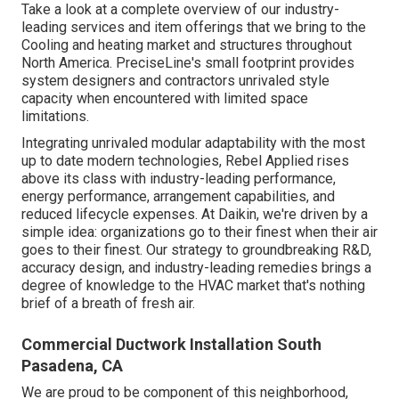
Take a look at a complete overview of our industry-
leading services and item offerings that we bring to the
Cooling and heating market and structures throughout
North America. PreciseLine's small footprint provides
system designers and contractors unrivaled style
capacity when encountered with limited space
limitations.
Integrating unrivaled modular adaptability with the most
up to date modern technologies, Rebel Applied rises
above its class with industry-leading performance,
energy performance, arrangement capabilities, and
reduced lifecycle expenses. At Daikin, we're driven by a
simple idea: organizations go to their finest when their air
goes to their finest. Our strategy to groundbreaking R&D,
accuracy design, and industry-leading remedies brings a
degree of knowledge to the HVAC market that's nothing
brief of a breath of fresh air.
Commercial Ductwork Installation South
Pasadena, CA
We are proud to be component of this neighborhood,