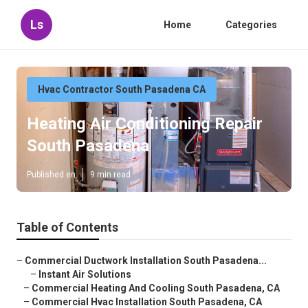
Ls
Home
Categories
Hvac Contractor South Pasadena CA
Heating Air Conditioning Repair
South Pasadena
Published en
9 min read
Table of Contents
–
Commercial Ductwork Installation South Pasadena...
–
Instant Air Solutions
–
Commercial Heating And Cooling South Pasadena, CA
–
Commercial Hvac Installation South Pasadena, CA