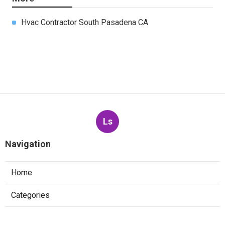
Hvac Contractor South Pasadena CA
Ls
Navigation
Home
Categories