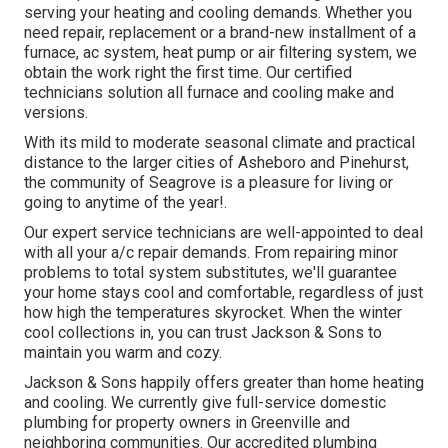
serving your heating and cooling demands. Whether you
need repair, replacement or a brand-new installment of a
furnace, ac system, heat pump or air filtering system, we
obtain the work right the first time. Our certified
technicians solution all furnace and cooling make and
versions.
With its mild to moderate seasonal climate and practical
distance to the larger cities of Asheboro and Pinehurst,
the community of Seagrove is a pleasure for living or
going to anytime of the year!.
Our expert service technicians are well-appointed to deal
with all your
a/c repair
demands. From repairing minor
problems to total system substitutes, we'll guarantee
your home stays cool and comfortable, regardless of just
how high the temperatures skyrocket. When the winter
cool collections in, you can trust Jackson & Sons to
maintain you warm and cozy.
Jackson & Sons happily offers greater than home heating
and cooling. We currently give full-service domestic
plumbing for property owners in Greenville and
neighboring communities. Our accredited plumbing