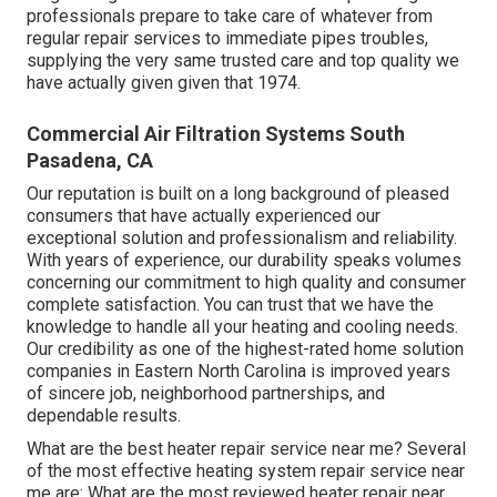
professionals prepare to take care of whatever from
regular repair services to immediate pipes troubles,
supplying the very same trusted care and top quality we
have actually given given that 1974.
Commercial Air Filtration Systems South
Pasadena, CA
Our reputation is built on a long background of pleased
consumers that have actually experienced our
exceptional solution and professionalism and reliability.
With years of experience, our durability speaks volumes
concerning our commitment to high quality and consumer
complete satisfaction. You can trust that we have the
knowledge to handle all your heating and cooling needs.
Our credibility as one of the highest-rated home solution
companies in Eastern North Carolina is improved years
of sincere job, neighborhood partnerships, and
dependable results.
What are the best heater repair service near me? Several
of the most effective heating system repair service near
me are: What are the most reviewed heater repair near