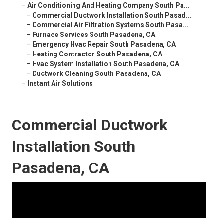
–
Air Conditioning And Heating Company South Pa...
–
Commercial Ductwork Installation South Pasad...
–
Commercial Air Filtration Systems South Pasa...
–
Furnace Services South Pasadena, CA
–
Emergency Hvac Repair South Pasadena, CA
–
Heating Contractor South Pasadena, CA
–
Hvac System Installation South Pasadena, CA
–
Ductwork Cleaning South Pasadena, CA
–
Instant Air Solutions
Commercial Ductwork
Installation South
Pasadena, CA