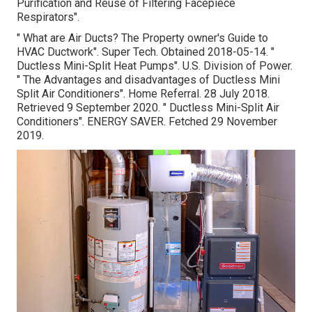
Purification and Reuse of Filtering Facepiece
Respirators"
.
" What are Air Ducts? The Property owner's Guide to
HVAC Ductwork"
. Super Tech. Obtained 2018-05-14.
"
Ductless Mini-Split Heat Pumps"
. U.S. Division of Power.
" The Advantages and disadvantages of Ductless Mini
Split Air Conditioners"
. Home Referral. 28 July 2018.
Retrieved 9 September 2020.
" Ductless Mini-Split Air
Conditioners"
. ENERGY SAVER. Fetched 29 November
2019.