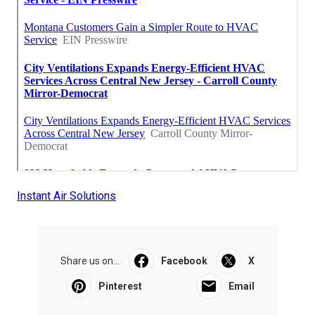
Instant Air Solutions
Share us on...
Facebook
X
Pinterest
Email