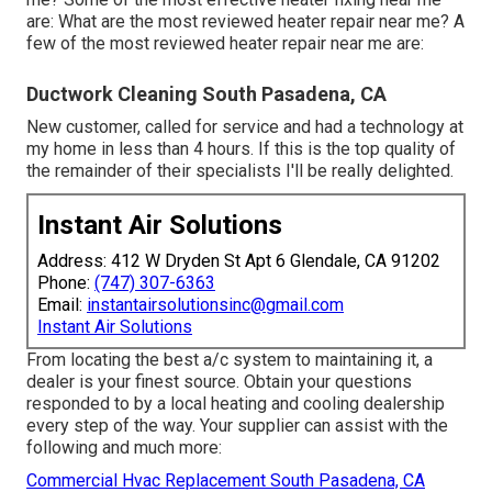
are: What are the most reviewed heater repair near me? A
few of the most reviewed heater repair near me are:
Ductwork Cleaning South Pasadena, CA
New customer, called for service and had a technology at
my home in less than 4 hours. If this is the top quality of
the remainder of their specialists I'll be really delighted.
Instant Air Solutions
Address: 412 W Dryden St Apt 6 Glendale, CA 91202
Phone:
(747) 307-6363
Email:
instantairsolutionsinc@gmail.com
Instant Air Solutions
From locating the best a/c system to maintaining it, a
dealer is your finest source. Obtain your questions
responded to by a local heating and cooling dealership
every step of the way. Your supplier can assist with the
following and much more:
Commercial Hvac Replacement South Pasadena, CA