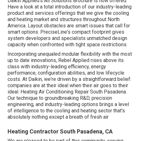
Daikin Applied's All Solutions Brochure is now offered.
Have a look at a total introduction of our industry-leading
product and services offerings that we give the cooling
and heating market and structures throughout North
America. Layout obstacles are smart issues that call for
smart options. PreciseLine's compact footprint gives
system developers and specialists unmatched design
capacity when confronted with tight space restrictions.
Incorporating unequaled modular flexibility with the most
up to date innovations, Rebel Applied rises above its
class with industry-leading efficiency, energy
performance, configuration abilities, and low lifecycle
costs. At Daikin, we're driven by a straightforward belief:
companies are at their ideal when their air goes to their
ideal. Heating Air Conditioning Repair South Pasadena.
Our technique to groundbreaking R&D, precision
engineering, and industry-leading options brings a level
of intelligence to the cooling and heating sector that's
absolutely nothing except a breath of fresh air
Heating Contractor South Pasadena, CA
We are pleased to be part of this community, serving