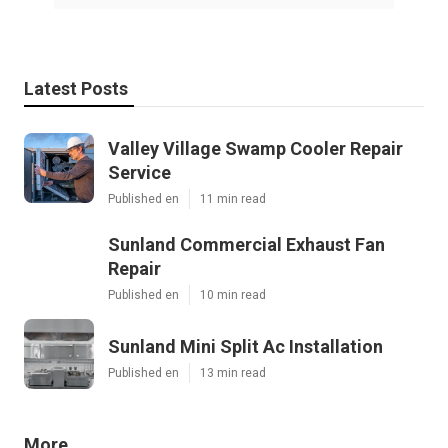
Latest Posts
Valley Village Swamp Cooler Repair
Service
Published en
11 min read
Sunland Commercial Exhaust Fan
Repair
Published en
10 min read
Sunland Mini Split Ac Installation
Published en
13 min read
More