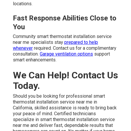
locations.
Fast Response Abilities Close to
You
Community smart thermostat installation service
near me specialists stay
prepared to help
whenever
required. Contact us for a complimentary
consultation.
Garage ventilation options
support
smart enhancements.
We Can Help! Contact Us
Today.
Should you be looking for professional smart
thermostat installation service near me in
California, skilled assistance is ready to bring back
your peace of mind. Certified technicians
specialize in smart thermostat installation service
near me and deliver fast, dependable results that