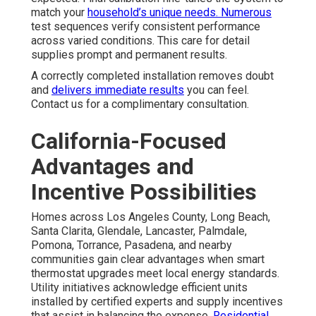
match your
household’s unique needs. Numerous
test sequences verify consistent performance
across varied conditions. This care for detail
supplies prompt and permanent results.
A correctly completed installation removes doubt
and
delivers immediate results
you can feel.
Contact us for a complimentary consultation.
California-Focused
Advantages and
Incentive Possibilities
Homes across Los Angeles County, Long Beach,
Santa Clarita, Glendale, Lancaster, Palmdale,
Pomona, Torrance, Pasadena, and nearby
communities gain clear advantages when smart
thermostat upgrades meet local energy standards.
Utility initiatives acknowledge efficient units
installed by certified experts and supply incentives
that assist in balancing the expense.
Residential