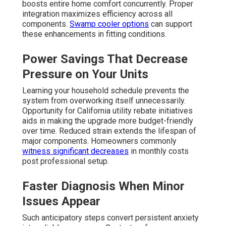
boosts entire home comfort concurrently. Proper
integration maximizes efficiency across all
components.
Swamp cooler options
can support
these enhancements in fitting conditions.
Power Savings That Decrease
Pressure on Your Units
Learning your household schedule prevents the
system from overworking itself unnecessarily.
Opportunity for California utility rebate initiatives
aids in making the upgrade more budget-friendly
over time. Reduced strain extends the lifespan of
major components. Homeowners commonly
witness significant decreases
in monthly costs
post professional setup.
Faster Diagnosis When Minor
Issues Appear
Such anticipatory steps convert persistent anxiety