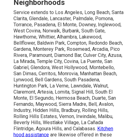
Neighborhoods
Service extends to Los Angeles, Long Beach, Santa
Clarita, Glendale, Lancaster, Palmdale, Pomona,
Torrance, Pasadena, El Monte, Downey, Inglewood,
West Covina, Norwalk, Burbank, South Gate,
Hawthorne, Whittier, Alhambra, Lakewood,
Bellflower, Baldwin Park, Compton, Redondo Beach,
Gardena, Monterey Park, Rosemead, Arcadia, Pico
Rivera, Paramount, Diamond Bar, Culver City, Azusa,
La Mirada, Temple City, Covina, La Puente, San
Gabriel, Glendora, West Hollywood, Montebello,
San Dimas, Cerritos, Monrovia, Manhattan Beach,
Lynwood, Bell Gardens, South Pasadena,
Huntington Park, La Verne, Lawndale, Walnut,
Claremont, Artesia, Lomita, Signal Hill, South El
Monte, El Segundo, Hermosa Beach, Duarte, San
Fernando, Maywood, Sierra Madre, Bell, Avalon,
Industry, Hidden Hills, Bradbury, Rolling Hills,
Rolling Hills Estates, Vernon, Irwindale, Malibu,
Beverly Hills, Westlake Village, La Cañada
Flintridge, Agoura Hills, and Calabasas.
Kitchen
hood assistance
are likewise offered in these