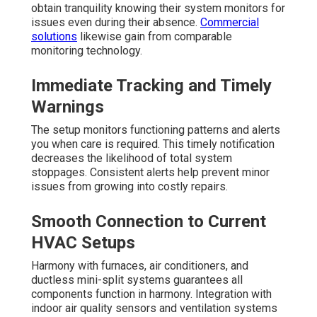
obtain tranquility knowing their system monitors for
issues even during their absence.
Commercial
solutions
likewise gain from comparable
monitoring technology.
Immediate Tracking and Timely
Warnings
The setup monitors functioning patterns and alerts
you when care is required. This timely notification
decreases the likelihood of total system
stoppages. Consistent alerts help prevent minor
issues from growing into costly repairs.
Smooth Connection to Current
HVAC Setups
Harmony with furnaces, air conditioners, and
ductless mini-split systems guarantees all
components function in harmony. Integration with
indoor air quality sensors and ventilation systems