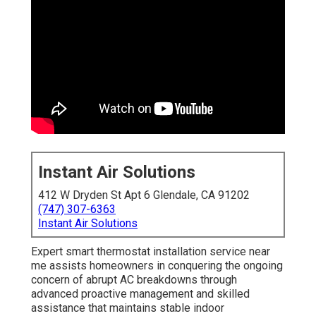
Instant Air Solutions
412 W Dryden St Apt 6 Glendale, CA 91202
(747) 307-6363
Instant Air Solutions
Expert smart thermostat installation service near
me assists homeowners in conquering the ongoing
concern of abrupt AC breakdowns through
advanced proactive management and skilled
assistance that maintains stable indoor