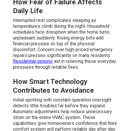
How Fear of Failure Affects
Daily Life
Interrupted rest complicates sleeping as
temperatures climb during the night. Household
schedules face disruption when the home turns
unpleasant suddenly. Rising energy bills add
financial pressure on top of the physical
discomfort. Concern over high-priced emergency
repairs presses significantly on many residents.
Residential options
aid in relieving these everyday
pressures through reliable fixes.
How Smart Technology
Contributes to Avoidance
Initial spotting with constant operation oversight
detects little troubles far before they expand.
Automatic adjustments help reduce unnecessary
strain on the entire HVAC system. These
capabilities give homeowners confidence that their
comfort system will perform reliably day after day.