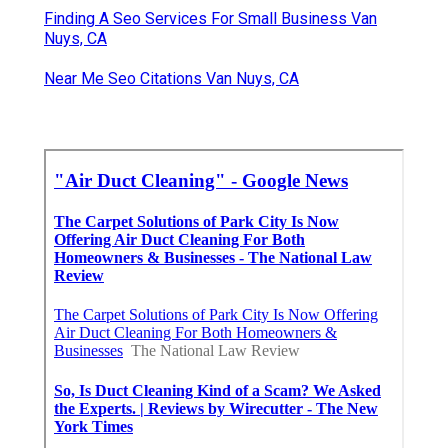
Finding A Seo Services For Small Business Van
Nuys, CA
Near Me Seo Citations Van Nuys, CA