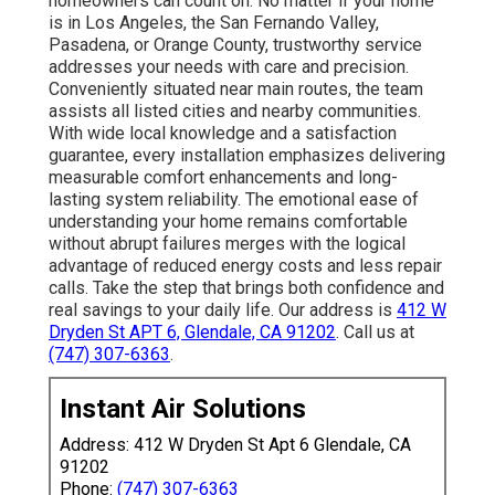
homeowners can count on. No matter if your home
is in Los Angeles, the San Fernando Valley,
Pasadena, or Orange County, trustworthy service
addresses your needs with care and precision.
Conveniently situated near main routes, the team
assists all listed cities and nearby communities.
With wide local knowledge and a satisfaction
guarantee, every installation emphasizes delivering
measurable comfort enhancements and long-
lasting system reliability. The emotional ease of
understanding your home remains comfortable
without abrupt failures merges with the logical
advantage of reduced energy costs and less repair
calls. Take the step that brings both confidence and
real savings to your daily life. Our address is
412 W
Dryden St APT 6, Glendale, CA 91202
. Call us at
(747) 307-6363
.
Instant Air Solutions
Address: 412 W Dryden St Apt 6 Glendale, CA
91202
Phone:
(747) 307-6363