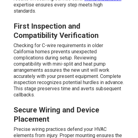
expertise ensures every step meets high
standards.
First Inspection and
Compatibility Verification
Checking for C-wire requirements in older
California homes prevents unexpected
complications during setup. Reviewing
compatibility with mini-split and heat pump
arrangements assures the new unit will work
accurately with your present equipment. Complete
inspection recognizes potential hurdles in advance.
This stage preserves time and averts subsequent
callbacks.
Secure Wiring and Device
Placement
Precise wiring practices defend your HVAC
elements from injury. Proper mounting ensures the