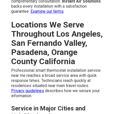
complimentary consultation.
Instant Air Solutions
backs every installation with a satisfaction
guarantee.
Examine our terms
.
Locations We Serve
Throughout Los Angeles,
San Fernando Valley,
Pasadena, Orange
County California
Professional smart thermostat installation service
near me reaches a broad service area with quick
response times. Technicians reach quickly at
residences situated near main travel routes.
Privacy guidelines
describes how we secure your
information.
Service in Major Cities and