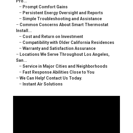
Pro...
–
Prompt Comfort Gains
–
Persistent Energy Oversight and Reports
–
Simple Troubleshooting and Assistance
–
Common Concerns About Smart Thermostat
Install...
–
Cost and Return on Investment
–
Compatibility with Older California Residences
–
Warranty and Satisfaction Assurance
–
Locations We Serve Throughout Los Angeles,
San...
–
Service in Major Cities and Neighborhoods
–
Fast Response Abilities Close to You
–
We Can Help! Contact Us Today.
–
Instant Air Solutions