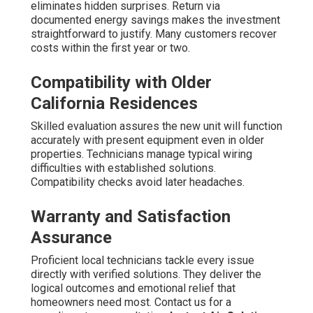
eliminates hidden surprises. Return via
documented energy savings makes the investment
straightforward to justify. Many customers recover
costs within the first year or two.
Compatibility with Older
California Residences
Skilled evaluation assures the new unit will function
accurately with present equipment even in older
properties. Technicians manage typical wiring
difficulties with established solutions.
Compatibility checks avoid later headaches.
Warranty and Satisfaction
Assurance
Proficient local technicians tackle every issue
directly with verified solutions. They deliver the
logical outcomes and emotional relief that
homeowners need most. Contact us for a