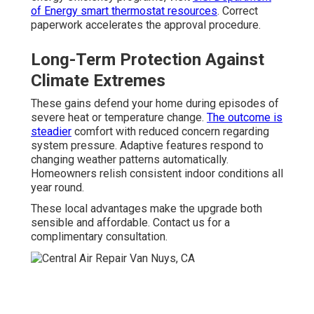
of Energy smart thermostat resources
. Correct
paperwork accelerates the approval procedure.
Long-Term Protection Against
Climate Extremes
These gains defend your home during episodes of
severe heat or temperature change.
The outcome is
steadier
comfort with reduced concern regarding
system pressure. Adaptive features respond to
changing weather patterns automatically.
Homeowners relish consistent indoor conditions all
year round.
These local advantages make the upgrade both
sensible and affordable. Contact us for a
complimentary consultation.