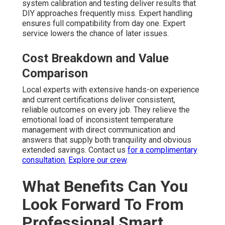
system calibration and testing deliver results that
DIY approaches frequently miss. Expert handling
ensures full compatibility from day one. Expert
service lowers the chance of later issues.
Cost Breakdown and Value
Comparison
Local experts with extensive hands-on experience
and current certifications deliver consistent,
reliable outcomes on every job. They relieve the
emotional load of inconsistent temperature
management with direct communication and
answers that supply both tranquility and obvious
extended savings. Contact us
for a complimentary
consultation.
Explore our crew
.
What Benefits Can You
Look Forward To From
Professional Smart