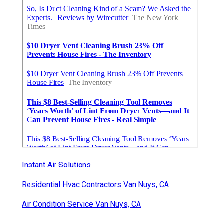
Instant Air Solutions
Residential Hvac Contractors Van Nuys, CA
Air Condition Service Van Nuys, CA