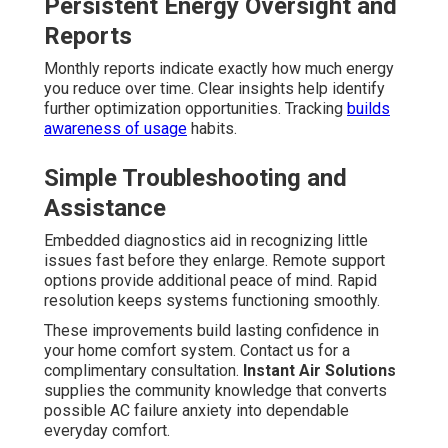
Persistent Energy Oversight and
Reports
Monthly reports indicate exactly how much energy
you reduce over time. Clear insights help identify
further optimization opportunities. Tracking
builds
awareness of usage
habits.
Simple Troubleshooting and
Assistance
Embedded diagnostics aid in recognizing little
issues fast before they enlarge. Remote support
options provide additional peace of mind. Rapid
resolution keeps systems functioning smoothly.
These improvements build lasting confidence in
your home comfort system. Contact us for a
complimentary consultation.
Instant Air Solutions
supplies the community knowledge that converts
possible AC failure anxiety into dependable
everyday comfort.