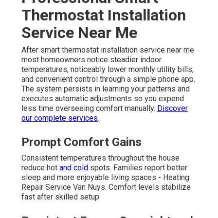
Thermostat Installation
Service Near Me
After smart thermostat installation service near me
most homeowners notice steadier indoor
temperatures, noticeably lower monthly utility bills,
and convenient control through a simple phone app.
The system persists in learning your patterns and
executes automatic adjustments so you expend
less time overseeing comfort manually.
Discover
our complete services
.
Prompt Comfort Gains
Consistent temperatures throughout the house
reduce hot
and cold
spots. Families report better
sleep and more enjoyable living spaces - Heating
Repair Service Van Nuys. Comfort levels stabilize
fast after skilled setup