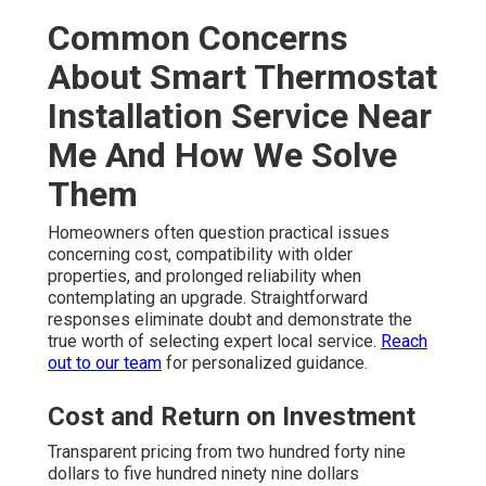
Common Concerns
About Smart Thermostat
Installation Service Near
Me And How We Solve
Them
Homeowners often question practical issues
concerning cost, compatibility with older
properties, and prolonged reliability when
contemplating an upgrade. Straightforward
responses eliminate doubt and demonstrate the
true worth of selecting expert local service.
Reach
out to our team
for personalized guidance.
Cost and Return on Investment
Transparent pricing from two hundred forty nine
dollars to five hundred ninety nine dollars