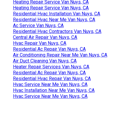
Heating Repair Service Van Nuys, CA
Heating Repair Service Van Nuys, CA
Residential Hvac Installation Van Nuys, CA
Residential Hvac Near Me Van Nuys, CA
Ac Service Van Nuys, CA
Residential Hvac Contractors Van Nuys, CA
Central Air Repair Van Nuys, CA
Hvac Repair Van Nuys, CA
Residential Ac Repair Van Nuys, CA
Air Conditioning Repair Near Me Van Nuys, CA
Air Duct Cleaning Van Nuys, CA
Heater Repair Services Van Nuys, CA
Residential Ac Repair Van Nuys, CA
Residential Hvac Repair Van Nuys, CA
Hvac Service Near Me Van Nuys, CA
Hvac Installation Near Me Van Nuys, CA
Hvac Service Near Me Van Nuys, CA