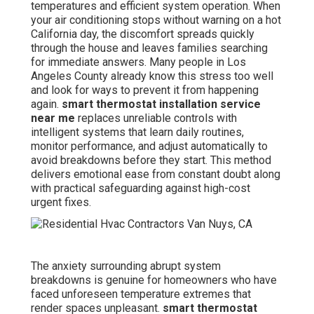
temperatures and efficient system operation. When
your air conditioning stops without warning on a hot
California day, the discomfort spreads quickly
through the house and leaves families searching
for immediate answers. Many people in Los
Angeles County already know this stress too well
and look for ways to prevent it from happening
again.
smart thermostat installation service
near me
replaces unreliable controls with
intelligent systems that learn daily routines,
monitor performance, and adjust automatically to
avoid breakdowns before they start. This method
delivers emotional ease from constant doubt along
with practical safeguarding against high-cost
urgent fixes.
The anxiety surrounding abrupt system
breakdowns is genuine for homeowners who have
faced unforeseen temperature extremes that
render spaces unpleasant.
smart thermostat