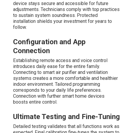
device stays secure and accessible for future
adjustments. Technicians comply with top practices
to sustain system soundness. Protected
installation shields your investment for years to
follow.
Configuration and App
Connection
Establishing remote access and voice control
introduces daily ease for the entire family.
Connecting to smart air purifier and ventilation
systems creates a more comfortable and healthier
indoor environment. Tailored programming
corresponds to your daily life preferences.
Connection with further smart home devices
boosts entire control.
Ultimate Testing and Fine-Tuning
Detailed testing validates that all functions work as
expected. Final calibration fine-tunes the system to