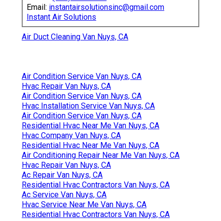
Email:
instantairsolutionsinc@gmail.com
Instant Air Solutions
Air Duct Cleaning Van Nuys, CA
Air Condition Service Van Nuys, CA
Hvac Repair Van Nuys, CA
Air Condition Service Van Nuys, CA
Hvac Installation Service Van Nuys, CA
Air Condition Service Van Nuys, CA
Residential Hvac Near Me Van Nuys, CA
Hvac Company Van Nuys, CA
Residential Hvac Near Me Van Nuys, CA
Air Conditioning Repair Near Me Van Nuys, CA
Hvac Repair Van Nuys, CA
Ac Repair Van Nuys, CA
Residential Hvac Contractors Van Nuys, CA
Ac Service Van Nuys, CA
Hvac Service Near Me Van Nuys, CA
Residential Hvac Contractors Van Nuys, CA