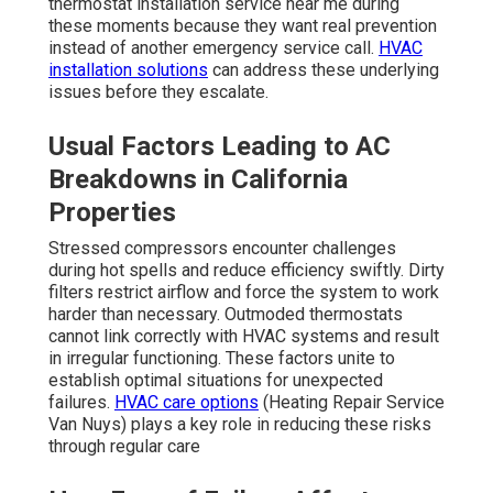
thermostat installation service near me during
these moments because they want real prevention
instead of another emergency service call.
HVAC
installation solutions
can address these underlying
issues before they escalate.
Usual Factors Leading to AC
Breakdowns in California
Properties
Stressed compressors encounter challenges
during hot spells and reduce efficiency swiftly. Dirty
filters restrict airflow and force the system to work
harder than necessary. Outmoded thermostats
cannot link correctly with HVAC systems and result
in irregular functioning. These factors unite to
establish optimal situations for unexpected
failures.
HVAC care options
(Heating Repair Service
Van Nuys) plays a key role in reducing these risks
through regular care