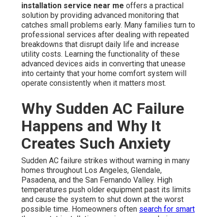
installation service near me
offers a practical
solution by providing advanced monitoring that
catches small problems early. Many families turn to
professional services after dealing with repeated
breakdowns that disrupt daily life and increase
utility costs. Learning the functionality of these
advanced devices aids in converting that unease
into certainty that your home comfort system will
operate consistently when it matters most.
Why Sudden AC Failure
Happens and Why It
Creates Such Anxiety
Sudden AC failure strikes without warning in many
homes throughout Los Angeles, Glendale,
Pasadena, and the San Fernando Valley. High
temperatures push older equipment past its limits
and cause the system to shut down at the worst
possible time. Homeowners often
search for smart