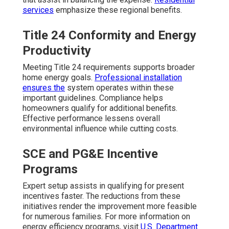
services
emphasize these regional benefits.
Title 24 Conformity and Energy
Productivity
Meeting Title 24 requirements supports broader
home energy goals.
Professional installation
ensures the
system operates within these
important guidelines. Compliance helps
homeowners qualify for additional benefits.
Effective performance lessens overall
environmental influence while cutting costs.
SCE and PG&E Incentive
Programs
Expert setup assists in qualifying for present
incentives faster. The reductions from these
initiatives render the improvement more feasible
for numerous families. For more information on
energy efficiency programs, visit
U.S. Department