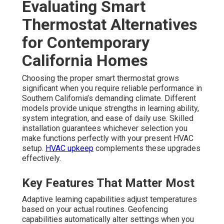
Evaluating Smart
Thermostat Alternatives
for Contemporary
California Homes
Choosing the proper smart thermostat grows
significant when you require reliable performance in
Southern California’s demanding climate. Different
models provide unique strengths in learning ability,
system integration, and ease of daily use. Skilled
installation guarantees whichever selection you
make functions perfectly with your present HVAC
setup.
HVAC upkeep
complements these upgrades
effectively.
Key Features That Matter Most
Adaptive learning capabilities adjust temperatures
based on your actual routines. Geofencing
capabilities automatically alter settings when you