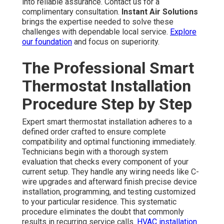
into reliable assurance. Contact us for a
complimentary consultation.
Instant Air Solutions
brings the expertise needed to solve these
challenges with dependable local service.
Explore
our foundation
and focus on superiority.
The Professional Smart
Thermostat Installation
Procedure Step by Step
Expert smart thermostat installation adheres to a
defined order crafted to ensure complete
compatibility and optimal functioning immediately.
Technicians begin with a thorough system
evaluation that checks every component of your
current setup. They handle any wiring needs like C-
wire upgrades and afterward finish precise device
installation, programming, and testing customized
to your particular residence. This systematic
procedure eliminates the doubt that commonly
results in recurring service calls.
HVAC installation