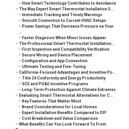
–
How Smart Technology Contributes to Avoidance
–
The Way Expert Smart Thermostat Installation S...
–
Immediate Tracking and Timely Warnings
–
Smooth Connection to Current HVAC Setups
–
Power Savings That Decrease Pressure on Your
...
–
Faster Diagnosis When Minor Issues Appear
–
The Professional Smart Thermostat Installation...
–
First Inspection and Compatibility Verification
–
Secure Wiring and Device Placement
–
Configuration and App Connection
–
Ultimate Testing and Fine-Tuning
–
California-Focused Advantages and Incentive Po...
–
Title 24 Conformity and Energy Productivity
–
SCE and PG&E Incentive Programs
–
Long-Term Protection Against Climate Extremes
–
Evaluating Smart Thermostat Alternatives for C...
–
Key Features That Matter Most
–
Brand Considerations for Local Homes
–
Expert Installation Benefits Compared to DIY
–
Cost Breakdown and Value Comparison
–
What Benefits Can You Look Forward To From