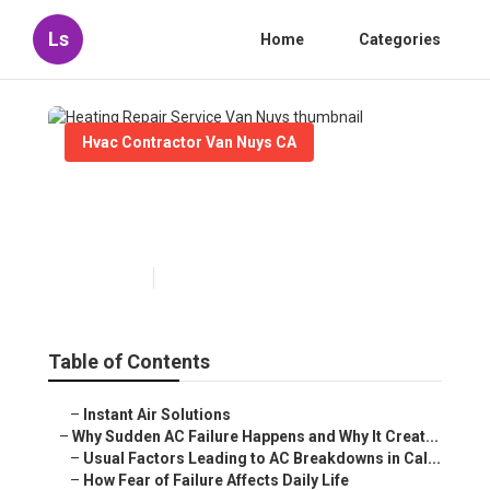
Ls
Home
Categories
Hvac Contractor Van Nuys CA
Heating Repair Service Van
Nuys
Published en
10 min read
Table of Contents
–
Instant Air Solutions
–
Why Sudden AC Failure Happens and Why It Creat...
–
Usual Factors Leading to AC Breakdowns in Cal...
–
How Fear of Failure Affects Daily Life