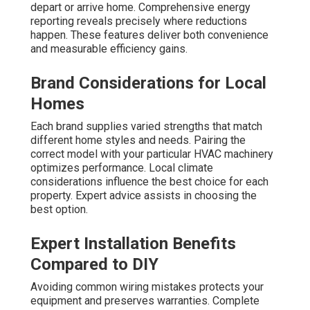
depart or arrive home. Comprehensive energy
reporting reveals precisely where reductions
happen. These features deliver both convenience
and measurable efficiency gains.
Brand Considerations for Local
Homes
Each brand supplies varied strengths that match
different home styles and needs. Pairing the
correct model with your particular HVAC machinery
optimizes performance. Local climate
considerations influence the best choice for each
property. Expert advice assists in choosing the
best option.
Expert Installation Benefits
Compared to DIY
Avoiding common wiring mistakes protects your
equipment and preserves warranties. Complete