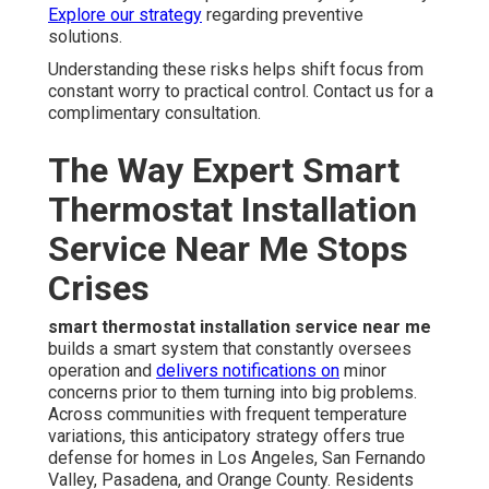
Explore our strategy
regarding preventive
solutions.
Understanding these risks helps shift focus from
constant worry to practical control. Contact us for a
complimentary consultation.
The Way Expert Smart
Thermostat Installation
Service Near Me Stops
Crises
smart thermostat installation service near me
builds a smart system that constantly oversees
operation and
delivers notifications on
minor
concerns prior to them turning into big problems.
Across communities with frequent temperature
variations, this anticipatory strategy offers true
defense for homes in Los Angeles, San Fernando
Valley, Pasadena, and Orange County. Residents