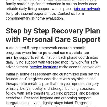
family noted significant reduction in stress levels once
reliable daily living support was in place.
join our network
for professional opportunities. Contact us for a
complimentary in-home evaluation.
Step by Step Recovery Plan
with Personal Care Support
A structured 5-step framework ensures smooth
progress when
home personal care assistance
nearby
supports rehabilitation. Each phase coordinates
daily living support with targeted mobility work for safe
advancement.
service locations
make access convenient.
Initial in-home assessment and customized plan set the
foundation. Caregivers coordinate with physicians and
therapists to create a plan that fits your specific surgery
or injury. Daily mobility and strength building sessions
follow with safe transfers, walking practice, and balance
exercises. Personal hygiene and grooming support
integrate naturally so dignity stays intact. Progress