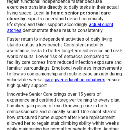
regain functional independence faster because
exercises translate directly to daily tasks in their actual
living space. Local
in-home senior personal care
close by
experts understand desert community
lifestyles and tailor support accordingly.
actual client
stories
demonstrate these results consistently.
Faster return to independent activities of daily living
stands out as a key benefit. Consistent mobility
assistance leads to better long-term adherence and real-
world results. Lower risk of setbacks compared to
facility care comes from reduced infection exposure and
familiar surroundings. Emotional wellness improvements
follow as companionship and routine ease anxiety during
vulnerable weeks.
caregiver education initiatives
ensure
high quality support.
Innovative Senior Care brings over 15 years of
experience and certified caregiver training to every plan.
Families gain peace of mind knowing care is both
compassionate and clinically sound. One client shared
how structured home support after knee replacement
allowed her to regain stair climbing ability within weeks
while maintaining her normal household rhythm. Another