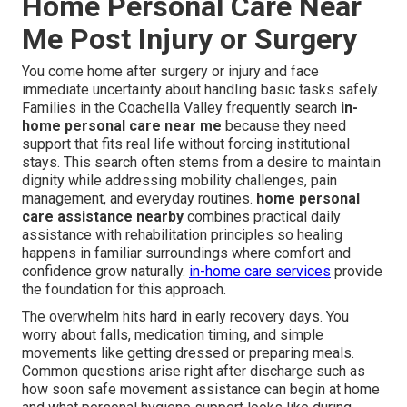
Home Personal Care Near
Me Post Injury or Surgery
You come home after surgery or injury and face
immediate uncertainty about handling basic tasks safely.
Families in the Coachella Valley frequently search
in-
home personal care near me
because they need
support that fits real life without forcing institutional
stays. This search often stems from a desire to maintain
dignity while addressing mobility challenges, pain
management, and everyday routines.
home personal
care assistance nearby
combines practical daily
assistance with rehabilitation principles so healing
happens in familiar surroundings where comfort and
confidence grow naturally.
in-home care services
provide
the foundation for this approach.
The overwhelm hits hard in early recovery days. You
worry about falls, medication timing, and simple
movements like getting dressed or preparing meals.
Common questions arise right after discharge such as
how soon safe movement assistance can begin at home