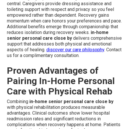
central. Caregivers provide dressing assistance and
toileting support with respect and privacy so you feel
empowered rather than dependent. Recovery gains
momentum when care honors your preferences and pace.
Additional benefits emerge through companionship that
reduces isolation during recovery weeks.
in-home
senior personal care close by
delivers comprehensive
support that addresses both physical and emotional
aspects of healing.
discover our care philosophy
. Contact
us for a complimentary consultation.
Proven Advantages of
Pairing In-Home Personal
Care with Physical Rehab
Combining
in-home senior personal care close by
with physical rehabilitation produces measurable
advantages. Clinical outcomes show lower hospital
readmission rates and significant reductions in
complications when recovery happens at home. Patients