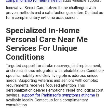
companionship for mental health
adds valuable support.
Innovative Senior Care solves these challenges with
proven methods and a satisfaction guarantee. Contact us
for a complimentary in-home assessment.
Specialized In-Home
Personal Care Near Me
Services For Unique
Conditions
Targeted support for stroke recovery, joint replacement,
or chronic illness integrates with rehabilitation. Condition-
specific mobility and daily living plans address unique
needs. Supporting veterans and seniors with complex
requirements receives focused attention. This
personalization delivers emotional relief and logical cost
savings.
support for Parkinson’s symptoms at home
is
available locally. Contact us for a complimentary
consultation.