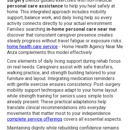
surgery
blends guided exercises with non-medical
personal care assistance
to help you heal safely at
home. This integrated approach includes mobility
support, balance work, and daily living help so every
activity connects directly to your actual environment.
Families searching
in-home personal care near me
discover that consistent caregiver presence creates
steady progress without travel fatigue or exposure risks.
home health care service
- Home Health Agency Near Me
Anza complements this model effectively
Core elements of daily living support during rehab focus
on real needs. Caregivers assist with safe transfers,
walking practice, and strength building tailored to your
furniture and layout. Integrating medication reminders
with gentle exercise ensures consistency. Post-surgery
mobility support techniques adapt to your home layout
while strength training for seniors uses simple tools
already present. These practical adaptations help
translate clinical recommendations into everyday
movements that matter most to your independence.
complete service offerings
covers all essential aspects.
Maintaining dignity while rebuilding confidence remains