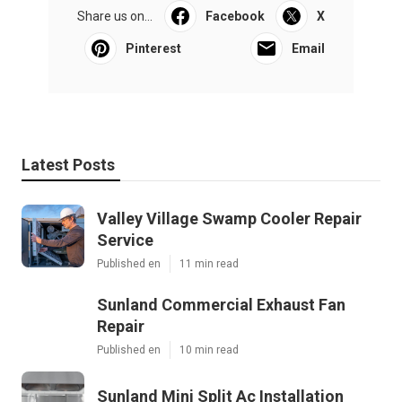
Share us on...
Facebook
X
Pinterest
Email
Latest Posts
Valley Village Swamp Cooler Repair
Service
Published en
11 min read
Sunland Commercial Exhaust Fan
Repair
Published en
10 min read
Sunland Mini Split Ac Installation