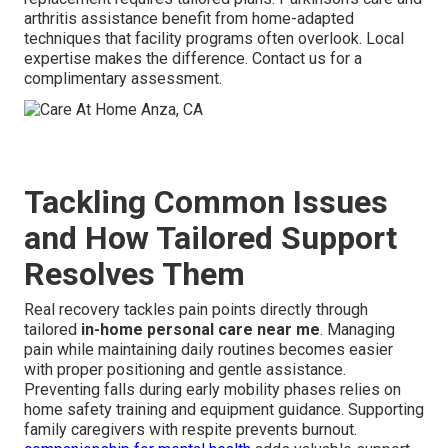
arthritis assistance benefit from home-adapted
techniques that facility programs often overlook. Local
expertise makes the difference. Contact us for a
complimentary assessment.
Tackling Common Issues
and How Tailored Support
Resolves Them
Real recovery tackles pain points directly through
tailored
in-home personal care near me
. Managing
pain while maintaining daily routines becomes easier
with proper positioning and gentle assistance.
Preventing falls during early mobility phases relies on
home safety training and equipment guidance. Supporting
family caregivers with respite prevents burnout.