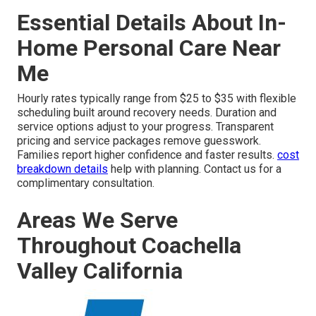
Essential Details About In-
Home Personal Care Near
Me
Hourly rates typically range from $25 to $35 with flexible
scheduling built around recovery needs. Duration and
service options adjust to your progress. Transparent
pricing and service packages remove guesswork.
Families report higher confidence and faster results.
cost
breakdown details
help with planning. Contact us for a
complimentary consultation.
Areas We Serve
Throughout Coachella
Valley California