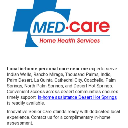
Local in-home personal care near me
experts serve
Indian Wells, Rancho Mirage, Thousand Palms, Indio,
Palm Desert, La Quinta, Cathedral City, Coachella, Palm
Springs, North Palm Springs, and Desert Hot Springs.
Convenient access across desert communities ensures
timely support.
in-home assistance Desert Hot Springs
is readily available.
Innovative Senior Care stands ready with dedicated local
experience. Contact us for a complimentary in-home
assessment.