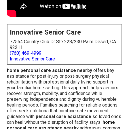
Innovative Senior Care
77564 Country Club Dr Ste 228/230 Palm Desert, CA
92211
(760) 469-4999
Innovative Senior Care
home personal care assistance nearby
offers key
assistance for post-injury or post-surgery physical
rehabilitation with professional daily living support in
your familiar home setting. This approach helps seniors
recover strength, mobility, and confidence while
preserving independence and dignity during vulnerable
healing periods. Families searching for reliable options
often seek solutions that combine safe movement
guidance with
personal care assistance
so loved ones
can heal without the disruption of facility stays.
home
personal care assistance nearby
addresses common