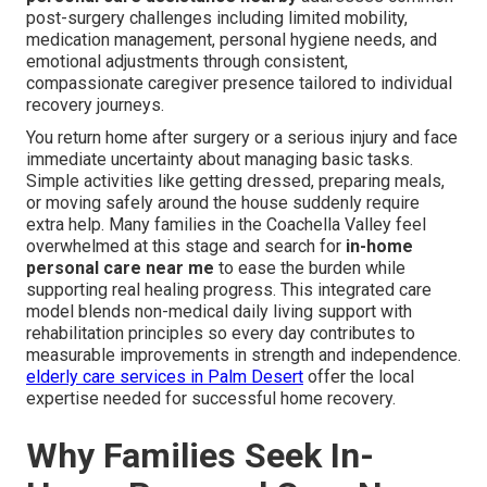
post-surgery challenges including limited mobility,
medication management, personal hygiene needs, and
emotional adjustments through consistent,
compassionate caregiver presence tailored to individual
recovery journeys.
You return home after surgery or a serious injury and face
immediate uncertainty about managing basic tasks.
Simple activities like getting dressed, preparing meals,
or moving safely around the house suddenly require
extra help. Many families in the Coachella Valley feel
overwhelmed at this stage and search for
in-home
personal care near me
to ease the burden while
supporting real healing progress. This integrated care
model blends non-medical daily living support with
rehabilitation principles so every day contributes to
measurable improvements in strength and independence.
elderly care services in Palm Desert
offer the local
expertise needed for successful home recovery.
Why Families Seek In-