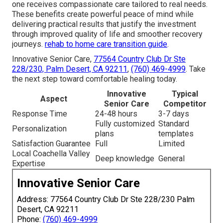
one receives compassionate care tailored to real needs.
These benefits create powerful peace of mind while
delivering practical results that justify the investment
through improved quality of life and smoother recovery
journeys.
rehab to home care transition guide
.
Innovative Senior Care,
77564 Country Club Dr Ste
228/230, Palm Desert, CA 92211
,
(760) 469-4999
. Take
the next step toward comfortable healing today.
Innovative
Typical
Aspect
Senior Care
Competitor
Response Time
24-48 hours
3-7 days
Fully customized
Standard
Personalization
plans
templates
Satisfaction Guarantee
Full
Limited
Local Coachella Valley
Deep knowledge
General
Expertise
Innovative Senior Care
Address: 77564 Country Club Dr Ste 228/230 Palm
Desert, CA 92211
Phone:
(760) 469-4999