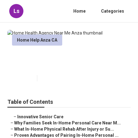
Ls
Home
Categories
Home Help Anza CA
Home Health Agency Near Me
Anza
Published en
7 min read
Table of Contents
–
Innovative Senior Care
–
Why Families Seek In-Home Personal Care Near M...
–
What In-Home Physical Rehab After Injury or Su...
–
Proven Advantages of Pairing In-Home Personal ...