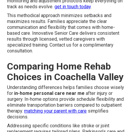
monitoring and adjustment protocols keep everything on
track as needs evolve.
get in touch today
.
This methodical approach minimizes setbacks and
maximizes results. Families appreciate the clear
communication and flexibility that comes with home-
based care. Innovative Senior Care delivers consistent
results through licensed, vetted caregivers with
specialized training. Contact us for a complimentary
consultation.
Comparing Home Rehab
Choices in Coachella Valley
Understanding differences helps families choose wisely
for
in-home personal care near me
after injury or
surgery. In-home options provide schedule flexibility and
eliminate transportation barriers compared to outpatient
therapy.
matching your parent with care
simplifies
decisions.
Addressing specific conditions like stroke or joint
replacement requires tailored plans. Parkinson’s care and