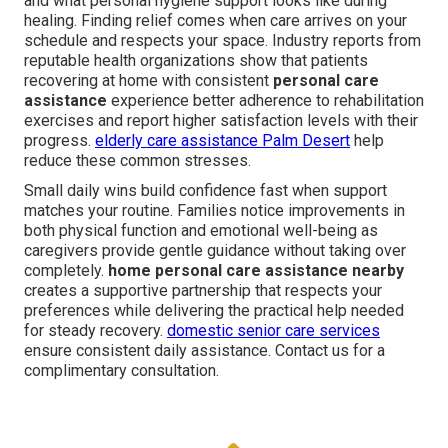
and what personal hygiene support looks like during
healing. Finding relief comes when care arrives on your
schedule and respects your space. Industry reports from
reputable health organizations show that patients
recovering at home with consistent
personal care
assistance
experience better adherence to rehabilitation
exercises and report higher satisfaction levels with their
progress.
elderly care assistance Palm Desert
help
reduce these common stresses.
Small daily wins build confidence fast when support
matches your routine. Families notice improvements in
both physical function and emotional well-being as
caregivers provide gentle guidance without taking over
completely.
home personal care assistance nearby
creates a supportive partnership that respects your
preferences while delivering the practical help needed
for steady recovery.
domestic senior care services
ensure consistent daily assistance. Contact us for a
complimentary consultation.