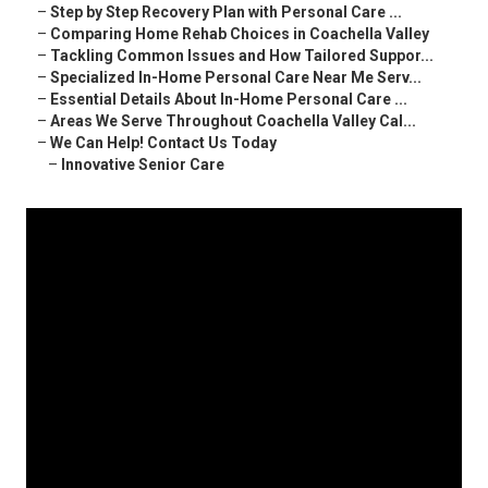
–
Step by Step Recovery Plan with Personal Care ...
–
Comparing Home Rehab Choices in Coachella Valley
–
Tackling Common Issues and How Tailored Suppor...
–
Specialized In-Home Personal Care Near Me Serv...
–
Essential Details About In-Home Personal Care ...
–
Areas We Serve Throughout Coachella Valley Cal...
–
We Can Help! Contact Us Today
–
Innovative Senior Care