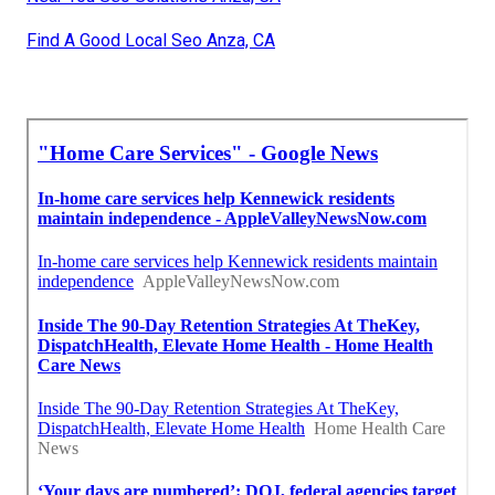
Find A Good Local Seo Anza, CA