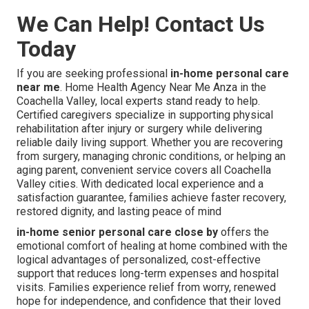
We Can Help! Contact Us
Today
If you are seeking professional
in-home personal care
near me
. Home Health Agency Near Me Anza in the
Coachella Valley, local experts stand ready to help.
Certified caregivers specialize in supporting physical
rehabilitation after injury or surgery while delivering
reliable daily living support. Whether you are recovering
from surgery, managing chronic conditions, or helping an
aging parent, convenient service covers all Coachella
Valley cities. With dedicated local experience and a
satisfaction guarantee, families achieve faster recovery,
restored dignity, and lasting peace of mind
in-home senior personal care close by
offers the
emotional comfort of healing at home combined with the
logical advantages of personalized, cost-effective
support that reduces long-term expenses and hospital
visits. Families experience relief from worry, renewed
hope for independence, and confidence that their loved