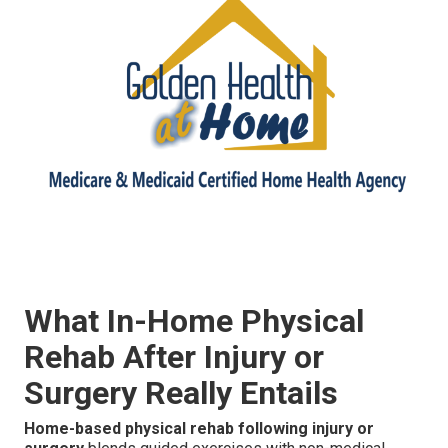
What In-Home Physical
Rehab After Injury or
Surgery Really Entails
Home-based physical rehab following injury or