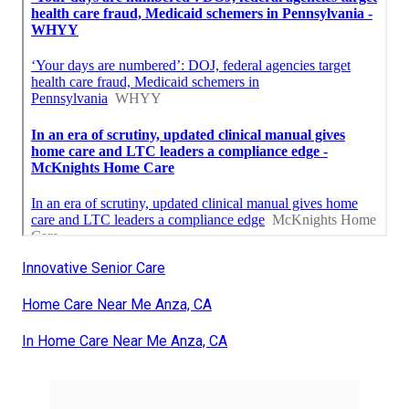
Innovative Senior Care
Home Care Near Me Anza, CA
In Home Care Near Me Anza, CA