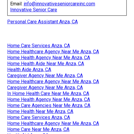
Email:
info@innovativeseniorcareinc.com
Innovative Senior Care
Personal Care Assistant Anza, CA
Home Care Services Anza, CA
Home Healthcare Agency Near Me Anza, CA
Home Health Agency Near Me Anza, CA
Home Health Aide Near Me Anza, CA
Health Aide Anza, CA
Caregiver Agency Near Me Anza, CA
Home Healthcare Agency Near Me Anza, CA
Caregiver Agency Near Me Anza, CA
In Home Health Care Near Me Anza, CA
Home Health Agency Near Me Anza, CA
Home Care Agencies Near Me Anza, CA
Home Health Near Me Anza, CA
Home Care Services Anza, CA
Home Healthcare Agency Near Me Anza, CA
Home Care Near Me Anza, CA