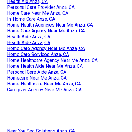
Health Aid Anza, CA
Personal Care Provider Anza, CA
Home Care Near Me Anza, CA
In-Home Care Anza, CA
Home Health Agencies Near Me Anza, CA
Home Care Agency Near Me Anza, CA
Health Aide Anza, CA
Health Aide Anza, CA
Home Care Agency Near Me Anza, CA
Home Care Services Anza, CA
Home Healthcare Agency Near Me Anza, CA
Home Health Aide Near Me Anza, CA
Personal Care Aide Anza, CA
Homecare Near Me Anza, CA
Home Healthcare Near Me Anza, CA
Caregiver Agency Near Me Anza, CA
Near You Seo Solutions Anza, CA