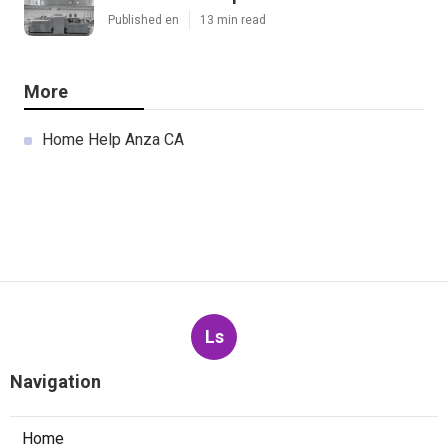
Published en
13 min read
More
Home Help Anza CA
Ls
Navigation
Home