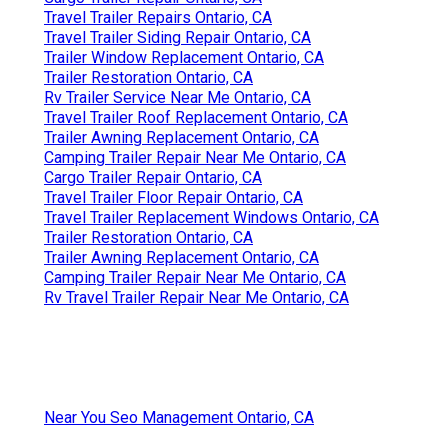
Travel Trailer Repairs Ontario, CA
Travel Trailer Siding Repair Ontario, CA
Trailer Window Replacement Ontario, CA
Trailer Restoration Ontario, CA
Rv Trailer Service Near Me Ontario, CA
Travel Trailer Roof Replacement Ontario, CA
Trailer Awning Replacement Ontario, CA
Camping Trailer Repair Near Me Ontario, CA
Cargo Trailer Repair Ontario, CA
Travel Trailer Floor Repair Ontario, CA
Travel Trailer Replacement Windows Ontario, CA
Trailer Restoration Ontario, CA
Trailer Awning Replacement Ontario, CA
Camping Trailer Repair Near Me Ontario, CA
Rv Travel Trailer Repair Near Me Ontario, CA
Near You Seo Management Ontario, CA