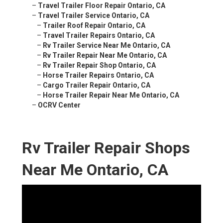
–
Travel Trailer Floor Repair Ontario, CA
–
Travel Trailer Service Ontario, CA
–
Trailer Roof Repair Ontario, CA
–
Travel Trailer Repairs Ontario, CA
–
Rv Trailer Service Near Me Ontario, CA
–
Rv Trailer Repair Near Me Ontario, CA
–
Rv Trailer Repair Shop Ontario, CA
–
Horse Trailer Repairs Ontario, CA
–
Cargo Trailer Repair Ontario, CA
–
Horse Trailer Repair Near Me Ontario, CA
–
OCRV Center
Rv Trailer Repair Shops
Near Me Ontario, CA