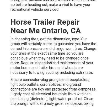
so before heading out, make a visit to have your
recreational vehicle serviced.
Horse Trailer Repair
Near Me Ontario, CA
In choosing tires, get the dimension, type. Our
group will certainly check to guarantee you have the
correct tire pressure and change worn tires. Change
your tires at the exact same time so you are
conscious when they need to be changed once
more. Regular inspection and maintenance of your
motor home and trailer tires and wheels are
necessary to towing security, including extra tires.
Ensure connector-plug prongs and receptacles,
light bulb outlets, cord splices, and ground
connections are tidy and protected from dampness.
Lightly coat all electrical incurable links with non-
conducting (dielectric), light water-proof oil. Clean
the prongs with extremely great sandpaper, taking