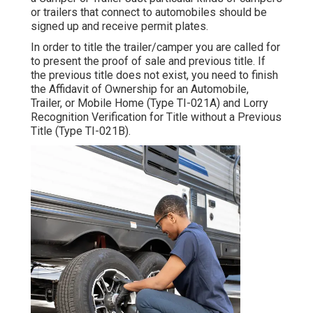
or trailers that connect to automobiles should be
signed up and receive permit plates.
In order to title the trailer/camper you are called for
to present the proof of sale and previous title. If
the previous title does not exist, you need to finish
the
Affidavit of Ownership for an Automobile,
Trailer, or Mobile Home (Type TI-021A)
and
Lorry
Recognition Verification for Title without a Previous
Title (Type TI-021B)
.