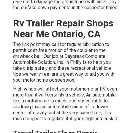
care not to damage the get in touch with area. Tidy
the surface down payments in the connector holes.
Rv Trailer Repair Shops
Near Me Ontario, CA
The link point may call for regular lubrication to
permit cost-free motion of the coupler to the
drawback ball. Our job at Daybreak Complete
Automobile Solution, Inc. in Philly is to help you
take a trip safely and these recreational vehicle
tips we really feel are a great way to aid you with
your motor home possession.
High winds will affect your motorhome or RV even
more than it will certainly a vehicle. An automobile
like a motorhome is much less susceptible to
skidding than an automobile since of its lower
center of gravity, but at the very same time, it is
much tougher to regulate if it goes right into a skid.