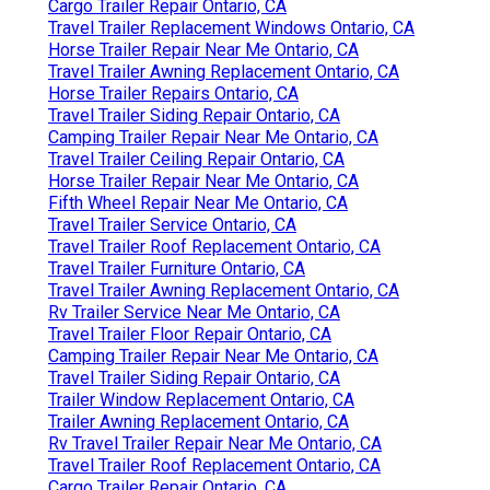
Cargo Trailer Repair Ontario, CA
Travel Trailer Replacement Windows Ontario, CA
Horse Trailer Repair Near Me Ontario, CA
Travel Trailer Awning Replacement Ontario, CA
Horse Trailer Repairs Ontario, CA
Travel Trailer Siding Repair Ontario, CA
Camping Trailer Repair Near Me Ontario, CA
Travel Trailer Ceiling Repair Ontario, CA
Horse Trailer Repair Near Me Ontario, CA
Fifth Wheel Repair Near Me Ontario, CA
Travel Trailer Service Ontario, CA
Travel Trailer Roof Replacement Ontario, CA
Travel Trailer Furniture Ontario, CA
Travel Trailer Awning Replacement Ontario, CA
Rv Trailer Service Near Me Ontario, CA
Travel Trailer Floor Repair Ontario, CA
Camping Trailer Repair Near Me Ontario, CA
Travel Trailer Siding Repair Ontario, CA
Trailer Window Replacement Ontario, CA
Trailer Awning Replacement Ontario, CA
Rv Travel Trailer Repair Near Me Ontario, CA
Travel Trailer Roof Replacement Ontario, CA
Cargo Trailer Repair Ontario, CA