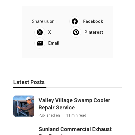
Share us on...
Facebook
X
Pinterest
Email
Latest Posts
Valley Village Swamp Cooler
Repair Service
Published en
11 min read
Sunland Commercial Exhaust