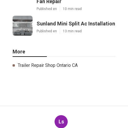
Fan Repair
Published en
10 min read
Sunland Mini Split Ac Installation
Published en
13 min read
More
Trailer Repair Shop Ontario CA
Ls