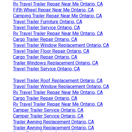
Rv Travel Trailer Repair Near Me Ontario, CA
Fifth Wheel Repair Near Me Ontario, CA
Camping Trailer Repair Near Me Ontario, CA
Travel Trailer Furniture Ontario, CA
Travel Trailer Service Ontario, CA
Rv Travel Trailer Repair Near Me Ontario, CA
Cargo Trailer Repair Ontario, CA
Travel Trailer Window Replacement Ontario, CA
Travel Trailer Floor Repair Ontario, CA
Cargo Trailer Repair Ontario, CA
Trailer Windows Replacement Ontario, CA
Travel Trailer Service Ontario, CA
Travel Trailer Roof Replacement Ontario, CA
Travel Trailer Window Replacement Ontario, CA
Rv Travel Trailer Repair Near Me Ontario, CA
Cargo Trailer Repair Ontario, CA
Rv Travel Trailer Repair Near Me Ontario, CA
Camper Trailer Service Ontario, CA
Camper Trailer Service Ontario, CA
Trailer Awning Replacement Ontario, CA
Trailer Awning Replacement Ontario, CA