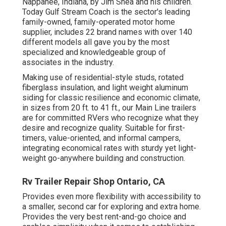
Nappanee, Indiana, by Jim Shea and his children.
Today Gulf Stream Coach is the sector's leading
family-owned, family-operated motor home
supplier, includes 22 brand names with over 140
different models all gave you by the most
specialized and knowledgeable group of
associates in the industry.
Making use of residential-style studs, rotated
fiberglass insulation, and light weight aluminum
siding for classic resilience and economic climate,
in sizes from 20 ft. to 41 ft., our Main Line trailers
are for committed RVers who recognize what they
desire and recognize quality. Suitable for first-
timers, value-oriented, and informal campers,
integrating economical rates with sturdy yet light-
weight go-anywhere building and construction.
Rv Trailer Repair Shop Ontario, CA
Provides even more flexibility with accessibility to
a smaller, second car for exploring and extra home.
Provides the very best rent-and-go choice and