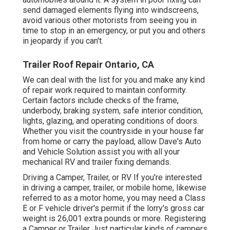
send damaged elements flying into windscreens,
avoid various other motorists from seeing you in
time to stop in an emergency, or put you and others
in jeopardy if you can't.
Trailer Roof Repair Ontario, CA
We can deal with the list for you and make any kind
of repair work required to maintain conformity.
Certain factors include checks of the frame,
underbody, braking system, safe interior condition,
lights, glazing, and operating conditions of doors.
Whether you visit the countryside in your house far
from home or carry the payload, allow Dave's Auto
and Vehicle Solution assist you with all your
mechanical RV and trailer fixing demands.
Driving a Camper, Trailer, or RV If you're interested
in driving a camper, trailer, or mobile home, likewise
referred to as a motor home, you may need a
Class
E or F vehicle driver's permit
if the lorry's gross car
weight is 26,001 extra pounds or more. Registering
a Camper or Trailer Just particular kinds of campers