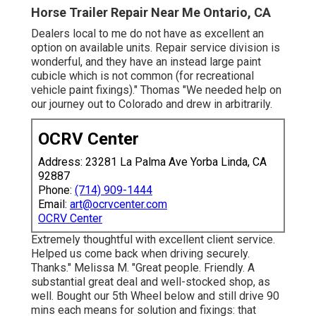
Horse Trailer Repair Near Me Ontario, CA
Dealers local to me do not have as excellent an
option on available units. Repair service division is
wonderful, and they have an instead large paint
cubicle which is not common (for recreational
vehicle paint fixings)." Thomas "We needed help on
our journey out to Colorado and drew in arbitrarily.
OCRV Center
Address: 23281 La Palma Ave Yorba Linda, CA
92887
Phone:
(714) 909-1444
Email:
art@ocrvcenter.com
OCRV Center
Extremely thoughtful with excellent client service.
Helped us come back when driving securely.
Thanks." Melissa M. "Great people. Friendly. A
substantial great deal and well-stocked shop, as
well. Bought our 5th Wheel below and still drive 90
mins each means for solution and fixings: that