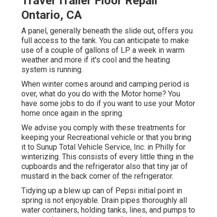
Travel Trailer Floor Repair
Ontario, CA
A panel, generally beneath the slide out, offers you
full access to the tank. You can anticipate to make
use of a couple of gallons of LP a week in warm
weather and more if it's cool and the heating
system is running.
When winter comes around and camping period is
over, what do you do with the Motor home? You
have some jobs to do if you want to use your Motor
home once again in the spring.
We advise you comply with these treatments for
keeping your Recreational vehicle or that you bring
it to Sunup Total Vehicle Service, Inc. in Philly for
winterizing. This consists of every little thing in the
cupboards and the refrigerator also that tiny jar of
mustard in the back corner of the refrigerator.
Tidying up a blew up can of Pepsi initial point in
spring is not enjoyable. Drain pipes thoroughly all
water containers, holding tanks, lines, and pumps to