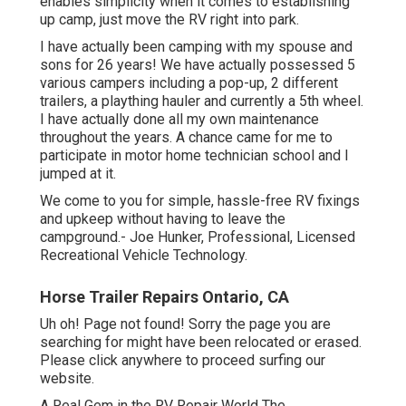
enables simplicity when it comes to establishing
up camp, just move the RV right into park.
I have actually been camping with my spouse and
sons for 26 years! We have actually possessed 5
various campers including a pop-up, 2 different
trailers, a plaything hauler and currently a 5th wheel.
I have actually done all my own maintenance
throughout the years. A chance came for me to
participate in motor home technician school and I
jumped at it.
We come to you for simple, hassle-free RV fixings
and upkeep without having to leave the
campground.- Joe Hunker, Professional, Licensed
Recreational Vehicle Technology.
Horse Trailer Repairs Ontario, CA
Uh oh! Page not found! Sorry the page you are
searching for might have been relocated or erased.
Please click anywhere to
proceed surfing our
website.
A Real Gem in the RV Repair World The