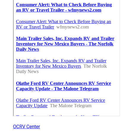
OCRV Center