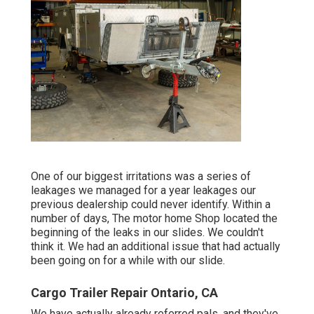
One of our biggest irritations was a series of
leakages we managed for a year leakages our
previous dealership could never identify. Within a
number of days, The motor home Shop located the
beginning of the leaks in our slides. We couldn't
think it. We had an additional issue that had actually
been going on for a while with our slide.
Cargo Trailer Repair Ontario, CA
We have actually already referred pals, and they've