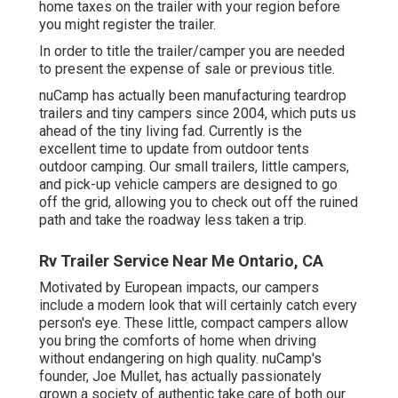
home taxes on the trailer with your region before
you might register the trailer.
In order to title the trailer/camper you are needed
to present the expense of sale or previous title.
nuCamp has actually been manufacturing teardrop
trailers and tiny campers since 2004, which puts us
ahead of the tiny living fad. Currently is the
excellent time to update from outdoor tents
outdoor camping. Our small trailers, little campers,
and pick-up vehicle campers are designed to go
off the grid, allowing you to check out off the ruined
path and take the roadway less taken a trip.
Rv Trailer Service Near Me Ontario, CA
Motivated by European impacts, our campers
include a modern look that will certainly catch every
person's eye. These little, compact campers allow
you bring the comforts of home when driving
without endangering on high quality. nuCamp's
founder, Joe Mullet, has actually passionately
grown a society of authentic take care of both our