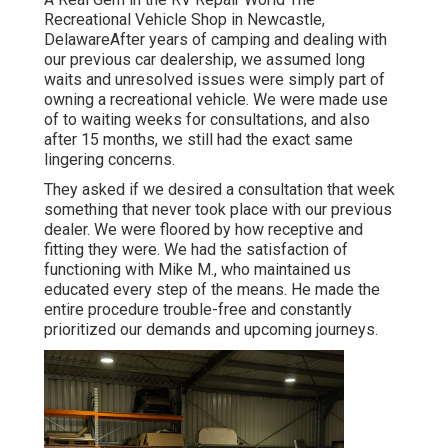
Recreational Vehicle Shop in Newcastle,
DelawareAfter years of camping and dealing with
our previous car dealership, we assumed long
waits and unresolved issues were simply part of
owning a recreational vehicle. We were made use
of to waiting weeks for consultations, and also
after 15 months, we still had the exact same
lingering concerns.
They asked if we desired a consultation that week
something that never took place with our previous
dealer. We were floored by how receptive and
fitting they were. We had the satisfaction of
functioning with Mike M., who maintained us
educated every step of the means. He made the
entire procedure trouble-free and constantly
prioritized our demands and upcoming journeys.