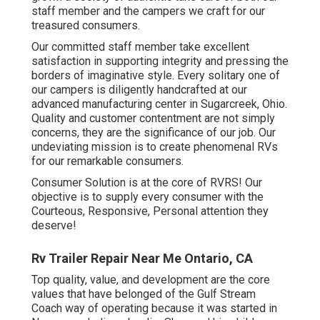
staff member and the campers we craft for our
treasured consumers.
Our committed staff member take excellent
satisfaction in supporting integrity and pressing the
borders of imaginative style. Every solitary one of
our campers is diligently handcrafted at our
advanced manufacturing center in Sugarcreek, Ohio.
Quality and customer contentment are not simply
concerns, they are the significance of our job. Our
undeviating mission is to create phenomenal RVs
for our remarkable consumers.
Consumer Solution is at the core of RVRS! Our
objective is to supply every consumer with the
Courteous, Responsive, Personal attention they
deserve!
Rv Trailer Repair Near Me Ontario, CA
Top quality, value, and development are the core
values that have belonged of the Gulf Stream
Coach way of operating because it was started in