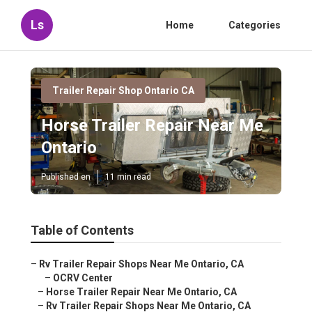
Ls
Home
Categories
Trailer Repair Shop Ontario CA
Horse Trailer Repair Near Me
Ontario
Published en
11 min read
Table of Contents
–
Rv Trailer Repair Shops Near Me Ontario, CA
–
OCRV Center
–
Horse Trailer Repair Near Me Ontario, CA
–
Rv Trailer Repair Shops Near Me Ontario, CA