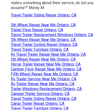
states something about their service, do not you
assume?" Monty M.
Travel Trailer Siding Repair Ontario, CA
5th Wheel Repair Near Me Ontario, CA
Trailer Floor Repair Ontario, CA
Travel Trailer Replacement Windows Ontario, CA
5th Wheel Repair Near Me Ontario, CA
Travel Trailer Ceiling Repair Ontario, CA
Travel Trailer Furniture Ontario, CA
Rv Travel Trailer Repair Near Me Ontario, CA
5th Wheel Repair Near Me Ontario, CA
Horse Trailer Repair Near Me Ontario, CA
Camper Floor Repair Near Me Ontario, CA
Fifth Wheel Repair Near Me Ontario, CA
Rv Trailer Service Near Me Ontario, CA
Rv Trailer Repair Near Me Ontario, CA
Trailer Windows Replacement Ontario, CA
Camper Trailer Service Ontario, CA
Travel Trailer Siding Repair Ontario, CA
Cargo Trailer Repair Ontario, CA
Travel Trailer Furniture Ontario, CA