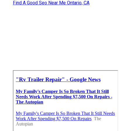
Find A Good Seo Near Me Ontario, CA