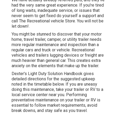
had the very same great experience. If you're tired
of long waits, inadequate service, or issues that
never seem to get fixed do yourself a support and
call The Recreational vehicle Store. You will not be
let down!.
You might be stunned to discover that your motor
home, travel trailer, camper, or utility trailer needs
more regular maintenance and inspection than a
regular cars and truck or vehicle. Recreational
vehicles and trailers lugging devices or freight are
much heavier than general car. This creates extra
anxiety on the elements that make up the trailer.
Dexter's
Light Duty Solution Handbook
gives
detailed directions for the suggested upkeep
noted in the timetable below. If you are uneasy
doing this maintenance, take your trailer or RV to a
local
service center
near you. Performing
preventative maintenance on your trailer or RV is
essential to follow market requirements, avoid
break downs, and stay safe as you travel.