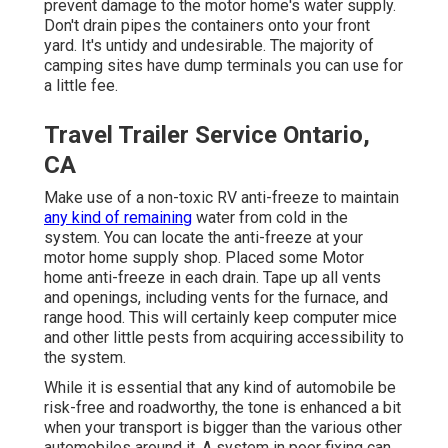
prevent damage to the motor home's water supply.
Don't drain pipes the containers onto your front
yard. It's untidy and undesirable. The majority of
camping sites have dump terminals you can use for
a little fee.
Travel Trailer Service Ontario,
CA
Make use of a non-toxic RV anti-freeze to maintain
any kind of remaining
water from cold in the
system. You can locate the anti-freeze at your
motor home supply shop. Placed some Motor
home anti-freeze in each drain. Tape up all vents
and openings, including vents for the furnace, and
range hood. This will certainly keep computer mice
and other little pests from acquiring accessibility to
the system.
While it is essential that any kind of automobile be
risk-free and roadworthy, the tone is enhanced a bit
when your transport is bigger than the various other
automobiles around it. A system in poor fixing can