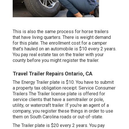
This is also the same process for horse trailers
that have living quarters. There is weight demand
for this plate. The
enrollment cost
for a camper
that's hauled on an automobile is $10 every 2 years.
You pay real estate tax on the trailer with your
county before you might register the trailer.
Travel Trailer Repairs Ontario, CA
The Energy Trailer plate is $10. You have to submit
a property tax obligation receipt. Service Consumer
Trailers The Trailer license plate is offered for
service clients that have a semitrailer or pole,
utility, or watercraft trailer. If you're an agent of a
company, you register these things in order to use
them on South Carolina roads or out-of-state.
The Trailer plate is $20 every 2 years. You pay