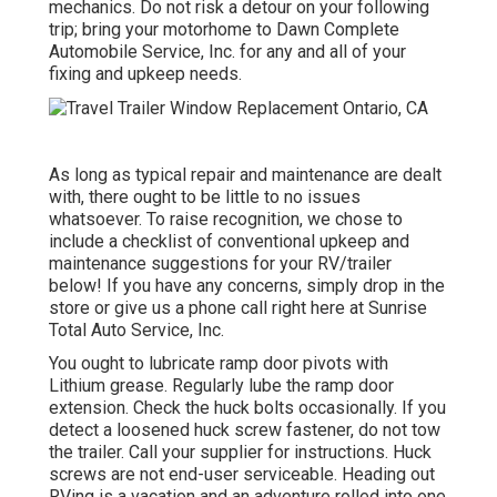
mechanics. Do not risk a detour on your following
trip; bring your motorhome to Dawn Complete
Automobile Service, Inc. for any and all of your
fixing and upkeep needs.
As long as typical repair and maintenance are dealt
with, there ought to be little to no issues
whatsoever. To raise recognition, we chose to
include a checklist of conventional upkeep and
maintenance suggestions for your RV/trailer
below! If you have any concerns, simply drop in the
store or give us a phone call right here at Sunrise
Total Auto Service, Inc.
You ought to lubricate ramp door pivots with
Lithium grease. Regularly lube the ramp door
extension. Check the huck bolts occasionally. If you
detect a loosened huck screw fastener, do not tow
the trailer. Call your supplier for instructions. Huck
screws are not end-user serviceable. Heading out
RVing is a vacation and an adventure rolled into one