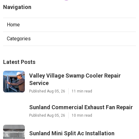
Navigation
Home
Categories
Latest Posts
Valley Village Swamp Cooler Repair
Service
Published Aug 05, 26
11 min read
Sunland Commercial Exhaust Fan Repair
Published Aug 05, 26
10 min read
Sunland Mini Split Ac Installation