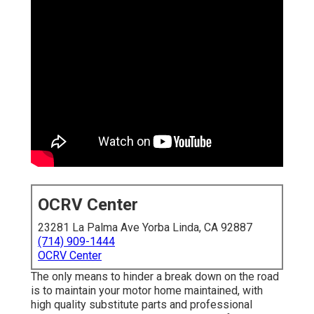
OCRV Center
23281 La Palma Ave Yorba Linda, CA 92887
(714) 909-1444
OCRV Center
The only means to hinder a break down on the road
is to maintain your motor home maintained, with
high quality substitute parts and professional