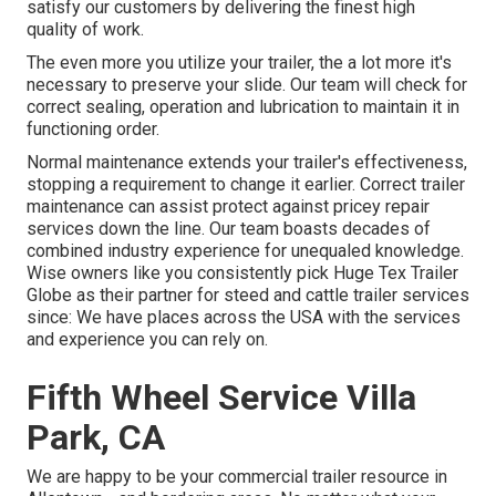
satisfy our customers by delivering the finest high
quality of work.
The even more you utilize your trailer, the a lot more it's
necessary to preserve your slide. Our team will check for
correct sealing, operation and lubrication to maintain it in
functioning order.
Normal maintenance extends your trailer's effectiveness,
stopping a requirement to change it earlier. Correct trailer
maintenance can assist protect against pricey repair
services down the line. Our team boasts decades of
combined industry experience for unequaled knowledge.
Wise owners like you consistently pick Huge Tex Trailer
Globe as their partner for steed and cattle trailer services
since: We have places across the USA with the services
and experience you can rely on.
Fifth Wheel Service Villa
Park, CA
We are happy to be your commercial trailer resource in