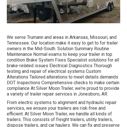
We serve Trumann and areas in Arkansas, Missouri, and
Tennessee. Our location make it easy to get to for trailer
owners in the Mid-South. Solution Summary Routine
Maintenance Normal exams to keep your trailer in top
condition Brake System Fixes Specialist solutions for all
brake-related issues Electrical Diagnostics Thorough
testing and repair of electrical systems Custom
Alterations Tailored alterations to meet details demands
DOT Inspections Comprehensive checks to make certain
compliance At Silver Moon Trailer, we're proud to provide
a variety of trailer repair services in Jonesboro, AR.
From electric systems to alignment and hydraulic repair
services, we ensure your trailers are risk-free and
efficient. At Silver Moon Trailer, we handle all kinds of
trailers. This consists of freight trailers, utility trailers,
dispose trailers, and car haulers. We can fix and preserve