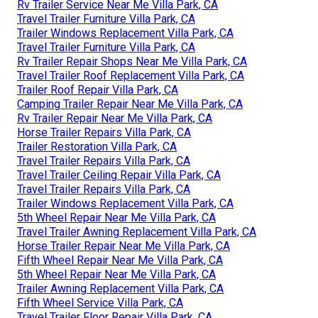
Rv Trailer Service Near Me Villa Park, CA
Travel Trailer Furniture Villa Park, CA
Trailer Windows Replacement Villa Park, CA
Travel Trailer Furniture Villa Park, CA
Rv Trailer Repair Shops Near Me Villa Park, CA
Travel Trailer Roof Replacement Villa Park, CA
Trailer Roof Repair Villa Park, CA
Camping Trailer Repair Near Me Villa Park, CA
Rv Trailer Repair Near Me Villa Park, CA
Horse Trailer Repairs Villa Park, CA
Trailer Restoration Villa Park, CA
Travel Trailer Repairs Villa Park, CA
Travel Trailer Ceiling Repair Villa Park, CA
Travel Trailer Repairs Villa Park, CA
Trailer Windows Replacement Villa Park, CA
5th Wheel Repair Near Me Villa Park, CA
Travel Trailer Awning Replacement Villa Park, CA
Horse Trailer Repair Near Me Villa Park, CA
Fifth Wheel Repair Near Me Villa Park, CA
5th Wheel Repair Near Me Villa Park, CA
Trailer Awning Replacement Villa Park, CA
Fifth Wheel Service Villa Park, CA
Travel Trailer Floor Repair Villa Park, CA