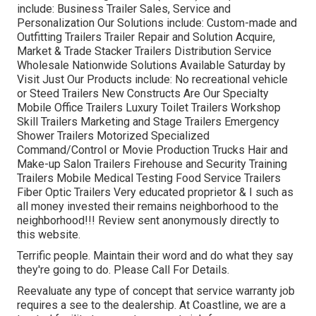
include: Business Trailer Sales, Service and
Personalization Our Solutions include: Custom-made and
Outfitting Trailers Trailer Repair and Solution Acquire,
Market & Trade Stacker Trailers Distribution Service
Wholesale Nationwide Solutions Available Saturday by
Visit Just Our Products include: No recreational vehicle
or Steed Trailers New Constructs Are Our Specialty
Mobile Office Trailers Luxury Toilet Trailers Workshop
Skill Trailers Marketing and Stage Trailers Emergency
Shower Trailers Motorized Specialized
Command/Control or Movie Production Trucks Hair and
Make-up Salon Trailers Firehouse and Security Training
Trailers Mobile Medical Testing Food Service Trailers
Fiber Optic Trailers Very educated proprietor & I such as
all money invested their remains neighborhood to the
neighborhood!!! Review sent anonymously directly to
this website.
Terrific people. Maintain their word and do what they say
they're going to do. Please Call For Details.
Reevaluate any type of concept that service warranty job
requires a see to the dealership. At Coastline, we are a