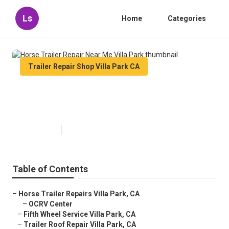
Ls
Home
Categories
Trailer Repair Shop Villa Park CA
Horse Trailer Repair Near Me
Villa Park
Published en
10 min read
Table of Contents
–
Horse Trailer Repairs Villa Park, CA
–
OCRV Center
–
Fifth Wheel Service Villa Park, CA
–
Trailer Roof Repair Villa Park, CA