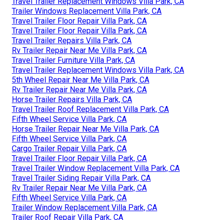
Travel Trailer Replacement Windows Villa Park, CA
Trailer Windows Replacement Villa Park, CA
Travel Trailer Floor Repair Villa Park, CA
Travel Trailer Floor Repair Villa Park, CA
Travel Trailer Repairs Villa Park, CA
Rv Trailer Repair Near Me Villa Park, CA
Travel Trailer Furniture Villa Park, CA
Travel Trailer Replacement Windows Villa Park, CA
5th Wheel Repair Near Me Villa Park, CA
Rv Trailer Repair Near Me Villa Park, CA
Horse Trailer Repairs Villa Park, CA
Travel Trailer Roof Replacement Villa Park, CA
Fifth Wheel Service Villa Park, CA
Horse Trailer Repair Near Me Villa Park, CA
Fifth Wheel Service Villa Park, CA
Cargo Trailer Repair Villa Park, CA
Travel Trailer Floor Repair Villa Park, CA
Travel Trailer Window Replacement Villa Park, CA
Travel Trailer Siding Repair Villa Park, CA
Rv Trailer Repair Near Me Villa Park, CA
Fifth Wheel Service Villa Park, CA
Trailer Window Replacement Villa Park, CA
Trailer Roof Repair Villa Park, CA