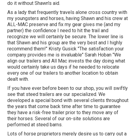
do it without Shawn's aid.
As a lady that frequently travels alone cross country with
my youngsters and horses, having Shawn and his crew at
ALL-MAC preserve and fix my gear gives me (and my
partner) the confidence I need to hit the trail and
recognize we will certainly be secure. The lower line is
that Shawn and his group are the very best and I highly
recommend them!" Kristy Gusick "The satisfaction your
company provides me is invaluable" Sarah Hoban "We
align our trailers and All Mac invests the day doing what
would certainly take us days if he needed to relocate
every one of our trailers to another location to obtain
dealt with.
If you have ever before been to our shop, you will swiftly
see that steed trailers are our specialized. We
developed a special bond with several clients throughout
the years that come back time after time to guarantee
they have a risk-free trailer prior to they move any of
their horses. Several of our on-site solutions are
performed at steed barns.
Lots of horse proprietors merely desire us to carry out a