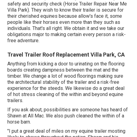
safety and security check (Horse Trailer Repair Near Me
Villa Park). They wish to know their trailer is secure for
their cherished equines because allow's face it, some
people like their horses even more than they such as
individuals. That's all right. We obtain it and we take our
obligations major to making certain every person a risk-
free adventure.
Travel Trailer Roof Replacement Villa Park, CA
Anything from kicking a door to urinating on the flooring
boards creating dampness between the mat and the
timber. We change a lot of wood floorings making sure
the architectural stability of the trailer and a risk-free
experience for the steeds. We likewise do a great deal
of hot stress cleaning of the within and beyond equine
trailers.
If you ask about, possibilities are someone has heard of
Shawn at All Mac. We also push cleaned the within of a
horse barn.
"I put a great deal of miles on my equine trailer mosting