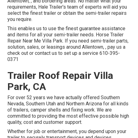
Allentown, , and bordering areas. No matter what your
requirements, Hale Trailer's team of experts will aid you
select the finest trailer or obtain the semi-trailer repairs
you require.
This enables us to use the finest guarantee assistance
and items for all your semi-trailer needs. Horse Trailer
Repair Near Me Villa Park. If you need semi-trailer parts,
solution, sales, or leasings around Allentown, , pay us a
check out or contact us to set up a service
610-395-
0371
Trailer Roof Repair Villa
Park, CA
For over 52 years we have actually offered Southern
Nevada, Southern Utah and Northern Arizona for all kinds
of trailers, camper shells and fixing work. We are
committed to providing the most effective possible high
quality, cost and customer support.
Whether for job or entertainment, you depend upon your
trailer to securely transport devices and devices,