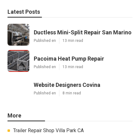
Latest Posts
Ductless Mini-Split Repair San Marino
Published en
13 min read
Pacoima Heat Pump Repair
Published en
13 min read
Website Designers Covina
Published en
8 min read
More
Trailer Repair Shop Villa Park CA