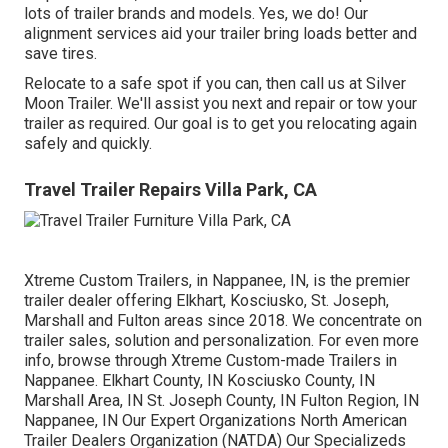
lots of trailer brands and models. Yes, we do! Our
alignment services aid your trailer bring loads better and
save tires.
Relocate to a safe spot if you can, then call us at Silver
Moon Trailer. We'll assist you next and repair or tow your
trailer as required. Our goal is to get you relocating again
safely and quickly.
Travel Trailer Repairs Villa Park, CA
Xtreme Custom Trailers, in Nappanee, IN, is the premier
trailer dealer offering Elkhart, Kosciusko, St. Joseph,
Marshall and Fulton areas since 2018. We concentrate on
trailer sales, solution and personalization. For even more
info, browse through Xtreme Custom-made Trailers in
Nappanee. Elkhart County, IN Kosciusko County, IN
Marshall Area, IN St. Joseph County, IN Fulton Region, IN
Nappanee, IN Our Expert Organizations North American
Trailer Dealers Organization (NATDA) Our Specializeds