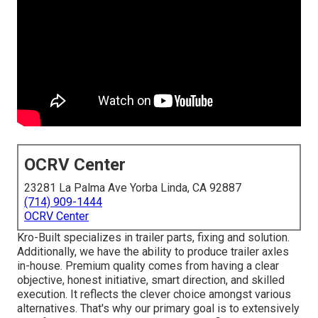
OCRV Center
23281 La Palma Ave Yorba Linda, CA 92887
(714) 909-1444
OCRV Center
Kro-Built specializes in trailer parts, fixing and solution.
Additionally, we have the ability to produce trailer axles
in-house. Premium quality comes from having a clear
objective, honest initiative, smart direction, and skilled
execution. It reflects the clever choice amongst various
alternatives. That's why our primary goal is to extensively