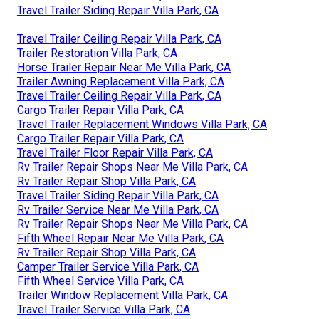
Travel Trailer Siding Repair Villa Park, CA
Travel Trailer Ceiling Repair Villa Park, CA
Trailer Restoration Villa Park, CA
Horse Trailer Repair Near Me Villa Park, CA
Trailer Awning Replacement Villa Park, CA
Travel Trailer Ceiling Repair Villa Park, CA
Cargo Trailer Repair Villa Park, CA
Travel Trailer Replacement Windows Villa Park, CA
Cargo Trailer Repair Villa Park, CA
Travel Trailer Floor Repair Villa Park, CA
Rv Trailer Repair Shops Near Me Villa Park, CA
Rv Trailer Repair Shop Villa Park, CA
Travel Trailer Siding Repair Villa Park, CA
Rv Trailer Service Near Me Villa Park, CA
Rv Trailer Repair Shops Near Me Villa Park, CA
Fifth Wheel Repair Near Me Villa Park, CA
Rv Trailer Repair Shop Villa Park, CA
Camper Trailer Service Villa Park, CA
Fifth Wheel Service Villa Park, CA
Trailer Window Replacement Villa Park, CA
Travel Trailer Service Villa Park, CA