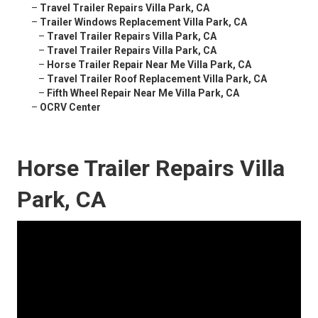
–
Travel Trailer Repairs Villa Park, CA
–
Trailer Windows Replacement Villa Park, CA
–
Travel Trailer Repairs Villa Park, CA
–
Travel Trailer Repairs Villa Park, CA
–
Horse Trailer Repair Near Me Villa Park, CA
–
Travel Trailer Roof Replacement Villa Park, CA
–
Fifth Wheel Repair Near Me Villa Park, CA
–
OCRV Center
Horse Trailer Repairs Villa
Park, CA