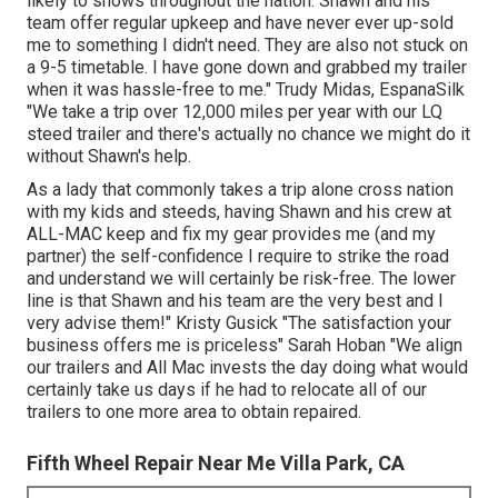
likely to shows throughout the nation. Shawn and his
team offer regular upkeep and have never ever up-sold
me to something I didn't need. They are also not stuck on
a 9-5 timetable. I have gone down and grabbed my trailer
when it was hassle-free to me." Trudy Midas, EspanaSilk
"We take a trip over 12,000 miles per year with our LQ
steed trailer and there's actually no chance we might do it
without Shawn's help.
As a lady that commonly takes a trip alone cross nation
with my kids and steeds, having Shawn and his crew at
ALL-MAC keep and fix my gear provides me (and my
partner) the self-confidence I require to strike the road
and understand we will certainly be risk-free. The lower
line is that Shawn and his team are the very best and I
very advise them!" Kristy Gusick "The satisfaction your
business offers me is priceless" Sarah Hoban "We align
our trailers and All Mac invests the day doing what would
certainly take us days if he had to relocate all of our
trailers to one more area to obtain repaired.
Fifth Wheel Repair Near Me Villa Park, CA