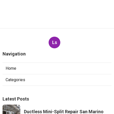
Ls
Navigation
Home
Categories
Latest Posts
Ductless Mini-Split Repair San Marino