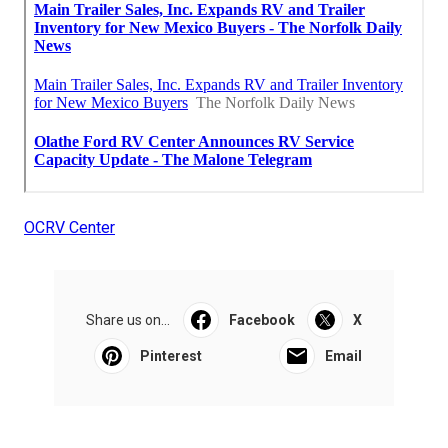
OCRV Center
Share us on...
Facebook
X
Pinterest
Email