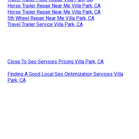
Horse Trailer Repair Near Me Villa Park, CA
Horse Trailer Repair Near Me Villa Park, CA
5th Wheel Repair Near Me Villa Park, CA
Travel Trailer Service Villa Park, CA
Close To Seo Services Pricing Villa Park, CA
Finding A Good Local Seo Optimization Services Villa
Park, CA