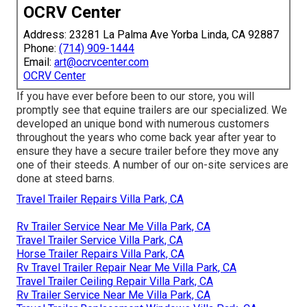
OCRV Center
Address: 23281 La Palma Ave Yorba Linda, CA 92887
Phone:
(714) 909-1444
Email:
art@ocrvcenter.com
OCRV Center
If you have ever before been to our store, you will
promptly see that equine trailers are our specialized. We
developed an unique bond with numerous customers
throughout the years who come back year after year to
ensure they have a secure trailer before they move any
one of their steeds. A number of our on-site services are
done at steed barns.
Travel Trailer Repairs Villa Park, CA
Rv Trailer Service Near Me Villa Park, CA
Travel Trailer Service Villa Park, CA
Horse Trailer Repairs Villa Park, CA
Rv Travel Trailer Repair Near Me Villa Park, CA
Travel Trailer Ceiling Repair Villa Park, CA
Rv Trailer Service Near Me Villa Park, CA