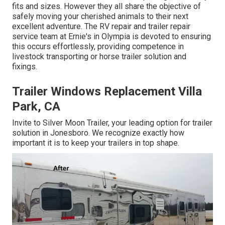
fits and sizes. However they all share the objective of
safely moving your cherished animals to their next
excellent adventure. The RV repair and trailer repair
service team at Ernie's in Olympia is devoted to ensuring
this occurs effortlessly, providing competence in
livestock transporting or horse trailer solution and
fixings.
Trailer Windows Replacement Villa
Park, CA
Invite to Silver Moon Trailer, your leading option for trailer
solution in Jonesboro. We recognize exactly how
important it is to keep your trailers in top shape.