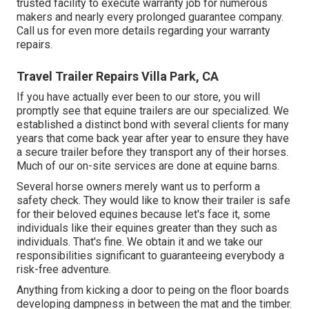
trusted facility to execute warranty job for numerous
makers and nearly every prolonged guarantee company.
Call us for even more details regarding your warranty
repairs.
Travel Trailer Repairs Villa Park, CA
If you have actually ever been to our store, you will
promptly see that equine trailers are our specialized. We
established a distinct bond with several clients for many
years that come back year after year to ensure they have
a secure trailer before they transport any of their horses.
Much of our on-site services are done at equine barns.
Several horse owners merely want us to perform a
safety check. They would like to know their trailer is safe
for their beloved equines because let's face it, some
individuals like their equines greater than they such as
individuals. That's fine. We obtain it and we take our
responsibilities significant to guaranteeing everybody a
risk-free adventure.
Anything from kicking a door to peing on the floor boards
developing dampness in between the mat and the timber.