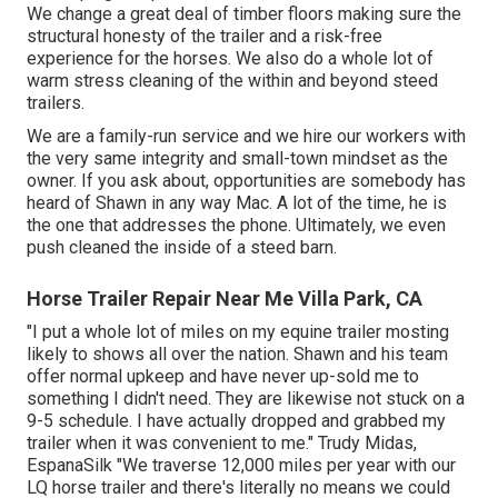
We change a great deal of timber floors making sure the
structural honesty of the trailer and a risk-free
experience for the horses. We also do a whole lot of
warm stress cleaning of the within and beyond steed
trailers.
We are a family-run service and we hire our workers with
the very same integrity and small-town mindset as the
owner. If you ask about, opportunities are somebody has
heard of Shawn in any way Mac. A lot of the time, he is
the one that addresses the phone. Ultimately, we even
push cleaned the inside of a steed barn.
Horse Trailer Repair Near Me Villa Park, CA
"I put a whole lot of miles on my equine trailer mosting
likely to shows all over the nation. Shawn and his team
offer normal upkeep and have never up-sold me to
something I didn't need. They are likewise not stuck on a
9-5 schedule. I have actually dropped and grabbed my
trailer when it was convenient to me." Trudy Midas,
EspanaSilk "We traverse 12,000 miles per year with our
LQ horse trailer and there's literally no means we could