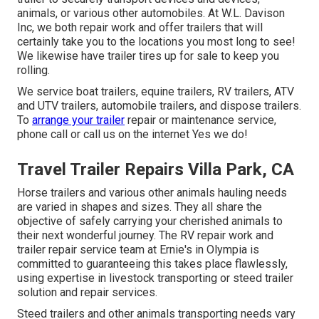
animals, or various other automobiles. At W.L. Davison
Inc, we both repair work and offer trailers that will
certainly take you to the locations you most long to see!
We likewise have trailer tires up for sale to keep you
rolling.
We service boat trailers, equine trailers, RV trailers, ATV
and UTV trailers, automobile trailers, and dispose trailers.
To
arrange your trailer
repair or maintenance service,
phone call or call us on the internet Yes we do!
Travel Trailer Repairs Villa Park, CA
Horse trailers and various other animals hauling needs
are varied in shapes and sizes. They all share the
objective of safely carrying your cherished animals to
their next wonderful journey. The RV repair work and
trailer repair service team at Ernie's in Olympia is
committed to guaranteeing this takes place flawlessly,
using expertise in livestock transporting or steed trailer
solution and repair services.
Steed trailers and other animals transporting needs vary