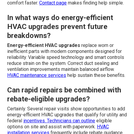
comfort faster.
Contact page
makes finding help simple.
In what ways do energy-efficient
HVAC upgrades prevent future
breakdowns?
Energy-efficient HVAC upgrades
replace worn or
inefficient parts with modern components designed for
reliability. Variable speed technology and smart controls
reduce strain on the system. Correct duct sealing and
ventilation improvements maintain balanced airflow.
HVAC maintenance services
help sustain these benefits.
Can rapid repairs be combined with
rebate-eligible upgrades?
Certainly. Several repair visits show opportunities to add
energy-efficient HVAC upgrades that qualify for utility and
federal
incentives. Technicians can outline
eligible
options on site and assist with paperwork.
HVAC
installation services
frequently include rebate guidance.