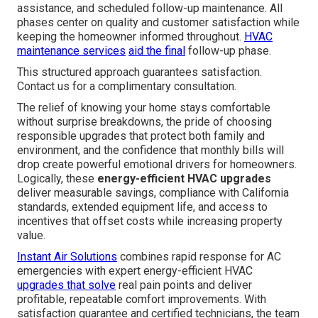
assistance, and scheduled follow-up maintenance. All
phases center on quality and customer satisfaction while
keeping the homeowner informed throughout.
HVAC
maintenance services
aid the final
follow-up phase.
This structured approach guarantees satisfaction.
Contact us for a complimentary consultation.
The relief of knowing your home stays comfortable
without surprise breakdowns, the pride of choosing
responsible upgrades that protect both family and
environment, and the confidence that monthly bills will
drop create powerful emotional drivers for homeowners.
Logically, these
energy-efficient HVAC upgrades
deliver measurable savings, compliance with California
standards, extended equipment life, and access to
incentives that offset costs while increasing property
value.
Instant Air Solutions
combines rapid response for AC
emergencies with expert energy-efficient HVAC
upgrades that solve
real pain points and deliver
profitable, repeatable comfort improvements. With
satisfaction guarantee and certified technicians, the team