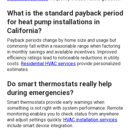
What is the standard payback period
for heat pump installations in
California?
Payback periods change by home size and usage but
commonly fall within a reasonable range when factoring
in monthly savings and available incentives. Improved
efficiency ratings lead to noticeable reductions in utility
costs.
Residential HVAC services
provide personalized
estimates.
Do smart thermostats really help
during emergencies?
Smart thermostats provide early warnings when
something is not right with system performance. Remote
monitoring enables you to check status from anywhere
and adjust settings quickly.
HVAC installation services
include smart device integration.