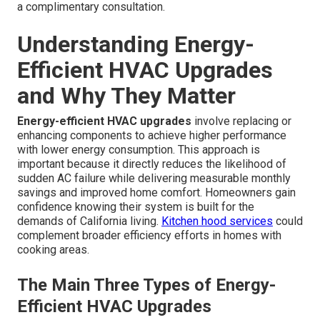
a complimentary consultation.
Understanding Energy-
Efficient HVAC Upgrades
and Why They Matter
Energy-efficient HVAC upgrades
involve replacing or
enhancing components to achieve higher performance
with lower energy consumption. This approach is
important because it directly reduces the likelihood of
sudden AC failure while delivering measurable monthly
savings and improved home comfort. Homeowners gain
confidence knowing their system is built for the
demands of California living.
Kitchen hood services
could
complement broader efficiency efforts in homes with
cooking areas.
The Main Three Types of Energy-
Efficient HVAC Upgrades