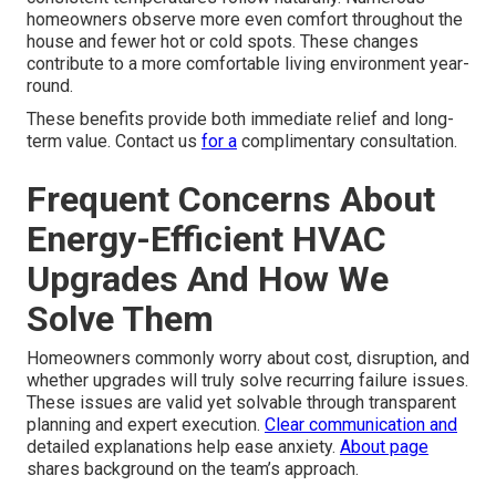
homeowners observe more even comfort throughout the
house and fewer hot or cold spots. These changes
contribute to a more comfortable living environment year-
round.
These benefits provide both immediate relief and long-
term value. Contact us
for a
complimentary consultation.
Frequent Concerns About
Energy-Efficient HVAC
Upgrades And How We
Solve Them
Homeowners commonly worry about cost, disruption, and
whether upgrades will truly solve recurring failure issues.
These issues are valid yet solvable through transparent
planning and expert execution.
Clear communication and
detailed explanations help ease anxiety.
About page
shares background on the team’s approach.