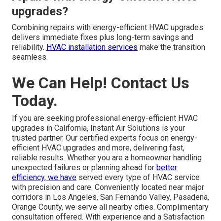
upgrades?
Combining repairs with energy-efficient HVAC upgrades
delivers immediate fixes plus long-term savings and
reliability.
HVAC installation services
make the transition
seamless.
We Can Help! Contact Us
Today.
If you are seeking professional energy-efficient HVAC
upgrades in California, Instant Air Solutions is your
trusted partner. Our certified experts focus on energy-
efficient HVAC upgrades and more, delivering fast,
reliable results. Whether you are a homeowner handling
unexpected failures or planning ahead for
better
efficiency, we have
served every type of HVAC service
with precision and care. Conveniently located near major
corridors in Los Angeles, San Fernando Valley, Pasadena,
Orange County, we serve all nearby cities. Complimentary
consultation offered. With experience and a Satisfaction