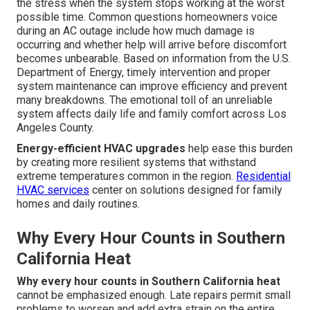
the stress when the system stops working at the worst
possible time. Common questions homeowners voice
during an AC outage include how much damage is
occurring and whether help will arrive before discomfort
becomes unbearable. Based on information from the U.S.
Department of Energy, timely intervention and proper
system maintenance can improve efficiency and prevent
many breakdowns. The emotional toll of an unreliable
system affects daily life and family comfort across Los
Angeles County.
Energy-efficient HVAC upgrades
help ease this burden
by creating more resilient systems that withstand
extreme temperatures common in the region.
Residential
HVAC services
center on solutions designed for family
homes and daily routines.
Why Every Hour Counts in Southern
California Heat
Why every hour counts in Southern California heat
cannot be emphasized enough. Late repairs permit small
problems to worsen and add extra strain on the entire