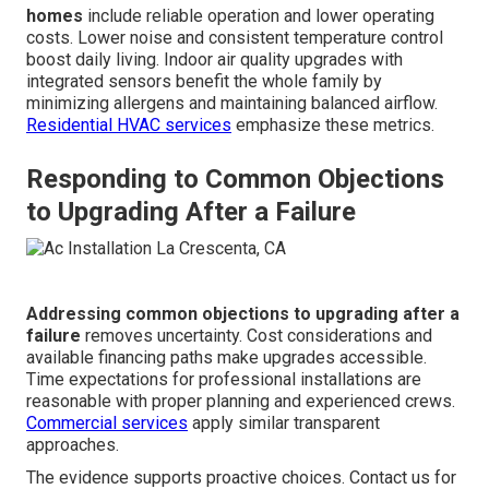
homes
include reliable operation and lower operating
costs. Lower noise and consistent temperature control
boost daily living. Indoor air quality upgrades with
integrated sensors benefit the whole family by
minimizing allergens and maintaining balanced airflow.
Residential HVAC services
emphasize these metrics.
Responding to Common Objections
to Upgrading After a Failure
Addressing common objections to upgrading after a
failure
removes uncertainty. Cost considerations and
available financing paths make upgrades accessible.
Time expectations for professional installations are
reasonable with proper planning and experienced crews.
Commercial services
apply similar transparent
approaches.
The evidence supports proactive choices. Contact us for