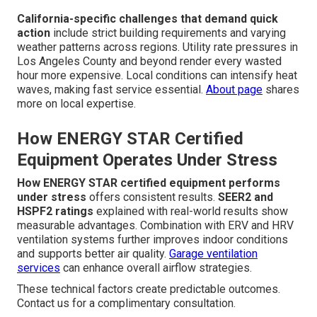
California-specific challenges that demand quick
action
include strict building requirements and varying
weather patterns across regions. Utility rate pressures in
Los Angeles County and beyond render every wasted
hour more expensive. Local conditions can intensify heat
waves, making fast service essential.
About page
shares
more on local expertise.
How ENERGY STAR Certified
Equipment Operates Under Stress
How ENERGY STAR certified equipment performs
under stress
offers consistent results.
SEER2 and
HSPF2 ratings
explained with real-world results show
measurable advantages. Combination with ERV and HRV
ventilation systems further improves indoor conditions
and supports better air quality.
Garage ventilation
services
can enhance overall airflow strategies.
These technical factors create predictable outcomes.
Contact us for a complimentary consultation.