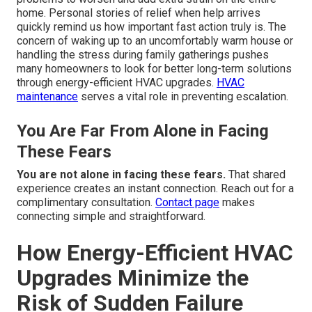
home. Personal stories of relief when help arrives
quickly remind us how important fast action truly is. The
concern of waking up to an uncomfortably warm house or
handling the stress during family gatherings pushes
many homeowners to look for better long-term solutions
through energy-efficient HVAC upgrades.
HVAC
maintenance
serves a vital role in preventing escalation.
You Are Far From Alone in Facing
These Fears
You are not alone in facing these fears.
That shared
experience creates an instant connection. Reach out for a
complimentary consultation.
Contact page
makes
connecting simple and straightforward.
How Energy-Efficient HVAC
Upgrades Minimize the
Risk of Sudden Failure