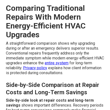
Comparing Traditional
Repairs With Modern
Energy-Efficient HVAC
Upgrades
A straightforward comparison shows why upgrading
during or after an emergency delivers superior results.
Conventional repairs frequently address only the
immediate symptom while modern energy-efficient HVAC
upgrades enhance the
entire system
for long-term
reliability.
Privacy policy
explains how client information
is protected during consultations.
Side-by-Side Comparison at Repair
Costs and Long-Term Savings
Side-by-side look at repair costs and long-term
savings
shows important differences. Recovery periods