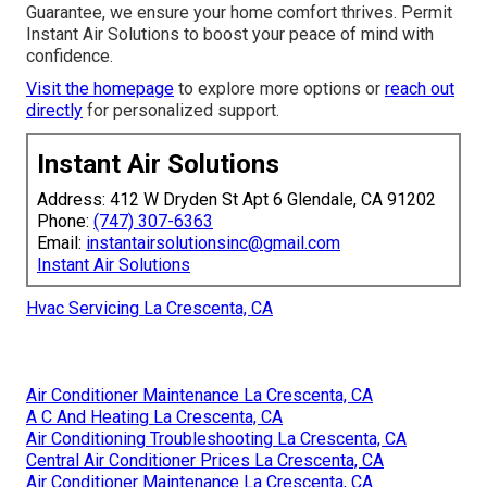
Guarantee, we ensure your home comfort thrives. Permit
Instant Air Solutions to boost your peace of mind with
confidence.
Visit the homepage
to explore more options or
reach out
directly
for personalized support.
Instant Air Solutions
Address: 412 W Dryden St Apt 6 Glendale, CA 91202
Phone:
(747) 307-6363
Email:
instantairsolutionsinc@gmail.com
Instant Air Solutions
Hvac Servicing La Crescenta, CA
Air Conditioner Maintenance La Crescenta, CA
A C And Heating La Crescenta, CA
Air Conditioning Troubleshooting La Crescenta, CA
Central Air Conditioner Prices La Crescenta, CA
Air Conditioner Maintenance La Crescenta, CA