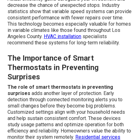
decrease the chance of unexpected stops. Industry
statistics show that variable speed systems can provide
consistent performance with fewer repairs over time.
This technology becomes especially valuable for homes
in variable climates like those found throughout Los
Angeles County.
HVAC installation
specialists
recommend these systems for long-term reliability.
The Importance of Smart
Thermostats in Preventing
Surprises
The role of smart thermostats in preventing
surprises
adds another layer of protection. Early
detection through connected monitoring alerts you to
small changes before they become big problems.
Customized settings align with your household needs
and help sustain consistent comfort. These devices
study usage patterns and optimize operation for both
efficiency and reliability. Homeowners value the ability to
monitor their system remotely.
Residential services