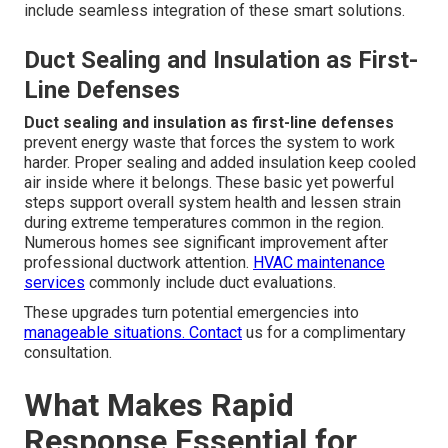
include seamless integration of these smart solutions.
Duct Sealing and Insulation as First-
Line Defenses
Duct sealing and insulation as first-line defenses
prevent energy waste that forces the system to work
harder. Proper sealing and added insulation keep cooled
air inside where it belongs. These basic yet powerful
steps support overall system health and lessen strain
during extreme temperatures common in the region.
Numerous homes see significant improvement after
professional ductwork attention.
HVAC maintenance
services
commonly include duct evaluations.
These upgrades turn potential emergencies into
manageable situations. Contact
us for a complimentary
consultation.
What Makes Rapid
Response Essential for