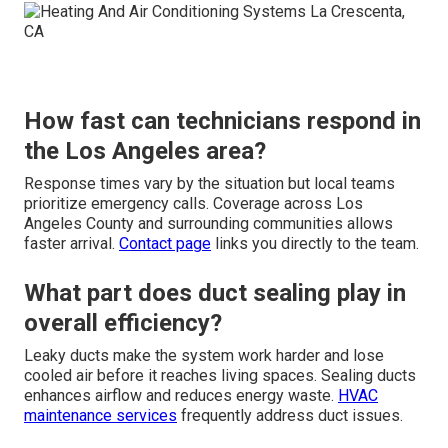
How fast can technicians respond in
the Los Angeles area?
Response times vary by the situation but local teams
prioritize emergency calls. Coverage across Los
Angeles County and surrounding communities allows
faster arrival.
Contact page
links you directly to the team.
What part does duct sealing play in
overall efficiency?
Leaky ducts make the system work harder and lose
cooled air before it reaches living spaces. Sealing ducts
enhances airflow and reduces energy waste.
HVAC
maintenance services
frequently address duct issues.