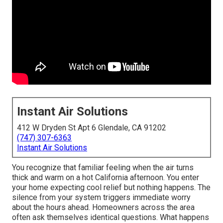
Instant Air Solutions
412 W Dryden St Apt 6 Glendale, CA 91202
(747) 307-6363
Instant Air Solutions
You recognize that familiar feeling when the air turns
thick and warm on a hot California afternoon. You enter
your home expecting cool relief but nothing happens. The
silence from your system triggers immediate worry
about the hours ahead. Homeowners across the area
often ask themselves identical questions. What happens