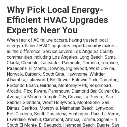
Why Pick Local Energy-
Efficient HVAC Upgrades
Experts Near You
When fear of AC failure occurs, having trusted local
energy-efficient HVAC upgrades experts nearby makes
all the difference. Service covers Los Angeles County
communities including Los Angeles, Long Beach, Santa
Clarita, Glendale, Lancaster, Palmdale, Pomona, Torrance,
Pasadena, El Monte, Downey, Inglewood, West Covina,
Norwalk, Burbank, South Gate, Hawthorne, Whittier,
Alhambra, Lakewood, Bellflower, Baldwin Park, Compton,
Redondo Beach, Gardena, Monterey Park, Rosemead,
Arcadia, Pico Rivera, Paramount, Diamond Bar, Culver City,
Azusa, La Mirada, Temple City, Covina, La Puente, San
Gabriel, Glendora, West Hollywood, Montebello, San
Dimas, Cerritos, Monrovia, Manhattan Beach, Lynwood,
Bell Gardens, South Pasadena, Huntington Park, La Verne,
Lawndale, Walnut, Claremont, Artesia, Lomita, Signal Hill,
South El Monte, El Segundo, Hermosa Beach, Duarte, San