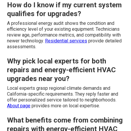
How do I know if my current system
qualifies for upgrades?
A professional energy audit shows the condition and
efficiency level of your existing equipment. Technicians
review age, performance metrics, and compatibility with
newer technology.
Residential services
provide detailed
assessments.
Why pick local experts for both
repairs and energy-efficient HVAC
upgrades near you?
Local experts grasp regional climate demands and
California-specific requirements. They reply faster and
offer personalized service tailored to neighborhoods.
About page
provides more on local expertise.
What benefits come from combining
repairs with energy-efficient HVAC