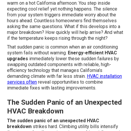
warm on a hot California afternoon. You step inside
expecting cool relief yet nothing happens. The silence
from your system triggers immediate worry about the
hours ahead. Countless homeowners find themselves
asking the same questions. What if this develops into a
major breakdown? How quickly will help arrive? And what
if the temperature keeps rising through the night?
That sudden panic is common when an air conditioning
system fails without warning.
Energy-efficient HVAC
upgrades
immediately lower these sudden failures by
swapping outdated components with reliable, high-
efficiency technology that manages California’s
demanding climate with far less strain.
HVAC installation
services
often
reveal opportunities to combine
immediate fixes with lasting improvements.
The Sudden Panic of an Unexpected
HVAC Breakdown
The sudden panic of an unexpected HVAC
breakdown
strikes hard. Climbing utility bills intensify