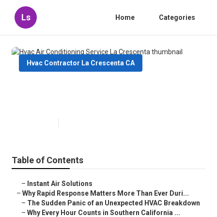
Ls
Home
Categories
Hvac Contractor La Crescenta CA
Hvac Air Conditioning Service La
Crescenta
Published en
11 min read
Table of Contents
–
Instant Air Solutions
–
Why Rapid Response Matters More Than Ever Duri...
–
The Sudden Panic of an Unexpected HVAC Breakdown
–
Why Every Hour Counts in Southern California ...