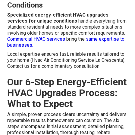
Conditions
Specialized energy-efficient HVAC upgrades
services for unique conditions
handle everything from
standard residential needs to more complex situations
involving older homes or specific comfort requirements.
Commercial HVAC services
bring the
same expertise to
businesses.
Local expertise ensures fast, reliable results tailored to
your home (Hvac Air Conditioning Service La Crescenta).
Contact us for a complimentary consultation
Our 6-Step Energy-Efficient
HVAC Upgrades Process:
What to Expect
A simple, proven process clears uncertainty and delivers
repeatable results homeowners can count on. The six
steps encompass initial assessment, detailed planning,
professional installation, thorough testing, rebate