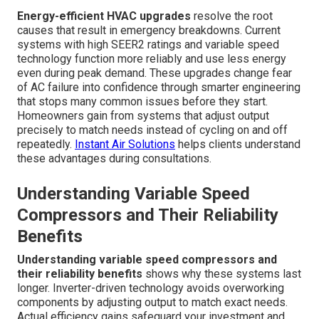
Energy-efficient HVAC upgrades
resolve the root
causes that result in emergency breakdowns. Current
systems with high SEER2 ratings and variable speed
technology function more reliably and use less energy
even during peak demand. These upgrades change fear
of AC failure into confidence through smarter engineering
that stops many common issues before they start.
Homeowners gain from systems that adjust output
precisely to match needs instead of cycling on and off
repeatedly.
Instant Air Solutions
helps clients understand
these advantages during consultations.
Understanding Variable Speed
Compressors and Their Reliability
Benefits
Understanding variable speed compressors and
their reliability benefits
shows why these systems last
longer. Inverter-driven technology avoids overworking
components by adjusting output to match exact needs.
Actual efficiency gains safeguard your investment and