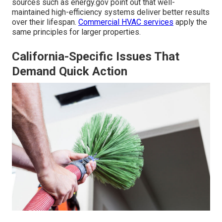
sources such as energy.gov point out that well-
maintained high-efficiency systems deliver better results
over their lifespan.
Commercial HVAC services
apply the
same principles for larger properties.
California-Specific Issues That
Demand Quick Action