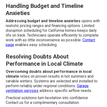
Handling Budget and Timeline
Anxieties
Addressing budget and timeline anxieties
opens with
realistic pricing ranges and financing options. Limited
disruption scheduling for California homes keeps daily
life on track. Technicians operate efficiently to complete
work with as little inconvenience as possible.
Contact
page
enables easy scheduling.
Resolving Doubts About
Performance in Local Climate
Overcoming doubts about performance in local
climate
relies on proven results in hot summers and
variable winters. Systems are selected and installed to
perform reliably under regional conditions.
Garage
ventilation services
address specific airflow needs.
Practical solutions turn hesitation into confidence.
Contact us for a complimentary consultation.