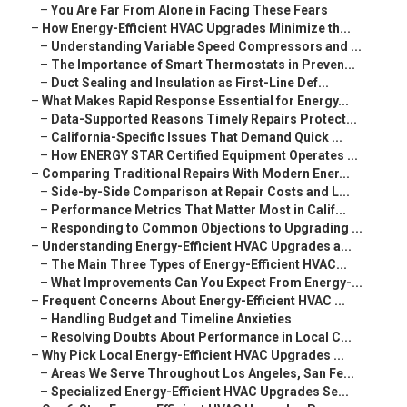
–
You Are Far From Alone in Facing These Fears
–
How Energy-Efficient HVAC Upgrades Minimize th...
–
Understanding Variable Speed Compressors and ...
–
The Importance of Smart Thermostats in Preven...
–
Duct Sealing and Insulation as First-Line Def...
–
What Makes Rapid Response Essential for Energy...
–
Data-Supported Reasons Timely Repairs Protect...
–
California-Specific Issues That Demand Quick ...
–
How ENERGY STAR Certified Equipment Operates ...
–
Comparing Traditional Repairs With Modern Ener...
–
Side-by-Side Comparison at Repair Costs and L...
–
Performance Metrics That Matter Most in Calif...
–
Responding to Common Objections to Upgrading ...
–
Understanding Energy-Efficient HVAC Upgrades a...
–
The Main Three Types of Energy-Efficient HVAC...
–
What Improvements Can You Expect From Energy-...
–
Frequent Concerns About Energy-Efficient HVAC ...
–
Handling Budget and Timeline Anxieties
–
Resolving Doubts About Performance in Local C...
–
Why Pick Local Energy-Efficient HVAC Upgrades ...
–
Areas We Serve Throughout Los Angeles, San Fe...
–
Specialized Energy-Efficient HVAC Upgrades Se...