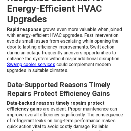
Energy-Efficient HVAC
Upgrades
Rapid response
grows even more valuable when joined
with energy-efficient HVAC upgrades. Fast intervention
avoids small issues from escalating while opening the
door to lasting efficiency improvements. Swift action
during an outage frequently uncovers opportunities to
enhance the system without major additional disruption.
Swamp cooler services
could complement modern
upgrades in suitable climates.
Data-Supported Reasons Timely
Repairs Protect Efficiency Gains
Data-backed reasons timely repairs protect
efficiency gains
are evident. Proper maintenance can
improve overall efficiency significantly. The consequence
of refrigerant leaks on long-term performance makes
quick action vital to avoid costly damage. Reliable