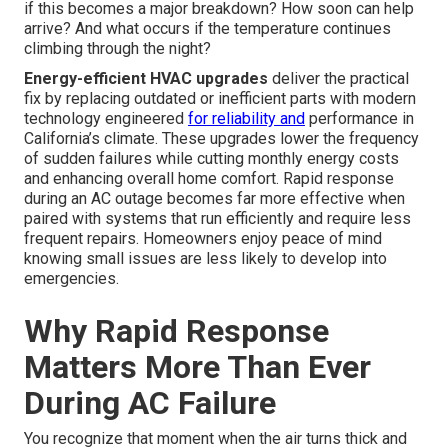
if this becomes a major breakdown? How soon can help
arrive? And what occurs if the temperature continues
climbing through the night?
Energy-efficient HVAC upgrades
deliver the practical
fix by replacing outdated or inefficient parts with modern
technology engineered
for reliability and
performance in
California’s climate. These upgrades lower the frequency
of sudden failures while cutting monthly energy costs
and enhancing overall home comfort. Rapid response
during an AC outage becomes far more effective when
paired with systems that run efficiently and require less
frequent repairs. Homeowners enjoy peace of mind
knowing small issues are less likely to develop into
emergencies.
Why Rapid Response
Matters More Than Ever
During AC Failure
You recognize that moment when the air turns thick and