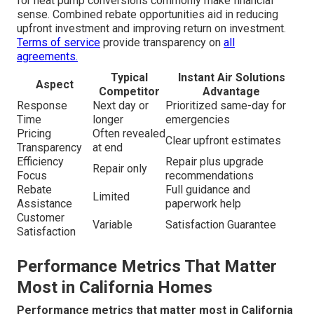
for heat pump conversions commonly make financial
sense. Combined rebate opportunities aid in reducing
upfront investment and improving return on investment.
Terms of service
provide transparency on
all
agreements.
Typical
Instant Air Solutions
Aspect
Competitor
Advantage
Response
Next day or
Prioritized same-day for
Time
longer
emergencies
Pricing
Often revealed
Clear upfront estimates
Transparency
at end
Efficiency
Repair plus upgrade
Repair only
Focus
recommendations
Rebate
Full guidance and
Limited
Assistance
paperwork help
Customer
Variable
Satisfaction Guarantee
Satisfaction
Performance Metrics That Matter
Most in California Homes
Performance metrics that matter most in California