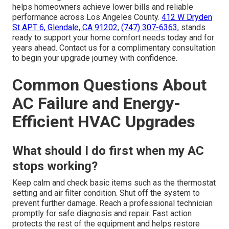
helps homeowners achieve lower bills and reliable
performance across Los Angeles County.
412 W Dryden
St APT 6, Glendale, CA 91202
,
(747) 307-6363
, stands
ready to support your home comfort needs today and for
years ahead. Contact us for a complimentary consultation
to begin your upgrade journey with confidence.
Common Questions About
AC Failure and Energy-
Efficient HVAC Upgrades
What should I do first when my AC
stops working?
Keep calm and check basic items such as the thermostat
setting and air filter condition. Shut off the system to
prevent further damage. Reach a professional technician
promptly for safe diagnosis and repair. Fast action
protects the rest of the equipment and helps restore