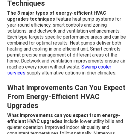
Techniques
The 3 major types of energy-efficient HVAC
upgrades techniques
feature heat pump systems for
year-round efficiency, smart controls and zoning
solutions, and ductwork and ventilation enhancements.
Each type targets specific performance areas and can be
combined for optimal results. Heat pumps deliver both
heating and cooling in one efficient unit. Smart controls
permit precise management of different areas of the
home. Ductwork and ventilation improvements ensure air
reaches every room without waste.
Swamp cooler
services
supply alternative options in drier climates.
What Improvements Can You Expect
From Energy-Efficient HVAC
Upgrades
What improvements can you expect from energy-
efficient HVAC upgrades
include lower utility bills and
quieter operation. Improved indoor air quality and
consistent temperatures follow naturally. Numerous