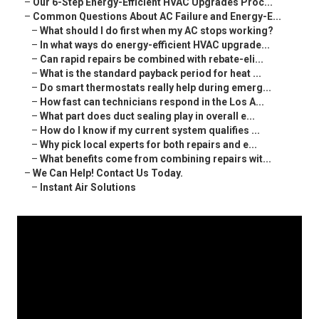
–
Our 6-Step Energy-Efficient HVAC Upgrades Proc...
–
Common Questions About AC Failure and Energy-E...
–
What should I do first when my AC stops working?
–
In what ways do energy-efficient HVAC upgrade...
–
Can rapid repairs be combined with rebate-eli...
–
What is the standard payback period for heat ...
–
Do smart thermostats really help during emerg...
–
How fast can technicians respond in the Los A...
–
What part does duct sealing play in overall e...
–
How do I know if my current system qualifies ...
–
Why pick local experts for both repairs and e...
–
What benefits come from combining repairs wit...
–
We Can Help! Contact Us Today.
–
Instant Air Solutions