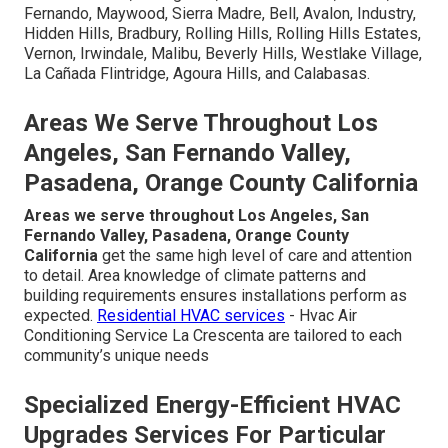
Fernando, Maywood, Sierra Madre, Bell, Avalon, Industry,
Hidden Hills, Bradbury, Rolling Hills, Rolling Hills Estates,
Vernon, Irwindale, Malibu, Beverly Hills, Westlake Village,
La Cañada Flintridge, Agoura Hills, and Calabasas.
Areas We Serve Throughout Los
Angeles, San Fernando Valley,
Pasadena, Orange County California
Areas we serve throughout Los Angeles, San
Fernando Valley, Pasadena, Orange County
California
get the same high level of care and attention
to detail. Area knowledge of climate patterns and
building requirements ensures installations perform as
expected.
Residential HVAC services
- Hvac Air
Conditioning Service La Crescenta are tailored to each
community’s unique needs
Specialized Energy-Efficient HVAC
Upgrades Services For Particular