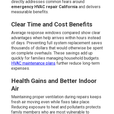
directly addresses common fears around
emergency HVAC repair California
and delivers
measurable benefits.
Clear Time and Cost Benefits
Average response windows compared show clear
advantages when help arrives within hours instead
of days. Preventing full system replacement saves
thousands of dollars that would otherwise be spent
on complete overhauls. These savings add up
quickly for families managing household budgets.
HVAC maintenance plans
further reduce long-term
expenses.
Health Gains and Better Indoor
Air
Maintaining proper ventilation during repairs keeps
fresh air moving even while fixes take place.
Reducing exposure to heat and pollutants protects
family members who are most vulnerable to