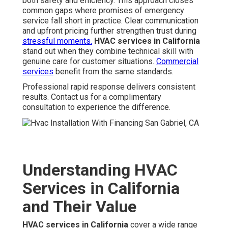
both safety and efficiency. This approach closes
common gaps where promises of emergency
service fall short in practice. Clear communication
and upfront pricing further strengthen trust during
stressful moments.
HVAC services in California
stand out when they combine technical skill with
genuine care for customer situations.
Commercial
services
benefit from the same standards.
Professional rapid response delivers consistent
results. Contact us for a complimentary
consultation to experience the difference.
Understanding HVAC
Services in California
and Their Value
HVAC services in California
cover a wide range