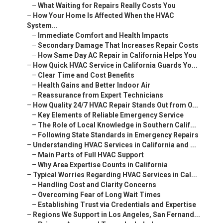
–
What Waiting for Repairs Really Costs You
–
How Your Home Is Affected When the HVAC
System...
–
Immediate Comfort and Health Impacts
–
Secondary Damage That Increases Repair Costs
–
How Same Day AC Repair in California Helps You
–
How Quick HVAC Service in California Guards Yo...
–
Clear Time and Cost Benefits
–
Health Gains and Better Indoor Air
–
Reassurance from Expert Technicians
–
How Quality 24/7 HVAC Repair Stands Out from O...
–
Key Elements of Reliable Emergency Service
–
The Role of Local Knowledge in Southern Calif...
–
Following State Standards in Emergency Repairs
–
Understanding HVAC Services in California and ...
–
Main Parts of Full HVAC Support
–
Why Area Expertise Counts in California
–
Typical Worries Regarding HVAC Services in Cal...
–
Handling Cost and Clarity Concerns
–
Overcoming Fear of Long Wait Times
–
Establishing Trust via Credentials and Expertise
–
Regions We Support in Los Angeles, San Fernand...