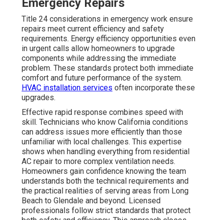
Emergency Repairs
Title 24 considerations in emergency work ensure
repairs meet current efficiency and safety
requirements. Energy efficiency opportunities even
in urgent calls allow homeowners to upgrade
components while addressing the immediate
problem. These standards protect both immediate
comfort and future performance of the system.
HVAC installation services
often incorporate these
upgrades.
Effective rapid response combines speed with
skill. Technicians who know California conditions
can address issues more efficiently than those
unfamiliar with local challenges. This expertise
shows when handling everything from residential
AC repair to more complex ventilation needs.
Homeowners gain confidence knowing the team
understands both the technical requirements and
the practical realities of serving areas from Long
Beach to Glendale and beyond. Licensed
professionals follow strict standards that protect