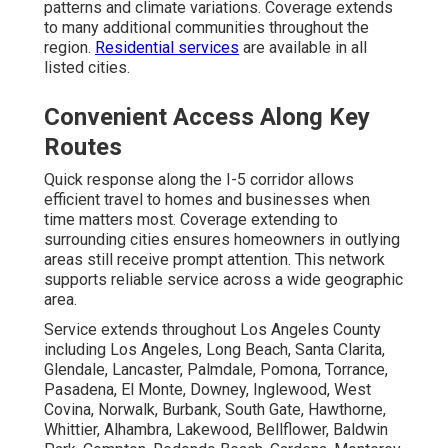
patterns and climate variations. Coverage extends
to many additional communities throughout the
region.
Residential services
are available in all
listed cities.
Convenient Access Along Key
Routes
Quick response along the I-5 corridor allows
efficient travel to homes and businesses when
time matters most. Coverage extending to
surrounding cities ensures homeowners in outlying
areas still receive prompt attention. This network
supports reliable service across a wide geographic
area.
Service extends throughout Los Angeles County
including Los Angeles, Long Beach, Santa Clarita,
Glendale, Lancaster, Palmdale, Pomona, Torrance,
Pasadena, El Monte, Downey, Inglewood, West
Covina, Norwalk, Burbank, South Gate, Hawthorne,
Whittier, Alhambra, Lakewood, Bellflower, Baldwin