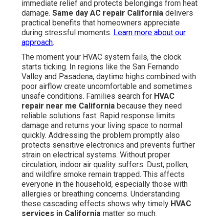
immediate relief and protects belongings from heat
damage.
Same day AC repair California
delivers
practical benefits that homeowners appreciate
during stressful moments.
Learn more about our
approach
.
The moment your HVAC system fails, the clock
starts ticking. In regions like the San Fernando
Valley and Pasadena, daytime highs combined with
poor airflow create uncomfortable and sometimes
unsafe conditions. Families search for
HVAC
repair near me California
because they need
reliable solutions fast. Rapid response limits
damage and returns your living space to normal
quickly. Addressing the problem promptly also
protects sensitive electronics and prevents further
strain on electrical systems. Without proper
circulation, indoor air quality suffers. Dust, pollen,
and wildfire smoke remain trapped. This affects
everyone in the household, especially those with
allergies or breathing concerns. Understanding
these cascading effects shows why timely
HVAC
services in California
matter so much.