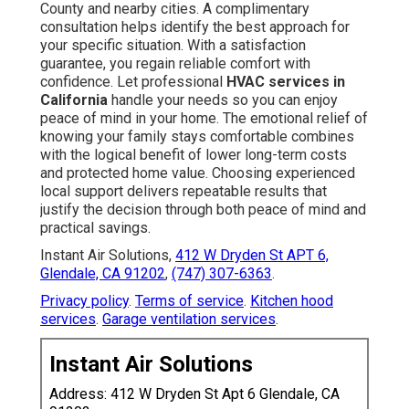
County and nearby cities. A complimentary
consultation helps identify the best approach for
your specific situation. With a satisfaction
guarantee, you regain reliable comfort with
confidence. Let professional
HVAC services in
California
handle your needs so you can enjoy
peace of mind in your home. The emotional relief of
knowing your family stays comfortable combines
with the logical benefit of lower long-term costs
and protected home value. Choosing experienced
local support delivers repeatable results that
justify the decision through both peace of mind and
practical savings.
Instant Air Solutions,
412 W Dryden St APT 6,
Glendale, CA 91202
,
(747) 307-6363
.
Privacy policy
.
Terms of service
.
Kitchen hood
services
.
Garage ventilation services
.
Instant Air Solutions
Address: 412 W Dryden St Apt 6 Glendale, CA