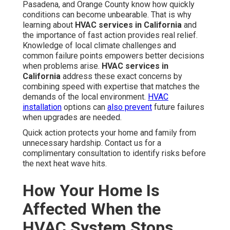
Pasadena, and Orange County know how quickly
conditions can become unbearable. That is why
learning about
HVAC services in California
and
the importance of fast action provides real relief.
Knowledge of local climate challenges and
common failure points empowers better decisions
when problems arise.
HVAC services in
California
address these exact concerns by
combining speed with expertise that matches the
demands of the local environment.
HVAC
installation
options can
also prevent
future failures
when upgrades are needed.
Quick action protects your home and family from
unnecessary hardship. Contact us for a
complimentary consultation to identify risks before
the next heat wave hits.
How Your Home Is
Affected When the
HVAC System Stops