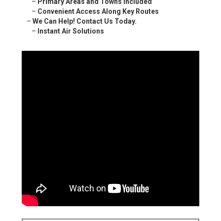
–
Primary Areas and Towns Included
–
Convenient Access Along Key Routes
–
We Can Help! Contact Us Today.
–
Instant Air Solutions