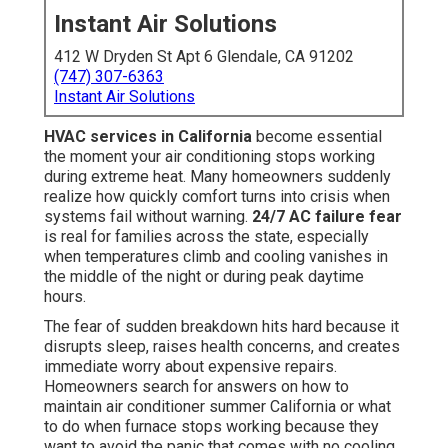
Instant Air Solutions
412 W Dryden St Apt 6 Glendale, CA 91202
(747) 307-6363
Instant Air Solutions
HVAC services in California
become essential
the moment your air conditioning stops working
during extreme heat. Many homeowners suddenly
realize how quickly comfort turns into crisis when
systems fail without warning.
24/7 AC failure fear
is real for families across the state, especially
when temperatures climb and cooling vanishes in
the middle of the night or during peak daytime
hours.
The fear of sudden breakdown hits hard because it
disrupts sleep, raises health concerns, and creates
immediate worry about expensive repairs.
Homeowners search for answers on how to
maintain air conditioner summer California or what
to do when furnace stops working because they
want to avoid the panic that comes with no cooling