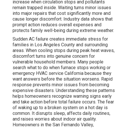
increase when circulation stops and pollutants
remain trapped inside. Waiting turns minor issues
into major repairs that cost significantly more and
cause longer discomfort. Industry data shows that
prompt action reduces overall expenses and
protects family well-being during extreme weather.
Sudden AC failure creates immediate stress for
families in Los Angeles County and surrounding
areas. When cooling stops during peak heat waves,
discomfort turns into genuine concern for
vulnerable household members. Many people
search what to do when furnace stops working or
emergency HVAC service California because they
want answers before the situation worsens. Rapid
response prevents minor issues from becoming
expensive disasters. Understanding these patterns
helps homeowners recognize warning signs early
and take action before total failure occurs. The fear
of waking up to a broken system on a hot day is
common. It disrupts sleep, affects daily routines,
and raises worries about indoor air quality.
Homeowners in the San Fernando Valley,