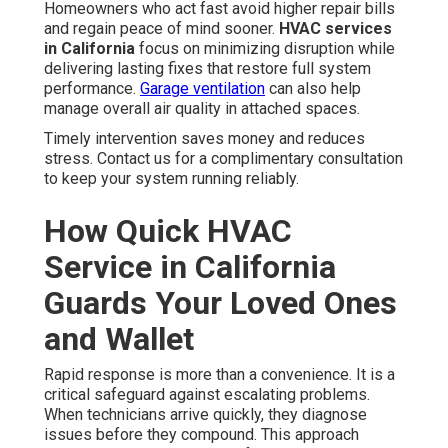
Homeowners who act fast avoid higher repair bills
and regain peace of mind sooner.
HVAC services
in California
focus on minimizing disruption while
delivering lasting fixes that restore full system
performance.
Garage ventilation
can also help
manage overall air quality in attached spaces.
Timely intervention saves money and reduces
stress. Contact us for a complimentary consultation
to keep your system running reliably.
How Quick HVAC
Service in California
Guards Your Loved Ones
and Wallet
Rapid response is more than a convenience. It is a
critical safeguard against escalating problems.
When technicians arrive quickly, they diagnose
issues before they compound. This approach