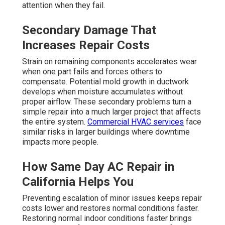
attention when they fail.
Secondary Damage That
Increases Repair Costs
Strain on remaining components accelerates wear
when one part fails and forces others to
compensate. Potential mold growth in ductwork
develops when moisture accumulates without
proper airflow. These secondary problems turn a
simple repair into a much larger project that affects
the entire system.
Commercial HVAC services
face
similar risks in larger buildings where downtime
impacts more people.
How Same Day AC Repair in
California Helps You
Preventing escalation of minor issues keeps repair
costs lower and restores normal conditions faster.
Restoring normal indoor conditions faster brings