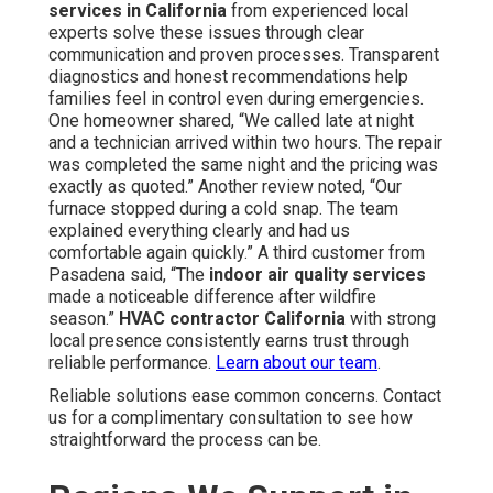
services in California
from experienced local
experts solve these issues through clear
communication and proven processes. Transparent
diagnostics and honest recommendations help
families feel in control even during emergencies.
One homeowner shared, “We called late at night
and a technician arrived within two hours. The repair
was completed the same night and the pricing was
exactly as quoted.” Another review noted, “Our
furnace stopped during a cold snap. The team
explained everything clearly and had us
comfortable again quickly.” A third customer from
Pasadena said, “The
indoor air quality services
made a noticeable difference after wildfire
season.”
HVAC contractor California
with strong
local presence consistently earns trust through
reliable performance.
Learn about our team
.
Reliable solutions ease common concerns. Contact
us for a complimentary consultation to see how
straightforward the process can be.