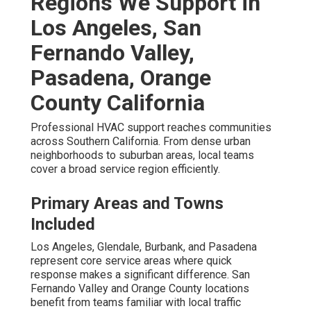
Regions We Support in
Los Angeles, San
Fernando Valley,
Pasadena, Orange
County California
Professional HVAC support reaches communities
across Southern California. From dense urban
neighborhoods to suburban areas, local teams
cover a broad service region efficiently.
Primary Areas and Towns
Included
Los Angeles, Glendale, Burbank, and Pasadena
represent core service areas where quick
response makes a significant difference. San
Fernando Valley and Orange County locations
benefit from teams familiar with local traffic