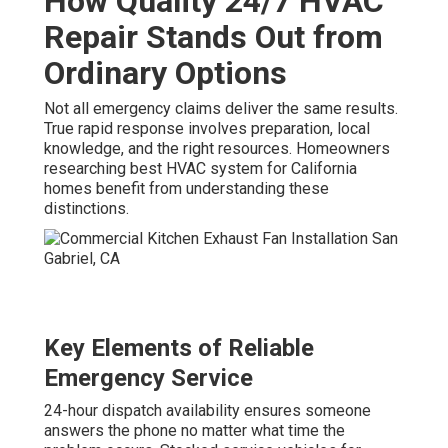
How Quality 24/7 HVAC
Repair Stands Out from
Ordinary Options
Not all emergency claims deliver the same results.
True rapid response involves preparation, local
knowledge, and the right resources. Homeowners
researching best HVAC system for California
homes benefit from understanding these
distinctions.
Key Elements of Reliable
Emergency Service
24-hour dispatch availability ensures someone
answers the phone no matter what time the