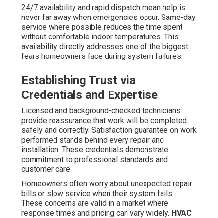
24/7 availability and rapid dispatch mean help is
never far away when emergencies occur. Same-day
service where possible reduces the time spent
without comfortable indoor temperatures. This
availability directly addresses one of the biggest
fears homeowners face during system failures.
Establishing Trust via
Credentials and Expertise
Licensed and background-checked technicians
provide reassurance that work will be completed
safely and correctly. Satisfaction guarantee on work
performed stands behind every repair and
installation. These credentials demonstrate
commitment to professional standards and
customer care.
Homeowners often worry about unexpected repair
bills or slow service when their system fails.
These concerns are valid in a market where
response times and pricing can vary widely.
HVAC