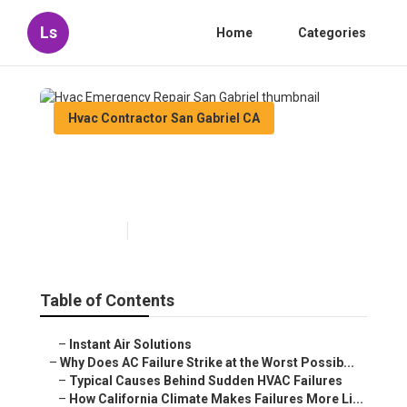
Ls
Home
Categories
Hvac Contractor San Gabriel CA
Hvac Emergency Repair San
Gabriel
Published en
14 min read
Table of Contents
–
Instant Air Solutions
–
Why Does AC Failure Strike at the Worst Possib...
–
Typical Causes Behind Sudden HVAC Failures
–
How California Climate Makes Failures More Li...