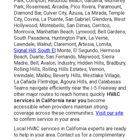
Park, Compton, Redondo Beach, Gardena, Monterey
Park, Rosemead, Arcadia, Pico Rivera, Paramount,
Diamond Bar, Culver City, Azusa, La Mirada, Temple
City, Covina, La Puente, San Gabriel, Glendora, West
Hollywood, Montebello, San Dimas, Cerritos,
Monrovia, Manhattan Beach, Lynwood, Bell Gardens,
South Pasadena, Huntington Park, La Verne,
Lawndale, Walnut, Claremont, Artesia, Lomita,
Signal Hill, South El
Monte, El Segundo, Hermosa
Beach, Duarte, San Fernando, Maywood, Sierra
Madre, Bell, Avalon, Industry, Hidden Hills, Bradbury,
Rolling Hills, Rolling Hills Estates, Vernon,
Irwindale, Malibu, Beverly Hills, Westlake Village,
La Cañada Flintridge, Agoura Hills, and Calabasas.
Teams navigate efficiently near the I-5 Freeway and
other major routes to reach homes quickly.
HVAC
services in California near you
become
accessible when providers maintain strong
coverage across these communities.
Visit our site
to confirm service in your area.
Local HVAC services in California experts are ready
to help in your area. Contact us for a complimentary