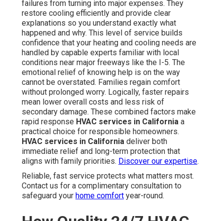
failures from turning into major expenses. They
restore cooling efficiently and provide clear
explanations so you understand exactly what
happened and why. This level of service builds
confidence that your heating and cooling needs are
handled by capable experts familiar with local
conditions near major freeways like the I-5. The
emotional relief of knowing help is on the way
cannot be overstated. Families regain comfort
without prolonged worry. Logically, faster repairs
mean lower overall costs and less risk of
secondary damage. These combined factors make
rapid response
HVAC services in California
a
practical choice for responsible homeowners.
HVAC services in California
deliver both
immediate relief and long-term protection that
aligns with family priorities.
Discover our expertise
.
Reliable, fast service protects what matters most.
Contact us for a complimentary consultation to
safeguard your
home comfort
year-round.