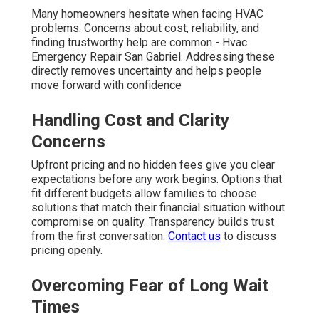
Many homeowners hesitate when facing HVAC
problems. Concerns about cost, reliability, and
finding trustworthy help are common - Hvac
Emergency Repair San Gabriel. Addressing these
directly removes uncertainty and helps people
move forward with confidence
Handling Cost and Clarity
Concerns
Upfront pricing and no hidden fees give you clear
expectations before any work begins. Options that
fit different budgets allow families to choose
solutions that match their financial situation without
compromise on quality. Transparency builds trust
from the first conversation.
Contact us
to discuss
pricing openly.
Overcoming Fear of Long Wait
Times