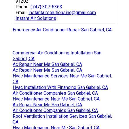
91202
Phone:
(747) 307-6363
Email:
instantairsolutionsinc@gmail.com
Instant Air Solutions
Emergency Air Conditioner Repair San Gabriel, CA
Commercial Air Conditioning Installation San
Gabriel, CA
Ac Repair Near Me San Gabriel, CA
Ac Repair Near Me San Gabriel, CA
Hvac Maintenance Services Near Me San Gabriel,
CA
Hvac Installation With Financing San Gabriel, CA
Air Conditioner Companies San Gabriel, CA
Hvac Maintenance Near Me San Gabriel, CA
Ac Repair Near Me San Gabriel, CA
Air Conditioner Companies San Gabriel, CA
Roof Ventilation Installation Services San Gabriel,
CA
Hvac Maintenance Near Me San Gabriel, CA