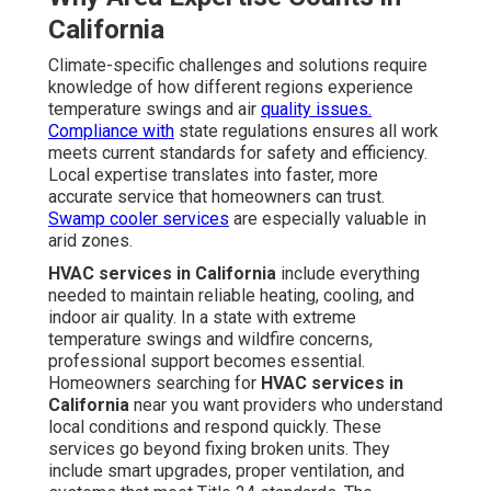
California
Climate-specific challenges and solutions require
knowledge of how different regions experience
temperature swings and air
quality issues.
Compliance with
state regulations ensures all work
meets current standards for safety and efficiency.
Local expertise translates into faster, more
accurate service that homeowners can trust.
Swamp cooler services
are especially valuable in
arid zones.
HVAC services in California
include everything
needed to maintain reliable heating, cooling, and
indoor air quality. In a state with extreme
temperature swings and wildfire concerns,
professional support becomes essential.
Homeowners searching for
HVAC services in
California
near you want providers who understand
local conditions and respond quickly. These
services go beyond fixing broken units. They
include smart upgrades, proper ventilation, and