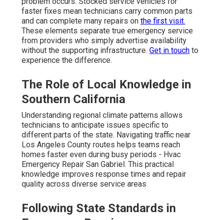
problem occurs. Stocked service vehicles for
faster fixes mean technicians carry common parts
and can complete many repairs on
the first visit.
These elements separate true emergency service
from providers who simply advertise availability
without the supporting infrastructure.
Get in touch
to
experience the difference.
The Role of Local Knowledge in
Southern California
Understanding regional climate patterns allows
technicians to anticipate issues specific to
different parts of the state. Navigating traffic near
Los Angeles County routes helps teams reach
homes faster even during busy periods - Hvac
Emergency Repair San Gabriel. This practical
knowledge improves response times and repair
quality across diverse service areas
Following State Standards in