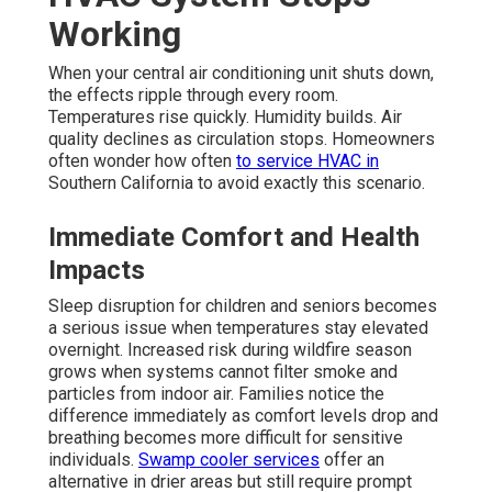
Working
When your central air conditioning unit shuts down,
the effects ripple through every room.
Temperatures rise quickly. Humidity builds. Air
quality declines as circulation stops. Homeowners
often wonder how often
to service HVAC in
Southern California to avoid exactly this scenario.
Immediate Comfort and Health
Impacts
Sleep disruption for children and seniors becomes
a serious issue when temperatures stay elevated
overnight. Increased risk during wildfire season
grows when systems cannot filter smoke and
particles from indoor air. Families notice the
difference immediately as comfort levels drop and
breathing becomes more difficult for sensitive
individuals.
Swamp cooler services
offer an
alternative in drier areas but still require prompt