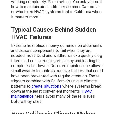
working completely. Panic sets in. You ask yourself
how to maintain air conditioner summer California
or who fixes HVAC systems fast in California when
it matters most.
Typical Causes Behind Sudden
HVAC Failures
Extreme heat places heavy demands on older units
and causes components to fail when they are
needed most. Dust and wildfire smoke quickly clog
filters and coils, reducing efficiency and leading to
complete shutdowns. Deferred maintenance allows
small wear to turn into expensive failures that could
have been prevented with regular attention. These
triggers combine with California’s unique climate
patterns to
create situations
where systems break
down at the least convenient moments.
HVAC
maintenance
helps avoid many of these issues
before they start.