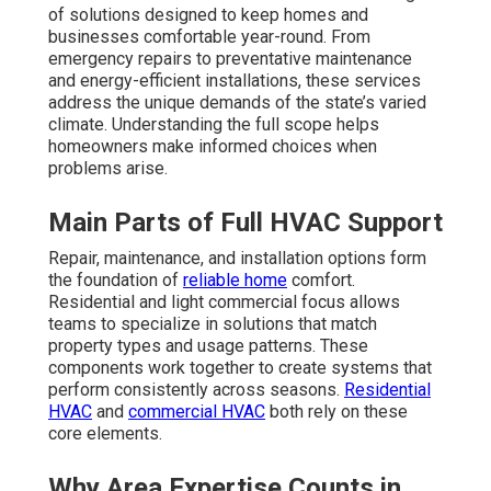
of solutions designed to keep homes and
businesses comfortable year-round. From
emergency repairs to preventative maintenance
and energy-efficient installations, these services
address the unique demands of the state’s varied
climate. Understanding the full scope helps
homeowners make informed choices when
problems arise.
Main Parts of Full HVAC Support
Repair, maintenance, and installation options form
the foundation of
reliable home
comfort.
Residential and light commercial focus allows
teams to specialize in solutions that match
property types and usage patterns. These
components work together to create systems that
perform consistently across seasons.
Residential
HVAC
and
commercial HVAC
both rely on these
core elements.
Why Area Expertise Counts in