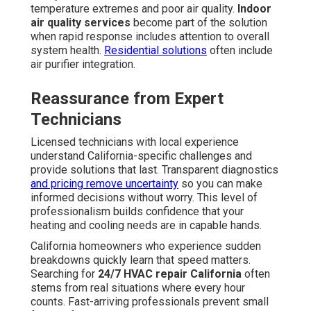
temperature extremes and poor air quality.
Indoor
air quality services
become part of the solution
when rapid response includes attention to overall
system health.
Residential solutions
often include
air purifier integration.
Reassurance from Expert
Technicians
Licensed technicians with local experience
understand California-specific challenges and
provide solutions that last. Transparent diagnostics
and pricing remove uncertainty
so you can make
informed decisions without worry. This level of
professionalism builds confidence that your
heating and cooling needs are in capable hands.
California homeowners who experience sudden
breakdowns quickly learn that speed matters.
Searching for
24/7 HVAC repair California
often
stems from real situations where every hour
counts. Fast-arriving professionals prevent small