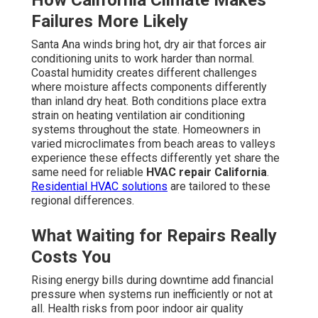
How California Climate Makes
Failures More Likely
Santa Ana winds bring hot, dry air that forces air
conditioning units to work harder than normal.
Coastal humidity creates different challenges
where moisture affects components differently
than inland dry heat. Both conditions place extra
strain on heating ventilation air conditioning
systems throughout the state. Homeowners in
varied microclimates from beach areas to valleys
experience these effects differently yet share the
same need for reliable
HVAC repair California
.
Residential HVAC solutions
are tailored to these
regional differences.
What Waiting for Repairs Really
Costs You
Rising energy bills during downtime add financial
pressure when systems run inefficiently or not at
all. Health risks from poor indoor air quality