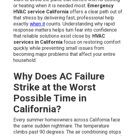
or heating when it is needed most.
Emergency
HVAC service California
offers a clear path out of
that stress by delivering fast, professional help
exactly
when it
counts. Understanding why rapid
response matters helps turn fear into confidence
that reliable solutions exist close by.
HVAC
services in California
focus on restoring comfort
quickly while preventing small issues from
becoming major problems that affect your entire
household.
Why Does AC Failure
Strike at the Worst
Possible Time in
California?
Every summer homeowners across California face
the same sudden nightmare. The temperature
climbs past 90 degrees. The air conditioning stops