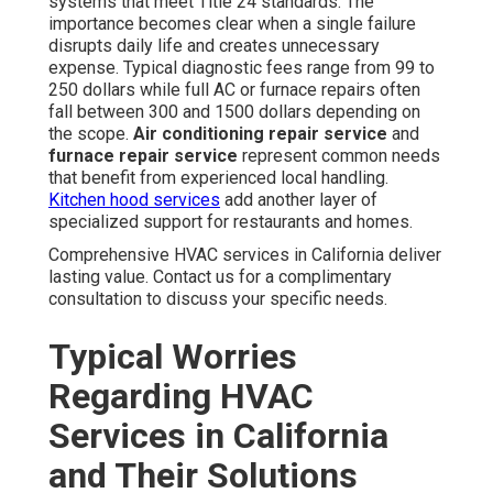
systems that meet Title 24 standards. The
importance becomes clear when a single failure
disrupts daily life and creates unnecessary
expense. Typical diagnostic fees range from 99 to
250 dollars while full AC or furnace repairs often
fall between 300 and 1500 dollars depending on
the scope.
Air conditioning repair service
and
furnace repair service
represent common needs
that benefit from experienced local handling.
Kitchen hood services
add another layer of
specialized support for restaurants and homes.
Comprehensive HVAC services in California deliver
lasting value. Contact us for a complimentary
consultation to discuss your specific needs.
Typical Worries
Regarding HVAC
Services in California
and Their Solutions