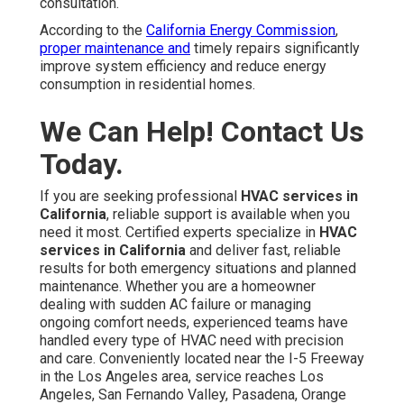
consultation.
According to the
California Energy Commission
,
proper maintenance and
timely repairs significantly
improve system efficiency and reduce energy
consumption in residential homes.
We Can Help! Contact Us
Today.
If you are seeking professional
HVAC services in
California
, reliable support is available when you
need it most. Certified experts specialize in
HVAC
services in California
and deliver fast, reliable
results for both emergency situations and planned
maintenance. Whether you are a homeowner
dealing with sudden AC failure or managing
ongoing comfort needs, experienced teams have
handled every type of HVAC need with precision
and care. Conveniently located near the I-5 Freeway
in the Los Angeles area, service reaches Los
Angeles, San Fernando Valley, Pasadena, Orange