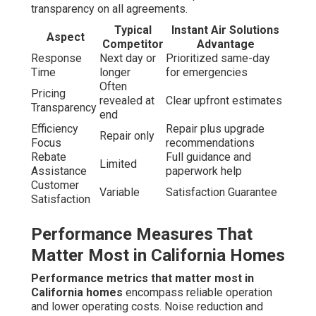
transparency on all agreements.
Typical
Instant Air Solutions
Aspect
Competitor
Advantage
Response
Next day or
Prioritized same-day
Time
longer
for emergencies
Often
Pricing
revealed at
Clear upfront estimates
Transparency
end
Efficiency
Repair plus upgrade
Repair only
Focus
recommendations
Rebate
Full guidance and
Limited
Assistance
paperwork help
Customer
Variable
Satisfaction Guarantee
Satisfaction
Performance Measures That
Matter Most in California Homes
Performance metrics that matter most in
California homes
encompass reliable operation
and lower operating costs. Noise reduction and