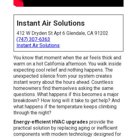
Instant Air Solutions
412 W Dryden St Apt 6 Glendale, CA 91202
(747) 307-6363
Instant Air Solutions
You know that moment when the air feels thick and
warm on a hot California afternoon. You walk inside
expecting cool relief and nothing happens. The
unexpected silence from your system creates
instant worry about the hours ahead. Countless
homeowners find themselves asking the same
questions. What happens if this becomes a major
breakdown? How long will it take to get help? And
what happens if the temperature keeps climbing
through the night?
Energy-efficient HVAC upgrades
provide the
practical solution by replacing aging or inefficient
components with modern technology designed for