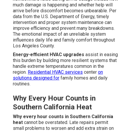
much damage is happening and whether help will
arrive before discomfort becomes unbearable. Per
data from the U.S. Department of Energy, timely
intervention and proper system maintenance can
improve efficiency and prevent many breakdowns.
The emotional impact of an unreliable system
influences daily life and family comfort throughout
Los Angeles County.
Energy-efficient HVAC upgrades
assist in easing
this burden by building more resilient systems that
handle extreme temperatures common in the
region.
Residential HVAC services
center
on
solutions designed for
family homes and daily
routines.
Why Every Hour Counts in
Southern California Heat
Why every hour counts in Southern California
heat
cannot be overstated. Late repairs permit
small problems to worsen and add extra strain on