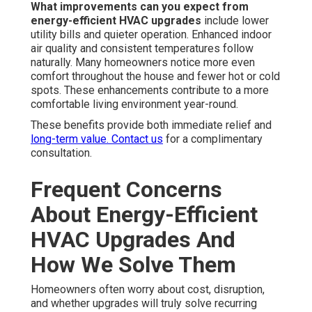
What improvements can you expect from
energy-efficient HVAC upgrades
include lower
utility bills and quieter operation. Enhanced indoor
air quality and consistent temperatures follow
naturally. Many homeowners notice more even
comfort throughout the house and fewer hot or cold
spots. These enhancements contribute to a more
comfortable living environment year-round.
These benefits provide both immediate relief and
long-term value. Contact us
for a complimentary
consultation.
Frequent Concerns
About Energy-Efficient
HVAC Upgrades And
How We Solve Them
Homeowners often worry about cost, disruption,
and whether upgrades will truly solve recurring