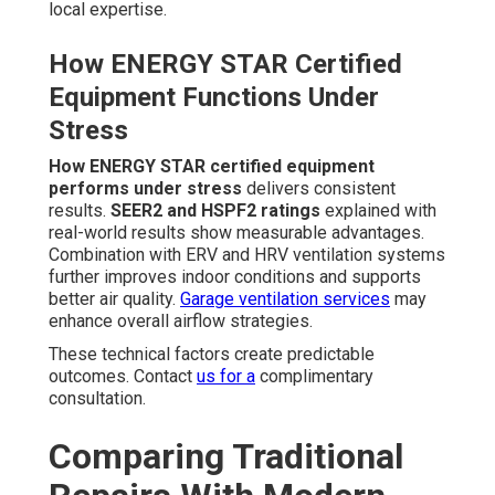
local expertise.
How ENERGY STAR Certified
Equipment Functions Under
Stress
How ENERGY STAR certified equipment
performs under stress
delivers consistent
results.
SEER2 and HSPF2 ratings
explained with
real-world results show measurable advantages.
Combination with ERV and HRV ventilation systems
further improves indoor conditions and supports
better air quality.
Garage ventilation services
may
enhance overall airflow strategies.
These technical factors create predictable
outcomes. Contact
us for a
complimentary
consultation.
Comparing Traditional