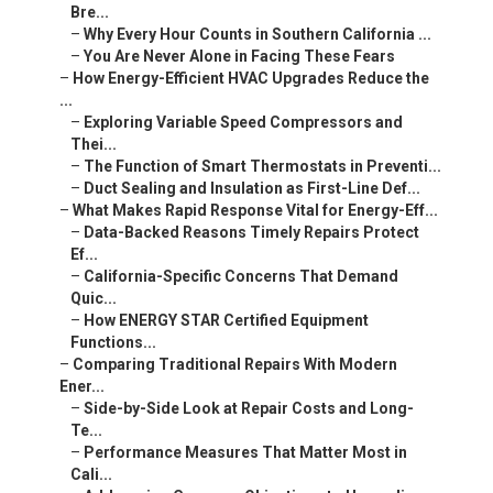
Bre...
–
Why Every Hour Counts in Southern California ...
–
You Are Never Alone in Facing These Fears
–
How Energy-Efficient HVAC Upgrades Reduce the
...
–
Exploring Variable Speed Compressors and
Thei...
–
The Function of Smart Thermostats in Preventi...
–
Duct Sealing and Insulation as First-Line Def...
–
What Makes Rapid Response Vital for Energy-Eff...
–
Data-Backed Reasons Timely Repairs Protect
Ef...
–
California-Specific Concerns That Demand
Quic...
–
How ENERGY STAR Certified Equipment
Functions...
–
Comparing Traditional Repairs With Modern
Ener...
–
Side-by-Side Look at Repair Costs and Long-
Te...
–
Performance Measures That Matter Most in
Cali...