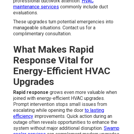
professional ductwork attention.
HVAC
maintenance services
commonly include duct
evaluations.
These upgrades turn potential emergencies into
manageable situations. Contact us for a
complimentary consultation.
What Makes Rapid
Response Vital for
Energy-Efficient HVAC
Upgrades
Rapid response
grows even more valuable when
joined with energy-efficient HVAC upgrades.
Prompt intervention stops small issues from
escalating while opening the door
to lasting
efficiency
improvements. Quick action during an
outage often reveals opportunities to enhance the
system without major additional disruption.
Swamp