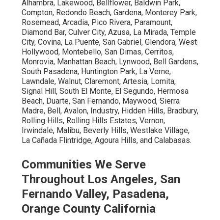
Alhambra, Lakewood, Bellflower, Baldwin Park,
Compton, Redondo Beach, Gardena, Monterey Park,
Rosemead, Arcadia, Pico Rivera, Paramount,
Diamond Bar, Culver City, Azusa, La Mirada, Temple
City, Covina, La Puente, San Gabriel, Glendora, West
Hollywood, Montebello, San Dimas, Cerritos,
Monrovia, Manhattan Beach, Lynwood, Bell Gardens,
South Pasadena, Huntington Park, La Verne,
Lawndale, Walnut, Claremont, Artesia, Lomita,
Signal Hill, South El Monte, El Segundo, Hermosa
Beach, Duarte, San Fernando, Maywood, Sierra
Madre, Bell, Avalon, Industry, Hidden Hills, Bradbury,
Rolling Hills, Rolling Hills Estates, Vernon,
Irwindale, Malibu, Beverly Hills, Westlake Village,
La Cañada Flintridge, Agoura Hills, and Calabasas.
Communities We Serve
Throughout Los Angeles, San
Fernando Valley, Pasadena,
Orange County California