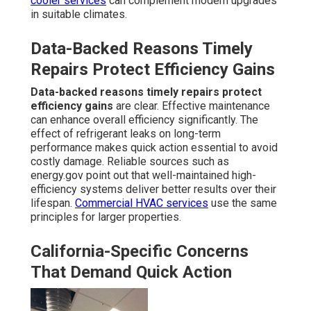
cooler services
can complement modern upgrades
in suitable climates.
Data-Backed Reasons Timely
Repairs Protect Efficiency Gains
Data-backed reasons timely repairs protect
efficiency gains
are clear. Effective maintenance
can enhance overall efficiency significantly. The
effect of refrigerant leaks on long-term
performance makes quick action essential to avoid
costly damage. Reliable sources such as
energy.gov point out that well-maintained high-
efficiency systems deliver better results over their
lifespan.
Commercial HVAC services
use the same
principles for larger properties.
California-Specific Concerns
That Demand Quick Action