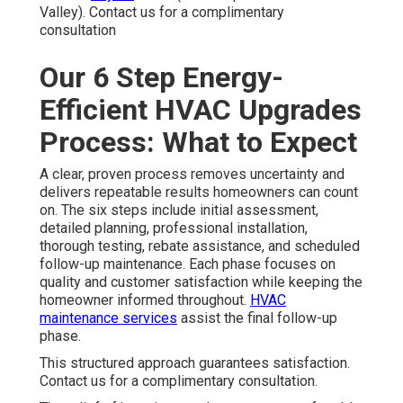
Valley). Contact us for a complimentary
consultation
Our 6 Step Energy-
Efficient HVAC Upgrades
Process: What to Expect
A clear, proven process removes uncertainty and
delivers repeatable results homeowners can count
on. The six steps include initial assessment,
detailed planning, professional installation,
thorough testing, rebate assistance, and scheduled
follow-up maintenance. Each phase focuses on
quality and customer satisfaction while keeping the
homeowner informed throughout.
HVAC
maintenance services
assist the final follow-up
phase.
This structured approach guarantees satisfaction.
Contact us for a complimentary consultation.