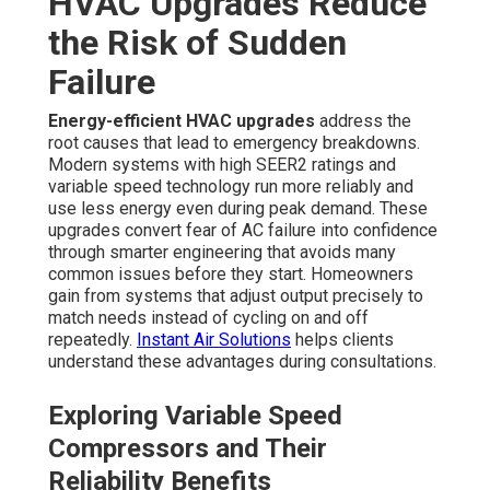
HVAC Upgrades Reduce
the Risk of Sudden
Failure
Energy-efficient HVAC upgrades
address the
root causes that lead to emergency breakdowns.
Modern systems with high SEER2 ratings and
variable speed technology run more reliably and
use less energy even during peak demand. These
upgrades convert fear of AC failure into confidence
through smarter engineering that avoids many
common issues before they start. Homeowners
gain from systems that adjust output precisely to
match needs instead of cycling on and off
repeatedly.
Instant Air Solutions
helps clients
understand these advantages during consultations.
Exploring Variable Speed
Compressors and Their
Reliability Benefits