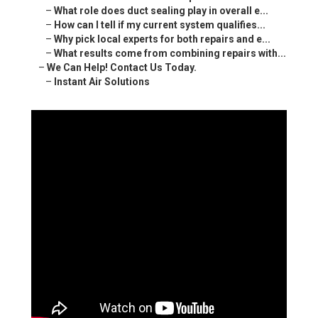
–
What role does duct sealing play in overall e...
–
How can I tell if my current system qualifies...
–
Why pick local experts for both repairs and e...
–
What results come from combining repairs with...
–
We Can Help! Contact Us Today.
–
Instant Air Solutions