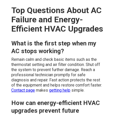
Top Questions About AC
Failure and Energy-
Efficient HVAC Upgrades
What is the first step when my
AC stops working?
Remain calm and check basic items such as the
thermostat setting and air filter condition. Shut off
the system to prevent further damage. Reach a
professional technician promptly for safe
diagnosis and repair. Fast action protects the rest
of the equipment and helps restore comfort faster.
Contact page
makes
getting help
simple.
How can energy-efficient HVAC
upgrades prevent future