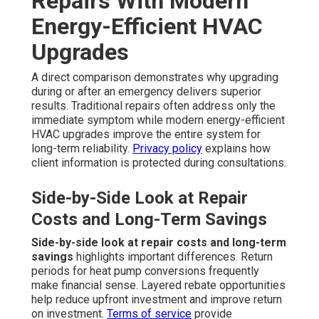
Repairs With Modern
Energy-Efficient HVAC
Upgrades
A direct comparison demonstrates why upgrading
during or after an emergency delivers superior
results. Traditional repairs often address only the
immediate symptom while modern energy-efficient
HVAC upgrades improve the entire system for
long-term reliability.
Privacy policy
explains how
client information is protected during consultations.
Side-by-Side Look at Repair
Costs and Long-Term Savings
Side-by-side look at repair costs and long-term
savings
highlights important differences. Return
periods for heat pump conversions frequently
make financial sense. Layered rebate opportunities
help reduce upfront investment and improve return
on investment.
Terms of service
provide