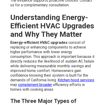
The evidence supports proactive choices. Contact
us for a complimentary consultation.
Understanding Energy-
Efficient HVAC Upgrades
and Why They Matter
Energy-efficient HVAC upgrades
consist of
replacing or enhancing components to achieve
higher performance with lower energy
consumption. This approach is important because it
directly reduces the likelihood of sudden AC failure
while delivering measurable monthly savings and
improved home comfort. Homeowners gain
confidence knowing their system is built for the
demands of California living.
Kitchen hood services
may
complement broader
efficiency efforts in
homes with cooking areas.
The Three Major Types of