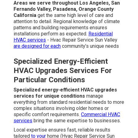
Areas we serve throughout Los Angeles, San
Fernando Valley, Pasadena, Orange County
California
get the same high level of care and
attention to detail. Regional knowledge of climate
patterns and building requirements ensures
installations perform as expected.
Residential
HVAC services
- Hvac Repair Service Sun Valley
are designed for each
community’s unique needs
Specialized Energy-Efficient
HVAC Upgrades Services For
Particular Conditions
Specialized energy-efficient HVAC upgrades
services for unique conditions
manage
everything from standard residential needs to more
complex situations involving older homes or
specific comfort requirements.
Commercial HVAC
services
bring the same expertise to businesses.
Local expertise ensures fast, reliable results
tailored
to your
home (Hvac Repair Service Sun