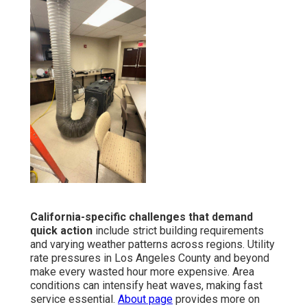
California-specific challenges that demand
quick action
include strict building requirements
and varying weather patterns across regions. Utility
rate pressures in Los Angeles County and beyond
make every wasted hour more expensive. Area
conditions can intensify heat waves, making fast
service essential.
About page
provides more on