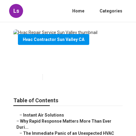
Ls
Home
Categories
Hvac Contractor Sun Valley CA
Hvac Repair Service Sun
Valley
Published en
11 min read
Table of Contents
–
Instant Air Solutions
–
Why Rapid Response Matters More Than Ever
Duri...
–
The Immediate Panic of an Unexpected HVAC