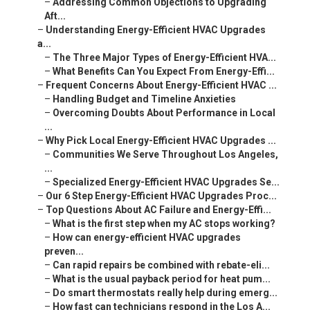
–
Addressing Common Objections to Upgrading
Aft...
–
Understanding Energy-Efficient HVAC Upgrades
a...
–
The Three Major Types of Energy-Efficient HVA...
–
What Benefits Can You Expect From Energy-Effi...
–
Frequent Concerns About Energy-Efficient HVAC ...
–
Handling Budget and Timeline Anxieties
–
Overcoming Doubts About Performance in Local
...
–
Why Pick Local Energy-Efficient HVAC Upgrades ...
–
Communities We Serve Throughout Los Angeles,
...
–
Specialized Energy-Efficient HVAC Upgrades Se...
–
Our 6 Step Energy-Efficient HVAC Upgrades Proc...
–
Top Questions About AC Failure and Energy-Effi...
–
What is the first step when my AC stops working?
–
How can energy-efficient HVAC upgrades
preven...
–
Can rapid repairs be combined with rebate-eli...
–
What is the usual payback period for heat pum...
–
Do smart thermostats really help during emerg...
–
How fast can technicians respond in the Los A...