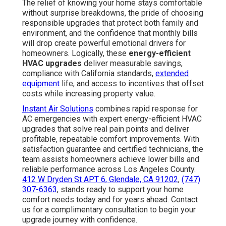
The relief of knowing your home stays comfortable
without surprise breakdowns, the pride of choosing
responsible upgrades that protect both family and
environment, and the confidence that monthly bills
will drop create powerful emotional drivers for
homeowners. Logically, these
energy-efficient
HVAC upgrades
deliver measurable savings,
compliance with California standards,
extended
equipment
life, and access to incentives that offset
costs while increasing property value.
Instant Air Solutions
combines rapid response for
AC emergencies with expert energy-efficient HVAC
upgrades that solve real pain points and deliver
profitable, repeatable comfort improvements. With
satisfaction guarantee and certified technicians, the
team assists homeowners achieve lower bills and
reliable performance across Los Angeles County.
412 W Dryden St APT 6, Glendale, CA 91202
,
(747)
307-6363
, stands ready to support your home
comfort needs today and for years ahead. Contact
us for a complimentary consultation to begin your
upgrade journey with confidence.