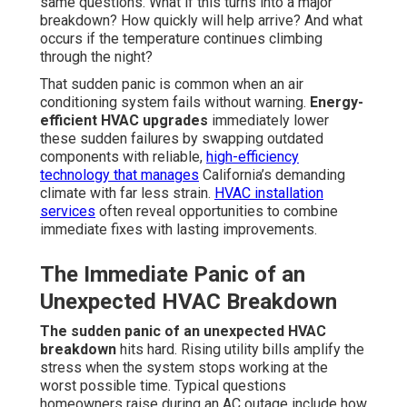
same questions. What if this turns into a major
breakdown? How quickly will help arrive? And what
occurs if the temperature continues climbing
through the night?
That sudden panic is common when an air
conditioning system fails without warning.
Energy-
efficient HVAC upgrades
immediately lower
these sudden failures by swapping outdated
components with reliable,
high-efficiency
technology that manages
California’s demanding
climate with far less strain.
HVAC installation
services
often reveal opportunities to combine
immediate fixes with lasting improvements.
The Immediate Panic of an
Unexpected HVAC Breakdown
The sudden panic of an unexpected HVAC
breakdown
hits hard. Rising utility bills amplify the
stress when the system stops working at the
worst possible time. Typical questions
homeowners raise during an AC outage include how