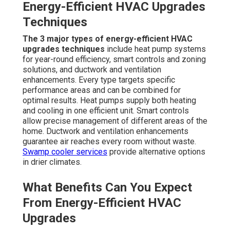
Energy-Efficient HVAC Upgrades
Techniques
The 3 major types of energy-efficient HVAC
upgrades techniques
include heat pump systems
for year-round efficiency, smart controls and zoning
solutions, and ductwork and ventilation
enhancements. Every type targets specific
performance areas and can be combined for
optimal results. Heat pumps supply both heating
and cooling in one efficient unit. Smart controls
allow precise management of different areas of the
home. Ductwork and ventilation enhancements
guarantee air reaches every room without waste.
Swamp cooler services
provide alternative options
in drier climates.
What Benefits Can You Expect
From Energy-Efficient HVAC
Upgrades