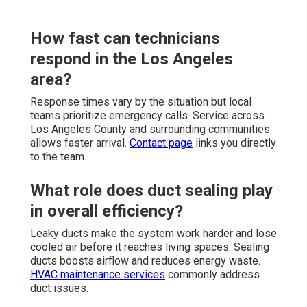
How fast can technicians
respond in the Los Angeles
area?
Response times vary by the situation but local
teams prioritize emergency calls. Service across
Los Angeles County and surrounding communities
allows faster arrival.
Contact page
links you directly
to the team.
What role does duct sealing play
in overall efficiency?
Leaky ducts make the system work harder and lose
cooled air before it reaches living spaces. Sealing
ducts boosts airflow and reduces energy waste.
HVAC maintenance services
commonly address
duct issues.