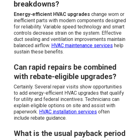
breakdowns?
Energy-efficient HVAC upgrades
change worn or
inefficient parts with modern components designed
for reliability. Variable speed technology and smart
controls decrease strain on the system. Effective
duct sealing and ventilation improvements maintain
balanced airflow.
HVAC maintenance services
help
sustain these benefits.
Can rapid repairs be combined
with rebate-eligible upgrades?
Certainly. Several repair visits show opportunities
to add energy-efficient HVAC upgrades that qualify
for utility and federal incentives. Technicians can
explain eligible options on site and assist with
paperwork.
HVAC installation services
often
include rebate guidance.
What is the usual payback period