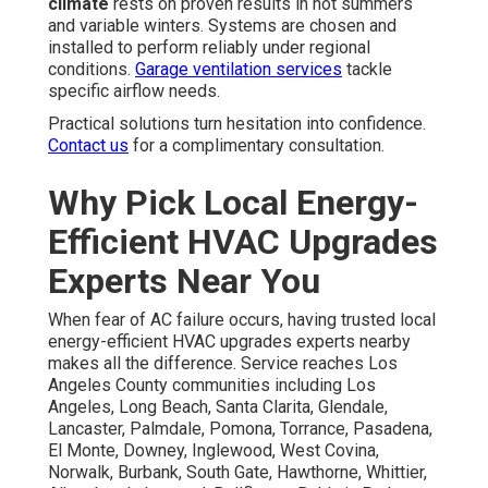
climate
rests on proven results in hot summers
and variable winters. Systems are chosen and
installed to perform reliably under regional
conditions.
Garage ventilation services
tackle
specific airflow needs.
Practical solutions turn hesitation into confidence.
Contact us
for a complimentary consultation.
Why Pick Local Energy-
Efficient HVAC Upgrades
Experts Near You
When fear of AC failure occurs, having trusted local
energy-efficient HVAC upgrades experts nearby
makes all the difference. Service reaches Los
Angeles County communities including Los
Angeles, Long Beach, Santa Clarita, Glendale,
Lancaster, Palmdale, Pomona, Torrance, Pasadena,
El Monte, Downey, Inglewood, West Covina,
Norwalk, Burbank, South Gate, Hawthorne, Whittier,