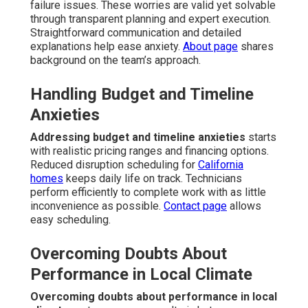
failure issues. These worries are valid yet solvable
through transparent planning and expert execution.
Straightforward communication and detailed
explanations help ease anxiety.
About page
shares
background on the team’s approach.
Handling Budget and Timeline
Anxieties
Addressing budget and timeline anxieties
starts
with realistic pricing ranges and financing options.
Reduced disruption scheduling for
California
homes
keeps daily life on track. Technicians
perform efficiently to complete work with as little
inconvenience as possible.
Contact page
allows
easy scheduling.
Overcoming Doubts About
Performance in Local Climate
Overcoming doubts about performance in local