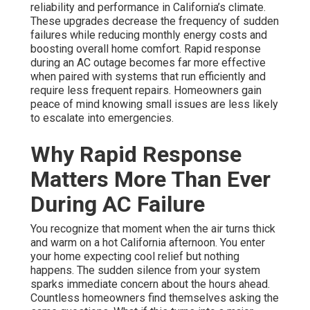
reliability and performance in California’s climate.
These upgrades decrease the frequency of sudden
failures while reducing monthly energy costs and
boosting overall home comfort. Rapid response
during an AC outage becomes far more effective
when paired with systems that run efficiently and
require less frequent repairs. Homeowners gain
peace of mind knowing small issues are less likely
to escalate into emergencies.
Why Rapid Response
Matters More Than Ever
During AC Failure
You recognize that moment when the air turns thick
and warm on a hot California afternoon. You enter
your home expecting cool relief but nothing
happens. The sudden silence from your system
sparks immediate concern about the hours ahead.
Countless homeowners find themselves asking the