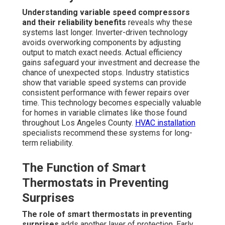
Understanding variable speed compressors
and their reliability benefits
reveals why these
systems last longer. Inverter-driven technology
avoids overworking components by adjusting
output to match exact needs. Actual efficiency
gains safeguard your investment and decrease the
chance of unexpected stops. Industry statistics
show that variable speed systems can provide
consistent performance with fewer repairs over
time. This technology becomes especially valuable
for homes in variable climates like those found
throughout Los Angeles County.
HVAC installation
specialists recommend these systems for long-
term reliability.
The Function of Smart
Thermostats in Preventing
Surprises
The role of smart thermostats in preventing
surprises
adds another layer of protection. Early