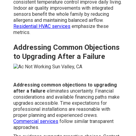
consistent temperature control improve daily living.
Indoor air quality improvements with integrated
sensors benefit the whole family by reducing
allergens and maintaining balanced airflow.
Residential HVAC services
emphasize these
metrics.
Addressing Common Objections
to Upgrading After a Failure
Addressing common objections to upgrading
after a failure
eliminates uncertainty. Financial
considerations and available financing paths make
upgrades accessible. Time expectations for
professional installations are reasonable with
proper planning and experienced crews.
Commercial services
follow similar transparent
approaches.