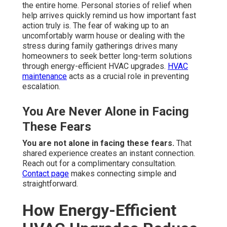
the entire home. Personal stories of relief when
help arrives quickly remind us how important fast
action truly is. The fear of waking up to an
uncomfortably warm house or dealing with the
stress during family gatherings drives many
homeowners to seek better long-term solutions
through energy-efficient HVAC upgrades.
HVAC
maintenance
acts as a crucial role in preventing
escalation.
You Are Never Alone in Facing
These Fears
You are not alone in facing these fears.
That
shared experience creates an instant connection.
Reach out for a complimentary consultation.
Contact page
makes connecting simple and
straightforward.
How Energy-Efficient