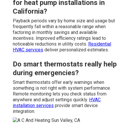
for heat pump installations in
California?
Payback periods vary by home size and usage but
frequently fall within a reasonable range when
factoring in monthly savings and available
incentives. Improved efficiency ratings lead to
noticeable reductions in utility costs.
Residential
HVAC services
deliver personalized estimates.
Do smart thermostats really help
during emergencies?
Smart thermostats offer early warnings when
something is not right with system performance.
Remote monitoring lets you check status from
anywhere and adjust settings quickly.
HVAC
installation services
provide smart device
integration.