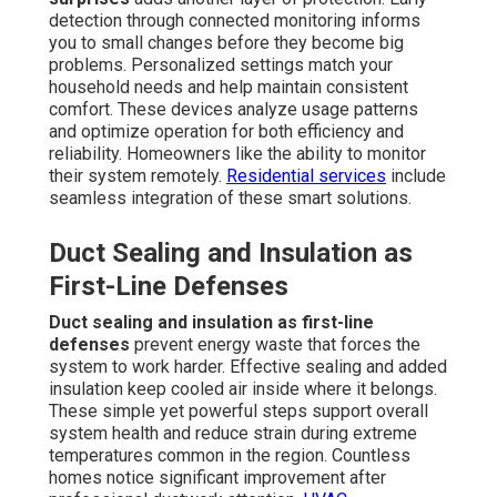
detection through connected monitoring informs
you to small changes before they become big
problems. Personalized settings match your
household needs and help maintain consistent
comfort. These devices analyze usage patterns
and optimize operation for both efficiency and
reliability. Homeowners like the ability to monitor
their system remotely.
Residential services
include
seamless integration of these smart solutions.
Duct Sealing and Insulation as
First-Line Defenses
Duct sealing and insulation as first-line
defenses
prevent energy waste that forces the
system to work harder. Effective sealing and added
insulation keep cooled air inside where it belongs.
These simple yet powerful steps support overall
system health and reduce strain during extreme
temperatures common in the region. Countless
homes notice significant improvement after