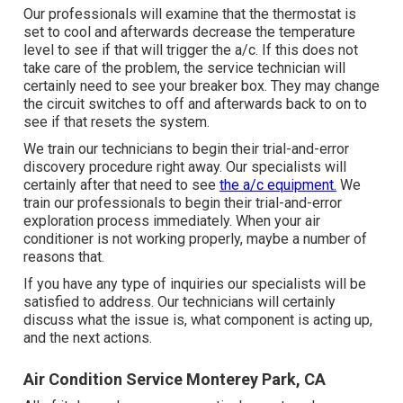
Our professionals will examine that the thermostat is
set to cool and afterwards decrease the temperature
level to see if that will trigger the a/c. If this does not
take care of the problem, the service technician will
certainly need to see your breaker box. They may change
the circuit switches to off and afterwards back to on to
see if that resets the system.
We train our technicians to begin their trial-and-error
discovery procedure right away. Our specialists will
certainly after that need to see
the a/c equipment.
We
train our professionals to begin their trial-and-error
exploration process immediately. When your air
conditioner is not working properly, maybe a number of
reasons that.
If you have any type of inquiries our specialists will be
satisfied to address. Our technicians will certainly
discuss what the issue is, what component is acting up,
and the next actions.
Air Condition Service Monterey Park, CA