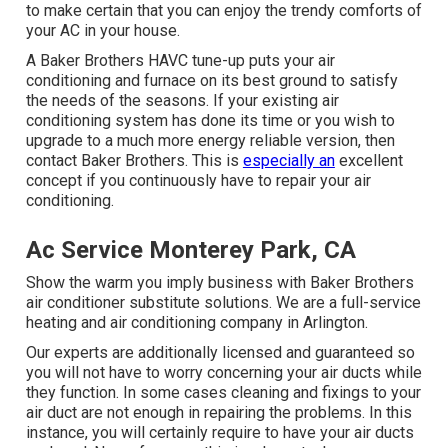
to make certain that you can enjoy the trendy comforts of
your AC in your house.
A Baker Brothers HAVC tune-up puts your air
conditioning and furnace on its best ground to satisfy
the needs of the seasons. If your existing air
conditioning system has done its time or you wish to
upgrade to a much more energy reliable version, then
contact Baker Brothers. This is
especially an
excellent
concept if you continuously have to repair your air
conditioning.
Ac Service Monterey Park, CA
Show the warm you imply business with Baker Brothers
air conditioner substitute solutions. We are a full-service
heating and air conditioning company in Arlington.
Our experts are additionally licensed and guaranteed so
you will not have to worry concerning your air ducts while
they function. In some cases cleaning and fixings to your
air duct are not enough in repairing the problems. In this
instance, you will certainly require to have your air ducts