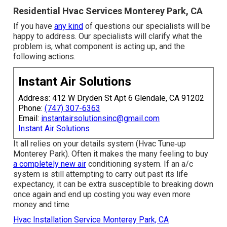
Residential Hvac Services Monterey Park, CA
If you have
any kind
of questions our specialists will be
happy to address. Our specialists will clarify what the
problem is, what component is acting up, and the
following actions.
Instant Air Solutions
Address: 412 W Dryden St Apt 6 Glendale, CA 91202
Phone:
(747) 307-6363
Email:
instantairsolutionsinc@gmail.com
Instant Air Solutions
It all relies on your details system (Hvac Tune‑up
Monterey Park). Often it makes the many feeling to buy
a completely new air
conditioning system. If an a/c
system is still attempting to carry out past its life
expectancy, it can be extra susceptible to breaking down
once again and end up costing you way even more
money and time
Hvac Installation Service Monterey Park, CA