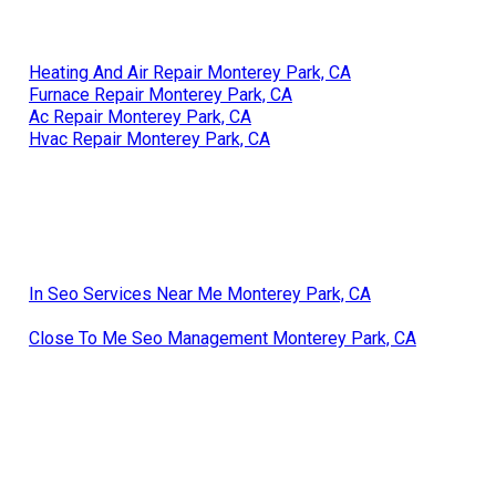
Heating And Air Repair Monterey Park, CA
Furnace Repair Monterey Park, CA
Ac Repair Monterey Park, CA
Hvac Repair Monterey Park, CA
In Seo Services Near Me Monterey Park, CA
Close To Me Seo Management Monterey Park, CA