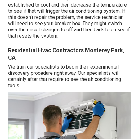
established to cool and then decrease the temperature
to see if that will trigger the air conditioning system. If
this doesn't repair the problem, the service technician
will need to see your breaker box. They might switch
over the circuit changes to off and then back to on see if
that resets the system.
Residential Hvac Contractors Monterey Park,
CA
We train our specialists to begin their experimental
discovery procedure right away. Our specialists will
certainly after that require to see the air conditioning
tools.