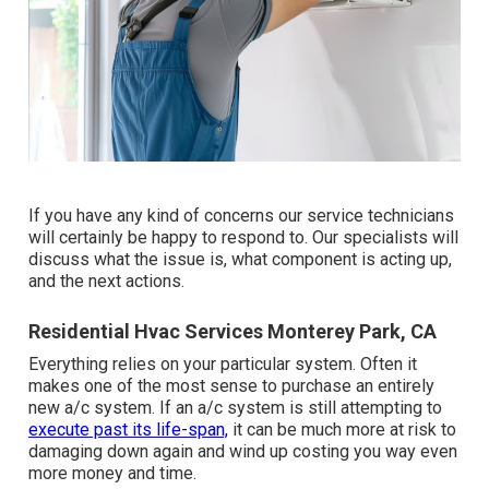
If you have any kind of concerns our service technicians
will certainly be happy to respond to. Our specialists will
discuss what the issue is, what component is acting up,
and the next actions.
Residential Hvac Services Monterey Park, CA
Everything relies on your particular system. Often it
makes one of the most sense to purchase an entirely
new a/c system. If an a/c system is still attempting to
execute past its life-span,
it can be much more at risk to
damaging down again and wind up costing you way even
more money and time.