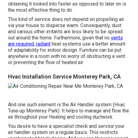
obtaining it looked into faster as opposed to later on is
the most effective thing to do.
This kind of service does not depend on propelling air
via your house to disperse warm. Consequently, dust
and various other irritants are less likely to be spread
out around the home. Furthermore, given that no
vents
are required, radiant
heat systems use a better amount
of adaptability for indoor design. Furniture can be put
anywhere in a room with no worry of obstructing a vent
or preventing the flow of heated air.
Hvac Installation Service Monterey Park, CA
And one such element is the Air Handler system (Hvac
Tune‑up Monterey Park). It helps to manage and flow the
air throughout your Heating and cooling ductwork.
You desire to have a specialist check and service your
air handler system on a regular basis. This restricts