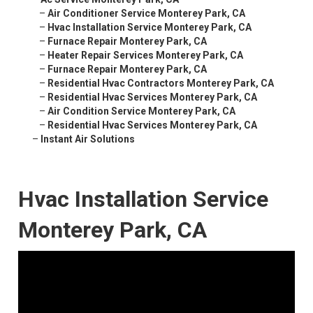
–
Air Conditioner Service Monterey Park, CA
–
Hvac Installation Service Monterey Park, CA
–
Furnace Repair Monterey Park, CA
–
Heater Repair Services Monterey Park, CA
–
Furnace Repair Monterey Park, CA
–
Residential Hvac Contractors Monterey Park, CA
–
Residential Hvac Services Monterey Park, CA
–
Air Condition Service Monterey Park, CA
–
Residential Hvac Services Monterey Park, CA
–
Instant Air Solutions
Hvac Installation Service
Monterey Park, CA