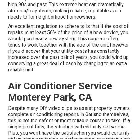
high 90s and past. This extreme heat can dramatically
stress a/c systems, making reliable, reputable a/c a
needs to for neighborhood homeowners.
An excellent regulation to adhere to is that if the cost of
repairs is at least 50% of the price of a new device, you
should purchase a new system. This concern often
tends to work together with the age of the unit, however
if you discover that your utility costs has constantly
increased over the past pair of years, you could wind up
conserving a great deal of cash by changing to an extra
reliable unit.
Air Conditioner Service
Monterey Park, CA
Despite many DIY video clips to assist property owners
complete air conditioning repairs in Garland themselves,
this is not the safest or most reliable course to take. If a
single point fails, the situation will certainly get worse.
Plus, you won't have the satisfaction you would certainly