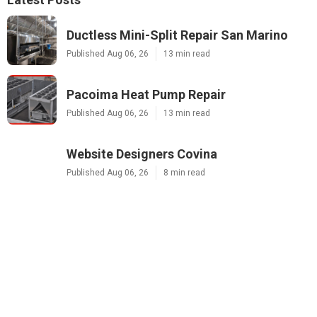
Ductless Mini-Split Repair San Marino
Published Aug 06, 26
13 min read
Pacoima Heat Pump Repair
Published Aug 06, 26
13 min read
Website Designers Covina
Published Aug 06, 26
8 min read