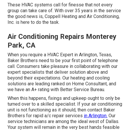
These HVAC systems call for finesse that not every
group can take care of. With over 35 years in the service
the good news is, Coppell Heating and Air Conditioning,
Inc. is here to do the task.
Air Conditioning Repairs Monterey
Park, CA
When you require a HVAC Expert in Arlington, Texas,
Baker Brothers need to be your first point of telephone
call. Consumers take pleasure in collaborating with our
expert specialists that deliver solution above and
beyond their expectations. Our heating and cooling
solutions are leading ranked on Home Consultant, and
we have an A+ rating with Better Service Bureau.
When this happens, fixings and upkeep ought to only be
turned over to a skilled specialist. If your air conditioning
unit is not functioning as it should, then contact Baker
Brothers for rapid a/c repair services
in Arlington.
Our
service technicians are among the ideal west of Dallas.
Your system will remain in the very best hands feasible