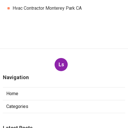
Hvac Contractor Monterey Park CA
Ls
Navigation
Home
Categories
Latest Posts