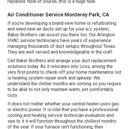
replaced. Now of course, this is a huge task.
Air Conditioner Service Monterey Park, CA
If you're developing a brand-new home or refurbishing
and need new air ducts set up for your a/c system,
Baker Brothers can assist you there too. Our Arlington
HVAC service technicians have years of experience
managing thousands of duct setups throughout Texas.
They are well versed and knowledgeable in the craft.
Call Baker Brothers and arrange your duct replacement
solutions today. As it relocates into Loss, among the
very first points to check-off your home maintenance list
is heating system repair work and upkeep. We
understand the chillier months are coming so you require
to be able to not only maintain warm, yet comfortably
cozy.
It does not matter whether your central heater uses gas
or electric power. It is vital that you have a professional
cooling and heating service technician evaluation and
see to it it will function throughout the chilliest months
of the year. If your furnace isn't functioning, then