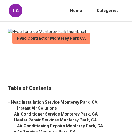
Ls
Home
Categories
Hvac Contractor Monterey Park CA
Hvac Tune‑up Monterey Park
Published en
10 min read
Table of Contents
–
Hvac Installation Service Monterey Park, CA
–
Instant Air Solutions
–
Air Conditioner Service Monterey Park, CA
–
Heater Repair Services Monterey Park, CA
–
Air Conditioning Repairs Monterey Park, CA
–
Ac Service Monterey Park, CA