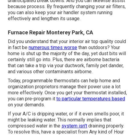
unanticipated break downs. And you can likewise assist
because process. By frequently changing your air filters,
you can also keep your air handler system running
effectively and lengthen its usage.
Furnace Repair Monterey Park, CA
Did you understand that your interior air top quality could
in fact be
numerous times worse
than outdoors? Your
home is shut up the majority of the day, yet dust bits will
certainly still go into. Plus, there are airborne bacteria
that can take a trip via your ductwork, family pet dander,
and various other contaminants airborne.
Today, programmable thermostats can help home and
organization proprietors manage their power use a lot
more effectively. Once you get your thermostat installed,
you can pre-program it
to particular temperatures based
on your demands.
If your A/C is dripping water, or if it even smells poor, it
might be leaking water. This normally implies that
compressed water in the
system isn't
draining properly.
To resolve this, have a specialist from Any kind of Hour