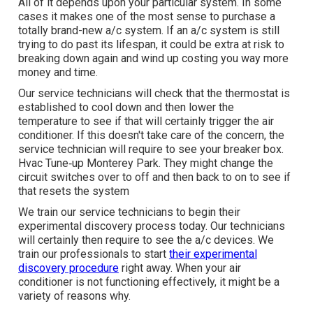
All of it depends upon your particular system. In some
cases it makes one of the most sense to purchase a
totally brand-new a/c system. If an a/c system is still
trying to do past its lifespan, it could be extra at risk to
breaking down again and wind up costing you way more
money and time.
Our service technicians will check that the thermostat is
established to cool down and then lower the
temperature to see if that will certainly trigger the air
conditioner. If this doesn't take care of the concern, the
service technician will require to see your breaker box.
Hvac Tune‑up Monterey Park. They might change the
circuit switches over to off and then back to on to see if
that resets the system
We train our service technicians to begin their
experimental discovery process today. Our technicians
will certainly then require to see the a/c devices. We
train our professionals to start
their experimental
discovery procedure
right away. When your air
conditioner is not functioning effectively, it might be a
variety of reasons why.