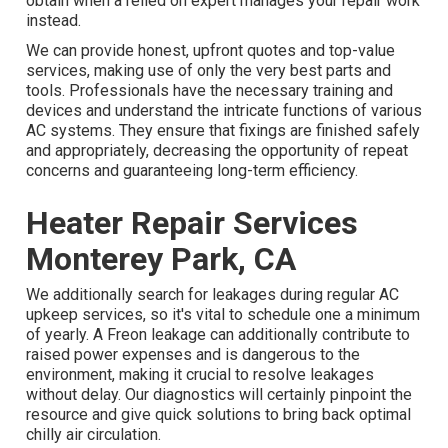
obtain when a relied on expert manages your repair work
instead.
We can provide honest, upfront quotes and top-value
services, making use of only the very best parts and
tools. Professionals have the necessary training and
devices and understand the intricate functions of various
AC systems. They ensure that fixings are finished safely
and appropriately, decreasing the opportunity of repeat
concerns and guaranteeing long-term efficiency.
Heater Repair Services
Monterey Park, CA
We additionally search for leakages during regular AC
upkeep services, so it's vital to schedule one a minimum
of yearly. A Freon leakage can additionally contribute to
raised power expenses and is dangerous to the
environment, making it crucial to resolve leakages
without delay. Our diagnostics will certainly pinpoint the
resource and give quick solutions to bring back optimal
chilly air circulation.