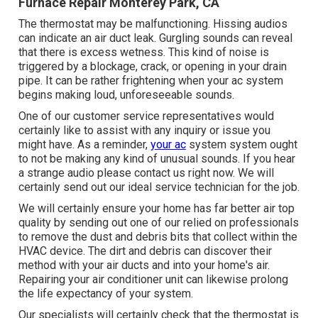
Furnace Repair Monterey Park, CA
The thermostat may be malfunctioning. Hissing audios
can indicate an air duct leak. Gurgling sounds can reveal
that there is excess wetness. This kind of noise is
triggered by a blockage, crack, or opening in your drain
pipe. It can be rather frightening when your ac system
begins making loud, unforeseeable sounds.
One of our customer service representatives would
certainly like to assist with any inquiry or issue you
might have. As a reminder,
your ac
system system ought
to not be making any kind of unusual sounds. If you hear
a strange audio please contact us right now. We will
certainly send out our ideal service technician for the job.
We will certainly ensure your home has far better air top
quality by sending out one of our relied on professionals
to remove the dust and debris bits that collect within the
HVAC device. The dirt and debris can discover their
method with your air ducts and into your home's air.
Repairing your air conditioner unit can likewise prolong
the life expectancy of your system.
Our specialists will certainly check that the thermostat is