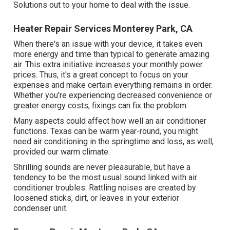
Solutions out to your home to deal with the issue.
Heater Repair Services Monterey Park, CA
When there's an issue with your device, it takes even
more energy and time than typical to generate amazing
air. This extra initiative increases your monthly power
prices. Thus, it's a great concept to focus on your
expenses and make certain everything remains in order.
Whether you're experiencing decreased convenience or
greater energy costs, fixings can fix the problem.
Many aspects could affect how well an air conditioner
functions. Texas can be warm year-round, you might
need air conditioning in the springtime and loss, as well,
provided our warm climate.
Shrilling sounds are never pleasurable, but have a
tendency to be the most usual sound linked with air
conditioner troubles. Rattling noises are created by
loosened sticks, dirt, or leaves in your exterior
condenser unit.