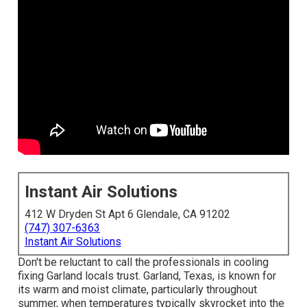
Instant Air Solutions
412 W Dryden St Apt 6 Glendale, CA 91202
(747) 307-6363
Instant Air Solutions
Don't be reluctant to call the professionals in cooling
fixing Garland locals trust. Garland, Texas, is known for
its warm and moist climate, particularly throughout
summer, when temperatures typically skyrocket into the