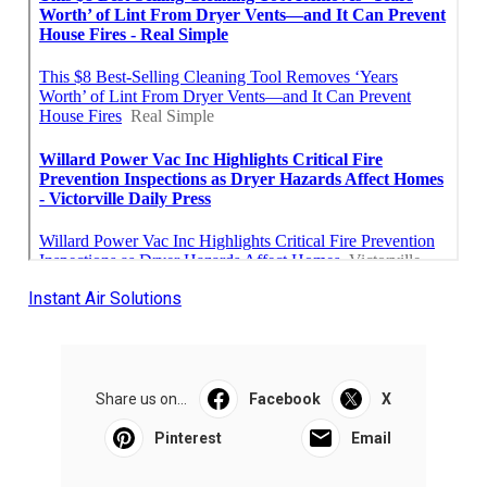
Instant Air Solutions
Share us on...
Facebook
X
Pinterest
Email