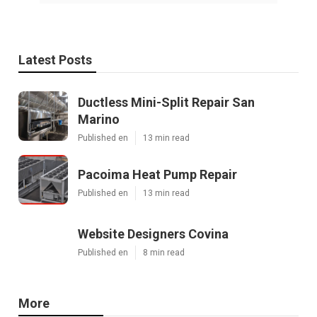
Latest Posts
Ductless Mini-Split Repair San
Marino
Published en
13 min read
Pacoima Heat Pump Repair
Published en
13 min read
Website Designers Covina
Published en
8 min read
More