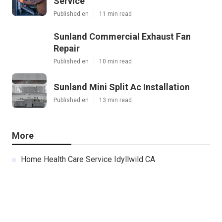
Service
Published en
11 min read
Sunland Commercial Exhaust Fan
Repair
Published en
10 min read
Sunland Mini Split Ac Installation
Published en
13 min read
More
Home Health Care Service Idyllwild CA