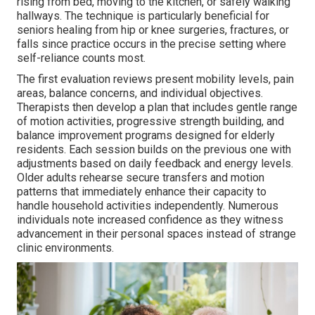
rising from bed, moving to the kitchen, or safely walking
hallways. The technique is particularly beneficial for
seniors healing from hip or knee surgeries, fractures, or
falls since practice occurs in the precise setting where
self-reliance counts most.
The first evaluation reviews present mobility levels, pain
areas, balance concerns, and individual objectives.
Therapists then develop a plan that includes gentle range
of motion activities, progressive strength building, and
balance improvement programs designed for elderly
residents. Each session builds on the previous one with
adjustments based on daily feedback and energy levels.
Older adults rehearse secure transfers and motion
patterns that immediately enhance their capacity to
handle household activities independently. Numerous
individuals note increased confidence as they witness
advancement in their personal spaces instead of strange
clinic environments.