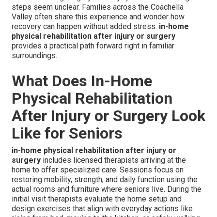
steps seem unclear. Families across the Coachella
Valley often share this experience and wonder how
recovery can happen without added stress.
in-home
physical rehabilitation after injury or surgery
provides a practical path forward right in familiar
surroundings.
What Does In-Home
Physical Rehabilitation
After Injury or Surgery Look
Like for Seniors
in-home physical rehabilitation after injury or
surgery
includes licensed therapists arriving at the
home to offer specialized care. Sessions focus on
restoring mobility, strength, and daily function using the
actual rooms and furniture where seniors live. During the
initial visit therapists evaluate the home setup and
design exercises that align with everyday actions like