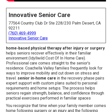
Innovative Senior Care
77564 Country Club Dr Ste 228/230 Palm Desert, CA
92211
(760) 469-4999
Innovative Senior Care
home-based physical therapy after injury or surgery
helps seniors recover effectively in their familiar
environment (Idyllwild Cost Of In Home Care).
Professional care comes straight to the senior's
residence. Coachella Valley families frequently look for
ways to improve mobility and cut down on stress and
travel.
senior in-home care
in the recovery phase pairs
expert support with custom plans suited to personal
requirements and home setups. The process helps
seniors regain strength, balance, and confidence through
practical exercises performed in familiar spaces
You recognize that time when your family member comes
home following surgery or an injury and the following