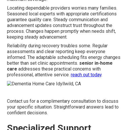
Locating dependable providers worries many families.
Seasoned local experts with appropriate certifications
guarantee quality care. Steady communication and
advancement updates construct trust throughout the
process. Changes happen promptly when needs shift,
keeping steady advancement.
Reliability during recovery troubles some. Regular
assessments and clear reporting keep everyone
informed. The adaptable scheduling fits energy changes
better than set clinic appointments.
senior in-home
care
addresses these practical concerns with
professional, attentive service.
reach out today
.
Contact us for a complimentary consultation to discuss
your specific situation. Straightforward answers lead to
confident decisions.
Specialized Support