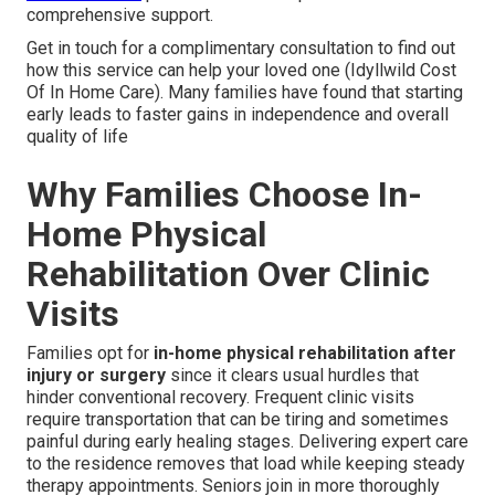
comprehensive support.
Get in touch for a complimentary consultation to find out
how this service can help your loved one (Idyllwild Cost
Of In Home Care). Many families have found that starting
early leads to faster gains in independence and overall
quality of life
Why Families Choose In-
Home Physical
Rehabilitation Over Clinic
Visits
Families opt for
in-home physical rehabilitation after
injury or surgery
since it clears usual hurdles that
hinder conventional recovery. Frequent clinic visits
require transportation that can be tiring and sometimes
painful during early healing stages. Delivering expert care
to the residence removes that load while keeping steady
therapy appointments. Seniors join in more thoroughly