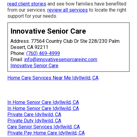
read client stories
and see how families have benefited
from our services.
review all services
to locate the right
support for your needs.
Innovative Senior Care
Address: 77564 Country Club Dr Ste 228/230 Palm
Desert, CA 92211
Phone:
(760) 469-4999
Email:
info@innovativeseniorcareinc.com
Innovative Senior Care
Home Care Services Near Me Idyllwild, CA
In Home Senior Care Idyllwild, CA
In Home Senior Care Idyllwild, CA
Private Care Idyllwild, CA
Private Duty Idyllwild, CA
Care Senior Services Idyllwild, CA
Private Pay Home Care Idyllwild, CA