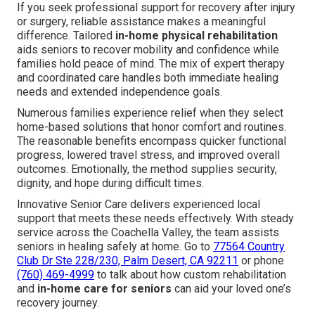
If you seek professional support for recovery after injury
or surgery, reliable assistance makes a meaningful
difference. Tailored
in-home physical rehabilitation
aids seniors to recover mobility and confidence while
families hold peace of mind. The mix of expert therapy
and coordinated care handles both immediate healing
needs and extended independence goals.
Numerous families experience relief when they select
home-based solutions that honor comfort and routines.
The reasonable benefits encompass quicker functional
progress, lowered travel stress, and improved overall
outcomes. Emotionally, the method supplies security,
dignity, and hope during difficult times.
Innovative Senior Care delivers experienced local
support that meets these needs effectively. With steady
service across the Coachella Valley, the team assists
seniors in healing safely at home. Go to
77564 Country
Club Dr Ste 228/230, Palm Desert, CA 92211
or phone
(760) 469-4999
to talk about how custom rehabilitation
and
in-home care for seniors
can aid your loved one’s
recovery journey.