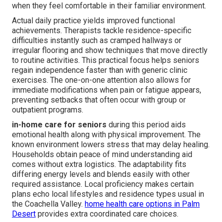
when they feel comfortable in their familiar environment.
Actual daily practice yields improved functional
achievements. Therapists tackle residence-specific
difficulties instantly such as cramped hallways or
irregular flooring and show techniques that move directly
to routine activities. This practical focus helps seniors
regain independence faster than with generic clinic
exercises. The one-on-one attention also allows for
immediate modifications when pain or fatigue appears,
preventing setbacks that often occur with group or
outpatient programs.
in-home care for seniors
during this period aids
emotional health along with physical improvement. The
known environment lowers stress that may delay healing.
Households obtain peace of mind understanding aid
comes without extra logistics. The adaptability fits
differing energy levels and blends easily with other
required assistance. Local proficiency makes certain
plans echo local lifestyles and residence types usual in
the Coachella Valley.
home health care options in Palm
Desert
provides extra coordinated care choices.