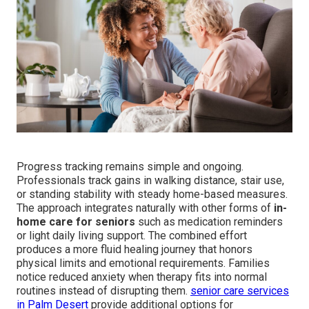
Progress tracking remains simple and ongoing.
Professionals track gains in walking distance, stair use,
or standing stability with steady home-based measures.
The approach integrates naturally with other forms of
in-
home care for seniors
such as medication reminders
or light daily living support. The combined effort
produces a more fluid healing journey that honors
physical limits and emotional requirements. Families
notice reduced anxiety when therapy fits into normal
routines instead of disrupting them.
senior care services
in Palm Desert
provide additional options for