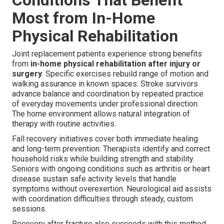
Most from In-Home
Physical Rehabilitation
Joint replacement patients experience strong benefits
from
in-home physical rehabilitation after injury or
surgery
. Specific exercises rebuild range of motion and
walking assurance in known spaces. Stroke survivors
advance balance and coordination by repeated practice
of everyday movements under professional direction.
The home environment allows natural integration of
therapy with routine activities.
Fall recovery initiatives cover both immediate healing
and long-term prevention. Therapists identify and correct
household risks while building strength and stability.
Seniors with ongoing conditions such as arthritis or heart
disease sustain safe activity levels that handle
symptoms without overexertion. Neurological aid assists
with coordination difficulties through steady, custom
sessions.
Recovery after fracture also succeeds with this method.