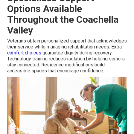
Options Available
Throughout the Coachella
Valley
Veterans obtain personalized support that acknowledges
their service while managing rehabilitation needs. Extra
comfort choices
guarantee dignity during recovery.
Technology training reduces isolation by helping seniors
stay connected. Residence modifications build
accessible spaces that encourage confidence.