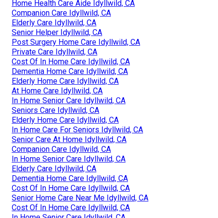
Home Health Care Aide Idyllwild, CA
Companion Care Idyllwild, CA
Elderly Care Idyllwild, CA
Senior Helper Idyllwild, CA
Post Surgery Home Care Idyllwild, CA
Private Care Idyllwild, CA
Cost Of In Home Care Idyllwild, CA
Dementia Home Care Idyllwild, CA
Elderly Home Care Idyllwild, CA
At Home Care Idyllwild, CA
In Home Senior Care Idyllwild, CA
Seniors Care Idyllwild, CA
Elderly Home Care Idyllwild, CA
In Home Care For Seniors Idyllwild, CA
Senior Care At Home Idyllwild, CA
Companion Care Idyllwild, CA
In Home Senior Care Idyllwild, CA
Elderly Care Idyllwild, CA
Dementia Home Care Idyllwild, CA
Cost Of In Home Care Idyllwild, CA
Senior Home Care Near Me Idyllwild, CA
Cost Of In Home Care Idyllwild, CA
In Home Senior Care Idyllwild, CA