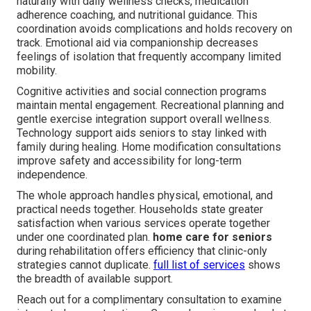
naturally with daily wellness checks, medication
adherence coaching, and nutritional guidance. This
coordination avoids complications and holds recovery on
track. Emotional aid via companionship decreases
feelings of isolation that frequently accompany limited
mobility.
Cognitive activities and social connection programs
maintain mental engagement. Recreational planning and
gentle exercise integration support overall wellness.
Technology support aids seniors to stay linked with
family during healing. Home modification consultations
improve safety and accessibility for long-term
independence.
The whole approach handles physical, emotional, and
practical needs together. Households state greater
satisfaction when various services operate together
under one coordinated plan.
home care for seniors
during rehabilitation offers efficiency that clinic-only
strategies cannot duplicate.
full list of services
shows
the breadth of available support.
Reach out for a complimentary consultation to examine