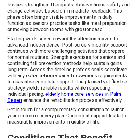
tissues strengthen. Therapists observe home safety and
change activities based on immediate feedback. This
phase often brings visible improvements in daily
function as seniors practice tasks like meal preparation
or moving between rooms with greater ease.
Starting week seven onward the attention moves to
advanced independence. Post-surgery mobility support
continues with more challenging activities that prepare
for normal routines. Strength exercises for seniors and
continuing fall prevention methods help sustain gains
long term. Across the timeline professionals coordinate
with any extra
in-home care for seniors
requirements
to guarantee complete support. The planned yet flexible
strategy yields reliable results while respecting
individual pacing.
elderly home care services in Palm
Desert
enhance the rehabilitation process effectively.
Get in touch for a complimentary consultation to launch
your custom recovery plan. Consistent support leads to
measurable improvements in quality of life.
Conditions That Benefit