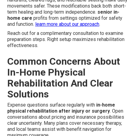
movements safer. These modifications back both short-
term healing and long-term independence.
senior in-
home care
profits from settings optimized for safety
and function.
learn more about our approach
.
Reach out for a complimentary consultation to examine
preparation steps. Right setup maximizes rehabilitation
effectiveness.
Common Concerns About
In-Home Physical
Rehabilitation And Clear
Solutions
Expense questions surface regularly with
in-home
physical rehabilitation after injury or surgery
. Open
conversations about pricing and insurance possibilities
clear uncertainty. Many plans cover necessary therapy,
and local teams assist with benefit navigation for
maximum coverage.