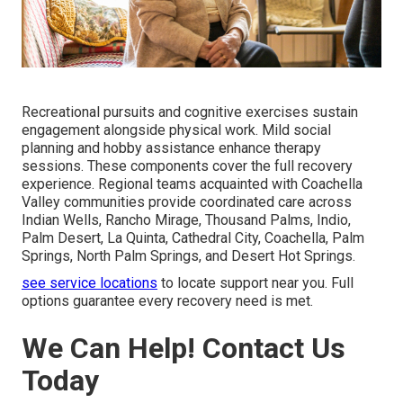
Recreational pursuits and cognitive exercises sustain
engagement alongside physical work. Mild social
planning and hobby assistance enhance therapy
sessions. These components cover the full recovery
experience. Regional teams acquainted with Coachella
Valley communities provide coordinated care across
Indian Wells, Rancho Mirage, Thousand Palms, Indio,
Palm Desert, La Quinta, Cathedral City, Coachella, Palm
Springs, North Palm Springs, and Desert Hot Springs.
see service locations
to locate support near you. Full
options guarantee every recovery need is met.
We Can Help! Contact Us
Today