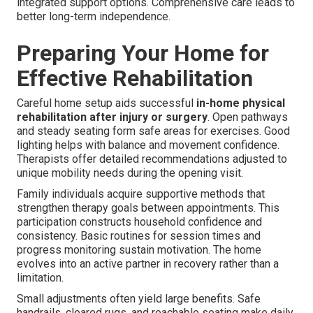
integrated support options. Comprehensive care leads to
better long-term independence.
Preparing Your Home for
Effective Rehabilitation
Careful home setup aids successful
in-home physical
rehabilitation after injury or surgery
. Open pathways
and steady seating form safe areas for exercises. Good
lighting helps with balance and movement confidence.
Therapists offer detailed recommendations adjusted to
unique mobility needs during the opening visit.
Family individuals acquire supportive methods that
strengthen therapy goals between appointments. This
participation constructs household confidence and
consistency. Basic routines for session times and
progress monitoring sustain motivation. The home
evolves into an active partner in recovery rather than a
limitation.
Small adjustments often yield large benefits. Safe
handrails, cleared rugs, and reachable seating make daily