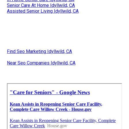
Senior Care At Home Idyllwild, CA
Assisted Senior Living Idyllwild, CA
Find Seo Marketing Idyllwild, CA
Near Seo Companies Idyllwild, CA