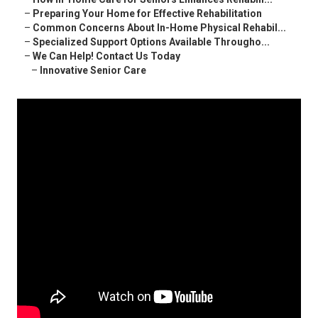
–
Preparing Your Home for Effective Rehabilitation
–
Common Concerns About In-Home Physical Rehabil...
–
Specialized Support Options Available Througho...
–
We Can Help! Contact Us Today
–
Innovative Senior Care