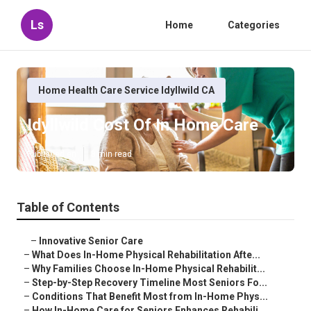
Ls
Home
Categories
Home Health Care Service Idyllwild CA
Idyllwild Cost Of In Home Care
Published en
8 min read
Table of Contents
–
Innovative Senior Care
–
What Does In-Home Physical Rehabilitation Afte...
–
Why Families Choose In-Home Physical Rehabilit...
–
Step-by-Step Recovery Timeline Most Seniors Fo...
–
Conditions That Benefit Most from In-Home Phys...
–
How In-Home Care for Seniors Enhances Rehabili...