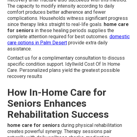
The capacity to modify intensity according to daily
comfort produces better adherence and fewer
complications. Households witness significant progress
since therapy links straight to real-life goals.
home care
for seniors
in these healing periods supplies the
complete attention required for best outcomes.
domestic
care options in Palm Desert
provide extra daily
assistance.
Contact us for a complimentary consultation to discuss
specific condition support. Idyllwild Cost Of In Home
Care. Personalized plans yield the greatest possible
recovery results
How In-Home Care for
Seniors Enhances
Rehabilitation Success
home care for seniors
during physical rehabilitation
creates powerful synergy. Therapy sessions pair