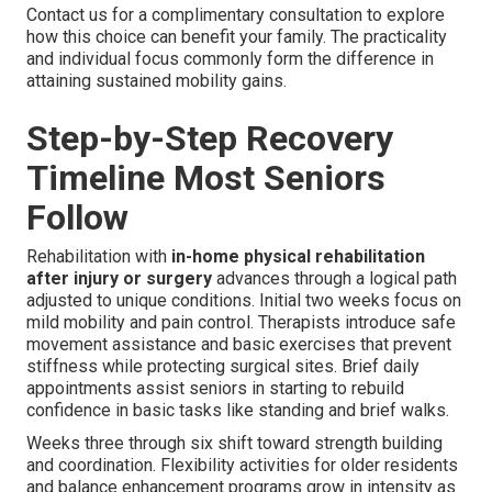
Contact us for a complimentary consultation to explore
how this choice can benefit your family. The practicality
and individual focus commonly form the difference in
attaining sustained mobility gains.
Step-by-Step Recovery
Timeline Most Seniors
Follow
Rehabilitation with
in-home physical rehabilitation
after injury or surgery
advances through a logical path
adjusted to unique conditions. Initial two weeks focus on
mild mobility and pain control. Therapists introduce safe
movement assistance and basic exercises that prevent
stiffness while protecting surgical sites. Brief daily
appointments assist seniors in starting to rebuild
confidence in basic tasks like standing and brief walks.
Weeks three through six shift toward strength building
and coordination. Flexibility activities for older residents
and balance enhancement programs grow in intensity as