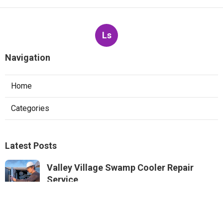
Ls
Navigation
Home
Categories
Latest Posts
Valley Village Swamp Cooler Repair
Service
Published Aug 05, 26
11 min read
Sunland Commercial Exhaust Fan Repair