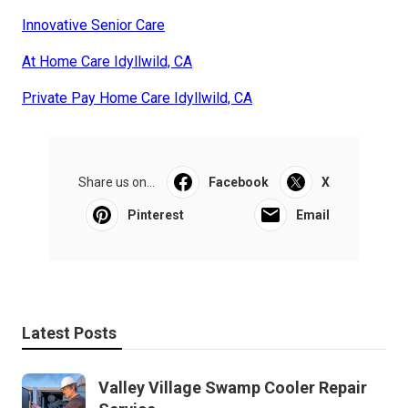
Innovative Senior Care
At Home Care Idyllwild, CA
Private Pay Home Care Idyllwild, CA
Share us on...
Facebook
X
Pinterest
Email
Latest Posts
Valley Village Swamp Cooler Repair