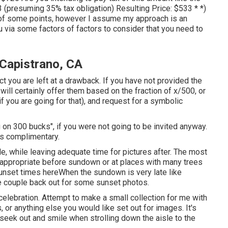
533 (presuming 35% tax obligation) Resulting Price: $533 * *)
of some points, however I assume my approach is an
u via some factors of factors to consider that you need to
Capistrano, CA
ct you are left at a drawback. If you have not provided the
will certainly offer them based on the fraction of x/500, or
f you are going for that), and request for a symbolic
 on 300 bucks", if you were not going to be invited anyway.
as complimentary.
le, while leaving adequate time for pictures after. The most
s appropriate before sundown or at places with many trees
unset times here
When the sundown is very late like
e couple back out for some sunset photos.
celebration. Attempt to make a small collection for me with
s, or anything else you would like set out for images. It's
seek out and smile when strolling down the aisle to the