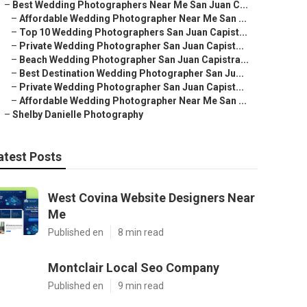
–
Best Wedding Photographers Near Me San Juan C...
–
Affordable Wedding Photographer Near Me San ...
–
Top 10 Wedding Photographers San Juan Capist...
–
Private Wedding Photographer San Juan Capist...
–
Beach Wedding Photographer San Juan Capistra...
–
Best Destination Wedding Photographer San Ju...
–
Private Wedding Photographer San Juan Capist...
–
Affordable Wedding Photographer Near Me San ...
–
Shelby Danielle Photography
atest Posts
West Covina Website Designers Near
Me
Published en
8 min read
Montclair Local Seo Company
Published en
9 min read