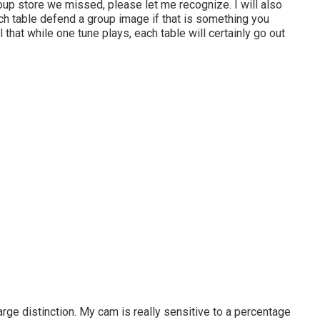
group store we missed, please let me recognize. I will also
ch table defend a group image if that is something you
that while one tune plays, each table will certainly go out
rge distinction. My cam is really sensitive to a percentage