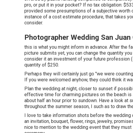
pro, or put it in your pocket? If no tax obligation: $
provided some presumptions of a subjective worth 
instance of a cost estimate procedure, that takes yo
consider.
Photographer Wedding San Juan 
this is what you might inform in advance. After the fa
picture submits yet, you can change the quantity you 
consider it an investment of your future profession (i
quantity of $250.
Perhaps they will certainly just go "we were counting
If you were welcomed anyhow, they could think it w
Plan the wedding at night, closer to sunset if possib
effective time for charming pictures on the beach i
about half an hour prior to sundown. Have a look at
s
throughout the summer season, I such as to draw th
I love to take information shots before the wedding 
an invitation, bouquet, flower, rings, jewelry, promise
nice to mention to the wedding event that they must 