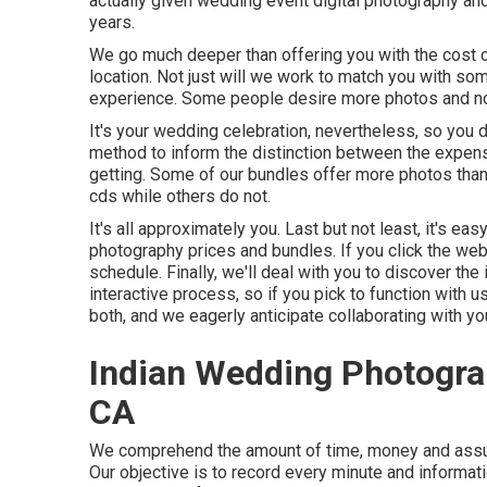
actually given wedding event digital photography a
years.
We go much deeper than offering you with the cost 
location. Not just will we work to match you with so
experience. Some people desire more photos and no
It's your wedding celebration, nevertheless, so you 
method to inform the distinction between the expen
getting. Some of our bundles offer more photos than v
cds while others do not.
It's all approximately you. Last but not least, it's e
photography prices and bundles. If you click the web 
schedule. Finally, we'll deal with you to discover the
interactive process, so if you pick to function with 
both, and we eagerly anticipate collaborating with yo
Indian Wedding Photogra
CA
We comprehend the amount of time, money and assum
Our objective is to record every minute and informat