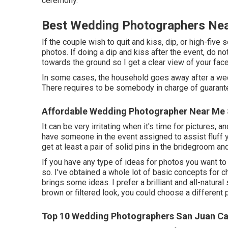
ceremony.
Best Wedding Photographers Nea
If the couple wish to quit and kiss, dip, or high-five
photos. If doing a dip and kiss after the event, do 
towards the ground so I get a clear view of your fac
In some cases, the household goes away after a wedd
There requires to be somebody in charge of guarante
Affordable Wedding Photographer Near Me 
It can be very irritating when it's time for pictures,
have someone in the event assigned to assist fluff y
get at least a pair of solid pins in the bridegroom 
If you have any type of ideas for photos you want t
so. I've obtained a whole lot of basic concepts for 
brings some ideas. I prefer a brilliant and all-natura
brown or filtered look, you could choose a different
Top 10 Wedding Photographers San Juan Ca