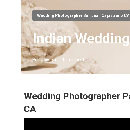
Wedding Photographer San Juan Capistrano CA
Indian Wedding
Published en
10 min read
Wedding Photographer Pa
CA