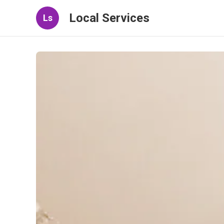
Local Services
Ls