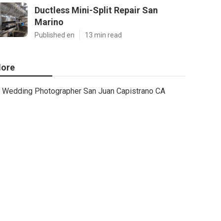
Ductless Mini-Split Repair San
Marino
Published en
13 min read
ore
Wedding Photographer San Juan Capistrano CA