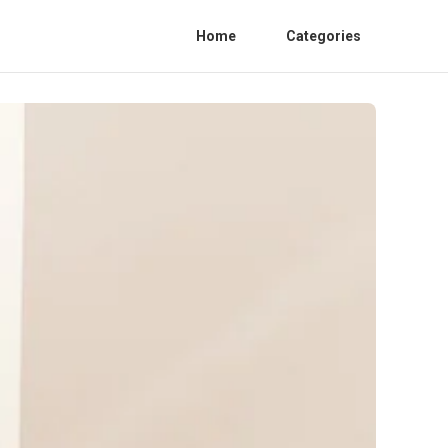
Home
Categories