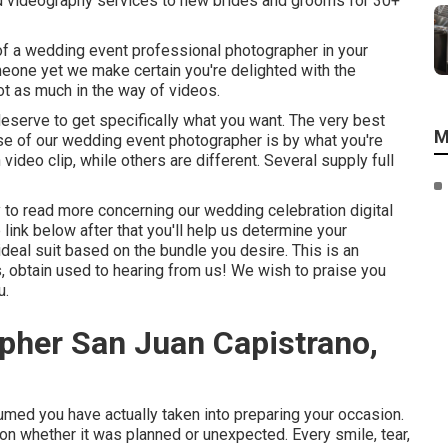
nd videography services to new brides and grooms for 30+
of a wedding event professional photographer in your
meone yet we make certain you're delighted with the
t as much in the way of videos.
deserve to get specifically what you want. The very best
M
se of our wedding event photographer is by what you're
ideo clip, while others are different. Several supply full
asy to read more concerning our wedding celebration digital
link below after that you'll help us determine your
 ideal suit based on the bundle you desire. This is an
us, obtain used to hearing from us! We wish to praise you
u.
pher San Juan Capistrano,
ed you have actually taken into preparing your occasion.
ion whether it was planned or unexpected. Every smile, tear,