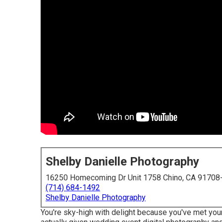
Shelby Danielle Photography
16250 Homecoming Dr Unit 1758 Chino, CA 91708
(714) 684-1492
Shelby Danielle Photography
You're sky-high with delight because you've met your