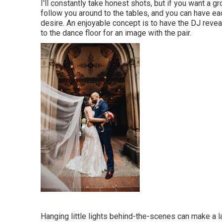
I'll constantly take honest shots, but if you want a 
follow you around to the tables, and you can have ea
desire. An enjoyable concept is to have the DJ reveal 
to the dance floor for an image with the pair.
Hanging little lights behind-the-scenes can make a la