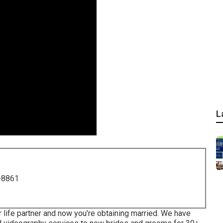
L
-8861
 life partner and now you're obtaining married. We have