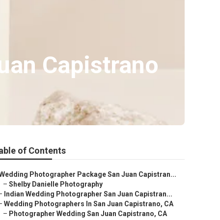
uan Capistrano
able of Contents
Wedding Photographer Package San Juan Capistran...
–
Shelby Danielle Photography
–
Indian Wedding Photographer San Juan Capistran...
–
Wedding Photographers In San Juan Capistrano, CA
–
Photographer Wedding San Juan Capistrano, CA