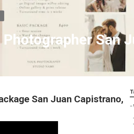
 Photographer San J
T
ckage San Juan Capistrano,
–