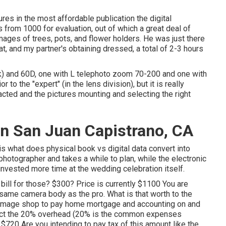
es in the most affordable publication the digital
from 1000 for evaluation, out of which a great deal of
ges of trees, pots, and flower holders. He was just there
at, and my partner's obtaining dressed, a total of 2-3 hours
) and 60D, one with L telephoto zoom 70-200 and one with
 to the "expert" (in the lens division), but it is really
acted and the pictures mounting and selecting the right
n San Juan Capistrano, CA
is what does physical book vs digital data convert into
 photographer and takes a while to plan, while the electronic
 invested more time at the wedding celebration itself.
bill for those? $300? Price is currently $1100 You are
same camera body as the pro. What is that worth to the
 image shop to pay home mortgage and accounting on and
tract the 20% overhead (20% is the common expenses
720 Are you intending to pay tax of this amount like the