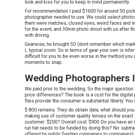
look and kiss for you to keep in mind permanently
For recommendation I paid $1600 for around 50 pictur
photographer needed to use. We could select photos 
them were matches, closed eyes, weird faces and ima
for the event, and 30min photo shoot with us after th
with driving.
Gearwise, he brought 5D (dont remember which mark
L typical zoom. So in terms of gear your own is inferior
difficult for you to be even worse in the method you 
moments to snap.
Wedding Photographers I
We paid prior to the wedding. So the major question 
price differences? The book is a cost for the digital
files provide the consumer a substantial liberty. You
$ 800 remains. They do obtain data, what should you 
making use of customer quality lenses on the exact 
customer: $200? Overall cost: $900 Do you have an
run hat needs to be funded by doing this? No: sub
offered by public funding companies to companies): $