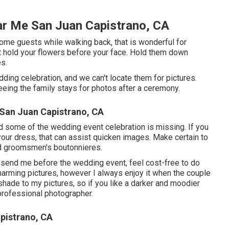
r Me San Juan Capistrano, CA
 some guests while walking back, that is wonderful for
not hold your flowers before your face. Hold them down
es.
ing celebration, and we can't locate them for pictures.
eing the family stays for photos after a ceremony.
San Juan Capistrano, CA
 and some of the wedding event celebration is missing. If you
our dress, that can assist quicken images. Make certain to
and groomsmen's boutonnieres.
o send me before the wedding event, feel cost-free to do
charming pictures, however I always enjoy it when the couple
l shade to my pictures, so if you like a darker and moodier
 professional photographer.
pistrano, CA