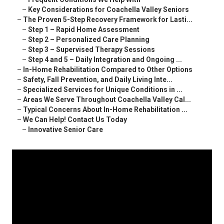
–
Key Considerations for Coachella Valley Seniors
–
The Proven 5-Step Recovery Framework for Lasti...
–
Step 1 – Rapid Home Assessment
–
Step 2 – Personalized Care Planning
–
Step 3 – Supervised Therapy Sessions
–
Step 4 and 5 – Daily Integration and Ongoing ...
–
In-Home Rehabilitation Compared to Other Options
–
Safety, Fall Prevention, and Daily Living Inte...
–
Specialized Services for Unique Conditions in ...
–
Areas We Serve Throughout Coachella Valley Cal...
–
Typical Concerns About In-Home Rehabilitation ...
–
We Can Help! Contact Us Today
–
Innovative Senior Care