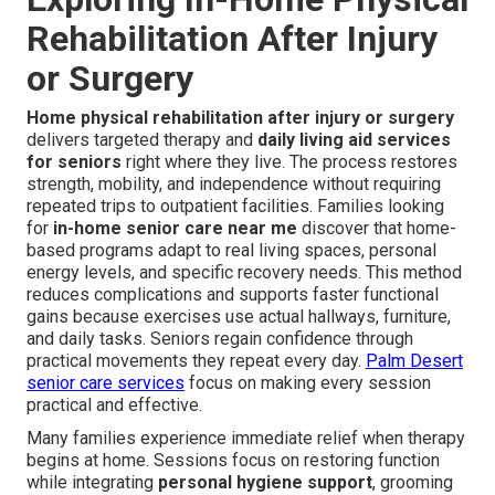
Rehabilitation After Injury
or Surgery
Home physical rehabilitation after injury or surgery
delivers targeted therapy and
daily living aid services
for seniors
right where they live. The process restores
strength, mobility, and independence without requiring
repeated trips to outpatient facilities. Families looking
for
in-home senior care near me
discover that home-
based programs adapt to real living spaces, personal
energy levels, and specific recovery needs. This method
reduces complications and supports faster functional
gains because exercises use actual hallways, furniture,
and daily tasks. Seniors regain confidence through
practical movements they repeat every day.
Palm Desert
senior care services
focus on making every session
practical and effective.
Many families experience immediate relief when therapy
begins at home. Sessions focus on restoring function
while integrating
personal hygiene support
, grooming