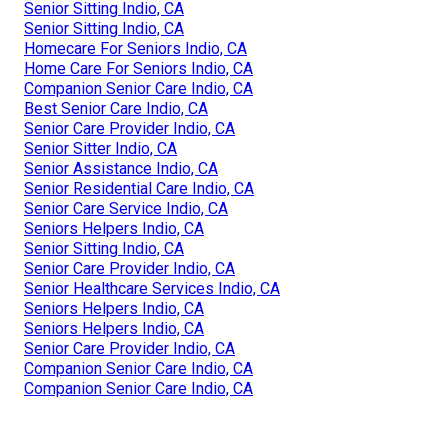
Senior Sitting Indio, CA
Senior Sitting Indio, CA
Homecare For Seniors Indio, CA
Home Care For Seniors Indio, CA
Companion Senior Care Indio, CA
Best Senior Care Indio, CA
Senior Care Provider Indio, CA
Senior Sitter Indio, CA
Senior Assistance Indio, CA
Senior Residential Care Indio, CA
Senior Care Service Indio, CA
Seniors Helpers Indio, CA
Senior Sitting Indio, CA
Senior Care Provider Indio, CA
Senior Healthcare Services Indio, CA
Seniors Helpers Indio, CA
Seniors Helpers Indio, CA
Senior Care Provider Indio, CA
Companion Senior Care Indio, CA
Companion Senior Care Indio, CA