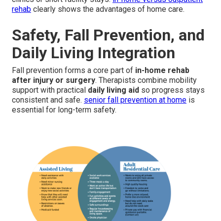
rehab
clearly shows the advantages of home care.
Safety, Fall Prevention, and
Daily Living Integration
Fall prevention forms a core part of
in-home rehab
after injury or surgery
. Therapists combine mobility
support with practical
daily living aid
so progress stays
consistent and safe.
senior fall prevention at home
is
essential for long-term safety.