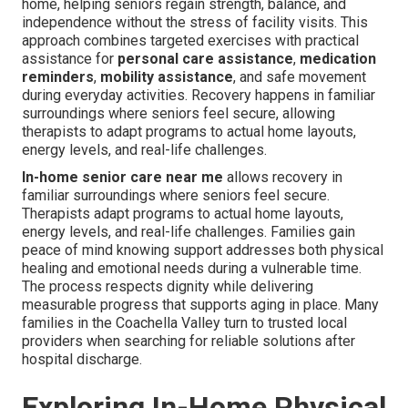
home, helping seniors regain strength, balance, and
independence without the stress of facility visits. This
approach combines targeted exercises with practical
assistance for
personal care assistance
,
medication
reminders
,
mobility assistance
, and safe movement
during everyday activities. Recovery happens in familiar
surroundings where seniors feel secure, allowing
therapists to adapt programs to actual home layouts,
energy levels, and real-life challenges.
In-home senior care near me
allows recovery in
familiar surroundings where seniors feel secure.
Therapists adapt programs to actual home layouts,
energy levels, and real-life challenges. Families gain
peace of mind knowing support addresses both physical
healing and emotional needs during a vulnerable time.
The process respects dignity while delivering
measurable progress that supports aging in place. Many
families in the Coachella Valley turn to trusted local
providers when searching for reliable solutions after
hospital discharge.
Exploring In-Home Physical