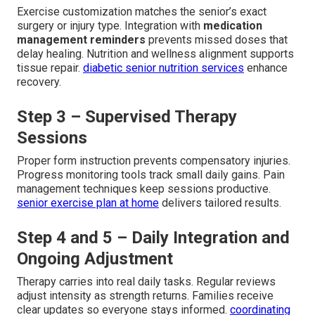
Exercise customization matches the senior’s exact
surgery or injury type. Integration with
medication
management reminders
prevents missed doses that
delay healing. Nutrition and wellness alignment supports
tissue repair.
diabetic senior nutrition services
enhance
recovery.
Step 3 – Supervised Therapy
Sessions
Proper form instruction prevents compensatory injuries.
Progress monitoring tools track small daily gains. Pain
management techniques keep sessions productive.
senior exercise plan at home
delivers tailored results.
Step 4 and 5 – Daily Integration and
Ongoing Adjustment
Therapy carries into real daily tasks. Regular reviews
adjust intensity as strength returns. Families receive
clear updates so everyone stays informed.
coordinating