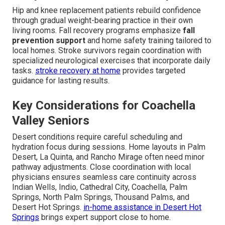
Hip and knee replacement patients rebuild confidence
through gradual weight-bearing practice in their own
living rooms. Fall recovery programs emphasize
fall
prevention support
and home safety training tailored to
local homes. Stroke survivors regain coordination with
specialized neurological exercises that incorporate daily
tasks.
stroke recovery at home
provides targeted
guidance for lasting results.
Key Considerations for Coachella
Valley Seniors
Desert conditions require careful scheduling and
hydration focus during sessions. Home layouts in Palm
Desert, La Quinta, and Rancho Mirage often need minor
pathway adjustments. Close coordination with local
physicians ensures seamless care continuity across
Indian Wells, Indio, Cathedral City, Coachella, Palm
Springs, North Palm Springs, Thousand Palms, and
Desert Hot Springs.
in-home assistance in Desert Hot
Springs
brings expert support close to home.