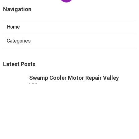
Navigation
Home
Categories
Latest Posts
Swamp Cooler Motor Repair Valley
Village
Published Aug 08, 26
11 min read
Air Conditioning Maintenance Studio
City
Published Aug 08, 26
12 min read
Rowland Heights Small Business Local