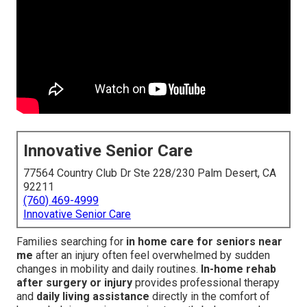
Innovative Senior Care
77564 Country Club Dr Ste 228/230 Palm Desert, CA
92211
(760) 469-4999
Innovative Senior Care
Families searching for
in home care for seniors near
me
after an injury often feel overwhelmed by sudden
changes in mobility and daily routines.
In-home rehab
after surgery or injury
provides professional therapy
and
daily living assistance
directly in the comfort of