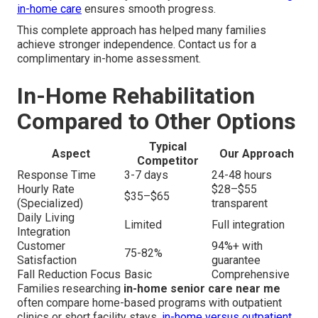
in-home care
ensures smooth progress.
This complete approach has helped many families
achieve stronger independence. Contact us for a
complimentary in-home assessment.
In-Home Rehabilitation
Compared to Other Options
Typical
Aspect
Our Approach
Competitor
Response Time
3-7 days
24-48 hours
Hourly Rate
$28–$55
$35–$65
(Specialized)
transparent
Daily Living
Limited
Full integration
Integration
Customer
94%+ with
75-82%
Satisfaction
guarantee
Fall Reduction Focus
Basic
Comprehensive
Families researching
in-home senior care near me
often compare home-based programs with outpatient
clinics or short facility stays.
in-home versus outpatient