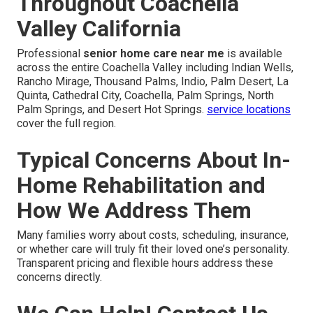
Throughout Coachella
Valley California
Professional
senior home care near me
is available
across the entire Coachella Valley including Indian Wells,
Rancho Mirage, Thousand Palms, Indio, Palm Desert, La
Quinta, Cathedral City, Coachella, Palm Springs, North
Palm Springs, and Desert Hot Springs.
service locations
cover the full region.
Typical Concerns About In-
Home Rehabilitation and
How We Address Them
Many families worry about costs, scheduling, insurance,
or whether care will truly fit their loved one’s personality.
Transparent pricing and flexible hours address these
concerns directly.