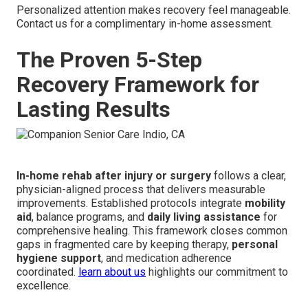
Personalized attention makes recovery feel manageable.
Contact us for a complimentary in-home assessment.
The Proven 5-Step
Recovery Framework for
Lasting Results
In-home rehab after injury or surgery
follows a clear,
physician-aligned process that delivers measurable
improvements. Established protocols integrate
mobility
aid
, balance programs, and
daily living assistance
for
comprehensive healing. This framework closes common
gaps in fragmented care by keeping therapy,
personal
hygiene support
, and medication adherence
coordinated.
learn about us
highlights our commitment to
excellence.