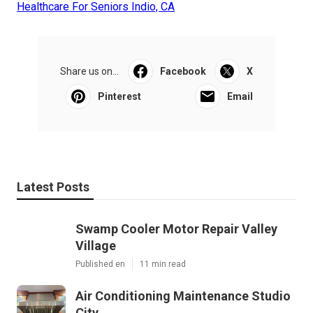
Healthcare For Seniors Indio, CA
Share us on...
Facebook
X
Pinterest
Email
Latest Posts
Swamp Cooler Motor Repair Valley
Village
Published en
11 min read
Air Conditioning Maintenance Studio
City