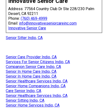
Innovative Senior Care
Address: 77564 Country Club Dr Ste 228/230 Palm
Desert, CA 92211
Phone:
(760) 469-4999
Email:
info@innovativeseniorcareinc.com
Innovative Senior Care
Senior Sitter Indio, CA
Senior Care Provider Indio, CA
Services For Senior Citizens Indio, CA
Companion Senior Care Indio, CA
Senior In Home Care Indio, CA
Senior In Home Care Indio, CA
Senior Healthcare Services Indio, CA
Senior Home Companions Indio, CA
Care Senior Indio, CA
Senior Healthcare Services Indio, CA
Senior Sitting Indio, CA
Senior Home Services Indio, CA