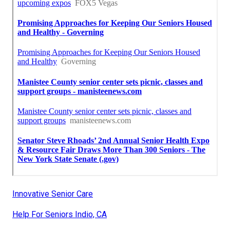
Innovative Senior Care
Help For Seniors Indio, CA