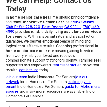
We Can Help! Contact Us
Today
In home senior care near me
should bring confidence
and relief.
Innovative Senior Care
at
77564 Country
Club Dr Ste 228/230, Palm Desert, CA 92211
,
(760) 469-
4999
provides reliable
daily living assistance services
for seniors
. With transparent rates and a satisfaction
guarantee, we deliver emotional peace of mind and
logical cost-effective results. Choosing professional
in-
home senior care near me
means gaining freedom
from worry while your loved one receives
compassionate support that honors dignity. Families feel
supported and empowered.
real client stories
show real
results.
get in touch
today.
join our team
Indio Homecare For Seniors.
join our
network
Indio Homecare For Seniors.
matching your
parent
Indio Homecare For Seniors.
guide for Alzheimer’s
spouse
and many more resources are available. Indio
Homecare For Seniors.