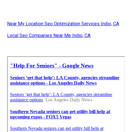
Near My Location Seo Optimization Services Indio, CA
Local Seo Companies Near Me Indio, CA