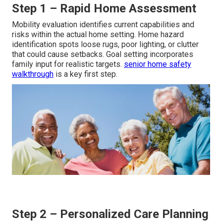
Step 1 – Rapid Home Assessment
Mobility evaluation identifies current capabilities and
risks within the actual home setting. Home hazard
identification spots loose rugs, poor lighting, or clutter
that could cause setbacks. Goal setting incorporates
family input for realistic targets.
senior home safety
walkthrough
is a key first step.
Step 2 – Personalized Care Planning