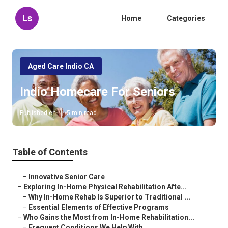
Ls
Home
Categories
Aged Care Indio CA
Indio Homecare For Seniors
Published en
5 min read
Table of Contents
–
Innovative Senior Care
–
Exploring In-Home Physical Rehabilitation Afte...
–
Why In-Home Rehab Is Superior to Traditional ...
–
Essential Elements of Effective Programs
–
Who Gains the Most from In-Home Rehabilitation...
–
Frequent Conditions We Help With