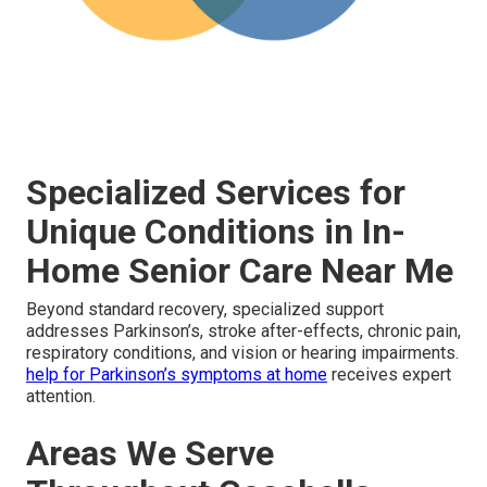
Specialized Services for
Unique Conditions in In-
Home Senior Care Near Me
Beyond standard recovery, specialized support
addresses Parkinson’s, stroke after-effects, chronic pain,
respiratory conditions, and vision or hearing impairments.
help for Parkinson’s symptoms at home
receives expert
attention.
Areas We Serve