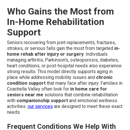
Who Gains the Most from
In-Home Rehabilitation
Support
Seniors recovering from joint replacements, fractures,
strokes, or serious falls gain the most from targeted
in-
home rehab after injury or surgery
. Individuals
managing arthritis, Parkinson’s, osteoporosis, diabetes,
heart conditions, or post-hospital needs also experience
strong results. This model directly supports aging in
place while addressing mobility issues and
chronic
condition support
that many face after injury. Families in
Coachella Valley often look for
in home care for
seniors near me
solutions that combine rehabilitation
with
companionship support
and emotional wellness
activities.
our services
are designed to meet these exact
needs.
Frequent Conditions We Help With