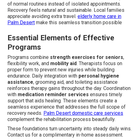
of normal routines instead of isolated appointments.
Recovery feels natural and sustainable. Local families
appreciate avoiding extra travel.
elderly home care in
Palm Desert
make this seamless transition possible
Essential Elements of Effective
Programs
Programs combine
strength exercises for seniors
,
flexibility work, and
mobility aid
. Therapists focus on
proper form to prevent new injuries while building
endurance. Daily integration with
personal hygiene
assistance
, grooming aid, and toileting assistance
reinforces therapy gains throughout the day. Coordination
with
medication reminder services
ensures timely
support that aids healing. These elements create a
seamless experience that addresses the full scope of
recovery needs.
Palm Desert domestic care services
complement the rehabilitation process beautifully.
These foundations turn uncertainty into steady daily wins.
Contact us for a complimentary in-home assessment.