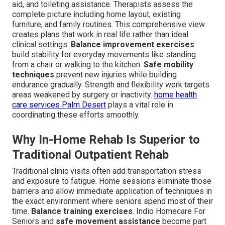
aid, and toileting assistance. Therapists assess the
complete picture including home layout, existing
furniture, and family routines. This comprehensive view
creates plans that work in real life rather than ideal
clinical settings.
Balance improvement exercises
build stability for everyday movements like standing
from a chair or walking to the kitchen.
Safe mobility
techniques
prevent new injuries while building
endurance gradually. Strength and flexibility work targets
areas weakened by surgery or inactivity.
home health
care services Palm Desert
plays a vital role in
coordinating these efforts smoothly.
Why In-Home Rehab Is Superior to
Traditional Outpatient Rehab
Traditional clinic visits often add transportation stress
and exposure to fatigue. Home sessions eliminate those
barriers and allow immediate application of techniques in
the exact environment where seniors spend most of their
time.
Balance training exercises
. Indio Homecare For
Seniors and
safe movement assistance
become part