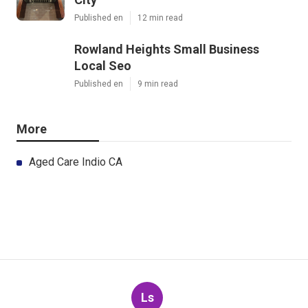
Published en
12 min read
Rowland Heights Small Business
Local Seo
Published en
9 min read
More
Aged Care Indio CA
Ls