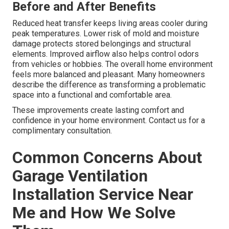
Before and After Benefits
Reduced heat transfer keeps living areas cooler during
peak temperatures. Lower risk of mold and moisture
damage protects stored belongings and structural
elements. Improved airflow also helps control odors
from vehicles or hobbies. The overall home environment
feels more balanced and pleasant. Many homeowners
describe the difference as transforming a problematic
space into a functional and comfortable area.
These improvements create lasting comfort and
confidence in your home environment. Contact us for a
complimentary consultation.
Common Concerns About
Garage Ventilation
Installation Service Near
Me and How We Solve