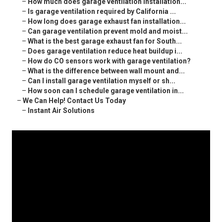
–
How much does garage ventilation installation...
–
Is garage ventilation required by California ...
–
How long does garage exhaust fan installation...
–
Can garage ventilation prevent mold and moist...
–
What is the best garage exhaust fan for South...
–
Does garage ventilation reduce heat buildup i...
–
How do CO sensors work with garage ventilation?
–
What is the difference between wall mount and...
–
Can I install garage ventilation myself or sh...
–
How soon can I schedule garage ventilation in...
–
We Can Help! Contact Us Today
–
Instant Air Solutions