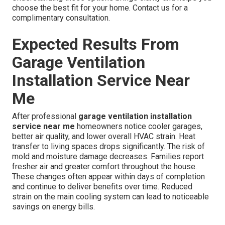
choose the best fit for your home. Contact us for a
complimentary consultation.
Expected Results From
Garage Ventilation
Installation Service Near
Me
After professional
garage ventilation installation
service near me
homeowners notice cooler garages,
better air quality, and lower overall HVAC strain. Heat
transfer to living spaces drops significantly. The risk of
mold and moisture damage decreases. Families report
fresher air and greater comfort throughout the house.
These changes often appear within days of completion
and continue to deliver benefits over time. Reduced
strain on the main cooling system can lead to noticeable
savings on energy bills.