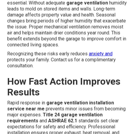
essential. Without adequate
garage ventilation
humidity
leads to mold on stored items and walls. Long-term
damage affects property value and health. Seasonal
changes bring periods of higher humidity that exacerbate
the issue. Proper mechanical ventilation removes moist
air and helps maintain drier conditions year round. This
benefit extends beyond the garage to improve comfort in
connected living spaces.
Recognizing these risks early reduces
anxiety and
protects your family. Contact us for a complimentary
consultation.
How Fast Action Improves
Results
Rapid response in
garage ventilation installation
service near me
prevents minor issues from becoming
major expenses.
Title 24 garage ventilation
requirements
and
ASHRAE 62.1
standards set clear
expectations for safety and efficiency. Professional
installation ensures proper exhaust, heat removal, and