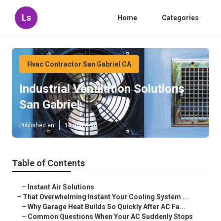
Ls
Home
Categories
Hvac Contractor San Gabriel CA
Industrial Ventilation Solutions
San Gabriel
Published en
16 min read
Table of Contents
–
Instant Air Solutions
–
That Overwhelming Instant Your Cooling System ...
–
Why Garage Heat Builds So Quickly After AC Fa...
–
Common Questions When Your AC Suddenly Stops