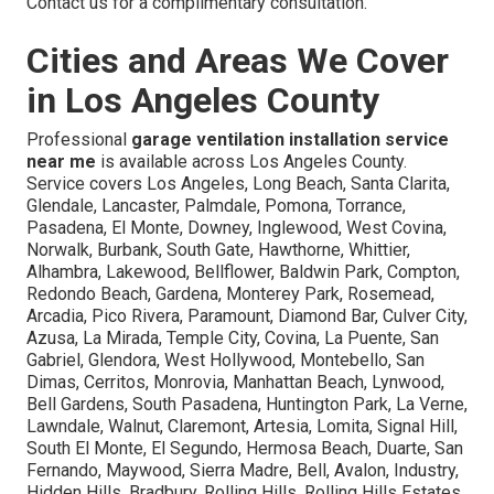
Contact us for a complimentary consultation.
Cities and Areas We Cover
in Los Angeles County
Professional
garage ventilation installation service
near me
is available across Los Angeles County.
Service covers Los Angeles, Long Beach, Santa Clarita,
Glendale, Lancaster, Palmdale, Pomona, Torrance,
Pasadena, El Monte, Downey, Inglewood, West Covina,
Norwalk, Burbank, South Gate, Hawthorne, Whittier,
Alhambra, Lakewood, Bellflower, Baldwin Park, Compton,
Redondo Beach, Gardena, Monterey Park, Rosemead,
Arcadia, Pico Rivera, Paramount, Diamond Bar, Culver City,
Azusa, La Mirada, Temple City, Covina, La Puente, San
Gabriel, Glendora, West Hollywood, Montebello, San
Dimas, Cerritos, Monrovia, Manhattan Beach, Lynwood,
Bell Gardens, South Pasadena, Huntington Park, La Verne,
Lawndale, Walnut, Claremont, Artesia, Lomita, Signal Hill,
South El Monte, El Segundo, Hermosa Beach, Duarte, San
Fernando, Maywood, Sierra Madre, Bell, Avalon, Industry,
Hidden Hills, Bradbury, Rolling Hills, Rolling Hills Estates,