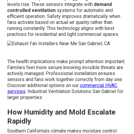
levels rise. These sensors integrate with
demand
controlled ventilation
systems for automatic and
efficient operation. Safety improves dramatically when
fans activate based on actual air quality rather than
running constantly. This technology aligns with best
practices for residential and light commercial spaces.
The health implications make prompt attention important.
Families feel more secure knowing invisible threats are
actively managed. Professional installation ensures
sensors and fans work together correctly from day one.
Discover additional options on our
commercial HVAC
services
. Industrial Ventilation Solutions San Gabriel for
larger properties
How Humidity and Mold Escalate
Rapidly
Southern California’s climate makes moisture control