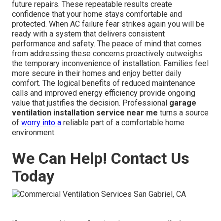
future repairs. These repeatable results create
confidence that your home stays comfortable and
protected. When AC failure fear strikes again you will be
ready with a system that delivers consistent
performance and safety. The peace of mind that comes
from addressing these concerns proactively outweighs
the temporary inconvenience of installation. Families feel
more secure in their homes and enjoy better daily
comfort. The logical benefits of reduced maintenance
calls and improved energy efficiency provide ongoing
value that justifies the decision. Professional
garage
ventilation installation service near me
turns a source
of
worry into a
reliable part of a comfortable home
environment.
We Can Help! Contact Us
Today