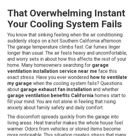
That Overwhelming Instant
Your Cooling System Fails
You know that sinking feeling when the air conditioning
suddenly stops on a hot Southern California afternoon.
The garage temperature climbs fast. Car fumes linger
longer than usual. The air feels heavy and uncomfortable,
and worry sets in about how this affects the rest of your
home. Many homeowners searching for
garage
ventilation installation service near me
face this
exact stress. Have you ever wondered
how to ventilate
my garage
when the cooling system fails? Questions
about
garage exhaust fan installation
and whether
garage ventilation benefits California
homes start to
fill your mind. You are not alone in feeling that rising
anxiety about family safety and daily comfort.
The discomfort spreads quickly from the garage into
living areas. Heat transfer makes the whole house feel
warmer. Odors from vehicles or stored items become
more noticeable. This situation creates stress that many