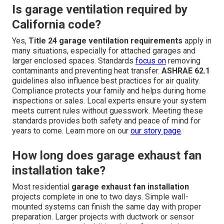
Is garage ventilation required by
California code?
Yes,
Title 24 garage ventilation requirements
apply in
many situations, especially for attached garages and
larger enclosed spaces. Standards
focus on
removing
contaminants and preventing heat transfer.
ASHRAE 62.1
guidelines also influence best practices for air quality.
Compliance protects your family and helps during home
inspections or sales. Local experts ensure your system
meets current rules without guesswork. Meeting these
standards provides both safety and peace of mind for
years to come. Learn more on our
our story page
.
How long does garage exhaust fan
installation take?
Most residential
garage exhaust fan installation
projects complete in one to two days. Simple wall-
mounted systems can finish the same day with proper
preparation. Larger projects with ductwork or sensor