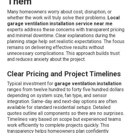
Them
Many homeowners worry about cost, disruption, or
whether the work will truly solve their problems.
Local
garage ventilation installation service near me
experts address these concerns with transparent pricing
and minimal downtime. Clear explanations during the
planning stage help set realistic expectations. The focus
remains on delivering effective results without
unnecessary complications. This approach builds trust
and reduces anxiety about the project.
Clear Pricing and Project Timelines
Typical investment for
garage ventilation installation
ranges from twelve hundred to forty five hundred dollars
depending on system size, fan type, and sensor
integration. Same-day and next-day options are often
available for standard residential setups. Detailed
quotes outline all components so there are no surprises.
Timelines vary based on scope but experienced teams
work efficiently to complete projects quickly. This
transparency helps homeowners plan confidently.