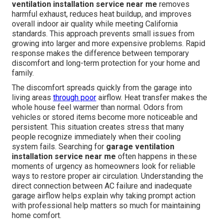
ventilation installation service near me
removes
harmful exhaust, reduces heat buildup, and improves
overall indoor air quality while meeting California
standards. This approach prevents small issues from
growing into larger and more expensive problems. Rapid
response makes the difference between temporary
discomfort and long-term protection for your home and
family.
The discomfort spreads quickly from the garage into
living areas
through poor
airflow. Heat transfer makes the
whole house feel warmer than normal. Odors from
vehicles or stored items become more noticeable and
persistent. This situation creates stress that many
people recognize immediately when their cooling
system fails. Searching for
garage ventilation
installation service near me
often happens in these
moments of urgency as homeowners look for reliable
ways to restore proper air circulation. Understanding the
direct connection between AC failure and inadequate
garage airflow helps explain why taking prompt action
with professional help matters so much for maintaining
home comfort.