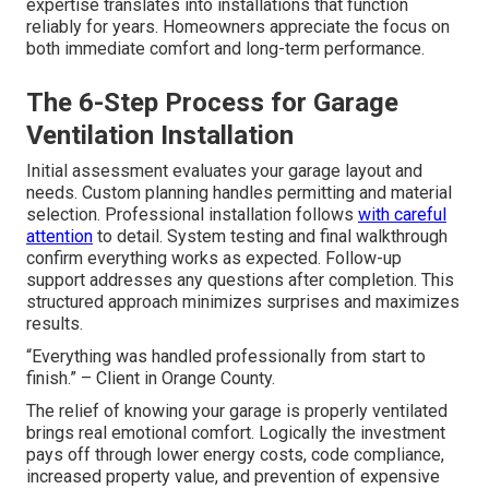
expertise translates into installations that function
reliably for years. Homeowners appreciate the focus on
both immediate comfort and long-term performance.
The 6-Step Process for Garage
Ventilation Installation
Initial assessment evaluates your garage layout and
needs. Custom planning handles permitting and material
selection. Professional installation follows
with careful
attention
to detail. System testing and final walkthrough
confirm everything works as expected. Follow-up
support addresses any questions after completion. This
structured approach minimizes surprises and maximizes
results.
“Everything was handled professionally from start to
finish.” – Client in Orange County.
The relief of knowing your garage is properly ventilated
brings real emotional comfort. Logically the investment
pays off through lower energy costs, code compliance,
increased property value, and prevention of expensive