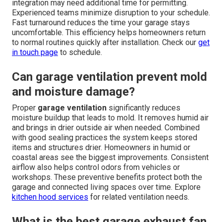
integration may need additional time for permitting.
Experienced teams minimize disruption to your schedule.
Fast turnaround reduces the time your garage stays
uncomfortable. This efficiency helps homeowners return
to normal routines quickly after installation. Check our
get
in touch page
to schedule.
Can garage ventilation prevent mold
and moisture damage?
Proper
garage ventilation
significantly reduces
moisture buildup that leads to mold. It removes humid air
and brings in drier outside air when needed. Combined
with good sealing practices the system keeps stored
items and structures drier. Homeowners in humid or
coastal areas see the biggest improvements. Consistent
airflow also helps control odors from vehicles or
workshops. These preventive benefits protect both the
garage and connected living spaces over time. Explore
kitchen hood services
for related ventilation needs.
What is the best garage exhaust fan