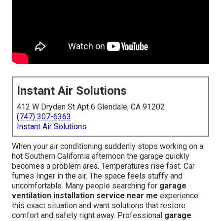
Instant Air Solutions
412 W Dryden St Apt 6 Glendale, CA 91202
(747) 307-6363
Instant Air Solutions
When your air conditioning suddenly stops working on a
hot Southern California afternoon the garage quickly
becomes a problem area. Temperatures rise fast. Car
fumes linger in the air. The space feels stuffy and
uncomfortable. Many people searching for
garage
ventilation installation service near me
experience
this exact situation and want solutions that restore
comfort and safety right away. Professional
garage