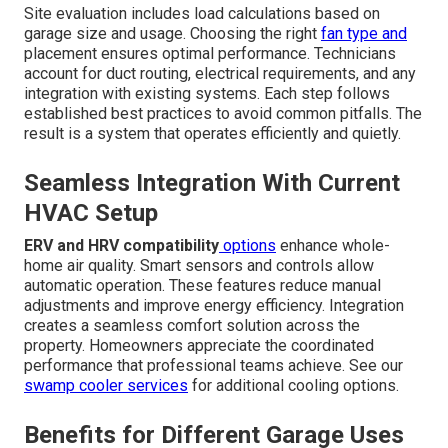
Site evaluation includes load calculations based on
garage size and usage. Choosing the right
fan type and
placement ensures optimal performance. Technicians
account for duct routing, electrical requirements, and any
integration with existing systems. Each step follows
established best practices to avoid common pitfalls. The
result is a system that operates efficiently and quietly.
Seamless Integration With Current
HVAC Setup
ERV and HRV compatibility
options
enhance whole-
home air quality. Smart sensors and controls allow
automatic operation. These features reduce manual
adjustments and improve energy efficiency. Integration
creates a seamless comfort solution across the
property. Homeowners appreciate the coordinated
performance that professional teams achieve. See our
swamp cooler services
for additional cooling options.
Benefits for Different Garage Uses