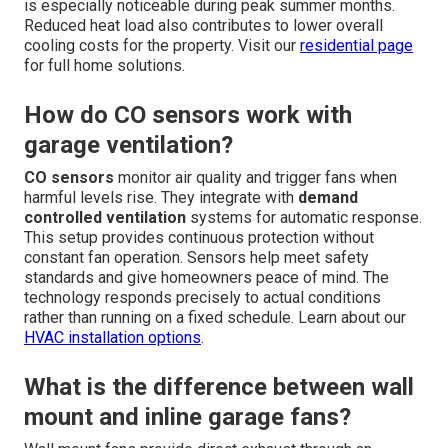
is especially noticeable during peak summer months.
Reduced heat load also contributes to lower overall
cooling costs for the property. Visit our
residential page
for full home solutions.
How do CO sensors work with
garage ventilation?
CO sensors
monitor air quality and trigger fans when
harmful levels rise. They integrate with
demand
controlled ventilation
systems for automatic response.
This setup provides continuous protection without
constant fan operation. Sensors help meet safety
standards and give homeowners peace of mind. The
technology responds precisely to actual conditions
rather than running on a fixed schedule. Learn about our
HVAC installation options
.
What is the difference between wall
mount and inline garage fans?