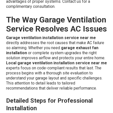
advantages of proper systems. Contact us for a
complimentary consultation.
The Way Garage Ventilation
Service Resolves AC Issues
Garage ventilation installation service near me
directly addresses the root causes that make AC failure
so alarming. Whether you need
garage exhaust fan
installation
or complete system upgrades the right
solution improves airflow and protects your entire home.
Local garage ventilation installation service near me
experts focus on code-compliant results that last. The
process begins with a thorough site evaluation to
understand your garage layout and specific challenges.
This attention to detail leads to tailored
recommendations that deliver reliable performance.
Detailed Steps for Professional
Installation