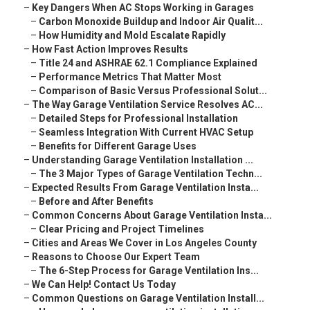
–
Key Dangers When AC Stops Working in Garages
–
Carbon Monoxide Buildup and Indoor Air Qualit...
–
How Humidity and Mold Escalate Rapidly
–
How Fast Action Improves Results
–
Title 24 and ASHRAE 62.1 Compliance Explained
–
Performance Metrics That Matter Most
–
Comparison of Basic Versus Professional Solut...
–
The Way Garage Ventilation Service Resolves AC...
–
Detailed Steps for Professional Installation
–
Seamless Integration With Current HVAC Setup
–
Benefits for Different Garage Uses
–
Understanding Garage Ventilation Installation ...
–
The 3 Major Types of Garage Ventilation Techn...
–
Expected Results From Garage Ventilation Insta...
–
Before and After Benefits
–
Common Concerns About Garage Ventilation Insta...
–
Clear Pricing and Project Timelines
–
Cities and Areas We Cover in Los Angeles County
–
Reasons to Choose Our Expert Team
–
The 6-Step Process for Garage Ventilation Ins...
–
We Can Help! Contact Us Today
–
Common Questions on Garage Ventilation Install...