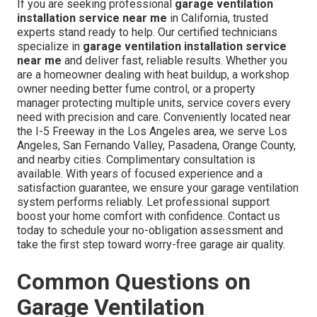
If you are seeking professional
garage ventilation
installation service near me
in California, trusted
experts stand ready to help. Our certified technicians
specialize in
garage ventilation installation service
near me
and deliver fast, reliable results. Whether you
are a homeowner dealing with heat buildup, a workshop
owner needing better fume control, or a property
manager protecting multiple units, service covers every
need with precision and care. Conveniently located near
the I-5 Freeway in the Los Angeles area, we serve Los
Angeles, San Fernando Valley, Pasadena, Orange County,
and nearby cities. Complimentary consultation is
available. With years of focused experience and a
satisfaction guarantee, we ensure your garage ventilation
system performs reliably. Let professional support
boost your home comfort with confidence. Contact us
today to schedule your no-obligation assessment and
take the first step toward worry-free garage air quality.
Common Questions on
Garage Ventilation