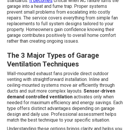
standards.
It becomes
critical when AC failure turns the
garage into a heat and fume trap. Proper systems
prevent small problems from escalating into costly
repairs. The service covers everything from simple fan
replacements to full system designs tailored to your
property. Homeowners gain confidence knowing their
garage contributes positively to overall home comfort
rather than creating ongoing issues.
The 3 Major Types of Garage
Ventilation Techniques
Wall-mounted exhaust fans provide direct outdoor
venting with straightforward installation. Inline and
ceiling-mounted systems move air efficiently through
ducts and suit more complex layouts.
Sensor-driven
demand controlled ventilation
activates only when
needed for maximum efficiency and energy savings. Each
type offers distinct advantages depending on garage
design and daily use. Professional assessment helps
match the best technique to your specific situation.
Understanding these options brings clarity and helps you