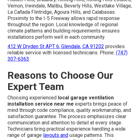
Vernon, Irwindale, Malibu, Beverly Hills, Westlake Village,
La Cañada Flintridge, Agoura Hills, and Calabasas.
Proximity to the I-5 Freeway allows rapid response
throughout the region. Local knowledge of regional
climate patterns and building requirements ensures
installations perform well in each community.
412 W Dryden St APT 6, Glendale, CA 91202
provides
reliable service with licensed technicians. Phone:
(747)
307-6363
.
Reasons to Choose Our
Expert Team
Choosing experienced
local garage ventilation
installation service near me
experts brings peace of
mind through code compliance, quality workmanship, and
satisfaction guarantee. The process emphasizes clear
communication and attention to detail at every stage.
Technicians bring practical experience handling a wide
range of garage
layouts and
usage patterns. This