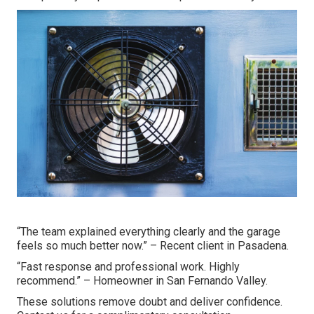
“The team explained everything clearly and the garage
feels so much better now.” – Recent client in Pasadena.
“Fast response and professional work. Highly
recommend.” – Homeowner in San Fernando Valley.
These solutions remove doubt and deliver confidence.