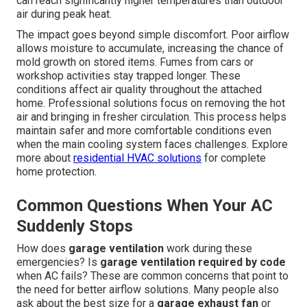
can reach significantly higher temperatures than outdoor
air during peak heat.
The impact goes beyond simple discomfort. Poor airflow
allows moisture to accumulate, increasing the chance of
mold growth on stored items. Fumes from cars or
workshop activities stay trapped longer. These
conditions affect air quality throughout the attached
home. Professional solutions focus on removing the hot
air and bringing in fresher circulation. This process helps
maintain safer and more comfortable conditions even
when the main cooling system faces challenges. Explore
more about
residential HVAC solutions
for complete
home protection.
Common Questions When Your AC
Suddenly Stops
How does
garage ventilation
work during these
emergencies? Is
garage ventilation required by code
when AC fails? These are common concerns that point to
the need for better airflow solutions. Many people also
ask about the best size for a
garage exhaust fan
or