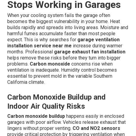
Stops Working in Garages
When your cooling system fails the garage often
becomes the biggest vulnerability in your home. Heat
builds rapidly and spreads into living areas. Moisture and
harmful fumes accumulate faster than most people
expect. This is why searches for
garage ventilation
installation service near me
increase during warmer
months. Professional
garage exhaust fan installation
helps remove these risks before they turn into bigger
problems.
Carbon monoxide
concerns rise when
ventilation is inadequate. Humidity control becomes
essential to prevent mold in the variable Southern
California climate.
Carbon Monoxide Buildup and
Indoor Air Quality Risks
Carbon monoxide buildup
happens easily in enclosed
garages with poor airflow. Vehicles release exhaust that
lingers without proper venting.
CO and NO2 sensors
provide critical protection by triggering ventilation when