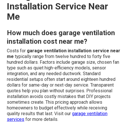
Installation Service Near
Me
How much does garage ventilation
installation cost near me?
Costs for
garage ventilation installation service near
me
typically range from twelve hundred to forty five
hundred dollars. Factors include garage size, chosen fan
type such as quiet high-efficiency models, sensor
integration, and any needed ductwork. Standard
residential setups often start around eighteen hundred
dollars for same-day or next-day service. Transparent
quotes help you plan without surprises. Professional
installation avoids costly mistakes that DIY projects
sometimes create. This pricing approach allows
homeowners to budget effectively while receiving
quality results that last. Visit our
garage ventilation
services
for more details.