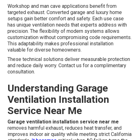
Workshop and man cave applications benefit from
targeted exhaust. Converted garage and luxury home
setups gain better comfort and safety. Each use case
has unique ventilation needs that experts address with
precision. The flexibility of modern systems allows
customization without compromising code requirements.
This adaptability makes professional installation
valuable for diverse homeowners.
These technical solutions deliver measurable protection
and reduce daily worry. Contact us for a complimentary
consultation.
Understanding Garage
Ventilation Installation
Service Near Me
Garage ventilation installation service near me
removes harmful exhaust, reduces heat transfer, and
improves indoor air quality while meeting strict California