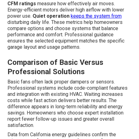
CFM ratings
measure how effectively air moves.
Energy-efficient motors deliver high airflow with lower
power use.
Quiet operation
keeps the system from
disturbing daily life. These metrics help homeowners
compare options and choose systems that balance
performance and comfort. Professional guidance
ensures the selected equipment matches the specific
garage layout and usage patterns.
Comparison of Basic Versus
Professional Solutions
Basic fans often lack proper dampers or sensors.
Professional systems include code-compliant features
and integration with existing HVAC. Waiting increases
costs while fast action delivers better results. The
difference appears in long-term reliability and energy
savings. Homeowners who choose expert installation
report fewer follow-up issues and greater overall
satisfaction.
Data from California energy guidelines confirm the