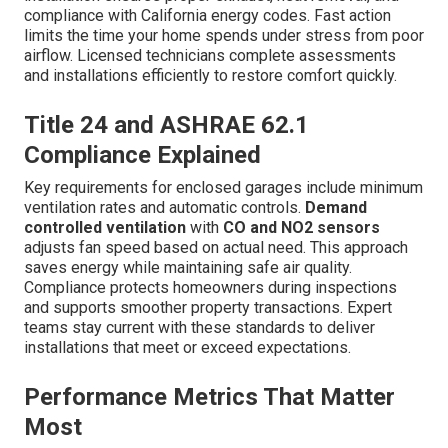
compliance with California energy codes. Fast action
limits the time your home spends under stress from poor
airflow. Licensed technicians complete assessments
and installations efficiently to restore comfort quickly.
Title 24 and ASHRAE 62.1
Compliance Explained
Key requirements for enclosed garages include minimum
ventilation rates and automatic controls.
Demand
controlled ventilation
with
CO and NO2 sensors
adjusts fan speed based on actual need. This approach
saves energy while maintaining safe air quality.
Compliance protects homeowners during inspections
and supports smoother property transactions. Expert
teams stay current with these standards to deliver
installations that meet or exceed expectations.
Performance Metrics That Matter
Most