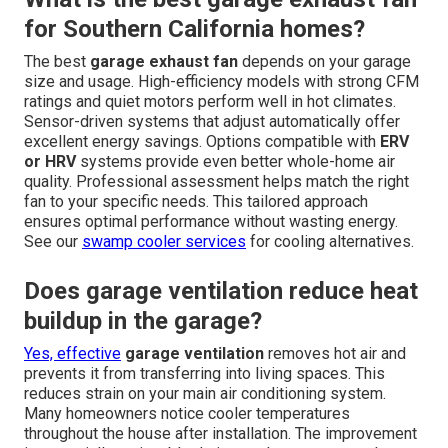
for Southern California homes?
The best
garage exhaust fan
depends on your garage
size and usage. High-efficiency models with strong CFM
ratings and quiet motors perform well in hot climates.
Sensor-driven systems that adjust automatically offer
excellent energy savings. Options compatible with
ERV
or HRV
systems provide even better whole-home air
quality. Professional assessment helps match the right
fan to your specific needs. This tailored approach
ensures optimal performance without wasting energy.
See our
swamp cooler services
for cooling alternatives.
Does garage ventilation reduce heat
buildup in the garage?
Yes, effective
garage ventilation
removes hot air and
prevents it from transferring into living spaces. This
reduces strain on your main air conditioning system.
Many homeowners notice cooler temperatures
throughout the house after installation. The improvement