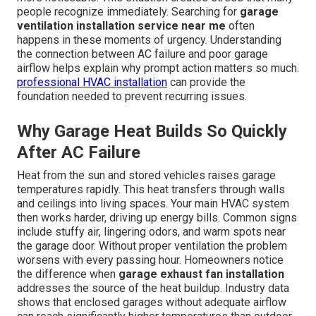
people recognize immediately. Searching for
garage
ventilation installation service near me
often
happens in these moments of urgency. Understanding
the connection between AC failure and poor garage
airflow helps explain why prompt action matters so much.
professional HVAC installation
can provide the
foundation needed to prevent recurring issues.
Why Garage Heat Builds So Quickly
After AC Failure
Heat from the sun and stored vehicles raises garage
temperatures rapidly. This heat transfers through walls
and ceilings into living spaces. Your main HVAC system
then works harder, driving up energy bills. Common signs
include stuffy air, lingering odors, and warm spots near
the garage door. Without proper ventilation the problem
worsens with every passing hour. Homeowners notice
the difference when
garage exhaust fan installation
addresses the source of the heat buildup. Industry data
shows that enclosed garages without adequate airflow