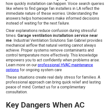
how quickly installation can happen. Voice search queries
like where to find garage fan installers in LA reflect the
immediate nature of these worries. Understanding the
answers helps homeowners make informed decisions
instead of waiting for the next failure.
Clear explanations reduce confusion during stressful
times.
Garage ventilation installation service near
me
. Industrial Ventilation Solutions San Gabriel provides
mechanical airflow that natural venting cannot always
achieve. Proper systems remove contaminants and
control temperature more effectively. This knowledge
empowers you to act confidently when problems arise.
Learn more on our
professional HVAC maintenance
options
for ongoing system care
These situations create real daily stress for families. A
professional approach can bring quick relief and lasting
peace of mind. Contact us for a complimentary
consultation.
Key Dangers When AC