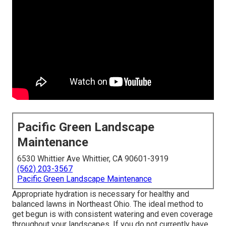
Pacific Green Landscape
Maintenance
6530 Whittier Ave Whittier, CA 90601-3919
(562) 203-3567
Pacific Green Landscape Maintenance
Appropriate hydration is necessary for healthy and
balanced lawns in Northeast Ohio. The ideal method to
get begun is with consistent watering and even coverage
throughout your landscapes. If you do not currently have