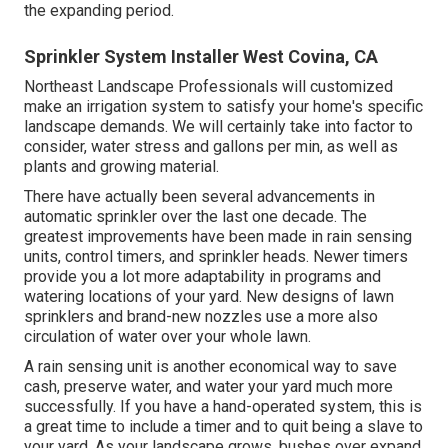
the expanding period.
Sprinkler System Installer West Covina, CA
Northeast Landscape Professionals will customized
make an irrigation system to satisfy your home's specific
landscape demands. We will certainly take into factor to
consider, water stress and gallons per min, as well as
plants and growing material.
There have actually been several advancements in
automatic sprinkler over the last one decade. The
greatest improvements have been made in rain sensing
units, control timers, and sprinkler heads. Newer timers
provide you a lot more adaptability in programs and
watering locations of your yard. New designs of lawn
sprinklers and brand-new nozzles use a more also
circulation of water over your whole lawn.
A rain sensing unit is another economical way to save
cash, preserve water, and water your yard much more
successfully. If you have a hand-operated system, this is
a great time to include a timer and to quit being a slave to
your yard. As your landscape grows, bushes over expand