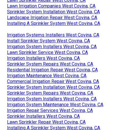
Lawn Sprinkler Repair West Covina, CA
Lawn Irrigation Companies West Covina, CA
Sprinkler System Installation West Covina, CA
Landscape Irrigation Repair West Covina, CA
Installing A Sprinkler System West Covina, CA
Irrigation Systems Installers West Covina, CA
Install Sprinkler System West Covina, CA
Irrigation System Installers West Covina, CA
Lawn Sprinkler Service West Covina, CA
Irrigation Installers West Covina, CA
Sprinkler System Repairs West Covina, CA
Residential Irrigation Repair West Covina, CA
Irrigation Maintenance West Covina, CA
Commercial Irrigation Repair West Covina, CA
Sprinkler System Installation West Covina, CA
Sprinkler System Repairs West Covina, CA
Irrigation System Installers West Covina, CA
Irrigation System Maintenance West Covina, CA
Irrigation Repair Services West Covina, CA
Sprinkler Installers West Covina, CA
Lawn Sprinkler Repair West Covina, CA
Installing A Sprinkler System West Covina, CA