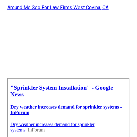
Around Me Seo For Law Firms West Covina, CA