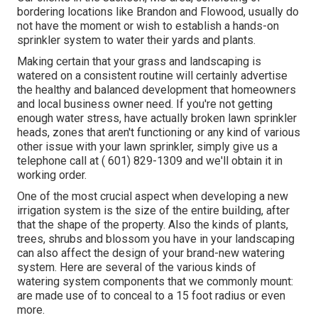
bordering locations like Brandon and Flowood, usually do
not have the moment or wish to establish a hands-on
sprinkler system to water their yards and plants.
Making certain that your grass and landscaping is
watered on a consistent routine will certainly advertise
the healthy and balanced development that homeowners
and local business owner need. If you're not getting
enough water stress, have actually broken lawn sprinkler
heads, zones that aren't functioning or any kind of various
other issue with your lawn sprinkler, simply give us a
telephone call at
( 601) 829-1309
and we'll obtain it in
working order.
One of the most crucial aspect when developing a new
irrigation system is the size of the entire building, after
that the shape of the property. Also the kinds of plants,
trees, shrubs and blossom you have in your landscaping
can also affect the design of your brand-new watering
system. Here are several of the various kinds of
watering system components that we commonly mount:
are made use of to conceal to a 15 foot radius or even
more.