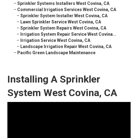
–
Sprinkler Systems Installers West Covina, CA
–
Commercial Irrigation Services West Covina, CA
–
Sprinkler System Installer West Covina, CA
–
Lawn Sprinkler Service West Covina, CA
–
Sprinkler System Repairs West Covina, CA
–
Irrigation System Repair Service West Covina...
–
Irrigation Service West Covina, CA
–
Landscape Irrigation Repair West Covina, CA
–
Pacific Green Landscape Maintenance
Installing A Sprinkler
System West Covina, CA