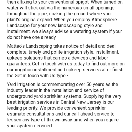
then affixing to your conventional spigot. When turned on,
water will stick out via the numerous small openings
throughout the pipe, soaking the ground where your
plant's origins expand. When you employ Atmosphere
Landscape for your new landscaping style and
installment, we always advise a watering system if your
do not have one already.
Matteo's Landscaping takes notice of detail and deal
complete, timely and polite irrigation style, installment,
upkeep solutions that carries a devices and labor
guarantees. Get in touch with us today to find out more on
our irrigation installment and upkeep services at or finish
the Get in touch with Us type -.
Yard Irrigation is commemorating over 50 years as the
industry leader in the
installation
and service of
underground yard sprinkler systems. Supplying the very
best irrigation services in Central New Jersey is our
leading priority. We provide convenient sprinkler
estimate consultations and our call-ahead service to
lessen any type of thrown away time when you require
your system serviced.