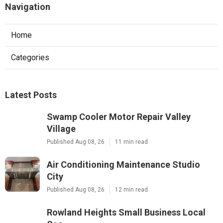
Navigation
Home
Categories
Latest Posts
Swamp Cooler Motor Repair Valley
Village
Published Aug 08, 26
11 min read
Air Conditioning Maintenance Studio
City
Published Aug 08, 26
12 min read
Rowland Heights Small Business Local