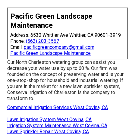
Pacific Green Landscape
Maintenance
Address: 6530 Whittier Ave Whittier, CA 90601-3919
Phone:
(562) 203-3567
Email:
pacificgreencompany@gmail.com
Pacific Green Landscape Maintenance
Our North Charleston watering group can assist you
decrease your water use by up to 60 %. Our firm was
founded on the concept of preserving water and is your
one-stop-shop for household and industrial watering. If
you are in the market for a new lawn sprinkler system,
Conserva Irrigation of Charleston is the company to
transform to.
Commercial Irrigation Services West Covina, CA
Lawn Irrigation System West Covina, CA
Irrigation System Maintenance West Covina, CA
Lawn Sprinkler Repair West Covina, CA