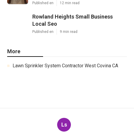
Published en
12 min read
Rowland Heights Small Business
Local Seo
Published en
9 min read
More
Lawn Sprinkler System Contractor West Covina CA
Ls