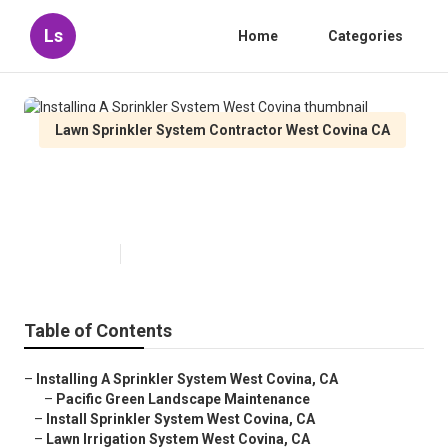
Ls
Home
Categories
Lawn Sprinkler System Contractor West Covina CA
Installing A Sprinkler System
West Covina
Published en
10 min read
Table of Contents
–
Installing A Sprinkler System West Covina, CA
–
Pacific Green Landscape Maintenance
–
Install Sprinkler System West Covina, CA
–
Lawn Irrigation System West Covina, CA