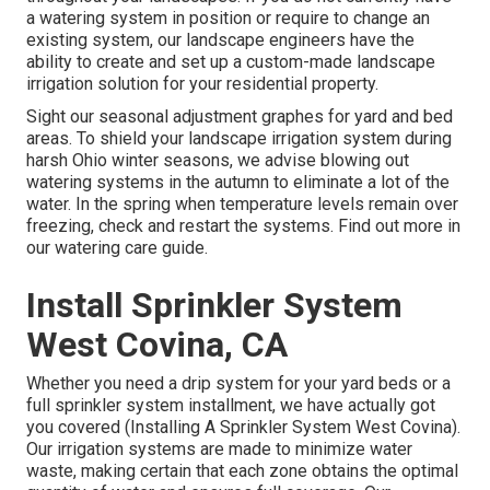
a watering system in position or require to change an
existing system, our landscape engineers have the
ability to create and set up a
custom-made landscape
irrigation solution for your residential property.
Sight our seasonal adjustment graphes
for yard and bed
areas. To shield your landscape irrigation system during
harsh Ohio winter seasons, we advise blowing out
watering systems in the autumn to eliminate a lot of the
water. In the spring when temperature levels remain over
freezing, check and restart the systems. Find out more in
our
watering care guide
.
Install Sprinkler System
West Covina, CA
Whether you need a drip system for your yard beds or a
full sprinkler system installment, we have actually got
you covered (Installing A Sprinkler System West Covina).
Our irrigation systems are made to minimize water
waste, making certain that each zone obtains the optimal