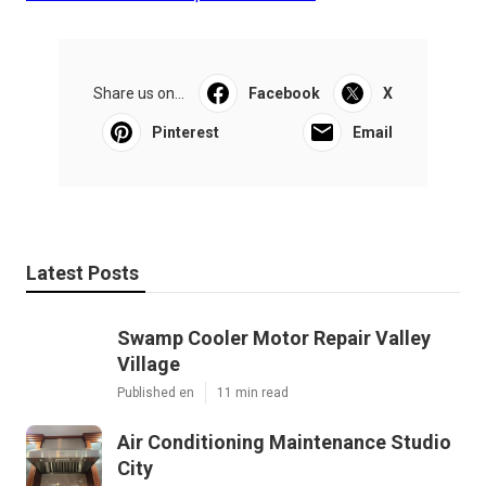
Share us on...
Facebook
X
Pinterest
Email
Latest Posts
Swamp Cooler Motor Repair Valley
Village
Published en
11 min read
Air Conditioning Maintenance Studio
City