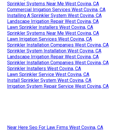
Sprinkler Systems Near Me West Covina, CA
Commercial Irrigation Services West Covina, CA
Installing A Sprinkler System West Covina, CA
Landscape Irrigation Repair West Covina, CA
Lawn Sprinkler Installers West Covina, CA
Sprinkler Systems Near Me West Covina, CA
Lawn Irrigation Services West Covina, CA
Sprinkler Installation Companies West Covina, CA
Sprinkler System Installation West Covina, CA
Landscape Irrigation Repair West Covina, CA
Sprinkler Installation Companies West Covina, CA
Sprinkler Installers West Covina, CA
Lawn Sprinkler Service West Covina, CA
Install Sprinkler System West Covina, CA
Irrigation System Repair Service West Covina, CA
Near Here Seo For Law Firms West Covina, CA