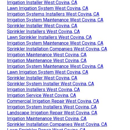
Irrigation Installer West Covina, CA
Lawn Irrigation System West Covina, CA
Irrigation Systems Installers West Covina, CA
Irrigation System Maintenance West Covina, CA
Sprinkler Installer West Covina, CA
Sprinkler Installers West Covina, CA
Lawn Sprinkler Installers West Covina, CA
Irrigation System Maintenance West Covina, CA
Sprinkler Installation Companies West Covina, CA
Irrigation Maintenance West Covina, CA
Irrigation Maintenance West Covina, CA
Irrigation System Maintenance West Covina, CA
Lawn Irrigation System West Covina, CA
Sprinkler Installer West Covina, CA
Sprinkler System Installer West Covina, CA
Irrigation Installers West Covina, CA
Irrigation Service West Covina, CA
Commercial Irrigation Repair West Covina, CA
Irrigation System Installers West Covina, CA
Landscape Irrigation Repair West Covina, CA
Irrigation Maintenance West Covina, CA
Sprinkler Installation Companies West Covina, CA