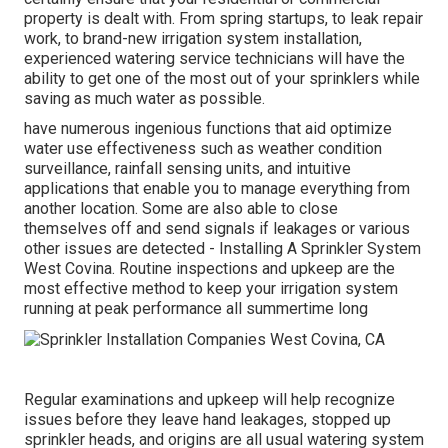
property is dealt with. From spring startups, to leak repair
work, to brand-new irrigation system installation,
experienced watering service technicians will have the
ability to get one of the most out of your sprinklers while
saving as much water as possible.
have numerous ingenious functions that aid optimize
water use effectiveness such as weather condition
surveillance, rainfall sensing units, and intuitive
applications that enable you to manage everything from
another location. Some are also able to close
themselves off and send signals if leakages or various
other issues are detected - Installing A Sprinkler System
West Covina. Routine inspections and upkeep are the
most effective method to keep your irrigation system
running at peak performance all summertime long
Regular examinations and upkeep will help recognize
issues before they leave hand leakages, stopped up
sprinkler heads, and origins are all usual watering system