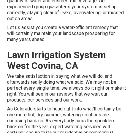
quantity of water and ensures full coverage. Our
experienced group guarantees your system is set up
correctly, staying clear of leaks, overwatering, or missed
out on areas
Let us assist you create a water-efficient remedy that
will certainly maintain your landscape prospering for
many years ahead.
Lawn Irrigation System
West Covina, CA
We take satisfaction in saying what we will do, and
afterwards really doing what we said. We may not be
perfect every single time, we always do it right or make it
right. You will see in our reviews that we wait our
products, our services and our work.
As Colorado starts to head right into what'll certainly be
one more hot, dry summer, watering solutions are
choosing back up. As everybody turns the sprinklers
back on for the year, expert watering services will
certainly ensure that your residential or commercial