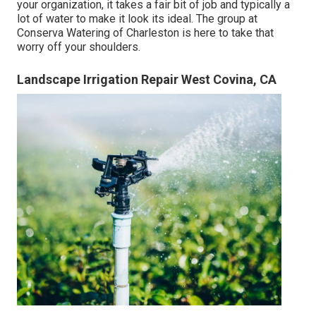
your organization, it takes a fair bit of job and typically a
lot of water to make it look its ideal. The
group at
Conserva Watering of Charleston
is here to take that
worry off your shoulders.
Landscape Irrigation Repair West Covina, CA