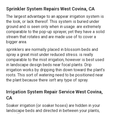
Sprinkler System Repairs West Covina, CA
The largest advantage to an appear irrigation system is
the look, or lack thereof. This system is buried under
ground and is seen only when in usage. are extremely
comparable to the pop-up sprayer, yet they have a solid
stream that rotates and are made use of to cover a
bigger area.
sprinklers are normally placed in blossom beds and
spray a great mist under reduced stress. is really
comparable to the mist irrigation, however is best used
in landscape design beds near focal plants. Drip
irrigation works by dripping thin down toward the plant's
roots. This sort of watering need to be positioned near
the plant because there isn't any type of spray.
Irrigation System Repair Service West Covina,
CA
Soaker irrigation (or soaker hoses) are hidden in your
landscape beds and directed in between your plants,