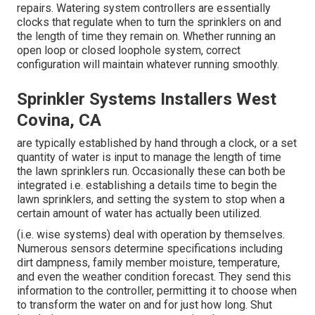
repairs. Watering system controllers are essentially
clocks that regulate when to turn the sprinklers on and
the length of time they remain on. Whether running an
open loop or closed loophole system, correct
configuration will maintain whatever running smoothly.
Sprinkler Systems Installers West
Covina, CA
are typically established by hand through a clock, or a set
quantity of water is input to manage the length of time
the lawn sprinklers run. Occasionally these can both be
integrated i.e. establishing a details time to begin the
lawn sprinklers, and setting the system to stop when a
certain amount of water has actually been utilized.
(i.e. wise systems) deal with operation by themselves.
Numerous sensors determine specifications including
dirt dampness, family member moisture, temperature,
and even the weather condition forecast. They send this
information to the controller, permitting it to choose when
to transform the water on and for just how long. Shut