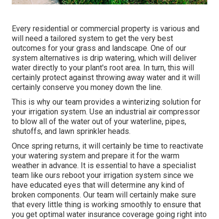
Every residential or commercial property is various and
will need a tailored system to get the very best
outcomes for your grass and landscape. One of our
system alternatives is drip watering, which will deliver
water directly to your plant's root area. In turn, this will
certainly protect against throwing away water and it will
certainly conserve you money down the line.
This is why our team provides a winterizing solution for
your irrigation system. Use an industrial air compressor
to blow all of the water out of your waterline, pipes,
shutoffs, and lawn sprinkler heads.
Once spring returns, it will certainly be time to reactivate
your watering system and prepare it for the warm
weather in advance. It is essential to have a specialist
team like ours reboot your irrigation system since we
have educated eyes that will determine any kind of
broken components. Our team will certainly make sure
that every little thing is working smoothly to ensure that
you get optimal water insurance coverage going right into