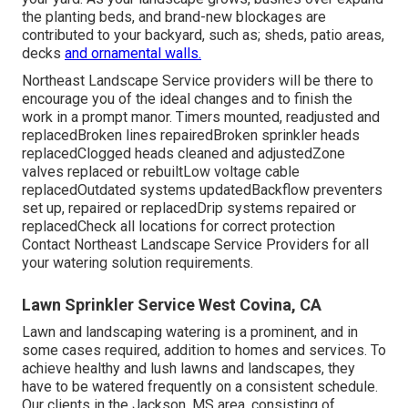
the planting beds, and brand-new blockages are
contributed to your backyard, such as; sheds, patio areas,
decks
and ornamental walls.
Northeast Landscape Service providers will be there to
encourage you of the ideal changes and to finish the
work in a prompt manor. Timers mounted, readjusted and
replacedBroken lines repairedBroken sprinkler heads
replacedClogged heads cleaned and adjustedZone
valves replaced or rebuiltLow voltage cable
replacedOutdated systems updatedBackflow preventers
set up, repaired or replacedDrip systems repaired or
replacedCheck all locations for correct protection
Contact Northeast Landscape Service Providers
for all
your watering solution requirements.
Lawn Sprinkler Service West Covina, CA
Lawn and landscaping watering is a prominent, and in
some cases required, addition to homes and services. To
achieve healthy and lush lawns and landscapes, they
have to be watered frequently on a consistent schedule.
Our clients in the Jackson, MS area, consisting of