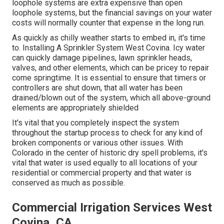
loophole systems are extra expensive than open
loophole systems, but the financial savings on your water
costs will normally counter that expense in the long run.
As quickly as chilly weather starts to embed in, it's time
to. Installing A Sprinkler System West Covina. Icy water
can quickly damage pipelines, lawn sprinkler heads,
valves, and other elements, which can be pricey to repair
come springtime. It is essential to ensure that timers or
controllers are shut down, that all water has been
drained/blown out of the system, which all above-ground
elements are appropriately shielded
It's vital that you completely inspect the system
throughout the startup process to check for any kind of
broken components or various other issues. With
Colorado in the center of historic dry spell problems, it's
vital that water is used equally to all locations of your
residential or commercial property and that water is
conserved as much as possible.
Commercial Irrigation Services West
Covina, CA