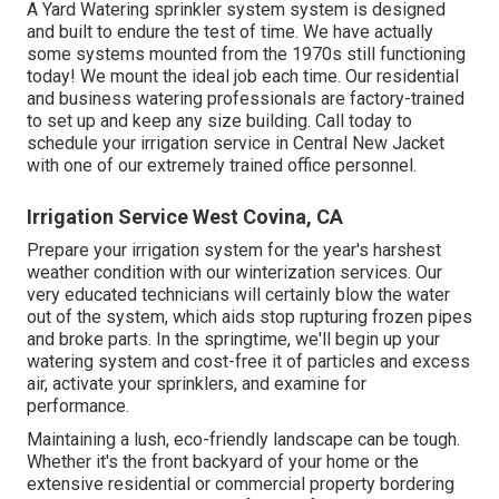
A Yard Watering sprinkler system system is designed
and built to endure the test of time. We have actually
some systems mounted from the 1970s still functioning
today! We mount the ideal job each time. Our residential
and business watering professionals are factory-trained
to set up and keep any size building. Call today to
schedule your irrigation service in Central New Jacket
with one of our extremely trained office personnel.
Irrigation Service West Covina, CA
Prepare your irrigation system for the year's harshest
weather condition with our winterization services. Our
very educated technicians will certainly blow the water
out of the system, which aids stop rupturing frozen pipes
and broke parts. In the springtime, we'll begin up your
watering system and cost-free it of particles and excess
air, activate your sprinklers, and examine for
performance.
Maintaining a lush, eco-friendly landscape can be tough.
Whether it's the front backyard of your home or the
extensive residential or commercial property bordering