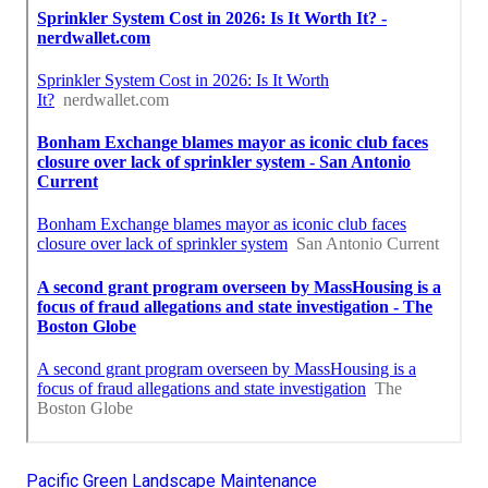
Pacific Green Landscape Maintenance