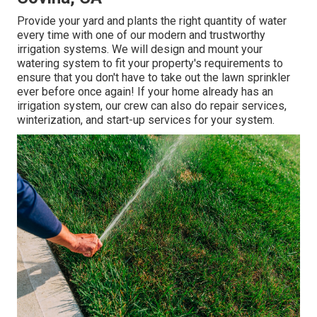
Provide your yard and plants the right quantity of water
every time with one of our modern and trustworthy
irrigation systems. We will design and mount your
watering system to fit your property's requirements to
ensure that you don't have to take out the lawn sprinkler
ever before once again! If your home already has an
irrigation system, our crew can also do repair services,
winterization, and start-up services for your system.