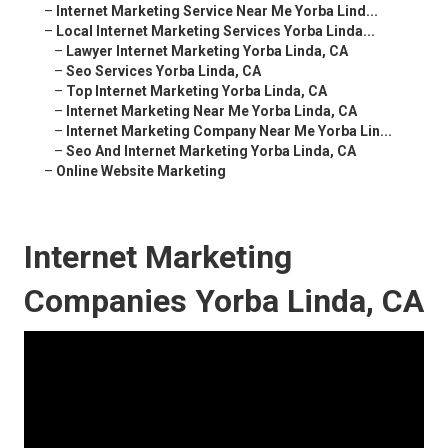
–
Internet Marketing Service Near Me Yorba Lind...
–
Local Internet Marketing Services Yorba Linda...
–
Lawyer Internet Marketing Yorba Linda, CA
–
Seo Services Yorba Linda, CA
–
Top Internet Marketing Yorba Linda, CA
–
Internet Marketing Near Me Yorba Linda, CA
–
Internet Marketing Company Near Me Yorba Lin...
–
Seo And Internet Marketing Yorba Linda, CA
–
Online Website Marketing
Internet Marketing
Companies Yorba Linda, CA