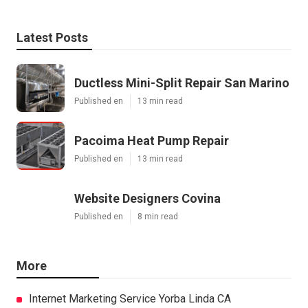
Latest Posts
Ductless Mini-Split Repair San Marino
Published en
13 min read
Pacoima Heat Pump Repair
Published en
13 min read
Website Designers Covina
Published en
8 min read
More
Internet Marketing Service Yorba Linda CA