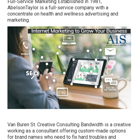
Full-Service Marketing Established in 1981,
AbelsonTaylor
is a full-service company with a
concentrate on health and wellness advertising and
marketing.
Van Buren St. Creative Consulting
Bandwidth
is a creative
working as a consultant offering custom-made options
for brand names who need to fix hard troubles and