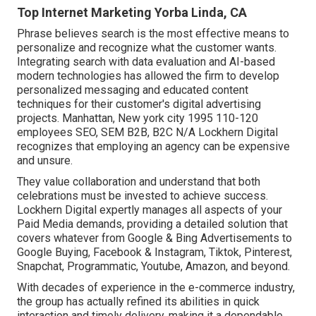
Top Internet Marketing Yorba Linda, CA
Phrase believes search is the most effective means to
personalize and recognize what the customer wants.
Integrating search with data evaluation and AI-based
modern technologies has allowed the firm to develop
personalized messaging and educated content
techniques for their customer's digital advertising
projects. Manhattan, New york city 1995 110-120
employees SEO, SEM B2B, B2C N/A Lockhern Digital
recognizes that employing an agency can be expensive
and unsure.
They value collaboration and understand that both
celebrations must be invested to achieve success.
Lockhern Digital expertly manages all aspects of your
Paid Media demands, providing a detailed solution that
covers whatever from Google & Bing Advertisements to
Google Buying, Facebook & Instagram, Tiktok, Pinterest,
Snapchat, Programmatic, Youtube, Amazon, and beyond.
With decades of experience in the e-commerce industry,
the group has actually refined its abilities in quick
interaction and timely delivery, making it a dependable