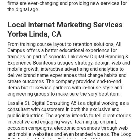
firms are ever-changing and providing new services for
the digital age.
Local Internet Marketing Services
Yorba Linda, CA
From training course layout to retention solutions, All
Campus offers a better educational experience for
trainees on part of schools. Lakeview Digital Branding &
Experience
Bounteous
usages strategy, design, web and
mobile growth, interactive advertising and analytics to
deliver brand name experiences that change habits and
create outcomes. The company provides end-to-end
items but it likewise partners with in-house style and
engineering groups to make sure the very best item.
Lasalle St. Digital Consulting
A5
is a digital working as a
consultant with customers in both the exclusive and
public industries. The agency intends to tell client stories
in creative and engaging ways, teaming up on print,
occasion campaigns, electronic presences through web
and mobile websites and even branded videos. The Loop