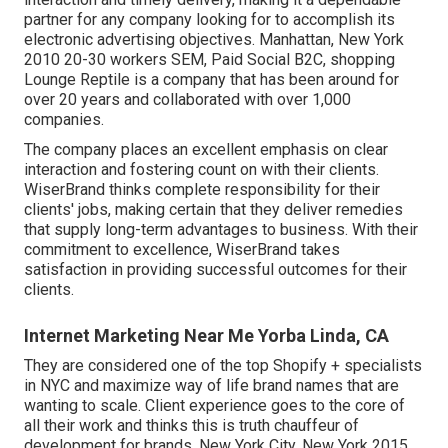
partner for any company looking for to accomplish its
electronic advertising objectives. Manhattan, New York
2010 20-30 workers SEM, Paid Social B2C, shopping
Lounge Reptile is a company that has been around for
over 20 years and collaborated with over 1,000
companies.
The company places an excellent emphasis on clear
interaction and fostering count on with their clients.
WiserBrand thinks complete responsibility for their
clients' jobs, making certain that they deliver remedies
that supply long-term advantages to business. With their
commitment to excellence, WiserBrand takes
satisfaction in providing successful outcomes for their
clients.
Internet Marketing Near Me Yorba Linda, CA
They are considered one of the top Shopify + specialists
in NYC and maximize way of life brand names that are
wanting to scale. Client experience goes to the core of
all their work and thinks this is truth chauffeur of
development for brands. New York City, New York 2015