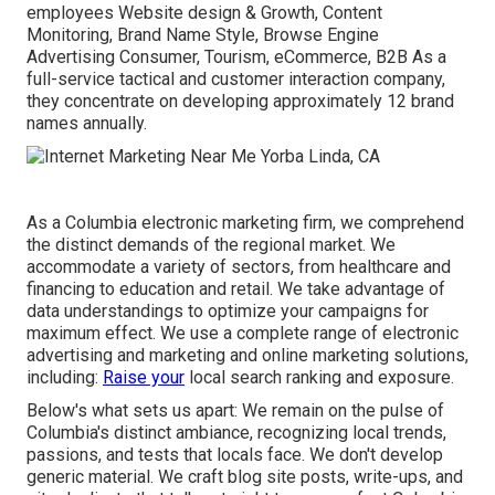
employees Website design & Growth, Content
Monitoring, Brand Name Style, Browse Engine
Advertising Consumer, Tourism, eCommerce, B2B As a
full-service tactical and customer interaction company,
they concentrate on developing approximately 12 brand
names annually.
As a
Columbia electronic marketing firm
, we comprehend
the distinct demands of the regional market. We
accommodate a variety of sectors, from healthcare and
financing to education and retail. We take advantage of
data understandings to optimize your campaigns for
maximum effect. We use a complete range of electronic
advertising and marketing and
online marketing solutions
,
including:
Raise your
local search ranking and exposure.
Below's what sets us apart: We remain on the pulse of
Columbia's distinct ambiance, recognizing local trends,
passions, and tests that locals face. We don't develop
generic material. We craft blog site posts, write-ups, and