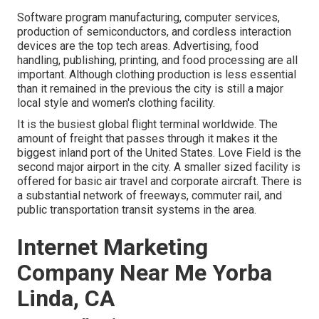
Software program manufacturing, computer services,
production of semiconductors, and cordless interaction
devices are the top tech areas. Advertising, food
handling, publishing, printing, and food processing are all
important. Although clothing production is less essential
than it remained in the previous the city is still a major
local style and women's clothing facility.
It is the busiest global flight terminal worldwide. The
amount of freight that passes through it makes it the
biggest inland port of the United States. Love Field is the
second major airport in the city. A smaller sized facility is
offered for basic air travel and corporate aircraft. There is
a substantial network of freeways, commuter rail, and
public transportation transit systems in the area.
Internet Marketing
Company Near Me Yorba
Linda, CA