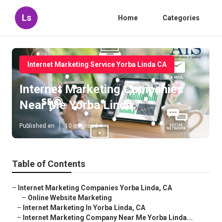
Ls
Home
Categories
Internet Marketing Service Yorba Linda CA
Internet Marketing Companies
Near Me Yorba Linda
Published en
10 min read
Table of Contents
–
Internet Marketing Companies Yorba Linda, CA
–
Online Website Marketing
–
Internet Marketing In Yorba Linda, CA
–
Internet Marketing Company Near Me Yorba Linda...