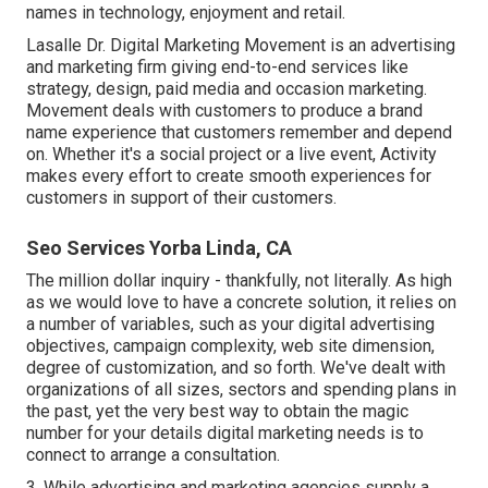
names in technology, enjoyment and retail.
Lasalle Dr. Digital Marketing
Movement
is an advertising
and marketing firm giving end-to-end services like
strategy, design, paid media and occasion marketing.
Movement deals with customers to produce a brand
name experience that customers remember and depend
on. Whether it's a social project or a live event, Activity
makes every effort to create smooth experiences for
customers in support of their customers.
Seo Services Yorba Linda, CA
The million dollar inquiry - thankfully, not literally. As high
as we would love to have a concrete solution, it relies on
a number of variables, such as your digital advertising
objectives, campaign complexity, web site dimension,
degree of customization, and so forth. We've dealt with
organizations of all sizes, sectors and spending plans in
the past, yet the very best way to obtain the magic
number for your details digital marketing needs is to
connect to arrange a consultation.
3. While advertising and marketing agencies supply a