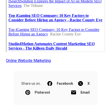
Online Website Marketing
Share us on...
Facebook
X
Pinterest
Email