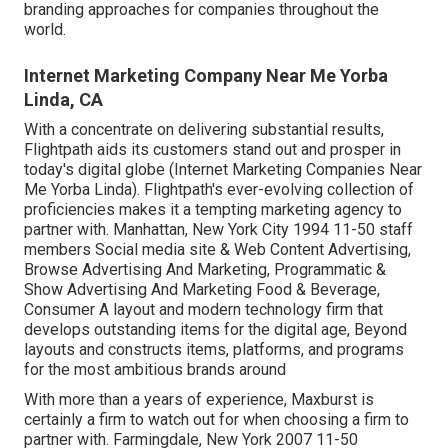
branding approaches for companies throughout the
world.
Internet Marketing Company Near Me Yorba
Linda, CA
With a concentrate on delivering substantial results,
Flightpath aids its customers stand out and prosper in
today's digital globe (Internet Marketing Companies Near
Me Yorba Linda). Flightpath's ever-evolving collection of
proficiencies makes it a tempting marketing agency to
partner with. Manhattan, New York City 1994 11-50 staff
members Social media site & Web Content Advertising,
Browse Advertising And Marketing, Programmatic &
Show Advertising And Marketing Food & Beverage,
Consumer A layout and modern technology firm that
develops outstanding items for the digital age, Beyond
layouts and constructs items, platforms, and programs
for the most ambitious brands around
With more than a years of experience, Maxburst is
certainly a firm to watch out for when choosing a firm to
partner with. Farmingdale, New York 2007 11-50