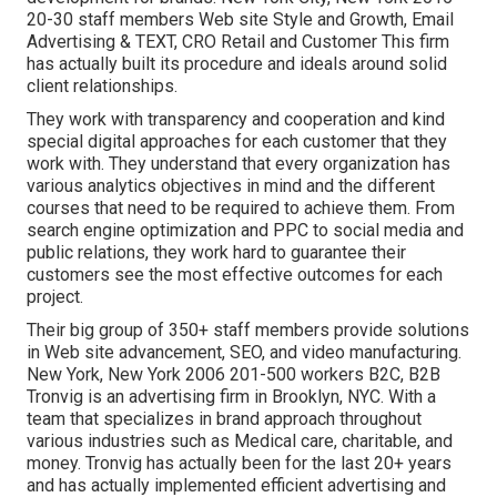
20-30 staff members Web site Style and Growth, Email
Advertising & TEXT, CRO Retail and Customer This firm
has actually built its procedure and ideals around solid
client relationships.
They work with transparency and cooperation and kind
special digital approaches for each customer that they
work with. They understand that every organization has
various analytics objectives in mind and the different
courses that need to be required to achieve them. From
search engine optimization and PPC to social media and
public relations, they work hard to guarantee their
customers see the most effective outcomes for each
project.
Their big group of 350+ staff members provide solutions
in Web site advancement, SEO, and video manufacturing.
New York, New York 2006 201-500 workers B2C, B2B
Tronvig is an advertising firm in Brooklyn, NYC. With a
team that specializes in brand approach throughout
various industries such as Medical care, charitable, and
money. Tronvig has actually been for the last 20+ years
and has actually implemented efficient advertising and