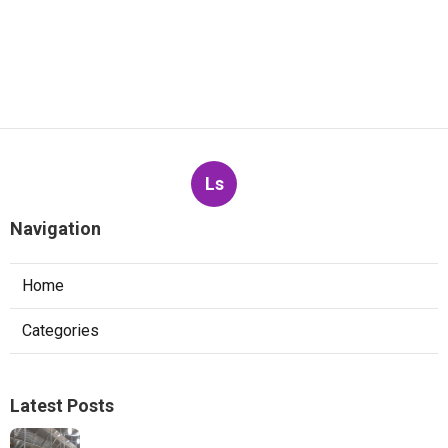
Ls
Navigation
Home
Categories
Latest Posts