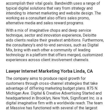
accomplish their vital goals. Bandwidth uses a range of
typical digital solutions that vary from strategy and
intending to internet marketing and website design. The
working as a consultant also offers sales promo,
alternative media and sales reward programs.
With a mix of imaginative chops and deep service
technique, sector and innovation experience, Deloitte
aids clients realize their greatest ambitions. Furthermore,
the consultancy's end-to-end services, such as Digital
Mix, bring with each other a community of leading
technology in a platform that offers merged, customized
experiences across client involvement channels.
Lawyer Internet Marketing Yorba Linda, CA
The company aims to produce rapid growth for
customers through cross-channel strategies that take
advantage of differing marketing budget plans. 875 N.
Michigan Ave. Digital & Creative Advertising Started and
headquartered in Brooklyn, New York,
Significant Inc.
is a
digital imaginative firm with a worldwide reach. The team
at Massive has functioned with several of the largest