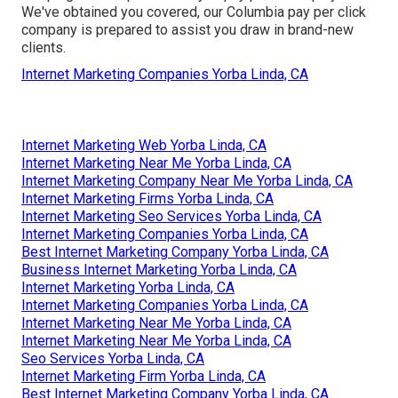
We've obtained you covered, our Columbia pay per click
company is prepared to assist you draw in brand-new
clients.
Internet Marketing Companies Yorba Linda, CA
Internet Marketing Web Yorba Linda, CA
Internet Marketing Near Me Yorba Linda, CA
Internet Marketing Company Near Me Yorba Linda, CA
Internet Marketing Firms Yorba Linda, CA
Internet Marketing Seo Services Yorba Linda, CA
Internet Marketing Companies Yorba Linda, CA
Best Internet Marketing Company Yorba Linda, CA
Business Internet Marketing Yorba Linda, CA
Internet Marketing Yorba Linda, CA
Internet Marketing Companies Yorba Linda, CA
Internet Marketing Near Me Yorba Linda, CA
Internet Marketing Near Me Yorba Linda, CA
Seo Services Yorba Linda, CA
Internet Marketing Firm Yorba Linda, CA
Best Internet Marketing Company Yorba Linda, CA