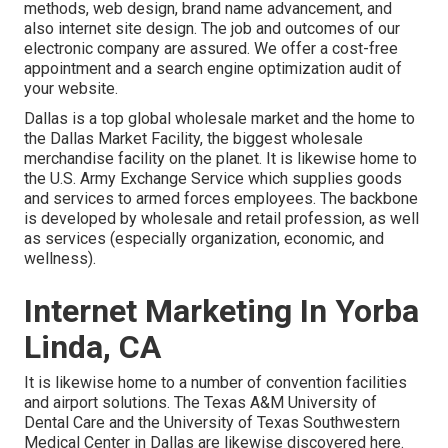
methods, web design, brand name advancement, and
also internet site design. The job and outcomes of our
electronic company are assured. We offer a cost-free
appointment and a search engine optimization audit of
your website.
Dallas is a top global wholesale market and the home to
the Dallas Market Facility, the biggest wholesale
merchandise facility on the planet. It is likewise home to
the U.S. Army Exchange Service which supplies goods
and services to armed forces employees. The backbone
is developed by wholesale and retail profession, as well
as services (especially organization, economic, and
wellness).
Internet Marketing In Yorba
Linda, CA
It is likewise home to a number of convention facilities
and airport solutions. The Texas A&M University of
Dental Care and the University of Texas Southwestern
Medical Center in Dallas are likewise discovered here.