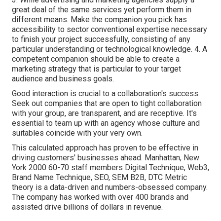
great deal of the same services yet perform them in
different means. Make the companion you pick has
accessibility to sector conventional expertise necessary
to finish your project successfully, consisting of any
particular understanding or technological knowledge. 4. A
competent companion should be able to create a
marketing strategy that is particular to your target
audience and business goals.
Good interaction is crucial to a collaboration's success.
Seek out companies that are open to tight collaboration
with your group, are transparent, and are receptive. It's
essential to team up with an agency whose culture and
suitables coincide with your very own.
This calculated approach has proven to be effective in
driving customers' businesses ahead. Manhattan, New
York 2000 60-70 staff members Digital Technique, Web3,
Brand Name Technique, SEO, SEM B2B, DTC Metric
theory is a data-driven and numbers-obsessed company.
The company has worked with over 400 brands and
assisted drive billions of dollars in revenue.