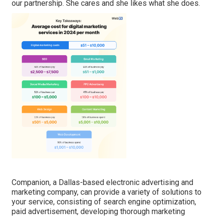
our partnership. She cares and she likes what she does.
Companion, a Dallas-based electronic advertising and
marketing company, can provide a variety of solutions to
your service, consisting of search engine optimization,
paid advertisement, developing thorough marketing