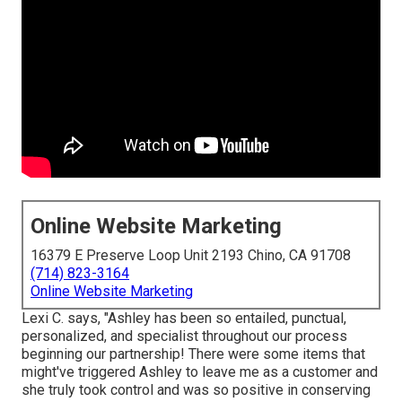
Online Website Marketing
16379 E Preserve Loop Unit 2193 Chino, CA 91708
(714) 823-3164
Online Website Marketing
Lexi C. says, "Ashley has been so entailed, punctual,
personalized, and specialist throughout our process
beginning our partnership! There were some items that
might've triggered Ashley to leave me as a customer and
she truly took control and was so positive in conserving