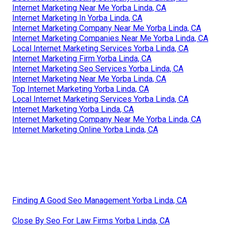
Internet Marketing Near Me Yorba Linda, CA
Internet Marketing In Yorba Linda, CA
Internet Marketing Company Near Me Yorba Linda, CA
Internet Marketing Companies Near Me Yorba Linda, CA
Local Internet Marketing Services Yorba Linda, CA
Internet Marketing Firm Yorba Linda, CA
Internet Marketing Seo Services Yorba Linda, CA
Internet Marketing Near Me Yorba Linda, CA
Top Internet Marketing Yorba Linda, CA
Local Internet Marketing Services Yorba Linda, CA
Internet Marketing Yorba Linda, CA
Internet Marketing Company Near Me Yorba Linda, CA
Internet Marketing Online Yorba Linda, CA
Finding A Good Seo Management Yorba Linda, CA
Close By Seo For Law Firms Yorba Linda, CA