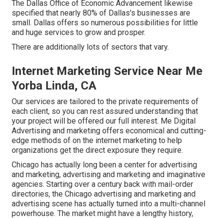
The Dallas Office of Economic Advancement likewise
specified that nearly 80% of Dallas's businesses are
small. Dallas offers so numerous possibilities for little
and huge services to grow and prosper.
There are additionally lots of sectors that vary.
Internet Marketing Service Near Me
Yorba Linda, CA
Our services are tailored to the private requirements of
each client, so you can rest assured understanding that
your project will be offered our full interest. Me Digital
Advertising and marketing offers economical and cutting-
edge methods of on the internet marketing to help
organizations get the direct exposure they require.
Chicago has actually long been a center for advertising
and marketing, advertising and marketing and imaginative
agencies. Starting over a century back with mail-order
directories, the Chicago advertising and marketing and
advertising scene has actually turned into a multi-channel
powerhouse. The market might have a lengthy history,