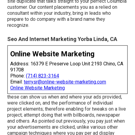
site duplicate that talks straight to your perfect Columbia
customer. Our content placements you as a relied on
consultant within your industry, bring in leads who
prepare to do company with a brand name they
recognize.
Seo And Internet Marketing Yorba Linda, CA
Online Website Marketing
Address: 16379 E Preserve Loop Unit 2193 Chino, CA
91708
Phone:
(714) 823-3164
Email:
terrysr@online-website-marketing.com
Online Website Marketing
these can show us when and where your ads provided,
were clicked on, and the performance of individual
project elements; therefore enabling for tweaks on a live
project; attempt doing that with billboards, newspaper
and others. As pointed out previously, you pay just when
your advertisements are clicked, unlike various other
campaign techniques where you pay per ad display