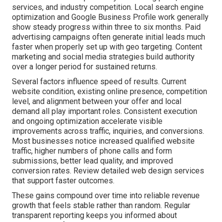
services, and industry competition. Local search engine
optimization and Google Business Profile work generally
show steady progress within three to six months. Paid
advertising campaigns often generate initial leads much
faster when properly set up with geo targeting. Content
marketing and social media strategies build authority
over a longer period for sustained returns.
Several factors influence speed of results. Current
website condition, existing online presence, competition
level, and alignment between your offer and local
demand all play important roles. Consistent execution
and ongoing optimization accelerate visible
improvements across traffic, inquiries, and conversions.
Most businesses notice increased qualified website
traffic, higher numbers of phone calls and form
submissions, better lead quality, and improved
conversion rates. Review detailed web design services
that support faster outcomes.
These gains compound over time into reliable revenue
growth that feels stable rather than random. Regular
transparent reporting keeps you informed about