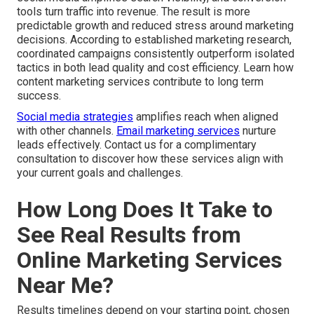
tools turn traffic into revenue. The result is more
predictable growth and reduced stress around marketing
decisions. According to established marketing research,
coordinated campaigns consistently outperform isolated
tactics in both lead quality and cost efficiency. Learn how
content marketing services contribute to long term
success.
Social media strategies
amplifies reach when aligned
with other channels.
Email marketing services
nurture
leads effectively. Contact us for a complimentary
consultation to discover how these services align with
your current goals and challenges.
How Long Does It Take to
See Real Results from
Online Marketing Services
Near Me?
Results timelines depend on your starting point, chosen