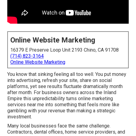
Online Website Marketing
16379 E Preserve Loop Unit 2193 Chino, CA 91708
(714) 823-3164
Online Website Marketing
You know that sinking feeling all too well. You put money
into advertising, refresh your site, share on social
platforms, yet see results fluctuate dramatically month
after month. For business owners across the Inland
Empire this unpredictability turns online marketing
services near me into something that feels more like
gambling with your revenue than making a strategic
investment.
Many local businesses face the same challenge.
Contractors, dental offices, home service providers, and