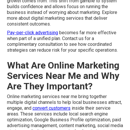
growth comes from. This shift from gamble to system
builds confidence and allows focus on running the
business instead of worrying about marketing. Explore
more about digital marketing services that deliver
consistent outcomes.
Pay-per-click advertising
becomes far more effective
when part of a unified plan. Contact us for a
complimentary consultation to see how coordinated
strategies can reduce risk for your specific operations.
What Are Online Marketing
Services Near Me and Why
Are They Important?
Online marketing services near me bring together
multiple digital channels to help local businesses attract,
engage, and
convert customers
inside their service
areas. These services include local search engine
optimization, Google Business Profile optimization, paid
advertising management, content marketing, social media