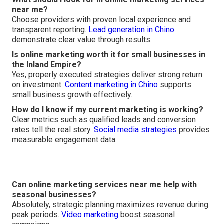
near me?
Choose providers with proven local experience and
transparent reporting.
Lead generation in Chino
demonstrate clear value through results.
Is online marketing worth it for small businesses in
the Inland Empire?
Yes, properly executed strategies deliver strong return
on investment.
Content marketing in Chino
supports
small business growth effectively.
How do I know if my current marketing is working?
Clear metrics such as qualified leads and conversion
rates tell the real story.
Social media strategies
provides
measurable engagement data.
Can online marketing services near me help with
seasonal businesses?
Absolutely, strategic planning maximizes revenue during
peak periods.
Video marketing
boost seasonal