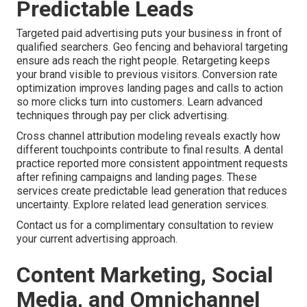
Predictable Leads
Targeted paid advertising puts your business in front of
qualified searchers. Geo fencing and behavioral targeting
ensure ads reach the right people. Retargeting keeps
your brand visible to previous visitors. Conversion rate
optimization improves landing pages and calls to action
so more clicks turn into customers. Learn advanced
techniques through pay per click advertising.
Cross channel attribution modeling reveals exactly how
different touchpoints contribute to final results. A dental
practice reported more consistent appointment requests
after refining campaigns and landing pages. These
services create predictable lead generation that reduces
uncertainty. Explore related lead generation services.
Contact us for a complimentary consultation to review
your current advertising approach.
Content Marketing, Social
Media, and Omnichannel