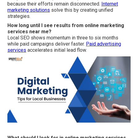
because their efforts remain disconnected.
Internet
marketing solutions
solve this by creating unified
strategies.
How long until I see results from online marketing
services near me?
Local SEO shows momentum in three to six months
while paid campaigns deliver faster.
Paid advertising
services
accelerates initial lead flow.
What should I look for in online marketing services