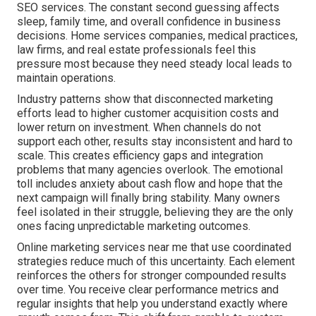
SEO services. The constant second guessing affects
sleep, family time, and overall confidence in business
decisions. Home services companies, medical practices,
law firms, and real estate professionals feel this
pressure most because they need steady local leads to
maintain operations.
Industry patterns show that disconnected marketing
efforts lead to higher customer acquisition costs and
lower return on investment. When channels do not
support each other, results stay inconsistent and hard to
scale. This creates efficiency gaps and integration
problems that many agencies overlook. The emotional
toll includes anxiety about cash flow and hope that the
next campaign will finally bring stability. Many owners
feel isolated in their struggle, believing they are the only
ones facing unpredictable marketing outcomes.
Online marketing services near me that use coordinated
strategies reduce much of this uncertainty. Each element
reinforces the others for stronger compounded results
over time. You receive clear performance metrics and
regular insights that help you understand exactly where