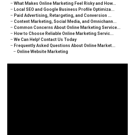
–
What Makes Online Marketing Feel Risky and How...
–
Local SEO and Google Business Profile Optimiza...
–
Paid Advertising, Retargeting, and Conversion ...
–
Content Marketing, Social Media, and Omnichann...
–
Common Concerns About Online Marketing Service...
–
How to Choose Reliable Online Marketing Servic...
–
We Can Help! Contact Us Today
–
Frequently Asked Questions About Online Market...
–
Online Website Marketing