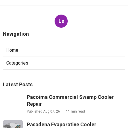
Ls
Navigation
Home
Categories
Latest Posts
Pacoima Commercial Swamp Cooler
Repair
Published Aug 07, 26
11 min read
Pasadena Evaporative Cooler