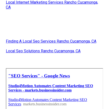
Local Internet Marketing Services Rancho Cucamonga,
CA
Finding A Local Seo Services Rancho Cucamonga, CA
Local Seo Solutions Rancho Cucamonga, CA