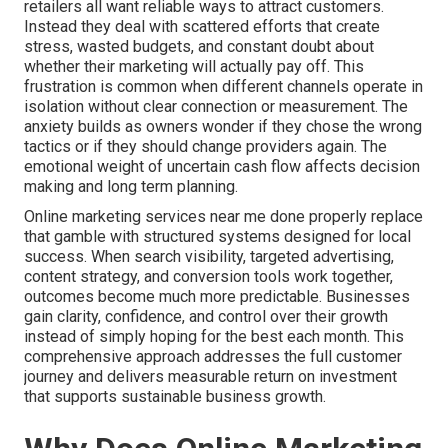
retailers all want reliable ways to attract customers.
Instead they deal with scattered efforts that create
stress, wasted budgets, and constant doubt about
whether their marketing will actually pay off. This
frustration is common when different channels operate in
isolation without clear connection or measurement. The
anxiety builds as owners wonder if they chose the wrong
tactics or if they should change providers again. The
emotional weight of uncertain cash flow affects decision
making and long term planning.
Online marketing services near me done properly replace
that gamble with structured systems designed for local
success. When search visibility, targeted advertising,
content strategy, and conversion tools work together,
outcomes become much more predictable. Businesses
gain clarity, confidence, and control over their growth
instead of simply hoping for the best each month. This
comprehensive approach addresses the full customer
journey and delivers measurable return on investment
that supports sustainable business growth.