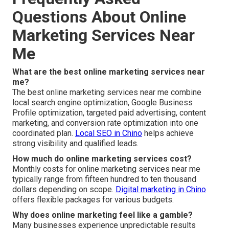
Questions About Online
Marketing Services Near
Me
What are the best online marketing services near
me?
The best online marketing services near me combine
local search engine optimization, Google Business
Profile optimization, targeted paid advertising, content
marketing, and conversion rate optimization into one
coordinated plan.
Local SEO in Chino
helps achieve
strong visibility and qualified leads.
How much do online marketing services cost?
Monthly costs for online marketing services near me
typically range from fifteen hundred to ten thousand
dollars depending on scope.
Digital marketing in Chino
offers flexible packages for various budgets.
Why does online marketing feel like a gamble?
Many businesses experience unpredictable results