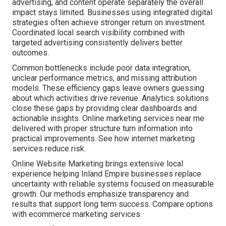
advertising, and content operate separately the overall
impact stays limited. Businesses using integrated digital
strategies often achieve stronger return on investment.
Coordinated local search visibility combined with
targeted advertising consistently delivers better
outcomes.
Common bottlenecks include poor data integration,
unclear performance metrics, and missing attribution
models. These efficiency gaps leave owners guessing
about which activities drive revenue. Analytics solutions
close these gaps by providing clear dashboards and
actionable insights. Online marketing services near me
delivered with proper structure turn information into
practical improvements. See how internet marketing
services reduce risk.
Online Website Marketing brings extensive local
experience helping Inland Empire businesses replace
uncertainty with reliable systems focused on measurable
growth. Our methods emphasize transparency and
results that support long term success. Compare options
with ecommerce marketing services.