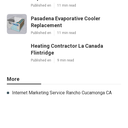
Published en
11 min read
Pasadena Evaporative Cooler
Replacement
Published en
11 min read
Heating Contractor La Canada
Flintridge
Published en
9 min read
More
Internet Marketing Service Rancho Cucamonga CA