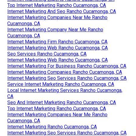
Top Internet Marketing Rancho Cucamonga, CA
Internet Marketing And Seo Rancho Cucamonga, CA
Internet Marketing Companies Near Me Rancho
Cucamonga, CA
Internet Marketing Company Near Me Rancho
Cucamonga, CA
Internet Marketing Firm Rancho Cucamonga, CA
Internet Marketing Web Rancho Cucamonga, CA
Seo Services Rancho Cucamonga, CA
Internet Marketing Web Rancho Cucamonga, CA
Internet Marketing For Business Rancho Cucamonga, CA
Internet Marketing Companies Rancho Cucamonga, CA
Internet Marketing Seo Services Rancho Cucamonga, CA
Service Internet Marketing Rancho Cucamonga, CA
Local Internet Marketing Services Rancho Cucamonga,
CA
Seo And Internet Marketing Rancho Cucamonga, CA
Top Internet Marketing Rancho Cucamonga, CA
Internet Marketing Companies Near Me Rancho
Cucamonga, CA
Internet Marketing Rancho Cucamonga, CA
Internet Marketing Seo Services Rancho Cucamonga, CA