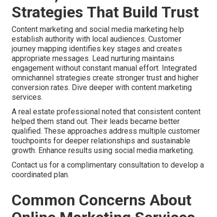
Strategies That Build Trust
Content marketing and social media marketing help
establish authority with local audiences. Customer
journey mapping identifies key stages and creates
appropriate messages. Lead nurturing maintains
engagement without constant manual effort. Integrated
omnichannel strategies create stronger trust and higher
conversion rates. Dive deeper with content marketing
services.
A real estate professional noted that consistent content
helped them stand out. Their leads became better
qualified. These approaches address multiple customer
touchpoints for deeper relationships and sustainable
growth. Enhance results using social media marketing.
Contact us for a complimentary consultation to develop a
coordinated plan.
Common Concerns About