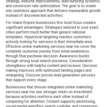
strategy, website improvements, lead nurturing systems,
and conversion rate optimization. The goal is to create
one seamless approach that delivers measurable growth
instead of disconnected activities.
For Inland Empire businesses this local focus creates
significant advantages. Strategies tailored to your exact
cities perform much better than generic national
templates. Hyperlocal targeting reaches customers
actively looking for services in their immediate area.
Effective online marketing services near me cover the
complete customer journey from initial awareness
through final purchase decision. Awareness builds
through strong local search presence. Consideration
strengthens with helpful content and reviews. Decision
making improves with optimized landing pages and
retargeting. Discover proven lead generation services
that support every stage.
Businesses that choose integrated online marketing
services near me see stronger return on investment
because activities reinforce each other instead of
competing for attention. Content supports advertising,
social media amplifies search visibility, and conversion