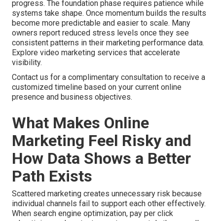
progress. The foundation phase requires patience while
systems take shape. Once momentum builds the results
become more predictable and easier to scale. Many
owners report reduced stress levels once they see
consistent patterns in their marketing performance data.
Explore video marketing services that accelerate
visibility.
Contact us for a complimentary consultation to receive a
customized timeline based on your current online
presence and business objectives.
What Makes Online
Marketing Feel Risky and
How Data Shows a Better
Path Exists
Scattered marketing creates unnecessary risk because
individual channels fail to support each other effectively.
When search engine optimization, pay per click