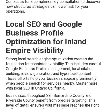
Contact us for a complimentary consultation to discover
how structured strategies can lower risk for your
operations.
Local SEO and Google
Business Profile
Optimization for Inland
Empire Visibility
Strong local search engine optimization creates the
foundation for consistent visibility. This includes careful
Google Business Profile management, local citation
building, review generation, and hyperlocal content.
These efforts help your business appear prominently
when people search for services nearby. Master more
with local SEO in Ontario California.
Businesses throughout San Bernardino County and
Riverside County benefit from precise targeting. This
level of detail ensures your message reaches the right