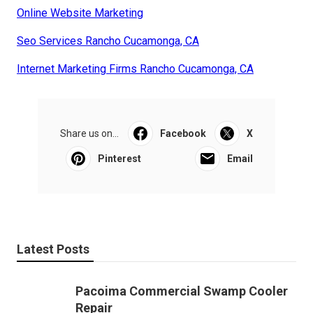
Online Website Marketing
Seo Services Rancho Cucamonga, CA
Internet Marketing Firms Rancho Cucamonga, CA
Share us on...
Facebook
X
Pinterest
Email
Latest Posts
Pacoima Commercial Swamp Cooler
Repair