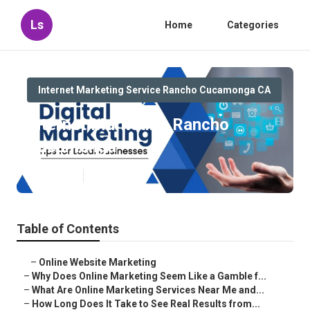
Ls
Home
Categories
Internet Marketing Service Rancho Cucamonga CA
Internet Marketing Rancho
Cucamonga
Published en
10 min read
Table of Contents
–
Online Website Marketing
–
Why Does Online Marketing Seem Like a Gamble f...
–
What Are Online Marketing Services Near Me and...
–
How Long Does It Take to See Real Results from...