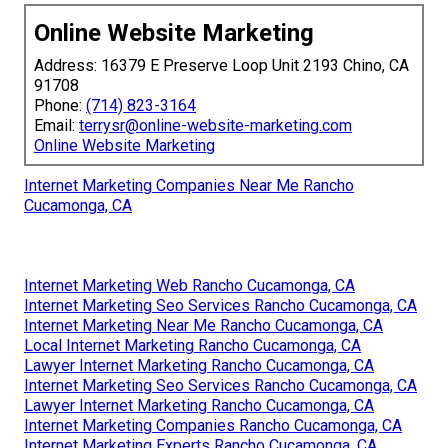
Online Website Marketing
Address: 16379 E Preserve Loop Unit 2193 Chino, CA
91708
Phone:
(714) 823-3164
Email:
terrysr@online-website-marketing.com
Online Website Marketing
Internet Marketing Companies Near Me Rancho
Cucamonga, CA
Internet Marketing Web Rancho Cucamonga, CA
Internet Marketing Seo Services Rancho Cucamonga, CA
Internet Marketing Near Me Rancho Cucamonga, CA
Local Internet Marketing Rancho Cucamonga, CA
Lawyer Internet Marketing Rancho Cucamonga, CA
Internet Marketing Seo Services Rancho Cucamonga, CA
Lawyer Internet Marketing Rancho Cucamonga, CA
Internet Marketing Companies Rancho Cucamonga, CA
Internet Marketing Experts Rancho Cucamonga, CA