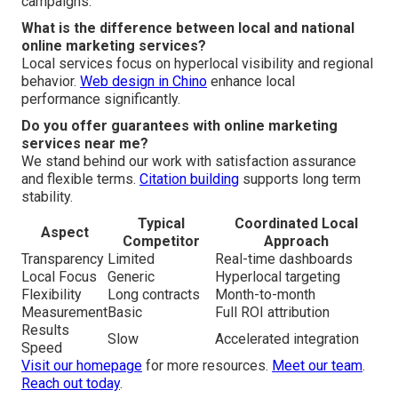
campaigns.
What is the difference between local and national
online marketing services?
Local services focus on hyperlocal visibility and regional
behavior.
Web design in Chino
enhance local
performance significantly.
Do you offer guarantees with online marketing
services near me?
We stand behind our work with satisfaction assurance
and flexible terms.
Citation building
supports long term
stability.
Typical
Coordinated Local
Aspect
Competitor
Approach
Transparency
Limited
Real-time dashboards
Local Focus
Generic
Hyperlocal targeting
Flexibility
Long contracts
Month-to-month
Measurement
Basic
Full ROI attribution
Results
Slow
Accelerated integration
Speed
Visit our homepage
for more resources.
Meet our team
.
Reach out today
.