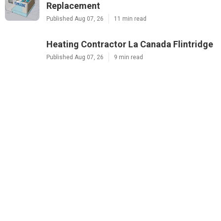
Replacement
Published Aug 07, 26
11 min read
Heating Contractor La Canada Flintridge
Published Aug 07, 26
9 min read