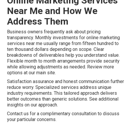
Online Marketing Services
Near Me and How We
Address Them
Business owners frequently ask about pricing
transparency. Monthly investments for online marketing
services near me usually range from fifteen hundred to
ten thousand dollars depending on scope. Clear
breakdowns of deliverables help you understand value.
Flexible month to month arrangements provide security
while allowing adjustments as needed. Review more
options at our main site.
Satisfaction assurance and honest communication further
reduce worry. Specialized services address unique
industry requirements. This tailored approach delivers
better outcomes than generic solutions. See additional
insights on our approach.
Contact us for a complimentary consultation to discuss
your particular concerns.