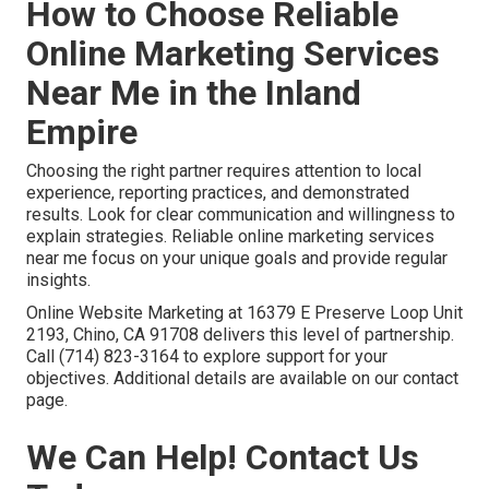
How to Choose Reliable
Online Marketing Services
Near Me in the Inland
Empire
Choosing the right partner requires attention to local
experience, reporting practices, and demonstrated
results. Look for clear communication and willingness to
explain strategies. Reliable online marketing services
near me focus on your unique goals and provide regular
insights.
Online Website Marketing at 16379 E Preserve Loop Unit
2193, Chino, CA 91708 delivers this level of partnership.
Call (714) 823-3164 to explore support for your
objectives. Additional details are available on our contact
page.
We Can Help! Contact Us