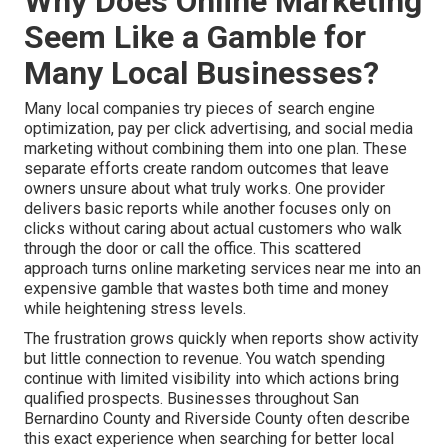
Why Does Online Marketing
Seem Like a Gamble for
Many Local Businesses?
Many local companies try pieces of search engine
optimization, pay per click advertising, and social media
marketing without combining them into one plan. These
separate efforts create random outcomes that leave
owners unsure about what truly works. One provider
delivers basic reports while another focuses only on
clicks without caring about actual customers who walk
through the door or call the office. This scattered
approach turns online marketing services near me into an
expensive gamble that wastes both time and money
while heightening stress levels.
The frustration grows quickly when reports show activity
but little connection to revenue. You watch spending
continue with limited visibility into which actions bring
qualified prospects. Businesses throughout San
Bernardino County and Riverside County often describe
this exact experience when searching for better local