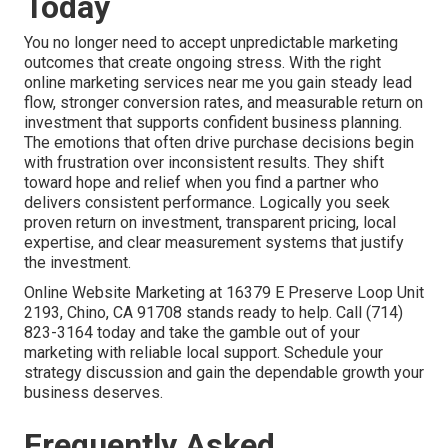
Today
You no longer need to accept unpredictable marketing
outcomes that create ongoing stress. With the right
online marketing services near me you gain steady lead
flow, stronger conversion rates, and measurable return on
investment that supports confident business planning.
The emotions that often drive purchase decisions begin
with frustration over inconsistent results. They shift
toward hope and relief when you find a partner who
delivers consistent performance. Logically you seek
proven return on investment, transparent pricing, local
expertise, and clear measurement systems that justify
the investment.
Online Website Marketing at 16379 E Preserve Loop Unit
2193, Chino, CA 91708 stands ready to help. Call (714)
823-3164 today and take the gamble out of your
marketing with reliable local support. Schedule your
strategy discussion and gain the dependable growth your
business deserves.
Frequently Asked