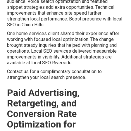
audience. Voice search optimization and featured
snippet strategies add extra opportunities. Technical
improvements that enhance site speed further
strengthen local performance. Boost presence with local
SEO in Chino Hills.
One home services client shared their experience after
working with focused local optimization. The change
brought steady inquiries that helped with planning and
operations. Local SEO services delivered measurable
improvements in visibility. Additional strategies are
available at local SEO Riverside.
Contact us for a complimentary consultation to
strengthen your local search presence.
Paid Advertising,
Retargeting, and
Conversion Rate
Optimization for