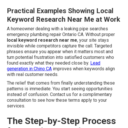
Practical Examples Showing Local
Keyword Research Near Me at Work
A homeowner dealing with a leaking pipe searches
emergency plumbing repair Ontario CA. Without proper
local keyword research near me
, your site stays
invisible while competitors capture the call. Targeted
phrases ensure you appear when it matters most and
turn potential frustration into satisfied customers who
found exactly what they needed close by.
Lead
generation in Chino CA
improves when keywords align
with real customer needs.
The relief that comes from finally understanding these
patterns is immediate. You start seeing opportunities
instead of confusion. Contact us for a complimentary
consultation to see how these terms apply to your
services.
The Step-by-Step Process