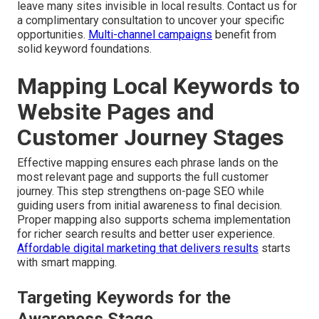
leave many sites invisible in local results. Contact us for
a complimentary consultation to uncover your specific
opportunities.
Multi-channel campaigns
benefit from
solid keyword foundations.
Mapping Local Keywords to
Website Pages and
Customer Journey Stages
Effective mapping ensures each phrase lands on the
most relevant page and supports the full customer
journey. This step strengthens on-page SEO while
guiding users from initial awareness to final decision.
Proper mapping also supports schema implementation
for richer search results and better user experience.
Affordable digital marketing that delivers results
starts
with smart mapping.
Targeting Keywords for the