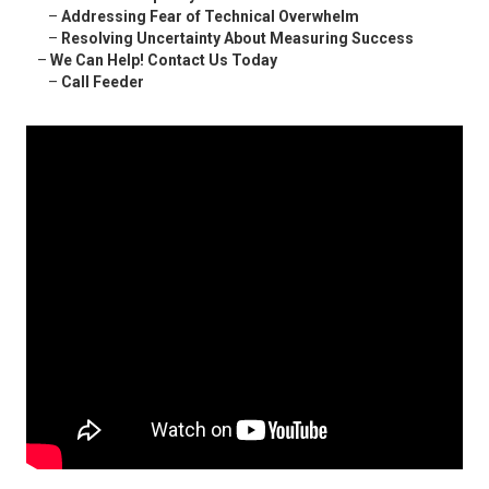
–
Addressing Fear of Technical Overwhelm
–
Resolving Uncertainty About Measuring Success
–
We Can Help! Contact Us Today
–
Call Feeder