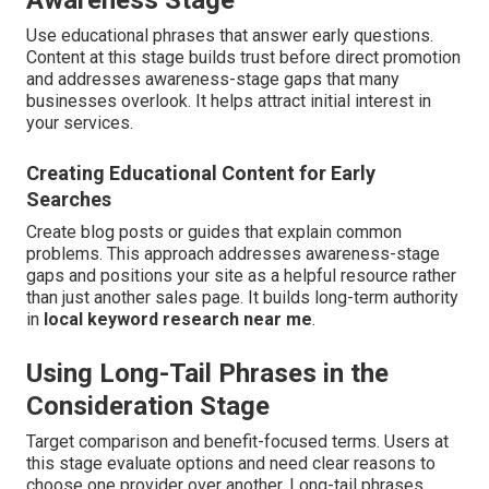
Awareness Stage
Use educational phrases that answer early questions.
Content at this stage builds trust before direct promotion
and addresses awareness-stage gaps that many
businesses overlook. It helps attract initial interest in
your services.
Creating Educational Content for Early
Searches
Create blog posts or guides that explain common
problems. This approach addresses awareness-stage
gaps and positions your site as a helpful resource rather
than just another sales page. It builds long-term authority
in
local keyword research near me
.
Using Long-Tail Phrases in the
Consideration Stage
Target comparison and benefit-focused terms. Users at
this stage evaluate options and need clear reasons to
choose one provider over another. Long-tail phrases