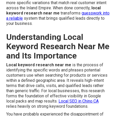
more specific variations that match real customer intent
across the Inland Empire. When done correctly,
local
keyword research near me
transforms
guesswork into
a reliable
system that brings qualified leads directly to
your business.
Understanding Local
Keyword Research Near Me
and Its Importance
Local keyword research near me
is the process of
identifying the specific words and phrases potential
customers use when searching for products or services
within a defined geographic area. It reveals high-intent
terms that drive calls, visits, and qualified leads rather
than generic traffic. For local businesses, this research
forms the foundation of effective visibility in Google
local packs and map results.
Local SEO in Chino CA
relies heavily on strong keyword foundations.
You have probably experienced the disappointment of