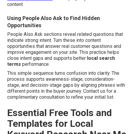
content.
Using People Also Ask to Find Hidden
Opportunities
People Also Ask sections reveal related questions that
indicate strong intent. Turn these into content
opportunities that answer real customer questions and
improve engagement on your site. This practice helps
close intent gaps and supports better
local search
terms
performance.
This simple sequence turns confusion into clarity. The
process supports awareness-stage, consideration-
stage, and decision-stage gaps by aligning phrases with
different points in the buyer journey. Contact us for a
complimentary consultation to refine your initial list.
Essential Free Tools and
Templates for Local