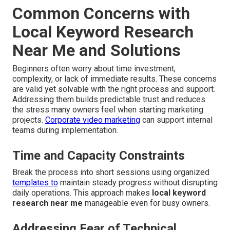
Common Concerns with
Local Keyword Research
Near Me and Solutions
Beginners often worry about time investment,
complexity, or lack of immediate results. These concerns
are valid yet solvable with the right process and support.
Addressing them builds predictable trust and reduces
the stress many owners feel when starting marketing
projects.
Corporate video marketing
can support internal
teams during implementation.
Time and Capacity Constraints
Break the process into short sessions using organized
templates to
maintain steady progress without disrupting
daily operations. This approach makes
local keyword
research near me
manageable even for busy owners.
Addressing Fear of Technical