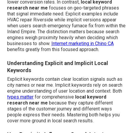
lower conversion rates. In contrast,
local keyword
research near me
focuses on geo-targeted phrases
that signal immediate need. Explicit examples include
HVAC repair Riverside while implicit versions appear
when users search emergency furnace fix from within the
Inland Empire. The distinction matters because search
engines weigh proximity heavily when deciding which
businesses to show.
Internet marketing in Chino CA
benefits greatly from this focused approach.
Understanding Explicit and Implicit Local
Keywords
Explicit keywords contain clear location signals such as
city names or near me. Implicit keywords rely on search
engine understanding of user location and context. Both
types matter
for comprehensive
local keyword
research near me
because they capture different
stages of the customer journey and different ways
people express their needs. Mastering both helps you
cover more ground in local search results.