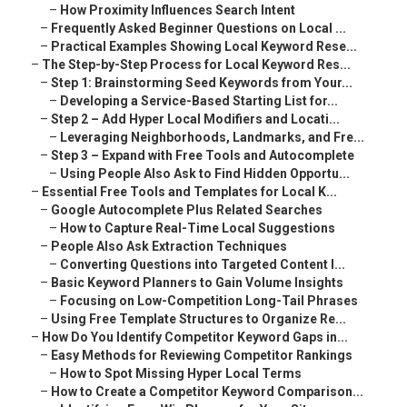
–
How Proximity Influences Search Intent
–
Frequently Asked Beginner Questions on Local ...
–
Practical Examples Showing Local Keyword Rese...
–
The Step-by-Step Process for Local Keyword Res...
–
Step 1: Brainstorming Seed Keywords from Your...
–
Developing a Service-Based Starting List for...
–
Step 2 – Add Hyper Local Modifiers and Locati...
–
Leveraging Neighborhoods, Landmarks, and Fre...
–
Step 3 – Expand with Free Tools and Autocomplete
–
Using People Also Ask to Find Hidden Opportu...
–
Essential Free Tools and Templates for Local K...
–
Google Autocomplete Plus Related Searches
–
How to Capture Real-Time Local Suggestions
–
People Also Ask Extraction Techniques
–
Converting Questions into Targeted Content I...
–
Basic Keyword Planners to Gain Volume Insights
–
Focusing on Low-Competition Long-Tail Phrases
–
Using Free Template Structures to Organize Re...
–
How Do You Identify Competitor Keyword Gaps in...
–
Easy Methods for Reviewing Competitor Rankings
–
How to Spot Missing Hyper Local Terms
–
How to Create a Competitor Keyword Comparison...