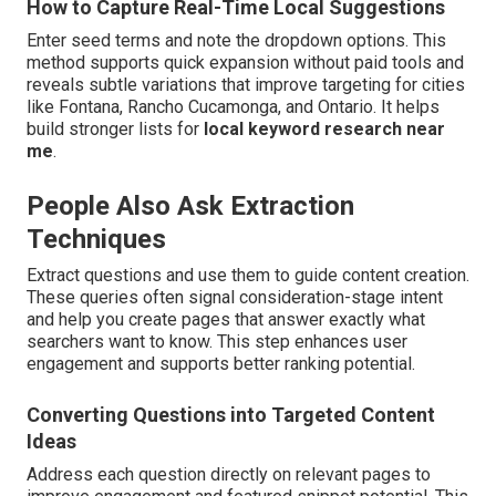
How to Capture Real-Time Local Suggestions
Enter seed terms and note the dropdown options. This
method supports quick expansion without paid tools and
reveals subtle variations that improve targeting for cities
like Fontana, Rancho Cucamonga, and Ontario. It helps
build stronger lists for
local keyword research near
me
.
People Also Ask Extraction
Techniques
Extract questions and use them to guide content creation.
These queries often signal consideration-stage intent
and help you create pages that answer exactly what
searchers want to know. This step enhances user
engagement and supports better ranking potential.
Converting Questions into Targeted Content
Ideas
Address each question directly on relevant pages to