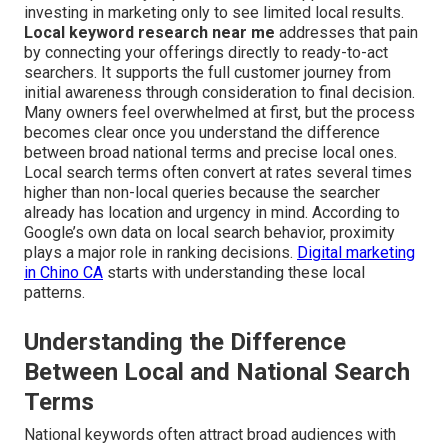
investing in marketing only to see limited local results.
Local keyword research near me
addresses that pain
by connecting your offerings directly to ready-to-act
searchers. It supports the full customer journey from
initial awareness through consideration to final decision.
Many owners feel overwhelmed at first, but the process
becomes clear once you understand the difference
between broad national terms and precise local ones.
Local search terms often convert at rates several times
higher than non-local queries because the searcher
already has location and urgency in mind. According to
Google’s own data on local search behavior, proximity
plays a major role in ranking decisions.
Digital marketing
in Chino CA
starts with understanding these local
patterns.
Understanding the Difference
Between Local and National Search
Terms
National keywords often attract broad audiences with