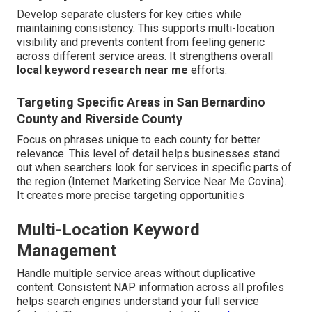
Develop separate clusters for key cities while
maintaining consistency. This supports multi-location
visibility and prevents content from feeling generic
across different service areas. It strengthens overall
local keyword research near me
efforts.
Targeting Specific Areas in San Bernardino
County and Riverside County
Focus on phrases unique to each county for better
relevance. This level of detail helps businesses stand
out when searchers look for services in specific parts of
the region (Internet Marketing Service Near Me Covina).
It creates more precise targeting opportunities
Multi-Location Keyword
Management
Handle multiple service areas without duplicative
content. Consistent NAP information across all profiles
helps search engines understand your full service