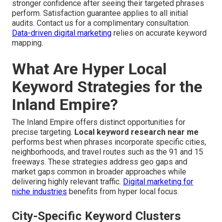
stronger confidence after seeing their targeted phrases
perform. Satisfaction guarantee applies to all initial
audits. Contact us for a complimentary consultation.
Data-driven digital marketing
relies on accurate keyword
mapping.
What Are Hyper Local
Keyword Strategies for the
Inland Empire?
The Inland Empire offers distinct opportunities for
precise targeting.
Local keyword research near me
performs best when phrases incorporate specific cities,
neighborhoods, and travel routes such as the 91 and 15
freeways. These strategies address geo gaps and
market gaps common in broader approaches while
delivering highly relevant traffic.
Digital marketing for
niche industries
benefits from hyper local focus.
City-Specific Keyword Clusters