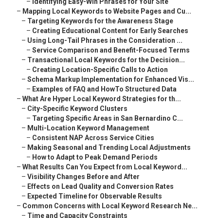
–
Identifying Easy-Win Phrases for Your Site
–
Mapping Local Keywords to Website Pages and Cu...
–
Targeting Keywords for the Awareness Stage
–
Creating Educational Content for Early Searches
–
Using Long-Tail Phrases in the Consideration ...
–
Service Comparison and Benefit-Focused Terms
–
Transactional Local Keywords for the Decision...
–
Creating Location-Specific Calls to Action
–
Schema Markup Implementation for Enhanced Vis...
–
Examples of FAQ and HowTo Structured Data
–
What Are Hyper Local Keyword Strategies for th...
–
City-Specific Keyword Clusters
–
Targeting Specific Areas in San Bernardino C...
–
Multi-Location Keyword Management
–
Consistent NAP Across Service Cities
–
Making Seasonal and Trending Local Adjustments
–
How to Adapt to Peak Demand Periods
–
What Results Can You Expect from Local Keyword...
–
Visibility Changes Before and After
–
Effects on Lead Quality and Conversion Rates
–
Expected Timeline for Observable Results
–
Common Concerns with Local Keyword Research Ne...
–
Time and Capacity Constraints