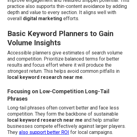
improve engagement and featured snippet potential. This
practice also supports thin-content avoidance by adding
depth and value to every section. It aligns well with
overall
digital marketing
efforts.
Basic Keyword Planners to Gain
Volume Insights
Accessible planners give estimates of search volume
and competition. Prioritize balanced terms for better
results and focus effort where it will produce the
strongest return. This helps avoid common pitfalls in
local keyword research near me
.
Focusing on Low-Competition Long-Tail
Phrases
Long-tail phrases often convert better and face less
competition. They form the backbone of sustainable
local keyword research near me
and help smaller
businesses compete effectively against larger players.
They
also support better ROI
for local campaigns.