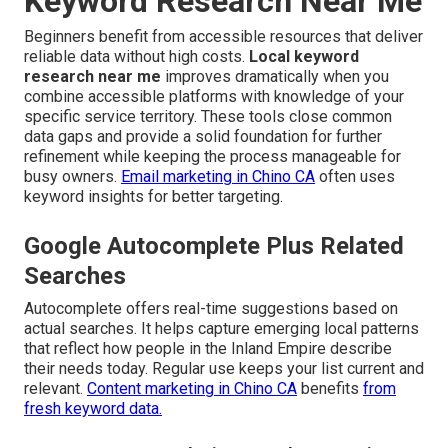
Keyword Research Near Me
Beginners benefit from accessible resources that deliver
reliable data without high costs.
Local keyword
research near me
improves dramatically when you
combine accessible platforms with knowledge of your
specific service territory. These tools close common
data gaps and provide a solid foundation for further
refinement while keeping the process manageable for
busy owners.
Email marketing in Chino CA
often uses
keyword insights for better targeting.
Google Autocomplete Plus Related
Searches
Autocomplete offers real-time suggestions based on
actual searches. It helps capture emerging local patterns
that reflect how people in the Inland Empire describe
their needs today. Regular use keeps your list current and
relevant.
Content marketing in Chino CA
benefits
from
fresh keyword data.