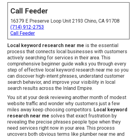
Call Feeder
16379 E Preserve Loop Unit 2193 Chino, CA 91708
(714) 912-2753
Call Feeder
Local keyword research near me
is the essential
process that connects local businesses with customers
actively searching for services in their area. This
comprehensive beginner guide walks you through every
step of effective local keyword research near me so you
can discover high-intent phrases, understand customer
search behavior, and improve your visibility in local
search results across the Inland Empire.
You sit at your desk reviewing another month of modest
website traffic and wonder why customers just a few
miles away keep choosing competitors.
Local keyword
research near me
solves that exact frustration by
revealing the precise phrases people type when they
need services right now in your area. This process
uncovers both obvious terms like plumber near me and