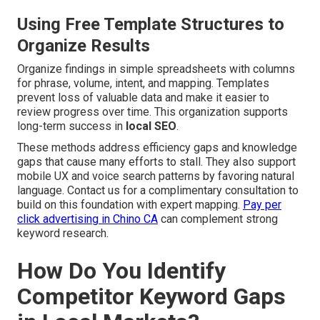
Using Free Template Structures to
Organize Results
Organize findings in simple spreadsheets with columns
for phrase, volume, intent, and mapping. Templates
prevent loss of valuable data and make it easier to
review progress over time. This organization supports
long-term success in
local SEO
.
These methods address efficiency gaps and knowledge
gaps that cause many efforts to stall. They also support
mobile UX and voice search patterns by favoring natural
language. Contact us for a complimentary consultation to
build on this foundation with expert mapping.
Pay per
click advertising in Chino CA
can complement strong
keyword research.
How Do You Identify
Competitor Keyword Gaps