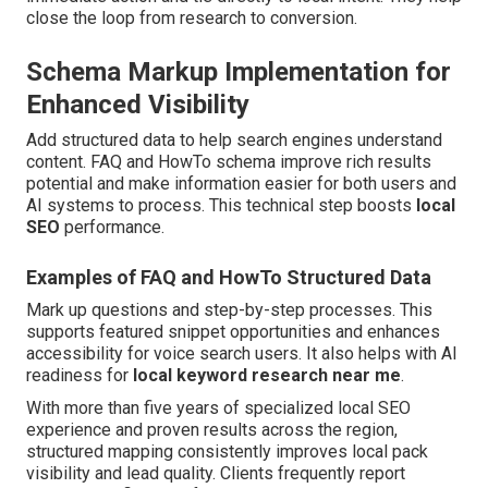
close the loop from research to conversion.
Schema Markup Implementation for
Enhanced Visibility
Add structured data to help search engines understand
content. FAQ and HowTo schema improve rich results
potential and make information easier for both users and
AI systems to process. This technical step boosts
local
SEO
performance.
Examples of FAQ and HowTo Structured Data
Mark up questions and step-by-step processes. This
supports featured snippet opportunities and enhances
accessibility for voice search users. It also helps with AI
readiness for
local keyword research near me
.
With more than five years of specialized local SEO
experience and proven results across the region,
structured mapping consistently improves local pack
visibility and lead quality. Clients frequently report