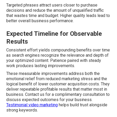
Targeted phrases attract users closer to purchase
decisions and reduce the amount of unqualified traffic
that wastes time and budget. Higher quality leads lead to
better overall business performance.
Expected Timeline for Observable
Results
Consistent effort yields compounding benefits over time
as search engines recognize the relevance and depth of
your optimized content. Patience paired with steady
work produces lasting improvements.
These measurable improvements address both the
emotional relief from reduced marketing stress and the
logical benefit of lower customer acquisition costs. They
deliver repeatable profitable results that matter most in
business. Contact us for a complimentary consultation to
discuss expected outcomes for your business.
Testimonial video marketing
helps build trust alongside
strong keywords.