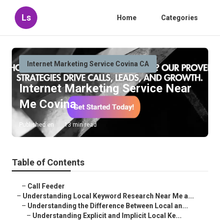
Ls
Home
Categories
Internet Marketing Service Covina CA
Internet Marketing Service Near
Me Covina
Published en
13 min read
Table of Contents
–
Call Feeder
–
Understanding Local Keyword Research Near Me a...
–
Understanding the Difference Between Local an...
–
Understanding Explicit and Implicit Local Ke...