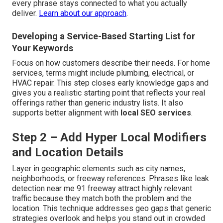
every phrase stays connected to what you actually
deliver.
Learn about our approach
.
Developing a Service-Based Starting List for
Your Keywords
Focus on how customers describe their needs. For home
services, terms might include plumbing, electrical, or
HVAC repair. This step closes early knowledge gaps and
gives you a realistic starting point that reflects your real
offerings rather than generic industry lists. It also
supports better alignment with
local SEO services
.
Step 2 – Add Hyper Local Modifiers
and Location Details
Layer in geographic elements such as city names,
neighborhoods, or freeway references. Phrases like leak
detection near me 91 freeway attract highly relevant
traffic because they match both the problem and the
location. This technique addresses geo gaps that generic
strategies overlook and helps you stand out in crowded