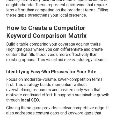
neighborhoods. These represent quick wins that require
less effort than competing on the broadest terms. Filling
these gaps strengthens your local presence.
How to Create a Competitor
Keyword Comparison Matrix
Build a table comparing your coverage against theirs.
Highlight gaps where you can differentiate and create
content that fills those voids more effectively than
existing options. This visual aid makes strategy clearer.
Identifying Easy-Win Phrases for Your Site
Focus on moderate-volume, lower-competition terms
first. This strategy builds momentum without
overwhelming resources and creates early wins that
motivate continued effort. It supports sustainable growth
through
local SEO
.
Closing these gaps provides a clear competitive edge. It
also addresses content gaps and keyword gaps that