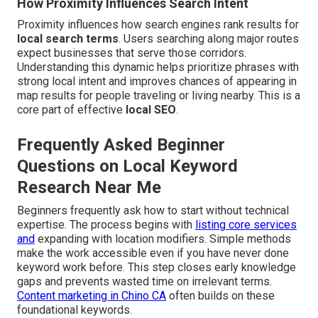
How Proximity Influences Search Intent
Proximity influences how search engines rank results for
local search terms
. Users searching along major routes
expect businesses that serve those corridors.
Understanding this dynamic helps prioritize phrases with
strong local intent and improves chances of appearing in
map results for people traveling or living nearby. This is a
core part of effective
local SEO
.
Frequently Asked Beginner
Questions on Local Keyword
Research Near Me
Beginners frequently ask how to start without technical
expertise. The process begins with
listing core services
and
expanding with location modifiers. Simple methods
make the work accessible even if you have never done
keyword work before. This step closes early knowledge
gaps and prevents wasted time on irrelevant terms.
Content marketing in Chino CA
often builds on these
foundational keywords.