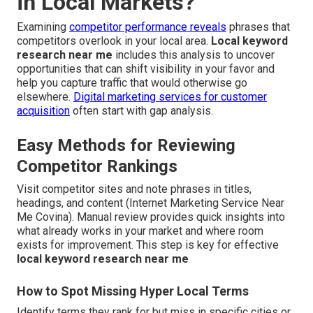
in Local Markets?
Examining
competitor performance reveals
phrases that
competitors overlook in your local area.
Local keyword
research near me
includes this analysis to uncover
opportunities that can shift visibility in your favor and
help you capture traffic that would otherwise go
elsewhere.
Digital marketing services for customer
acquisition
often start with gap analysis.
Easy Methods for Reviewing
Competitor Rankings
Visit competitor sites and note phrases in titles,
headings, and content (Internet Marketing Service Near
Me Covina). Manual review provides quick insights into
what already works in your market and where room
exists for improvement. This step is key for effective
local keyword research near me
How to Spot Missing Hyper Local Terms
Identify terms they rank for but miss in specific cities or