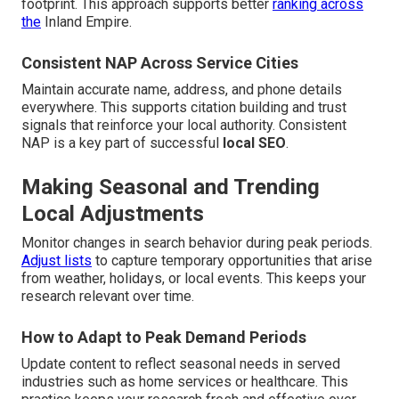
footprint. This approach supports better
ranking across
the
Inland Empire.
Consistent NAP Across Service Cities
Maintain accurate name, address, and phone details
everywhere. This supports citation building and trust
signals that reinforce your local authority. Consistent
NAP is a key part of successful
local SEO
.
Making Seasonal and Trending
Local Adjustments
Monitor changes in search behavior during peak periods.
Adjust lists
to capture temporary opportunities that arise
from weather, holidays, or local events. This keeps your
research relevant over time.
How to Adapt to Peak Demand Periods
Update content to reflect seasonal needs in served
industries such as home services or healthcare. This