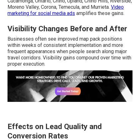
Cucamonga, Ontario, Chino, Upland, Chino Hills, Riverside,
Moreno Valley, Corona, Temecula, and Murrieta.
Video
marketing for social media ads
amplifies these gains.
Visibility Changes Before and After
Businesses often see improved map pack positions
within weeks of consistent implementation and more
frequent appearances when people search along major
travel corridors. Visibility gains compound over time with
proper execution.
Effects on Lead Quality and
Conversion Rates