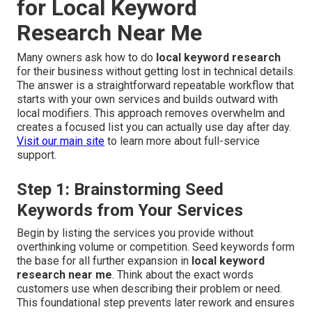
for Local Keyword
Research Near Me
Many owners ask how to do
local keyword research
for their business without getting lost in technical details.
The answer is a straightforward repeatable workflow that
starts with your own services and builds outward with
local modifiers. This approach removes overwhelm and
creates a focused list you can actually use day after day.
Visit our main site
to learn more about full-service
support.
Step 1: Brainstorming Seed
Keywords from Your Services
Begin by listing the services you provide without
overthinking volume or competition. Seed keywords form
the base for all further expansion in
local keyword
research near me
. Think about the exact words
customers use when describing their problem or need.
This foundational step prevents later rework and ensures