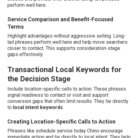
perform well here.
Service Comparison and Benefit-Focused
Terms
Highlight advantages without aggressive selling. Long-
tail phrases perform well here and help move searchers
closer to contact. This supports consideration-stage
gaps effectively.
Transactional Local Keywords for
the Decision Stage
Include location-specific calls to action. These phrases
signal readiness to contact or visit and support
conversion gaps that often limit results. They tie directly
to
local intent keywords
.
Creating Location-Specific Calls to Action
Phrases like schedule service today Chino encourage
immediate action and tie directly to local intent. They help