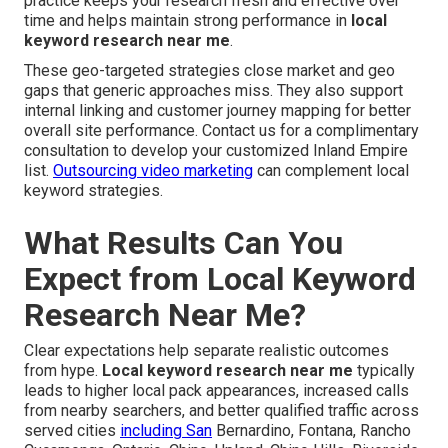
practice keeps your research fresh and effective over
time and helps maintain strong performance in
local
keyword research near me
.
These geo-targeted strategies close market and geo
gaps that generic approaches miss. They also support
internal linking and customer journey mapping for better
overall site performance. Contact us for a complimentary
consultation to develop your customized Inland Empire
list.
Outsourcing video marketing
can complement local
keyword strategies.
What Results Can You
Expect from Local Keyword
Research Near Me?
Clear expectations help separate realistic outcomes
from hype.
Local keyword research near me
typically
leads to higher local pack appearances, increased calls
from nearby searchers, and better qualified traffic across
served cities
including San
Bernardino, Fontana, Rancho