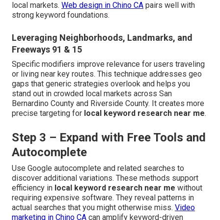
local markets.
Web design in Chino CA
pairs well with
strong keyword foundations.
Leveraging Neighborhoods, Landmarks, and
Freeways 91 & 15
Specific modifiers improve relevance for users traveling
or living near key routes. This technique addresses geo
gaps that generic strategies overlook and helps you
stand out in crowded local markets across San
Bernardino County and Riverside County. It creates more
precise targeting for
local keyword research near me
.
Step 3 – Expand with Free Tools and
Autocomplete
Use Google autocomplete and related searches to
discover additional variations. These methods support
efficiency in
local keyword research near me
without
requiring expensive software. They reveal patterns in
actual searches that you might otherwise miss.
Video
marketing in Chino CA
can amplify keyword-driven