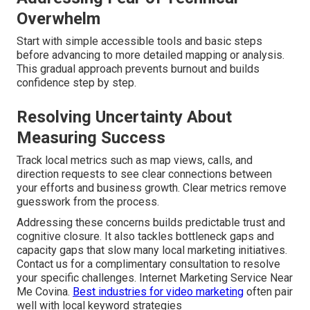
Overwhelm
Start with simple accessible tools and basic steps
before advancing to more detailed mapping or analysis.
This gradual approach prevents burnout and builds
confidence step by step.
Resolving Uncertainty About
Measuring Success
Track local metrics such as map views, calls, and
direction requests to see clear connections between
your efforts and business growth. Clear metrics remove
guesswork from the process.
Addressing these concerns builds predictable trust and
cognitive closure. It also tackles bottleneck gaps and
capacity gaps that slow many local marketing initiatives.
Contact us for a complimentary consultation to resolve
your specific challenges. Internet Marketing Service Near
Me Covina.
Best industries for video marketing
often pair
well with local keyword strategies