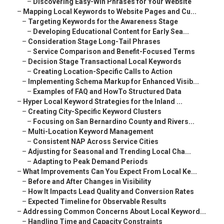
–
Discovering Easy-Win Phrases for Your Website
–
Mapping Local Keywords to Website Pages and Cu...
–
Targeting Keywords for the Awareness Stage
–
Developing Educational Content for Early Sea...
–
Consideration Stage Long-Tail Phrases
–
Service Comparison and Benefit-Focused Terms
–
Decision Stage Transactional Local Keywords
–
Creating Location-Specific Calls to Action
–
Implementing Schema Markup for Enhanced Visib...
–
Examples of FAQ and HowTo Structured Data
–
Hyper Local Keyword Strategies for the Inland ...
–
Creating City-Specific Keyword Clusters
–
Focusing on San Bernardino County and Rivers...
–
Multi-Location Keyword Management
–
Consistent NAP Across Service Cities
–
Adjusting for Seasonal and Trending Local Cha...
–
Adapting to Peak Demand Periods
–
What Improvements Can You Expect From Local Ke...
–
Before and After Changes in Visibility
–
How It Impacts Lead Quality and Conversion Rates
–
Expected Timeline for Observable Results
–
Addressing Common Concerns About Local Keyword...
–
Handling Time and Capacity Constraints