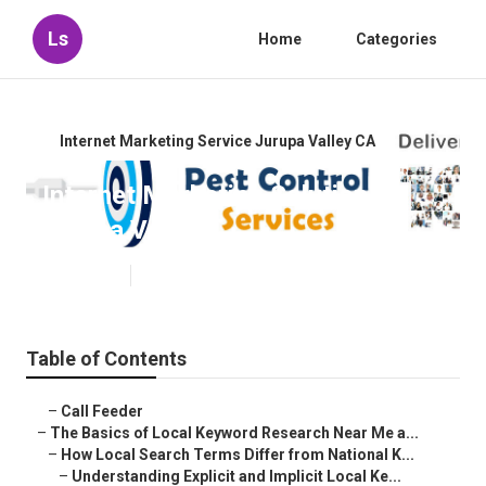
Ls
Home
Categories
Internet Marketing Service Jurupa Valley CA
Internet Marketing Solution
Jurupa Valley
Published en
13 min read
Table of Contents
–
Call Feeder
–
The Basics of Local Keyword Research Near Me a...
–
How Local Search Terms Differ from National K...
–
Understanding Explicit and Implicit Local Ke...