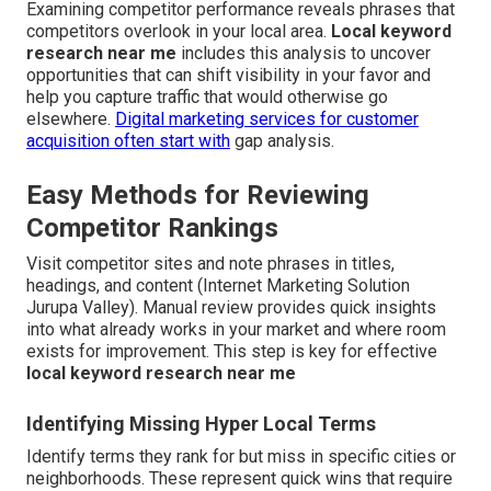
Examining competitor performance reveals phrases that
competitors overlook in your local area.
Local keyword
research near me
includes this analysis to uncover
opportunities that can shift visibility in your favor and
help you capture traffic that would otherwise go
elsewhere.
Digital marketing services for customer
acquisition
often start with
gap analysis.
Easy Methods for Reviewing
Competitor Rankings
Visit competitor sites and note phrases in titles,
headings, and content (Internet Marketing Solution
Jurupa Valley). Manual review provides quick insights
into what already works in your market and where room
exists for improvement. This step is key for effective
local keyword research near me
Identifying Missing Hyper Local Terms
Identify terms they rank for but miss in specific cities or
neighborhoods. These represent quick wins that require