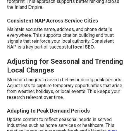
footprint. This approach supports better ranking across
the Inland Empire.
Consistent NAP Across Service Cities
Maintain accurate name, address, and phone details
everywhere. This supports citation building and trust
signals that reinforce your local authority. Consistent
NAP is a key part of successful
local SEO
.
Adjusting for Seasonal and Trending
Local Changes
Monitor changes in search behavior during peak periods.
Adjust lists to capture temporary opportunities that arise
from weather, holidays, or local events. This keeps your
research relevant over time.
Adapting to Peak Demand Periods
Update content to reflect seasonal needs in served
industries such as home services or healthcare. This