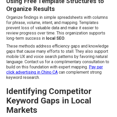
Using Free Template Structures to
Organize Results
Organize findings in simple spreadsheets with columns
for phrase, volume, intent, and mapping. Templates
prevent loss of valuable data and make it easier to
review progress over time. This organization supports
long-term success in
local SEO
.
These methods address efficiency gaps and knowledge
gaps that cause many efforts to stall. They also support
mobile UX and voice search patterns by favoring natural
language. Contact us for a complimentary consultation to
build on this foundation with expert mapping.
Pay per
click advertising in Chino CA
can complement strong
keyword research.
Identifying Competitor
Keyword Gaps in Local
Markets