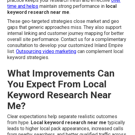
practice keeps your research fresh and effective
over
time and helps
maintain strong performance in
local
keyword research near me
.
These geo-targeted strategies close market and geo
gaps that generic approaches miss. They also support
internal linking and customer journey mapping for better
overall site performance. Contact us for a complimentary
consultation to develop your customized Inland Empire
list.
Outsourcing video marketing
can complement local
keyword strategies.
What Improvements Can
You Expect From Local
Keyword Research Near
Me?
Clear expectations help separate realistic outcomes
from hype.
Local keyword research near me
typically
leads to higher local pack appearances, increased calls
from nearby searchers, and better qualified traffic across