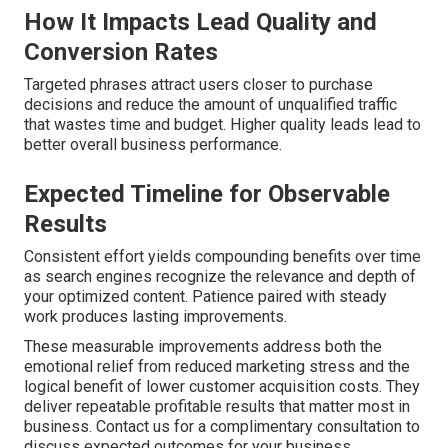
How It Impacts Lead Quality and
Conversion Rates
Targeted phrases attract users closer to purchase
decisions and reduce the amount of unqualified traffic
that wastes time and budget. Higher quality leads lead to
better overall business performance.
Expected Timeline for Observable
Results
Consistent effort yields compounding benefits over time
as search engines recognize the relevance and depth of
your optimized content. Patience paired with steady
work produces lasting improvements.
These measurable improvements address both the
emotional relief from reduced marketing stress and the
logical benefit of lower customer acquisition costs. They
deliver repeatable profitable results that matter most in
business. Contact us for a complimentary consultation to
discuss expected outcomes for your business.