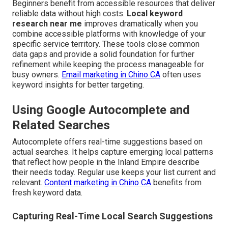
Beginners benefit from accessible resources that deliver
reliable data without high costs.
Local keyword
research near me
improves dramatically when you
combine accessible platforms with knowledge of your
specific service territory. These tools close common
data gaps and provide a solid foundation for further
refinement while keeping the process manageable for
busy owners.
Email marketing in Chino CA
often uses
keyword insights for better targeting.
Using Google Autocomplete and
Related Searches
Autocomplete offers real-time suggestions based on
actual searches. It helps capture emerging local patterns
that reflect how people in the Inland Empire describe
their needs today. Regular use keeps your list current and
relevant.
Content marketing in Chino CA
benefits from
fresh keyword data.
Capturing Real-Time Local Search Suggestions