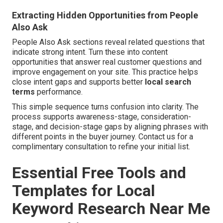
Extracting Hidden Opportunities from People
Also Ask
People Also Ask sections reveal related questions that
indicate strong intent. Turn these into content
opportunities that answer real customer questions and
improve engagement on your site. This practice helps
close intent gaps and supports better
local search
terms
performance.
This simple sequence turns confusion into clarity. The
process supports awareness-stage, consideration-
stage, and decision-stage gaps by aligning phrases with
different points in the buyer journey. Contact us for a
complimentary consultation to refine your initial list.
Essential Free Tools and
Templates for Local
Keyword Research Near Me