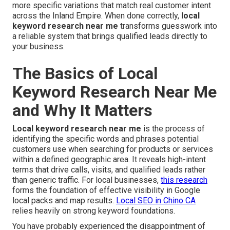
more specific variations that match real customer intent
across the Inland Empire. When done correctly,
local
keyword research near me
transforms guesswork into
a reliable system that brings qualified leads directly to
your business.
The Basics of Local
Keyword Research Near Me
and Why It Matters
Local keyword research near me
is the process of
identifying the specific words and phrases potential
customers use when searching for products or services
within a defined geographic area. It reveals high-intent
terms that drive calls, visits, and qualified leads rather
than generic traffic. For local businesses,
this research
forms the foundation of effective visibility in Google
local packs and map results.
Local SEO in Chino CA
relies heavily on strong keyword foundations.
You have probably experienced the disappointment of