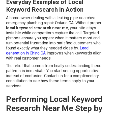
Everyday Examples of Local
Keyword Research in Action
A homeowner dealing with a leaking pipe searches
emergency plumbing repair Ontario CA. Without proper
local keyword research near me
, your site stays
invisible while competitors capture the call. Targeted
phrases ensure you appear when it matters most and
turn potential frustration into satisfied customers who
found exactly what they needed close by.
Lead
generation in Chino CA
improves when keywords align
with real customer needs.
The relief that comes from finally understanding these
patterns is immediate. You start seeing opportunities
instead of confusion. Contact us for a complimentary
consultation to see how these terms apply to your
services.
Performing Local Keyword
Research Near Me Step by