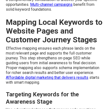
opportunities.
Multi-channel campaigns
benefit from
solid keyword foundations.
Mapping Local Keywords to
Website Pages and
Customer Journey Stages
Effective mapping ensures each phrase lands on the
most relevant page and supports the full customer
journey. This step strengthens on-page SEO while
guiding users from initial awareness to final decision.
Proper mapping also supports schema implementation
for richer search results and better user experience.
Affordable digital marketing that delivers results
starts
with smart mapping.
Targeting Keywords for the
Awareness Stage