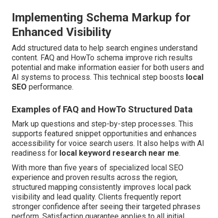
Implementing Schema Markup for
Enhanced Visibility
Add structured data to help search engines understand
content. FAQ and HowTo schema improve rich results
potential and make information easier for both users and
AI systems to process. This technical step boosts
local
SEO
performance.
Examples of FAQ and HowTo Structured Data
Mark up questions and step-by-step processes. This
supports featured snippet opportunities and enhances
accessibility for voice search users. It also helps with AI
readiness for
local keyword research near me
.
With more than five years of specialized local SEO
experience and proven results across the region,
structured mapping consistently improves local pack
visibility and lead quality. Clients frequently report
stronger confidence after seeing their targeted phrases
perform. Satisfaction guarantee applies to all initial