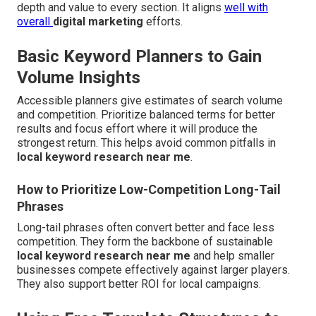
depth and value to every section. It aligns
well with
overall
digital marketing
efforts.
Basic Keyword Planners to Gain
Volume Insights
Accessible planners give estimates of search volume
and competition. Prioritize balanced terms for better
results and focus effort where it will produce the
strongest return. This helps avoid common pitfalls in
local keyword research near me
.
How to Prioritize Low-Competition Long-Tail
Phrases
Long-tail phrases often convert better and face less
competition. They form the backbone of sustainable
local keyword research near me
and help smaller
businesses compete effectively against larger players.
They also support better ROI for local campaigns.