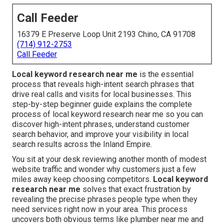
Call Feeder
16379 E Preserve Loop Unit 2193 Chino, CA 91708
(714) 912-2753
Call Feeder
Local keyword research near me
is the essential
process that reveals high-intent search phrases that
drive real calls and visits for local businesses. This
step-by-step beginner guide explains the complete
process of local keyword research near me so you can
discover high-intent phrases, understand customer
search behavior, and improve your visibility in local
search results across the Inland Empire.
You sit at your desk reviewing another month of modest
website traffic and wonder why customers just a few
miles away keep choosing competitors.
Local keyword
research near me
solves that exact frustration by
revealing the precise phrases people type when they
need services right now in your area. This process
uncovers both obvious terms like plumber near me and