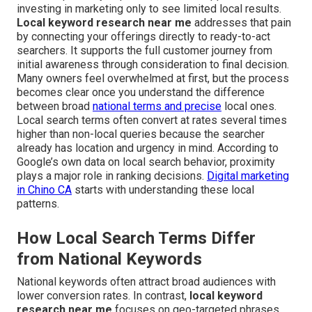
investing in marketing only to see limited local results.
Local keyword research near me
addresses that pain
by connecting your offerings directly to ready-to-act
searchers. It supports the full customer journey from
initial awareness through consideration to final decision.
Many owners feel overwhelmed at first, but the process
becomes clear once you understand the difference
between broad
national terms and precise
local ones.
Local search terms often convert at rates several times
higher than non-local queries because the searcher
already has location and urgency in mind. According to
Google’s own data on local search behavior, proximity
plays a major role in ranking decisions.
Digital marketing
in Chino CA
starts with understanding these local
patterns.
How Local Search Terms Differ
from National Keywords
National keywords often attract broad audiences with
lower conversion rates. In contrast,
local keyword
research near me
focuses on geo-targeted phrases