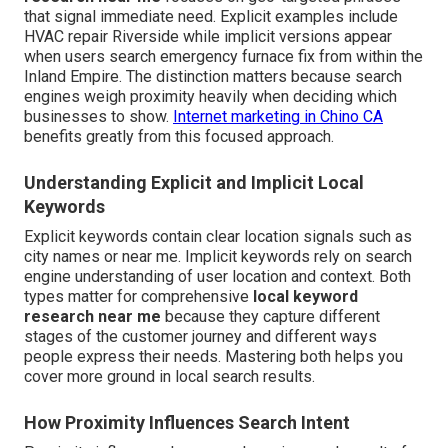
that signal immediate need. Explicit examples include
HVAC repair Riverside while implicit versions appear
when users search emergency furnace fix from within the
Inland Empire. The distinction matters because search
engines weigh proximity heavily when deciding which
businesses to show.
Internet marketing in Chino CA
benefits greatly from this focused approach.
Understanding Explicit and Implicit Local
Keywords
Explicit keywords contain clear location signals such as
city names or near me. Implicit keywords rely on search
engine understanding of user location and context. Both
types matter for comprehensive
local keyword
research near me
because they capture different
stages of the customer journey and different ways
people express their needs. Mastering both helps you
cover more ground in local search results.
How Proximity Influences Search Intent