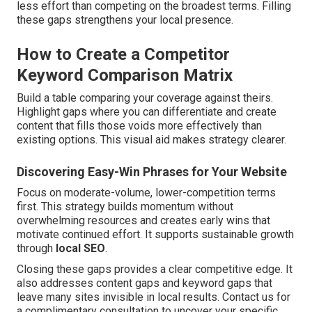
less effort than competing on the broadest terms. Filling
these gaps strengthens your local presence.
How to Create a Competitor
Keyword Comparison Matrix
Build a table comparing your coverage against theirs.
Highlight gaps where you can differentiate and create
content that fills those voids more effectively than
existing options. This visual aid makes strategy clearer.
Discovering Easy-Win Phrases for Your Website
Focus on moderate-volume, lower-competition terms
first. This strategy builds momentum without
overwhelming resources and creates early wins that
motivate continued effort. It supports sustainable growth
through
local SEO
.
Closing these gaps provides a clear competitive edge. It
also addresses content gaps and keyword gaps that
leave many sites invisible in local results. Contact us for
a complimentary consultation to uncover your specific