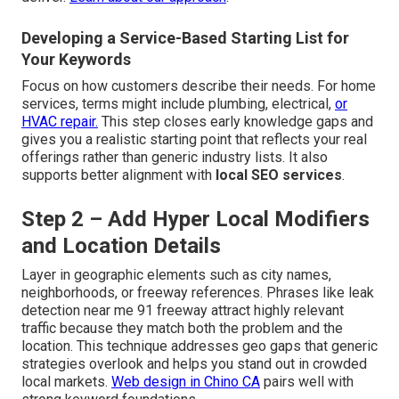
Developing a Service-Based Starting List for
Your Keywords
Focus on how customers describe their needs. For home
services, terms might include plumbing, electrical,
or
HVAC repair.
This step closes early knowledge gaps and
gives you a realistic starting point that reflects your real
offerings rather than generic industry lists. It also
supports better alignment with
local SEO services
.
Step 2 – Add Hyper Local Modifiers
and Location Details
Layer in geographic elements such as city names,
neighborhoods, or freeway references. Phrases like leak
detection near me 91 freeway attract highly relevant
traffic because they match both the problem and the
location. This technique addresses geo gaps that generic
strategies overlook and helps you stand out in crowded
local markets.
Web design in Chino CA
pairs well with