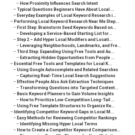
–
How Proximity Influences Search Intent
–
Typical Questions Beginners Have About Local ...
–
Everyday Examples of Local Keyword Research i...
–
Performing Local Keyword Research Near Me Step...
–
First Step: Brainstorm Seed Keywords Based on...
–
Developing a Service-Based Starting List for...
–
Step 2 – Add Hyper Local Modifiers and Locati...
–
Leveraging Neighborhoods, Landmarks, and Fre...
–
Third Step: Expanding Using Free Tools and Au...
–
Extracting Hidden Opportunities from People ...
–
Essential Free Tools and Templates for Local K...
–
Using Google Autocomplete and Related Searches
–
Capturing Real-Time Local Search Suggestions
–
Effective People Also Ask Extraction Techniques
–
Transforming Questions into Targeted Content...
–
Basic Keyword Planners to Gain Volume Insights
–
How to Prioritize Low-Competition Long-Tail ...
–
Using Free Template Structures to Organize Re...
–
Identifying Competitor Keyword Gaps in Local M...
–
Easy Methods for Reviewing Competitor Rankings
–
Identifying Missing Hyper Local Terms
–
How to Create a Competitor Keyword Comparison...