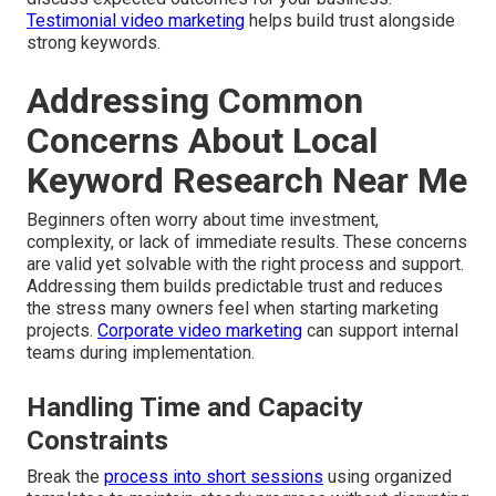
Testimonial video marketing
helps build trust alongside
strong keywords.
Addressing Common
Concerns About Local
Keyword Research Near Me
Beginners often worry about time investment,
complexity, or lack of immediate results. These concerns
are valid yet solvable with the right process and support.
Addressing them builds predictable trust and reduces
the stress many owners feel when starting marketing
projects.
Corporate video marketing
can support internal
teams during implementation.
Handling Time and Capacity
Constraints
Break the
process into short sessions
using organized