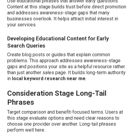
Use educational phrases that answer early questions.
Content at this stage builds trust before direct promotion
and addresses awareness-stage gaps that many
businesses overlook. It helps attract initial interest in
your services.
Developing Educational Content for Early
Search Queries
Create blog posts or guides that explain common
problems. This approach addresses awareness-stage
gaps and positions your site as a helpful resource rather
than just another sales page. It builds long-term authority
in
local keyword research near me
.
Consideration Stage Long-Tail
Phrases
Target comparison and benefit-focused terms. Users at
this stage evaluate options and need clear reasons to
choose one provider over another. Long-tail phrases
perform well here.