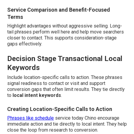
Service Comparison and Benefit-Focused
Terms
Highlight advantages without aggressive selling. Long-
tail phrases perform well here and help move searchers
closer to contact. This supports consideration-stage
gaps effectively.
Decision Stage Transactional Local
Keywords
Include location-specific calls to action. These phrases
signal readiness to contact or visit and support
conversion gaps that often limit results. They tie directly
to
local intent keywords
.
Creating Location-Specific Calls to Action
Phrases like schedule
service today Chino encourage
immediate action and tie directly to local intent. They help
close the loop from research to conversion.