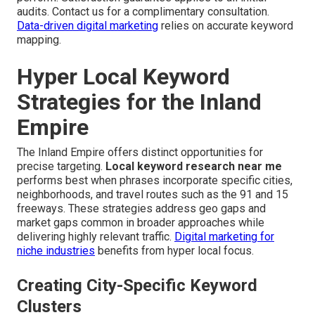
audits. Contact us for a complimentary consultation.
Data-driven digital marketing
relies on accurate keyword
mapping.
Hyper Local Keyword
Strategies for the Inland
Empire
The Inland Empire offers distinct opportunities for
precise targeting.
Local keyword research near me
performs best when phrases incorporate specific cities,
neighborhoods, and travel routes such as the 91 and 15
freeways. These strategies address geo gaps and
market gaps common in broader approaches while
delivering highly relevant traffic.
Digital marketing for
niche industries
benefits from hyper local focus.
Creating City-Specific Keyword
Clusters