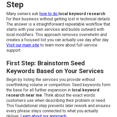
Step
Many owners ask
how to do
local keyword research
for their business without getting lost in technical details.
The answer is a straightforward repeatable workflow that
starts with your own services and builds outward with
local modifiers. This approach removes overwhelm and
creates a focused list you can actually use day after day.
Visit our main site
to learn more about full-service
support.
First Step: Brainstorm Seed
Keywords Based on Your Services
Begin by listing the services you provide without
overthinking volume or competition. Seed keywords form
the base for all further expansion in
local keyword
research near me
. Think about the exact words
customers use when describing their problem or need.
This foundational step prevents later rework and ensures
every phrase stays connected to what you actually
deliver.
Learn about our approach
.