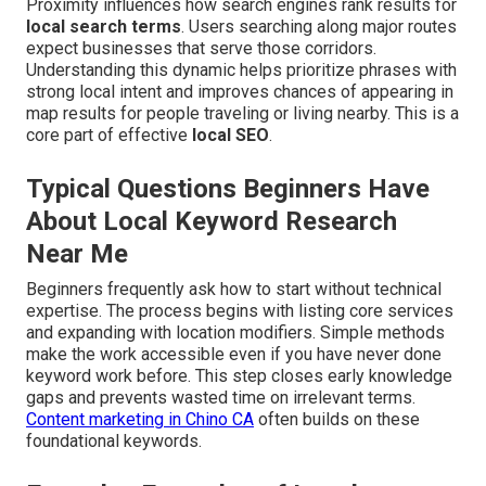
Proximity influences how search engines rank results for
local search terms
. Users searching along major routes
expect businesses that serve those corridors.
Understanding this dynamic helps prioritize phrases with
strong local intent and improves chances of appearing in
map results for people traveling or living nearby. This is a
core part of effective
local SEO
.
Typical Questions Beginners Have
About Local Keyword Research
Near Me
Beginners frequently ask how to start without technical
expertise. The process begins with listing core services
and expanding with location modifiers. Simple methods
make the work accessible even if you have never done
keyword work before. This step closes early knowledge
gaps and prevents wasted time on irrelevant terms.
Content marketing in Chino CA
often builds on these
foundational keywords.