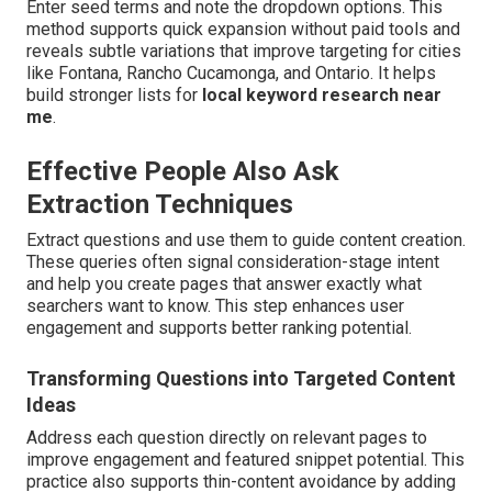
Enter seed terms and note the dropdown options. This
method supports quick expansion without paid tools and
reveals subtle variations that improve targeting for cities
like Fontana, Rancho Cucamonga, and Ontario. It helps
build stronger lists for
local keyword research near
me
.
Effective People Also Ask
Extraction Techniques
Extract questions and use them to guide content creation.
These queries often signal consideration-stage intent
and help you create pages that answer exactly what
searchers want to know. This step enhances user
engagement and supports better ranking potential.
Transforming Questions into Targeted Content
Ideas
Address each question directly on relevant pages to
improve engagement and featured snippet potential. This
practice also supports thin-content avoidance by adding