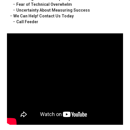
–
Fear of Technical Overwhelm
–
Uncertainty About Measuring Success
–
We Can Help! Contact Us Today
–
Call Feeder