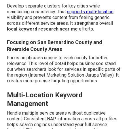
Develop separate clusters for key cities while
maintaining consistency. This
supports multi-location
visibility and prevents content from feeling generic
across different service areas. It strengthens overall
local keyword research near me
efforts.
Focusing on San Bernardino County and
Riverside County Areas
Focus on phrases unique to each county for better
relevance. This level of detail helps businesses stand
out when searchers look for services in specific parts of
the region (Internet Marketing Solution Jurupa Valley). It
creates more precise targeting opportunities
Multi-Location Keyword
Management
Handle multiple service areas without duplicative
content. Consistent NAP information across all profiles
helps search engines understand your full service