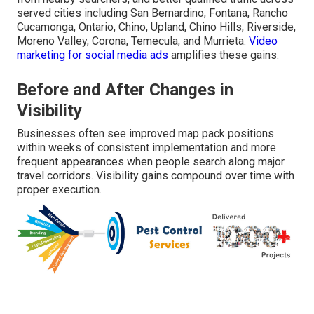
served cities including San Bernardino, Fontana, Rancho
Cucamonga, Ontario, Chino, Upland, Chino Hills, Riverside,
Moreno Valley, Corona, Temecula, and Murrieta.
Video
marketing for social media ads
amplifies these gains.
Before and After Changes in
Visibility
Businesses often see improved map pack positions
within weeks of consistent implementation and more
frequent appearances when people search along major
travel corridors. Visibility gains compound over time with
proper execution.