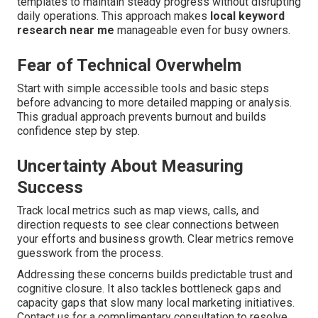
templates to maintain steady progress without disrupting
daily operations. This approach makes
local keyword
research near me
manageable even for busy owners.
Fear of Technical Overwhelm
Start with simple accessible tools and basic steps
before advancing to more detailed mapping or analysis.
This gradual approach prevents burnout and builds
confidence step by step.
Uncertainty About Measuring
Success
Track local metrics such as map views, calls, and
direction requests to see clear connections between
your efforts and business growth. Clear metrics remove
guesswork from the process.
Addressing these concerns builds predictable trust and
cognitive closure. It also tackles bottleneck gaps and
capacity gaps that slow many local marketing initiatives.
Contact us for a complimentary consultation to resolve