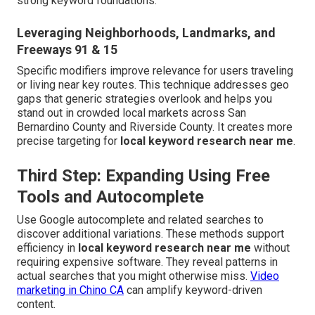
strong keyword foundations.
Leveraging Neighborhoods, Landmarks, and
Freeways 91 & 15
Specific modifiers improve relevance for users traveling
or living near key routes. This technique addresses geo
gaps that generic strategies overlook and helps you
stand out in crowded local markets across San
Bernardino County and Riverside County. It creates more
precise targeting for
local keyword research near me
.
Third Step: Expanding Using Free
Tools and Autocomplete
Use Google autocomplete and related searches to
discover additional variations. These methods support
efficiency in
local keyword research near me
without
requiring expensive software. They reveal patterns in
actual searches that you might otherwise miss.
Video
marketing in Chino CA
can amplify keyword-driven
content.