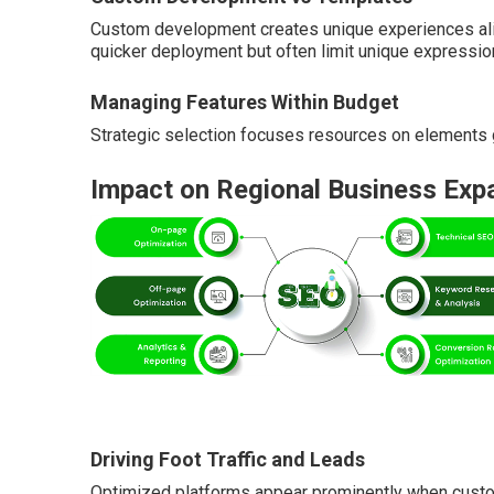
Custom development creates unique experiences ali
quicker deployment but often limit unique expressio
Managing Features Within Budget
Strategic selection focuses resources on elements g
Impact on Regional Business Exp
Driving Foot Traffic and Leads
Optimized platforms appear prominently when custo