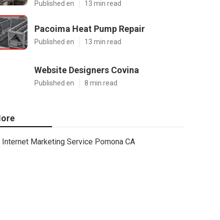
Published en
13 min read
Pacoima Heat Pump Repair
Published en
13 min read
Website Designers Covina
Published en
8 min read
ore
Internet Marketing Service Pomona CA