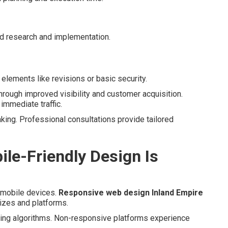
d research and implementation.
elements like revisions or basic security.
hrough improved visibility and customer acquisition.
 immediate traffic.
king. Professional consultations provide tailored
le-Friendly Design Is
 mobile devices.
Responsive web design Inland Empire
izes and platforms.
king algorithms. Non-responsive platforms experience