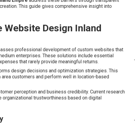
nland Empire
address these barriers through transparent
reation. This guide gives comprehensive insight into
e Website Design Inland
sses professional development of custom websites that
 medium enterprises. These solutions include essential
xpenses that rarely provide meaningful returns.
forms design decisions and optimization strategies. This
h area customers and perform well in location-based
tomer perception and business credibility. Current research
 organizational trustworthiness based on digital
ty