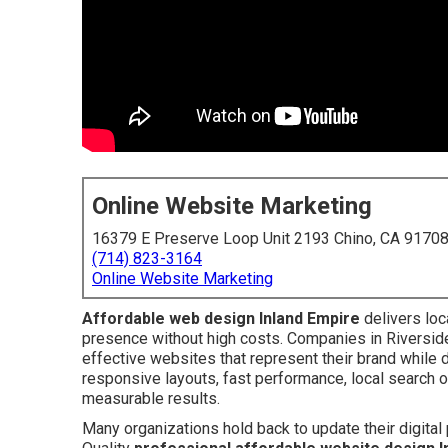
Online Website Marketing
16379 E Preserve Loop Unit 2193 Chino, CA 9170
(714) 823-3164
Online Website Marketing
Affordable web design Inland Empire
delivers loc
presence without high costs. Companies in Riversid
effective websites that represent their brand while
responsive layouts, fast performance, local search o
measurable results.
Many organizations hold back to update their digita