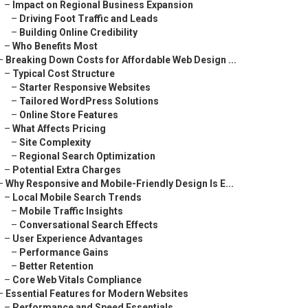
–
Impact on Regional Business Expansion
–
Driving Foot Traffic and Leads
–
Building Online Credibility
–
Who Benefits Most
–
Breaking Down Costs for Affordable Web Design ...
–
Typical Cost Structure
–
Starter Responsive Websites
–
Tailored WordPress Solutions
–
Online Store Features
–
What Affects Pricing
–
Site Complexity
–
Regional Search Optimization
–
Potential Extra Charges
–
Why Responsive and Mobile-Friendly Design Is E...
–
Local Mobile Search Trends
–
Mobile Traffic Insights
–
Conversational Search Effects
–
User Experience Advantages
–
Performance Gains
–
Better Retention
–
Core Web Vitals Compliance
–
Essential Features for Modern Websites
–
Performance and Speed Essentials