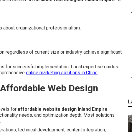
s about organizational professionalism.
n regardless of current size or industry achieve significant
ons for successful implementation. Local expertise guides
comprehensive
online marketing solutions in Chino
.
 Affordable Web Design
L
evels for
affordable website design Inland Empire
.
nctionality needs, and optimization depth. Most solutions
.
rations, technical development, content integration,