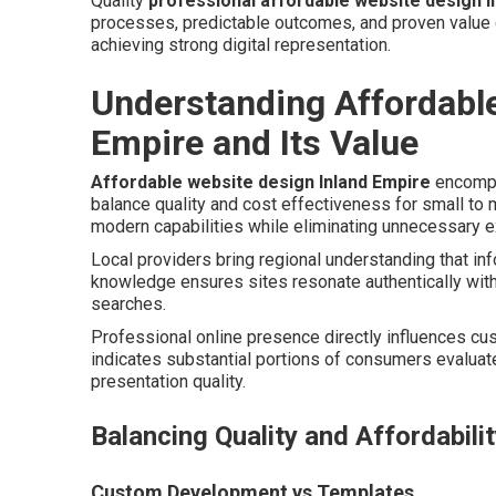
Quality
professional affordable website design I
processes, predictable outcomes, and proven value c
achieving strong digital representation.
Understanding Affordabl
Empire and Its Value
Affordable website design Inland Empire
encompa
balance quality and cost effectiveness for small to
modern capabilities while eliminating unnecessary e
Local providers bring regional understanding that in
knowledge ensures sites resonate authentically wit
searches.
Professional online presence directly influences cus
indicates substantial portions of consumers evaluate
presentation quality.
Balancing Quality and Affordabili
Custom Development vs Templates