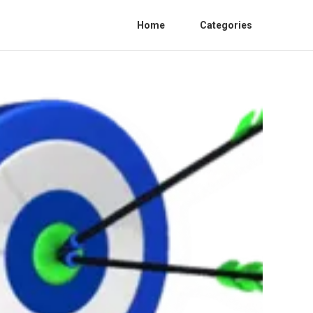
Home
Categories