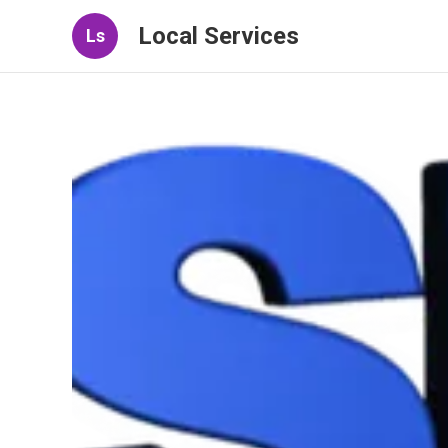
Local Services
Ls