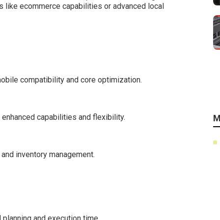
s like ecommerce capabilities or advanced local
bile compatibility and core optimization.
nhanced capabilities and flexibility.
M
s and inventory management.
l planning and execution time.