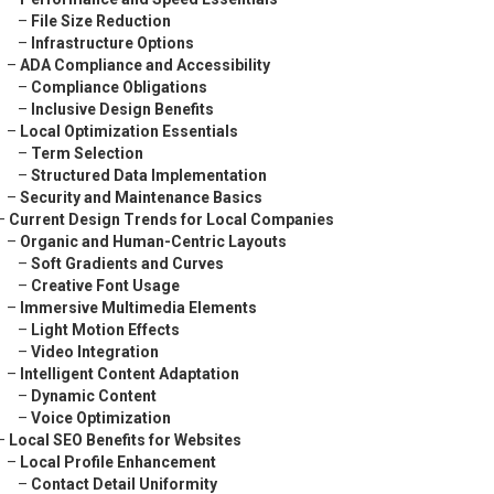
–
File Size Reduction
–
Infrastructure Options
–
ADA Compliance and Accessibility
–
Compliance Obligations
–
Inclusive Design Benefits
–
Local Optimization Essentials
–
Term Selection
–
Structured Data Implementation
–
Security and Maintenance Basics
–
Current Design Trends for Local Companies
–
Organic and Human-Centric Layouts
–
Soft Gradients and Curves
–
Creative Font Usage
–
Immersive Multimedia Elements
–
Light Motion Effects
–
Video Integration
–
Intelligent Content Adaptation
–
Dynamic Content
–
Voice Optimization
–
Local SEO Benefits for Websites
–
Local Profile Enhancement
–
Contact Detail Uniformity