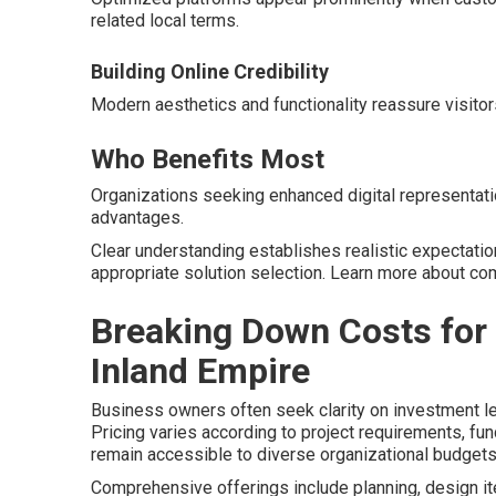
related local terms.
Building Online Credibility
Modern aesthetics and functionality reassure visitor
Who Benefits Most
Organizations seeking enhanced digital representatio
advantages.
Clear understanding establishes realistic expectati
appropriate solution selection. Learn more about 
Breaking Down Costs for
Inland Empire
Business owners often seek clarity on investment l
Pricing varies according to project requirements, fu
remain accessible to diverse organizational budgets
Comprehensive offerings include planning, design ite