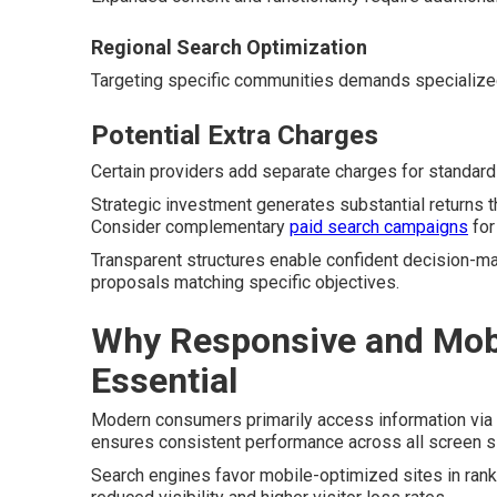
Regional Search Optimization
Targeting specific communities demands specialize
Potential Extra Charges
Certain providers add separate charges for standard 
Strategic investment generates substantial returns t
Consider complementary
paid search campaigns
for
Transparent structures enable confident decision-ma
proposals matching specific objectives.
Why Responsive and Mobi
Essential
Modern consumers primarily access information via
ensures consistent performance across all screen s
Search engines favor mobile-optimized sites in ran