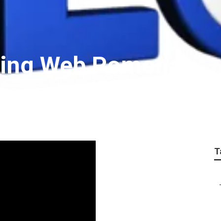
eting Web Pomona
T