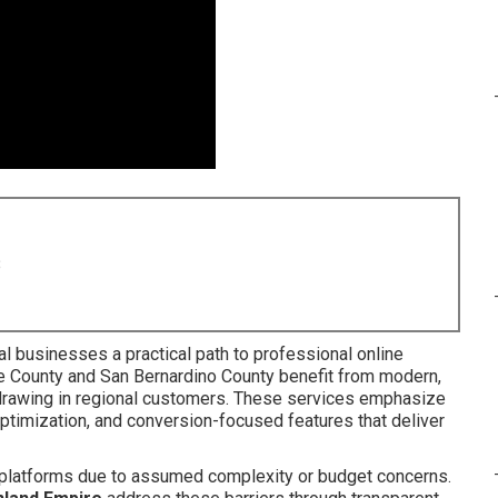
8
al businesses a practical path to professional online
e County and San Bernardino County benefit from modern,
 drawing in regional customers. These services emphasize
ptimization, and conversion-focused features that deliver
l platforms due to assumed complexity or budget concerns.