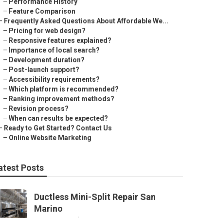
–
Performance History
–
Feature Comparison
–
Frequently Asked Questions About Affordable We...
–
Pricing for web design?
–
Responsive features explained?
–
Importance of local search?
–
Development duration?
–
Post-launch support?
–
Accessibility requirements?
–
Which platform is recommended?
–
Ranking improvement methods?
–
Revision process?
–
When can results be expected?
–
Ready to Get Started? Contact Us
–
Online Website Marketing
atest Posts
Ductless Mini-Split Repair San
Marino