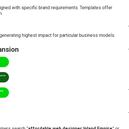
gned with specific brand requirements. Templates offer
n.
enerating highest impact for particular business models.
ansion
mers search “
affordable web designer Inland Empire
” or