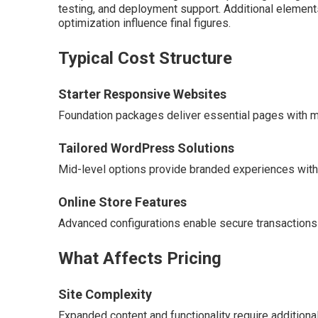
testing, and deployment support. Additional element
optimization influence final figures.
Typical Cost Structure
Starter Responsive Websites
Foundation packages deliver essential pages with mo
Tailored WordPress Solutions
Mid-level options provide branded experiences with e
Online Store Features
Advanced configurations enable secure transaction
What Affects Pricing
Site Complexity
Expanded content and functionality require additiona