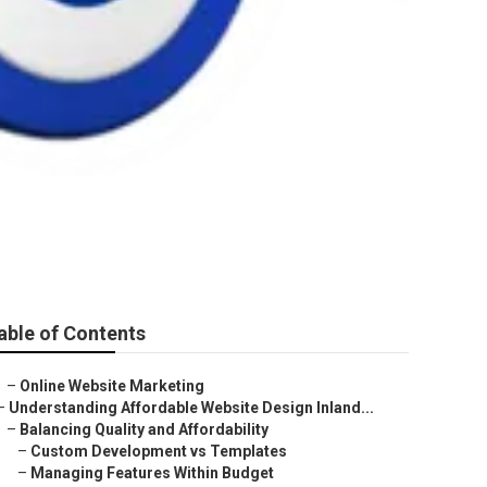
able of Contents
–
Online Website Marketing
–
Understanding Affordable Website Design Inland...
–
Balancing Quality and Affordability
–
Custom Development vs Templates
–
Managing Features Within Budget