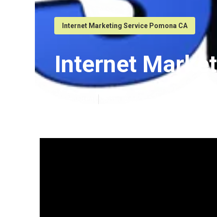
Internet Marketing Service Pomona CA
Internet Mark
Published en
6 min read