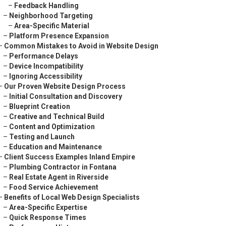
–
Feedback Handling
–
Neighborhood Targeting
–
Area-Specific Material
–
Platform Presence Expansion
–
Common Mistakes to Avoid in Website Design
–
Performance Delays
–
Device Incompatibility
–
Ignoring Accessibility
–
Our Proven Website Design Process
–
Initial Consultation and Discovery
–
Blueprint Creation
–
Creative and Technical Build
–
Content and Optimization
–
Testing and Launch
–
Education and Maintenance
–
Client Success Examples Inland Empire
–
Plumbing Contractor in Fontana
–
Real Estate Agent in Riverside
–
Food Service Achievement
–
Benefits of Local Web Design Specialists
–
Area-Specific Expertise
–
Quick Response Times