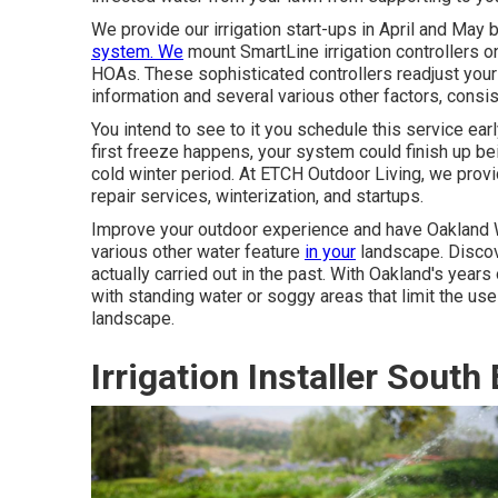
We provide our irrigation start-ups in April and May 
system. We
mount
SmartLine irrigation controllers
on
HOAs. These sophisticated controllers readjust your
information and several various other factors, consist
You intend to see to it you schedule this service ea
first freeze happens, your system could finish up be
cold winter period. At ETCH Outdoor Living, we provid
repair services, winterization, and startups.
Improve your outdoor experience and have Oakland Wat
various other water feature
in your
landscape. Discove
actually carried out in the past. With Oakland's year
with standing water or soggy areas that limit the u
landscape.
Irrigation Installer South