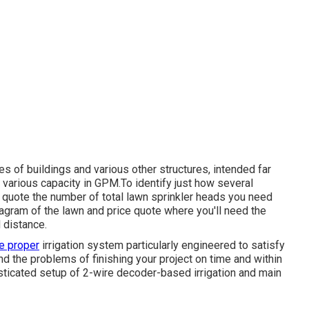
es of buildings and various other structures, intended far
 various capacity in GPM.To identify just how several
e quote the number of total lawn sprinkler heads you need
iagram of the lawn and price quote where you'll need the
 distance.
e proper
irrigation system particularly engineered to satisfy
 the problems of finishing your project on time and within
sticated setup of 2-wire decoder-based irrigation and main