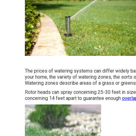
The prices of watering systems can differ widely b
your home, the variety of watering zones, the sorts 
Watering zones describe areas of a grass or greenspac
Rotor heads can spray concerning 25-30 feet in size i
concerning 14 feet apart to guarantee enough
overla