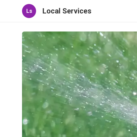
Local Services
Ls