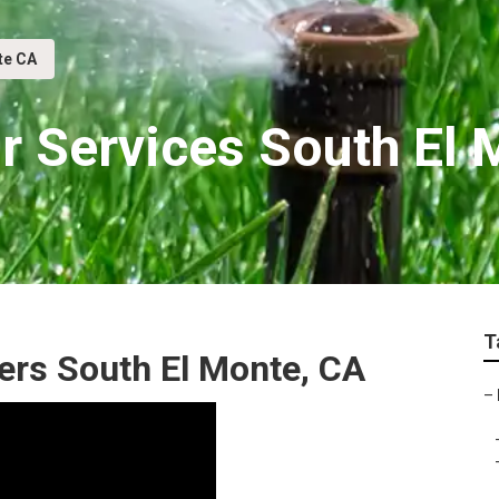
te CA
ir Services South El
T
lers South El Monte, CA
–