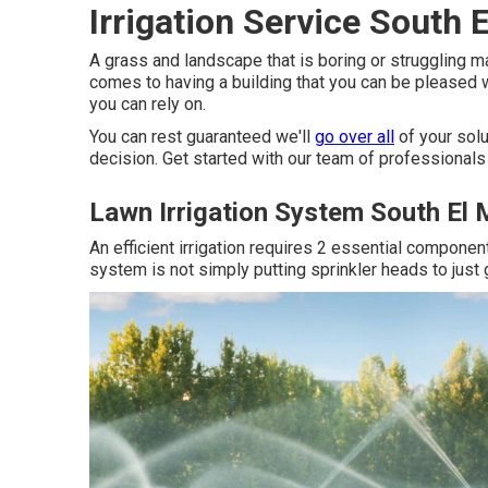
Irrigation Service South 
A grass and landscape that is boring or struggling ma
comes to having a building that you can be pleased wi
you can rely on.
You can rest guaranteed we'll
go over all
of your sol
decision. Get started with our team of professionals 
Lawn Irrigation System South El
An efficient irrigation requires 2 essential component
system is not simply putting sprinkler heads to just