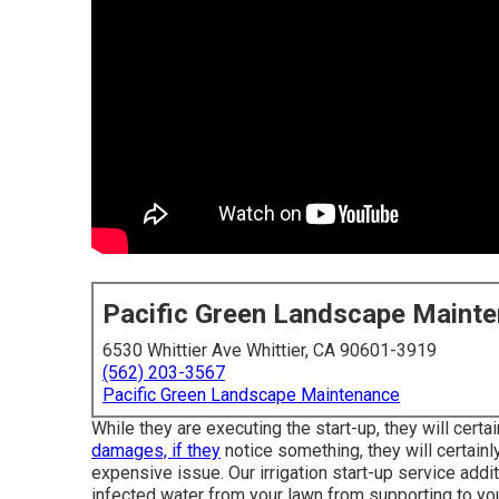
Pacific Green Landscape Maint
6530 Whittier Ave Whittier, CA 90601-3919
(562) 203-3567
Pacific Green Landscape Maintenance
While they are executing the start-up, they will certa
damages, if they
notice something, they will certainly
expensive issue. Our irrigation start-up service addi
infected water from your lawn from supporting to yo