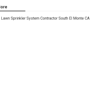
ore
Lawn Sprinkler System Contractor South El Monte CA