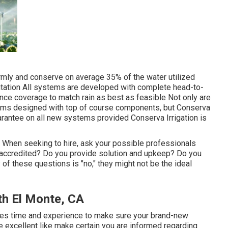
mly and conserve on average 35% of the water utilized
itation All systems are developed with complete head-to-
ce coverage to match rain as best as feasible Not only are
ems designed with top of course components, but Conserva
arantee on all new systems provided Conserva Irrigation is
. When seeking to hire, ask your possible professionals
u accredited? Do you provide solution and upkeep? Do you
of these questions is "no," they might not be the ideal
th El Monte, CA
kes time and experience to make sure your brand-new
e excellent like make certain you are informed regarding