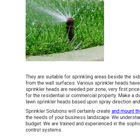
They are suitable for sprinkling areas beside the sid
from the wall surfaces. Various sprinkler heads have
sprinkler heads are needed per zone, very first pric
for the residential or commercial property. Make a d
lawn sprinkler heads based upon spray direction and
Sprinkler Solutions will certainly create
and mount th
the needs of your business landscape. We understand
budget. We are trained and experienced in the sophi
control systems.