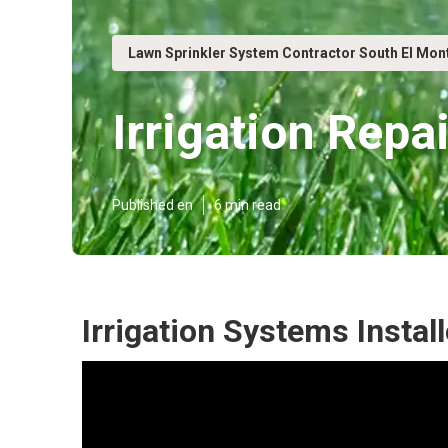
Lawn Sprinkler System Contractor South El Mon
Irrigation Repa
Published en
6 min read
Irrigation Systems Instal