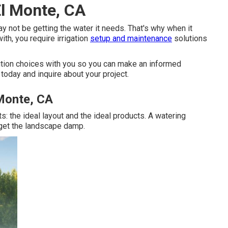
El Monte, CA
y not be getting the water it needs. That's why when it
th, you require irrigation
setup and maintenance
solutions
ution choices with you so you can make an informed
today and inquire about your project.
 Monte, CA
s: the ideal layout and the ideal products. A watering
 get the landscape damp.