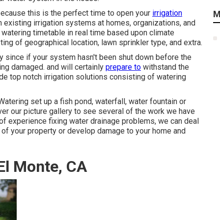
because this is the perfect time to open your
irrigation
M
 existing irrigation systems at homes, organizations, and
 watering timetable in real time based upon climate
ing of geographical location, lawn sprinkler type, and extra.
rly since if your system hasn't been shut down before the
ing damaged. and will certainly
prepare to
withstand the
e top notch irrigation solutions consisting of watering
ering set up a fish pond, waterfall, water fountain or
r our picture gallery to see several of the work we have
s of experience fixing water drainage problems, we can deal
se of your property or develop damage to your home and
 El Monte, CA