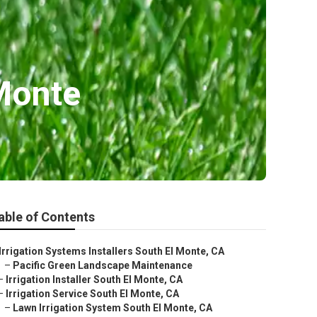
 Monte
able of Contents
Irrigation Systems Installers South El Monte, CA
–
Pacific Green Landscape Maintenance
–
Irrigation Installer South El Monte, CA
–
Irrigation Service South El Monte, CA
–
Lawn Irrigation System South El Monte, CA