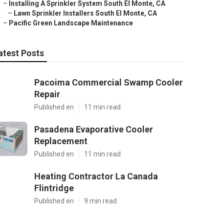
–
Installing A Sprinkler System South El Monte, CA
–
Lawn Sprinkler Installers South El Monte, CA
–
Pacific Green Landscape Maintenance
atest Posts
Pacoima Commercial Swamp Cooler
Repair
Published en
11 min read
Pasadena Evaporative Cooler
Replacement
Published en
11 min read
Heating Contractor La Canada
Flintridge
Published en
9 min read