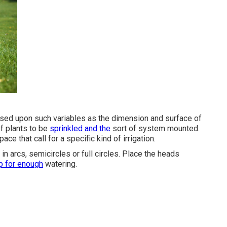
ased upon such variables as the dimension and surface of
of plants to be
sprinkled and the
sort of system mounted.
e that call for a specific kind of irrigation.
n arcs, semicircles or full circles. Place the heads
p for enough
watering.