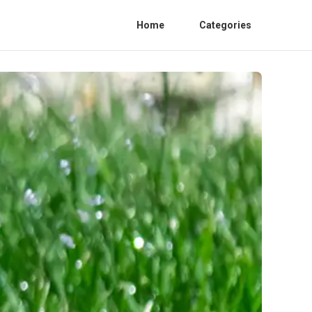
Home
Categories