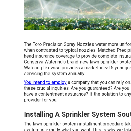
The Toro Precision Spray Nozzles water more unifor
when contrasted to typical nozzles. Matched Precip
head insurance coverage to provide complete insuran
Conserva Watering's brand-new lawn sprinkler syst
Watering likewise provides a market ideal 5 year gu
servicing the system annually.
You intend to employ
a company that you can rely on
these crucial inquiries: Are you guaranteed? Are yo
have a contentment assurance? If the solution to any 
provider for you.
Installing A Sprinkler System Sou
The lawn sprinkler system installment procedure ta
system is exactly what you want. This is why we tak