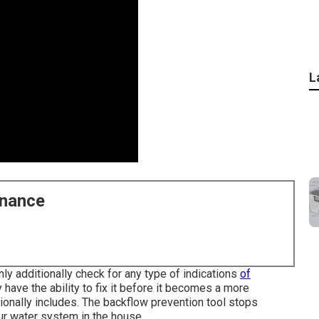
L
enance
inly additionally check for any type of indications
of
 have the ability to fix it before it becomes a more
tionally includes. The backflow prevention tool stops
ur water system in the house.