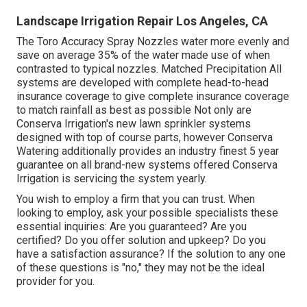
Landscape Irrigation Repair Los Angeles, CA
The Toro Accuracy Spray Nozzles water more evenly and
save on average 35% of the water made use of when
contrasted to typical nozzles. Matched Precipitation All
systems are developed with complete head-to-head
insurance coverage to give complete insurance coverage
to match rainfall as best as possible Not only are
Conserva Irrigation's new lawn sprinkler systems
designed with top of course parts, however Conserva
Watering additionally provides an industry finest 5 year
guarantee on all brand-new systems offered Conserva
Irrigation is servicing the system yearly.
You wish to employ a firm that you can trust. When
looking to employ, ask your possible specialists these
essential inquiries: Are you guaranteed? Are you
certified? Do you offer solution and upkeep? Do you
have a satisfaction assurance? If the solution to any one
of these questions is "no," they may not be the ideal
provider for you.