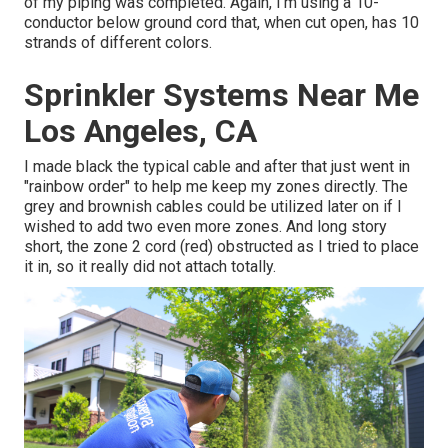
of my piping was completed. Again, I'm using a 10-
conductor below ground cord that, when cut open, has 10
strands of different colors.
Sprinkler Systems Near Me
Los Angeles, CA
I made black the typical cable and after that just went in
"rainbow order" to help me keep my zones directly. The
grey and brownish cables could be utilized later on if I
wished to add two even more zones. And long story
short, the zone 2 cord (red) obstructed as I tried to place
it in, so it really did not attach totally.