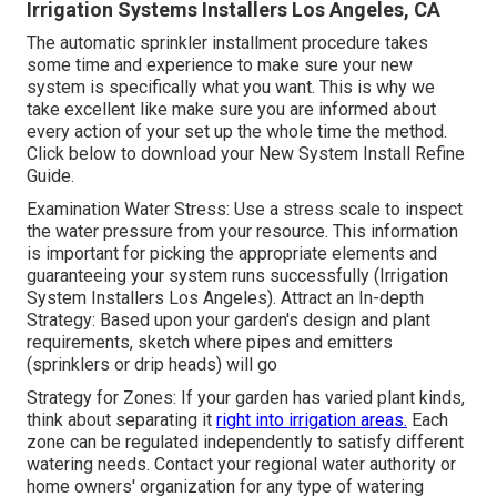
Irrigation Systems Installers Los Angeles, CA
The automatic sprinkler installment procedure takes
some time and experience to make sure your new
system is specifically what you want. This is why we
take excellent like make sure you are informed about
every action of your set up the whole time the method.
Click below to download your New System Install Refine
Guide.
Examination Water Stress: Use a stress scale to inspect
the water pressure from your resource. This information
is important for picking the appropriate elements and
guaranteeing your system runs successfully (Irrigation
System Installers Los Angeles). Attract an In-depth
Strategy: Based upon your garden's design and plant
requirements, sketch where pipes and emitters
(sprinklers or drip heads) will go
Strategy for Zones: If your garden has varied plant kinds,
think about separating it
right into irrigation areas.
Each
zone can be regulated independently to satisfy different
watering needs. Contact your regional water authority or
home owners' organization for any type of
watering