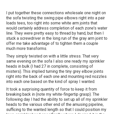
I put together these connections wholesale one night on
the sofa twisting the swing pipe elbows right into a pair
loads tees, too right into some white arm joints that
would certainly address completion of each zone's water
line. They were pretty easy to thread by hand, but then I
stuck a screwdriver in the long run of the gray arm joint to
offer me take advantage of to tighten them a couple
much more transforms.
They simply twisted on with a little stress. That very
same evening on the sofa I also one ready my sprinkler
heads in bulk (I had 27 in complete, consisting of
misters). This implied turning the tiny grey elbow joints
right into the back of each one and mounting red nozzles
into each one based on the kind of spray I wanted.
It took a surprising quantity of force to keep it from
breaking back in (note my white-fingertip grasp). The
following day I had the ability to set up all of my sprinkler
heads to the various other end of the amusing pipeline,
sufficing to the wanted length so that I could position my