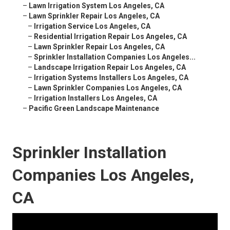
–
Lawn Irrigation System Los Angeles, CA
–
Lawn Sprinkler Repair Los Angeles, CA
–
Irrigation Service Los Angeles, CA
–
Residential Irrigation Repair Los Angeles, CA
–
Lawn Sprinkler Repair Los Angeles, CA
–
Sprinkler Installation Companies Los Angeles...
–
Landscape Irrigation Repair Los Angeles, CA
–
Irrigation Systems Installers Los Angeles, CA
–
Lawn Sprinkler Companies Los Angeles, CA
–
Irrigation Installers Los Angeles, CA
–
Pacific Green Landscape Maintenance
Sprinkler Installation
Companies Los Angeles,
CA