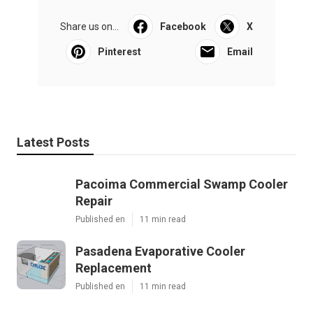
Share us on...
Facebook
X
Pinterest
Email
Latest Posts
Pacoima Commercial Swamp Cooler
Repair
Published en
11 min read
Pasadena Evaporative Cooler
Replacement
Published en
11 min read