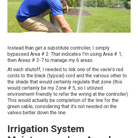
Instead than get a substitute controller, I simply
bypassed Area # 2. That indicates I'm using Area # 1,
then Areas # 3-7 to manage my 6 areas.
At each shutoff, I needed to link one of the vavle's red
cords to the black (typical) cord and the various other to
the shade that would certainly regulate that zone (this
would certainly be my Zone # 5, so I utilized
environment-friendly to refer the wiring at the controller).
This would actually be completion of the line for the
green cable, considering that it's not needed on the
valves better down the line.
Irrigation System