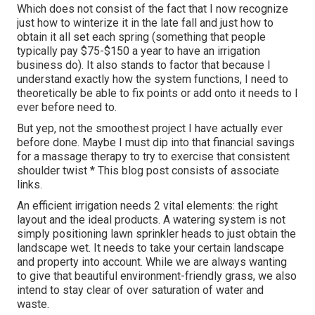
Which does not consist of the fact that I now recognize
just how to winterize it in the late fall and just how to
obtain it all set each spring (something that people
typically pay $75-$150 a year to have an irrigation
business do). It also stands to factor that because I
understand exactly how the system functions, I need to
theoretically be able to fix points or add onto it needs to I
ever before need to.
But yep, not the smoothest project I have actually ever
before done. Maybe I must dip into that financial savings
for a massage therapy to try to exercise that consistent
shoulder twist * This blog post consists of associate
links.
An efficient irrigation needs 2 vital elements: the right
layout and the ideal products. A watering system is not
simply positioning lawn sprinkler heads to just obtain the
landscape wet. It needs to take your certain landscape
and property into account. While we are always wanting
to give that beautiful environment-friendly grass, we also
intend to stay clear of over saturation of water and
waste.