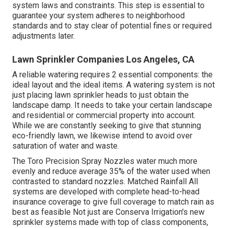
system laws
and constraints. This step is essential to
guarantee your system adheres to neighborhood
standards and to stay clear of potential fines or required
adjustments later.
Lawn Sprinkler Companies Los Angeles, CA
A reliable watering requires 2 essential components: the
ideal layout and the ideal items. A watering system is not
just placing lawn sprinkler heads to just obtain the
landscape damp. It needs to take your certain landscape
and residential or commercial property into account.
While we are constantly seeking to give that stunning
eco-friendly lawn, we likewise intend to avoid over
saturation of water and waste.
The Toro Precision Spray Nozzles water much more
evenly and reduce average 35% of the water used when
contrasted to standard nozzles. Matched Rainfall All
systems are developed with complete head-to-head
insurance coverage to give full coverage to match rain as
best as feasible Not just are Conserva Irrigation's new
sprinkler systems made with top of class components,