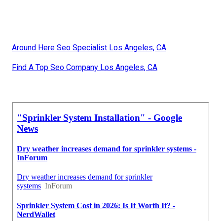
Around Here Seo Specialist Los Angeles, CA
Find A Top Seo Company Los Angeles, CA