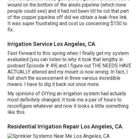
wound on the bottom of the area's pipeline (which none
people could see) and it had not been till he cut that part
of the copper pipeline off did we obtain a leak-free link.
It was super frustrating and cost us concerning $150 to
fix.
Irrigation Service Los Angeles, CA
Fast-forward to this spring when I finally get my system
evaluated (you can listen to why it took that lengthy in
podcast
Episode # 49
) and I figure out THE NEEDS HAVE
ACTUALLY altered and my mount is now wrong. In fact, I
fall short the assessment in three various incredible
means. I have to dig it back out once more.
My opinions of DIYing an irrigation system had actually
most definitely changed. It took me a pair of hours to
reconfigure whatever and now it looks a little something
like this.
Residential Irrigation Repair Los Angeles, CA