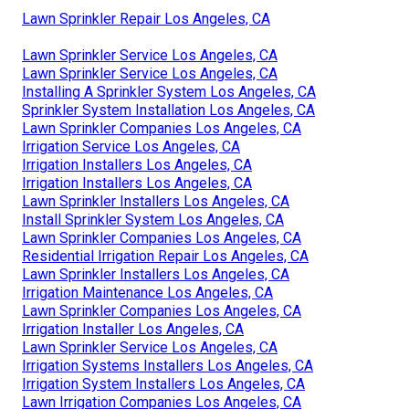
Lawn Sprinkler Repair Los Angeles, CA
Lawn Sprinkler Service Los Angeles, CA
Lawn Sprinkler Service Los Angeles, CA
Installing A Sprinkler System Los Angeles, CA
Sprinkler System Installation Los Angeles, CA
Lawn Sprinkler Companies Los Angeles, CA
Irrigation Service Los Angeles, CA
Irrigation Installers Los Angeles, CA
Irrigation Installers Los Angeles, CA
Lawn Sprinkler Installers Los Angeles, CA
Install Sprinkler System Los Angeles, CA
Lawn Sprinkler Companies Los Angeles, CA
Residential Irrigation Repair Los Angeles, CA
Lawn Sprinkler Installers Los Angeles, CA
Irrigation Maintenance Los Angeles, CA
Lawn Sprinkler Companies Los Angeles, CA
Irrigation Installer Los Angeles, CA
Lawn Sprinkler Service Los Angeles, CA
Irrigation Systems Installers Los Angeles, CA
Irrigation System Installers Los Angeles, CA
Lawn Irrigation Companies Los Angeles, CA