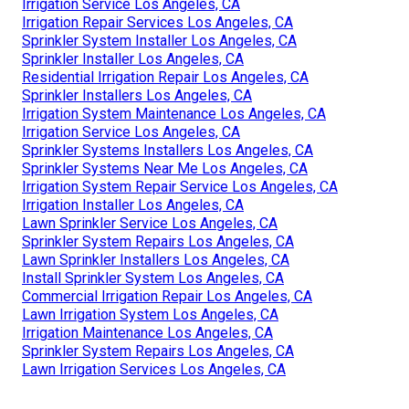
Irrigation Service Los Angeles, CA
Irrigation Repair Services Los Angeles, CA
Sprinkler System Installer Los Angeles, CA
Sprinkler Installer Los Angeles, CA
Residential Irrigation Repair Los Angeles, CA
Sprinkler Installers Los Angeles, CA
Irrigation System Maintenance Los Angeles, CA
Irrigation Service Los Angeles, CA
Sprinkler Systems Installers Los Angeles, CA
Sprinkler Systems Near Me Los Angeles, CA
Irrigation System Repair Service Los Angeles, CA
Irrigation Installer Los Angeles, CA
Lawn Sprinkler Service Los Angeles, CA
Sprinkler System Repairs Los Angeles, CA
Lawn Sprinkler Installers Los Angeles, CA
Install Sprinkler System Los Angeles, CA
Commercial Irrigation Repair Los Angeles, CA
Lawn Irrigation System Los Angeles, CA
Irrigation Maintenance Los Angeles, CA
Sprinkler System Repairs Los Angeles, CA
Lawn Irrigation Services Los Angeles, CA