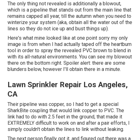
The only thing not revealed is additionally a blowout,
which is a pipeline that stands out from the main line that
remains capped all year, till the autumn when you need to
winterize your system (aka, obtain all the water out of the
lines so they do not ice up and bust things up).
Here's what mine looked like at one point sorry my only
image is from when I had actually taped off the heartburn
tool in order to spray the revealed PVC brown to blend in
with its all-natural environments. You can see my blowout
there on the bottom right. Spoiler alert: there are some
blunders below, however I'll obtain there in a minute.
Lawn Sprinkler Repair Los Angeles,
CA
Their pipeline was copper, so I had to get a
special
SharkBite coupling
that would link copper to PVC. The
link had to do with 2.5 feet in the ground, that made it
EXTREMELY difficult to work on and after a pair efforts, I
simply couldn't obtain the lines to link without leaking.
The next person finally got it, and figured out there was a