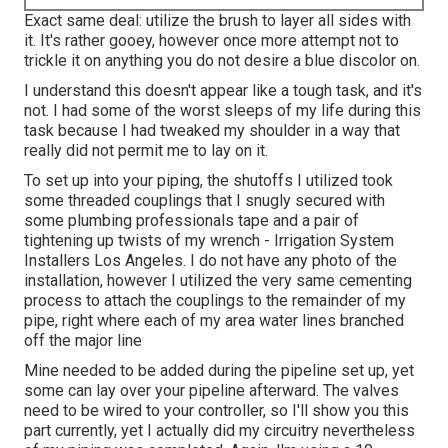
Exact same deal: utilize the brush to layer all sides with
it. It's rather gooey, however once more attempt not to
trickle it on anything you do not desire a blue discolor on.
I understand this doesn't appear like a tough task, and it's
not. I had some of the worst sleeps of my life during this
task because I had tweaked my shoulder in a way that
really did not permit me to lay on it.
To set up into your piping, the shutoffs I utilized took
some threaded couplings that I snugly secured with
some plumbing professionals tape and a pair of
tightening up twists of my wrench - Irrigation System
Installers Los Angeles. I do not have any photo of the
installation, however I utilized the very same cementing
process to attach the couplings to the remainder of my
pipe, right where each of my area water lines branched
off the major line
Mine needed to be added during the pipeline set up, yet
some can lay over your pipeline afterward. The valves
need to be wired to your controller, so I'll show you this
part currently, yet I actually did my circuitry nevertheless