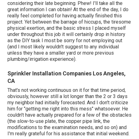
considering their late beginning. Phew! I'll take all the
great information I can obtain! At the end of the day, I do
really feel completed for having actually finished this
project. Yet between the barrage of hiccups, the tiresome
physical exertion, and the basic stress I placed myself
under throughout this job it will certainly drop in history
as the DIY task I most be sorry for not employing out
(and I most likely wouldn't suggest to any individual
unless they have a smaller yard or more previous
plumbing/irrigation experience).
Sprinkler Installation Companies Los Angeles,
CA
That's not working continuous on it for that time period,
obviously, however still a lot longer than the 2 or 3 days
my neighbor had initially forecasted. And I don't criticize
him for "getting me right into this mess" whatsoever. He
couldn't have actually prepared for a few of the obstacles
(the slow-to-use plate, the copper pipe link, the
modifications to the examination needs, and so on) and
I'm really grateful for his assistance that initial weekend.