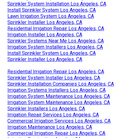
Sprinkler System Installation Los Angeles, CA
Install Sprinkler System Los Angeles, CA
Lawn Irrigation System Los Angeles, CA
Sprinkler Installer Los Angeles, CA
Residential Irrigation Repair Los Angeles, CA
Irrigation Installer Los Angeles, CA
Sprinkler Systems Near Me Los Angeles, CA
Irrigation System Installers Los Angeles, CA
Install Sprinkler System Los Angeles, CA
Sprinkler Installer Los Angeles, CA
Residential Irrigation Repair Los Angeles, CA
Sprinkler System Installer Los Angeles, CA
Sprinkler Installation Companies Los Angeles, CA
Irrigation Systems Installers Los Angeles, CA
Irrigation System Maintenance Los Angeles, CA
Irrigation System Maintenance Los Angeles, CA
Sprinkler Installers Los Angeles, CA
Irrigation Repair Services Los Angeles, CA
Commercial Irrigation Services Los Angeles, CA
Irrigation Maintenance Los Angeles, CA
Commercial Irrigation Repair Los Angeles, CA