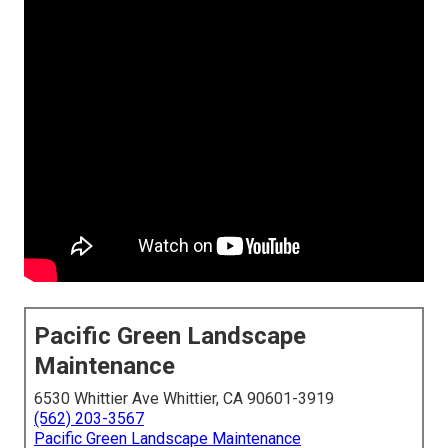
Pacific Green Landscape
Maintenance
6530 Whittier Ave Whittier, CA 90601-3919
(562) 203-3567
Pacific Green Landscape Maintenance