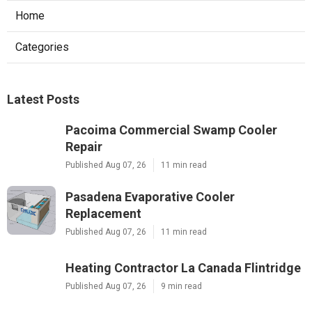
Home
Categories
Latest Posts
Pacoima Commercial Swamp Cooler
Repair
Published Aug 07, 26
11 min read
Pasadena Evaporative Cooler
Replacement
Published Aug 07, 26
11 min read
Heating Contractor La Canada Flintridge
Published Aug 07, 26
9 min read