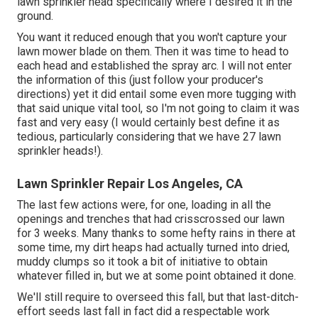
lawn sprinkler head specifically where I desired it in the
ground.
You want it reduced enough that you won't capture your
lawn mower blade on them. Then it was time to head to
each head and established the spray arc. I will not enter
the information of this (just follow your producer's
directions) yet it did entail some even more tugging with
that said unique vital tool, so I'm not going to claim it was
fast and very easy (I would certainly best define it as
tedious, particularly considering that we have 27 lawn
sprinkler heads!).
Lawn Sprinkler Repair Los Angeles, CA
The last few actions were, for one, loading in all the
openings and trenches that had crisscrossed our lawn
for 3 weeks. Many thanks to some hefty rains in there at
some time, my dirt heaps had actually turned into dried,
muddy clumps so it took a bit of initiative to obtain
whatever filled in, but we at some point obtained it done.
We'll still require to overseed this fall, but that last-ditch-
effort seeds last fall in fact did a respectable work