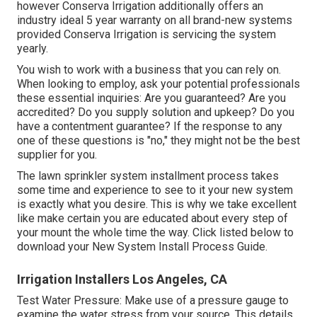
however Conserva Irrigation additionally offers an
industry ideal 5 year warranty on all brand-new systems
provided Conserva Irrigation is servicing the system
yearly.
You wish to work with a business that you can rely on.
When looking to employ, ask your potential professionals
these essential inquiries: Are you guaranteed? Are you
accredited? Do you supply solution and upkeep? Do you
have a contentment guarantee? If the response to any
one of these questions is "no," they might not be the best
supplier for you.
The lawn sprinkler system installment process takes
some time and experience to see to it your new system
is exactly what you desire. This is why we take excellent
like make certain you are educated about every step of
your mount the whole time the way. Click listed below to
download your New System Install Process Guide.
Irrigation Installers Los Angeles, CA
Test Water Pressure: Make use of a pressure gauge to
examine the water stress from your source. This details