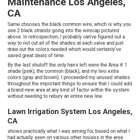
Maintenance Los Angeles,
CA
Same chooses the black common wire, which is why you
see 2 black strands going into the wirecap pictured
above. In retrospection, I probably can've figured out a
way to not cut all of the shades at each valve and just
draw out the colors needed which would certainly've
saved great deals of time.
By the last shutoff the only hairs left were the Area # 1
shade (pink), the common (black), and my two extra
colors (gray and brown). I proceeded my unused shades
throughout the important things to ensure that I could add
a brand-new area at any kind of factor within the system
without needing to rebury an entire new line.
Lawn Irrigation System Los Angeles,
CA
shows practically what I was aiming for, based on what I
had actually seen on various other houses in the area.