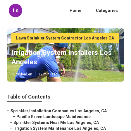
Ls
Home
Categories
Lawn Sprinkler System Contractor Los Angeles CA
Irrigation System Installers Los
Angeles
Published en
12 min read
Table of Contents
–
Sprinkler Installation Companies Los Angeles, CA
–
Pacific Green Landscape Maintenance
–
Sprinkler Systems Near Me Los Angeles, CA
–
Irrigation System Maintenance Los Angeles, CA