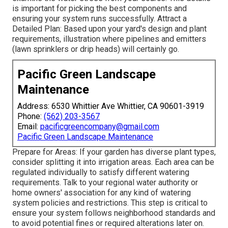
is important for picking the best components and
ensuring your system runs successfully. Attract a
Detailed Plan: Based upon your yard's design and plant
requirements, illustration where pipelines and emitters
(lawn sprinklers or drip heads) will certainly go.
Pacific Green Landscape
Maintenance
Address: 6530 Whittier Ave Whittier, CA 90601-3919
Phone:
(562) 203-3567
Email:
pacificgreencompany@gmail.com
Pacific Green Landscape Maintenance
Prepare for Areas: If your garden has diverse plant types,
consider splitting it into irrigation areas. Each area can be
regulated individually to satisfy different watering
requirements. Talk to your regional water authority or
home owners' association for any kind of
watering
system policies
and restrictions. This step is critical to
ensure your system follows neighborhood standards and
to avoid potential fines or required alterations later on.