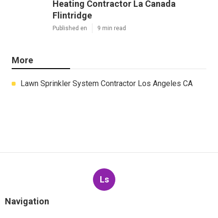
Heating Contractor La Canada
Flintridge
Published en
9 min read
More
Lawn Sprinkler System Contractor Los Angeles CA
Ls
Navigation