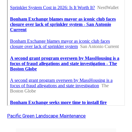
Pacific Green Landscape Maintenance