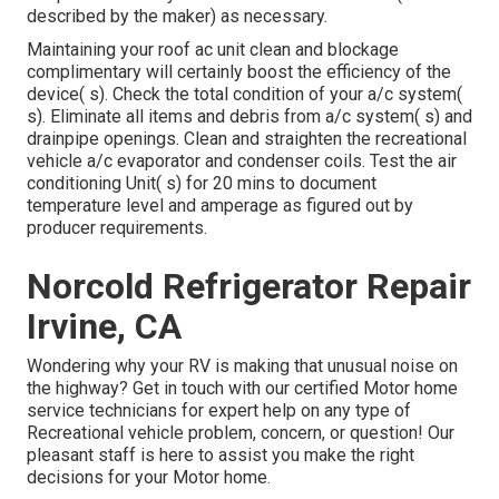
described by the maker) as necessary.
Maintaining your roof ac unit clean and blockage
complimentary will certainly boost the efficiency of the
device( s). Check the total condition of your a/c system(
s). Eliminate all items and debris from a/c system( s) and
drainpipe openings. Clean and straighten the recreational
vehicle a/c evaporator and condenser coils. Test the air
conditioning Unit( s) for 20 mins to document
temperature level and amperage as figured out by
producer requirements.
Norcold Refrigerator Repair
Irvine, CA
Wondering why your RV is making that unusual noise on
the highway? Get in touch with our certified Motor home
service technicians for expert help on any type of
Recreational vehicle problem, concern, or question! Our
pleasant staff is here to assist you make the right
decisions for your Motor home.