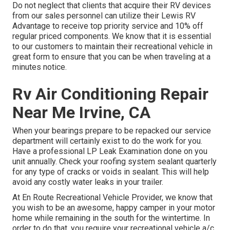
Do not neglect that clients that acquire their RV devices
from our sales personnel can utilize their Lewis RV
Advantage to receive top priority service and 10% off
regular priced components. We know that it is essential
to our customers to maintain their recreational vehicle in
great form to ensure that you can be when traveling at a
minutes notice.
Rv Air Conditioning Repair
Near Me Irvine, CA
When your bearings prepare to be repacked our service
department will certainly exist to do the work for you.
Have a professional LP Leak Examination done on you
unit annually. Check your roofing system sealant quarterly
for any type of cracks or voids in sealant. This will help
avoid any costly water leaks in your trailer.
At En Route Recreational Vehicle Provider, we know that
you wish to be an awesome, happy camper in your motor
home while remaining in the south for the wintertime. In
order to do that, you require your recreational vehicle a/c