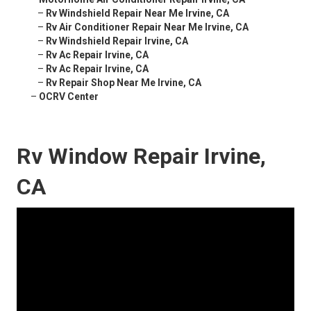
–
Rv Windshield Repair Near Me Irvine, CA
–
Rv Air Conditioner Repair Near Me Irvine, CA
–
Rv Windshield Repair Irvine, CA
–
Rv Ac Repair Irvine, CA
–
Rv Ac Repair Irvine, CA
–
Rv Repair Shop Near Me Irvine, CA
–
OCRV Center
Rv Window Repair Irvine,
CA