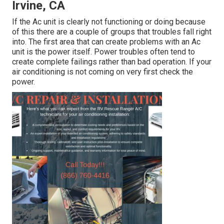
Irvine, CA
If the Ac unit is clearly not functioning or doing because
of this there are a couple of groups that troubles fall right
into. The first area that can create problems with an Ac
unit is the power itself. Power troubles often tend to
create complete failings rather than bad operation. If your
air conditioning is not coming on very first check the
power.