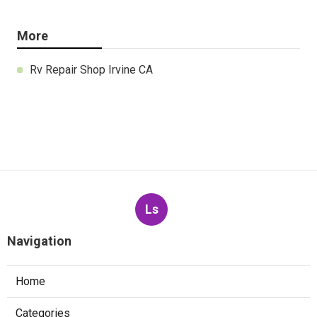
More
Rv Repair Shop Irvine CA
Ls
Navigation
Home
Categories