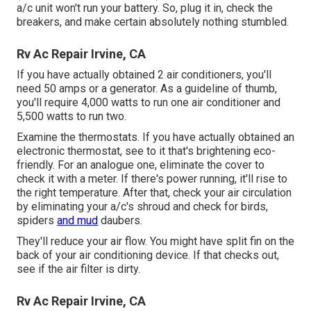
a/c unit won't run your battery. So, plug it in, check the
breakers, and make certain absolutely nothing stumbled.
Rv Ac Repair Irvine, CA
If you have actually obtained 2 air conditioners, you'll
need 50 amps or a generator. As a guideline of thumb,
you'll require 4,000 watts to run one air conditioner and
5,500 watts to run two.
Examine the thermostats. If you have actually obtained an
electronic thermostat, see to it that's brightening eco-
friendly. For an analogue one, eliminate the cover to
check it with a meter. If there's power running, it'll rise to
the right temperature. After that, check your air circulation
by eliminating your a/c's shroud and check for birds,
spiders
and mud
daubers.
They'll reduce your air flow. You might have split fin on the
back of your air conditioning device. If that checks out,
see if the air filter is dirty.
Rv Ac Repair Irvine, CA