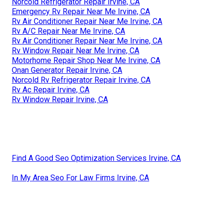
Norcold Refrigerator Repair Irvine, CA
Emergency Rv Repair Near Me Irvine, CA
Rv Air Conditioner Repair Near Me Irvine, CA
Rv A/C Repair Near Me Irvine, CA
Rv Air Conditioner Repair Near Me Irvine, CA
Rv Window Repair Near Me Irvine, CA
Motorhome Repair Shop Near Me Irvine, CA
Onan Generator Repair Irvine, CA
Norcold Rv Refrigerator Repair Irvine, CA
Rv Ac Repair Irvine, CA
Rv Window Repair Irvine, CA
Find A Good Seo Optimization Services Irvine, CA
In My Area Seo For Law Firms Irvine, CA