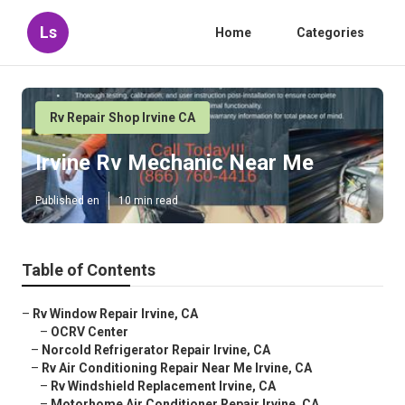
Ls
Home
Categories
Rv Repair Shop Irvine CA
Irvine Rv Mechanic Near Me
Published en
10 min read
Table of Contents
–
Rv Window Repair Irvine, CA
–
OCRV Center
–
Norcold Refrigerator Repair Irvine, CA
–
Rv Air Conditioning Repair Near Me Irvine, CA
–
Rv Windshield Replacement Irvine, CA
–
Motorhome Air Conditioner Repair Irvine, CA