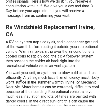
professionals. Here's how we do it: 1. You reserve a
consultation with us. 2. We give you a day and time. 3.
Day before your appointment, you will receive a
message from us confirming your visit.
Rv Windshield Replacement Irvine,
CA
A RV ac system traps cozy air, and a condenser gets rid
of the warmth before routing it outside your recreational
vehicle. Warm air takes a trip over the air conditioner's
cooled coils to rapidly cool the air. A follower system
then presses the colder air back right into the
recreational vehicle via an air vent system.
You want your unit, or systems, to blow cold air and run
efficiently. Anything much less than efficiency most likely
won't suffice in the summer warmth. Irvine Rv Mechanic
Near Me. Motor home's can be extremely difficult to cool
because of their building. Recreational vehicles have
much less insulation and lots of times are painted with
darker colors. In the direct sunlight, this can cause the
within a recreational vehicle to act like a greenhouse