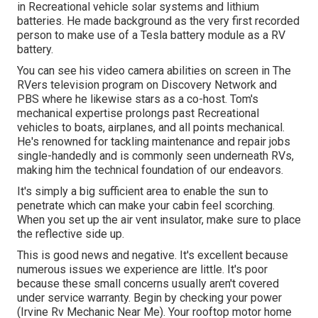
in Recreational vehicle solar systems and lithium
batteries. He made background as the very first recorded
person to make use of a Tesla battery module as a RV
battery.
You can see his video camera abilities on screen in The
RVers television program on Discovery Network and
PBS where he likewise stars as a co-host. Tom's
mechanical expertise prolongs past Recreational
vehicles to boats, airplanes, and all points mechanical.
He's renowned for tackling maintenance and repair jobs
single-handedly and is commonly seen underneath RVs,
making him the technical foundation of our endeavors.
It's simply a big sufficient area to enable the sun to
penetrate which can make your cabin feel scorching.
When you set up the air vent insulator, make sure to place
the reflective side up.
This is good news and negative. It's excellent because
numerous issues we experience are little. It's poor
because these small concerns usually aren't covered
under service warranty. Begin by checking your power
(Irvine Rv Mechanic Near Me). Your rooftop motor home