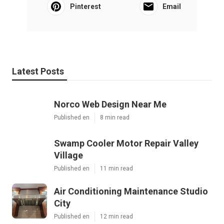
Pinterest
Email
Latest Posts
Norco Web Design Near Me
Published en
8 min read
Swamp Cooler Motor Repair Valley
Village
Published en
11 min read
Air Conditioning Maintenance Studio
City
Published en
12 min read