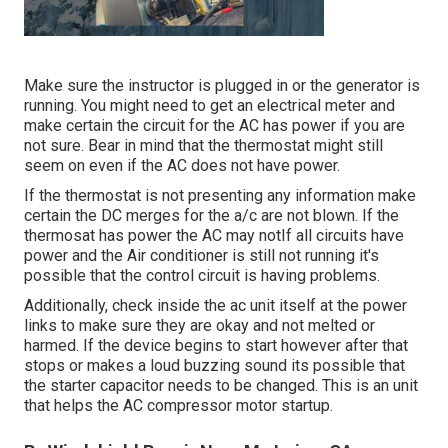
Make sure the instructor is plugged in or the generator is
running. You might need to get an electrical meter and
make certain the circuit for the AC has power if you are
not sure. Bear in mind that the thermostat might still
seem on even if the AC does not have power.
If the thermostat is not presenting any information make
certain the DC merges for the a/c are not blown. If the
thermosat has power the AC may notIf all circuits have
power and the Air conditioner is still not running it's
possible that the control circuit is having problems.
Additionally, check inside the ac unit itself at the power
links to make sure they are okay and not melted or
harmed. If the device begins to start however after that
stops or makes a loud buzzing sound its possible that
the starter capacitor needs to be changed. This is an unit
that helps the AC compressor motor startup.