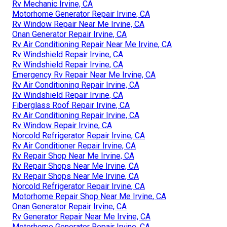
Rv Mechanic Irvine, CA
Motorhome Generator Repair Irvine, CA
Rv Window Repair Near Me Irvine, CA
Onan Generator Repair Irvine, CA
Rv Air Conditioning Repair Near Me Irvine, CA
Rv Windshield Repair Irvine, CA
Rv Windshield Repair Irvine, CA
Emergency Rv Repair Near Me Irvine, CA
Rv Air Conditioning Repair Irvine, CA
Rv Windshield Repair Irvine, CA
Fiberglass Roof Repair Irvine, CA
Rv Air Conditioning Repair Irvine, CA
Rv Window Repair Irvine, CA
Norcold Refrigerator Repair Irvine, CA
Rv Air Conditioner Repair Irvine, CA
Rv Repair Shop Near Me Irvine, CA
Rv Repair Shops Near Me Irvine, CA
Rv Repair Shops Near Me Irvine, CA
Norcold Refrigerator Repair Irvine, CA
Motorhome Repair Shop Near Me Irvine, CA
Onan Generator Repair Irvine, CA
Rv Generator Repair Near Me Irvine, CA
Motorhome Generator Repair Irvine, CA