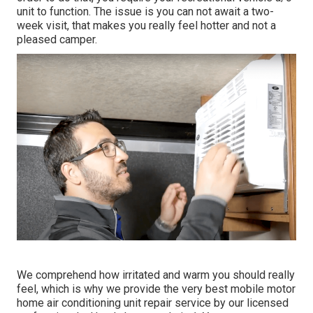
unit to function. The issue is you can not await a two-
week visit, that makes you really feel hotter and not a
pleased camper.
We comprehend how irritated and warm you should really
feel, which is why we provide the very best mobile motor
home air conditioning unit repair service by our licensed