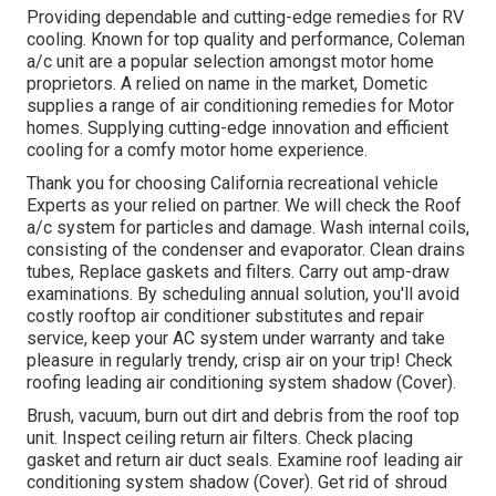
Providing dependable and cutting-edge remedies for RV
cooling. Known for top quality and performance, Coleman
a/c unit are a popular selection amongst motor home
proprietors. A relied on name in the market, Dometic
supplies a range of air conditioning remedies for Motor
homes. Supplying cutting-edge innovation and efficient
cooling for a comfy motor home experience.
Thank you for choosing California recreational vehicle
Experts as your relied on partner. We will check the Roof
a/c system for particles and damage. Wash internal coils,
consisting of the condenser and evaporator. Clean drains
tubes, Replace gaskets and filters. Carry out amp-draw
examinations. By scheduling annual solution, you'll avoid
costly rooftop air conditioner substitutes and repair
service, keep your AC system under warranty and take
pleasure in regularly trendy, crisp air on your trip! Check
roofing leading air conditioning system shadow (Cover).
Brush, vacuum, burn out dirt and debris from the roof top
unit. Inspect ceiling return air filters. Check placing
gasket and return air duct seals. Examine roof leading air
conditioning system shadow (Cover). Get rid of shroud