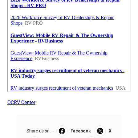
OCRV Center
Share us on...
Facebook
X