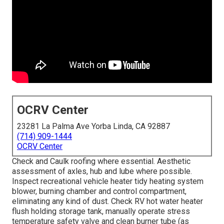
OCRV Center
23281 La Palma Ave Yorba Linda, CA 92887
(714) 909-1444
OCRV Center
Check and Caulk roofing where essential. Aesthetic
assessment of axles, hub and lube where possible.
Inspect recreational vehicle heater tidy heating system
blower, burning chamber and control compartment,
eliminating any kind of dust. Check RV hot water heater
flush holding storage tank, manually operate stress
temperature safety valve and clean burner tube (as