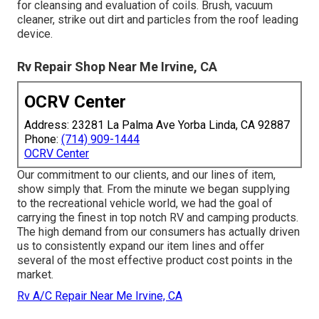
for cleansing and evaluation of coils. Brush, vacuum
cleaner, strike out dirt and particles from the roof leading
device.
Rv Repair Shop Near Me Irvine, CA
OCRV Center
Address: 23281 La Palma Ave Yorba Linda, CA 92887
Phone:
(714) 909-1444
OCRV Center
Our commitment to our clients, and our lines of item,
show simply that. From the minute we began supplying
to the recreational vehicle world, we had the goal of
carrying the finest in top notch RV and camping products.
The high demand from our consumers has actually driven
us to consistently expand our item lines and offer
several of the most effective product cost points in the
market.
Rv A/C Repair Near Me Irvine, CA