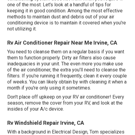
one of the most. Let's look at a handful of tips for
keeping it in good condition. Among the most effective
methods to maintain dust and debris out of your air
conditioning device is to maintain it covered when you're
not utilizing it.
Rv Air Conditioner Repair Near Me Irvine, CA
You need to cleanse them on a regular basis if you want
them to function properly. Dirty air filters also cause
inadequacies in your unit. The even more you make use
of the air conditioner, the extra you'll need to cleanse the
filters. If you're running it frequently, clean it every couple
of weeks. You can likely obtain by with cleaning it when a
month if you're only using it sometimes.
Don't place off upkeep on your RV air conditioner! Every
season, remove the cover from your RV, and look at the
insides of your A/c device.
Rv Windshield Repair Irvine, CA
With a background in Electrical Design, Tom specializes