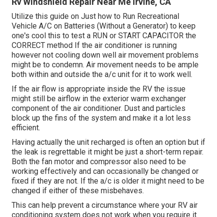
Rv Windshield Repair Near Me Irvine, CA
Utilize this guide on
Just how to Run Recreational
Vehicle A/C on Batteries (Without a Generator)
to keep
one's cool this to test a RUN or START CAPACITOR the
CORRECT method If the air conditioner is running
however not cooling down well air movement problems
might be to condemn. Air movement needs to be ample
both within and outside the a/c unit for it to work well.
If the air flow is appropriate inside the RV the issue
might still be airflow in the exterior warm exchanger
component of the air conditioner. Dust and particles
block up the fins of the system and make it a lot less
efficient.
Having actually the unit recharged is often an option but if
the leak is regrettable it might be just a short-term repair.
Both the fan motor and compressor also need to be
working effectively and can occasionally be changed or
fixed if they are not. If the a/c is older it might need to be
changed if either of these misbehaves.
This can help prevent a circumstance where your RV air
conditioning system does not work when you require it