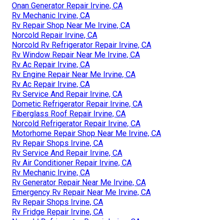
Onan Generator Repair Irvine, CA
Rv Mechanic Irvine, CA
Rv Repair Shop Near Me Irvine, CA
Norcold Repair Irvine, CA
Norcold Rv Refrigerator Repair Irvine, CA
Rv Window Repair Near Me Irvine, CA
Rv Ac Repair Irvine, CA
Rv Engine Repair Near Me Irvine, CA
Rv Ac Repair Irvine, CA
Rv Service And Repair Irvine, CA
Dometic Refrigerator Repair Irvine, CA
Fiberglass Roof Repair Irvine, CA
Norcold Refrigerator Repair Irvine, CA
Motorhome Repair Shop Near Me Irvine, CA
Rv Repair Shops Irvine, CA
Rv Service And Repair Irvine, CA
Rv Air Conditioner Repair Irvine, CA
Rv Mechanic Irvine, CA
Rv Generator Repair Near Me Irvine, CA
Emergency Rv Repair Near Me Irvine, CA
Rv Repair Shops Irvine, CA
Rv Fridge Repair Irvine, CA