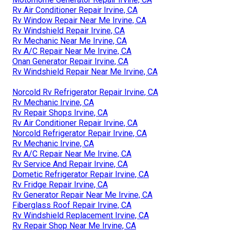
Rv Air Conditioner Repair Irvine, CA
Rv Window Repair Near Me Irvine, CA
Rv Windshield Repair Irvine, CA
Rv Mechanic Near Me Irvine, CA
Rv A/C Repair Near Me Irvine, CA
Onan Generator Repair Irvine, CA
Rv Windshield Repair Near Me Irvine, CA
Norcold Rv Refrigerator Repair Irvine, CA
Rv Mechanic Irvine, CA
Rv Repair Shops Irvine, CA
Rv Air Conditioner Repair Irvine, CA
Norcold Refrigerator Repair Irvine, CA
Rv Mechanic Irvine, CA
Rv A/C Repair Near Me Irvine, CA
Rv Service And Repair Irvine, CA
Dometic Refrigerator Repair Irvine, CA
Rv Fridge Repair Irvine, CA
Rv Generator Repair Near Me Irvine, CA
Fiberglass Roof Repair Irvine, CA
Rv Windshield Replacement Irvine, CA
Rv Repair Shop Near Me Irvine, CA