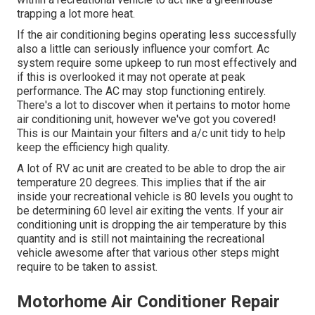
trapping a lot more heat.
If the air conditioning begins operating less successfully
also a little can seriously influence your comfort. Ac
system require some upkeep to run most effectively and
if this is overlooked it may not operate at peak
performance. The AC may stop functioning entirely.
There's a lot to discover when it pertains to motor home
air conditioning unit, however we've got you covered!
This is our Maintain your filters and a/c unit tidy to help
keep the efficiency high quality.
A lot of RV ac unit are created to be able to drop the air
temperature 20 degrees. This implies that if the air
inside your recreational vehicle is 80 levels you ought to
be determining 60 level air exiting the vents. If your air
conditioning unit is dropping the air temperature by this
quantity and is still not maintaining the recreational
vehicle awesome after that various other steps might
require to be taken to assist.
Motorhome Air Conditioner Repair