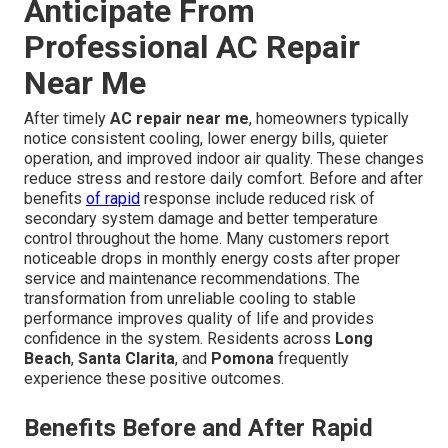
Anticipate From
Professional AC Repair
Near Me
After timely
AC repair near me
, homeowners typically
notice consistent cooling, lower energy bills, quieter
operation, and improved indoor air quality. These changes
reduce stress and restore daily comfort. Before and after
benefits
of rapid
response include reduced risk of
secondary system damage and better temperature
control throughout the home. Many customers report
noticeable drops in monthly energy costs after proper
service and maintenance recommendations. The
transformation from unreliable cooling to stable
performance improves quality of life and provides
confidence in the system. Residents across
Long
Beach
,
Santa Clarita
, and
Pomona
frequently
experience these positive outcomes.
Benefits Before and After Rapid