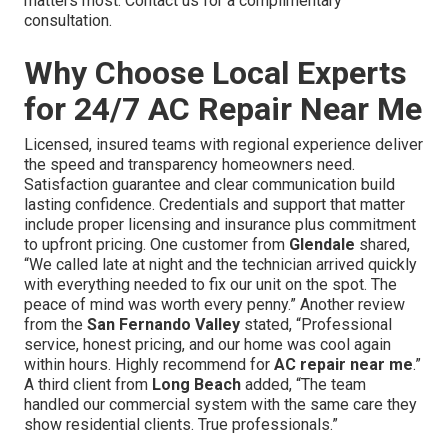
matters most. Contact us for a complimentary
consultation.
Why Choose Local Experts
for 24/7 AC Repair Near Me
Licensed, insured teams with regional experience deliver
the speed and transparency homeowners need.
Satisfaction guarantee and clear communication build
lasting confidence. Credentials and support that matter
include proper licensing and insurance plus commitment
to upfront pricing. One customer from
Glendale
shared,
“We called late at night and the technician arrived quickly
with everything needed to fix our unit on the spot. The
peace of mind was worth every penny.” Another review
from the
San Fernando Valley
stated, “Professional
service, honest pricing, and our home was cool again
within hours. Highly recommend for
AC repair near me
.”
A third client from
Long Beach
added, “The team
handled our commercial system with the same care they
show residential clients. True professionals.”