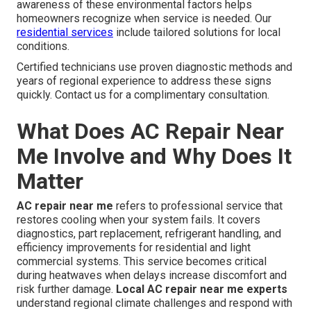
awareness of these environmental factors helps
homeowners recognize when service is needed. Our
residential services
include tailored solutions for local
conditions.
Certified technicians use proven diagnostic methods and
years of regional experience to address these signs
quickly. Contact us for a complimentary consultation.
What Does AC Repair Near
Me Involve and Why Does It
Matter
AC repair near me
refers to professional service that
restores cooling when your system fails. It covers
diagnostics, part replacement, refrigerant handling, and
efficiency improvements for residential and light
commercial systems. This service becomes critical
during heatwaves when delays increase discomfort and
risk further damage.
Local AC repair near me experts
understand regional climate challenges and respond with