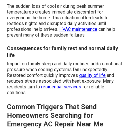
The sudden loss of cool air during peak summer
temperatures creates immediate discomfort for
everyone in the home. This situation often leads to
restless nights and disrupted daily activities until
professional help arrives.
HVAC maintenance
can help
prevent many of these sudden failures.
Consequences for family rest and normal daily
life
Impact on family sleep and daily routines adds emotional
pressure when cooling systems fail unexpectedly.
Restored comfort quickly improves
quality of life
and
reduces stress associated with heat exposure. Many
residents turn to
residential services
for reliable
solutions.
Common Triggers That Send
Homeowners Searching for
Emergency AC Repair Near Me