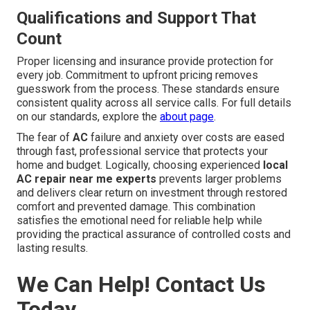
Qualifications and Support That
Count
Proper licensing and insurance provide protection for
every job. Commitment to upfront pricing removes
guesswork from the process. These standards ensure
consistent quality across all service calls. For full details
on our standards, explore the
about page
.
The fear of
AC
failure and anxiety over costs are eased
through fast, professional service that protects your
home and budget. Logically, choosing experienced
local
AC repair near me experts
prevents larger problems
and delivers clear return on investment through restored
comfort and prevented damage. This combination
satisfies the emotional need for reliable help while
providing the practical assurance of controlled costs and
lasting results.
We Can Help! Contact Us
Today