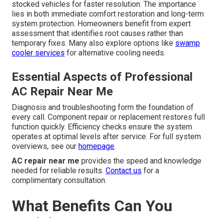
stocked vehicles for faster resolution. The importance
lies in both immediate comfort restoration and long-term
system protection. Homeowners benefit from expert
assessment that identifies root causes rather than
temporary fixes. Many also explore options like
swamp
cooler services
for alternative cooling needs.
Essential Aspects of Professional
AC Repair Near Me
Diagnosis and troubleshooting form the foundation of
every call. Component repair or replacement restores full
function quickly. Efficiency checks ensure the system
operates at optimal levels after service. For full system
overviews, see our
homepage
.
AC repair near me
provides the speed and knowledge
needed for reliable results.
Contact us
for a
complimentary consultation.
What Benefits Can You