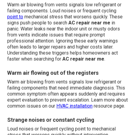
Warm air blowing from vents signals low refrigerant or
failing components. Loud noises or frequent cycling
point to
mechanical stress that worsens quickly. These
signs push people to search
AC repair near me
in
panic. Water leaks near the indoor unit or musty odors
from vents indicate issues that require prompt
professional attention. Ignoring these early warnings
often leads to larger repairs and higher costs later.
Understanding these triggers helps homeowners act
faster when searching for
AC repair near me
.
Warm air flowing out of the registers
Warm air blowing from vents signals low refrigerant or
failing components that need immediate diagnosis. This
common symptom often appears suddenly and requires
expert evaluation to prevent escalation. Learn more about
common issues on our
HVAC installation
resource page.
Strange noises or constant cycling
Loud noises or frequent cycling point to mechanical
stress that worsens quickly without intervention.