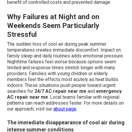
benefit of controlled costs and prevented damage.
Why Failures at Night and on
Weekends Seem Particularly
Stressful
The sudden loss of cool air during peak summer
temperatures creates immediate discomfort. Impact on
family sleep and daily routines adds emotional pressure.
Nighttime failures feel worse because options seem
limited and response times stretch longer with many
providers. Families with young children or elderly
members feel the effects most acutely as heat builds
indoors. These situations push people toward urgent
searches for
24/7 AC repair near me
and
emergency
AC repair near me
. Local teams familiar with regional
patterns can reach addresses faster. For more details on
our approach, visit our
about page
.
The immediate disappearance of cool air during
intense summer conditions