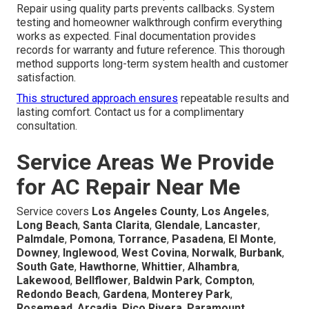
Repair using quality parts prevents callbacks. System
testing and homeowner walkthrough confirm everything
works as expected. Final documentation provides
records for warranty and future reference. This thorough
method supports long-term system health and customer
satisfaction.
This structured approach ensures
repeatable results and
lasting comfort. Contact us for a complimentary
consultation.
Service Areas We Provide
for AC Repair Near Me
Service covers
Los Angeles County
,
Los Angeles
,
Long Beach
,
Santa Clarita
,
Glendale
,
Lancaster
,
Palmdale
,
Pomona
,
Torrance
,
Pasadena
,
El Monte
,
Downey
,
Inglewood
,
West Covina
,
Norwalk
,
Burbank
,
South Gate
,
Hawthorne
,
Whittier
,
Alhambra
,
Lakewood
,
Bellflower
,
Baldwin Park
,
Compton
,
Redondo Beach
,
Gardena
,
Monterey Park
,
Rosemead
,
Arcadia
,
Pico Rivera
,
Paramount
,