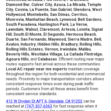
Diamond Bar
,
Culver City
,
Azusa
,
La Mirada
,
Temple
City
,
Covina
,
La Puente
,
San Gabriel
,
Glendora
,
West
Hollywood
,
Montebello
,
San Dimas
,
Cerritos
,
Monrovia
,
Manhattan Beach
,
Lynwood
,
Bell Gardens
,
South Pasadena
,
Huntington Park
,
La Verne
,
Lawndale
,
Walnut
,
Claremont
,
Artesia
,
Lomita
,
Signal
Hill
,
South El Monte
,
El Segundo
,
Hermosa Beach
,
Duarte
,
San Fernando
,
Maywood
,
Sierra Madre
,
Bell
,
Avalon
,
Industry
,
Hidden Hills
,
Bradbury
,
Rolling Hills
,
Rolling Hills Estates
,
Vernon
,
Irwindale
,
Malibu
,
Beverly Hills
,
Westlake Village
,
La Cañada Flintridge
,
Agoura Hills
, and
Calabasas
. Efficient routing near major
routes supports fast arrival across these communities.
Local AC repair near me experts
maintain coverage
throughout the region for both residential and commercial
needs. Proximity to major transportation corridors allows
consistent response times even during peak traffic
periods. Customers from all these areas benefit from
consistent service standards.
412 W Dryden St APT 6, Glendale, CA 91202
can be
reached at
(747) 307-6363
for fast response when it