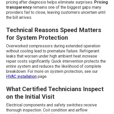
pricing after diagnosis helps eliminate surprises.
Pricing
transparency
remains one of the biggest gaps many
providers fail to close, leaving customers uncertain until
the bill arrives.
Technical Reasons Speed Matters
for System Protection
Overworked compressors during extended operation
without cooling lead to premature failure. Refrigerant
leaks that worsen under high ambient heat increase
repair costs significantly. Quick intervention protects the
entire system and reduces the likelihood of complete
breakdown. For more on system protection, see our
HVAC installation
page.
What Certified Technicians Inspect
on the Initial Visit
Electrical components and safety switches receive
thorough inspection. Coil condition and airflow