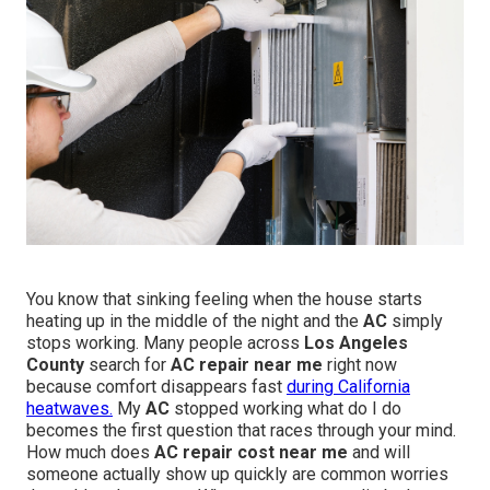
You know that sinking feeling when the house starts
heating up in the middle of the night and the
AC
simply
stops working. Many people across
Los Angeles
County
search for
AC repair near me
right now
because comfort disappears fast
during California
heatwaves.
My
AC
stopped working what do I do
becomes the first question that races through your mind.
How much does
AC repair cost near me
and will
someone actually show up quickly are common worries