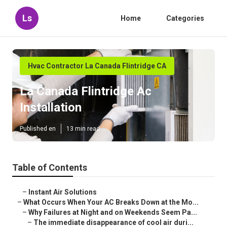
Ls
Home
Categories
Hvac Contractor La Canada Flintridge CA
La Canada Flintridge Ac
Installation
Published en
13 min read
Table of Contents
–
Instant Air Solutions
–
What Occurs When Your AC Breaks Down at the Mo...
–
Why Failures at Night and on Weekends Seem Pa...
–
The immediate disappearance of cool air duri...