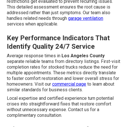
restrictions get evaluated to prevent recurring issues.
This detailed assessment ensures the root cause is
addressed rather than just symptoms. Our team also
handles related needs through
garage ventilation
services when applicable.
Key Performance Indicators That
Identify Quality 24/7 Service
Average response times in
Los Angeles County
separate reliable teams from directory listings. First-visit
completion rates for stocked trucks reduce the need for
multiple appointments. These metrics directly translate
to faster comfort restoration and lower overall stress for
homeowners. Visit our
commercial page
to learn about
similar standards for business clients.
Local expertise and certified experience turn potential
crises into straightforward fixes that restore comfort
without unnecessary expense. Contact us for a
complimentary consultation.