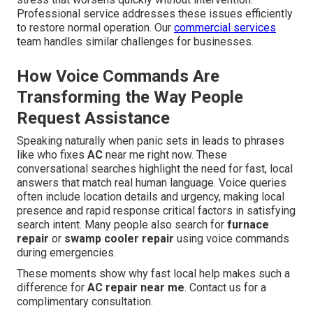
Professional service addresses these issues efficiently
to restore normal operation. Our
commercial services
team handles similar challenges for businesses.
How Voice Commands Are
Transforming the Way People
Request Assistance
Speaking naturally when panic sets in leads to phrases
like who fixes
AC
near me right now. These
conversational searches highlight the need for fast, local
answers that match real human language. Voice queries
often include location details and urgency, making local
presence and rapid response critical factors in satisfying
search intent. Many people also search for
furnace
repair
or
swamp cooler repair
using voice commands
during emergencies.
These moments show why fast local help makes such a
difference for
AC repair near me
. Contact us for a
complimentary consultation.