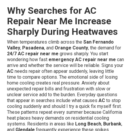
Why Searches for AC
Repair Near Me Increase
Sharply During Heatwaves
When temperatures climb across the
San Fernando
Valley
,
Pasadena
, and
Orange County
, the demand for
24/7 AC repair near me
grows sharply. You start
wondering how fast
emergency AC repair near me
can
arrive and whether the service will be reliable. Signs your
AC
needs repair often appear suddenly, leaving little
time to compare options. The emotional side of losing
home cooling creates real pressure. Anxiety about
unexpected repair bills and frustration with slow or
unclear service add to the burden. Everyday questions
that appear in searches include what causes
AC
to stop
cooling suddenly and should I try a quick fix myself first.
These patterns repeat every summer because California
heat places heavy demands on residential cooling
systems. Residents in areas like
Long Beach
,
Burbank
,
and
Glendale
frequently experience these spikes.