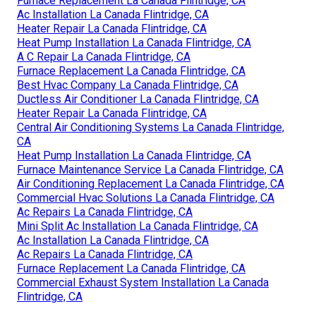
Furnace Replacement La Canada Flintridge, CA
Ac Installation La Canada Flintridge, CA
Heater Repair La Canada Flintridge, CA
Heat Pump Installation La Canada Flintridge, CA
A C Repair La Canada Flintridge, CA
Furnace Replacement La Canada Flintridge, CA
Best Hvac Company La Canada Flintridge, CA
Ductless Air Conditioner La Canada Flintridge, CA
Heater Repair La Canada Flintridge, CA
Central Air Conditioning Systems La Canada Flintridge,
CA
Heat Pump Installation La Canada Flintridge, CA
Furnace Maintenance Service La Canada Flintridge, CA
Air Conditioning Replacement La Canada Flintridge, CA
Commercial Hvac Solutions La Canada Flintridge, CA
Ac Repairs La Canada Flintridge, CA
Mini Split Ac Installation La Canada Flintridge, CA
Ac Installation La Canada Flintridge, CA
Ac Repairs La Canada Flintridge, CA
Furnace Replacement La Canada Flintridge, CA
Commercial Exhaust System Installation La Canada
Flintridge, CA