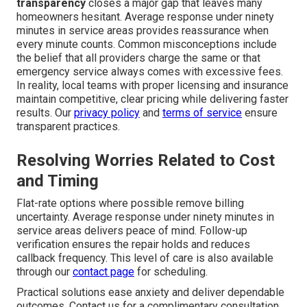
transparency
closes a major gap that leaves many
homeowners hesitant. Average response under ninety
minutes in service areas provides reassurance when
every minute counts. Common misconceptions include
the belief that all providers charge the same or that
emergency service always comes with excessive fees.
In reality, local teams with proper licensing and insurance
maintain competitive, clear pricing while delivering faster
results. Our
privacy policy
and
terms of service
ensure
transparent practices.
Resolving Worries Related to Cost
and Timing
Flat-rate options where possible remove billing
uncertainty. Average response under ninety minutes in
service areas delivers peace of mind. Follow-up
verification ensures the repair holds and reduces
callback frequency. This level of care is also available
through our
contact page
for scheduling.
Practical solutions ease anxiety and deliver dependable
outcomes. Contact us for a complimentary consultation.