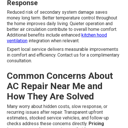
Response
Reduced risk of secondary system damage saves
money long term. Better temperature control throughout
the home improves daily living. Quieter operation and
better air circulation contribute to overall home comfort.
Additional benefits include enhanced
kitchen hood
ventilation
integration when relevant.
Expert local service delivers measurable improvements
in comfort and efficiency. Contact us for a complimentary
consultation.
Common Concerns About
AC Repair Near Me and
How They Are Solved
Many worry about hidden costs, slow response, or
recurring issues after repair. Transparent upfront
estimates, stocked service vehicles, and follow-up
checks address these concerns directly.
Pricing