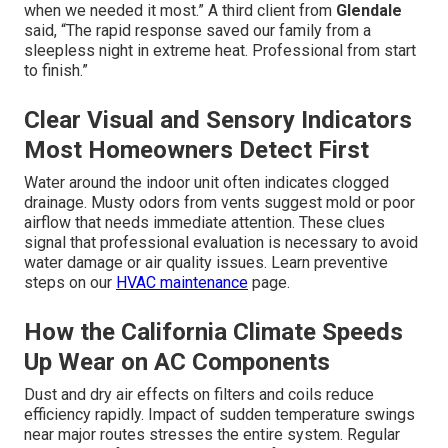
when we needed it most.” A third client from
Glendale
said, “The rapid response saved our family from a
sleepless night in extreme heat. Professional from start
to finish.”
Clear Visual and Sensory Indicators
Most Homeowners Detect First
Water around the indoor unit often indicates clogged
drainage. Musty odors from vents suggest mold or poor
airflow that needs immediate attention. These clues
signal that professional evaluation is necessary to avoid
water damage or air quality issues. Learn preventive
steps on our
HVAC maintenance
page.
How the California Climate Speeds
Up Wear on AC Components
Dust and dry air effects on filters and coils reduce
efficiency rapidly. Impact of sudden temperature swings
near major routes stresses the entire system. Regular