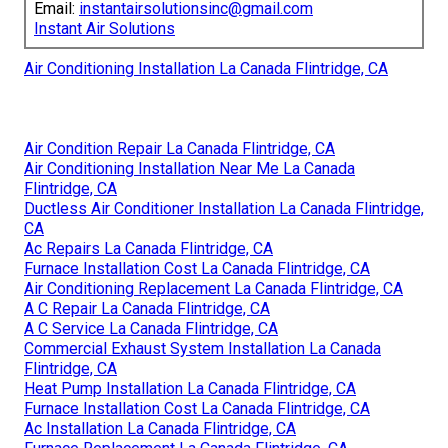
Email:
instantairsolutionsinc@gmail.com
Instant Air Solutions
Air Conditioning Installation La Canada Flintridge, CA
Air Condition Repair La Canada Flintridge, CA
Air Conditioning Installation Near Me La Canada
Flintridge, CA
Ductless Air Conditioner Installation La Canada Flintridge,
CA
Ac Repairs La Canada Flintridge, CA
Furnace Installation Cost La Canada Flintridge, CA
Air Conditioning Replacement La Canada Flintridge, CA
A C Repair La Canada Flintridge, CA
A C Service La Canada Flintridge, CA
Commercial Exhaust System Installation La Canada
Flintridge, CA
Heat Pump Installation La Canada Flintridge, CA
Furnace Installation Cost La Canada Flintridge, CA
Ac Installation La Canada Flintridge, CA