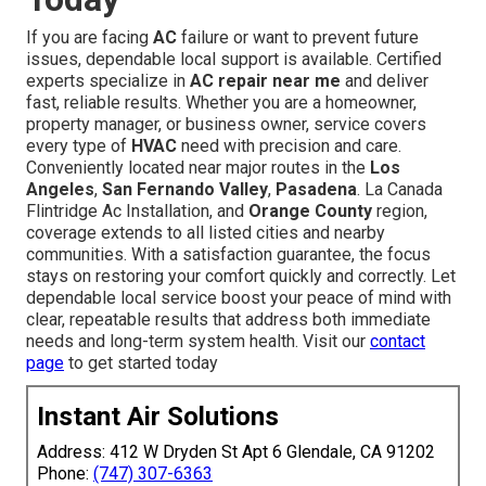
If you are facing
AC
failure or want to prevent future
issues, dependable local support is available. Certified
experts specialize in
AC repair near me
and deliver
fast, reliable results. Whether you are a homeowner,
property manager, or business owner, service covers
every type of
HVAC
need with precision and care.
Conveniently located near major routes in the
Los
Angeles
,
San Fernando Valley
,
Pasadena
. La Canada
Flintridge Ac Installation, and
Orange County
region,
coverage extends to all listed cities and nearby
communities. With a satisfaction guarantee, the focus
stays on restoring your comfort quickly and correctly. Let
dependable local service boost your peace of mind with
clear, repeatable results that address both immediate
needs and long-term system health. Visit our
contact
page
to get started today
Instant Air Solutions
Address: 412 W Dryden St Apt 6 Glendale, CA 91202
Phone:
(747) 307-6363