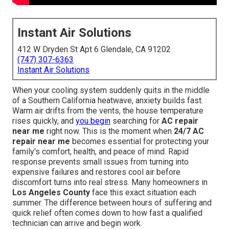
Instant Air Solutions
412 W Dryden St Apt 6 Glendale, CA 91202
(747) 307-6363
Instant Air Solutions
When your cooling system suddenly quits in the middle
of a Southern California heatwave, anxiety builds fast.
Warm air drifts from the vents, the house temperature
rises quickly, and
you begin
searching for
AC repair
near me
right now. This is the moment when
24/7 AC
repair near me
becomes essential for protecting your
family's comfort, health, and peace of mind. Rapid
response prevents small issues from turning into
expensive failures and restores cool air before
discomfort turns into real stress. Many homeowners in
Los Angeles County
face this exact situation each
summer. The difference between hours of suffering and
quick relief often comes down to how fast a qualified
technician can arrive and begin work.