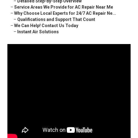
–
Detailed Step-by-Step Overview
–
Service Areas We Provide for AC Repair Near Me
–
Why Choose Local Experts for 24/7 AC Repair Ne...
–
Qualifications and Support That Count
–
We Can Help! Contact Us Today
–
Instant Air Solutions