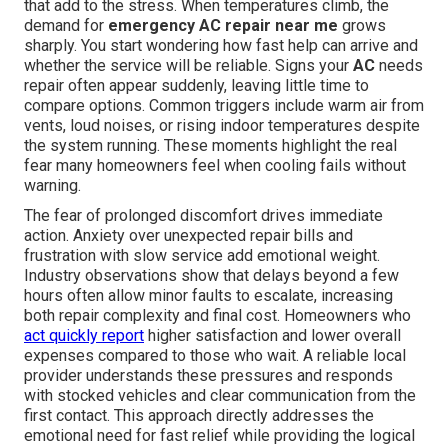
that add to the stress. When temperatures climb, the
demand for
emergency AC repair near me
grows
sharply. You start wondering how fast help can arrive and
whether the service will be reliable. Signs your
AC
needs
repair often appear suddenly, leaving little time to
compare options. Common triggers include warm air from
vents, loud noises, or rising indoor temperatures despite
the system running. These moments highlight the real
fear many homeowners feel when cooling fails without
warning.
The fear of prolonged discomfort drives immediate
action. Anxiety over unexpected repair bills and
frustration with slow service add emotional weight.
Industry observations show that delays beyond a few
hours often allow minor faults to escalate, increasing
both repair complexity and final cost. Homeowners who
act quickly report
higher satisfaction and lower overall
expenses compared to those who wait. A reliable local
provider understands these pressures and responds
with stocked vehicles and clear communication from the
first contact. This approach directly addresses the
emotional need for fast relief while providing the logical