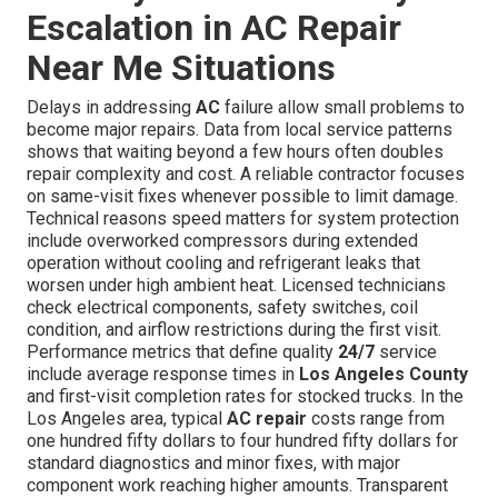
Escalation in AC Repair
Near Me Situations
Delays in addressing
AC
failure allow small problems to
become major repairs. Data from local service patterns
shows that waiting beyond a few hours often doubles
repair complexity and cost. A reliable contractor focuses
on same-visit fixes whenever possible to limit damage.
Technical reasons speed matters for system protection
include overworked compressors during extended
operation without cooling and refrigerant leaks that
worsen under high ambient heat. Licensed technicians
check electrical components, safety switches, coil
condition, and airflow restrictions during the first visit.
Performance metrics that define quality
24/7
service
include average response times in
Los Angeles County
and first-visit completion rates for stocked trucks. In the
Los Angeles area, typical
AC repair
costs range from
one hundred fifty dollars to four hundred fifty dollars for
standard diagnostics and minor fixes, with major
component work reaching higher amounts. Transparent