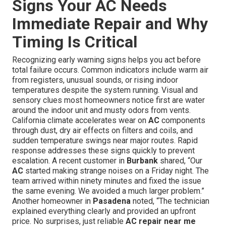
Signs Your AC Needs
Immediate Repair and Why
Timing Is Critical
Recognizing early warning signs helps you act before
total failure occurs. Common indicators include warm air
from registers, unusual sounds, or rising indoor
temperatures despite the system running. Visual and
sensory clues most homeowners notice first are water
around the indoor unit and musty odors from vents.
California climate accelerates wear on
AC
components
through dust, dry air effects on filters and coils, and
sudden temperature swings near major routes. Rapid
response addresses these signs quickly to prevent
escalation. A recent customer in
Burbank
shared, “Our
AC
started making strange noises on a Friday night. The
team arrived within ninety minutes and fixed the issue
the same evening. We avoided a much larger problem.”
Another homeowner in
Pasadena
noted, “The technician
explained everything clearly and provided an upfront
price. No surprises, just reliable
AC repair near me