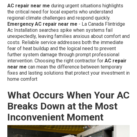
AC repair near me
during urgent situations highlights
the critical need for local experts who understand
regional climate challenges and respond quickly.
Emergency AC repair near me
- La Canada Flintridge
Ac Installation searches spike when systems fail
unexpectedly, leaving families anxious about comfort and
costs. Reliable service addresses both the immediate
fear of heat buildup and the logical need to prevent
further system damage through prompt professional
intervention. Choosing the right contractor for
AC repair
near me
can mean the difference between temporary
fixes and lasting solutions that protect your investment in
home comfort
What Occurs When Your AC
Breaks Down at the Most
Inconvenient Moment