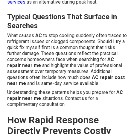
services
as an alternative during peak heat.
Typical Questions That Surface in
Searches
What causes
AC
to stop cooling suddenly often traces to
refrigerant issues or clogged components. Should I try a
quick fix myself first is a common thought that risks
further damage. These questions reflect the practical
concerns homeowners face when searching for
AC
repair near me
and highlight the value of professional
assessment over temporary measures. Additional
questions often include how much does
AC repair cost
near me
and is same-day service available.
Understanding these patterns helps you prepare for
AC
repair near me
situations. Contact us for a
complimentary consultation.
How Rapid Response
Directly Prevents Costly