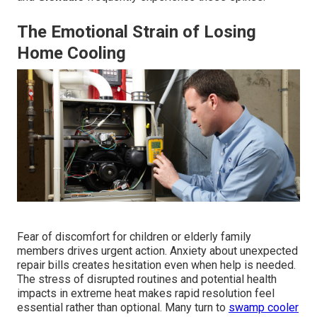
The Emotional Strain of Losing
Home Cooling
Fear of discomfort for children or elderly family
members drives urgent action. Anxiety about unexpected
repair bills creates hesitation even when help is needed.
The stress of disrupted routines and potential health
impacts in extreme heat makes rapid resolution feel
essential rather than optional. Many turn to
swamp cooler