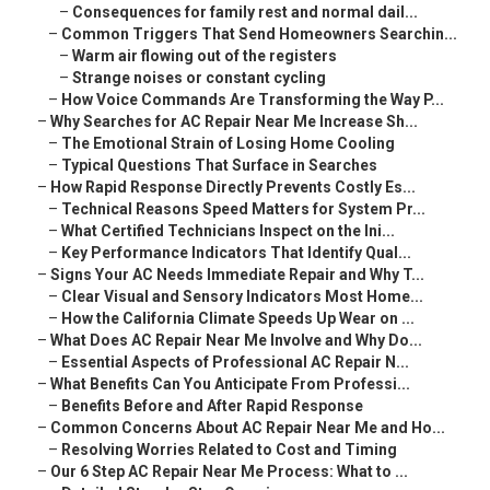
–
Consequences for family rest and normal dail...
–
Common Triggers That Send Homeowners Searchin...
–
Warm air flowing out of the registers
–
Strange noises or constant cycling
–
How Voice Commands Are Transforming the Way P...
–
Why Searches for AC Repair Near Me Increase Sh...
–
The Emotional Strain of Losing Home Cooling
–
Typical Questions That Surface in Searches
–
How Rapid Response Directly Prevents Costly Es...
–
Technical Reasons Speed Matters for System Pr...
–
What Certified Technicians Inspect on the Ini...
–
Key Performance Indicators That Identify Qual...
–
Signs Your AC Needs Immediate Repair and Why T...
–
Clear Visual and Sensory Indicators Most Home...
–
How the California Climate Speeds Up Wear on ...
–
What Does AC Repair Near Me Involve and Why Do...
–
Essential Aspects of Professional AC Repair N...
–
What Benefits Can You Anticipate From Professi...
–
Benefits Before and After Rapid Response
–
Common Concerns About AC Repair Near Me and Ho...
–
Resolving Worries Related to Cost and Timing
–
Our 6 Step AC Repair Near Me Process: What to ...