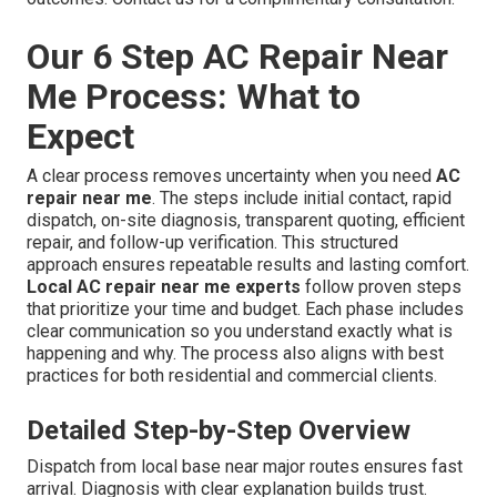
Our 6 Step AC Repair Near
Me Process: What to
Expect
A clear process removes uncertainty when you need
AC
repair near me
. The steps include initial contact, rapid
dispatch, on-site diagnosis, transparent quoting, efficient
repair, and follow-up verification. This structured
approach ensures repeatable results and lasting comfort.
Local AC repair near me experts
follow proven steps
that prioritize your time and budget. Each phase includes
clear communication so you understand exactly what is
happening and why. The process also aligns with best
practices for both residential and commercial clients.
Detailed Step-by-Step Overview
Dispatch from local base near major routes ensures fast
arrival. Diagnosis with clear explanation builds trust.