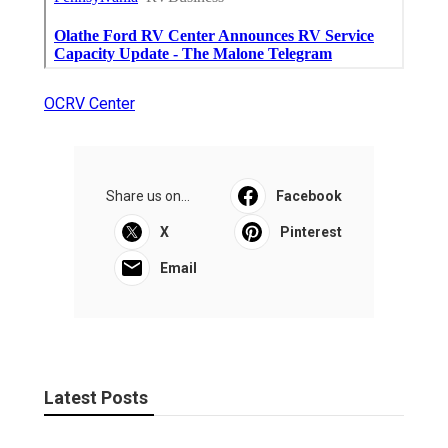
OCRV Center
Share us on...
Facebook
X
Pinterest
Email
Latest Posts