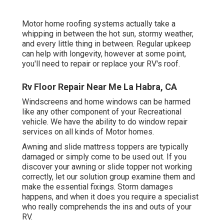
Motor home roofing systems actually take a
whipping in between the hot sun, stormy weather,
and every little thing in between. Regular upkeep
can help with longevity, however at some point,
you'll need to repair or replace your RV's roof.
Rv Floor Repair Near Me La Habra, CA
Windscreens and home windows can be harmed
like any other component of your Recreational
vehicle. We have the ability to do window repair
services on all kinds of Motor homes.
Awning and slide mattress toppers are typically
damaged or simply come to be used out. If you
discover your awning or slide topper not working
correctly, let our solution group examine them and
make the essential fixings. Storm damages
happens, and when it does you require a specialist
who really comprehends the ins and outs of your
RV.