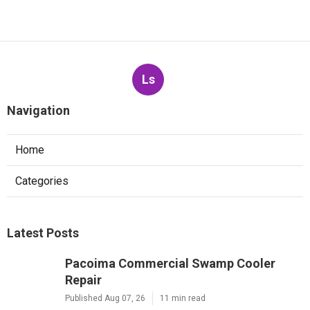
Ls
Navigation
Home
Categories
Latest Posts
Pacoima Commercial Swamp Cooler
Repair
Published Aug 07, 26
11 min read