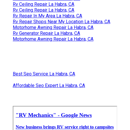
Rv Ceiling Repair La Habra, CA
Rv Ceiling Repair La Habra, CA
Rv Repair In My Area La Habra, CA
Rv Repair Shops Near My Location La Habra, CA
Motorhome Awning Repair La Habra, CA
Rv Generator Repair La Habra, CA
Motorhome Awning Repair La Habra, CA
Best Seo Service La Habra, CA
Affordable Seo Expert La Habra, CA