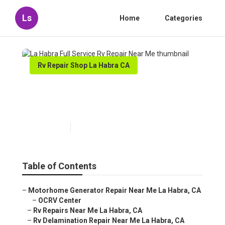
Ls
Home
Categories
Rv Repair Shop La Habra CA
La Habra Full Service Rv
Repair Near Me
Published en
11 min read
Table of Contents
–
Motorhome Generator Repair Near Me La Habra, CA
–
OCRV Center
–
Rv Repairs Near Me La Habra, CA
–
Rv Delamination Repair Near Me La Habra, CA