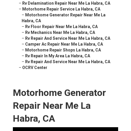
–
Rv Delamination Repair Near Me La Habra, CA
–
Motorhome Repair Service La Habra, CA
–
Motorhome Generator Repair Near Me La
Habra, CA
–
Rv Floor Repair Near Me La Habra, CA
–
Rv Mechanics Near Me La Habra, CA
–
Rv Repair And Service Near Me La Habra, CA
–
Camper Ac Repair Near Me La Habra, CA
–
Motorhome Repair Shops La Habra, CA
–
Rv Repair In My Area La Habra, CA
–
Rv Repair And Service Near Me La Habra, CA
–
OCRV Center
Motorhome Generator
Repair Near Me La
Habra, CA