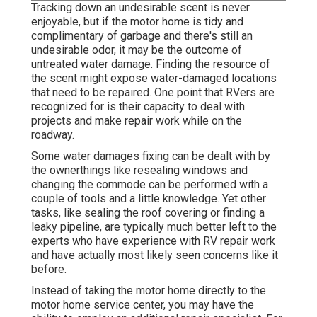
Tracking down an undesirable scent is never
enjoyable, but if the motor home is tidy and
complimentary of garbage and there's still an
undesirable odor, it may be the outcome of
untreated water damage. Finding the resource of
the scent might expose water-damaged locations
that need to be repaired. One point that RVers are
recognized for is their capacity to deal with
projects and make repair work while on the
roadway.
Some water damages fixing can be dealt with by
the ownerthings like resealing windows and
changing the commode can be performed with a
couple of tools and a little knowledge. Yet other
tasks, like sealing the roof covering or finding a
leaky pipeline, are typically much better left to the
experts who have experience with RV repair work
and have actually most likely seen concerns like it
before.
Instead of taking the motor home directly to the
motor home service center, you may have the