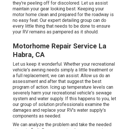
they're peeling off for discolored. Let us assist
maintain your gear looking best. Keeping your
motor home clean and prepared for the roadway is
no easy feat. Our expert detailing group can do
every little thing that needs to be done to ensure
your RV remains as pampered as it should.
Motorhome Repair Service La
Habra, CA
Let us keep it wonderful. Whether your recreational
vehicle's awning needs simply a little treatment or
a full replacement, we can assist. Allow us do an
assessment and after that suggest the best
program of action. Icing up temperature levels can
severely harm your recreational vehicle's sewage
system and water supply. If this happens to you, let
our group of solution professionals examine the
damages and replace your RV's water supply's
components as needed.
We can analyze the problem and take the needed