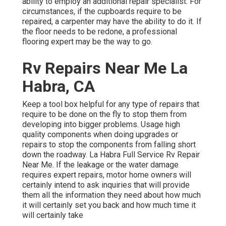
ability to employ an additional repair specialist. For
circumstances, if the cupboards require to be
repaired, a carpenter may have the ability to do it. If
the floor needs to be redone, a professional
flooring expert may be the way to go.
Rv Repairs Near Me La
Habra, CA
Keep a tool box helpful for any type of repairs that
require to be done on the fly to stop them from
developing into bigger problems. Usage high
quality components when doing upgrades or
repairs to stop the components from falling short
down the roadway. La Habra Full Service Rv Repair
Near Me. If the leakage or the water damage
requires expert repairs, motor home owners will
certainly intend to ask inquiries that will provide
them all the information they need about how much
it will certainly set you back and how much time it
will certainly take