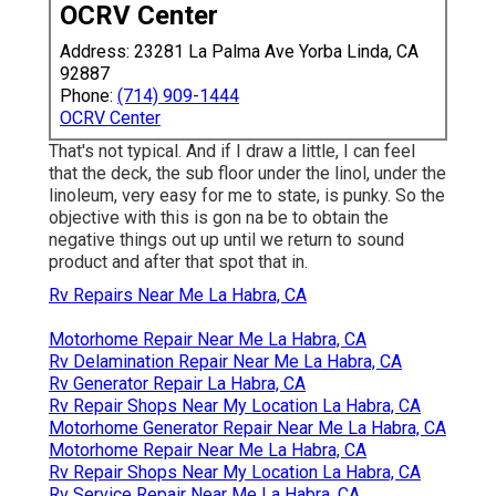
OCRV Center
Address: 23281 La Palma Ave Yorba Linda, CA
92887
Phone:
(714) 909-1444
OCRV Center
That's not typical. And if I draw a little, I can feel
that the deck, the sub floor under the linol, under the
linoleum, very easy for me to state, is punky. So the
objective with this is gon na be to obtain the
negative things out up until we return to sound
product and after that spot that in.
Rv Repairs Near Me La Habra, CA
Motorhome Repair Near Me La Habra, CA
Rv Delamination Repair Near Me La Habra, CA
Rv Generator Repair La Habra, CA
Rv Repair Shops Near My Location La Habra, CA
Motorhome Generator Repair Near Me La Habra, CA
Motorhome Repair Near Me La Habra, CA
Rv Repair Shops Near My Location La Habra, CA
Rv Service Repair Near Me La Habra, CA