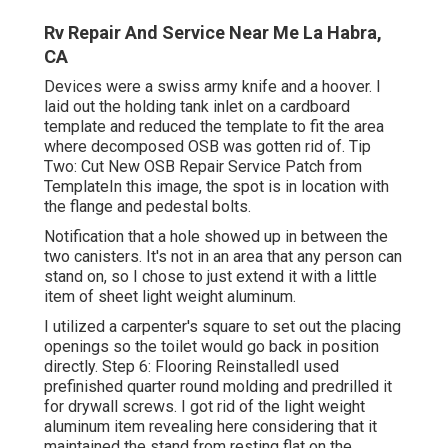
Rv Repair And Service Near Me La Habra,
CA
Devices were a swiss army knife and a hoover. I
laid out the holding tank inlet on a cardboard
template and reduced the template to fit the area
where decomposed OSB was gotten rid of. Tip
Two: Cut New OSB Repair Service Patch from
TemplateIn this image, the spot is in location with
the flange and pedestal bolts.
Notification that a hole showed up in between the
two canisters. It's not in an area that any person can
stand on, so I chose to just extend it with a little
item of sheet light weight aluminum.
I utilized a carpenter's square to set out the placing
openings so the toilet would go back in position
directly. Step 6: Flooring ReinstalledI used
prefinished quarter round molding and predrilled it
for drywall screws. I got rid of the light weight
aluminum item revealing here considering that it
maintained the stand from resting flat on the