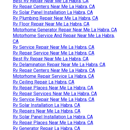
Best Rv Repair Near Me La Habra, CA
Rv Repair Centers Near Me La Habra, CA
Rv Solar Panel Installation La Habra, CA
Rv Plumbing Repair Near Me La Habra, CA
Rv Floor Repair Near Me La Habra, CA
Motorhome Generator Repair Near Me La Habra, CA
Motorhome Service And Repair Near Me La Habra,
CA
Rv Service Repair Near Me La Habra, CA
Rv Repair Service Near Me La Habra, CA
Best Rv Repair Near Me La Habra, CA
Rv Delamination Repair Near Me La Habra, CA
Rv Repair Centers Near Me La Habra, CA
Motorhome Repair Service La Habra, CA
Rv Ceiling Repair La Habra, CA
Rv Repair Places Near Me La Habra, CA
Rv Repair Services Near Me La Habra, CA
Rv Service Repair Near Me La Habra, CA
Rv Solar Installation La Habra, CA
Rv Repairs Near Me La Habra, CA
Rv Solar Panel Installation La Habra, CA
Rv Repair Places Near Me La Habra, CA
Rv Generator Repair La Habra, CA