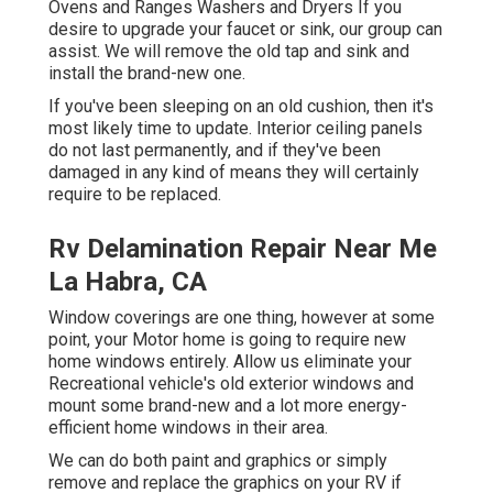
Ovens and Ranges Washers and Dryers If you
desire to upgrade your faucet or sink, our group can
assist. We will remove the old tap and sink and
install the brand-new one.
If you've been sleeping on an old cushion, then it's
most likely time to update. Interior ceiling panels
do not last permanently, and if they've been
damaged in any kind of means they will certainly
require to be replaced.
Rv Delamination Repair Near Me
La Habra, CA
Window coverings are one thing, however at some
point, your Motor home is going to require new
home windows entirely. Allow us eliminate your
Recreational vehicle's old exterior windows and
mount some brand-new and a lot more energy-
efficient home windows in their area.
We can do both paint and graphics or simply
remove and replace the graphics on your RV if