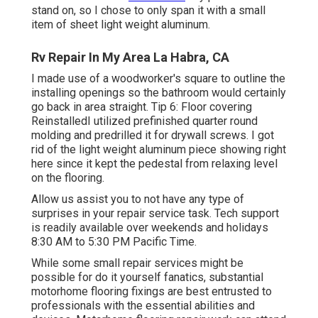
stand on, so I chose to only span it with a small
item of sheet light weight aluminum.
Rv Repair In My Area La Habra, CA
I made use of a woodworker's square to outline the
installing openings so the bathroom would certainly
go back in area straight. Tip 6: Floor covering
ReinstalledI utilized prefinished quarter round
molding and predrilled it for drywall screws. I got
rid of the light weight aluminum piece showing right
here since it kept the pedestal from relaxing level
on the flooring.
Allow us assist you to not have any type of
surprises in your repair service task. Tech support
is readily available over weekends and holidays
8:30 AM to 5:30 PM Pacific Time.
While some small repair services might be
possible for do it yourself fanatics, substantial
motorhome flooring fixings are best entrusted to
professionals with the essential abilities and