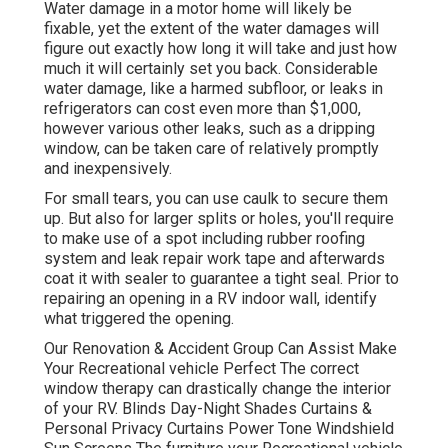
Water damage in a motor home will likely be
fixable, yet the extent of the water damages will
figure out exactly how long it will take and just how
much it will certainly set you back. Considerable
water damage, like a harmed subfloor, or leaks in
refrigerators can cost even more than $1,000,
however various other leaks, such as a dripping
window, can be taken care of relatively promptly
and inexpensively.
For small tears, you can use caulk to secure them
up. But also for larger splits or holes, you'll require
to make use of a spot including rubber roofing
system and leak repair work tape and afterwards
coat it with sealer to guarantee a tight seal. Prior to
repairing an opening in a RV indoor wall, identify
what triggered the opening.
Our Renovation & Accident Group Can Assist Make
Your Recreational vehicle Perfect The correct
window therapy can drastically change the interior
of your RV. Blinds Day-Night Shades Curtains &
Personal Privacy Curtains Power Tone Windshield