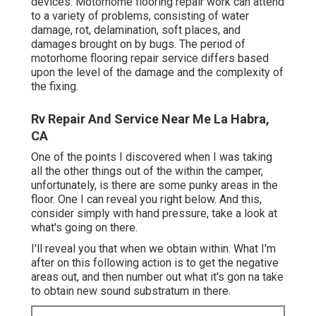
devices. Motorhome flooring repair work can attend
to a variety of problems, consisting of water
damage, rot, delamination, soft places, and
damages brought on by bugs. The period of
motorhome flooring repair service differs based
upon the level of the damage and the complexity of
the fixing.
Rv Repair And Service Near Me La Habra,
CA
One of the points I discovered when I was taking
all the other things out of the within the camper,
unfortunately, is there are some punky areas in the
floor. One I can reveal you right below. And this,
consider simply with hand pressure, take a look at
what's going on there.
I'll reveal you that when we obtain within. What I'm
after on this following action is to get the negative
areas out, and then number out what it's gon na take
to obtain new sound substratum in there.