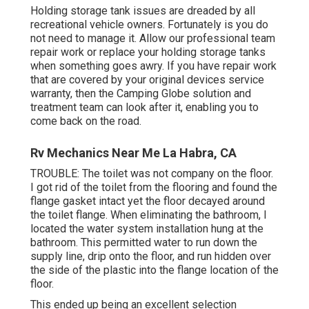
Holding storage tank issues are dreaded by all
recreational vehicle owners. Fortunately is you do
not need to manage it. Allow our professional team
repair work or replace your holding storage tanks
when something goes awry. If you have repair work
that are covered by your original devices service
warranty, then the Camping Globe solution and
treatment team can look after it, enabling you to
come back on the road.
Rv Mechanics Near Me La Habra, CA
TROUBLE: The toilet was not company on the floor.
I got rid of the toilet from the flooring and found the
flange gasket intact yet the floor decayed around
the toilet flange. When eliminating the bathroom, I
located the water system installation hung at the
bathroom. This permitted water to run down the
supply line, drip onto the floor, and run hidden over
the side of the plastic into the flange location of the
floor.
This ended up being an excellent selection