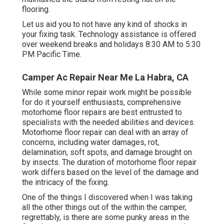
flooring.
Let us aid you to not have any kind of shocks in
your fixing task. Technology assistance is offered
over weekend breaks and holidays 8:30 AM to 5:30
PM Pacific Time.
Camper Ac Repair Near Me La Habra, CA
While some minor repair work might be possible
for do it yourself enthusiasts, comprehensive
motorhome floor repairs are best entrusted to
specialists with the needed abilities and devices.
Motorhome floor repair can deal with an array of
concerns, including water damages, rot,
delamination, soft spots, and damage brought on
by insects. The duration of motorhome floor repair
work differs based on the level of the damage and
the intricacy of the fixing.
One of the things I discovered when I was taking
all the other things out of the within the camper,
regrettably, is there are some punky areas in the