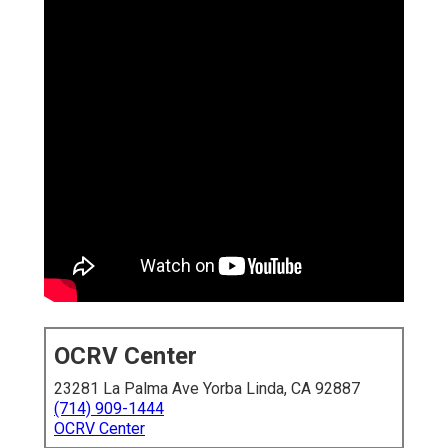
OCRV Center
23281 La Palma Ave Yorba Linda, CA 92887
(714) 909-1444
OCRV Center