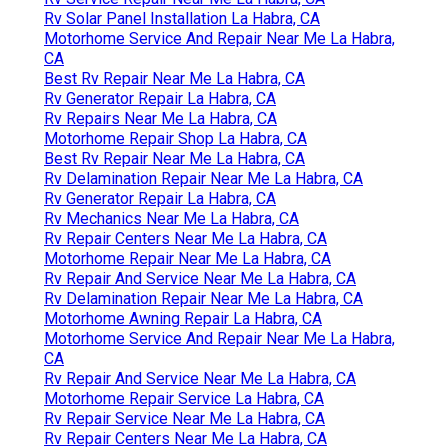
Rv Solar Panel Installation La Habra, CA
Motorhome Service And Repair Near Me La Habra,
CA
Best Rv Repair Near Me La Habra, CA
Rv Generator Repair La Habra, CA
Rv Repairs Near Me La Habra, CA
Motorhome Repair Shop La Habra, CA
Best Rv Repair Near Me La Habra, CA
Rv Delamination Repair Near Me La Habra, CA
Rv Generator Repair La Habra, CA
Rv Mechanics Near Me La Habra, CA
Rv Repair Centers Near Me La Habra, CA
Motorhome Repair Near Me La Habra, CA
Rv Repair And Service Near Me La Habra, CA
Rv Delamination Repair Near Me La Habra, CA
Motorhome Awning Repair La Habra, CA
Motorhome Service And Repair Near Me La Habra,
CA
Rv Repair And Service Near Me La Habra, CA
Motorhome Repair Service La Habra, CA
Rv Repair Service Near Me La Habra, CA
Rv Repair Centers Near Me La Habra, CA