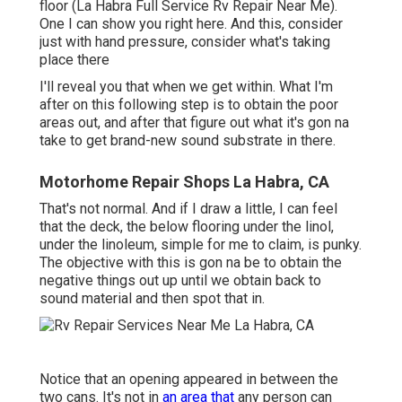
floor (La Habra Full Service Rv Repair Near Me).
One I can show you right here. And this, consider
just with hand pressure, consider what's taking
place there
I'll reveal you that when we get within. What I'm
after on this following step is to obtain the poor
areas out, and after that figure out what it's gon na
take to get brand-new sound substrate in there.
Motorhome Repair Shops La Habra, CA
That's not normal. And if I draw a little, I can feel
that the deck, the below flooring under the linol,
under the linoleum, simple for me to claim, is punky.
The objective with this is gon na be to obtain the
negative things out up until we obtain back to
sound material and then spot that in.
Notice that an opening appeared in between the
two cans. It's not in
an area that
any person can