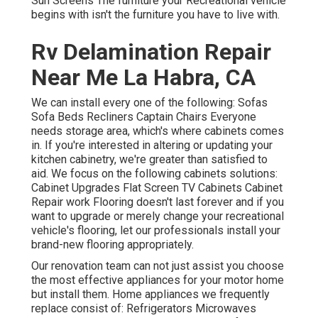
Sun Screens The furniture your Recreational vehicle
begins with isn't the furniture you have to live with.
Rv Delamination Repair
Near Me La Habra, CA
We can install every one of the following: Sofas
Sofa Beds Recliners Captain Chairs Everyone
needs storage area, which's where cabinets comes
in. If you're interested in altering or updating your
kitchen cabinetry, we're greater than satisfied to
aid. We focus on the following cabinets solutions:
Cabinet Upgrades Flat Screen TV Cabinets Cabinet
Repair work Flooring doesn't last forever and if you
want to upgrade or merely change your recreational
vehicle's flooring, let our professionals install your
brand-new flooring appropriately.
Our renovation team can not just assist you choose
the most effective appliances for your motor home
but install them. Home appliances we frequently
replace consist of: Refrigerators Microwaves