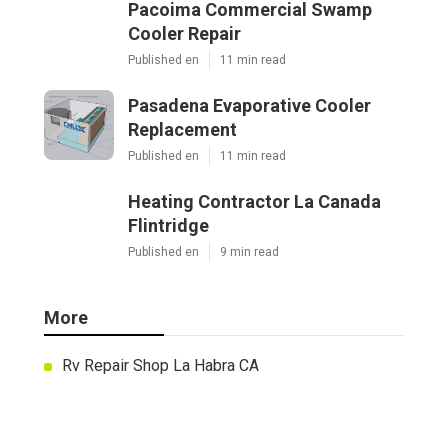
Pacoima Commercial Swamp
Cooler Repair
Published en
11 min read
Pasadena Evaporative Cooler
Replacement
Published en
11 min read
Heating Contractor La Canada
Flintridge
Published en
9 min read
More
Rv Repair Shop La Habra CA