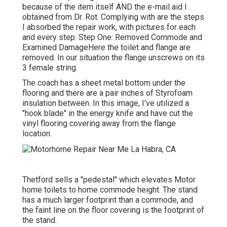
because of the item itself AND the e-mail aid I
obtained from Dr. Rot. Complying with are the steps
I absorbed the repair work, with pictures for each
and every step: Step One: Removed Commode and
Examined DamageHere the toilet and flange are
removed. In our situation the flange unscrews on its
3 female string.
The coach has a sheet metal bottom under the
flooring and there are a pair inches of Styrofoam
insulation between. In this image, I've utilized a
"hook blade" in the energy knife and have cut the
vinyl flooring covering away from the flange
location.
Thetford sells a "pedestal" which elevates Motor
home toilets to home commode height. The stand
has a much larger footprint than a commode, and
the faint line on the floor covering is the footprint of
the stand.