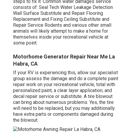
steps to fix it. Common water damages service
consists of: Seal Tech Water Leakage Detection
Wall Surface Substitute and Repair Flooring
Replacement and Fixing Ceiling Substitute and
Repair Service Rodents and various other small
animals will likely attempt to make a home for
themselves inside your recreational vehicle at
some point.
Motorhome Generator Repair Near Me La
Habra, CA
If your RV is experiencing this, allow our specialist
group assess the damage and do a complete paint
repair work on your recreational vehicle, total with
personalized paint, a clear layer application, and
decal repair service or substitute. A tire blowout
can bring about numerous problems. Yes, the tire
will need to be replaced, but you may additionally
have extra parts or components damaged during
the blowout.