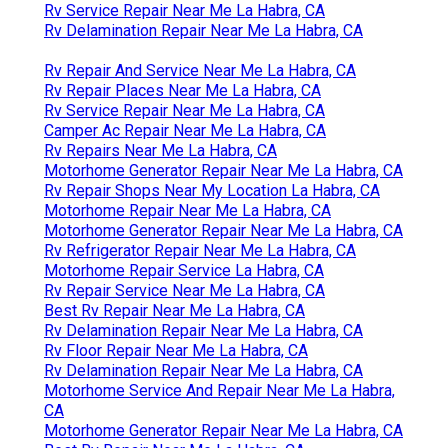
Rv Service Repair Near Me La Habra, CA
Rv Delamination Repair Near Me La Habra, CA
Rv Repair And Service Near Me La Habra, CA
Rv Repair Places Near Me La Habra, CA
Rv Service Repair Near Me La Habra, CA
Camper Ac Repair Near Me La Habra, CA
Rv Repairs Near Me La Habra, CA
Motorhome Generator Repair Near Me La Habra, CA
Rv Repair Shops Near My Location La Habra, CA
Motorhome Repair Near Me La Habra, CA
Motorhome Generator Repair Near Me La Habra, CA
Rv Refrigerator Repair Near Me La Habra, CA
Motorhome Repair Service La Habra, CA
Rv Repair Service Near Me La Habra, CA
Best Rv Repair Near Me La Habra, CA
Rv Delamination Repair Near Me La Habra, CA
Rv Floor Repair Near Me La Habra, CA
Rv Delamination Repair Near Me La Habra, CA
Motorhome Service And Repair Near Me La Habra,
CA
Motorhome Generator Repair Near Me La Habra, CA