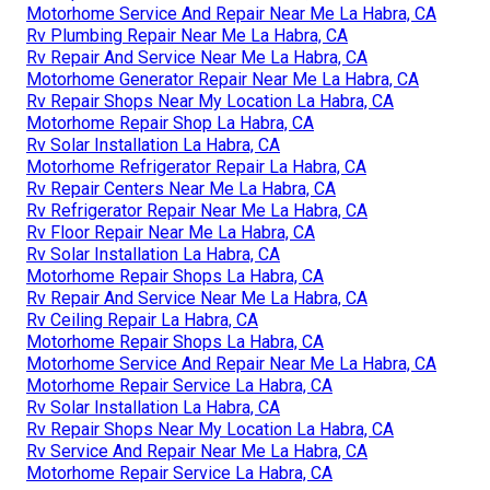
Motorhome Service And Repair Near Me La Habra, CA
Rv Plumbing Repair Near Me La Habra, CA
Rv Repair And Service Near Me La Habra, CA
Motorhome Generator Repair Near Me La Habra, CA
Rv Repair Shops Near My Location La Habra, CA
Motorhome Repair Shop La Habra, CA
Rv Solar Installation La Habra, CA
Motorhome Refrigerator Repair La Habra, CA
Rv Repair Centers Near Me La Habra, CA
Rv Refrigerator Repair Near Me La Habra, CA
Rv Floor Repair Near Me La Habra, CA
Rv Solar Installation La Habra, CA
Motorhome Repair Shops La Habra, CA
Rv Repair And Service Near Me La Habra, CA
Rv Ceiling Repair La Habra, CA
Motorhome Repair Shops La Habra, CA
Motorhome Service And Repair Near Me La Habra, CA
Motorhome Repair Service La Habra, CA
Rv Solar Installation La Habra, CA
Rv Repair Shops Near My Location La Habra, CA
Rv Service And Repair Near Me La Habra, CA
Motorhome Repair Service La Habra, CA