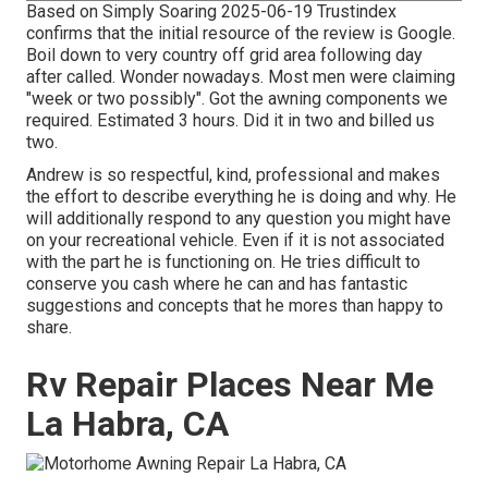
Based on Simply Soaring 2025-06-19 Trustindex
confirms that the initial resource of the review is Google.
Boil down to very country off grid area following day
after called. Wonder nowadays. Most men were claiming
"week or two possibly". Got the awning components we
required. Estimated 3 hours. Did it in two and billed us
two.
Andrew is so respectful, kind, professional and makes
the effort to describe everything he is doing and why. He
will additionally respond to any question you might have
on your recreational vehicle. Even if it is not associated
with the part he is functioning on. He tries difficult to
conserve you cash where he can and has fantastic
suggestions and concepts that he mores than happy to
share.
Rv Repair Places Near Me
La Habra, CA