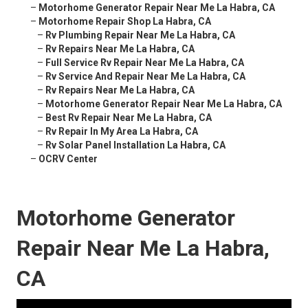
–
Motorhome Generator Repair Near Me La Habra, CA
–
Motorhome Repair Shop La Habra, CA
–
Rv Plumbing Repair Near Me La Habra, CA
–
Rv Repairs Near Me La Habra, CA
–
Full Service Rv Repair Near Me La Habra, CA
–
Rv Service And Repair Near Me La Habra, CA
–
Rv Repairs Near Me La Habra, CA
–
Motorhome Generator Repair Near Me La Habra, CA
–
Best Rv Repair Near Me La Habra, CA
–
Rv Repair In My Area La Habra, CA
–
Rv Solar Panel Installation La Habra, CA
–
OCRV Center
Motorhome Generator
Repair Near Me La Habra,
CA