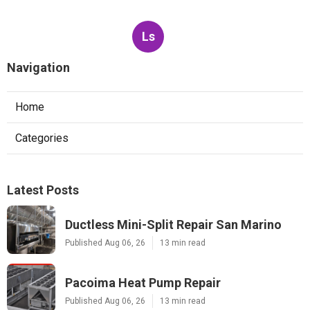
Ls
Navigation
Home
Categories
Latest Posts
Ductless Mini-Split Repair San Marino
Published Aug 06, 26
13 min read
Pacoima Heat Pump Repair
Published Aug 06, 26
13 min read