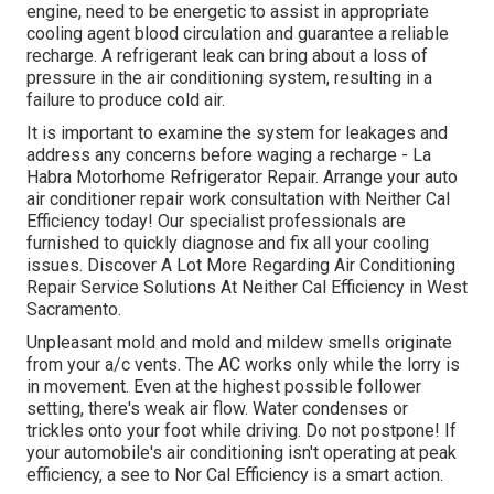
engine, need to be energetic to assist in appropriate
cooling agent blood circulation and guarantee a reliable
recharge. A refrigerant leak can bring about a loss of
pressure in the air conditioning system, resulting in a
failure to produce cold air.
It is important to examine the system for leakages and
address any concerns before waging a recharge - La
Habra Motorhome Refrigerator Repair. Arrange your auto
air conditioner repair work consultation with Neither Cal
Efficiency today! Our specialist professionals are
furnished to quickly diagnose and fix all your cooling
issues. Discover A Lot More Regarding Air Conditioning
Repair Service Solutions At Neither Cal Efficiency in West
Sacramento.
Unpleasant mold and mold and mildew smells originate
from your a/c vents. The AC works only while the lorry is
in movement. Even at the highest possible follower
setting, there's weak air flow. Water condenses or
trickles onto your foot while driving. Do not postpone! If
your automobile's air conditioning isn't operating at peak
efficiency, a see to Nor Cal Efficiency is a smart action.