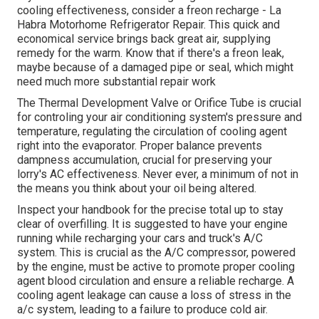
cooling effectiveness, consider a freon recharge - La
Habra Motorhome Refrigerator Repair. This quick and
economical service brings back great air, supplying
remedy for the warm. Know that if there's a freon leak,
maybe because of a damaged pipe or seal, which might
need much more substantial repair work
The Thermal Development Valve or Orifice Tube is crucial
for controling your air conditioning system's pressure and
temperature, regulating the circulation of cooling agent
right into the evaporator. Proper balance prevents
dampness accumulation, crucial for preserving your
lorry's AC effectiveness. Never ever, a minimum of not in
the means you think about your oil being altered.
Inspect your handbook for the precise total up to stay
clear of overfilling. It is suggested to have your engine
running while recharging your cars and truck's A/C
system. This is crucial as the A/C compressor, powered
by the engine, must be active to promote proper cooling
agent blood circulation and ensure a reliable recharge. A
cooling agent leakage can cause a loss of stress in the
a/c system, leading to a failure to produce cold air.