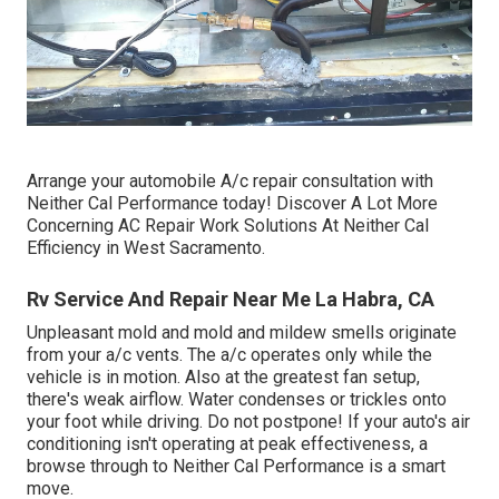
Arrange your automobile A/c repair consultation with
Neither Cal Performance today! Discover A Lot More
Concerning AC Repair Work Solutions At Neither Cal
Efficiency in West Sacramento.
Rv Service And Repair Near Me La Habra, CA
Unpleasant mold and mold and mildew smells originate
from your a/c vents. The a/c operates only while the
vehicle is in motion. Also at the greatest fan setup,
there's weak airflow. Water condenses or trickles onto
your foot while driving. Do not postpone! If your auto's air
conditioning isn't operating at peak effectiveness, a
browse through to Neither Cal Performance is a smart
move.