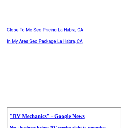
Close To Me Seo Pricing La Habra, CA
In My Area Seo Package La Habra, CA