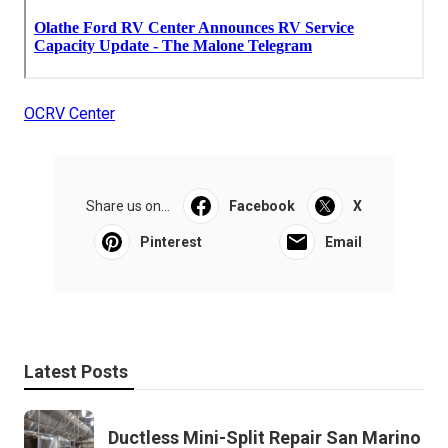
OCRV Center
Share us on...
Facebook
X
Pinterest
Email
Latest Posts
Ductless Mini-Split Repair San Marino