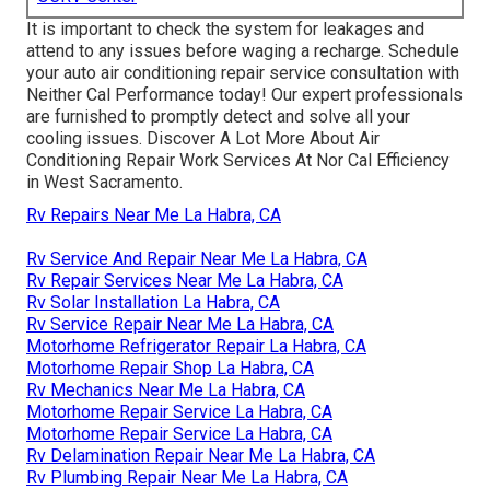
It is important to check the system for leakages and
attend to any issues before waging a recharge. Schedule
your auto air conditioning repair service consultation with
Neither Cal Performance today! Our expert professionals
are furnished to promptly detect and solve all your
cooling issues. Discover A Lot More About Air
Conditioning Repair Work Services At Nor Cal Efficiency
in West Sacramento.
Rv Repairs Near Me La Habra, CA
Rv Service And Repair Near Me La Habra, CA
Rv Repair Services Near Me La Habra, CA
Rv Solar Installation La Habra, CA
Rv Service Repair Near Me La Habra, CA
Motorhome Refrigerator Repair La Habra, CA
Motorhome Repair Shop La Habra, CA
Rv Mechanics Near Me La Habra, CA
Motorhome Repair Service La Habra, CA
Motorhome Repair Service La Habra, CA
Rv Delamination Repair Near Me La Habra, CA
Rv Plumbing Repair Near Me La Habra, CA