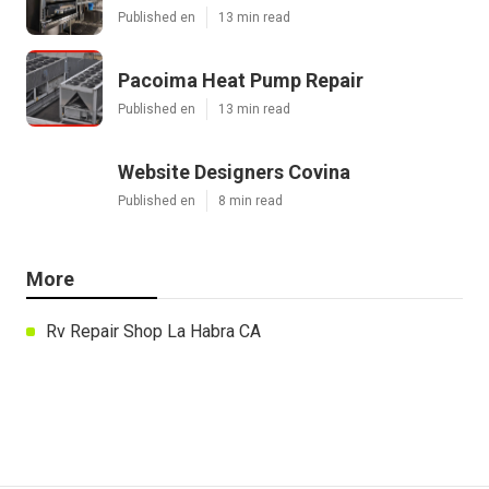
Published en
13 min read
Pacoima Heat Pump Repair
Published en
13 min read
Website Designers Covina
Published en
8 min read
More
Rv Repair Shop La Habra CA