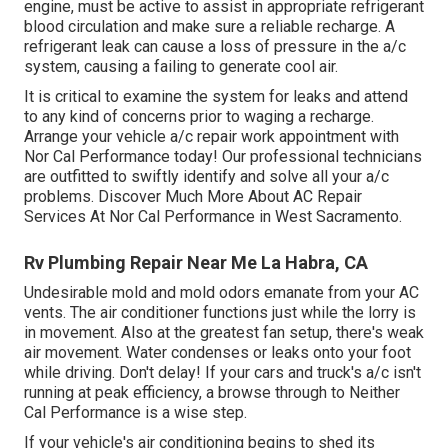
engine, must be active to assist in appropriate refrigerant
blood circulation and make sure a reliable recharge. A
refrigerant leak can cause a loss of pressure in the a/c
system, causing a failing to generate cool air.
It is critical to examine the system for leaks and attend
to any kind of concerns prior to waging a recharge.
Arrange your vehicle a/c repair work appointment with
Nor Cal Performance today! Our professional technicians
are outfitted to swiftly identify and solve all your a/c
problems. Discover Much More About AC Repair
Services At Nor Cal Performance in West Sacramento.
Rv Plumbing Repair Near Me La Habra, CA
Undesirable mold and mold odors emanate from your AC
vents. The air conditioner functions just while the lorry is
in movement. Also at the greatest fan setup, there's weak
air movement. Water condenses or leaks onto your foot
while driving. Don't delay! If your cars and truck's a/c isn't
running at peak efficiency, a browse through to Neither
Cal Performance is a wise step.
If your vehicle's air conditioning begins to shed its