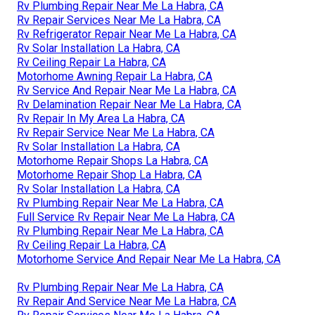
Rv Plumbing Repair Near Me La Habra, CA
Rv Repair Services Near Me La Habra, CA
Rv Refrigerator Repair Near Me La Habra, CA
Rv Solar Installation La Habra, CA
Rv Ceiling Repair La Habra, CA
Motorhome Awning Repair La Habra, CA
Rv Service And Repair Near Me La Habra, CA
Rv Delamination Repair Near Me La Habra, CA
Rv Repair In My Area La Habra, CA
Rv Repair Service Near Me La Habra, CA
Rv Solar Installation La Habra, CA
Motorhome Repair Shops La Habra, CA
Motorhome Repair Shop La Habra, CA
Rv Solar Installation La Habra, CA
Rv Plumbing Repair Near Me La Habra, CA
Full Service Rv Repair Near Me La Habra, CA
Rv Plumbing Repair Near Me La Habra, CA
Rv Ceiling Repair La Habra, CA
Motorhome Service And Repair Near Me La Habra, CA
Rv Plumbing Repair Near Me La Habra, CA
Rv Repair And Service Near Me La Habra, CA