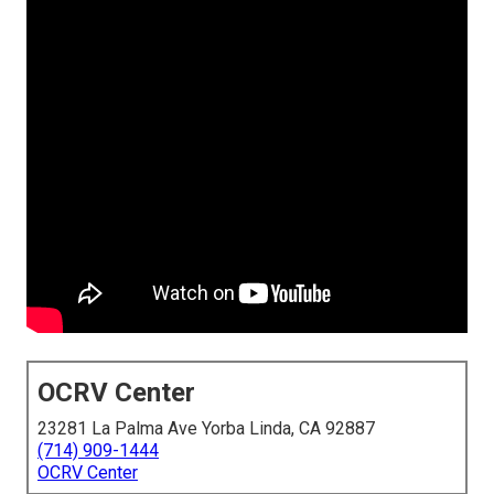
OCRV Center
23281 La Palma Ave Yorba Linda, CA 92887
(714) 909-1444
OCRV Center