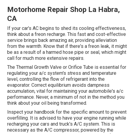
Motorhome Repair Shop La Habra,
CA
If your car's AC begins to shed its cooling effectiveness,
think about a freon recharge. This fast and cost-effective
service brings back amazing air, providing alleviation
from the warmth. Know that if there's a freon leak, it might
be as a result of a harmed hose pipe or seal, which might
call for much more extensive repairs.
The Thermal Growth Valve or Orifice Tube is essential for
regulating your a/c system's stress and temperature
level, controlling the flow of refrigerant into the
evaporator. Correct equilibrium avoids dampness
accumulation, vital for maintaining your automobile's a/c
performance. Never, a minimum of not in the method you
think about your oil being transformed.
Inspect your handbook for the specific amount to prevent
overfilling. It is advised to have your engine running while
recharging your cars and truck's A/C system. This is
necessary as the A/C compressor, powered by the