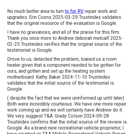
No much better area to turn
to for RV
repair work and
upgrades. Erin Coons 2025-03-29 Trustindex validates
that the original resource of the evaluation is Google.
I have no grievances, and all of the praise for this firm.
Thank you once more to Andrew deborah metcalf 2025-
02-25 Trustindex verifies that the original source of the
testimonial is Google.
Drove to us, detected the problem, loaned us a room
heater given that a component needed to be gotten for
ours, and gotten and set up the heating system
motherboard. Kathy Baker 2024-11-10 Trustindex
validates that the initial source of the testimonial is
Google.
( despite the fact that we were uninformed up until later)
Both were incredibly courteous. We have one more repair
work coming up and we will certainly have Andrew do it.
We very suggest T&A. Grady Colson 2024-09-28
Trustindex confirms that the initial source of the review is
Google. As a brand-new recreational vehicle proprietor, I
have counted on T&A Mobile Recreational Vehicle Repair