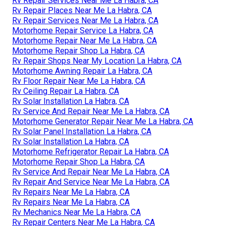
Rv Repair Services Near Me La Habra, CA
Rv Repair Places Near Me La Habra, CA
Rv Repair Services Near Me La Habra, CA
Motorhome Repair Service La Habra, CA
Motorhome Repair Near Me La Habra, CA
Motorhome Repair Shop La Habra, CA
Rv Repair Shops Near My Location La Habra, CA
Motorhome Awning Repair La Habra, CA
Rv Floor Repair Near Me La Habra, CA
Rv Ceiling Repair La Habra, CA
Rv Solar Installation La Habra, CA
Rv Service And Repair Near Me La Habra, CA
Motorhome Generator Repair Near Me La Habra, CA
Rv Solar Panel Installation La Habra, CA
Rv Solar Installation La Habra, CA
Motorhome Refrigerator Repair La Habra, CA
Motorhome Repair Shop La Habra, CA
Rv Service And Repair Near Me La Habra, CA
Rv Repair And Service Near Me La Habra, CA
Rv Repairs Near Me La Habra, CA
Rv Repairs Near Me La Habra, CA
Rv Mechanics Near Me La Habra, CA
Rv Repair Centers Near Me La Habra, CA