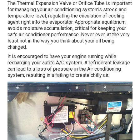
The Thermal Expansion Valve or Orifice Tube is important
for managing your air conditioning system's stress and
temperature level, regulating the circulation of cooling
agent right into the evaporator. Appropriate equilibrium
avoids moisture accumulation, critical for keeping your
car's air conditioner performance. Never ever, at the very
least not in the way you think about your oil being
changed.
It is encouraged to have your engine running while
recharging your auto's A/C system. A refrigerant leakage
can lead to a loss of pressure in the Air conditioning
system, resulting in a failing to create chilly air.