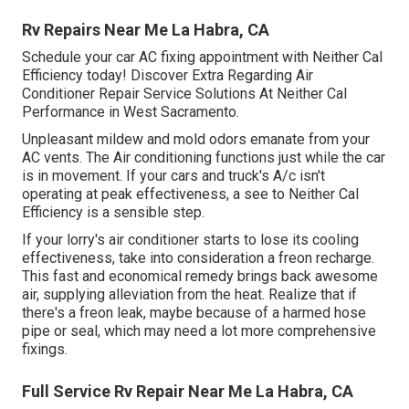
Rv Repairs Near Me La Habra, CA
Schedule your car AC fixing appointment with Neither Cal
Efficiency today! Discover Extra Regarding Air
Conditioner Repair Service Solutions At Neither Cal
Performance in West Sacramento.
Unpleasant mildew and mold odors emanate from your
AC vents. The Air conditioning functions just while the car
is in movement. If your cars and truck's A/c isn't
operating at peak effectiveness, a see to Neither Cal
Efficiency is a sensible step.
If your lorry's air conditioner starts to lose its cooling
effectiveness, take into consideration a freon recharge.
This fast and economical remedy brings back awesome
air, supplying alleviation from the heat. Realize that if
there's a freon leak, maybe because of a harmed hose
pipe or seal, which may need a lot more comprehensive
fixings.
Full Service Rv Repair Near Me La Habra, CA