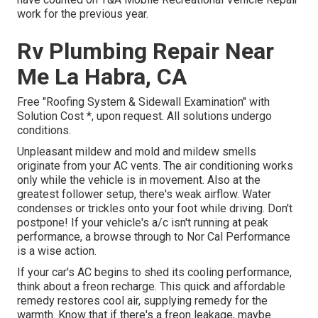
work for the previous year.
Rv Plumbing Repair Near
Me La Habra, CA
Free "Roofing System & Sidewall Examination" with
Solution Cost *, upon request. All solutions undergo
conditions.
Unpleasant mildew and mold and mildew smells
originate from your AC vents. The air conditioning works
only while the vehicle is in movement. Also at the
greatest follower setup, there's weak airflow. Water
condenses or trickles onto your foot while driving. Don't
postpone! If your vehicle's a/c isn't running at peak
performance, a browse through to Nor Cal Performance
is a wise action.
If your car's AC begins to shed its cooling performance,
think about a freon recharge. This quick and affordable
remedy restores cool air, supplying remedy for the
warmth. Know that if there's a freon leakage, maybe