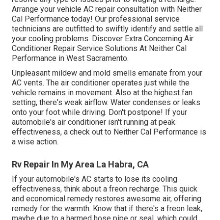
Arrange your vehicle AC repair consultation with Neither
Cal Performance today! Our professional service
technicians are outfitted to swiftly identify and settle all
your cooling problems. Discover Extra Concerning Air
Conditioner Repair Service Solutions At Neither Cal
Performance in West Sacramento.
Unpleasant mildew and mold smells emanate from your
AC vents. The air conditioner operates just while the
vehicle remains in movement. Also at the highest fan
setting, there's weak airflow. Water condenses or leaks
onto your foot while driving. Don't postpone! If your
automobile's air conditioner isn't running at peak
effectiveness, a check out to Neither Cal Performance is
a wise action.
Rv Repair In My Area La Habra, CA
If your automobile's AC starts to lose its cooling
effectiveness, think about a freon recharge. This quick
and economical remedy restores awesome air, offering
remedy for the warmth. Know that if there's a freon leak,
maybe due to a harmed hose pipe or seal, which could