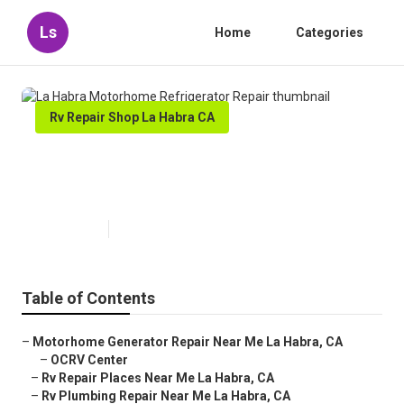
Ls
Home
Categories
Rv Repair Shop La Habra CA
La Habra Motorhome
Refrigerator Repair
Published en
12 min read
Table of Contents
–
Motorhome Generator Repair Near Me La Habra, CA
–
OCRV Center
–
Rv Repair Places Near Me La Habra, CA
–
Rv Plumbing Repair Near Me La Habra, CA