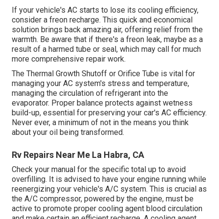
If your vehicle's AC starts to lose its cooling efficiency,
consider a freon recharge. This quick and economical
solution brings back amazing air, offering relief from the
warmth. Be aware that if there's a freon leak, maybe as a
result of a harmed tube or seal, which may call for much
more comprehensive repair work.
The Thermal Growth Shutoff or Orifice Tube is vital for
managing your AC system's stress and temperature,
managing the circulation of refrigerant into the
evaporator. Proper balance protects against wetness
build-up, essential for preserving your car's AC efficiency.
Never ever, a minimum of not in the means you think
about your oil being transformed.
Rv Repairs Near Me La Habra, CA
Check your manual for the specific total up to avoid
overfilling. It is advised to have your engine running while
reenergizing your vehicle's A/C system. This is crucial as
the A/C compressor, powered by the engine, must be
active to promote proper cooling agent blood circulation
and make certain an efficient recharge. A cooling agent