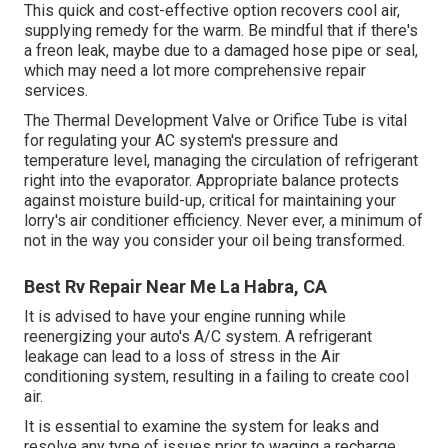
This quick and cost-effective option recovers cool air,
supplying remedy for the warm. Be mindful that if there's
a freon leak, maybe due to a damaged hose pipe or seal,
which may need a lot more comprehensive repair
services.
The Thermal Development Valve or Orifice Tube is vital
for regulating your AC system's pressure and
temperature level, managing the circulation of refrigerant
right into the evaporator. Appropriate balance protects
against moisture build-up, critical for maintaining your
lorry's air conditioner efficiency. Never ever, a minimum of
not in the way you consider your oil being transformed.
Best Rv Repair Near Me La Habra, CA
It is advised to have your engine running while
reenergizing your auto's A/C system. A refrigerant
leakage can lead to a loss of stress in the Air
conditioning system, resulting in a failing to create cool
air.
It is essential to examine the system for leaks and
resolve any type of issues prior to waging a recharge.