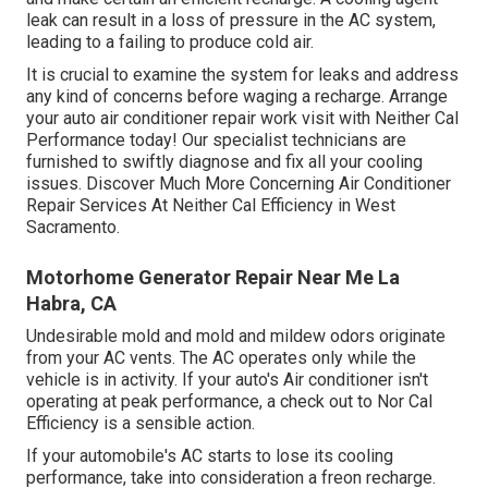
leak can result in a loss of pressure in the AC system,
leading to a failing to produce cold air.
It is crucial to examine the system for leaks and address
any kind of concerns before waging a recharge. Arrange
your auto air conditioner repair work visit with Neither Cal
Performance today! Our specialist technicians are
furnished to swiftly diagnose and fix all your cooling
issues. Discover Much More Concerning Air Conditioner
Repair Services At Neither Cal Efficiency in West
Sacramento.
Motorhome Generator Repair Near Me La
Habra, CA
Undesirable mold and mold and mildew odors originate
from your AC vents. The AC operates only while the
vehicle is in activity. If your auto's Air conditioner isn't
operating at peak performance, a check out to Nor Cal
Efficiency is a sensible action.
If your automobile's AC starts to lose its cooling
performance, take into consideration a freon recharge.