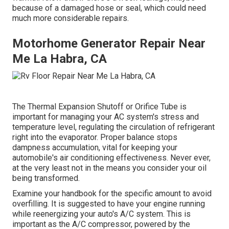
because of a damaged hose or seal, which could need
much more considerable repairs.
Motorhome Generator Repair Near
Me La Habra, CA
The Thermal Expansion Shutoff or Orifice Tube is
important for managing your AC system's stress and
temperature level, regulating the circulation of refrigerant
right into the evaporator. Proper balance stops
dampness accumulation, vital for keeping your
automobile's air conditioning effectiveness. Never ever,
at the very least not in the means you consider your oil
being transformed.
Examine your handbook for the specific amount to avoid
overfilling. It is suggested to have your engine running
while reenergizing your auto's A/C system. This is
important as the A/C compressor, powered by the