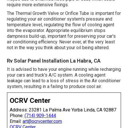
require more extensive fixings.
The Thermal Growth Valve or Orifice Tube is important for
regulating your air conditioner system's pressure and
temperature level, regulating the flow of cooling agent
into the evaporator. Appropriate equilibrium stops
dampness build-up, important for preserving your car's
air conditioning efficiency. Never ever, at the very least
not in the way you think about your oil being altered.
Rv Solar Panel Installation La Habra, CA
It is advised to have your engine running while recharging
your cars and truck's A/C system. A cooling agent
leakage can lead to a loss of stress in the Air conditioner
system, resulting in a failing to produce cool air.
OCRV Center
Address: 23281 La Palma Ave Yorba Linda, CA 92887
Phone:
(714) 909-1444
Email:
art@ocrvcenter.com
OCRV Center