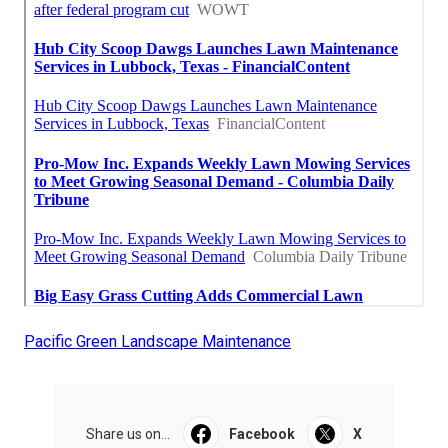
Pacific Green Landscape Maintenance
Share us on...
Facebook
X