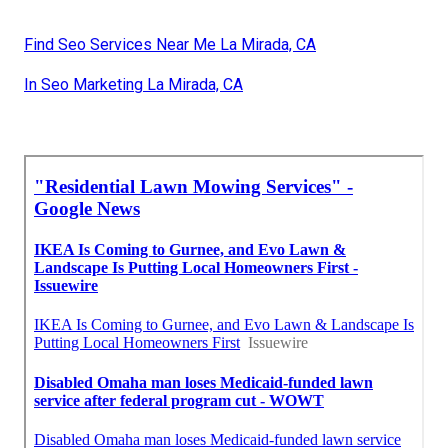
Find Seo Services Near Me La Mirada, CA
In Seo Marketing La Mirada, CA