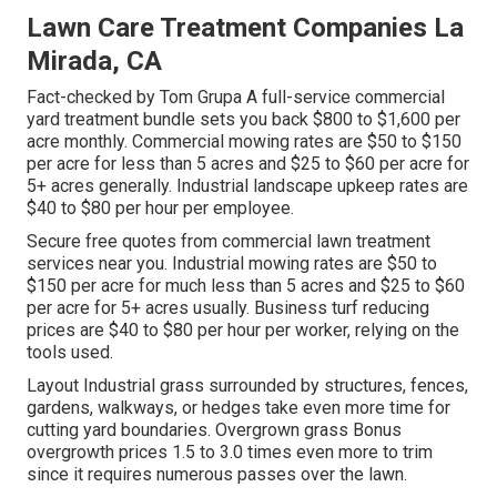
Lawn Care Treatment Companies La
Mirada, CA
Fact-checked by Tom Grupa A full-service commercial
yard treatment bundle sets you back $800 to $1,600 per
acre monthly. Commercial mowing rates are $50 to $150
per acre for less than 5 acres and $25 to $60 per acre for
5+ acres generally. Industrial landscape upkeep rates are
$40 to $80 per hour per employee.
Secure free quotes from commercial lawn treatment
services near you. Industrial mowing rates are $50 to
$150 per acre for much less than 5 acres and $25 to $60
per acre for 5+ acres usually. Business turf reducing
prices are $40 to $80 per hour per worker, relying on the
tools used.
Layout Industrial grass surrounded by structures, fences,
gardens, walkways, or hedges take even more time for
cutting yard boundaries. Overgrown grass Bonus
overgrowth prices 1.5 to 3.0 times even more to trim
since it requires numerous passes over the lawn.