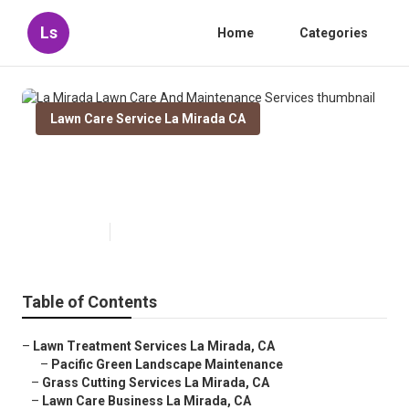
Ls
Home
Categories
Lawn Care Service La Mirada CA
La Mirada Lawn Care And
Maintenance Services
Published en
6 min read
Table of Contents
–
Lawn Treatment Services La Mirada, CA
–
Pacific Green Landscape Maintenance
–
Grass Cutting Services La Mirada, CA
–
Lawn Care Business La Mirada, CA