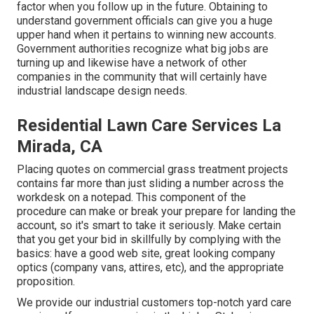
factor when you follow up in the future. Obtaining to
understand government officials can give you a huge
upper hand when it pertains to winning new accounts.
Government authorities recognize what big jobs are
turning up and likewise have a network of other
companies in the community that will certainly have
industrial landscape design needs.
Residential Lawn Care Services La
Mirada, CA
Placing quotes on commercial grass treatment projects
contains far more than just sliding a number across the
workdesk on a notepad. This component of the
procedure can make or break your prepare for landing the
account, so it's smart to take it seriously. Make certain
that you get your bid in skillfully by complying with the
basics: have a good web site, great looking company
optics (company vans, attires, etc), and the appropriate
proposition.
We provide our industrial customers top-notch yard care