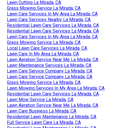
Lawn Cutting La Mirada, CA
Grass Mowing Service La Mirada, CA
Lawn Care Services In My Area La Mirada, CA
Lawn Care Services Nearby La Mirada, CA
Residential Lawn Care Services La Mirada, CA
Residential Lawn Care Services La Mirada, CA
Lawn Care Services In My Area La Mirada, CA
Grass Mowing Service La Mirada, CA
Local Lawn Care Services La Mirada, CA
Lawn Care In My Area La Mirada, CA
Lawn Aeration Service Near Me La Mirada, CA
Lawn Maintenance Services La Mirada, CA
Lawn Care Service Company La Mirada, CA
Lawn Care Service Company La Mirada, CA
Grass Mowing Service La Mirada, CA
Lawn Mowing Services In My Area La Mirada, CA
Residential Lawn Care Services La Mirada, CA
Lawn Mow Service La Mirada, CA
Lawn Aeration Service Near Me La Mirada, CA
Lawn Care Business La Mirada, CA
Residential Lawn Maintenance La Mirada, CA
Full Service Lawn Care La Mirada, CA