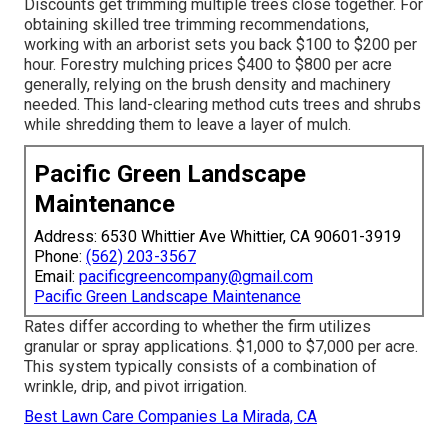
Discounts get trimming multiple trees close together. For
obtaining skilled tree trimming recommendations,
working with an
arborist sets you back
$100 to $200 per
hour.
Forestry mulching prices
$400 to $800 per acre
generally, relying on the brush density and machinery
needed. This land-clearing method cuts trees and shrubs
while shredding them to leave a layer of mulch.
Pacific Green Landscape
Maintenance
Address: 6530 Whittier Ave Whittier, CA 90601-3919
Phone:
(562) 203-3567
Email:
pacificgreencompany@gmail.com
Pacific Green Landscape Maintenance
Rates differ according to whether the firm utilizes
granular or spray applications. $1,000 to $7,000 per acre.
This system typically consists of a combination of
wrinkle, drip, and pivot irrigation.
Best Lawn Care Companies La Mirada, CA