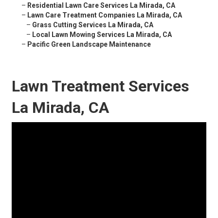
–
Residential Lawn Care Services La Mirada, CA
–
Lawn Care Treatment Companies La Mirada, CA
–
Grass Cutting Services La Mirada, CA
–
Local Lawn Mowing Services La Mirada, CA
–
Pacific Green Landscape Maintenance
Lawn Treatment Services
La Mirada, CA