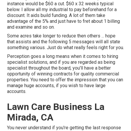
instance would be $60 a cut. $60 x 32 weeks typical
below. I allow all my industrial to pay beforehand for a
discount. It aids build funding. A lot of them take
advantage of the 5% and just have to fret about 1 billing
and examine and so on.
Some acres take longer to reduce then others ... hope
that assists and the following 5 messages will all state
something various. Just do what really feels right for you.
Perception goes a long means when it comes to hiring
specialist solutions, and if you are regarded as being
specialist throughout the board, you'll have a better
opportunity of winning contracts for quality commercial
properties. You need to offer the impression that you can
manage huge accounts, if you wish to have large
accounts.
Lawn Care Business La
Mirada, CA
You never understand if you're getting the last response