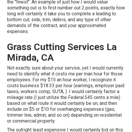
the "finest". An example of just how I would value
something out is to first number out 2 points, exactly how
long will certainly it take you to complete a leading to
bottom cut, side, trim, debris, and any type of other
demands of the contract, and your approximated
expenses.
Grass Cutting Services La
Mirada, CA
Not exactly sure about your service, yet I would currently
need to identify what it costs me per man hour for those
employees. For my $15 an hour worker, I recognize it
costs business $18.33 per hour (earnings, employer paid
taxes, workers comp, SUTA, ). I would certainly factor a
mileage rate (I just utilize the Federal.545 cents a mile)
based on what route it would certainly be on, and then
include on $5 or $10 for overhanging expenses (gas,
trimmer line, admin, and so on) depending on residential
or commercial property.
The outright least expensive I would certainly bid on this