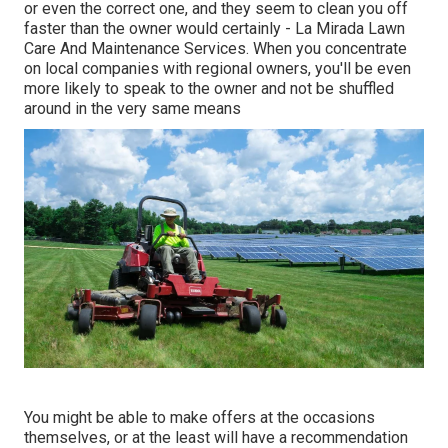
or even the correct one, and they seem to clean you off
faster than the owner would certainly - La Mirada Lawn
Care And Maintenance Services. When you concentrate
on local companies with regional owners, you'll be even
more likely to speak to the owner and not be shuffled
around in the very same means
You might be able to make offers at the occasions
themselves, or at the least will have a recommendation