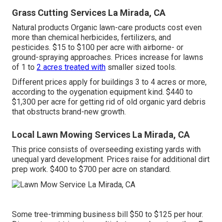
Grass Cutting Services La Mirada, CA
Natural products Organic lawn-care products cost even
more than chemical herbicides, fertilizers, and
pesticides. $15 to $100 per acre with airborne- or
ground-spraying approaches. Prices increase for lawns
of 1 to
2 acres treated with
smaller sized tools.
Different prices apply for buildings 3 to 4 acres or more,
according to the oygenation equipment kind. $440 to
$1,300 per acre for getting rid of old organic yard debris
that obstructs brand-new growth.
Local Lawn Mowing Services La Mirada, CA
This price consists of overseeding existing yards with
unequal yard development. Prices raise for additional dirt
prep work. $400 to $700 per acre on standard.
Some tree-trimming business bill $50 to $125 per hour.