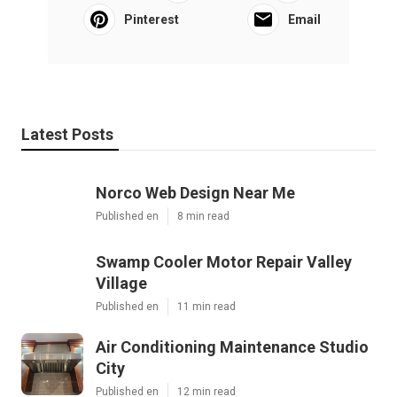
Pinterest
Email
Latest Posts
Norco Web Design Near Me
Published en
8 min read
Swamp Cooler Motor Repair Valley
Village
Published en
11 min read
Air Conditioning Maintenance Studio
City
Published en
12 min read