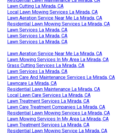
Residential Lawn Maintenance La Mirada, CA
Lawn Cutting La Mirada, CA
Local Lawn Mowing Services La Mirada, CA
Lawn Aeration Service Near Me La Mirada, CA
Residential Lawn Mowing Services La Mirada, CA
Lawn Services La Mirada, CA
Lawn Services La Mirada, CA
Lawn Services La Mirada, CA
Lawn Aeration Service Near Me La Mirada, CA
Lawn Mowing Services In My Area La Mirada, CA
Grass Cutting Services La Mirada, CA
Lawn Services La Mirada, CA
Lawn Care And Maintenance Services La Mirada, CA
Lawncare La Mirada, CA
Residential Lawn Maintenance La Mirada, CA
Local Lawn Care Services La Mirada, CA
Lawn Treatment Services La Mirada, CA
Lawn Care Treatment Companies La Mirada, CA
Residential Lawn Mowing Services La Mirada, CA
Lawn Mowing Services In My Area La Mirada, CA
Lawn Treatment Services La Mirada, CA
Residential Lawn Mowing Service La Mirada, CA