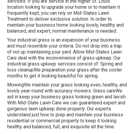
services. If you are service in the higher St. Louis
location looking to upgrade your home or to maintain it
frequently kept, you can rely on Mid-States Lawn
Treatment to deliver exclusive solution. In order to
maintain your business home looking lovely, healthy and
balanced, and expert, normal maintenance is needed.
Your industrial grass is an expansion of your business
and must resemble your criteria. Do not drop into a trap
of not up maintaining your yard. Allow Mid-States Lawn
Care deal with the inconvenience of grass upkeep. Our
industrial grass upkeep services consist of: Spring and
loss cleanupWe preparation your grass after the cooler
months to get it looking beautiful for spring.
MowingWe maintain your grass looking even, healthy, and
lovely year-round with accuracy mowers. Grass careWe
aid in keep your business grass looking green and lavish.
With Mid-State Lawn Care we can guaranteed expert and
gorgeous lawn upkeep done properly. Our experts
understand just how to prep and maintain your business
residential or commercial property to keep it looking
healthy and balanced, full, and exquisite all the time.