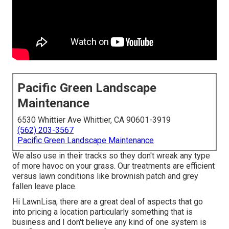
Pacific Green Landscape
Maintenance
6530 Whittier Ave Whittier, CA 90601-3919
(562) 203-3567
Pacific Green Landscape Maintenance
We also use in their tracks so they don't wreak any type
of more havoc on your grass. Our treatments are efficient
versus lawn conditions like brownish patch and grey
fallen leave place.
Hi LawnLisa, there are a great deal of aspects that go
into pricing a location particularly something that is
business and I don't believe any kind of one system is