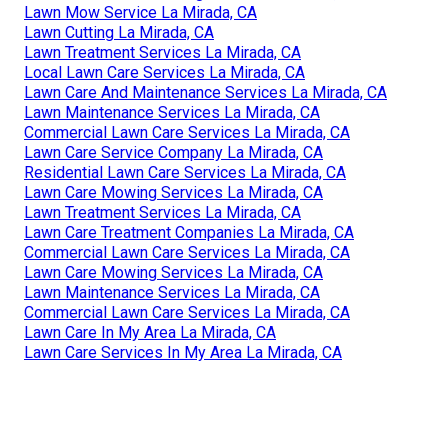
Lawn Mow Service La Mirada, CA
Lawn Cutting La Mirada, CA
Lawn Treatment Services La Mirada, CA
Local Lawn Care Services La Mirada, CA
Lawn Care And Maintenance Services La Mirada, CA
Lawn Maintenance Services La Mirada, CA
Commercial Lawn Care Services La Mirada, CA
Lawn Care Service Company La Mirada, CA
Residential Lawn Care Services La Mirada, CA
Lawn Care Mowing Services La Mirada, CA
Lawn Treatment Services La Mirada, CA
Lawn Care Treatment Companies La Mirada, CA
Commercial Lawn Care Services La Mirada, CA
Lawn Care Mowing Services La Mirada, CA
Lawn Maintenance Services La Mirada, CA
Commercial Lawn Care Services La Mirada, CA
Lawn Care In My Area La Mirada, CA
Lawn Care Services In My Area La Mirada, CA