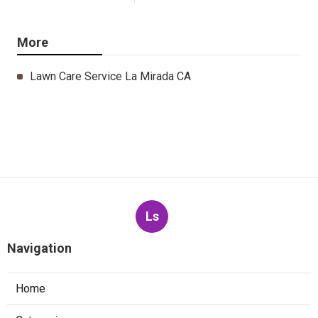
More
Lawn Care Service La Mirada CA
Ls
Navigation
Home