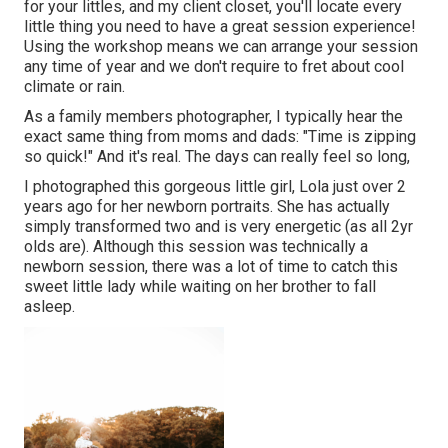
for your littles, and my client closet, you'll locate every
little thing you need to have a great session experience!
Using the workshop means we can arrange your session
any time of year and we don't require to fret about cool
climate or rain.
As a family members photographer, I typically hear the
exact same thing from moms and dads: "Time is zipping
so quick!" And it's real. The days can really feel so long,
I photographed this gorgeous little girl, Lola just over 2
years ago for her newborn portraits. She has actually
simply transformed two and is very energetic (as all 2yr
olds are). Although this session was technically a
newborn session, there was a lot of time to catch this
sweet little lady while waiting on her brother to fall
asleep.