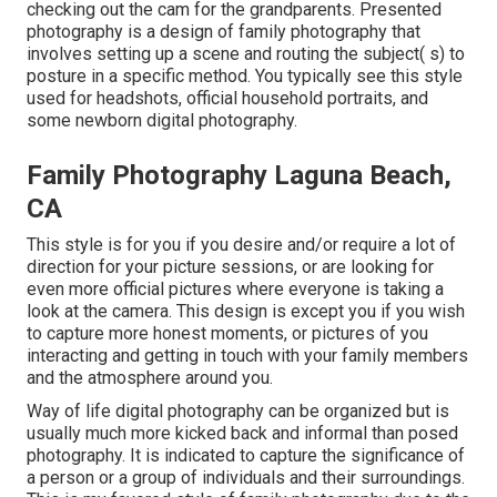
checking out the cam for the grandparents. Presented
photography is a design of family photography that
involves setting up a scene and routing the subject( s) to
posture in a specific method. You typically see this style
used for headshots, official household portraits, and
some newborn digital photography.
Family Photography Laguna Beach,
CA
This style is for you if you desire and/or require a lot of
direction for your picture sessions, or are looking for
even more official pictures where everyone is taking a
look at the camera. This design is except you if you wish
to capture more honest moments, or pictures of you
interacting and getting in touch with your family members
and the atmosphere around you.
Way of life digital photography can be organized but is
usually much more kicked back and informal than posed
photography. It is indicated to capture the significance of
a person or a group of individuals and their surroundings.