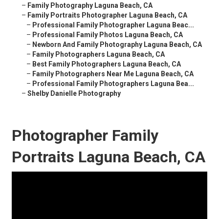
–
Family Photography Laguna Beach, CA
–
Family Portraits Photographer Laguna Beach, CA
–
Professional Family Photographer Laguna Beac...
–
Professional Family Photos Laguna Beach, CA
–
Newborn And Family Photography Laguna Beach, CA
–
Family Photographers Laguna Beach, CA
–
Best Family Photographers Laguna Beach, CA
–
Family Photographers Near Me Laguna Beach, CA
–
Professional Family Photographers Laguna Bea...
–
Shelby Danielle Photography
Photographer Family
Portraits Laguna Beach, CA