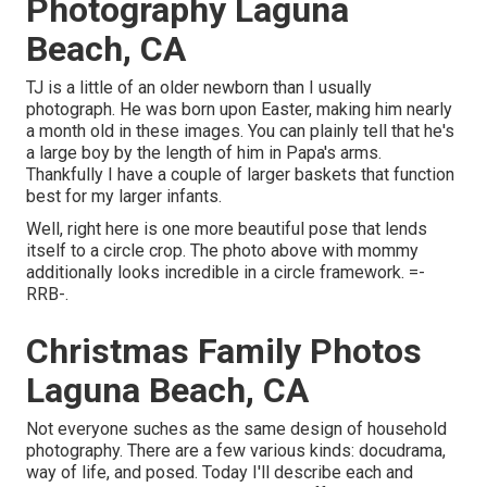
Photography Laguna
Beach, CA
TJ is a little of an older newborn than I usually
photograph. He was born upon Easter, making him nearly
a month old in these images. You can plainly tell that he's
a large boy by the length of him in Papa's arms.
Thankfully I have a couple of larger baskets that function
best for my larger infants.
Well, right here is one more beautiful pose that lends
itself to a circle crop. The photo above with mommy
additionally looks incredible in a circle framework. =-
RRB-.
Christmas Family Photos
Laguna Beach, CA
Not everyone suches as the same design of household
photography. There are a few various kinds: docudrama,
way of life, and posed. Today I'll describe each and