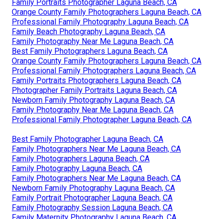
Family Portraits Photographer Laguna Beach, CA
Orange County Family Photographers Laguna Beach, CA
Professional Family Photography Laguna Beach, CA
Family Beach Photography Laguna Beach, CA
Family Photography Near Me Laguna Beach, CA
Best Family Photographers Laguna Beach, CA
Orange County Family Photographers Laguna Beach, CA
Professional Family Photographers Laguna Beach, CA
Family Portraits Photographers Laguna Beach, CA
Photographer Family Portraits Laguna Beach, CA
Newborn Family Photography Laguna Beach, CA
Family Photography Near Me Laguna Beach, CA
Professional Family Photographer Laguna Beach, CA
Best Family Photographer Laguna Beach, CA
Family Photographers Near Me Laguna Beach, CA
Family Photographers Laguna Beach, CA
Family Photography Laguna Beach, CA
Family Photographers Near Me Laguna Beach, CA
Newborn Family Photography Laguna Beach, CA
Family Portrait Photographer Laguna Beach, CA
Family Photography Session Laguna Beach, CA
Family Maternity Photography Laguna Beach, CA