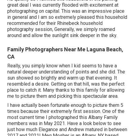
great deal I was currently flooded with excitement at
photographing on capital. This was an impressive place
in general and I am so extremely pleased this household
recommended for their Rhinebeck household
photography session, Generally, we simply roamed
around and allow the sunlight sink deeper in the sky.
Family Photographers Near Me Laguna Beach,
CA
Really, you simply know when I kid seems to have a
natural deeper understanding of points and she did. The
sun showed so brightly and warm up that evening. It
resembled a desire. Getting on that hill, was the perfect
place to catch it. Many thanks to this family for allowing
me to picture them and picking this spectacular area.
I have actually been fortunate enough to picture them 5
times because their extremely first session. One of the
most current time I photographed this Albany Family
members was in May 2021. Have a look below to see
just how much Elegance and Andrew matured in between
2017 and 2021!
Meg Mosher
is an Albany, NY based