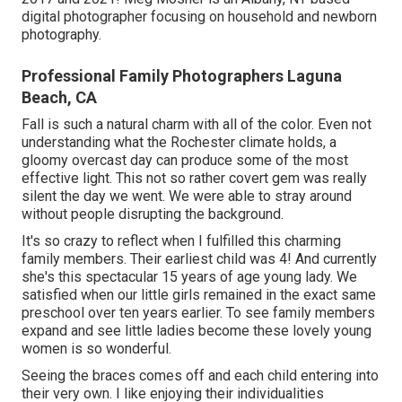
digital photographer focusing on household and newborn
photography.
Professional Family Photographers Laguna
Beach, CA
Fall is such a natural charm with all of the color. Even not
understanding what the
Rochester
climate holds, a
gloomy overcast day can produce some of the most
effective light. This not so rather covert gem was really
silent the day we went. We were able to stray around
without people disrupting the background.
It's so crazy to reflect when I fulfilled this charming
family members. Their earliest child was 4! And currently
she's this spectacular 15 years of age young lady. We
satisfied when our little girls remained in the exact same
preschool over ten years earlier. To see family members
expand and see little ladies become these lovely young
women is so wonderful.
Seeing the braces comes off and each child entering into
their very own. I like enjoying their individualities