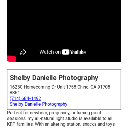
Shelby Danielle Photography
16250 Homecoming Dr Unit 1758 Chino, CA 91708-
8861
(714) 684-1492
Shelby Danielle Photography
Perfect for newborn, pregnancy, or turning point
sessions, my all-natural light studio is available to all
KFP families. With an altering station, snacks and toys