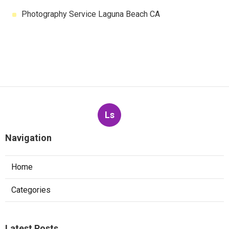
Photography Service Laguna Beach CA
Ls
Navigation
Home
Categories
Latest Posts