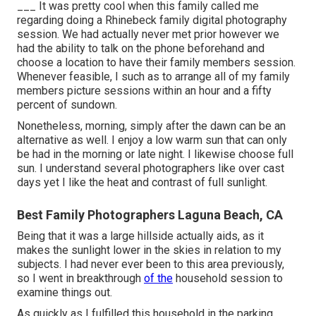
___ It was pretty cool when this family called me
regarding doing a Rhinebeck family digital photography
session. We had actually never met prior however we
had the ability to talk on the phone beforehand and
choose a location to have their family members session.
Whenever feasible, I such as to arrange all of my family
members picture sessions within an hour and a fifty
percent of sundown.
Nonetheless, morning, simply after the dawn can be an
alternative as well. I enjoy a low warm sun that can only
be had in the morning or late night. I likewise choose full
sun. I understand several photographers like over cast
days yet I like the heat and contrast of full sunlight.
Best Family Photographers Laguna Beach, CA
Being that it was a large hillside actually aids, as it
makes the sunlight lower in the skies in relation to my
subjects. I had never ever been to this area previously,
so I went in breakthrough
of the
household session to
examine things out.
As quickly as I fulfilled this household in the parking