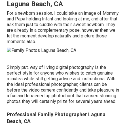
Laguna Beach, CA
For a newborn session, I could take an image of Mommy
and Papa holding Infant and looking at me, and after that
ask them just to cuddle with their sweet newborn. They
are already in a complementary pose, however then we
let the moment develop naturally and picture those
moments also.
Simply put, way of living digital photography is the
perfect style for anyone who wishes to catch genuine
minutes while still getting advice and instructions. With
the ideal professional photographer, clients can be
before the video camera confidently and take pleasure in
a fun and loosened up photoshoot that causes stunning
photos they will certainly prize for several years ahead.
Professional Family Photographer Laguna
Beach, CA