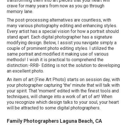
transforming them into art pieces that your heart will
crave for many years from now as you go through
memory lane.
The post-processing alternatives are countless, with
many various photography editing and enhancing styles.
Every artist has a special vision for how a portrait should
stand apart. Each digital photographer has a signature
modifying design. Below, I assist you navigate simply a
couple of prominent photo editing styles. I utilized the
same portrait and modified it making use of various
methods! I wish it is practical to comprehend the
distinction:-RRB- Editing is not the solution to developing
an excellent photo.
An item of art (Fine Art Photo) starts on session day, with
your photographer capturing 'the' minute that will talk with
your spirit. That 'moment' edited with the finest tools and
techniques, will change into a work of art of art! When
you recognize which design talks to your soul, your heart
will be attracted to some digital photographers.
Family Photographers Laguna Beach, CA