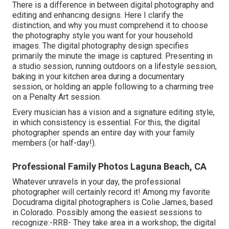
There is a difference in between digital photography and
editing and enhancing designs. Here I clarify the
distinction, and why you must comprehend it to choose
the photography style you want for your household
images. The digital photography design specifies
primarily the minute the image is captured. Presenting in
a studio session, running outdoors on a lifestyle session,
baking in your kitchen area during a documentary
session, or holding an apple following to a charming tree
on a Penalty Art session.
Every musician has a vision and a signature editing style,
in which consistency is essential. For this, the digital
photographer spends an entire day with your family
members (or half-day!).
Professional Family Photos Laguna Beach, CA
Whatever unravels in your day, the professional
photographer will certainly record it! Among
my favorite
Docudrama digital photographers is Colie James,
based
in Colorado. Possibly among the easiest sessions to
recognize:-RRB- They take area in a workshop; the digital