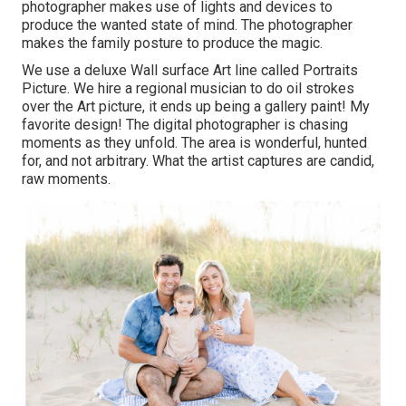
photographer makes use of lights and devices to
produce the wanted state of mind. The photographer
makes the family posture to produce the magic.
We use a deluxe Wall surface Art line called Portraits
Picture. We hire a regional musician to do oil strokes
over the Art picture, it ends up being a gallery paint! My
favorite design! The digital photographer is chasing
moments as they unfold. The area is wonderful, hunted
for, and not arbitrary. What the artist captures are candid,
raw moments.