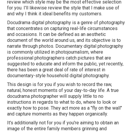
review which style may be the most effective selection
for you. I'll likewise review the style that I make use of
and why I think it ideal benefits my customers.
Docudrama digital photography is a genre of photography
that concentrates on capturing real-life circumstances
and occasions. It can be defined as an aesthetic
document of the world around us, and its objective is to
narrate through photos. Documentary digital photography
is commonly utilized in photojournalism, where
professional photographers catch pictures that are
suggested to educate and inform the public, yet recently,
there has been a great deal of rate of interest in
documentary-style household digital photography.
This design is for you if you wish to record the raw,
natural, honest moments of your day-to-day life. A true
docudrama photographer will supply little to no
instructions in regards to what to do, where to look or
exactly how to pose. They act more as a "fly on the wall"
and capture moments as they happen organically.
It's additionally not for you if you're aiming to obtain an
image of the entire family members grinning and