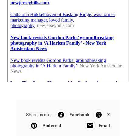
Share us on...
Facebook
X
Pinterest
Email