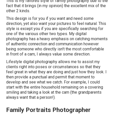
This is my favored style of family photography due to the
fact that it brings (in my opinion) the excellent mix of the
other 2 kinds.
This design is for you if you want and need some
direction, yet also want your pictures to feel natural. This
style is except you if you are specifically searching for
one of the various other two types. My digital
photography has a heavy emphasis on catching moments
of authentic connection and communication however
being someone who directly isn't the most comfortable
in front of a cam, I always value some direction.
Lifestyle digital photography allows me to assist my
clients right into poses or circumstances so that they
feel great in what they are doing and just how they look. I
then provide a punctual and permit that moment to
develop and see what we catch. For example, I could
start with the entire household remaining on a covering
smiling and taking a look at the cam (the grandparents
always want that a person!).
Family Portraits Photographer