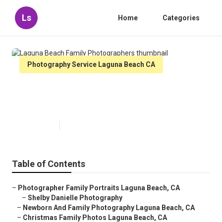
Ls
Home
Categories
Photography Service Laguna Beach CA
Laguna Beach Family
Photographers
Published en
11 min read
Table of Contents
–
Photographer Family Portraits Laguna Beach, CA
–
Shelby Danielle Photography
–
Newborn And Family Photography Laguna Beach, CA
–
Christmas Family Photos Laguna Beach, CA