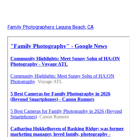
Family Photographers Laguna Beach, CA