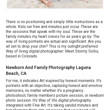
There is no positioning and simply little instructions as a
whole. Kids run free and minutes just occur. These are
the sessions that speak with my soul. These are the
family minutes my heart craves for as years go by. The
way of living portraits are actual and significant. Are you
all set to drop your chin? This is my outright preferred
Way of living digital photographer:
Meet Stormy Sollis,
based in Colorado.
Newborn And Family Photography Laguna
Beach, CA
For me, it indicates Art inspired by honest moments. It's
portraits with an objective, capturing honest and emotive
memories, no matter whether it's a pregnancy
photoshoot, family members picture session, or newborn
photo session. It's Way of life digital photography
integrated with Fine Art. It's taking candid minutes and