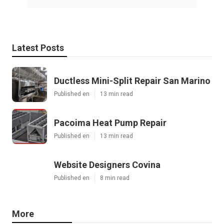
Latest Posts
Ductless Mini-Split Repair San Marino
Published en
13 min read
Pacoima Heat Pump Repair
Published en
13 min read
Website Designers Covina
Published en
8 min read
More