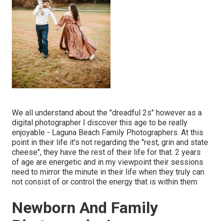
We all understand about the "dreadful 2s" however as a
digital photographer I discover this age to be really
enjoyable - Laguna Beach Family Photographers. At this
point in their life it's not regarding the "rest, grin and state
cheese", they have the rest of their life for that. 2 years
of age are energetic and in my viewpoint their sessions
need to mirror the minute in their life when they truly can
not consist of or control the energy that is within them
Newborn And Family