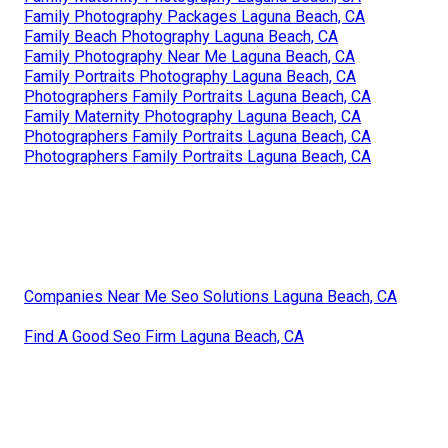
Family Photography Packages Laguna Beach, CA
Family Beach Photography Laguna Beach, CA
Family Photography Near Me Laguna Beach, CA
Family Portraits Photography Laguna Beach, CA
Photographers Family Portraits Laguna Beach, CA
Family Maternity Photography Laguna Beach, CA
Photographers Family Portraits Laguna Beach, CA
Photographers Family Portraits Laguna Beach, CA
Companies Near Me Seo Solutions Laguna Beach, CA
Find A Good Seo Firm Laguna Beach, CA