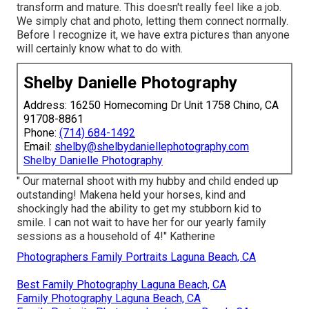
transform and mature. This doesn't really feel like a job.
We simply chat and photo, letting them connect normally.
Before I recognize it, we have extra pictures than anyone
will certainly know what to do with.
Shelby Danielle Photography
Address: 16250 Homecoming Dr Unit 1758 Chino, CA
91708-8861
Phone:
(714) 684-1492
Email:
shelby@shelbydaniellephotography.com
Shelby Danielle Photography
" Our maternal shoot with my hubby and child ended up
outstanding! Makena held your horses, kind and
shockingly had the ability to get my stubborn kid to
smile. I can not wait to have her for our yearly family
sessions as a household of 4!" Katherine
Photographers Family Portraits Laguna Beach, CA
Best Family Photography Laguna Beach, CA
Family Photography Laguna Beach, CA