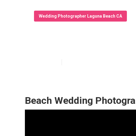
Wedding Photographer Laguna Beach CA
Laguna Beach 
Published en
10 min read
Beach Wedding Photogra