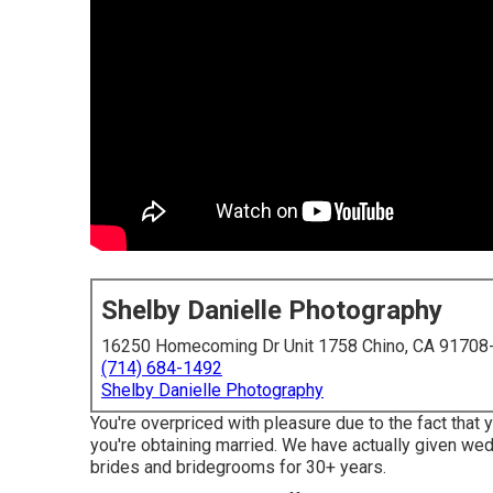
Shelby Danielle Photography
16250 Homecoming Dr Unit 1758 Chino, CA 91708
(714) 684-1492
Shelby Danielle Photography
You're overpriced with pleasure due to the fact that 
you're obtaining married. We have actually given w
brides and bridegrooms for 30+ years.