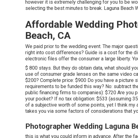
however it is extremely challenging for you to be w
selecting the best minutes to break. Laguna Beach
Affordable Wedding Pho
Beach, CA
We paid prior to the wedding event. The major questi
right into cost differences? Guide is a cost for the d
electronic files offer the consumer a large liberty. 
$ 800 stays. But they do obtain data, what should y
use of consumer grade lenses on the same video came
$200? Complete price: $900 Do you have a picture s
requirements to be funded this way? No: subtract 
public financing firms to companies): $720 Are you plan
your pocket? If no tax obligation: $533 (assuming 3
of a subjective worth of some points, yet I think my 
takes you via some factors of considerations that yo
Photographer Wedding Laguna B
this is what you could inform in advance. After the fa