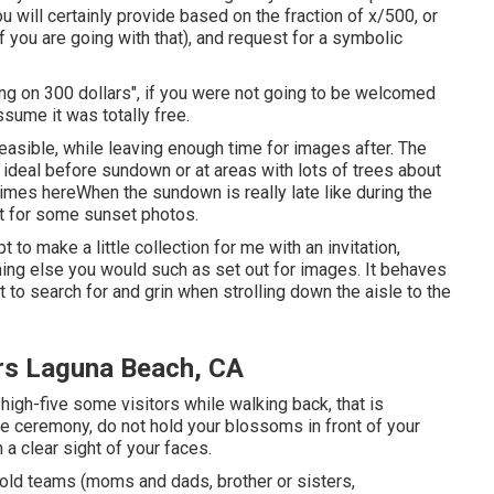
u will certainly provide based on the fraction of x/500, or
if you are going with that), and request for a symbolic
ing on 300 dollars", if you were not going to be welcomed
ume it was totally free.
feasible, while leaving enough time for images after. The
s ideal before sundown or at areas with lots of trees about
times here
When the sundown is really late like during the
ut for some sunset photos.
 to make a little collection for me with an invitation,
thing else you would such as set out for images. It behaves
 to search for and grin when strolling down the aisle to the
rs Laguna Beach, CA
r high-five some visitors while walking back, that is
the ceremony, do not hold your blossoms in front of your
a clear sight of your faces.
hold teams (moms and dads, brother or sisters,