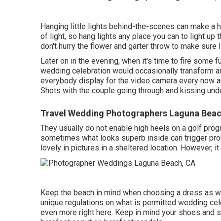
Hanging little lights behind-the-scenes can make a 
of light, so hang lights any place you can to light up
don't hurry the flower and garter throw to make sure
Later on in the evening, when it's time to fire some 
wedding celebration would occasionally transform a
everybody display for the video camera every now
Shots with the couple going through and kissing und
Travel Wedding Photographers Laguna Beac
They usually do not enable high heels on a golf progra
sometimes what looks superb inside can trigger prob
lovely in pictures in a sheltered location. However, it 
Keep the beach in mind when choosing a dress as well
unique regulations on what is permitted wedding celeb
even more right here
. Keep in mind your shoes and st