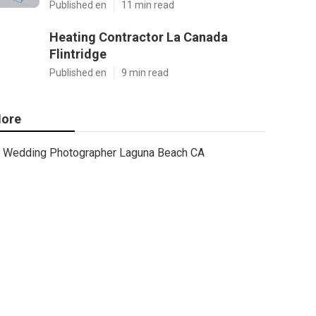
Published en
11 min read
Heating Contractor La Canada
Flintridge
Published en
9 min read
ore
Wedding Photographer Laguna Beach CA