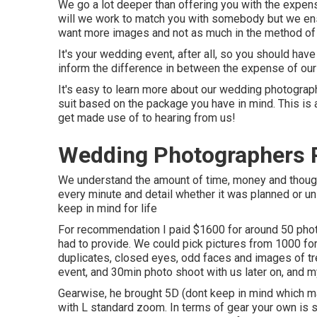
We go a lot deeper than offering you with the expens
will we work to match you with somebody but we ens
want more images and not as much in the method of 
It's your wedding event, after all, so you should hav
inform the difference in between the expense of our
It's easy to learn more about our wedding photography
suit based on the package you have in mind. This is a
get made use of to hearing from us!
Wedding Photographers 
We understand the amount of time, money and thought 
every minute and detail whether it was planned or un
keep in mind for life
For recommendation I paid $1600 for around 50 phot
had to provide. We could pick pictures from 1000 for
duplicates, closed eyes, odd faces and images of tre
event, and 30min photo shoot with us later on, and my
Gearwise, he brought 5D (dont keep in mind which m
with L standard zoom. In terms of gear your own is s