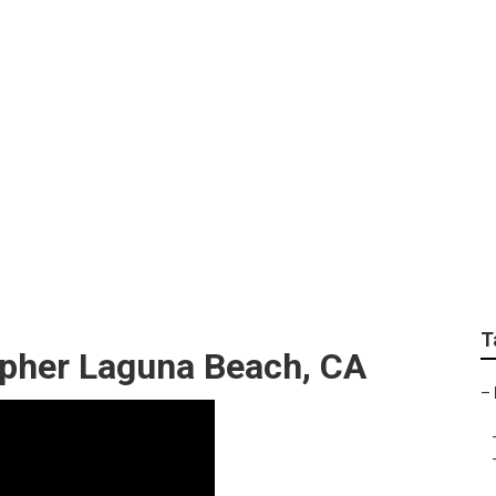
Wedding Engagement
T
pher Laguna Beach, CA
–