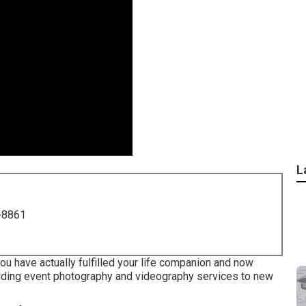
L
-8861
you have actually fulfilled your life companion and now
edding event photography and videography services to new