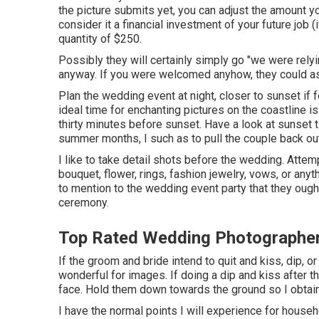
the picture submits yet, you can adjust the amount yo
consider it a financial investment of your future job (
quantity of $250.
Possibly they will certainly simply go "we were rely
anyway. If you were welcomed anyhow, they could ass
Plan the wedding event at night, closer to sunset if 
ideal time for enchanting pictures on the coastline i
thirty minutes before sunset. Have a look at
sunset 
summer months, I such as to pull the couple back o
I like to take detail shots before the wedding. Attempt
bouquet, flower, rings, fashion jewelry, vows, or any
to mention to the wedding event party that they ought
ceremony.
Top Rated Wedding Photographe
If the groom and bride intend to quit and kiss, dip, o
wonderful for images. If doing a dip and kiss after 
face. Hold them down towards the ground so I obtain 
I have the normal points I will experience for house