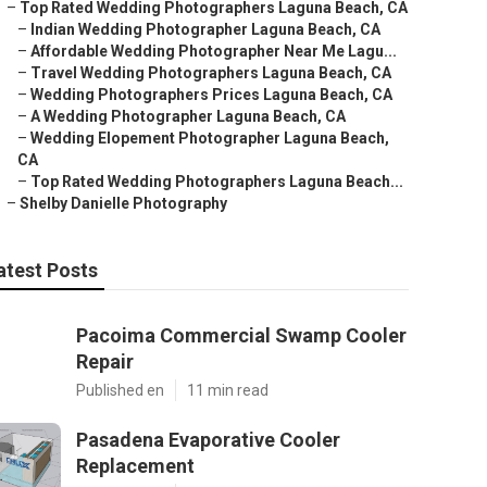
–
Top Rated Wedding Photographers Laguna Beach, CA
–
Indian Wedding Photographer Laguna Beach, CA
–
Affordable Wedding Photographer Near Me Lagu...
–
Travel Wedding Photographers Laguna Beach, CA
–
Wedding Photographers Prices Laguna Beach, CA
–
A Wedding Photographer Laguna Beach, CA
–
Wedding Elopement Photographer Laguna Beach,
CA
–
Top Rated Wedding Photographers Laguna Beach...
–
Shelby Danielle Photography
atest Posts
Pacoima Commercial Swamp Cooler
Repair
Published en
11 min read
Pasadena Evaporative Cooler
Replacement