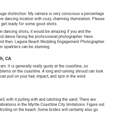
huge distinction. My camera is very conscious a percentage
 the dancing location with cozy, charming illumination. Please
 I get ready for some good shots.
fun dancing shots, it would be amazing if you and the
nd dance facing the professional photographer. Have
 and then. Laguna Beach Wedding Engagement Photographer.
er sparklers can be stunning
h, CA
m. It is generally really gusty at the coastline, so
lems on the coastline. A long and running shroud can look
can pull on your hair, impact, and spin in the wind.
, with it pulling with and catching the sand. There are
rations in the Myrtle Coastline City limitations. Figure out
rolling on the beach. Some brides will certainly also go