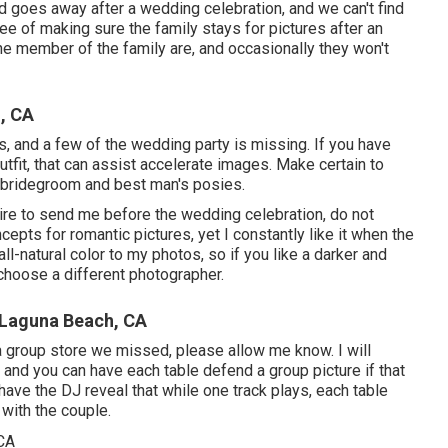
d goes away after a wedding celebration, and we can't find
ee of making sure the family stays for pictures after an
the member of the family are, and occasionally they won't
, CA
os, and a few of the wedding party is missing. If you have
tfit, that can assist accelerate images. Make certain to
e bridegroom and best man's posies.
ire to send me before the wedding celebration, do not
ncepts for romantic pictures, yet I constantly like it when the
ll-natural color to my photos, so if you like a darker and
choose a different photographer.
 Laguna Beach, CA
 a group store we missed, please allow me know. I will
, and you can have each table defend a group picture if that
have the DJ reveal that while one track plays, each table
 with the couple.