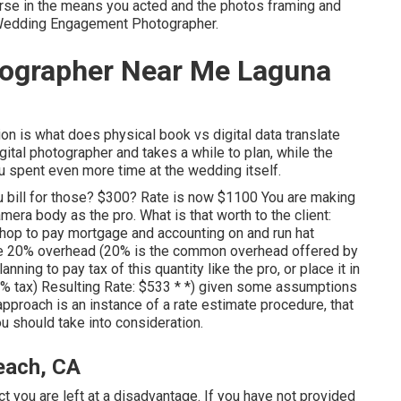
orse in the means you acted and the photos framing and
 Wedding Engagement Photographer.
tographer Near Me Laguna
on is what does physical book vs digital data translate
igital photographer and takes a while to plan, while the
You spent even more time at the wedding itself.
ou bill for those? $300? Rate is now $1100 You are making
ra body as the pro. What is that worth to the client:
hop to pay mortgage and accounting on and run hat
the 20% overhead (20% is the common overhead offered by
ning to pay tax of this quantity like the pro, or place it in
5% tax) Resulting Rate: $533 * *) given some assumptions
approach is an instance of a rate estimate procedure, that
u should take into consideration.
each, CA
ct you are left at a disadvantage. If you have not provided