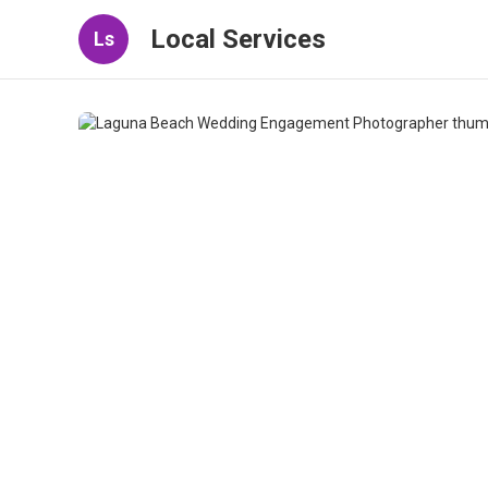
Local Services
Ls