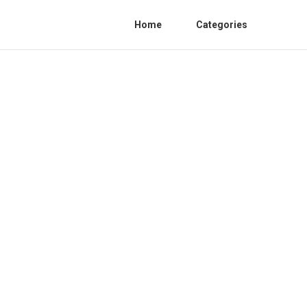
Home
Categories