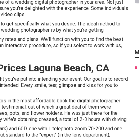
e of a wedding digital photographer in your area. Not just
ure you're delighted with the experience. Some individuals
video clips.
e to get specifically what you desire. The ideal method to
 wedding photographer is by what you're getting.
 rates and plans. We'll function with you to find the best
n interactive procedure, so if you select to work with us,
M
Prices Laguna Beach, CA
you've put into intending your event. Our goal is to record
intended. Every smile, tear, glimpse and kiss for you to
os in the most affordable book the digital photographer
 testimonial, out of which a great deal of them were
es, pots, and flower holders. He was just there for the
 wife's obtaining dressed, a total of 2-3 hours with driving.
ark) and 60D, one with L telephoto zoom 70-200 and one
ubstandard to the "expert" (in the lens department),