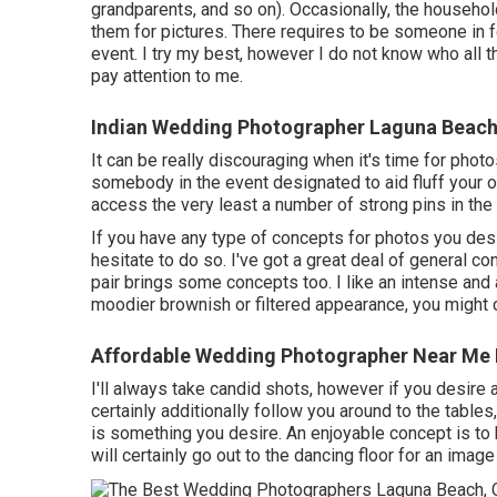
grandparents, and so on). Occasionally, the househol
them for pictures. There requires to be someone in f
event. I try my best, however I do not know who all 
pay attention to me.
Indian Wedding Photographer Laguna Beach
It can be really discouraging when it's time for phot
somebody in the event designated to aid fluff your ou
access the very least a number of strong pins in th
If you have any type of concepts for photos you des
hesitate to do so. I've got a great deal of general co
pair brings some concepts too. I like an intense and a
moodier brownish or filtered appearance, you might 
Affordable Wedding Photographer Near Me
I'll always take candid shots, however if you desire
certainly additionally follow you around to the tables
is something you desire. An enjoyable concept is to 
will certainly go out to the dancing floor for an image