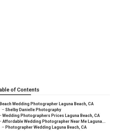
 Photographer
able of Contents
Beach Wedding Photographer Laguna Beach, CA
–
Shelby Danielle Photography
–
Wedding Photographers Prices Laguna Beach, CA
–
Affordable Wedding Photographer Near Me Laguna...
–
Photographer Wedding Laguna Beach, CA