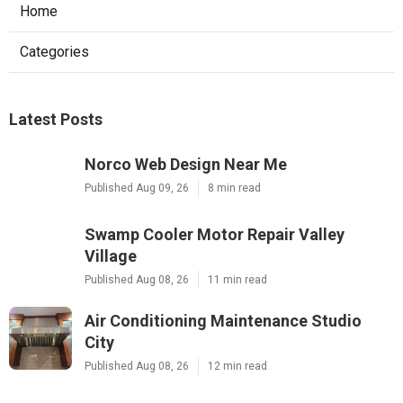
Home
Categories
Latest Posts
Norco Web Design Near Me
Published Aug 09, 26
8 min read
Swamp Cooler Motor Repair Valley
Village
Published Aug 08, 26
11 min read
Air Conditioning Maintenance Studio
City
Published Aug 08, 26
12 min read