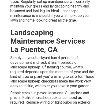
trees. Regularly set up maintenance will certainly
maintain your grass and landscaping healthy and
balanced and looking its ideal. Landscape
maintenance is a should if you wish to keep your
lawn and home looking great all the time.
Landscaping
Maintenance Services
La Puente, CA
Simply as your backyard has 4 periods of
development and rest, it has 4 periods of
landscape upkeep. Of training course, what's
required depends upon the moment of year and the
kind of tree or plant you're aiming to care for. These
landscape upkeep checklists make the work very
easy to tackle, whatever you have in your garden.
Repair cracks in paved locations. Oil latches and
pivots. Refresh crushed rock or compost as
required. Replace wiring or light bulbs on exterior