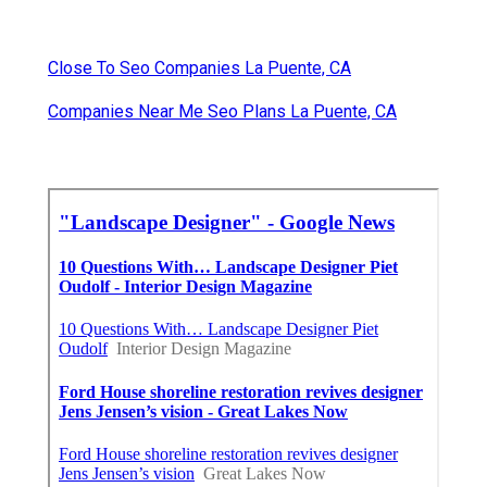
Close To Seo Companies La Puente, CA
Companies Near Me Seo Plans La Puente, CA