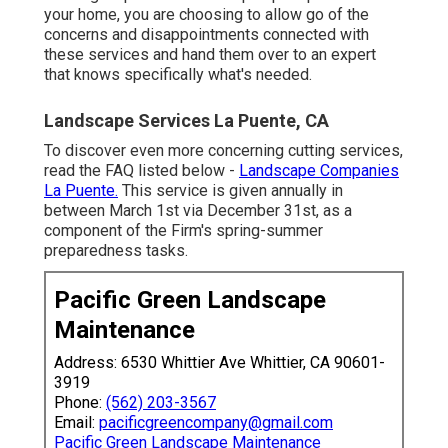
your home, you are choosing to allow go of the
concerns and disappointments connected with
these services and hand them over to an expert
that knows specifically what's needed.
Landscape Services La Puente, CA
To discover even more concerning cutting services,
read the FAQ listed below -
Landscape Companies
La Puente.
This service is given annually in
between March 1st via December 31st, as a
component of the Firm's spring-summer
preparedness tasks.
Pacific Green Landscape
Maintenance
Address: 6530 Whittier Ave Whittier, CA 90601-
3919
Phone:
(562) 203-3567
Email:
pacificgreencompany@gmail.com
Pacific Green Landscape Maintenance