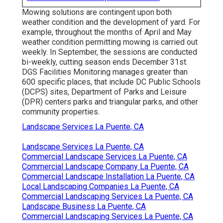
Mowing solutions are contingent upon both
weather condition and the development of yard. For
example, throughout the months of April and May
weather condition permitting mowing is carried out
weekly. In September, the sessions are conducted
bi-weekly, cutting season ends December 31st.
DGS Facilities Monitoring manages greater than
600 specific places, that include DC Public Schools
(DCPS) sites, Department of Parks and Leisure
(DPR) centers parks and triangular parks, and other
community properties.
Landscape Services La Puente, CA
Landscape Services La Puente, CA
Commercial Landscape Services La Puente, CA
Commercial Landscape Company La Puente, CA
Commercial Landscape Installation La Puente, CA
Local Landscaping Companies La Puente, CA
Commercial Landscaping Services La Puente, CA
Landscape Business La Puente, CA
Commercial Landscaping Services La Puente, CA