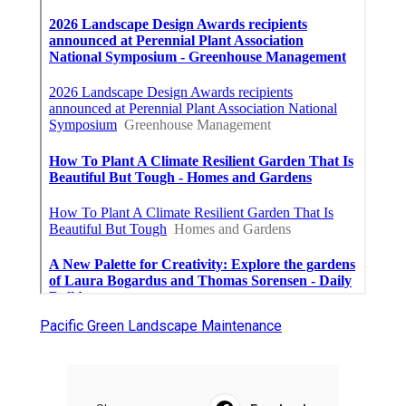
Pacific Green Landscape Maintenance