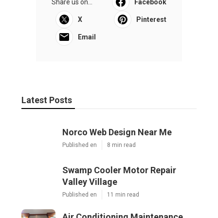
Share us on...
Facebook
X
Pinterest
Email
Latest Posts
Norco Web Design Near Me
Published en
8 min read
Swamp Cooler Motor Repair
Valley Village
Published en
11 min read
Air Conditioning Maintenance