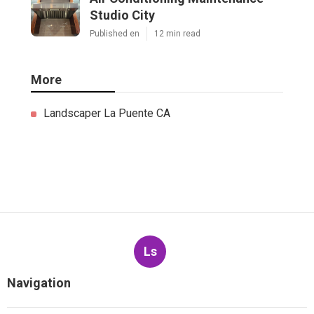
Studio City
Published en
12 min read
More
Landscaper La Puente CA
Ls
Navigation