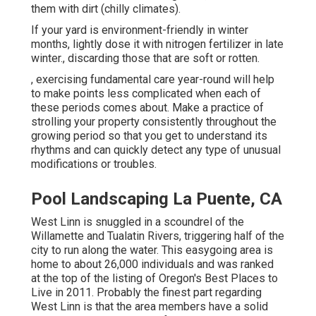
them with dirt (chilly climates).
If your yard is environment-friendly in winter
months, lightly dose it with nitrogen fertilizer in late
winter., discarding those that are soft or rotten.
, exercising fundamental care year-round will help
to make points less complicated when each of
these periods comes about. Make a practice of
strolling your property consistently throughout the
growing period so that you get to understand its
rhythms and can quickly detect any type of unusual
modifications or troubles.
Pool Landscaping La Puente, CA
West Linn is snuggled in a scoundrel of the
Willamette and Tualatin Rivers, triggering half of the
city to run along the water. This easygoing area is
home to about 26,000 individuals and was ranked
at the top of the listing of Oregon's Best Places to
Live in 2011. Probably the finest part regarding
West Linn is that the area members have a solid