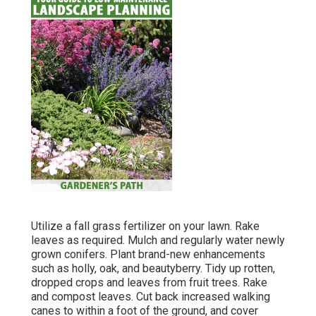
Utilize a fall grass fertilizer on your lawn.
Rake
leaves
as required. Mulch and regularly water
newly
grown conifers
. Plant brand-new enhancements
such as holly
, oak, and beautyberry. Tidy up rotten,
dropped crops and leaves from
fruit trees
. Rake
and compost leaves.
Cut back increased walking
canes
to within a foot of the ground, and cover