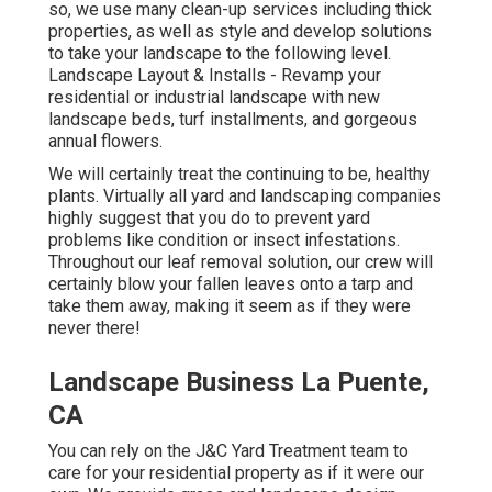
so, we use many clean-up services including thick
properties, as well as style and develop solutions
to take your landscape to the following level.
Landscape Layout & Installs
- Revamp your
residential or industrial landscape with new
landscape beds, turf installments, and gorgeous
annual flowers.
We will certainly treat the continuing to be, healthy
plants. Virtually all yard and landscaping companies
highly suggest that you do to prevent yard
problems like condition or insect infestations.
Throughout our leaf removal solution, our crew will
certainly blow your fallen leaves onto a tarp and
take them away, making it seem as if they were
never there!
Landscape Business La Puente,
CA
You can rely on the J&C Yard Treatment team to
care for your residential property as if it were our