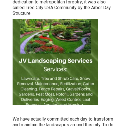
dedication to metropolitan forestry; it was also
called Tree City USA Community by the Arbor Day
Structure.
We have actually committed each day to transform
and maintain the landscapes around this city. To do