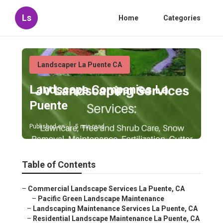
Ls
Home
Categories
Landscaper La Puente CA
Landscape Companies La
Puente
Published en
5 min read
Table of Contents
–
Commercial Landscape Services La Puente, CA
–
Pacific Green Landscape Maintenance
–
Landscaping Maintenance Services La Puente, CA
–
Residential Landscape Maintenance La Puente, CA