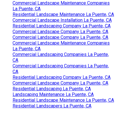
Commercial Landscape Maintenance Companies
La Puente, CA
Residential Landscape Maintenance La Puente, CA
Commercial Landscape Installation La Puente, CA
Residential Landscaping Company La Puente, CA
Commercial Landscape Company La Puente, CA
Commercial Landscape Company La Puente, CA
Commercial Landscape Maintenance Companies
La Puente, CA
Commercial Landscaping Companies La Puente,
CA
Commercial Landscaping Companies La Puente,
CA
Residential Landscaping Company La Puente, CA
Commercial Landscape Company La Puente, CA
Residential Landscaping La Puente, CA
Landscaping Maintenance La Puente, CA
Residential Landscape Maintenance La Puente, CA
Residential Landscapers La Puente, CA