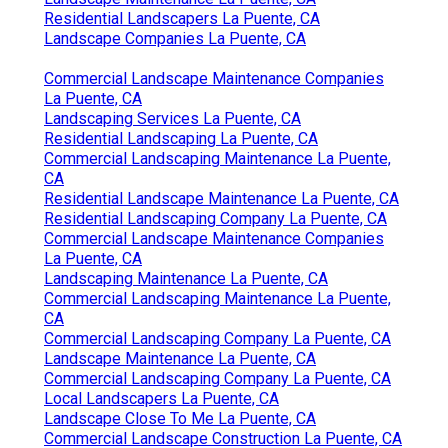
Residential Landscapers La Puente, CA
Landscape Companies La Puente, CA
Commercial Landscape Maintenance Companies
La Puente, CA
Landscaping Services La Puente, CA
Residential Landscaping La Puente, CA
Commercial Landscaping Maintenance La Puente,
CA
Residential Landscape Maintenance La Puente, CA
Residential Landscaping Company La Puente, CA
Commercial Landscape Maintenance Companies
La Puente, CA
Landscaping Maintenance La Puente, CA
Commercial Landscaping Maintenance La Puente,
CA
Commercial Landscaping Company La Puente, CA
Landscape Maintenance La Puente, CA
Commercial Landscaping Company La Puente, CA
Local Landscapers La Puente, CA
Landscape Close To Me La Puente, CA
Commercial Landscape Construction La Puente, CA