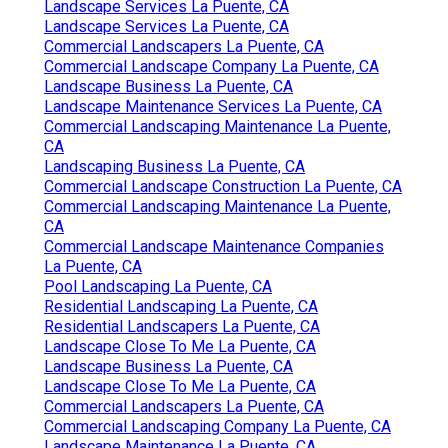
Landscape Services La Puente, CA
Landscape Services La Puente, CA
Commercial Landscapers La Puente, CA
Commercial Landscape Company La Puente, CA
Landscape Business La Puente, CA
Landscape Maintenance Services La Puente, CA
Commercial Landscaping Maintenance La Puente,
CA
Landscaping Business La Puente, CA
Commercial Landscape Construction La Puente, CA
Commercial Landscaping Maintenance La Puente,
CA
Commercial Landscape Maintenance Companies
La Puente, CA
Pool Landscaping La Puente, CA
Residential Landscaping La Puente, CA
Residential Landscapers La Puente, CA
Landscape Close To Me La Puente, CA
Landscape Business La Puente, CA
Landscape Close To Me La Puente, CA
Commercial Landscapers La Puente, CA
Commercial Landscaping Company La Puente, CA
Landscape Maintenance La Puente, CA