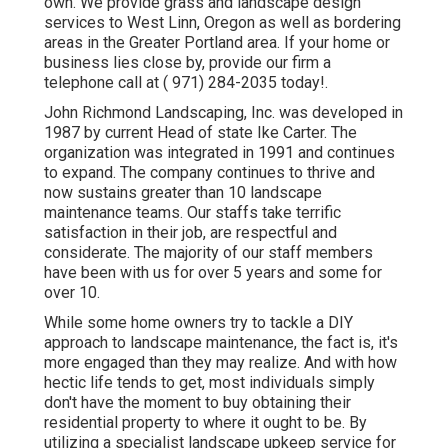
own. We provide grass and landscape design
services to West Linn, Oregon as well as bordering
areas in the Greater Portland area. If your home or
business lies close by, provide our firm a
telephone call at
( 971) 284-2035
today!.
John Richmond Landscaping, Inc. was developed in
1987 by current Head of state Ike Carter. The
organization was integrated in 1991 and continues
to expand. The company continues to thrive and
now sustains greater than 10 landscape
maintenance teams. Our staffs take terrific
satisfaction in their job, are respectful and
considerate. The majority of our staff members
have been with us for over 5 years and some for
over 10.
While some home owners try to tackle a DIY
approach to landscape maintenance, the fact is, it's
more engaged than they may realize. And with how
hectic life tends to get, most individuals simply
don't have the moment to buy obtaining their
residential property to where it ought to be. By
utilizing a specialist landscape upkeep service for