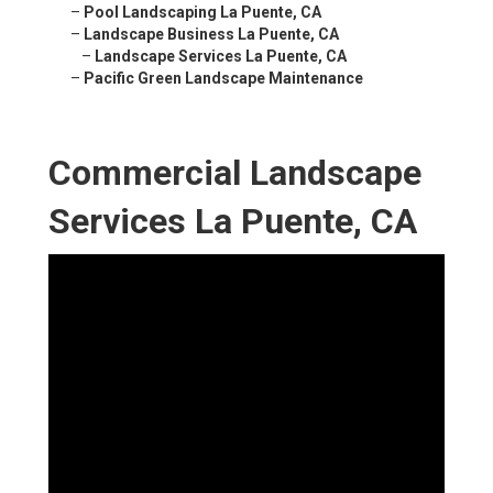
–
Pool Landscaping La Puente, CA
–
Landscape Business La Puente, CA
–
Landscape Services La Puente, CA
–
Pacific Green Landscape Maintenance
Commercial Landscape
Services La Puente, CA