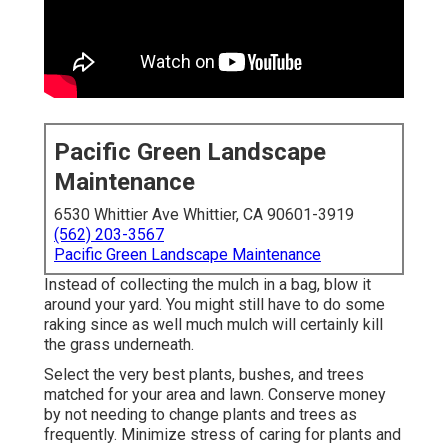
Pacific Green Landscape
Maintenance
6530 Whittier Ave Whittier, CA 90601-3919
(562) 203-3567
Pacific Green Landscape Maintenance
Instead of collecting the mulch in a bag, blow it
around your yard. You might still have to do some
raking since as well much mulch will certainly kill
the grass underneath.
Select the very best plants, bushes, and trees
matched for your area and lawn. Conserve money
by not needing to change plants and trees as
frequently. Minimize stress of caring for plants and