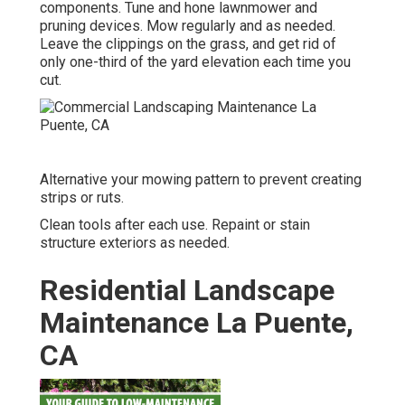
components. Tune and
hone lawnmower
and
pruning devices. Mow regularly and as needed.
Leave the clippings on the grass, and get rid of
only one-third of the yard elevation each time you
cut.
Alternative your mowing pattern to prevent creating
strips or ruts.
Clean tools after each use. Repaint or stain
structure exteriors as needed.
Residential Landscape
Maintenance La Puente,
CA