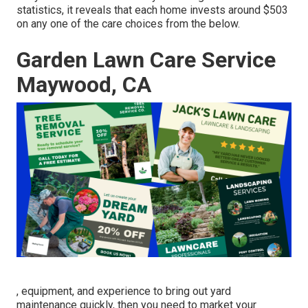
statistics, it reveals that each home invests around $503
on any one of the care choices from the below.
Garden Lawn Care Service
Maywood, CA
, equipment, and experience to bring out yard
maintenance quickly, then you need to market your