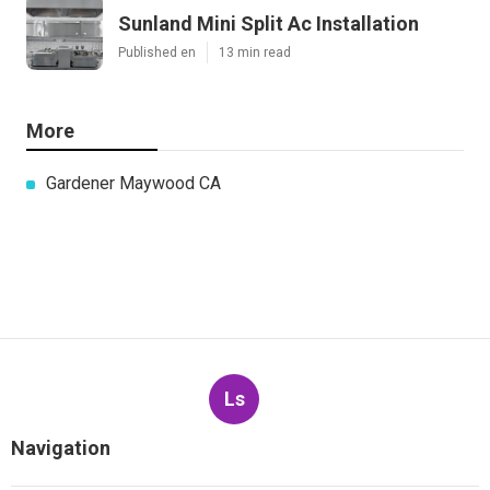
Sunland Mini Split Ac Installation
Published en
13 min read
More
Gardener Maywood CA
Ls
Navigation