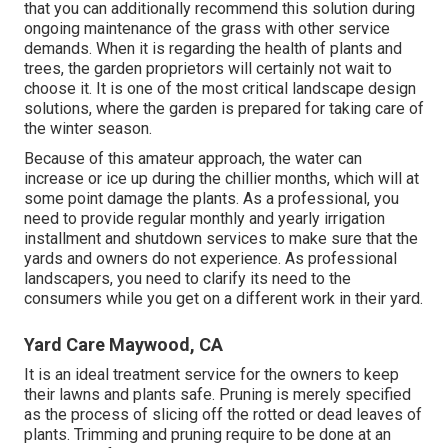
that you can additionally recommend this solution during
ongoing maintenance of the grass with other service
demands. When it is regarding the health of plants and
trees, the garden proprietors will certainly not wait to
choose it. It is one of the most critical landscape design
solutions, where the garden is prepared for taking care of
the winter season.
Because of this amateur approach, the water can
increase or ice up during the chillier months, which will at
some point damage the plants. As a professional, you
need to provide regular monthly and yearly irrigation
installment and shutdown services to make sure that the
yards and owners do not experience. As professional
landscapers, you need to clarify its need to the
consumers while you get on a different work in their yard.
Yard Care Maywood, CA
It is an ideal treatment service for the owners to keep
their lawns and plants safe. Pruning is merely specified
as the process of slicing off the rotted or dead leaves of
plants. Trimming and pruning require to be done at an