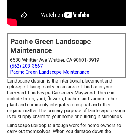
Pacific Green Landscape
Maintenance
6530 Whittier Ave Whittier, CA 90601-3919
(562) 203-3567
Pacific Green Landscape Maintenance
Landscape design is the intentional placement and
upkeep of living plants on an area of land or in your
backyard. Landscape Gardeners Maywood. This can
include trees, yard, flowers, bushes and various other
plant and commonly integrates compost and other
organic matter. The primary purpose of landscape design
is to supply charm to your home or building it surrounds
Landscape upkeep is a tough work for home owners to
carry out themselves. When you damage down the