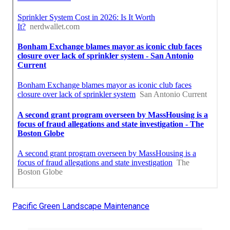
Pacific Green Landscape Maintenance