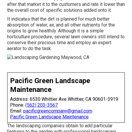
after that market it to the customers and rate it lower than
the overall cost of specific solutions added onto it.
It indicates that the dirt is planned for much better
absorption of water, air, and all other nutrients for the
origins to grow healthily. Although it is a simple
horticulture procedure, several lawn owners still intend to
conserve their precious time and employ an expert
aerator to do the task.
Pacific Green Landscape
Maintenance
Address: 6530 Whittier Ave Whittier, CA 90601-3919
Phone:
(562) 203-3567
Email:
pacificgreencompany@gmail.com
Pacific Green Landscape Maintenance
The landscaping companies obtain to add particular
features to the garden with professional hardscaping