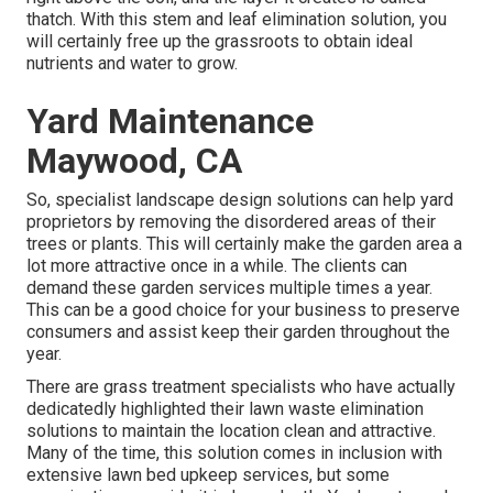
thatch. With this stem and leaf elimination solution, you
will certainly free up the grassroots to obtain ideal
nutrients and water to grow.
Yard Maintenance
Maywood, CA
So, specialist landscape design solutions can help yard
proprietors by removing the disordered areas of their
trees or plants. This will certainly make the garden area a
lot more attractive once in a while. The clients can
demand these garden services multiple times a year.
This can be a good choice for your business to preserve
consumers and assist keep their garden throughout the
year.
There are grass treatment specialists who have actually
dedicatedly highlighted their lawn waste elimination
solutions to maintain the location clean and attractive.
Many of the time, this solution comes in inclusion with
extensive lawn bed upkeep services, but some