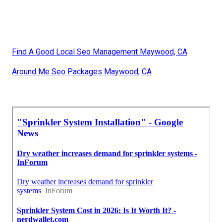
Find A Good Local Seo Management Maywood, CA
Around Me Seo Packages Maywood, CA