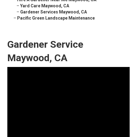
–
Yard Care Maywood, CA
–
Gardener Services Maywood, CA
–
Pacific Green Landscape Maintenance
Gardener Service
Maywood, CA