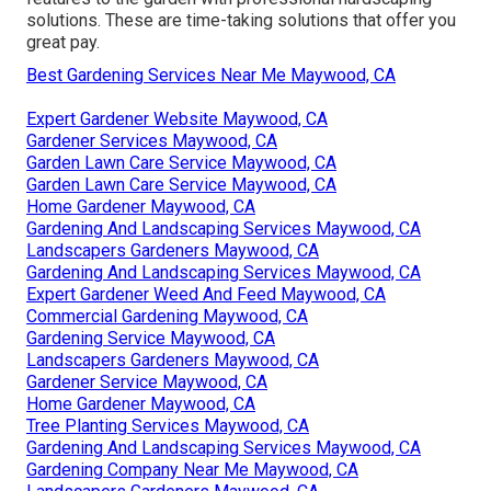
solutions. These are time-taking solutions that offer you
great pay.
Best Gardening Services Near Me Maywood, CA
Expert Gardener Website Maywood, CA
Gardener Services Maywood, CA
Garden Lawn Care Service Maywood, CA
Garden Lawn Care Service Maywood, CA
Home Gardener Maywood, CA
Gardening And Landscaping Services Maywood, CA
Landscapers Gardeners Maywood, CA
Gardening And Landscaping Services Maywood, CA
Expert Gardener Weed And Feed Maywood, CA
Commercial Gardening Maywood, CA
Gardening Service Maywood, CA
Landscapers Gardeners Maywood, CA
Gardener Service Maywood, CA
Home Gardener Maywood, CA
Tree Planting Services Maywood, CA
Gardening And Landscaping Services Maywood, CA
Gardening Company Near Me Maywood, CA