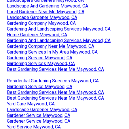
Landscapers Gardeners Maywood, CA
Landscape And Gardening Maywood, CA
Local Gardener Near Me Maywood, CA
Landscape Gardener Maywood, CA
Gardening Company Maywood, CA
Gardening And Landscaping Services Maywood, CA
Home Gardener Maywood, CA
Gardening And Landscaping Services Maywood, CA
Gardening Company Near Me Maywood, CA
Gardening Services In My Area Maywood, CA
Gardening Service Maywood, CA
Gardening Services Maywood, CA
Best Gardening Services Near Me Maywood, CA
Residential Gardening Services Maywood, CA
Gardening Service Maywood, CA
Best Gardening Services Near Me Maywood, CA
Best Gardening Services Near Me Maywood, CA
Yard Care Maywood, CA
Landscape Gardener Maywood, CA
Gardener Service Maywood, CA
Gardener Service Maywood, CA
Yard Service Maywood, CA