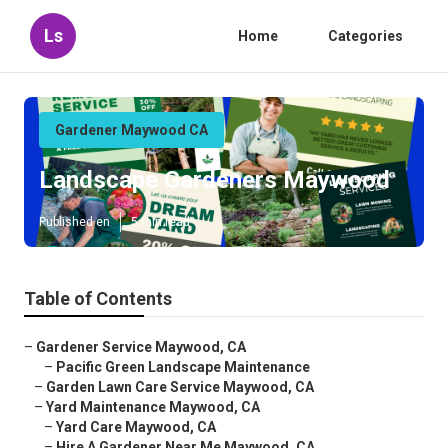
Ls
Home
Categories
Gardener Maywood CA
Landscape Gardeners Maywood
Published en
5 min read
Table of Contents
–
Gardener Service Maywood, CA
–
Pacific Green Landscape Maintenance
–
Garden Lawn Care Service Maywood, CA
–
Yard Maintenance Maywood, CA
–
Yard Care Maywood, CA
–
Hire A Gardener Near Me Maywood, CA