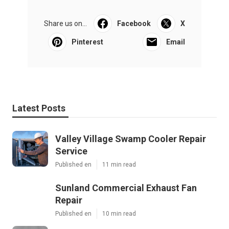
Share us on...
Facebook
X
Pinterest
Email
Latest Posts
Valley Village Swamp Cooler Repair
Service
Published en
11 min read
Sunland Commercial Exhaust Fan
Repair
Published en
10 min read