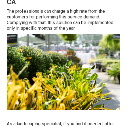
CA
The professionals can charge a high rate from the
customers for performing this service demand.
Complying with that, this solution can be implemented
only in specific months of the year.
As a landscaping specialist, if you find it needed, after