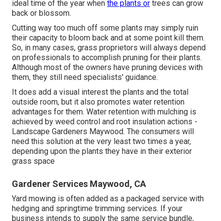
ideal time of the year when
the plants or
trees can grow
back or blossom.
Cutting way too much off some plants may simply ruin
their capacity to bloom back and at some point kill them.
So, in many cases, grass proprietors will always depend
on professionals to accomplish pruning for their plants.
Although most of the owners have pruning devices with
them, they still need specialists' guidance.
It does add a visual interest the plants and the total
outside room, but it also promotes water retention
advantages for them. Water retention with mulching is
achieved by weed control and root insulation actions -
Landscape Gardeners Maywood. The consumers will
need this solution at the very least two times a year,
depending upon the plants they have in their exterior
grass space
Gardener Services Maywood, CA
Yard mowing is often added as a packaged service with
hedging and springtime trimming services. If your
business intends to supply the same service bundle,