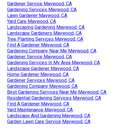
Gardener Service Maywood, CA
Gardening Services Maywood, CA
Lawn Gardener Maywood, CA
Yard Care Maywood, CA
Landscaping Gardening Maywood, CA
Landscape Gardeners Maywood, CA
Tree Planting Services Maywood, CA
Find A Gardener Maywood, CA
Gardening Company Near Me Maywood, CA
Gardener Service Maywood, CA
Gardening Services In My Area Maywood, CA
Landscape Gardener Maywood, CA
Home Gardener Maywood, CA
Gardener Services Maywood, CA
Gardening Company Maywood, CA
Best Gardening Services Near Me Maywood, CA
Residential Gardening Services Maywood, CA
Find A Gardener Maywood, CA
Yard Maintenance Maywood, CA
Landscape And Gardening Maywood, CA
Garden Lawn Care Service Maywood, CA