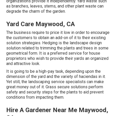
organizations provide it independently. Yard waste such
as branches, leaves, stems, and other plant waste can
degrade the charm of the garden.
Yard Care Maywood, CA
The business require to price it low in order to encourage
the customers to obtain an add-on of it to their existing
solution strategies. Hedging is the landscape design
solution related to trimming the plants and trees in some
geometrical form. It is a preferred service for house
proprietors who wish to provide their yards an organized
and attractive look.
It is going to be a high-pay task, depending upon the
dimension of the yard and the variety of haciendas in it.
Yet still, the landscaping service specialists can make
great money out of it. Grass secure solutions perform
safety and security steps for the plants to aid prevent
conditions from impacting them.
Hire A Gardener Near Me Maywood,