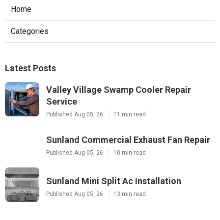
Home
Categories
Latest Posts
Valley Village Swamp Cooler Repair
Service
Published Aug 05, 26
11 min read
Sunland Commercial Exhaust Fan Repair
Published Aug 05, 26
10 min read
Sunland Mini Split Ac Installation
Published Aug 05, 26
13 min read