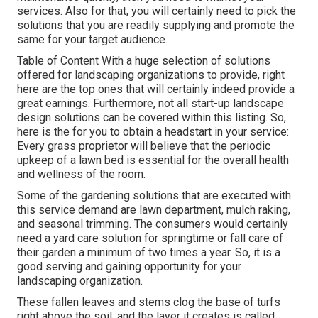
services. Also for that, you will certainly need to pick the
solutions that you are readily supplying and promote the
same for your target audience.
Table of Content With a huge selection of solutions
offered for landscaping organizations to provide, right
here are the top ones that will certainly indeed provide a
great earnings. Furthermore, not all start-up landscape
design solutions can be covered within this listing. So,
here is the for you to obtain a headstart in your service:
Every grass proprietor will believe that the periodic
upkeep of a lawn bed is essential for the overall health
and wellness of the room.
Some of the gardening solutions that are executed with
this service demand are lawn department, mulch raking,
and seasonal trimming. The consumers would certainly
need a yard care solution for springtime or fall care of
their garden a minimum of two times a year. So, it is a
good serving and gaining opportunity for your
landscaping organization.
These fallen leaves and stems clog the base of turfs
right above the soil, and the layer it creates is called