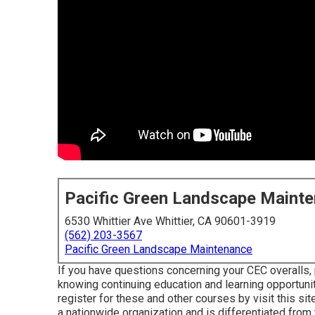
Pacific Green Landscape Maint
6530 Whittier Ave Whittier, CA 90601-3919
(562) 203-3567
Pacific Green Landscape Maintenance
If you have questions concerning your CEC overalls, 
knowing continuing education and learning opportuni
register for these and other courses
by visit this sit
a nationwide organization and is differentiated from