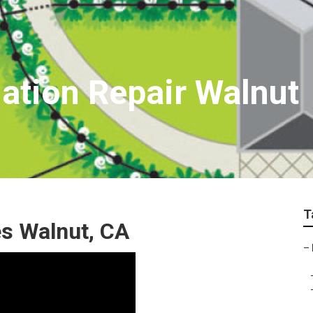
gation Repair Walnut
T
s Walnut, CA
–