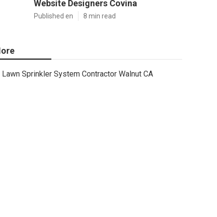
Website Designers Covina
Published en
8 min read
ore
Lawn Sprinkler System Contractor Walnut CA