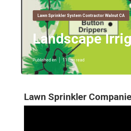
Lawn Sprinkler System Contractor Walnut CA
Landscape Irri
Published en
11 min read
Lawn Sprinkler Companie