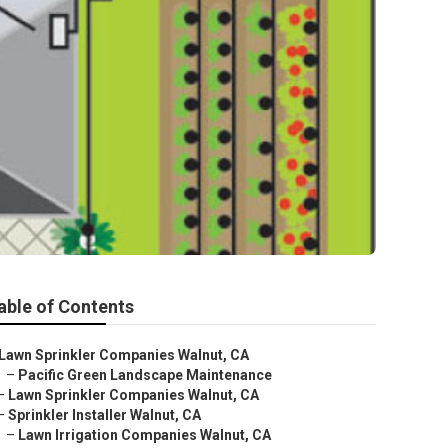
able of Contents
Lawn Sprinkler Companies Walnut, CA
–
Pacific Green Landscape Maintenance
–
Lawn Sprinkler Companies Walnut, CA
–
Sprinkler Installer Walnut, CA
–
Lawn Irrigation Companies Walnut, CA