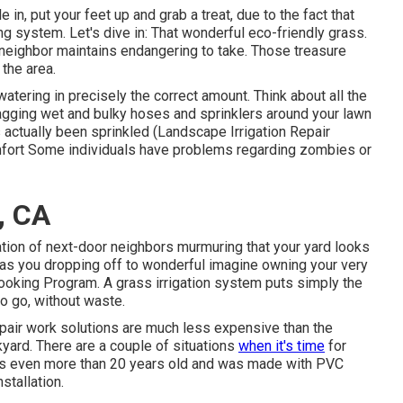
in, put your feet up and grab a treat, due to the fact that
ng system. Let's dive in: That wonderful eco-friendly grass.
neighbor maintains endangering to take. Those treasure
the area.
atering in precisely the correct amount. Think about all the
agging wet and bulky hoses and sprinklers around your lawn
 actually been sprinkled (Landscape Irrigation Repair
comfort Some individuals have problems regarding zombies or
, CA
ation of next-door neighbors murmuring that your yard looks
 has you dropping off to wonderful imagine owning your very
 Cooking Program. A grass irrigation system puts simply the
to go, without waste.
epair work solutions are much less expensive than the
kyard. There are a couple of situations
when it's time
for
m is even more than 20 years old and was made with PVC
stallation.