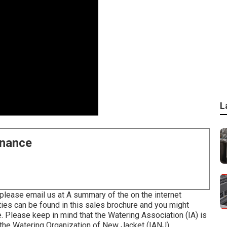
L
enance
please email us at A summary of the on the internet
ties can be found in
this sales brochure
and you might
e
. Please keep in mind that the Watering Association (IA) is
 the Watering Organization of New Jacket (IANJ).