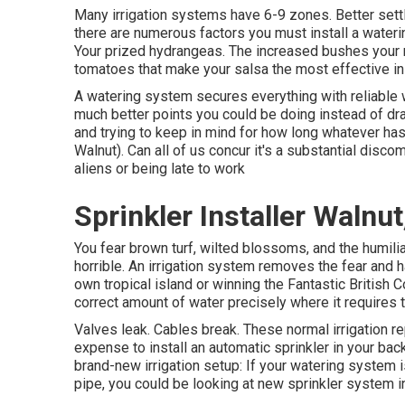
Many irrigation systems have 6-9 zones. Better settle 
there are numerous factors you must install a wateri
Your prized hydrangeas. The increased bushes your 
tomatoes that make your salsa the most effective in 
A watering system secures everything with reliable w
much better points you could be doing instead of dr
and trying to keep in mind for how long whatever has
Walnut). Can all of us concur it's a substantial dis
aliens or being late to work
Sprinkler Installer Walnut
You fear brown turf, wilted blossoms, and the humili
horrible. An irrigation system removes the fear and
own tropical island or winning the Fantastic British
correct amount of water precisely where it requires 
Valves leak. Cables break. These normal irrigation r
expense to install an automatic sprinkler in your bac
brand-new irrigation setup: If your watering syste
pipe, you could be looking at new sprinkler system in