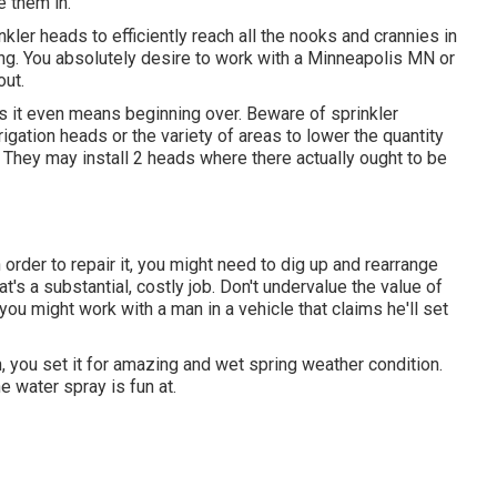
 them in.
nkler heads to efficiently reach all the nooks and crannies in
ng. You absolutely desire to work with a Minneapolis MN or
out.
imes it even means beginning over. Beware of sprinkler
rigation heads or the variety of areas to lower the quantity
. They may install 2 heads where there actually ought to be
n order to repair it, you might need to dig up and rearrange
's a substantial, costly job. Don't undervalue the value of
you might work with a man in a vehicle that claims he'll set
, you set it for amazing and wet spring weather condition.
e water spray is fun at.