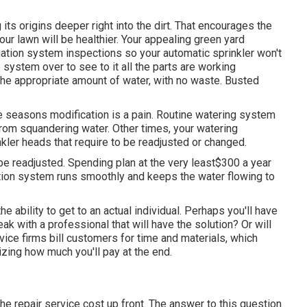
its origins deeper right into the dirt. That encourages the
ur lawn will be healthier. Your appealing green yard
ation system inspections so your automatic sprinkler won't
 system over to see to it all the parts are working
 the appropriate amount of water, with no waste. Busted
seasons modification is a pain. Routine watering system
from squandering water. Other times, your watering
kler heads that require to be readjusted or changed.
 be readjusted. Spending plan at the very least$300 a year
gation system runs smoothly and keeps the water flowing to
e ability to get to an actual individual. Perhaps you'll have
eak with a professional that will have the solution? Or will
rvice firms bill customers for time and materials, which
izing how much you'll pay at the end.
he repair service cost up front. The answer to this question