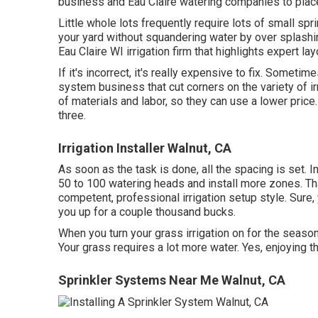
business and Eau Claire watering companies to place
Little whole lots frequently require lots of small spri
your yard without squandering water by over splashi
Eau Claire WI irrigation firm that highlights expert lay
If it's incorrect, it's really expensive to fix. Somet
system business that cut corners on the variety of ir
of materials and labor, so they can use a lower price
three.
Irrigation Installer Walnut, CA
As soon as the task is done, all the spacing is set. I
50 to 100 watering heads and install more zones. That
competent, professional irrigation setup style. Sure, 
you up for a couple thousand bucks.
When you turn your grass irrigation on for the season
Your grass requires a lot more water. Yes, enjoying th
Sprinkler Systems Near Me Walnut, CA