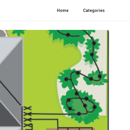
Home
Categories