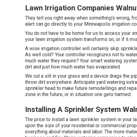
Lawn Irrigation Companies Walnu
They tell you right away when something's wrong, fro
alert can go directly to your Minneapolis irrigation c
You do not have to be home for us to access your smar
your lawn irrigation system transforms on, or if it mi
A wise irrigation controller will certainly skip sprinklin
As well cold? Your controller recognizes not to water
much water they require? Your smart watering syste
dirt and just how much water has evaporated.
We cut a slit in your grass and a device drags the pi
throw dirt everywhere. Anticipate yard watering ext
sprinkler head to make future remodellings and repa
zone in the future, or in situation one gets harmed.
Installing A Sprinkler System Wal
The price to install a lawn sprinkler system in your
upon the size of your residential or commercial prop
everything about materials and labor. The more mater