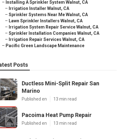
–
Installing A Sprinkler System Walnut, CA
–
Irrigation Installer Walnut, CA
–
Sprinkler Systems Near Me Walnut, CA
–
Lawn Sprinkler Installers Walnut, CA
–
Irrigation System Repair Service Walnut, CA
–
Sprinkler Installation Companies Walnut, CA
–
Irrigation Repair Services Walnut, CA
–
Pacific Green Landscape Maintenance
atest Posts
Ductless Mini-Split Repair San
Marino
Published en
13 min read
Pacoima Heat Pump Repair
Published en
13 min read