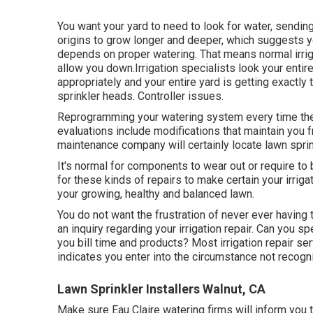
You want your yard to need to look for water, sending 
origins to grow longer and deeper, which suggests yo
depends on proper watering. That means normal irrig
allow you down.Irrigation specialists look your entire
appropriately and your entire yard is getting exactly
sprinkler heads. Controller issues.
Reprogramming your watering system every time the 
evaluations include modifications that maintain you 
maintenance company will certainly locate lawn sprin
It's normal for components to wear out or require to
for these kinds of repairs to make certain your irri
your growing, healthy and balanced lawn.
You do not want the frustration of never ever having th
an inquiry regarding your irrigation repair. Can you sp
you bill time and products? Most irrigation repair se
indicates you enter into the circumstance not recogn
Lawn Sprinkler Installers Walnut, CA
Make sure Eau Claire watering firms will inform you t