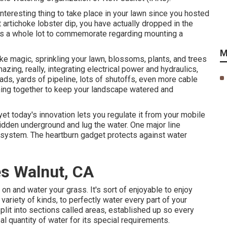
interesting thing to take place in your lawn since you hosted
 artichoke lobster dip, you have actually dropped in the
e's a whole lot to commemorate regarding mounting a
M
ike magic, sprinkling your lawn, blossoms, plants, and trees
azing, really, integrating electrical power and hydraulics,
ads, yards of pipeline, lots of shutoffs, even more cable
oning together to keep your landscape watered and
 yet today's innovation lets you regulate it from your mobile
idden underground and lug the water. One major line
n system. The heartburn gadget protects against water
s Walnut, CA
on and water your grass. It's sort of enjoyable to enjoy
variety of kinds, to perfectly water every part of your
plit into
sections called areas
, established up so every
 quantity of water for its special requirements.