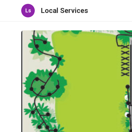
Local Services
Ls