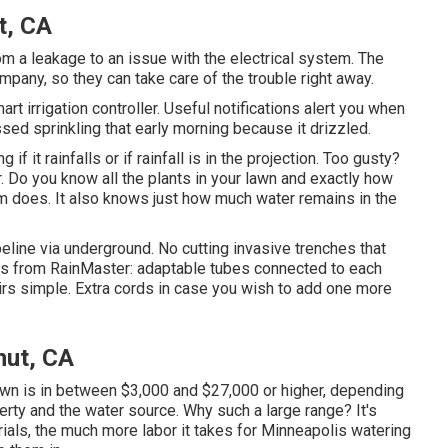
t, CA
m a leakage to an issue with the electrical system. The
ompany, so they can take care of the trouble right away.
t irrigation controller. Useful notifications alert you when
ssed sprinkling that early morning because it drizzled.
g if it rainfalls or if rainfall is in the projection. Too gusty?
. Do you know all the plants in your lawn and exactly how
m does. It also knows just how much water remains in the
peline via underground. No cutting invasive trenches that
ras from RainMaster: adaptable tubes connected to each
irs simple. Extra cords in case you wish to add one more
nut, CA
 lawn is in between $3,000 and $27,000 or higher, depending
erty and the water source. Why such a large range? It's
ials, the much more labor it takes for Minneapolis watering