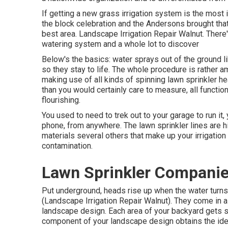
If getting a new grass irrigation system is the most 
the block celebration and the Andersons brought that
best area. Landscape Irrigation Repair Walnut. Ther
watering system and a whole lot to discover
Below's the basics: water sprays out of the ground l
so they stay to life. The whole procedure is rather am
making use of all kinds of spinning lawn sprinkler he
than you would certainly care to measure, all functi
flourishing.
You used to need to trek out to your garage to run it,
phone, from anywhere. The lawn sprinkler lines are h
materials several others that make up your irrigatio
contamination.
Lawn Sprinkler Companie
Put underground, heads rise up when the water turns 
(Landscape Irrigation Repair Walnut). They come in a 
landscape design. Each area of your backyard gets s
component of your landscape design obtains the ideal