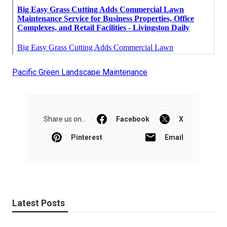
Pacific Green Landscape Maintenance
Share us on...
Facebook
X
Pinterest
Email
Latest Posts