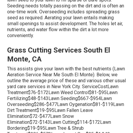
Seeding needs totally passing on the dirt and is often an
one-time work. Overseeding includes spreading grass
seed as required.
Aerating your lawn
entails making
small openings to assist development. The holes let air,
nutrients, and water flow within the dirt a lot more
conveniently.
Grass Cutting Services South El
Monte, CA
This assists give your lawn with the best nutrients (Lawn
Aeration Service Near Me South El Monte). Below, we
outline the average price of these and various other usual
yard care services in New York City. ServiceCostLawn
Treatment$76-$172Lawn Weed Control$81-$95Lawn
Fertilizing$48-$143Lawn Seeding$667-$954Lawn
Overseeding$286-$477Lawn Oygenation$81-$119Lawn
Dirt Treatment$19-$95Lawn Fallen Leave
Elimination$72-$477Lawn Snow
Elimination$72-$143Lawn Cutting$114-$172Lawn
Bordering$19-$95Lawn Tree & Shrub