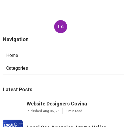
Ls
Navigation
Home
Categories
Latest Posts
Website Designers Covina
Published Aug 06, 26
8 min read