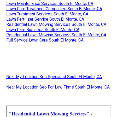
Lawn Maintenance Services South El Monte, CA
Lawn Care Treatment Companies South El Monte, CA
Lawn Treatment Services South El Monte, CA
Lawn Fertilizer Service South El Monte, CA
Residential Lawn Mowing Services South El Monte, CA
Lawn Care Business South El Monte, CA
Residential Lawn Mowing Services South El Monte, CA
Full Service Lawn Care South El Monte, CA
Near My Location Seo Specialist South El Monte, CA
Near My Location Seo For Law Firms South El Monte, CA