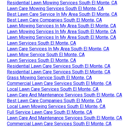
Residential Lawn Mowing Services South El Monte, CA
Lawn Care Mowing Services South El Monte, CA
Best Lawn Care Service In My Area South El Monte, CA
Best Lawn Care Companies South El Monte, CA
Lawn Mowing Services In My Area South El Monte, CA
Lawn Mowing Services In My Area South El Monte, CA
Lawn Mowing Services In My Area South El Monte, CA
Lawn Services South El Monte, CA
Lawn Care Services In My Area South El Monte, CA
Lawn Mow Service South El Monte, CA
Lawn Services South El Monte, CA
Residential Lawn Care Services South El Monte, CA
Residential Lawn Care Services South El Monte, CA
Grass Mowing Service South El Monte, CA
Commercial Lawn Care Services South El Monte, CA
Local Lawn Care Services South El Monte, CA
Lawn Care And Maintenance Services South El Monte, CA
Best Lawn Care Companies South El Monte, CA
Local Lawn Mowing Services South El Monte, CA
Full Service Lawn Care South El Monte, CA
Lawn Care And Maintenance Services South El Monte, CA
Commercial Lawn Care Services South El Monte, CA