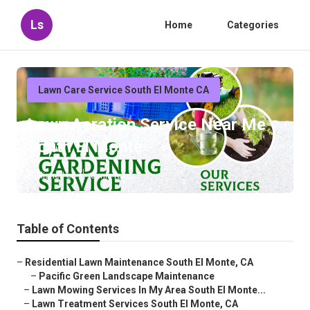
Ls
Home
Categories
Lawn Care Service South El Monte CA
Lawn Aeration Service Near Me
South El Monte
Published en
6 min read
Table of Contents
–
Residential Lawn Maintenance South El Monte, CA
–
Pacific Green Landscape Maintenance
–
Lawn Mowing Services In My Area South El Monte...
–
Lawn Treatment Services South El Monte, CA