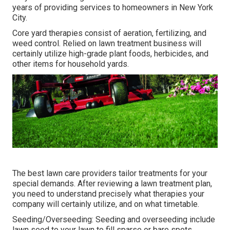
years of providing services to homeowners in New York
City.
Core yard therapies consist of aeration, fertilizing, and
weed control. Relied on lawn treatment business will
certainly utilize high-grade plant foods, herbicides, and
other items for household yards.
The best lawn care providers tailor treatments for your
special demands. After reviewing a lawn treatment plan,
you need to understand precisely what therapies your
company will certainly utilize, and on what timetable.
Seeding/Overseeding: Seeding and
overseeding
include
lawn seed to your lawn to fill sparse or bare spots.