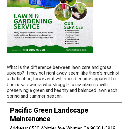
What is the difference between lawn care and grass
upkeep? It may not right away seem like there's much of
a distinction, however it will soon become apparent for
business owners who struggle to maintain up with
preserving a green and healthy and balanced lawn each
spring and summer season.
Pacific Green Landscape
Maintenance
Address: 6530 Whittier Ave Whittier, CA 90601-3919