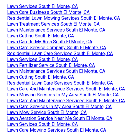
Lawn Services South El Monte, CA
Lawn Care Business South El Monte, CA
Residential Lawn Mowing Services South El Monte, CA
Lawn Treatment Services South El Monte, CA
Lawn Maintenance Services South El Monte, CA
Lawn Cutting South El Monte, CA
Lawn Care In My Area South El Monte, CA
Lawn Care Service Company South El Monte, CA
Residential Lawn Care Services South El Monte, CA
Lawn Services South El Monte, CA
Lawn Fertilizer Service South El Monte, CA
Lawn Maintenance Services South El Monte, CA
Lawn Cutting South El Monte, CA
Residential Lawn Care Services South El Monte, CA
Lawn Care And Maintenance Services South El Monte, CA
Lawn Mowing Services In My Area South El Monte, CA
Lawn Care And Maintenance Services South El Monte, CA
Lawn Care Services In My Area South El Monte, CA
Lawn Mow Service South El Monte, CA
Lawn Aeration Service Near Me South El Monte, CA
Lawn Services South El Monte, CA
Lawn Care Mowing Services South El Monte, CA