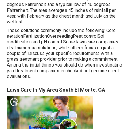
degrees Fahrenheit and a typical low of 46 degrees
Fahrenheit. The area averages 45 inches of rainfall per
year, with February as the driest month and July as the
wettest.
These solutions commonly include the following: Core
aerationFertilizationOverseedingPest controlSoil
modification and pH control Some
lawn care companies
deal numerous solutions, while others focus on just a
couple of. Discuss your specific requirements with a
grass treatment provider prior to making a commitment.
Among the initial things you should do when investigating
yard treatment companies is checked out genuine client
evaluations.
Lawn Care In My Area South El Monte, CA