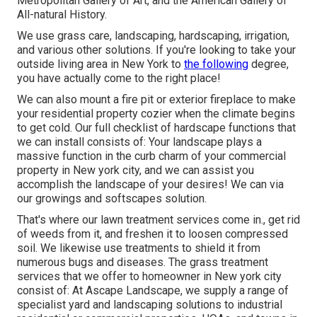
Metropolitan Gallery of Art, and the American Gallery of
All-natural History.
We use grass care, landscaping, hardscaping, irrigation,
and various other solutions. If you're looking to take your
outside living area in New York to
the following
degree,
you have actually come to the right place!
We can also mount a fire pit or exterior fireplace to make
your residential property cozier when the climate begins
to get cold. Our full checklist of hardscape functions that
we can install consists of: Your landscape plays a
massive function in the curb charm of your commercial
property in New york city, and we can assist you
accomplish the landscape of your desires! We can via
our growings and softscapes solution.
That's where our lawn treatment services come in., get rid
of weeds from it, and freshen it to loosen compressed
soil. We likewise use treatments to shield it from
numerous bugs and diseases. The grass treatment
services that we offer to homeowner in New york city
consist of: At Ascape Landscape, we supply a range of
specialist yard and landscaping solutions to industrial