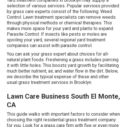
Yard treatment companies in Brooklyn may supply a
selection of various services. Popular services provided
by grass care experts consist of the following: Weed
Control: Lawn treatment specialists can remove weeds
through physical methods or chemical therapies. This
makes more space for your yard and plants to expand.
Parasite Control: If insects like pests or moles are
spoiling your yard, several regional yard treatment
companies can assist with parasite control.
You can ask your grass expert about choices for all-
natural plant foods.
Freshening a grass
includes piercing
it with little holes. This boosts yard growth by facilitating
much better nutrient, air, and water flow in the dirt. Below,
we describe the typical expense of these and other
usual grass treatment services in Brooklyn.
Lawn Care Business South El Monte,
CA
This guide walks with important factors to consider when
choosing the right residential grass treatment company
for you. Look for a grass care firm with five or even more