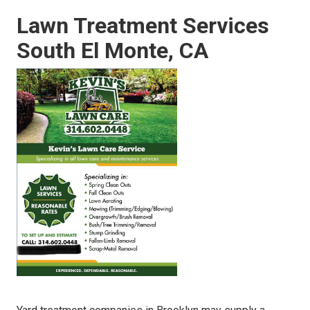
Lawn Treatment Services
South El Monte, CA