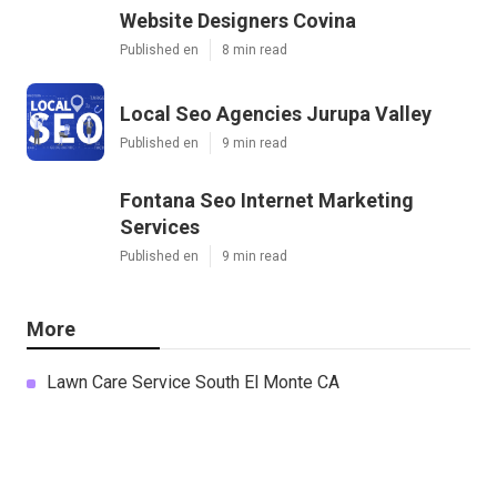
Website Designers Covina
Published en
8 min read
Local Seo Agencies Jurupa Valley
Published en
9 min read
Fontana Seo Internet Marketing
Services
Published en
9 min read
More
Lawn Care Service South El Monte CA