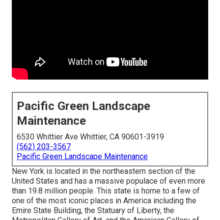
Pacific Green Landscape
Maintenance
6530 Whittier Ave Whittier, CA 90601-3919
(562) 203-3567
Pacific Green Landscape Maintenance
New York is located in the northeastern section of the
United States and has a massive populace of even more
than 19.8 million people. This state is home to a few of
one of the most iconic places in America including the
Emire State Building, the Statuary of Liberty, the