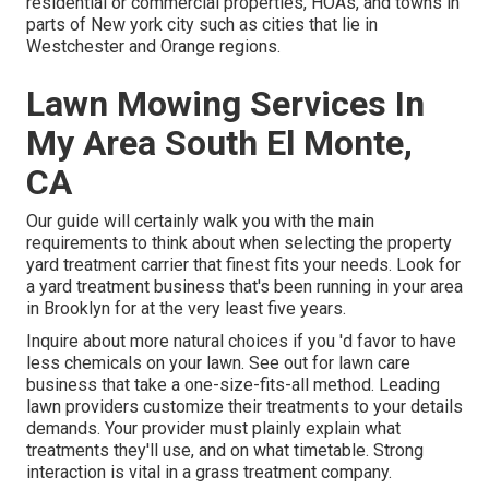
residential or commercial properties, HOAs, and towns in
parts of New york city such as cities that lie in
Westchester and Orange regions.
Lawn Mowing Services In
My Area South El Monte,
CA
Our guide will certainly walk you with the main
requirements to think about when selecting the property
yard treatment carrier that finest fits your needs. Look for
a yard treatment business that's been running in your area
in Brooklyn for at the very least five years.
Inquire about more natural choices if you 'd favor to have
less chemicals on your lawn. See out for lawn care
business that take a one-size-fits-all method. Leading
lawn providers customize their treatments to your details
demands. Your provider must plainly explain what
treatments they'll use, and on what timetable. Strong
interaction is vital in a grass treatment company.