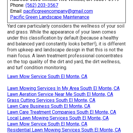
Phone:
(562) 203-3567
Email:
pacificgreencompany@gmail.com
Pacific Green Landscape Maintenance
Yard care particularly considers the wellness of your soil
and grass. While the appearance of your lawn comes
under this classification by default (because a healthy
and balanced yard constantly looks better!), it is different
from upkeep and landscape design in that this is not the
main focus. A lawn treatment professional concentrates
on the top quality of the dirt and yard, the dirt wellness,
and turf condition monitoring.
Lawn Mow Service South El Monte, CA
Lawn Mowing Services In My Area South El Monte, CA
Lawn Aeration Service Near Me South El Monte, CA
Grass Cutting Services South El Monte, CA
Lawn Care Business South El Monte, CA
Lawn Care Treatment Companies South El Monte, CA
Local Lawn Mowing Services South El Monte, CA
Lawn Mow Service South El Monte, CA
Residential Lawn Mowing Services South El Monte, CA