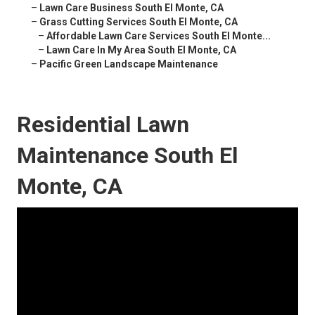
–
Lawn Care Business South El Monte, CA
–
Grass Cutting Services South El Monte, CA
–
Affordable Lawn Care Services South El Monte...
–
Lawn Care In My Area South El Monte, CA
–
Pacific Green Landscape Maintenance
Residential Lawn
Maintenance South El
Monte, CA