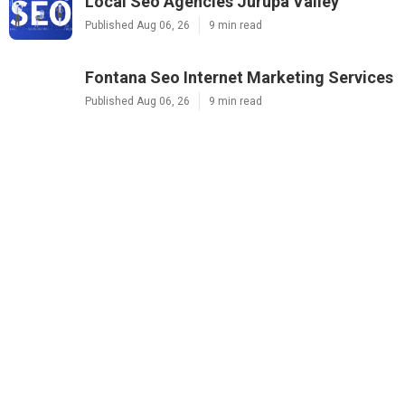
Local Seo Agencies Jurupa Valley
Published Aug 06, 26
9 min read
Fontana Seo Internet Marketing Services
Published Aug 06, 26
9 min read