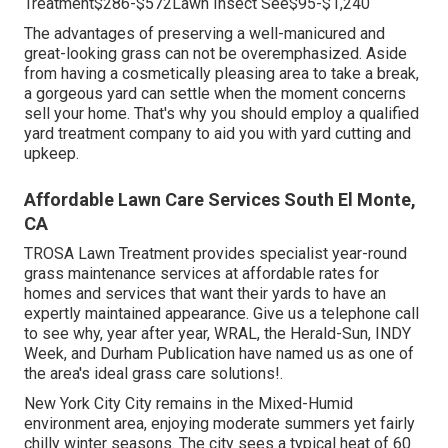
Treatment$286-$572Lawn Insect See$95-$1,240
The advantages of preserving a well-manicured and
great-looking grass can not be overemphasized. Aside
from having a cosmetically pleasing area to take a break,
a gorgeous yard can settle when the moment concerns
sell your home. That's why you should employ a qualified
yard treatment company to aid you with yard cutting and
upkeep.
Affordable Lawn Care Services South El Monte,
CA
TROSA Lawn Treatment provides specialist year-round
grass maintenance services at affordable rates for
homes and services that want their yards to have an
expertly maintained appearance. Give us a telephone call
to see why, year after year, WRAL, the Herald-Sun, INDY
Week, and Durham Publication have named us as one of
the area's ideal grass care solutions!.
New York City City remains in the Mixed-Humid
environment area, enjoying moderate summers yet fairly
chilly winter seasons. The city sees a typical heat of 60