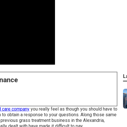
L
enance
d care company
you really feel as though you should have to
em to obtain a response to your questions. Along those same
 previous grass treatment business in the Alexandria,
lly dealt with have made it difficult to pay.