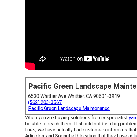
Pacific Green Landscape Maint
6530 Whittier Ave Whittier, CA 90601-3919
(562) 203-3567
Pacific Green Landscape Maintenance
When you are buying solutions from a specialist
yar
be able to reach them! It should not be a big probl
lines, we have actually had customers inform us that
Arlington, and Springfield location that they have actua