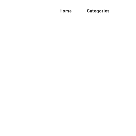
Home
Categories