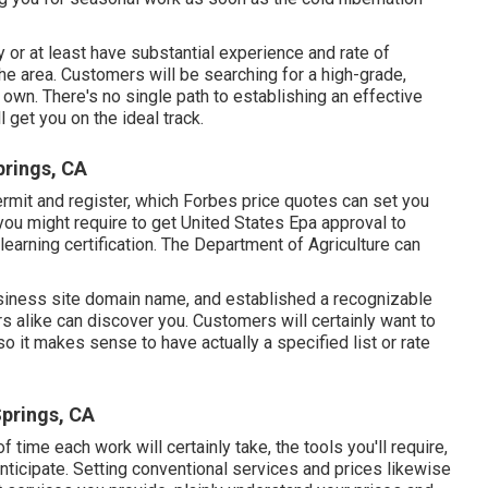
 or at least have substantial experience and rate of
 the area. Customers will be searching for a high-grade,
r own. There's no single path to establishing an effective
 get you on the ideal track.
rings, CA
ermit and register, which Forbes price quotes can set you
ou might require to get United States Epa approval to
learning certification. The Department of Agriculture can
usiness site domain name, and established a recognizable
 alike can discover you. Customers will certainly want to
o it makes sense to have actually a specified list or rate
prings, CA
f time each work will certainly take, the tools you'll require,
anticipate. Setting conventional services and prices likewise