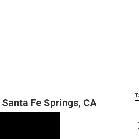
ng Services Santa F
T
 Santa Fe Springs, CA
–