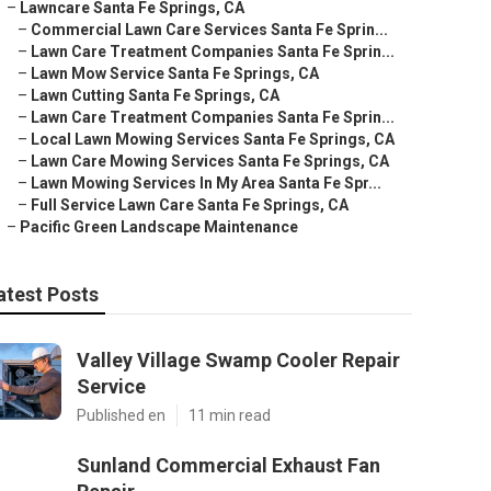
–
Lawncare Santa Fe Springs, CA
–
Commercial Lawn Care Services Santa Fe Sprin...
–
Lawn Care Treatment Companies Santa Fe Sprin...
–
Lawn Mow Service Santa Fe Springs, CA
–
Lawn Cutting Santa Fe Springs, CA
–
Lawn Care Treatment Companies Santa Fe Sprin...
–
Local Lawn Mowing Services Santa Fe Springs, CA
–
Lawn Care Mowing Services Santa Fe Springs, CA
–
Lawn Mowing Services In My Area Santa Fe Spr...
–
Full Service Lawn Care Santa Fe Springs, CA
–
Pacific Green Landscape Maintenance
atest Posts
Valley Village Swamp Cooler Repair
Service
Published en
11 min read
Sunland Commercial Exhaust Fan