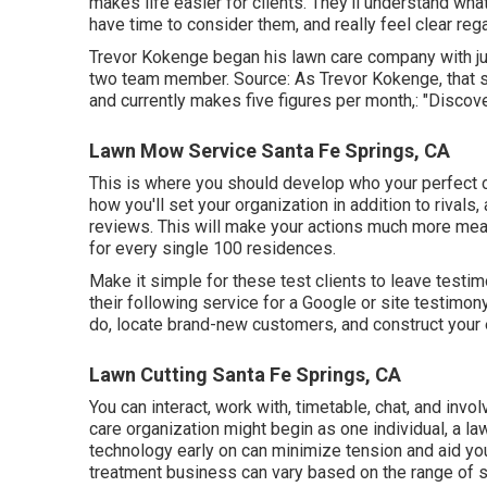
makes life easier for clients. They'll understand wha
have time to consider them, and really feel clear reg
Trevor Kokenge began his lawn care company with jus
two team member. Source: As Trevor Kokenge, that st
and currently makes five figures per month,: "Discove
Lawn Mow Service Santa Fe Springs, CA
This is where you should develop who your perfect cu
how you'll set your organization in addition to rivals
reviews. This will make your actions much more mea
for every single 100 residences.
Make it simple for these test clients to leave testim
their following service for a Google or site testimo
do, locate brand-new customers, and construct your 
Lawn Cutting Santa Fe Springs, CA
You can interact, work with, timetable, chat, and inv
care organization might begin as one individual, a l
technology early on can minimize tension and aid you
treatment business can vary based on the range of s