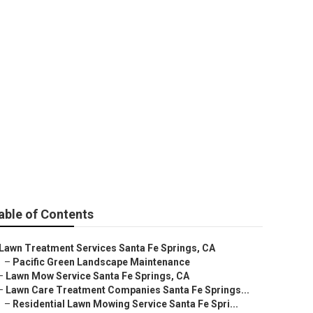
e Springs
able of Contents
Lawn Treatment Services Santa Fe Springs, CA
–
Pacific Green Landscape Maintenance
–
Lawn Mow Service Santa Fe Springs, CA
–
Lawn Care Treatment Companies Santa Fe Springs...
–
Residential Lawn Mowing Service Santa Fe Spri...