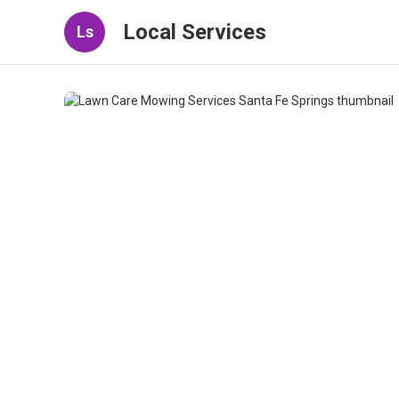
Local Services
Ls