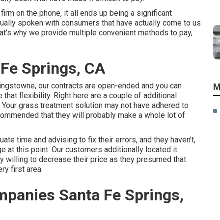
firm on the phone, it all ends up being a significant
tually spoken with consumers that have actually come to us
That's why we provide multiple convenient methods to pay,
Fe Springs, CA
Kingstowne, our contracts are open-ended and you can
M
at flexibility. Right here are a couple of additional
e. Your grass treatment solution may not have adhered to
commended that they will probably make a whole lot of
ate time and advising to fix their errors, and they haven't,
ge at this point. Our customers additionally located it
willing to decrease their price as they presumed that
y first area.
panies Santa Fe Springs,