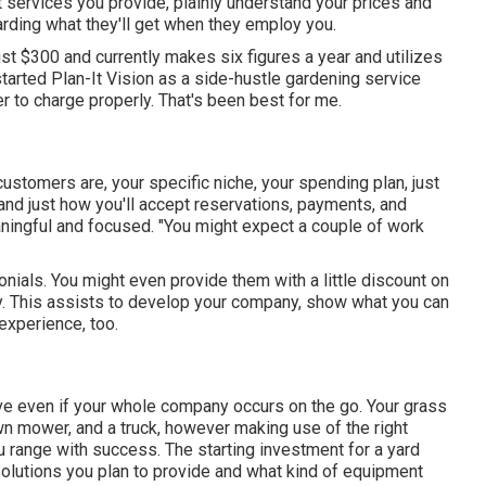
t services you provide, plainly understand your prices and
arding what they'll get when they employ you.
t $300 and currently makes six figures a year and utilizes
arted Plan-It Vision as a side-hustle gardening service
r to charge properly. That's been best for me.
stomers are, your specific niche, your spending plan, just
, and just how you'll accept reservations, payments, and
ningful and focused. "You might expect a couple of work
onials. You might even provide them with a little discount on
ny. This assists to develop your company, show what you can
experience, too.
olve even if your whole company occurs on the go. Your grass
awn mower, and a truck, however making use of the right
 range with success. The starting investment for a yard
olutions you plan to provide and what kind of equipment