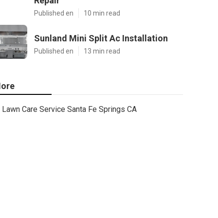
Repair
Published en
10 min read
Sunland Mini Split Ac Installation
Published en
13 min read
ore
Lawn Care Service Santa Fe Springs CA