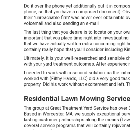
Do it over the phone yet additionally put it in compos
phone, so that you have a composed document). Obvi
their "unreachable firm" was never ever obtainable o
voicemail and also sending an e-mail.
The last thing that you desire is to locate on your own
important that you place time right into investigating 
that we have actually written extra concerning right h
certainly really hope that you'll consider including 
Ultimately, it is your well-researched and sensible ch
with your yard treatment outcomes. After experienci
I needed to work with a second solution, as the init
worked with (Filthy Hands, LLC) did a very good task
property. Did his work without excitement and left. T
Residential Lawn Mowing Service
The group at Great Treatment Yard Service has over 3
Based in Worcester, MA, we supply exceptional serv
lasting customer partnerships along the means (La
several service programs that will certainly rejuven