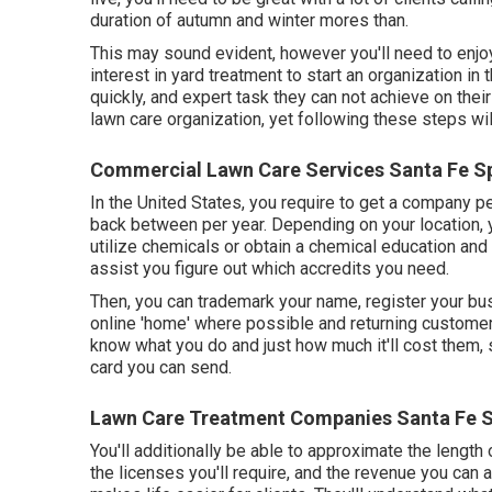
duration of autumn and winter mores than.
This may sound evident, however you'll need to enjoy
interest in yard treatment to start an organization in
quickly, and expert task they can not achieve on thei
lawn care organization, yet following these steps will
Commercial Lawn Care Services Santa Fe Sp
In the United States, you require to get a company p
back between per year. Depending on your location, y
utilize chemicals or obtain a chemical education and 
assist you figure out which accredits you need.
Then, you can trademark your name, register your b
online 'home' where possible and returning customers
know what you do and just how much it'll cost them, s
card you can send.
Lawn Care Treatment Companies Santa Fe S
You'll additionally be able to approximate the length o
the licenses you'll require, and the revenue you can 