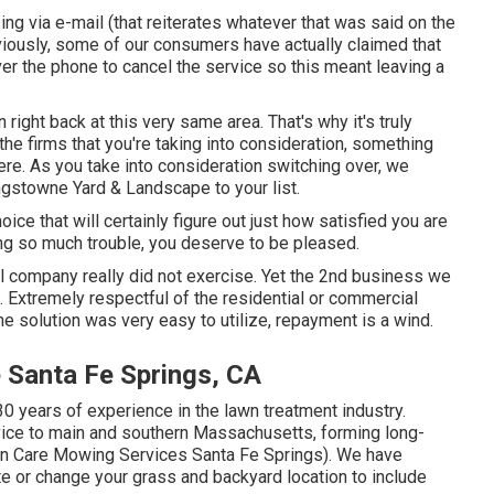
ing via e-mail (that reiterates whatever that was said on the
ously, some of our consumers have actually claimed that
ver the phone to cancel the service so this meant leaving a
 right back at this very same area. That's why it's truly
the firms that you're taking into consideration,
something
ere
. As you take into consideration switching over, we
Kingstowne Yard & Landscape to your list.
oice that will certainly figure out just how satisfied you are
ng so much trouble, you deserve to be pleased.
ial company really did not exercise. Yet the 2nd business we
. Extremely respectful of the residential or commercial
he solution was very easy to utilize, repayment is a wind.
 Santa Fe Springs, CA
0 years of experience in the lawn treatment industry.
ice to main and southern Massachusetts, forming long-
wn Care Mowing Services Santa Fe Springs). We have
ate or change your grass and backyard location to include