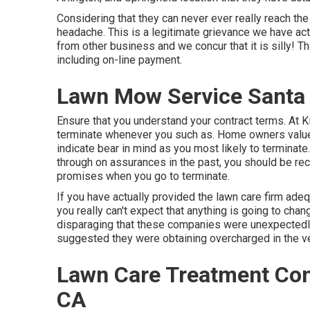
Considering that they can never ever really reach the 
headache. This is a legitimate grievance we have ac
from other business and we concur that it is silly! 
including on-line payment.
Lawn Mow Service Santa 
Ensure that you understand your contract terms. At 
terminate whenever you such as. Home owners value th
indicate bear in mind as you most likely to terminat
through on assurances in the past, you should be re
promises when you go to terminate.
If you have actually provided the lawn care firm adequ
you really can't expect that anything is going to chan
disparaging that these companies were unexpectedly 
suggested they were obtaining overcharged in the ver
Lawn Care Treatment Com
CA