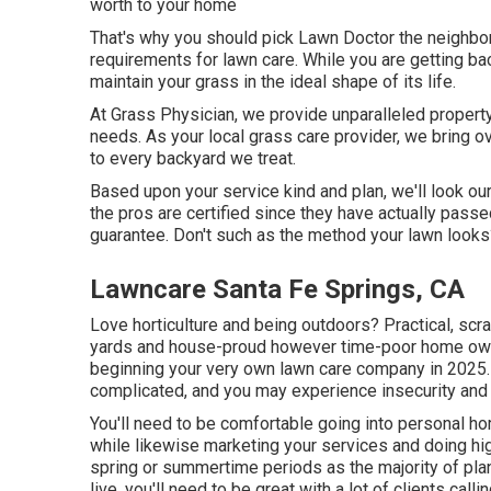
worth to your home
That's why you should pick Lawn Doctor the neighbor
requirements for lawn care. While you are getting ba
maintain your grass in the ideal shape of its life.
At Grass Physician, we provide unparalleled property
needs. As your local grass care provider, we bring o
to every backyard we treat.
Based upon your service kind and plan, we'll look our
the pros are certified since they have actually pass
guarantee. Don't such as the method your lawn looks? 
Lawncare Santa Fe Springs, CA
Love horticulture and being outdoors? Practical, scr
yards and house-proud however time-poor home owne
beginning your very own lawn care company in 2025.
complicated, and you may experience insecurity a
You'll need to be comfortable going into personal h
while likewise marketing your services and doing high
spring or summertime periods as the majority of pl
live, you'll need to be great with a lot of clients ca