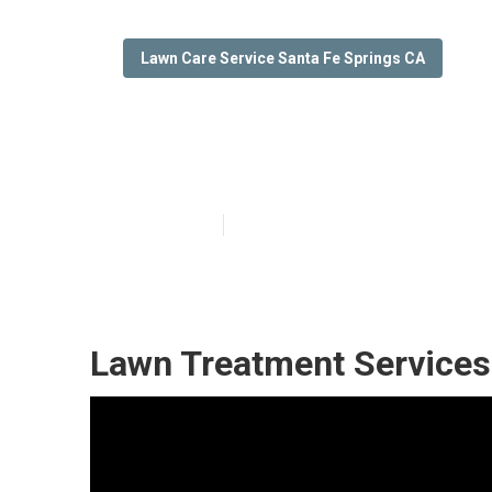
Lawn Care Service Santa Fe Springs CA
Lawn Care Mowi
Published en
12 min read
Lawn Treatment Services