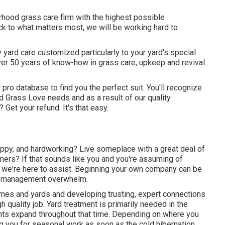
hood grass care firm with the highest possible
ck to what matters most, we will be working hard to
 yard care customized particularly to your yard's special
ver 50 years of know-how in grass care, upkeep and revival
 pro database to find you the perfect suit. You'll recognize
ed Grass Love needs and as a result of our quality
Get your refund. It's that easy.
appy, and hardworking? Live someplace with a great deal of
rs? If that sounds like you and you're assuming of
 we're here to assist. Beginning your own company can be
nd management overwhelm.
omes and yards and developing trusting, expert connections
 quality job. Yard treatment is primarily needed in the
ants expand throughout that time. Depending on where you
lling you for seasonal work as soon as the cold hibernation