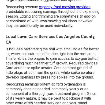
Reoccuring revenue
capacity: Yard mowing provides
predictable reoccuring earnings throughout the expanding
season. Edging and trimming are sometimes an add-on
or consisted of with lawn mowing solutions, however
they can additionally be used individually.
Local Lawn Care Services Los Angeles County,
CA
It includes perforating the soil with small holes for better
air, water, and nutrient infiltration right into the root area.
This enables the origins to gain access to oxygen better,
advertising much healthier turf growth. Required devices:
Core aerator or spike aerator. Core aerators get rid of
little plugs of soil from the grass, while spike aerators
develop openings by pressing spikes into the ground.
Reoccuring earnings potential: Yard oygenation is
commonly done as needed, commonly yearly or as
component of a thorough yard treatment program. Since
of its yearly nature, it may be best to package it with
other extra often needed services or a year-round