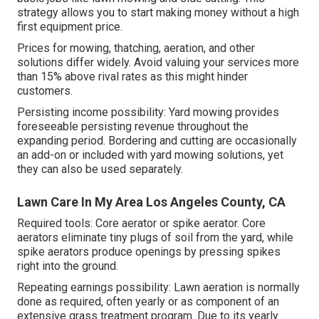
strategy allows you to start making money without a high
first equipment price.
Prices for mowing, thatching, aeration, and other
solutions differ widely. Avoid valuing your services more
than 15% above rival rates as this might hinder
customers.
Persisting income possibility: Yard mowing provides
foreseeable persisting revenue throughout the
expanding period. Bordering and cutting are occasionally
an add-on or included with yard mowing solutions, yet
they can also be used separately.
Lawn Care In My Area Los Angeles County, CA
Required tools: Core aerator or spike aerator. Core
aerators eliminate tiny plugs of soil from the yard, while
spike aerators produce openings by pressing spikes
right into the ground.
Repeating earnings possibility: Lawn aeration is normally
done as required, often yearly or as component of an
extensive grass treatment program. Due to its yearly