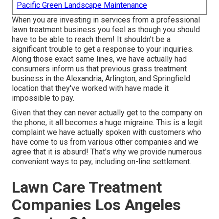
Pacific Green Landscape Maintenance
When you are investing in services from a professional
lawn treatment business you feel as though you should
have to be able to reach them! It shouldn't be a
significant trouble to get a response to your inquiries.
Along those exact same lines, we have actually had
consumers inform us that previous grass treatment
business in the Alexandria, Arlington, and Springfield
location that they've worked with have made it
impossible to pay.
Given that they can never actually get to the company on
the phone, it all becomes a huge migraine. This is a legit
complaint we have actually spoken with customers who
have come to us from various other companies and we
agree that it is absurd! That's why we provide numerous
convenient ways to pay, including on-line settlement.
Lawn Care Treatment
Companies Los Angeles