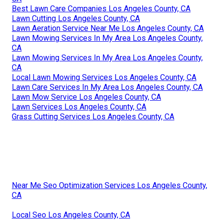
Best Lawn Care Companies Los Angeles County, CA
Lawn Cutting Los Angeles County, CA
Lawn Aeration Service Near Me Los Angeles County, CA
Lawn Mowing Services In My Area Los Angeles County,
CA
Lawn Mowing Services In My Area Los Angeles County,
CA
Local Lawn Mowing Services Los Angeles County, CA
Lawn Care Services In My Area Los Angeles County, CA
Lawn Mow Service Los Angeles County, CA
Lawn Services Los Angeles County, CA
Grass Cutting Services Los Angeles County, CA
Near Me Seo Optimization Services Los Angeles County,
CA
Local Seo Los Angeles County, CA