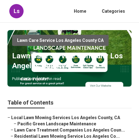
Ls
Home
Categories
Lawn Care Service Los Angeles County CA
Lawn Care Service Company Los
Angeles County
Published en
11 min read
Table of Contents
–
Local Lawn Mowing Services Los Angeles County, CA
–
Pacific Green Landscape Maintenance
–
Lawn Care Treatment Companies Los Angeles Coun...
–
Residential Lawn Mowing Service Los Angeles Co...