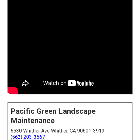
Pacific Green Landscape
Maintenance
6530 Whittier Ave Whittier, CA 90601-3919
(562) 203-3567