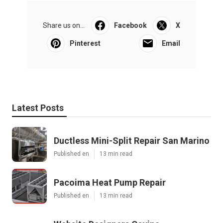
Share us on...
Facebook
X
Pinterest
Email
Latest Posts
Ductless Mini-Split Repair San Marino
Published en
13 min read
Pacoima Heat Pump Repair
Published en
13 min read