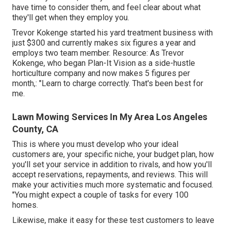
have time to consider them, and feel clear about what
they'll get when they employ you.
Trevor Kokenge started his yard treatment business with
just $300 and currently makes six figures a year and
employs two team member. Resource: As Trevor
Kokenge, who began Plan-It Vision as a side-hustle
horticulture company and now makes 5 figures per
month,: "Learn to charge correctly. That's been best for
me.
Lawn Mowing Services In My Area Los Angeles
County, CA
This is where you must develop who your ideal
customers are, your specific niche, your budget plan, how
you'll set your service in addition to rivals, and how you'll
accept reservations, repayments, and reviews. This will
make your activities much more systematic and focused.
"You might expect a couple of tasks for every 100
homes.
Likewise, make it easy for these test customers to leave