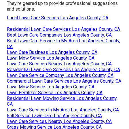
They're geared up to provide professional suggestions
and solutions.
Local Lawn Care Services Los Angeles County, CA
Residential Lawn Care Services Los Angeles County, CA
Best Lawn Care Companies Los Angeles County, CA
Best Lawn Care Service In My Area Los Angeles County,
CA
Lawn Care Business Los Angeles County, CA
Lawn Mow Service Los Angeles County, CA
Lawn Care Services Nearby Los Angeles County, CA
Residential Lawn Care Services Los Angeles County, CA
Lawn Care Service Company Los Angeles County, CA
Commercial Lawn Care Services Los Angeles County, CA
Lawn Mow Service Los Angeles County, CA
Lawn Fertilizer Service Los Angeles County, CA
Residential Lawn Mowing Service Los Angeles County,
CA
Lawn Care Services In My Area Los Angeles County, CA
Full Service Lawn Care Los Angeles County, CA
Lawn Care Services Nearby Los Angeles County, CA
Grass Mowing Service Los Angeles County, CA