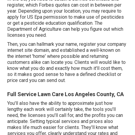
register, which Forbes quotes can cost in between per
year. Depending upon your location, you may require to
apply for US Epa permission to make use of pesticides
or get a pesticide education qualification. The
Department of Agriculture can help you figure out which
licenses you need.
Then, you can hallmark your name, register your company
internet site domain, and established a well-known on
the internet 'home' where possible and returning
customers alike can locate you. Clients will would like to
know what you do and exactly how much it'll cost them,
so it makes good sense to have a defined checklist or
price card you can send out.
Full Service Lawn Care Los Angeles County, CA
You'll also have the ability to approximate just how
lengthy each work will certainly take, the tools you'll
need, the licenses you'll call for, and the profits you can
anticipate. Setting typical services and prices also
makes life much easier for clients. They'll know what
services you offer, clearly understand your rates and