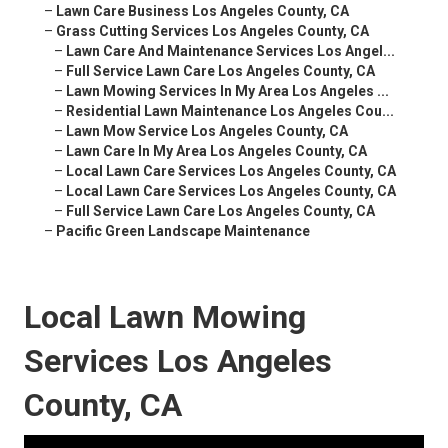
–
Lawn Care Business Los Angeles County, CA
–
Grass Cutting Services Los Angeles County, CA
–
Lawn Care And Maintenance Services Los Angel...
–
Full Service Lawn Care Los Angeles County, CA
–
Lawn Mowing Services In My Area Los Angeles ...
–
Residential Lawn Maintenance Los Angeles Cou...
–
Lawn Mow Service Los Angeles County, CA
–
Lawn Care In My Area Los Angeles County, CA
–
Local Lawn Care Services Los Angeles County, CA
–
Local Lawn Care Services Los Angeles County, CA
–
Full Service Lawn Care Los Angeles County, CA
–
Pacific Green Landscape Maintenance
Local Lawn Mowing
Services Los Angeles
County, CA