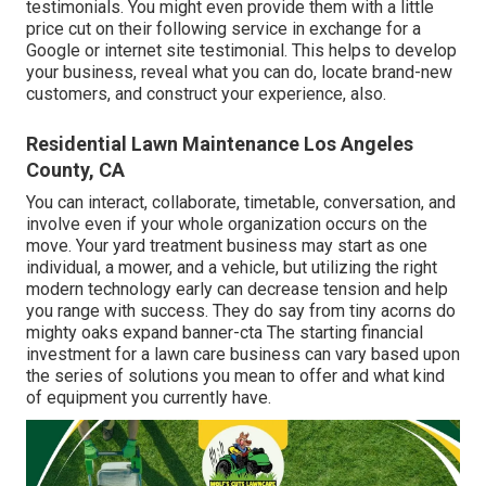
testimonials. You might even provide them with a little
price cut on their following service in exchange for a
Google or internet site testimonial. This helps to develop
your business, reveal what you can do, locate brand-new
customers, and construct your experience, also.
Residential Lawn Maintenance Los Angeles
County, CA
You can interact, collaborate, timetable, conversation, and
involve even if your whole organization occurs on the
move. Your yard treatment business may start as one
individual, a mower, and a vehicle, but utilizing the right
modern technology early can decrease tension and help
you range with success. They do say from tiny acorns do
mighty oaks expand banner-cta The starting financial
investment for a lawn care business can vary based upon
the series of solutions you mean to offer and what kind
of equipment you currently have.