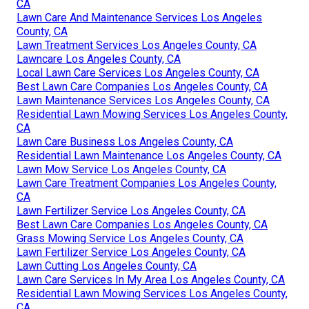
CA
Lawn Care And Maintenance Services Los Angeles
County, CA
Lawn Treatment Services Los Angeles County, CA
Lawncare Los Angeles County, CA
Local Lawn Care Services Los Angeles County, CA
Best Lawn Care Companies Los Angeles County, CA
Lawn Maintenance Services Los Angeles County, CA
Residential Lawn Mowing Services Los Angeles County,
CA
Lawn Care Business Los Angeles County, CA
Residential Lawn Maintenance Los Angeles County, CA
Lawn Mow Service Los Angeles County, CA
Lawn Care Treatment Companies Los Angeles County,
CA
Lawn Fertilizer Service Los Angeles County, CA
Best Lawn Care Companies Los Angeles County, CA
Grass Mowing Service Los Angeles County, CA
Lawn Fertilizer Service Los Angeles County, CA
Lawn Cutting Los Angeles County, CA
Lawn Care Services In My Area Los Angeles County, CA
Residential Lawn Mowing Services Los Angeles County,
CA