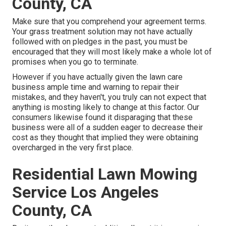
County, CA
Make sure that you comprehend your agreement terms.
Your grass treatment solution may not have actually
followed with on pledges in the past, you must be
encouraged that they will most likely make a whole lot of
promises when you go to terminate.
However if you have actually given the lawn care
business ample time and warning to repair their
mistakes, and they haven't, you truly can not expect that
anything is mosting likely to change at this factor. Our
consumers likewise found it disparaging that these
business were all of a sudden eager to decrease their
cost as they thought that implied they were obtaining
overcharged in the very first place.
Residential Lawn Mowing
Service Los Angeles
County, CA