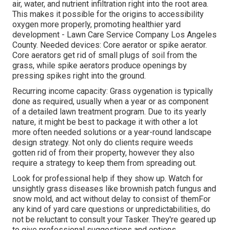
air, water, and nutrient infiltration right into the root area.
This makes it possible for the origins to accessibility
oxygen more properly, promoting healthier yard
development - Lawn Care Service Company Los Angeles
County. Needed devices: Core aerator or spike aerator.
Core aerators get rid of small plugs of soil from the
grass, while spike aerators produce openings by
pressing spikes right into the ground.
Recurring income capacity: Grass oygenation is typically
done as required, usually when a year or as component
of a detailed lawn treatment program. Due to its yearly
nature, it might be best to package it with other a lot
more often needed solutions or a year-round landscape
design strategy. Not only do clients require weeds
gotten rid of from their property, however they also
require a strategy to keep them from spreading out.
Look for professional help if they show up. Watch for
unsightly grass diseases like brownish patch fungus and
snow mold, and act without delay to consist of themFor
any kind of yard care questions or unpredictabilities, do
not be reluctant to consult your Tasker. They're geared up
to give professional suggestions and options.