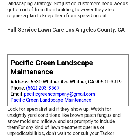
landscaping strategy. Not just do customers need weeds
gotten rid of from their building, however they also
require a plan to keep them from spreading out.
Full Service Lawn Care Los Angeles County, CA
Pacific Green Landscape
Maintenance
Address: 6530 Whittier Ave Whittier, CA 90601-3919
Phone:
(562) 203-3567
Email:
pacificgreencompany@gmail.com
Pacific Green Landscape Maintenance
Look for specialist aid if they show up. Watch for
unsightly yard conditions like brown patch fungus and
snow mold and mildew, and act promptly to include
themFor any kind of lawn treatment queries or
unpredictabilities, don't wait to consult your Tasker.