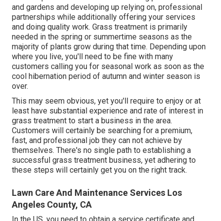
and gardens and developing up relying on, professional
partnerships while additionally offering your services
and doing quality work. Grass treatment is primarily
needed in the spring or summertime seasons as the
majority of plants grow during that time. Depending upon
where you live, you'll need to be fine with many
customers calling you for seasonal work as soon as the
cool hibernation period of autumn and winter season is
over.
This may seem obvious, yet you'll require to enjoy or at
least have substantial experience and rate of interest in
grass treatment to start a business in the area.
Customers will certainly be searching for a premium,
fast, and professional job they can not achieve by
themselves. There's no single path to establishing a
successful grass treatment business, yet adhering to
these steps will certainly get you on the right track.
Lawn Care And Maintenance Services Los
Angeles County, CA
In the US, you need to obtain a service certificate and