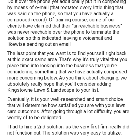
Do it over the phone yet additionally put it in composing
by means of e-mail (that restates every little thing that
was said on the phone, so that you have actually a
composed record). Of training course, some of our
clients have claimed that their "unreachable business"
was never reachable over the phone to terminate the
solution so this indicated leaving a voicemail and
likewise sending out an email.
The last point that you want is to find yourself right back
at this exact same area. That's why it's truly vital that you
place time into looking into the business that you're
considering,
something that we have actually composed
more concerning below
. As you think about changing, we
absolutely really hope that you'll consider adding
Kingstowne Lawn & Landscape to your list.
Eventually, it is your well-researched and smart choice
that will determine how satisfied you are with your lawn
care outcomes. After going through a lot difficulty, you are
worthy of to be delighted.
I had to hire a 2nd solution, as the very first firm really did
not function out. The solution was very easy to utilize,