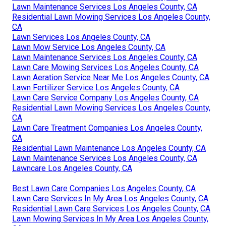
Lawn Maintenance Services Los Angeles County, CA
Residential Lawn Mowing Services Los Angeles County,
CA
Lawn Services Los Angeles County, CA
Lawn Mow Service Los Angeles County, CA
Lawn Maintenance Services Los Angeles County, CA
Lawn Care Mowing Services Los Angeles County, CA
Lawn Aeration Service Near Me Los Angeles County, CA
Lawn Fertilizer Service Los Angeles County, CA
Lawn Care Service Company Los Angeles County, CA
Residential Lawn Mowing Services Los Angeles County,
CA
Lawn Care Treatment Companies Los Angeles County,
CA
Residential Lawn Maintenance Los Angeles County, CA
Lawn Maintenance Services Los Angeles County, CA
Lawncare Los Angeles County, CA
Best Lawn Care Companies Los Angeles County, CA
Lawn Care Services In My Area Los Angeles County, CA
Residential Lawn Care Services Los Angeles County, CA
Lawn Mowing Services In My Area Los Angeles County,