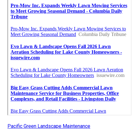
Pacific Green Landscape Maintenance