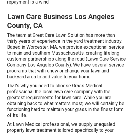
repayment is a wind.
Lawn Care Business Los Angeles
County, CA
The team at Great Care Lawn Solution has more than
thirty years of experience in the yard treatment industry.
Based in Worcester, MA, we provide exceptional service
to main and southern Massachusetts, creating lifelong
customer partnerships along the road (Lawn Care Service
Company Los Angeles County). We have several service
programs that will renew or change your lawn and
backyard area to add value to your home
That's why you need to choose Grass Medical
professional the local lawn care company with the
greatest requirements for lawn care. While you are
obtaining back to what matters most, we will certainly be
functioning hard to maintain your grass in the finest form
of its life.
At Lawn Medical professional, we supply unequaled
property lawn treatment tailored specifically to your