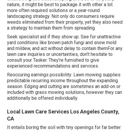
nature, it might be best to package it with other a lot
more often required solutions or a year-round
landscaping strategy. Not only do consumers require
weeds eliminated from their property, yet they also need
a strategy to maintain them from spreading.
Seek specialist aid if they show up. See for unattractive
yard conditions like brown patch fungi and snow mold
and mildew, and act without delay to contain themFor any
lawn care inquiries or uncertainties, don't hesitate to
consult your Tasker. They're furnished to give
experienced recommendations and services.
Reoccuring earnings possibility: Lawn mowing supplies
predictable recurring income throughout the expanding
season. Edging and cutting are sometimes an add-on or
included with grass mowing solutions, however they can
additionally be offered individually.
Local Lawn Care Services Los Angeles County,
CA
It entails boring the soil with tiny openings for far better