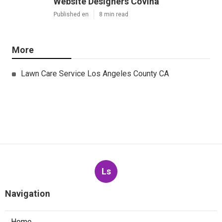
Website Designers Covina
Published en
8 min read
More
Lawn Care Service Los Angeles County CA
Ls
Navigation
Home