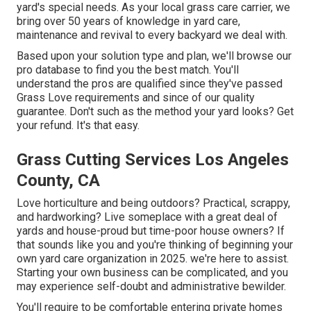
yard's special needs. As your local grass care carrier, we
bring over 50 years of knowledge in yard care,
maintenance and revival to every backyard we deal with.
Based upon your solution type and plan, we'll browse our
pro database to find you the best match. You'll
understand the pros are qualified since they've passed
Grass Love requirements and since of our quality
guarantee. Don't such as the method your yard looks? Get
your refund. It's that easy.
Grass Cutting Services Los Angeles
County, CA
Love horticulture and being outdoors? Practical, scrappy,
and hardworking? Live someplace with a great deal of
yards and house-proud but time-poor house owners? If
that sounds like you and you're thinking of beginning your
own yard care organization in 2025. we're here to assist.
Starting your own business can be complicated, and you
may experience self-doubt and administrative bewilder.
You'll require to be comfortable entering private homes