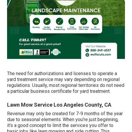
The need for authorizations and licenses to operate a
yard treatment service may vary depending on regional
regulations. Usually, most regional territories do not need
a particular business certificate for yard treatment.
Lawn Mow Service Los Angeles County, CA
Revenue may only be created for 7-9 months of the year
due to seasonal elements. When you're just beginning,
it's a good concept to limit the services you offer to
basic jobs like lawn mowing and side cutting. This