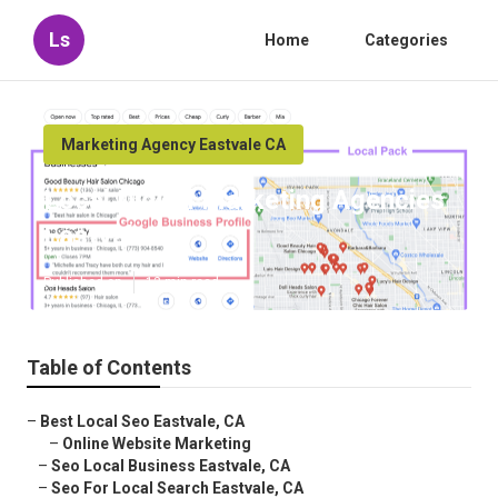
Ls
Home
Categories
Marketing Agency Eastvale CA
Local Digital Marketing Agencies
Eastvale
Published en
12 min read
Table of Contents
–
Best Local Seo Eastvale, CA
–
Online Website Marketing
–
Seo Local Business Eastvale, CA
–
Seo For Local Search Eastvale, CA