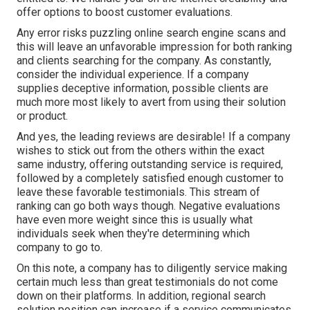
offer options to boost customer evaluations.
Any error risks puzzling online search engine scans and
this will leave an unfavorable impression for both ranking
and clients searching for the company. As constantly,
consider the individual experience. If a company
supplies deceptive information, possible clients are
much more most likely to avert from using their solution
or product.
And yes, the leading reviews are desirable! If a company
wishes to stick out from the others within the exact
same industry, offering outstanding service is required,
followed by a completely satisfied enough customer to
leave these favorable testimonials. This stream of
ranking can go both ways though. Negative evaluations
have even more weight since this is usually what
individuals seek when they're determining which
company to go to.
On this note, a company has to diligently service making
certain much less than great testimonials do not come
down on their platforms. In addition, regional search
solution position can increase if a service communicates