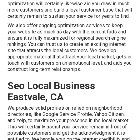
optimization will certainly likewise aid you draw in much
more customers and build a loyal customer base that will
certainly remain to sustain your service for years to find.
We also offer ongoing optimization services to keep
your website as much as day with the current fads and
ensure it is fully maximized for regional search engine
rankings. You can trust us to create an exciting internet
site that attracts the ideal customers. We develop
appropriate material that attract your local market, gets in
touch with customers on an emotional level, and aids you
construct long-term relationships.
Seo Local Business
Eastvale, CA
We produce solid profiles on relied on neighborhood
directories, like Google Service Profile, Yahoo Citizen,
and Yelp, to maximize your presence in the local market.
This will certainly assist your service remain in front of
possible customers and get the acknowledgment it is
entitled to. We handle your on the internet credibility and