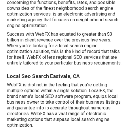
concerning the functions, benefits, rates, and possible
downsides of the finest neighborhood search engine
optimization services. is an electronic advertising and
marketing agency that focuses on neighborhood search
engine optimization.
Success with WebFX has equated to greater than $3
billion in client revenue over the previous five years.
When you're looking for a local search engine
optimization solution, this is the kind of record that talks
for itself. WebFX offers regional SEO services that are
entirely tailored to your particular business requirements.
Local Seo Search Eastvale, CA
WebFX is distinct in the feeling that you're getting
multiple options within a single solution. LocalFX, the
brand name's local SEO software program, equips local
business owner to take control of their business listings
and guarantee info is accurate throughout numerous
directories. WebFX has a vast range of electronic
marketing options that surpass local search engine
optimization.