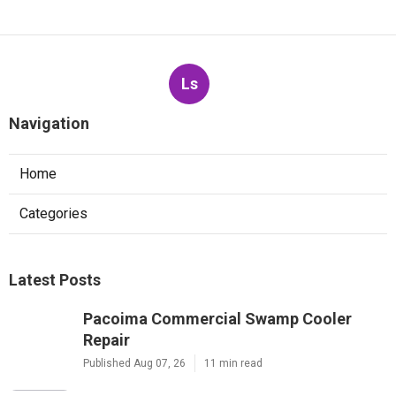
Ls
Navigation
Home
Categories
Latest Posts
Pacoima Commercial Swamp Cooler
Repair
Published Aug 07, 26
11 min read