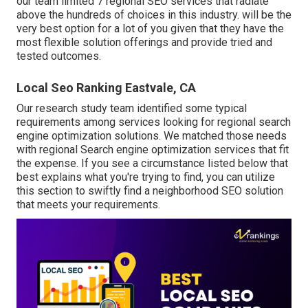
our team limited 7 regional SEO services that radiate
above the hundreds of choices in this industry. will be the
very best option for a lot of you given that they have the
most flexible solution offerings and provide tried and
tested outcomes.
Local Seo Ranking Eastvale, CA
Our research study team identified some typical
requirements among services looking for regional search
engine optimization solutions. We matched those needs
with regional Search engine optimization services that fit
the expense. If you see a circumstance listed below that
best explains what you're trying to find, you can utilize
this section to swiftly find a neighborhood SEO solution
that meets your requirements.