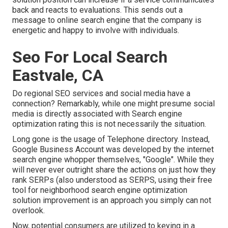
back and reacts to evaluations. This sends out a
message to online search engine that the company is
energetic and happy to involve with individuals.
Seo For Local Search
Eastvale, CA
Do regional SEO services and social media have a
connection? Remarkably, while one might presume social
media is directly associated with Search engine
optimization rating this is not necessarily the situation.
Long gone is the usage of Telephone directory. Instead,
Google Business Account was developed by the internet
search engine whopper themselves, "Google". While they
will never ever outright share the actions on just how they
rank SERPs (also understood as SERPS, using their free
tool for neighborhood search engine optimization
solution improvement is an approach you simply can not
overlook.
Now, potential consumers are utilized to keying in a