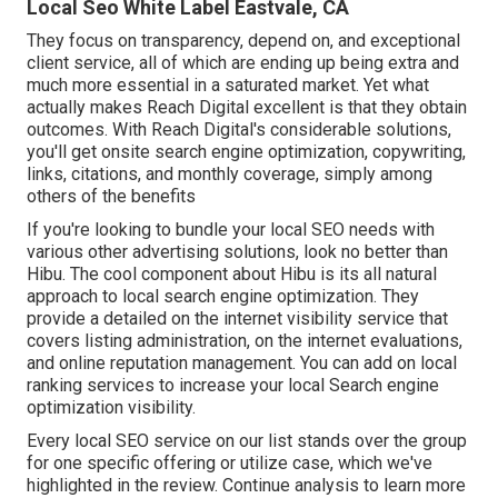
Local Seo White Label Eastvale, CA
They focus on transparency, depend on, and exceptional
client service, all of which are ending up being extra and
much more essential in a saturated market. Yet what
actually makes Reach Digital excellent is that they obtain
outcomes. With Reach Digital's considerable solutions,
you'll get onsite search engine optimization, copywriting,
links, citations, and monthly coverage, simply among
others of the benefits
If you're looking to bundle your local SEO needs with
various other advertising solutions, look no better than
Hibu. The cool component about Hibu is its all natural
approach to local search engine optimization. They
provide a detailed on the internet visibility service that
covers listing administration, on the internet evaluations,
and online reputation management. You can add on local
ranking services to increase your local Search engine
optimization visibility.
Every local SEO service on our list stands over the group
for one specific offering or utilize case, which we've
highlighted in the review. Continue analysis to learn more