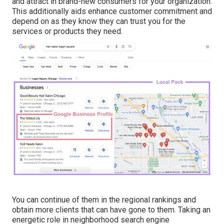
and attract in brand-new consumers for your organization.
This additionally aids enhance customer commitment and
depend on as they know they can trust you for the
services or products they need.
You can continue of them in the regional rankings and
obtain more clients that can have gone to them. Taking an
energetic role in neighborhood search engine