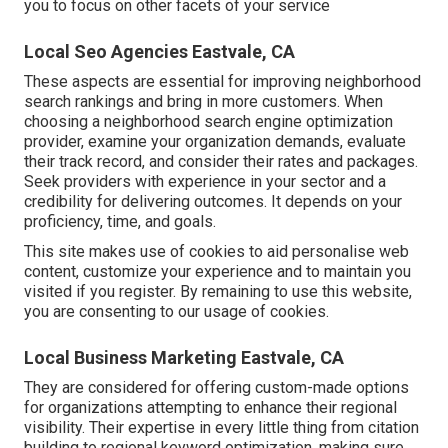
you to focus on other facets of your service
Local Seo Agencies Eastvale, CA
These aspects are essential for improving neighborhood
search rankings and bring in more customers. When
choosing a neighborhood search engine optimization
provider, examine your organization demands, evaluate
their track record, and consider their rates and packages.
Seek providers with experience in your sector and a
credibility for delivering outcomes. It depends on your
proficiency, time, and goals.
This site makes use of cookies to aid personalise web
content, customize your experience and to maintain you
visited if you register. By remaining to use this website,
you are consenting to our usage of cookies.
Local Business Marketing Eastvale, CA
They are considered for offering custom-made options
for organizations attempting to enhance their regional
visibility. Their expertise in every little thing from citation
building to regional keyword optimization, making sure