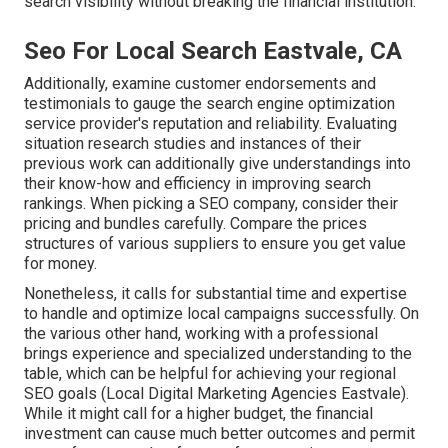
search visibility without breaking the financial institution.
Seo For Local Search Eastvale, CA
Additionally, examine customer endorsements and
testimonials to gauge the search engine optimization
service provider's reputation and reliability. Evaluating
situation research studies and instances of their
previous work can additionally give understandings into
their know-how and efficiency in improving search
rankings. When picking a SEO company, consider their
pricing and bundles carefully. Compare the prices
structures of various suppliers to ensure you get value
for money.
Nonetheless, it calls for substantial time and expertise
to handle and optimize local campaigns successfully. On
the various other hand, working with a professional
brings experience and specialized understanding to the
table, which can be helpful for achieving your regional
SEO goals (Local Digital Marketing Agencies Eastvale).
While it might call for a higher budget, the financial
investment can cause much better outcomes and permit