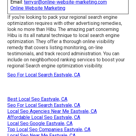
Email:
terrysr@online-website-marketing.com
Online Website Marketing
If you're looking to pack your regional search engine
optimization requires with other advertising remedies,
look no more than Hibu. The amazing part concerning
Hibu is its all natural technique to local search engine
optimization. They offer a thorough online visibility
remedy that covers listing monitoring, on-line
testimonials, and track record administration. You can
include on neighborhood ranking services to boost your
regional Search engine optimization visibility.
Seo For Local Search Eastvale, CA
Best Local Seo Eastvale, CA
Seo For Local Search Eastvale, CA
Local Seo Agencies Near Me Eastvale, CA
Affordable Local Seo Eastvale, CA
Local Seo Google Eastvale, CA
Top Local Seo Companies Eastvale, CA
Local Seo Near Me Eastvale, CA