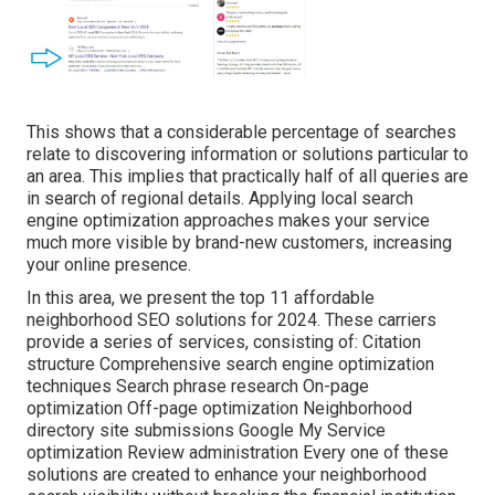
This shows that a considerable percentage of searches
relate to discovering information or solutions particular to
an area. This implies that practically half of all queries are
in search of regional details. Applying local search
engine optimization approaches makes your service
much more visible by brand-new customers, increasing
your online presence.
In this area, we present the top 11 affordable
neighborhood SEO solutions for 2024. These carriers
provide a series of services, consisting of: Citation
structure Comprehensive search engine optimization
techniques Search phrase research On-page
optimization Off-page optimization Neighborhood
directory site submissions Google My Service
optimization Review administration Every one of these
solutions are created to enhance your neighborhood