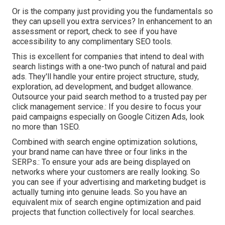
Or is the company just providing you the fundamentals so
they can upsell you extra services? In enhancement to an
assessment or report, check to see if you have
accessibility to any complimentary SEO tools.
This is excellent for companies that intend to deal with
search listings with a one-two punch of natural and paid
ads. They'll handle your entire project structure, study,
exploration, ad development, and budget allowance.
Outsource your paid search method to a trusted pay per
click management service.: If you desire to focus your
paid campaigns especially on Google Citizen Ads, look
no more than 1SEO.
Combined with search engine optimization solutions,
your brand name can have three or four links in the
SERPs.: To ensure your ads are being displayed on
networks where your customers are really looking. So
you can see if your advertising and marketing budget is
actually turning into genuine leads. So you have an
equivalent mix of search engine optimization and paid
projects that function collectively for local searches.