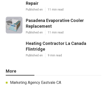
Repair
Published en
11 min read
Pasadena Evaporative Cooler
Replacement
Published en
11 min read
Heating Contractor La Canada
Flintridge
Published en
9 min read
More
Marketing Agency Eastvale CA