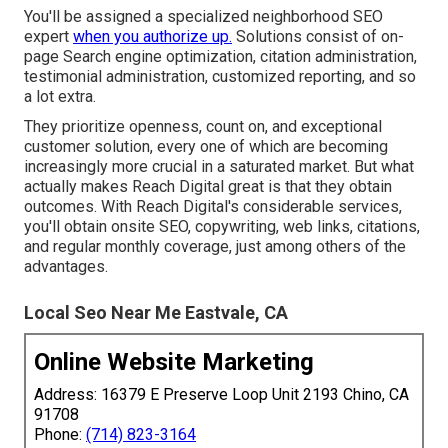
You'll be assigned a specialized neighborhood SEO
expert
when you authorize up.
Solutions consist of on-
page Search engine optimization, citation administration,
testimonial administration, customized reporting, and so
a lot extra.
They prioritize openness, count on, and exceptional
customer solution, every one of which are becoming
increasingly more crucial in a saturated market. But what
actually makes Reach Digital great is that they obtain
outcomes. With Reach Digital's considerable services,
you'll obtain onsite SEO, copywriting, web links, citations,
and regular monthly coverage, just among others of the
advantages.
Local Seo Near Me Eastvale, CA
Online Website Marketing
Address: 16379 E Preserve Loop Unit 2193 Chino, CA
91708
Phone:
(714) 823-3164