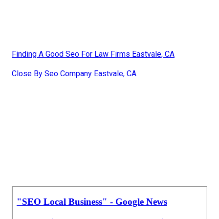
Finding A Good Seo For Law Firms Eastvale, CA
Close By Seo Company Eastvale, CA