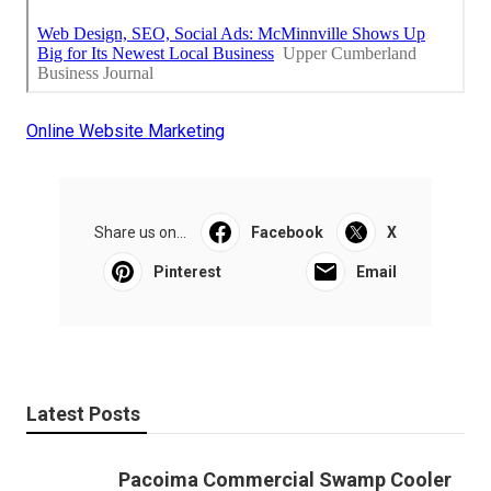
Online Website Marketing
Share us on...
Facebook
X
Pinterest
Email
Latest Posts
Pacoima Commercial Swamp Cooler