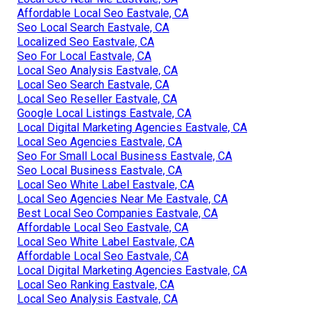
Affordable Local Seo Eastvale, CA
Seo Local Search Eastvale, CA
Localized Seo Eastvale, CA
Seo For Local Eastvale, CA
Local Seo Analysis Eastvale, CA
Local Seo Search Eastvale, CA
Local Seo Reseller Eastvale, CA
Google Local Listings Eastvale, CA
Local Digital Marketing Agencies Eastvale, CA
Local Seo Agencies Eastvale, CA
Seo For Small Local Business Eastvale, CA
Seo Local Business Eastvale, CA
Local Seo White Label Eastvale, CA
Local Seo Agencies Near Me Eastvale, CA
Best Local Seo Companies Eastvale, CA
Affordable Local Seo Eastvale, CA
Local Seo White Label Eastvale, CA
Affordable Local Seo Eastvale, CA
Local Digital Marketing Agencies Eastvale, CA
Local Seo Ranking Eastvale, CA
Local Seo Analysis Eastvale, CA