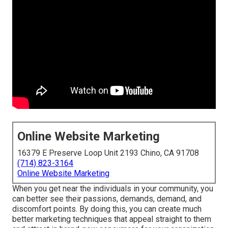
Online Website Marketing
16379 E Preserve Loop Unit 2193 Chino, CA 91708
(714) 823-3164
Online Website Marketing
When you get near the individuals in your community, you
can better see their passions, demands, demand, and
discomfort points. By doing this, you can create much
better marketing techniques that appeal straight to them