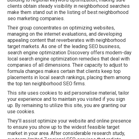
clients obtain steady visibility in neighborhood searches
make them stand out in the listing of best neighborhood
seo marketing companies.
Their group concentrates on optimizing websites,
managing on the internet evaluations, and developing
appealing content that reverberates with neighborhood
target markets. As one of the leading SEO business,
search engine optimization Discovery offers modern-day
local search engine optimization remedies that deal with
companies of all dimensions. Their capacity to adjust to
formula changes makes certain that clients keep top
placements in local search rankings, placing them among
the top ten neighborhood SEO firms.
This site uses cookies to aid personalise material, tailor
your experience and to maintain you visited if you sign
up. By remaining to utilize this site, you are granting our
use cookies.
They'll assist optimize your website and online presence
to ensure you show up to the widest feasible target
market in your area. After considerable research study,