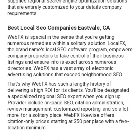
supplies regional search engine optimization solutions
that are entirely customized to your details company
requirements.
Best Local Seo Companies Eastvale, CA
WebFX is special in the sense that you're getting
numerous remedies within a solitary solution. LocalFX,
the brand name's local SEO software program, empowers
company proprietors to take control of their business
listings and ensure info is exact across numerous
directories. WebFX has a vast array of electronic
advertising solutions that exceed neighborhood SEO.
That's why WebFX has such a lengthy history of
delivering a high ROI for its clients. You'll be designated
a specialized regional SEO expert when you sign up.
Provider include on-page SEO, citation administration,
review management, customized reporting, and so a lot
more. for a solitary place. WebFX likewise offers
citation-only prices starting at $50 per place with a five-
location minimum.