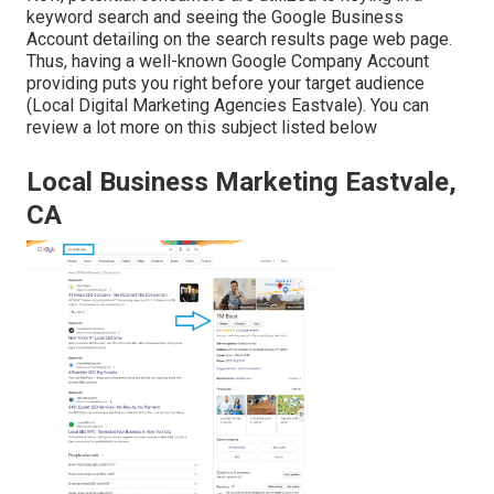
keyword search and seeing the Google Business
Account detailing on the search results page web page.
Thus, having a well-known Google Company Account
providing puts you right before your target audience
(Local Digital Marketing Agencies Eastvale). You can
review a lot more on this subject listed below
Local Business Marketing Eastvale,
CA