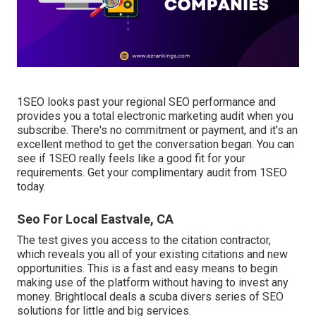
1SEO looks past your regional SEO performance and
provides you a total electronic marketing audit when you
subscribe. There's no commitment or payment, and it's an
excellent method to get the conversation began. You can
see if 1SEO really feels like a good fit for your
requirements. Get your complimentary audit from 1SEO
today.
Seo For Local Eastvale, CA
The test gives you access to the citation contractor,
which reveals you all of your existing citations and new
opportunities. This is a fast and easy means to begin
making use of the platform without having to invest any
money. Brightlocal deals a scuba divers series of SEO
solutions for little and big services.