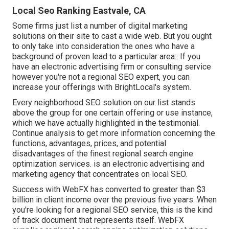
Local Seo Ranking Eastvale, CA
Some firms just list a number of digital marketing
solutions on their site to cast a wide web. But you ought
to only take into consideration the ones who have a
background of proven lead to a particular area.: If you
have an electronic advertising firm or consulting service
however you're not a regional SEO expert, you can
increase your offerings with BrightLocal's system.
Every neighborhood SEO solution on our list stands
above the group for one certain offering or use instance,
which we have actually highlighted in the testimonial.
Continue analysis to get more information concerning the
functions, advantages, prices, and potential
disadvantages of the finest regional search engine
optimization services. is an electronic advertising and
marketing agency that concentrates on local SEO.
Success with WebFX has converted to greater than $3
billion in client income over the previous five years. When
you're looking for a regional SEO service, this is the kind
of track document that represents itself. WebFX