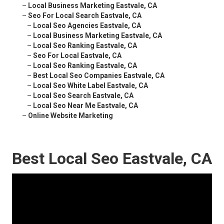
–
Local Business Marketing Eastvale, CA
–
Seo For Local Search Eastvale, CA
–
Local Seo Agencies Eastvale, CA
–
Local Business Marketing Eastvale, CA
–
Local Seo Ranking Eastvale, CA
–
Seo For Local Eastvale, CA
–
Local Seo Ranking Eastvale, CA
–
Best Local Seo Companies Eastvale, CA
–
Local Seo White Label Eastvale, CA
–
Local Seo Search Eastvale, CA
–
Local Seo Near Me Eastvale, CA
–
Online Website Marketing
Best Local Seo Eastvale, CA