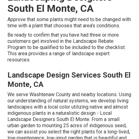
South El Monte, CA
Approve that some plants might need to be changed with
time with a plant that chooses that area's conditions.
Be ready to confirm that you have had three or more
customers get involved in the Landscape Rebate
Program to be qualified to be included to the checklist.
This area provides a range of landscape expert
resources.
Landscape Design Services South El
Monte, CA
We serve Washtenaw County and nearby locations. Using
our understanding of natural systems, we develop living
landscapes with a local color utilizing native and almost
indigenous plants in a naturalistic design - Local
Landscape Designers South El Monte. From a small
urban garden to mounting 25 acres of indigenous seed,
we can assist you select the right plants for a long-lived,
low-maintenance, low-input garden that is beautiful and