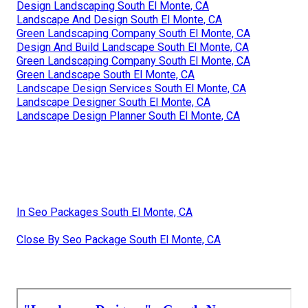
Design Landscaping South El Monte, CA
Landscape And Design South El Monte, CA
Green Landscaping Company South El Monte, CA
Design And Build Landscape South El Monte, CA
Green Landscaping Company South El Monte, CA
Green Landscape South El Monte, CA
Landscape Design Services South El Monte, CA
Landscape Designer South El Monte, CA
Landscape Design Planner South El Monte, CA
In Seo Packages South El Monte, CA
Close By Seo Package South El Monte, CA