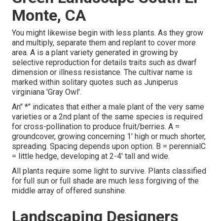
Monte, CA
You might likewise begin with less plants. As they grow
and multiply, separate them and replant to cover more
area. A is a plant variety generated in growing by
selective reproduction for details traits such as dwarf
dimension or illness resistance. The cultivar name is
marked within solitary quotes such as Juniperus
virginiana 'Gray Owl'.
An" *" indicates that either a male plant of the very same
varieties or a 2nd plant of the same species is required
for cross-pollination to produce fruit/berries. A =
groundcover, growing concerning 1' high or much shorter,
spreading. Spacing depends upon option. B = perennialC
= little hedge, developing at 2-4' tall and wide.
All plants require some light to survive. Plants classified
for full sun or full shade are much less forgiving of the
middle array of offered sunshine.
Landscaping Designers