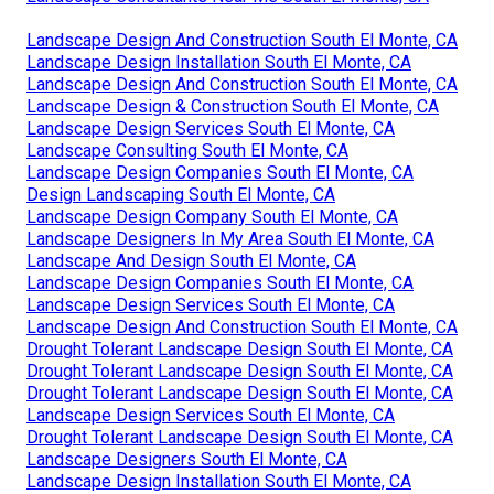
Landscape Design And Construction South El Monte, CA
Landscape Design Installation South El Monte, CA
Landscape Design And Construction South El Monte, CA
Landscape Design & Construction South El Monte, CA
Landscape Design Services South El Monte, CA
Landscape Consulting South El Monte, CA
Landscape Design Companies South El Monte, CA
Design Landscaping South El Monte, CA
Landscape Design Company South El Monte, CA
Landscape Designers In My Area South El Monte, CA
Landscape And Design South El Monte, CA
Landscape Design Companies South El Monte, CA
Landscape Design Services South El Monte, CA
Landscape Design And Construction South El Monte, CA
Drought Tolerant Landscape Design South El Monte, CA
Drought Tolerant Landscape Design South El Monte, CA
Drought Tolerant Landscape Design South El Monte, CA
Landscape Design Services South El Monte, CA
Drought Tolerant Landscape Design South El Monte, CA
Landscape Designers South El Monte, CA
Landscape Design Installation South El Monte, CA