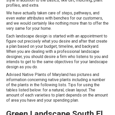
style in addition to the basics, like dirt, mulching, plant
profiles, and extra.
We have actually taken care of steps, pathways, and
even water attributes with benches for our customers,
and we would certainly like nothing more than to offer the
very same for your home.
Each landscape design is started with an appointment to
figure out precisely what you desire and after that create
a plan based on your budget, timeline, and backyard.
When you are dealing with a professional landscape
designer, you should desire a firm who listens to you and
intends to get to the same objectives for your landscape
design as you do.
Advised Native Plants of Maryland
has pictures and
information concerning native plants including a number
of the plants in the following lists. Tips for using the
tables listed below: for a natural, clean layout. The
amount of each varieties to plant depends on the amount
of area you have and your spending plan.
Green Landscape South El