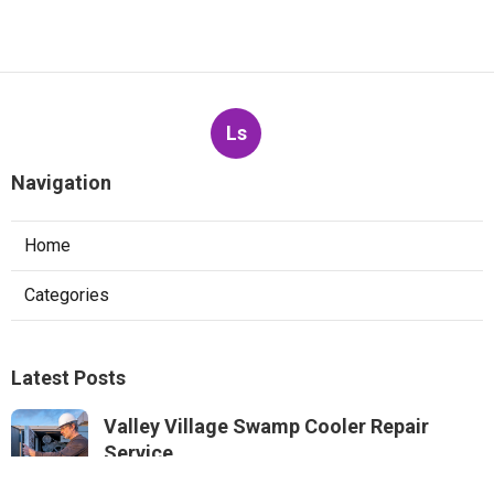
Ls
Navigation
Home
Categories
Latest Posts
Valley Village Swamp Cooler Repair
Service
Published Aug 05, 26
11 min read