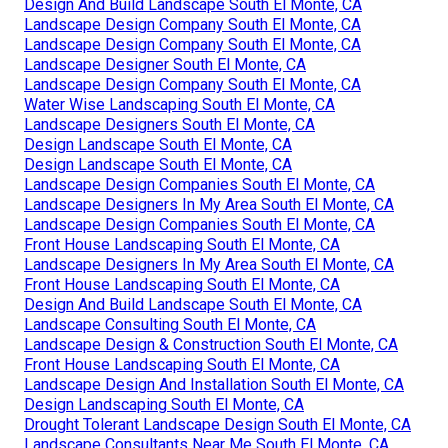
Design And Build Landscape South El Monte, CA
Landscape Design Company South El Monte, CA
Landscape Design Company South El Monte, CA
Landscape Designer South El Monte, CA
Landscape Design Company South El Monte, CA
Water Wise Landscaping South El Monte, CA
Landscape Designers South El Monte, CA
Design Landscape South El Monte, CA
Design Landscape South El Monte, CA
Landscape Design Companies South El Monte, CA
Landscape Designers In My Area South El Monte, CA
Landscape Design Companies South El Monte, CA
Front House Landscaping South El Monte, CA
Landscape Designers In My Area South El Monte, CA
Front House Landscaping South El Monte, CA
Design And Build Landscape South El Monte, CA
Landscape Consulting South El Monte, CA
Landscape Design & Construction South El Monte, CA
Front House Landscaping South El Monte, CA
Landscape Design And Installation South El Monte, CA
Design Landscaping South El Monte, CA
Drought Tolerant Landscape Design South El Monte, CA
Landscape Consultants Near Me South El Monte, CA