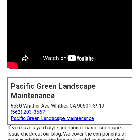
Pacific Green Landscape
Maintenance
6530 Whittier Ave Whittier, CA 90601-3919
(562) 203-3567
Pacific Green Landscape Maintenance
If you have a yard style question or basic landscape
issue check out our blog. We cover the components of