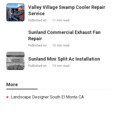
Valley Village Swamp Cooler Repair
Service
Published en
11 min read
Sunland Commercial Exhaust Fan
Repair
Published en
10 min read
Sunland Mini Split Ac Installation
Published en
13 min read
More
Landscape Designer South El Monte CA