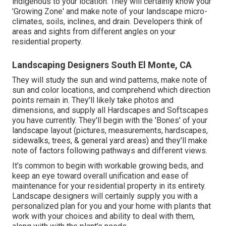
indigenous to your location. They will certainly know your
'Growing Zone' and make note of your landscape micro-
climates, soils, inclines, and drain. Developers think of
areas and sights from different angles on your
residential property.
Landscaping Designers South El Monte, CA
They will study the sun and wind patterns, make note of
sun and color locations, and comprehend which direction
points remain in. They'll likely take photos and
dimensions, and supply all Hardscapes and Softscapes
you have currently. They'll begin with the 'Bones' of your
landscape layout (pictures, measurements, hardscapes,
sidewalks, trees, & general yard areas) and they'll make
note of factors following pathways and different views.
It's common to begin with workable growing beds, and
keep an eye toward overall unification and ease of
maintenance for your residential property in its entirety.
Landscape designers will certainly supply you with a
personalized plan for you and your home with plants that
work with your choices and ability to deal with them,