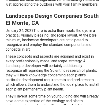
just appreciating the outdoors with your family members.
Landscape Design Companies South
El Monte, CA
January 24, 2023There is extra than meets the eye in a
practical, visually pleasing landscape layout. At the bare
minimum, landscape developers are anticipated to
recognize and employ the standard components and
concepts in art.
These concepts and aspects are adjoined and exist in
every professionally made landscape strategy. A
Landscape developer will certainly additionally
recognize all regarding the Scientific research of plants;
they will have knowledge concerning each plant's
particular development requirements and preferences,
which allows them to understand the ideal place to install
each plant permanently plant health.
They'll invest some time on your building and will already
have some expertise of the ecology and plants