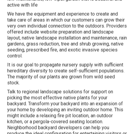
active with life
We have the equipment and experience to create and
take care of areas in which our customers can grow their
very own individual connection to the outdoors. Providers
offered include website preparation and landscape
layout, native landscape installation and maintenance, rain
gardens, grass reduction, tree and shrub growing, native
seeding, prescribed fire, and exotic invasive species
control.
It is our goal to propagate nursery supply with sufficient
hereditary diversity to create self-sufficient populations.
The majority of our plants are grown from wild seed
stock.
Talk to regional landscape solutions for support on
picking the most effective native plants for your
backyard. Transform your backyard into an expansion of
your home by developing an inviting outdoor home. This
might include a relaxing fire pit location, an outdoor
kitchen, or a pergola-covered seating location.
Neighborhood backyard developers can help you
produce the ideal configuration for entertaining visitors or