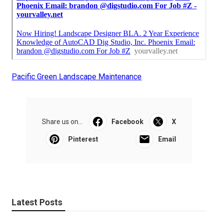
Pacific Green Landscape Maintenance
Share us on...
Facebook
X
Pinterest
Email
Latest Posts