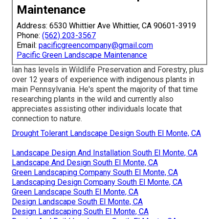
Maintenance
Address: 6530 Whittier Ave Whittier, CA 90601-3919
Phone:
(562) 203-3567
Email:
pacificgreencompany@gmail.com
Pacific Green Landscape Maintenance
Ian has levels in Wildlife Preservation and Forestry, plus
over 12 years of experience with indigenous plants in
main Pennsylvania. He's spent the majority of that time
researching plants in the wild and currently also
appreciates assisting other individuals locate that
connection to nature.
Drought Tolerant Landscape Design South El Monte, CA
Landscape Design And Installation South El Monte, CA
Landscape And Design South El Monte, CA
Green Landscaping Company South El Monte, CA
Landscaping Design Company South El Monte, CA
Green Landscape South El Monte, CA
Design Landscape South El Monte, CA
Design Landscaping South El Monte, CA