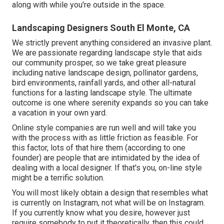
along with while you're outside in the space.
Landscaping Designers South El Monte, CA
We strictly prevent anything considered an invasive plant.
We are passionate regarding landscape style that aids
our community prosper, so we take great pleasure
including native landscape design, pollinator gardens,
bird environments, rainfall yards, and other all-natural
functions for a lasting landscape style. The ultimate
outcome is one where serenity expands so you can take
a vacation in your own yard.
Online style companies are run well and will take you
with the process with as little friction as feasible. For
this factor, lots of that hire them (according to one
founder) are people that are intimidated by the idea of
dealing with a local designer. If that's you, on-line style
might be a terrific solution.
You will most likely obtain a design that resembles what
is currently on Instagram, not what will be on Instagram.
If you currently know what you desire, however just
require somebody to put it theoretically, then this could