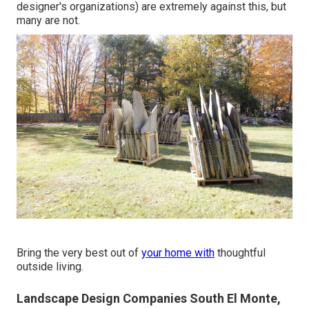
designer's organizations) are extremely against this, but
many are not.
Bring the very best out of
your home with
thoughtful
outside living.
Landscape Design Companies South El Monte,