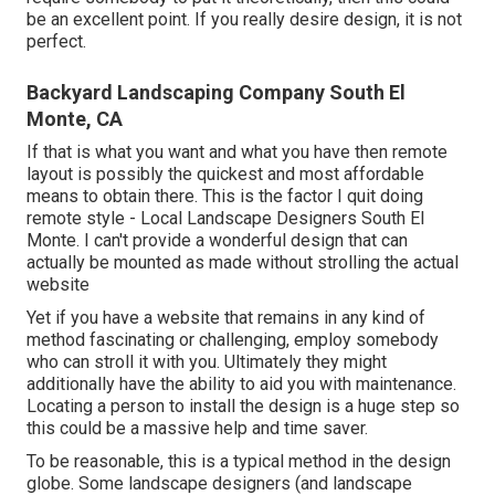
be an excellent point. If you really desire design, it is not
perfect.
Backyard Landscaping Company South El
Monte, CA
If that is what you want and what you have then remote
layout is possibly the quickest and most affordable
means to obtain there. This is the factor I quit doing
remote style - Local Landscape Designers South El
Monte. I can't provide a wonderful design that can
actually be mounted as made without strolling the actual
website
Yet if you have a website that remains in any kind of
method fascinating or challenging, employ somebody
who can stroll it with you. Ultimately they might
additionally have the ability to aid you with maintenance.
Locating a person to install the design is a huge step so
this could be a massive help and time saver.
To be reasonable, this is a typical method in the design
globe. Some landscape designers (and landscape