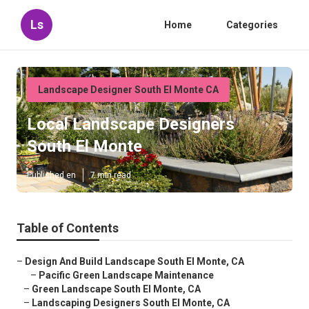
Ls
Home
Categories
Landscape Designer South El Monte CA
Local Landscape Designers
South El Monte
Published en
7 min read
Table of Contents
–
Design And Build Landscape South El Monte, CA
–
Pacific Green Landscape Maintenance
–
Green Landscape South El Monte, CA
–
Landscaping Designers South El Monte, CA