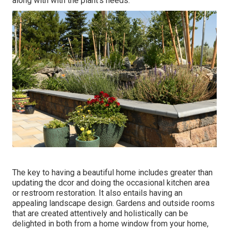
along with with the plant's needs.
The key to having a beautiful home includes greater than
updating the dcor and doing the occasional kitchen area
or restroom restoration. It also entails having an
appealing landscape design. Gardens and outside rooms
that are created attentively and holistically can be
delighted in both from a home window from your home,