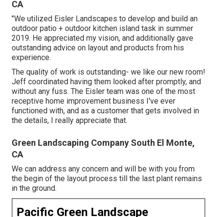
CA
"We utilized Eisler Landscapes to develop and build an
outdoor patio + outdoor kitchen island task in summer
2019. He appreciated my vision, and additionally gave
outstanding advice on layout and products from his
experience.
The quality of work is outstanding- we like our new room!
Jeff coordinated having them looked after promptly, and
without any fuss. The Eisler team was one of the most
receptive home improvement business I've ever
functioned with, and as a customer that gets involved in
the details, I really appreciate that.
Green Landscaping Company South El Monte,
CA
We can address any concern and will be with you from
the begin of the layout process till the last plant remains
in the ground.
Pacific Green Landscape