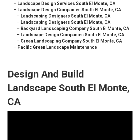
–
Landscape Design Services South El Monte, CA
–
Landscape Design Companies South El Monte, CA
–
Landscaping Designers South El Monte, CA
–
Landscaping Designers South El Monte, CA
–
Backyard Landscaping Company South El Monte, CA
–
Landscape Design Companies South El Monte, CA
–
Green Landscaping Company South El Monte, CA
–
Pacific Green Landscape Maintenance
Design And Build
Landscape South El Monte,
CA