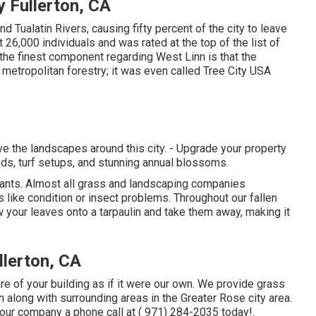
 Fullerton, CA
nd Tualatin Rivers, causing fifty percent of the city to leave
26,000 individuals and was rated at the top of the list of
the finest component regarding West Linn is that the
 metropolitan forestry; it was even called Tree City USA
 the landscapes around this city. - Upgrade your property
ds, turf setups, and stunning annual blossoms.
 plants. Almost all grass and landscaping companies
like condition or insect problems. Throughout our fallen
ow your leaves onto a tarpaulin and take them away, making it
lerton, CA
re of your building as if it were our own. We provide grass
along with surrounding areas in the Greater Rose city area.
 our company a phone call at
( 971) 284-2035
today!.