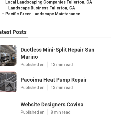
–
Local Landscaping Companies Fullerton, CA
–
Landscape Business Fullerton, CA
–
Pacific Green Landscape Maintenance
atest Posts
Ductless Mini-Split Repair San
Marino
Published en
13 min read
Pacoima Heat Pump Repair
Published en
13 min read
Website Designers Covina
Published en
8 min read