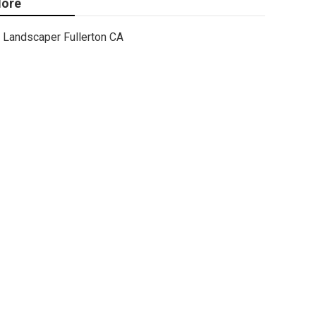
ore
Landscaper Fullerton CA