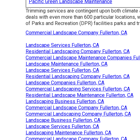
Pacific Green Landscape Maintenance
Trimming services are contingent upon both climate 
deals with even more than 600 particular locations, 
of Parks and Recreation (DPR) facilities parks and tr
Commercial Landscape Company Fullerton, CA
Landscape Services Fullerton, CA
Residential Landscaping Company Fullerton, CA
Commercial Landscape Maintenance Companies Full
Landscape Maintenance Fullerton, CA
Landscape Services Fullerton, CA
Residential Landscaping Company Fullerton, CA
Landscape Companies Fullerton, CA
Commercial Landscaping Services Fullerton, CA
Residential Landscape Maintenance Fullerton, CA
Landscaping Business Fullerton, CA
Commercial Landscape Company Fullerton, CA
Commercial Landscaping Company Fullerton, CA
Landscape Business Fullerton, CA
Landscape Services Fullerton, CA
Landscaping Maintenance Fullerton, CA
Commercial Landscape Company Fullerton, CA