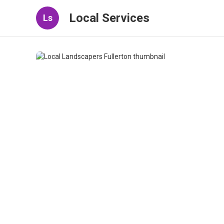
Local Services
Ls