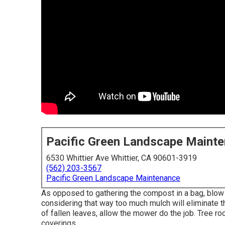
Pacific Green Landscape Maint
6530 Whittier Ave Whittier, CA 90601-3919
(562) 203-3567
Pacific Green Landscape Maintenance
As opposed to gathering the compost in a bag, blow i
considering that way too much mulch will eliminate 
of fallen leaves, allow the mower do the job. Tree ro
coverings.