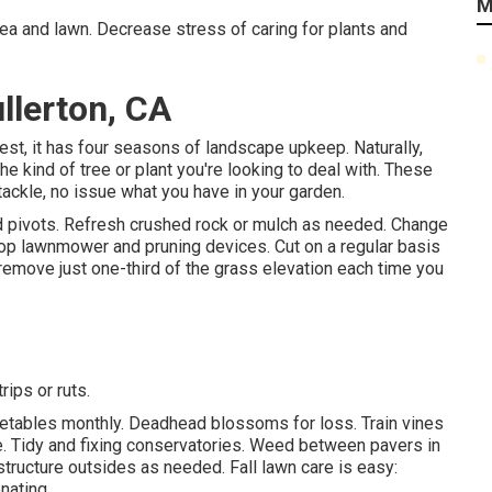
M
area and lawn. Decrease stress of caring for plants and
lerton, CA
est, it has four seasons of landscape upkeep. Naturally,
kind of tree or plant you're looking to deal with. These
ackle, no issue what you have in your garden.
nd pivots. Refresh crushed rock or mulch as needed. Change
op lawnmower
and pruning devices. Cut on a regular basis
 remove just one-third of the grass elevation each time you
ips or ruts.
etables monthly. Deadhead blossoms for loss.
Train vines
e. Tidy and fixing conservatories.
Weed between pavers
in
structure outsides as needed. Fall lawn care is easy:
nating.