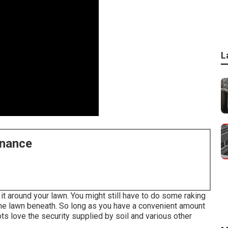
L
enance
t around your lawn. You might still have to do some raking
the lawn beneath. So long as you have a convenient amount
ots love the security supplied by soil and various other