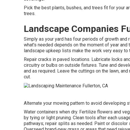
Pick the best plants, bushes, and trees fit for your 
trees.
Landscape Companies Ful
Simply as your yard has four periods of growth and r
what's needed depends on the moment of year and the 
landscape upkeep lists make the work very easy to t
Repair cracks in paved locations. Lubricate locks a
circuitry or bulbs on outside fixtures. Tune and
devel
and as required. Leave the cuttings on the lawn, and
cut.
Alternate your mowing pattern to avoid developing str
Water containers when dry.
Fertilize flowers
and veg
by tying or light pruning. Clean tools after each usag
pathways; repair splits as needed. Paint or discolor 
Overseed brand-new grass
or areas that need rejuve