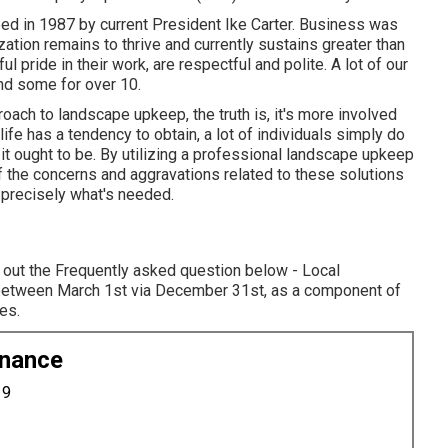
d in 1987 by current President Ike Carter. Business was
ation remains to thrive and currently sustains greater than
pride in their work, are respectful and polite. A lot of our
nd some for over 10.
ach to landscape upkeep, the truth is, it's more involved
fe has a tendency to obtain, a lot of individuals simply do
it ought to be. By utilizing a professional landscape upkeep
of the concerns and aggravations related to these solutions
 precisely what's needed.
 out the Frequently asked question below - Local
y between March 1st via December 31st, as a component of
es.
enance
19