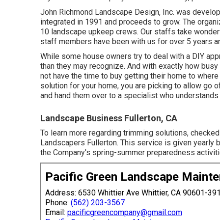
John Richmond Landscape Design, Inc. was develope
integrated in 1991 and proceeds to grow. The organiz
10 landscape upkeep crews. Our staffs take wonderful 
staff members have been with us for over 5 years a
While some house owners try to deal with a DIY appro
than they may recognize. And with exactly how busy li
not have the time to buy getting their home to where 
solution for your home, you are picking to allow go 
and hand them over to a specialist who understands
Landscape Business Fullerton, CA
To learn more regarding trimming solutions, checked
Landscapers Fullerton. This service is given yearl
the Company's spring-summer preparedness activiti
Pacific Green Landscape Maint
Address: 6530 Whittier Ave Whittier, CA 90601-39
Phone:
(562) 203-3567
Email:
pacificgreencompany@gmail.com