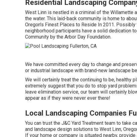
Residential Landscaping Company
West Linn is nestled in a criminal of the Willamette a
the water. This laid-back community is home to about 
Oregon's Finest Places to Reside In 2011. Possibly 
neighborhood participants have a solid dedication to
Community by the Arbor Day Foundation.
We have committed every day to change and preserve
or industrial landscape with brand-new landscape be
We will certainly treat the continuing to be, healthy
extremely suggest that you do to stop yard problems 
leave elimination service, our team will certainly bl
appear as if they were never ever there!
Local Landscaping Companies Ful
You can trust the J&C Yard Treatment team to take ca
and landscape design solutions to West Linn, Oregon 
If your home or company is situated nearby, provide