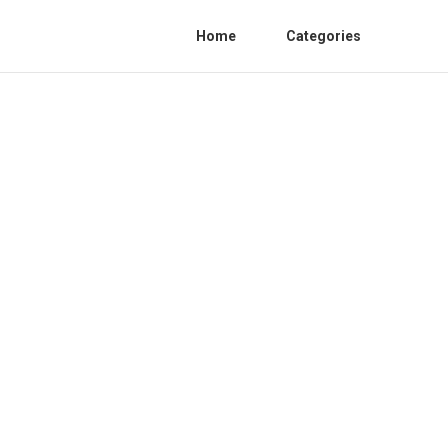
Home
Categories