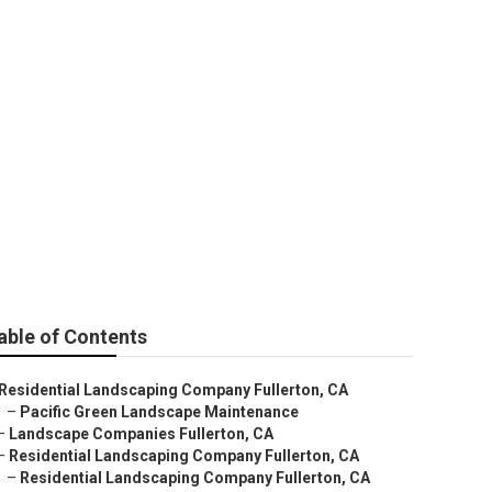
able of Contents
Residential Landscaping Company Fullerton, CA
–
Pacific Green Landscape Maintenance
–
Landscape Companies Fullerton, CA
–
Residential Landscaping Company Fullerton, CA
–
Residential Landscaping Company Fullerton, CA