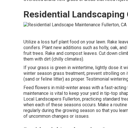
Residential Landscaping
Utilize a loss turf plant food on your lawn.
Rake leav
conifers
. Plant new additions
such as holly
, oak, and
fruit trees
. Rake and compost leaves.
Cut down clim
them with dirt (chilly climates).
If your grass is green in wintertime, lightly dose it wi
winter season grass treatment
, prevent strolling on i
(sand or feline litter) as proper. Testimonial
winterin
Feed flowers in mild-winter areas with a fast-acting 
maintenance is vital to keep your yard in tip-top sh
Local Landscapers Fullerton, practicing standard tre
when each of these seasons occurs. Make a routine o
regularly during the growing season so that you learn
of uncommon changes or issues.