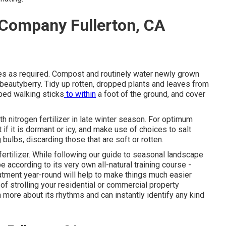
 Company Fullerton, CA
es
as required. Compost and routinely water
newly grown
 beautyberry. Tidy up rotten, dropped plants and leaves from
bed walking sticks
to within
a foot of the ground, and cover
th nitrogen fertilizer in late winter season. For
optimum
t if it is dormant or icy, and
make use of choices
to salt
g bulbs
, discarding those that are soft or rotten.
fertilizer. While following our guide to seasonal landscape
ape
according to its very own all-natural training course
-
atment year-round will help to make things much easier
f strolling your residential or commercial property
 more about its rhythms and can instantly identify any kind