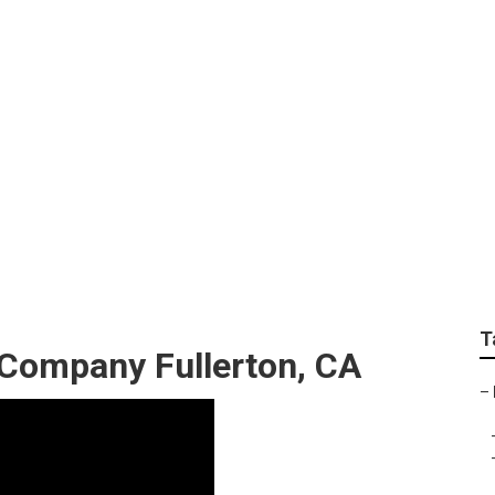
ers Fullerton
T
 Company Fullerton, CA
–