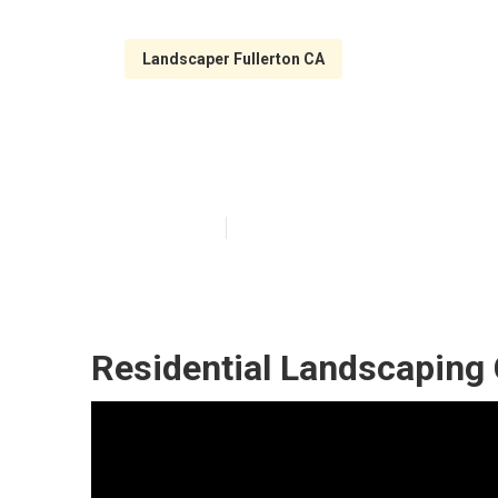
Landscaper Fullerton CA
Local Landscap
Published en
5 min read
Residential Landscaping