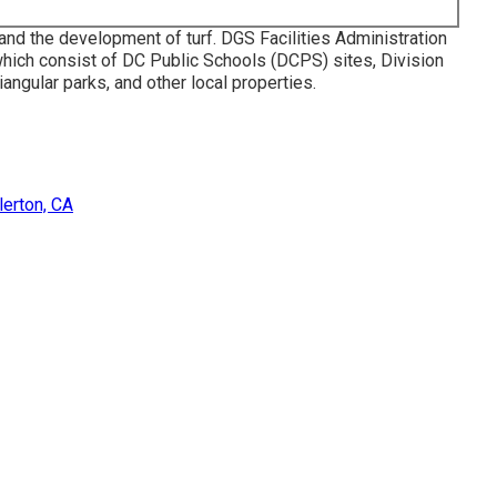
and the development of turf. DGS Facilities Administration
which consist of DC Public Schools (DCPS) sites, Division
iangular parks, and other local properties.
erton, CA