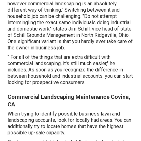
however commercial landscaping is an absolutely
different way of thinking." Switching between it and
household job can be challenging. "Do not attempt
intermingling the exact same individuals doing industrial
and domestic work," states Jim Schill, vice head of state
of
Schill Grounds Management
in North Ridgeville, Ohio.
One significant variant is that you hardly ever take care of
the owner in business job.
" For all of the things that are extra difficult with
commercial landscaping, it's still much easier," he
includes. As soon as you recognize the difference in
between household and industrial accounts, you can start
looking for prospective consumers.
Commercial Landscaping Maintenance Covina,
CA
When trying to identify possible business lawn and
landscaping accounts, look for locally had areas. You can
additionally try to locate homes that have the highest
possible up-sale capacity.