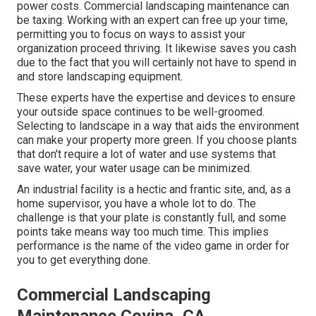
power costs. Commercial landscaping maintenance can
be taxing. Working with an expert can free up your time,
permitting you to focus on ways to assist your
organization proceed thriving. It likewise saves you cash
due to the fact that you will certainly not have to spend in
and store landscaping equipment.
These experts have the expertise and devices to ensure
your outside space continues to be well-groomed.
Selecting to landscape in a way that aids the environment
can make your property more green. If you choose plants
that don't require a lot of water and use systems that
save water, your water usage can be minimized.
An industrial facility is a hectic and frantic site, and, as a
home supervisor, you have a whole lot to do. The
challenge is that your plate is constantly full, and some
points take means way too much time. This implies
performance is the name of the video game in order for
you to get everything done.
Commercial Landscaping