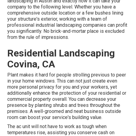
landscaping in Austin
and exactly how it can take your
company to the following level. Whether you have a
comprehensive outside location or a few bushes lining
your structure's exterior, working with a team of
professional industrial landscaping companies can profit
you significantly. No brick-and-mortar place is excluded
from the rule of impressions.
Residential Landscaping
Covina, CA
Plant makes it hard for people strolling previous to peer
in your home windows. This can not just create even
more personal privacy for you and your workers, yet
additionally enhance the protection of your residential or
commercial property overall. You can decrease your
presence by planting shrubs and trees throughout the
premises. A well-groomed and neat business outside
room can boost your service's building value.
The ac unit will not have to work as tough when
temperatures rise, assisting you conserve cash on