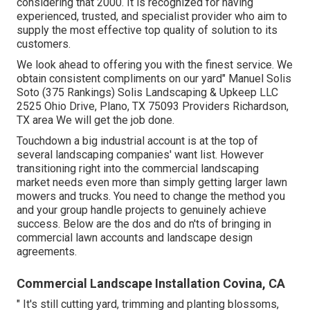
considering that 2000. It is recognized for having
experienced, trusted, and specialist provider who aim to
supply the most effective top quality of solution to its
customers.
We look ahead to offering you with the finest service. We
obtain consistent compliments on our yard" Manuel Solis
Soto (375 Rankings) Solis Landscaping & Upkeep LLC
2525 Ohio Drive, Plano, TX 75093 Providers Richardson,
TX area We will get the job done.
Touchdown a big industrial account is at the top of
several landscaping companies' want list. However
transitioning right into the commercial landscaping
market
needs even more than simply getting larger lawn
mowers and trucks. You need to change the method you
and your group handle projects to genuinely achieve
success. Below are the dos and do n'ts of bringing in
commercial lawn accounts and landscape design
agreements.
Commercial Landscape Installation Covina, CA
" It's still cutting yard, trimming and planting blossoms,