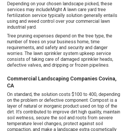
Depending on your chosen landscape picked, these
services may includeMight A lawn care yard tree
fertilization service typically solution generally entails
using and weed control over your commercial lawn
industrial yard.
Tree pruning expenses depend on the tree type, the
number of trees on your business home, time
requirements, and safety and security and danger
worries. The lawn sprinkler system upkeep service
consists of taking care of damaged sprinkler heads,
defective valves, and dripping or frozen pipelines.
Commercial Landscaping Companies Covina,
CA
On standard, the solution costs
$100 to 400
, depending
on the problem or defective component. Compost is a
layer of natural or inorganic product used on top of the
dirt. It's contributed to improve dirt high quality, maintain
soil wetness, secure the soil and roots from severe
temperature level changes, protect against soil
compaction, and make a landscape extra cosmetically