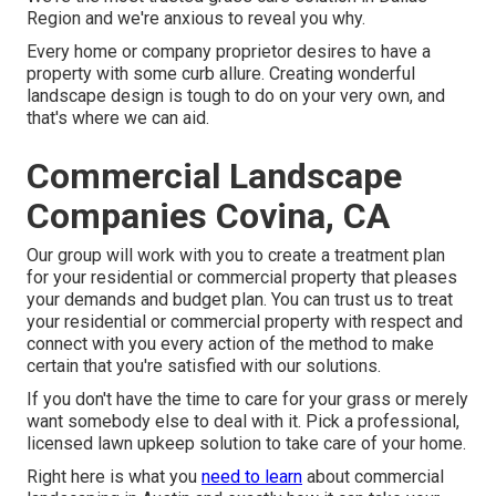
Region and we're anxious to reveal you why.
Every home or company proprietor desires to have a
property with some curb allure. Creating wonderful
landscape design is tough to do on your very own, and
that's where we can aid.
Commercial Landscape
Companies Covina, CA
Our group will work with you to create a treatment plan
for your residential or commercial property that pleases
your demands and budget plan. You can trust us to treat
your residential or commercial property with respect and
connect with you every action of the method to make
certain that you're satisfied with our solutions.
If you don't have the time to care for your grass or merely
want somebody else to deal with it. Pick a professional,
licensed lawn upkeep solution to take care of your home.
Right here is what you
need to learn
about
commercial