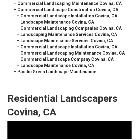
–
Commercial Landscaping Maintenance Covina, CA
–
Commercial Landscape Construction Covina, CA
–
Commercial Landscape Installation Covina, CA
–
Landscape Maintenance Covina, CA
–
Commercial Landscaping Companies Covina, CA
–
Landscaping Maintenance Services Covina, CA
–
Landscape Maintenance Services Covina, CA
–
Commercial Landscape Installation Covina, CA
–
Commercial Landscaping Maintenance Covina, CA
–
Commercial Landscape Company Covina, CA
–
Landscape Maintenance Covina, CA
–
Pacific Green Landscape Maintenance
Residential Landscapers
Covina, CA