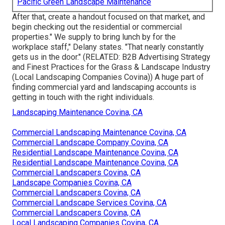
Pacific Green Landscape Maintenance
After that, create a handout focused on that market, and
begin checking out the residential or commercial
properties." We supply to bring lunch by for the
workplace staff," Delany states. "That nearly constantly
gets us in the door." (RELATED:
B2B Advertising Strategy
and Finest Practices for the Grass & Landscape Industry
(Local Landscaping Companies Covina)) A huge part of
finding commercial yard and landscaping accounts is
getting in touch with the right individuals.
Landscaping Maintenance Covina, CA
Commercial Landscaping Maintenance Covina, CA
Commercial Landscape Company Covina, CA
Residential Landscape Maintenance Covina, CA
Residential Landscape Maintenance Covina, CA
Commercial Landscapers Covina, CA
Landscape Companies Covina, CA
Commercial Landscapers Covina, CA
Commercial Landscape Services Covina, CA
Commercial Landscapers Covina, CA
Local Landscaping Companies Covina, CA