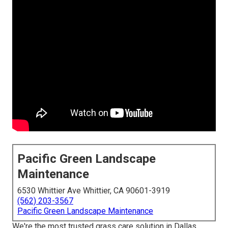
Pacific Green Landscape
Maintenance
6530 Whittier Ave Whittier, CA 90601-3919
(562) 203-3567
Pacific Green Landscape Maintenance
We're the most trusted grass care solution in Dallas