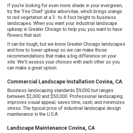
If you're looking for even more shade in your evergreen,
try the 'Fire Chief' globe arborvitae, which brings orange
to red vegetation at a 3- to 4-foot height to business
landscapes. When you want your industrial landscape
upkeep in Greater Chicago to help you,
you want to have
flowers that last
.
It can be tough, but we know Greater Chicago landscapes
and how to lower upkeep so we can make those
recommendations that make a big difference on your
site. We'll assess your choices with each other so you
can make a great option.
Commercial Landscape Installation Covina, CA
Business landscaping standards $9,000 but ranges
between $2,000 and $50,000. Professional landscaping
improves visual appeal, saves time, cash, and minimizes
stress. The typical price of industrial landscape design
maintenance in the U.S.A.
Landscape Maintenance Covina, CA