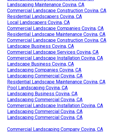
Landscaping Maintenance Covina, CA
Commercial Landscape Construction Covina, CA
Residential Landscapers Covina, CA
Local Landscapers Covina, CA
Commercial Landscape Companies Covina, CA
Residential Landscape Maintenance Covina, CA
Commercial Landscape Construction Covina, CA
Landscape Business Covina, CA
Commercial Landscape Services Covina, CA
Commercial Landscape Installation Covina, CA
Landscape Business Covina, CA
Landscaping Companies Covina, CA
Landscaping Commercial Covina, CA
Residential Landscape Maintenance Covina, CA
Pool Landscaping Covina, CA
Landscaping Business Covina, CA
Landscaping Commercial Covina, CA
Commercial Landscape Installation Covina, CA
Landscaping Commercial Covina, CA
Landscaping Commercial Covina, CA
Commercial Landscaping Company Covina, CA