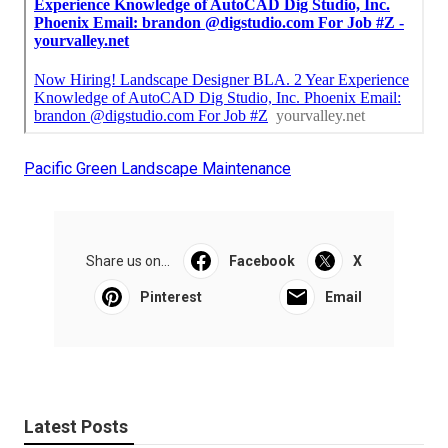
Pacific Green Landscape Maintenance
Share us on...
Facebook
X
Pinterest
Email
Latest Posts