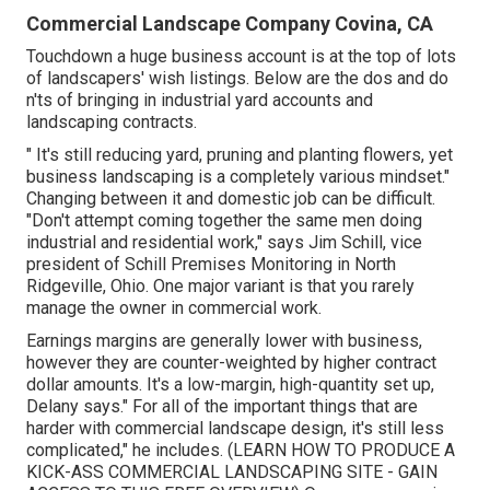
Commercial Landscape Company Covina, CA
Touchdown a huge business account is at the top of lots
of landscapers' wish listings. Below are the dos and do
n'ts of bringing in industrial yard accounts and
landscaping contracts.
" It's still reducing yard, pruning and planting flowers, yet
business landscaping is a completely various mindset."
Changing between it and domestic job can be difficult.
"Don't attempt coming together the same men doing
industrial and residential work," says Jim Schill, vice
president of
Schill Premises Monitoring
in North
Ridgeville, Ohio. One major variant is that you rarely
manage the owner in commercial work.
Earnings margins are generally lower with business,
however they are counter-weighted by higher contract
dollar amounts. It's a low-margin, high-quantity set up,
Delany says." For all of the important things that are
harder with commercial landscape design, it's still less
complicated," he includes. (
LEARN HOW TO PRODUCE A
KICK-ASS COMMERCIAL LANDSCAPING SITE - GAIN