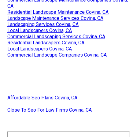
CA
Residential Landscape Maintenance Covina, CA
Landscape Maintenance Services Covina, CA
Landscaping Services Covina, CA
Local Landscapers Covina, CA
Commercial Landscaping Services Covina, CA
Residential Landscapers Covina, CA
Local Landscapers Covina, CA
Commercial Landscape Companies Covina, CA
Affordable Seo Plans Covina, CA
Close To Seo For Law Firms Covina, CA