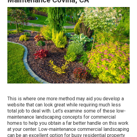
Maintenance Covina, CA
This is where one more method may aid you develop a
website that can look great while requiring much less
total job to deal with. Let's examine some of these low-
maintenance landscaping concepts for commercial
homes to help you obtain a far better handle on this work
at your center. Low-maintenance commercial landscaping
can be an excellent option for busy residential property