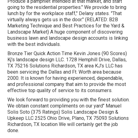
Produce a pamphlet intended at that market, and start
going to the residential properties." We provide to bring
lunch by for the workplace staff," Delany states. "That
virtually always gets us in the door." (RELATED:
B2B
Marketing Technique and Best Practices for the Yard &
Landscape Market
) A huge component of discovering
business lawn and landscape design accounts is linking
with the best individuals.
Bronze Tier Quick Action Time Kevin Jones (90 Scores)
Kj's landscape design LLC. 1728 Hemphill Drive, Dallas,
TX 75216 Solutions Richardson, TX area KJ's LLC has
been servicing the Dallas and Ft. Worth area because
2000. It is known for having experienced, dependable,
and professional company that aim to provide the most
effective top quality of service to its consumers.
We look forward to providing you with the finest solution.
We obtain constant compliments on our yard" Manuel
Solis Soto (375 Ratings) Solis Landscape Design &
Upkeep LLC 2525 Ohio Drive, Plano, TX 75093 Solutions
Richardson, TX location We will certainly get the job
done.