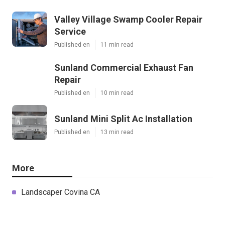
Valley Village Swamp Cooler Repair
Service
Published en
11 min read
Sunland Commercial Exhaust Fan
Repair
Published en
10 min read
Sunland Mini Split Ac Installation
Published en
13 min read
More
Landscaper Covina CA