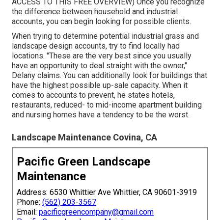
ACCESS TO THIS FREE OVERVIEW
) Once you recognize
the difference between household and industrial
accounts, you can begin looking for possible clients.
When trying to determine potential industrial grass and
landscape design accounts, try to find locally had
locations. "These are the very best since you usually
have an opportunity to deal straight with the owner,"
Delany claims. You can additionally look for buildings that
have the highest possible up-sale capacity. When it
comes to accounts to prevent, he states hotels,
restaurants, reduced- to mid-income apartment building
and nursing homes have a tendency to be the worst.
Landscape Maintenance Covina, CA
Pacific Green Landscape
Maintenance
Address: 6530 Whittier Ave Whittier, CA 90601-3919
Phone:
(562) 203-3567
Email:
pacificgreencompany@gmail.com