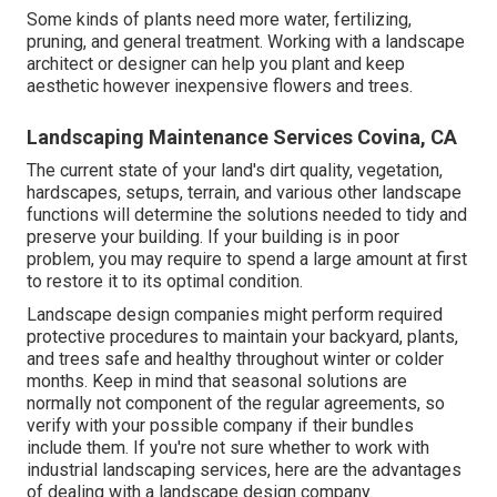
Some kinds of plants need more water, fertilizing,
pruning, and general treatment. Working with a landscape
architect or designer can help you plant and keep
aesthetic however inexpensive flowers and trees.
Landscaping Maintenance Services Covina, CA
The current state of your land's dirt quality, vegetation,
hardscapes, setups, terrain, and various other landscape
functions will determine the solutions needed to tidy and
preserve your building. If your building is in poor
problem, you may require to spend a large amount at first
to restore it to its optimal condition.
Landscape design companies might perform required
protective procedures to maintain your backyard, plants,
and trees safe and healthy throughout winter or colder
months. Keep in mind that seasonal solutions are
normally not component of the regular agreements, so
verify with your possible company if their bundles
include them. If you're not sure whether to work with
industrial landscaping services, here are the advantages
of dealing with a landscape design company.