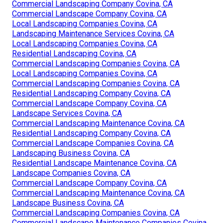
Commercial Landscaping Company Covina, CA
Commercial Landscape Company Covina, CA
Local Landscaping Companies Covina, CA
Landscaping Maintenance Services Covina, CA
Local Landscaping Companies Covina, CA
Residential Landscaping Covina, CA
Commercial Landscaping Companies Covina, CA
Local Landscaping Companies Covina, CA
Commercial Landscaping Companies Covina, CA
Residential Landscaping Company Covina, CA
Commercial Landscape Company Covina, CA
Landscape Services Covina, CA
Commercial Landscaping Maintenance Covina, CA
Residential Landscaping Company Covina, CA
Commercial Landscape Companies Covina, CA
Landscaping Business Covina, CA
Residential Landscape Maintenance Covina, CA
Landscape Companies Covina, CA
Commercial Landscape Company Covina, CA
Commercial Landscaping Maintenance Covina, CA
Landscape Business Covina, CA
Commercial Landscaping Companies Covina, CA
Commercial Landscape Maintenance Companies Covina,