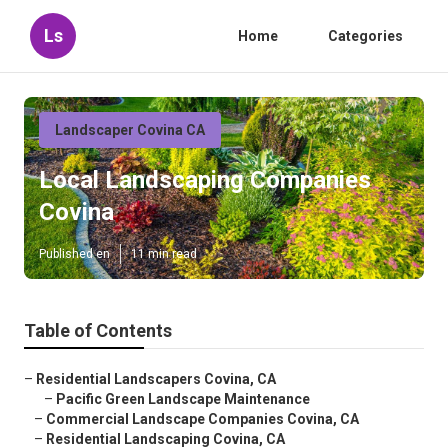
Ls
Home
Categories
Landscaper Covina CA
Local Landscaping Companies
Covina
Published en
11 min read
Table of Contents
–
Residential Landscapers Covina, CA
–
Pacific Green Landscape Maintenance
–
Commercial Landscape Companies Covina, CA
–
Residential Landscaping Covina, CA