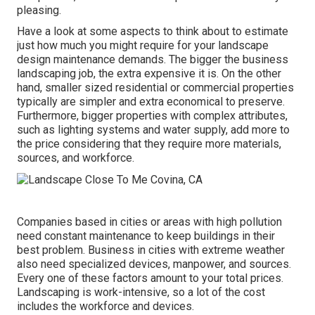
pleasing.
Have a look at some aspects to think about to estimate
just how much you might require for your landscape
design maintenance demands. The bigger the business
landscaping job, the extra expensive it is. On the other
hand, smaller sized residential or commercial properties
typically are simpler and extra economical to preserve.
Furthermore, bigger properties with complex attributes,
such as lighting systems and water supply, add more to
the price considering that they require more materials,
sources, and workforce.
Companies based in cities or areas with high pollution
need constant maintenance to keep buildings in their
best problem. Business in cities with extreme weather
also need specialized devices, manpower, and sources.
Every one of these factors amount to your total prices.
Landscaping is work-intensive, so a lot of the cost
includes the workforce and devices.