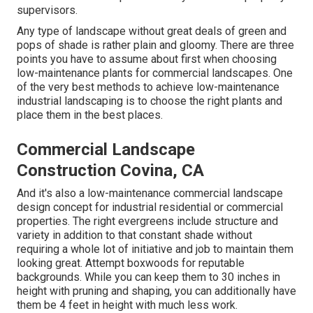
supervisors.
Any type of landscape without great deals of green and
pops of shade is rather plain and gloomy. There are three
points you have to assume about first when choosing
low-maintenance plants for commercial landscapes. One
of the very best methods to achieve low-maintenance
industrial landscaping is to choose the right plants and
place them in the best places.
Commercial Landscape
Construction Covina, CA
And it's also a low-maintenance commercial landscape
design concept for industrial residential or commercial
properties. The right evergreens include structure and
variety in addition to that constant shade without
requiring a whole lot of initiative and job to maintain them
looking great. Attempt boxwoods for reputable
backgrounds. While you can keep them to 30 inches in
height with pruning and shaping, you can additionally have
them be 4 feet in height with much less work.