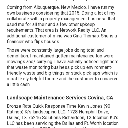
Coming from Albuquerque, New Mexico. I have run my
own business considering that 2015. Doing a lot of my
collaborate with a property management business that
used me for all their and a few other upkeep
requirements. That area is Network Realty LLC. An
additional customer of mine was Gina Thomas. She is a
financier who flips houses.
Those were constantly large jobs doing total and
demolition. I maintained gotten maintenance too were
mowings and/ carrying. I have actually noticed right here
that waste monitoring business pick up environment-
friendly waste and big things or stack pick-ups which is
most likely helpful for me and the customer to conserve
a little cash.
Landscape Maintenance Services Covina, CA
Bronze Rate Quick Response Time Kevin Jones (90
Ratings) Kj's landscaping LLC. 1728 Hemphill Drive,
Dallas, TX 75216 Solutions Richardson, TX location KJ's
LLC has been servicing the Dallas and Ft. Worth location