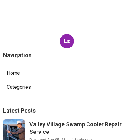
Ls
Navigation
Home
Categories
Latest Posts
Valley Village Swamp Cooler Repair
Service
Published Aug 05, 26
11 min read