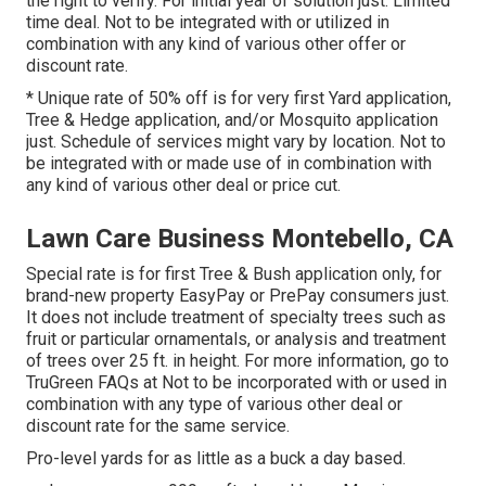
the right to verify. For initial year of solution just. Limited
time deal. Not to be integrated with or utilized in
combination with any kind of various other offer or
discount rate.
* Unique rate of 50% off is for very first Yard application,
Tree & Hedge application, and/or Mosquito application
just. Schedule of services might vary by location. Not to
be integrated with or made use of in combination with
any kind of various other deal or price cut.
Lawn Care Business Montebello, CA
Special rate is for first Tree & Bush application only, for
brand-new property EasyPay or PrePay consumers just.
It does not include treatment of specialty trees such as
fruit or particular ornamentals, or analysis and treatment
of trees over 25 ft. in height. For more information, go to
TruGreen FAQs at Not to be incorporated with or used in
combination with any type of various other deal or
discount rate for the same service.
Pro-level yards for as little as a buck a day based.