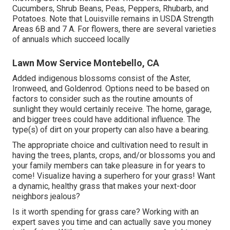
of.
Fruit trees which are native to Kentucky include the Black
Cherry, Persimmon, Sassafras, and Red Mulberry. Apple
trees are additionally prominent and are normally low
maintenance. Know that Lemon trees and Citrus plants
are unable to stand up to cold temperatures. It is feasible
to expand them in containers which could be relocated to
a greenhouse (or cozy facility) for the bordering and
winter season months.
For larger homes, there are a number of plants which
succeed in the Louisville KY climate annually. Local Lawn
Mowing Services Montebello. These include Lettuce,
Cucumbers, Shrub Beans, Peas, Peppers, Rhubarb, and
Potatoes. Note that Louisville remains in USDA Strength
Areas 6B and 7 A. For flowers, there are several varieties
of annuals which succeed locally
Lawn Mow Service Montebello, CA
Added indigenous blossoms consist of the Aster,
Ironweed, and Goldenrod. Options need to be based on
factors to consider such as the routine amounts of