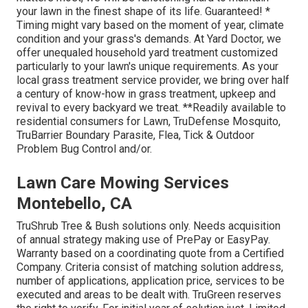
your lawn in the finest shape of its life. Guaranteed! *
Timing might vary based on the moment of year, climate
condition and your grass's demands. At Yard Doctor, we
offer unequaled household yard treatment customized
particularly to your lawn's unique requirements. As your
local grass treatment service provider, we bring over half
a century of know-how in grass treatment, upkeep and
revival to every backyard we treat. **Readily available to
residential consumers for Lawn, TruDefense Mosquito,
TruBarrier Boundary Parasite, Flea, Tick & Outdoor
Problem Bug Control and/or.
Lawn Care Mowing Services
Montebello, CA
TruShrub Tree & Bush solutions only. Needs acquisition
of annual strategy making use of PrePay or EasyPay.
Warranty based on a coordinating quote from a Certified
Company. Criteria consist of matching solution address,
number of applications, application price, services to be
executed and areas to be dealt with. TruGreen reserves