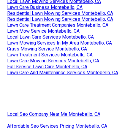
Lawn Care Mowing Services Montebello, CA
Lawn Fertilizer Service Montebello, CA
Lawn Care Business Montebello, CA
Lawn Services Montebello, CA
Lawn Care Business Montebello, CA
Lawn Care Business Montebello, CA
Lawn Care In My Area Montebello, CA
Grass Cutting Services Montebello, CA
Lawn Treatment Services Montebello, CA
Residential Lawn Maintenance Montebello, CA
Residential Lawn Mowing Services Montebello, CA
Residential Lawn Care Services Montebello, CA
Local Lawn Mowing Services Montebello, CA
Lawn Care Business Montebello, CA
Residential Lawn Mowing Services Montebello, CA
Residential Lawn Mowing Services Montebello, CA
Lawn Care Treatment Companies Montebello, CA
Lawn Mow Service Montebello, CA
Local Lawn Care Services Montebello, CA
Lawn Mowing Services In My Area Montebello, CA
Grass Mowing Service Montebello, CA
Lawn Treatment Services Montebello, CA