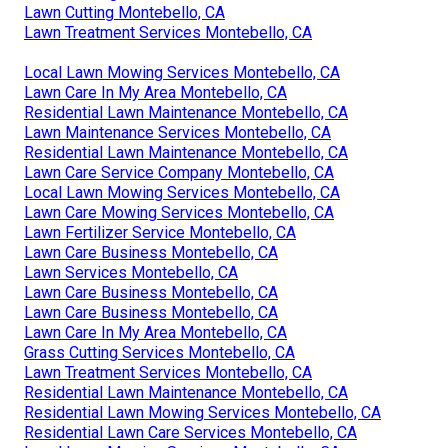
Lawn Care Treatment Companies Montebello, CA
Lawn Care Services Nearby Montebello, CA
Lawn Care Services In My Area Montebello, CA
Grass Mowing Service Montebello, CA
Lawn Care In My Area Montebello, CA
Best Lawn Care Companies Montebello, CA
Residential Lawn Mowing Services Montebello, CA
Lawn Care Services Nearby Montebello, CA
Lawn Treatment Services Montebello, CA
Local Lawn Care Services Montebello, CA
Lawn Care In My Area Montebello, CA
Grass Cutting Services Montebello, CA
Lawn Cutting Montebello, CA
Lawn Treatment Services Montebello, CA
Local Lawn Mowing Services Montebello, CA
Lawn Care In My Area Montebello, CA
Residential Lawn Maintenance Montebello, CA
Lawn Maintenance Services Montebello, CA
Residential Lawn Maintenance Montebello, CA
Lawn Care Service Company Montebello, CA
Local Lawn Mowing Services Montebello, CA