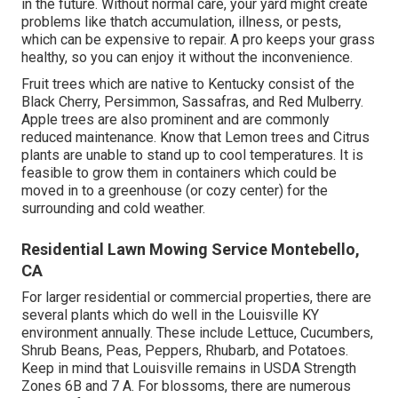
sunlight they would certainly receive. The home, garage,
and bigger trees could have additional influence. The
type(s) of dirt on your property can also have a bearing.
The appropriate choice and cultivation need to result in
having the trees, plants, crops, and/or blossoms you and
your family members can take pleasure in for years to
come! Visualize having a superhero for your grass! Want
a dynamic, healthy grass that makes your next-door
neighbors jealous?
Is it worth spending for grass care? Working with an
expert saves you time and can actually save you money
in the future. Without normal care, your yard might create
problems like thatch accumulation, illness, or pests,
which can be expensive to repair. A pro keeps your grass
healthy, so you can enjoy it without the inconvenience.
Fruit trees which are native to Kentucky consist of the
Black Cherry, Persimmon, Sassafras, and Red Mulberry.
Apple trees are also prominent and are commonly
reduced maintenance. Know that Lemon trees and Citrus
plants are unable to stand up to cool temperatures. It is
feasible to grow them in containers which could be