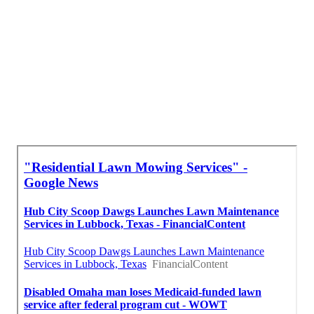
Lawn Care Mowing Services Montebello, CA
Full Service Lawn Care Montebello, CA
Lawn Care And Maintenance Services Montebello, CA
Local Seo Company Near Me Montebello, CA
Affordable Seo Services Pricing Montebello, CA