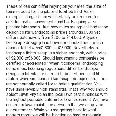
These prices can differ relying on your area, the size of
team needed for the job, and total job kind. As an
example, a larger team will certainly be required for
architectural enhancements and hardscaping versus
planting blossoms. Just how much are typical landscape
design costs?Landscaping prices around$3,500 yet
differs extensively from $200 to $14,000. A typical
landscape design job is flower bed installment, which
standards between$ 800 and$3,000. Nevertheless,
landscape lights setup is a higher-end task, with a price
of $2,000 to$6,000. Should landscaping companies be
certified or accredited? When it concerns landscaping
companies, licensing regulations differ. Landscape
design architects are needed to be certified in all 50
states, whereas standard landscape design contractors
are not normally called for to hold a qualification. You
have unbelievably high standards. That's why you should
select Lawn Physician the local lawn care business with
the highest possible criteria for lawn treatment. We have
numerous lawn maintence services that we supply for
our customers. While you are getting back to what
matters most, we will be functioning hard to maintain