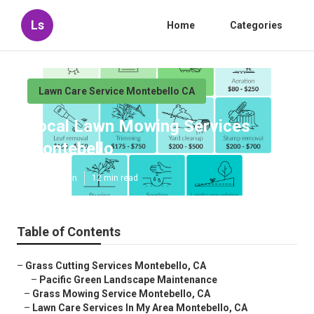
Ls
Home
Categories
Lawn Care Service Montebello CA
Local Lawn Mowing Services
Montebello
Published en
12 min read
Table of Contents
–
Grass Cutting Services Montebello, CA
–
Pacific Green Landscape Maintenance
–
Grass Mowing Service Montebello, CA
–
Lawn Care Services In My Area Montebello, CA