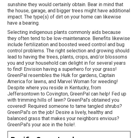
For bigger homes,
there are
a number of plants which do
well in the Louisville KY environment yearly. These
include Lettuce, Cucumbers, Bush Beans, Peas, Peppers,
Rhubarb, and Potatoes. Keep in mind that Louisville is in
USDA Hardiness Areas 6B and 7 A. For blossoms, there
are numerous selections of annuals which do well locally.
Residential Lawn Care Services Montebello, CA
Added indigenous flowers consist of the Aster,
Ironweed, and Goldenrod. Choices should be based on
factors to consider such as the routine amounts of
sunshine they would certainly obtain. Bear in mind that
the house, garage, and bigger trees might have additional
impact. The type(s) of dirt on your home can likewise
have a bearing.
Selecting indigenous plants commonly aids because
they often tend to be low-maintenance. Benefits likewise
include
fertilization
and boosted
weed control
and bug
control problems. The right selection and growing should
lead to having the trees, plants, crops, and/or blossoms