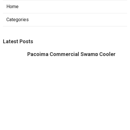
Ls
Navigation
Home
Categories
Latest Posts
Pacoima Commercial Swamp Cooler