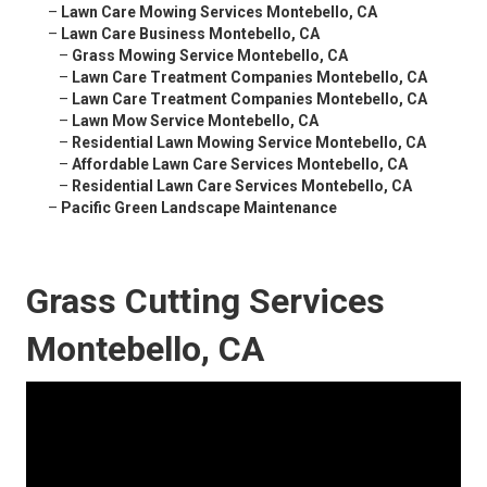
–
Lawn Care Mowing Services Montebello, CA
–
Lawn Care Business Montebello, CA
–
Grass Mowing Service Montebello, CA
–
Lawn Care Treatment Companies Montebello, CA
–
Lawn Care Treatment Companies Montebello, CA
–
Lawn Mow Service Montebello, CA
–
Residential Lawn Mowing Service Montebello, CA
–
Affordable Lawn Care Services Montebello, CA
–
Residential Lawn Care Services Montebello, CA
–
Pacific Green Landscape Maintenance
Grass Cutting Services
Montebello, CA