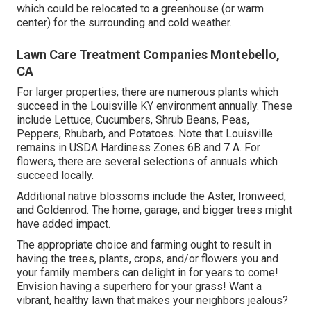
which could be relocated to a greenhouse (or warm
center) for the surrounding and cold weather.
Lawn Care Treatment Companies Montebello,
CA
For larger properties, there are numerous plants which
succeed in the Louisville KY environment annually. These
include Lettuce, Cucumbers, Shrub Beans, Peas,
Peppers, Rhubarb, and Potatoes. Note that Louisville
remains in USDA Hardiness Zones 6B and 7 A. For
flowers, there are several selections of annuals which
succeed locally.
Additional native blossoms include the Aster, Ironweed,
and Goldenrod. The home, garage, and bigger trees might
have added impact.
The appropriate choice and farming ought to result in
having the trees, plants, crops, and/or flowers you and
your family members can delight in for years to come!
Envision having a superhero for your grass! Want a
vibrant, healthy lawn that makes your neighbors jealous?