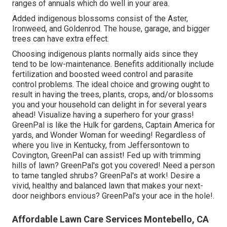
moved in to a greenhouse (or cozy center) for the
surrounding and cold weather.
Residential Lawn Mowing Service Montebello,
CA
For larger residential or commercial properties, there are
several plants which do well in the Louisville KY
environment annually. These include Lettuce, Cucumbers,
Shrub Beans, Peas, Peppers, Rhubarb, and Potatoes.
Keep in mind that Louisville remains in USDA Strength
Zones 6B and 7 A. For blossoms, there are numerous
ranges of annuals which do well in your area.
Added indigenous blossoms consist of the Aster,
Ironweed, and Goldenrod. The house, garage, and bigger
trees can have extra effect.
Choosing indigenous plants normally aids since they
tend to be low-maintenance. Benefits additionally include
fertilization
and boosted
weed control
and parasite
control problems. The ideal choice and growing ought to
result in having the trees, plants, crops, and/or blossoms