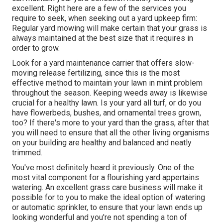
excellent. Right here are a few of the services you
require to seek, when seeking out a yard upkeep firm:
Regular yard mowing will make certain that your grass is
always maintained at the best size that it requires in
order to grow.
Look for a yard maintenance carrier that offers slow-
moving release fertilizing, since this is the most
effective method to maintain your lawn in mint problem
throughout the season. Keeping weeds away is likewise
crucial for a healthy lawn. Is your yard all turf, or do you
have flowerbeds, bushes, and ornamental trees grown,
too? If there's more to your yard than the grass, after that
you will need to ensure that all the other living organisms
on your building are healthy and balanced and neatly
trimmed.
You've most definitely heard it previously. One of the
most vital component for a flourishing yard appertains
watering. An excellent grass care business will make it
possible for to you to make the ideal option of watering
or automatic sprinkler, to ensure that your lawn ends up
looking wonderful and you're not spending a ton of