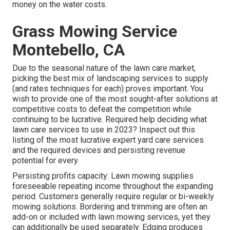
money on the water costs.
Grass Mowing Service
Montebello, CA
Due to the seasonal nature of the lawn care market,
picking the best mix of landscaping services to supply
(and
rates techniques
for each) proves important. You
wish to provide one of the most sought-after solutions at
competitive costs to defeat the competition while
continuing to be lucrative. Required help deciding
what
lawn care services to use
in 2023? Inspect out this
listing of the most lucrative expert yard care services
and the required devices and persisting revenue
potential for every.
Persisting profits capacity: Lawn mowing supplies
foreseeable repeating income throughout the expanding
period. Customers generally require regular or bi-weekly
mowing solutions. Bordering and trimming are often an
add-on or included with lawn mowing services, yet they
can additionally be used separately. Edging produces