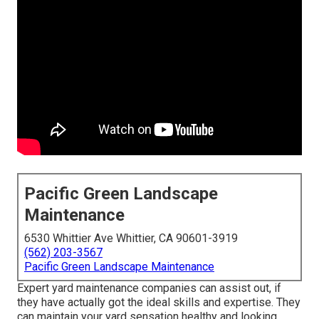
Pacific Green Landscape
Maintenance
6530 Whittier Ave Whittier, CA 90601-3919
(562) 203-3567
Pacific Green Landscape Maintenance
Expert yard maintenance companies can assist out, if
they have actually got the ideal skills and expertise. They
can maintain your yard sensation healthy and looking