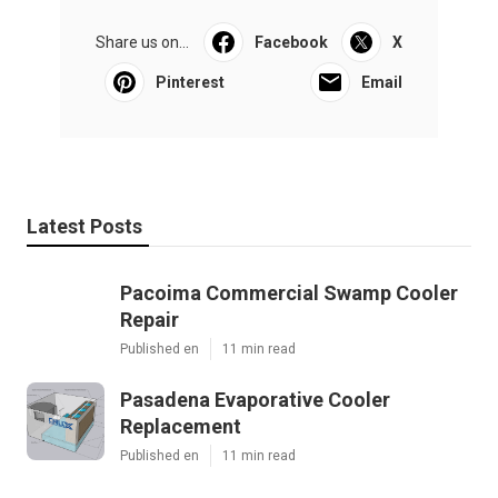
Pacific Green Landscape Maintenance
Share us on...
Facebook
X
Pinterest
Email