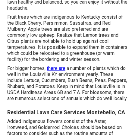
Is it worth paying for yard treatment? Hiring an expert
conserves you time and can really conserve you cash in
the lengthy run. Without regular treatment, your grass
might create issues like thatch accumulation, illness, or
pests, which can be costly to repair. A pro keeps your
lawn healthy and balanced, so you can enjoy it without the
headache.
Fruit trees which are indigenous to Kentucky consist of
the Black Cherry, Persimmon, Sassafras, and Red
Mulberry. Apple trees are also preferred and are
commonly low upkeep. Realize that Lemon trees and
Citrus plants are not able to hold up against cool
temperatures. It is possible to expand them in containers
which could be relocated to a greenhouse (or warm
facility) for the bordering and winter season.