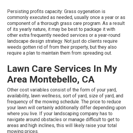
Persisting profits capacity: Grass oygenation is
commonly executed as needed, usually once a year or as
component of a thorough grass care program. As a result
of its yearly nature, it may be best to package it with
other extra frequently needed services or a year-round
landscape design strategy. Not just do clients require
weeds gotten rid of from their property, but they also
require a plan to maintain them from spreading out.
Lawn Care Services In My
Area Montebello, CA
Other cost variables consist of the form of your yard,
availability, lawn wellness, sort of yard, size of yard, and
frequency of the mowing schedule. The price to reduce
your lawn will certainly additionally differ depending upon
where you live. If your landscaping company has to
navigate around obstacles or manage difficult to get to
areas and high inclines, this will likely raise your total
mowing prices.