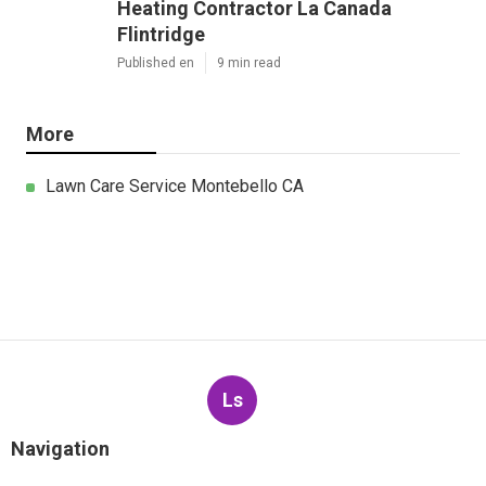
Latest Posts
Pacoima Commercial Swamp Cooler
Repair
Published en
11 min read
Pasadena Evaporative Cooler
Replacement
Published en
11 min read
Heating Contractor La Canada
Flintridge
Published en
9 min read
More
Lawn Care Service Montebello CA