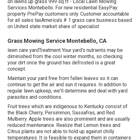
on lawns up grass 999 sq ft - Local Lawn Mowing
Services Montebello. For new residential EasyPay
property PrePay customers only. Customer accountable
for all sales taxAmerica's # 1 grass care business based
on United state market share of specialist
Grass Mowing Service Montebello, CA
lawn care yardTreatment Your yard's nutrients may be
diminished from the cool winter months, so checking
your dirt once the ground has defrosted is a great
concept.
Maintain your yard free from fallen leaves so it can
continue to get the air and sun it requires. In addition to
regular lawn upkeep, we'll determine and deal with yard
parasites and conditions.
Fruit trees which are indigenous to Kentucky consist of
the Black Cherry, Persimmon, Sassafras, and Red
Mulberry. Apple trees are also prominent and are usually
reduced maintenance. Realize that Lemon trees and
Citrus plants are not able to hold up against chilly
temperatures. It is feasible to expand them in containers