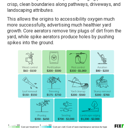
crisp, clean boundaries along pathways, driveways, and
landscaping attributes.
This allows the origins to accessibility oxygen much
more successfully, advertising much healthier yard
growth. Core aerators remove tiny plugs of dirt from the
yard, while spike aerators produce holes by pushing
spikes into the ground.