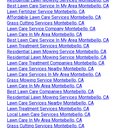
develop issues like thatch accumulation, illness, or bugs,
which can be costly to take care of. A professional
maintains your lawn healthy, so you can appreciate it
without the trouble.
Local Lawn Mowing Services Montebello, CA
Lawn Care And Maintenance Services Montebello, CA
Lawn Mow Service Montebello, CA
Commercial Lawn Care Services Montebello, CA
Residential Lawn Maintenance Montebello, CA
Lawn Care Services Nearby Montebello, CA
Residential Lawn Mowing Services Montebello, CA
Best Lawn Care Service In My Area Montebello, CA
Lawn Fertilizer Service Montebello, CA
Affordable Lawn Care Services Montebello, CA
Grass Cutting Services Montebello, CA
Lawn Care Service Company Montebello, CA
Lawn Care In My Area Montebello, CA
Best Lawn Care Service In My Area Montebello, CA
Lawn Treatment Services Montebello, CA
Residential Lawn Mowing Service Montebello, CA
Residential Lawn Mowing Service Montebello, CA