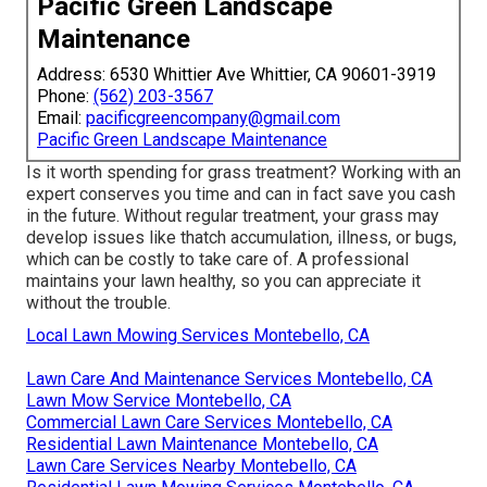
you and your household can delight in for several years
to find! Envision having a superhero for your grass!
GreenPal resembles the Hulk for gardens, Captain
America for lawns, and Marvel Woman for weeding!
Despite where you reside in
Kentucky,
from
Jeffersontown
to
Covington
, GreenPal can help! Fed up
with trimming hills of lawn? GreenPal's obtained you
covered! Required someone to tame tangled shrubs?
GreenPal's
on the job! Desire a lively, healthy and
balanced grass that makes your neighbors envious?
GreenPal's your ace in the hole!.
Pacific Green Landscape
Maintenance
Address: 6530 Whittier Ave Whittier, CA 90601-3919
Phone:
(562) 203-3567
Email:
pacificgreencompany@gmail.com
Pacific Green Landscape Maintenance
Is it worth spending for grass treatment? Working with an
expert conserves you time and can in fact save you cash
in the future. Without regular treatment, your grass may