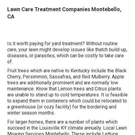
Lawn Care Treatment Companies Montebello,
CA
Is it worth paying for yard treatment? Without routine
care, your lawn might develop issues like thatch build-up,
diseases, or parasites, which can be costly to take care