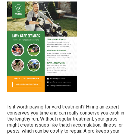
you and your household can delight in for several years
ahead! Visualize having a superhero for your grass!
GreenPal is like the Hulk for gardens, Captain America for
yards, and Wonder Woman for weeding! Regardless of
where you live in
Kentucky,
from
Jeffersontown
to
Covington
, GreenPal can assist! Fed up with trimming
hills of lawn? GreenPal's got you covered! Need a person
to tame tangled shrubs?
GreenPal's
at work! Desire a
vivid, healthy and balanced lawn that makes your next-
door neighbors envious? GreenPal's your ace in the hole!.
Affordable Lawn Care Services Montebello, CA