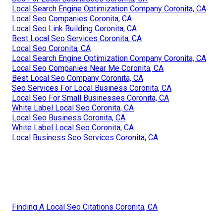
Local Search Engine Optimization Company Coronita, CA
Local Seo Companies Coronita, CA
Local Seo Link Building Coronita, CA
Best Local Seo Services Coronita, CA
Local Seo Coronita, CA
Local Search Engine Optimization Company Coronita, CA
Local Seo Companies Near Me Coronita, CA
Best Local Seo Company Coronita, CA
Seo Services For Local Business Coronita, CA
Local Seo For Small Businesses Coronita, CA
White Label Local Seo Coronita, CA
Local Seo Business Coronita, CA
White Label Local Seo Coronita, CA
Local Business Seo Services Coronita, CA
Finding A Local Seo Citations Coronita, CA