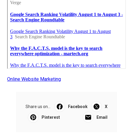
Online Website Marketing
Share us on...
Facebook
X
Pinterest
Email