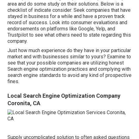
area and do some study on their solutions. Below is a
checklist of indicate consider: Seek companies that have
stayed in business for a while and have a proven track
record of success. Look into consumer evaluations and
endorsements on platforms like Google, Yelp, and
Trustpilot to see what others need to state regarding this
company.
Just how much experience do they have in your particular
market and with businesses similar to yours? Examine to
see that your possible companies are utilizing honest
Search engine optimization practices and complying with
search engine standards to avoid any kind of prospective
fines.
Local Search Engine Optimization Company
Coronita, CA
Supply uncomplicated solution to often asked questions