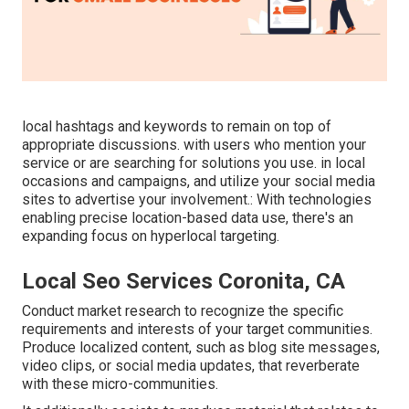
local hashtags and keywords to remain on top of
appropriate discussions. with users who mention your
service or are searching for solutions you use. in local
occasions and campaigns, and utilize your social media
sites to advertise your involvement.: With technologies
enabling precise location-based data use, there's an
expanding focus on hyperlocal targeting.
Local Seo Services Coronita, CA
Conduct market research to recognize the specific
requirements and interests of your target communities.
Produce localized content, such as blog site messages,
video clips, or social media updates, that reverberate
with these micro-communities.