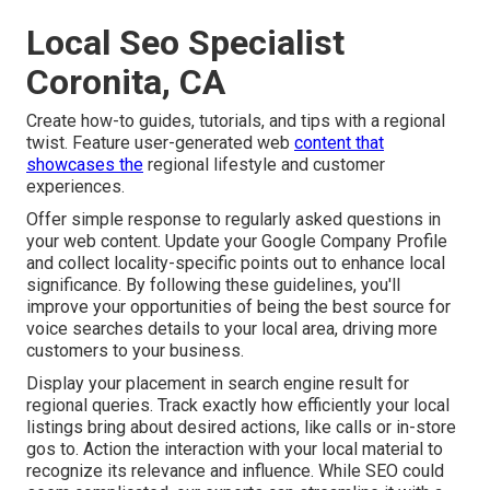
Local Seo Specialist
Coronita, CA
Create how-to guides, tutorials, and tips with a regional
twist. Feature user-generated web
content that
showcases the
regional lifestyle and customer
experiences.
Offer simple response to regularly asked questions in
your web content. Update your Google Company Profile
and collect locality-specific points out to enhance local
significance. By following these guidelines, you'll
improve your opportunities of being the best source for
voice searches details to your local area, driving more
customers to your business.
Display your placement in search engine result for
regional queries. Track exactly how efficiently your local
listings bring about desired actions, like calls or in-store
gos to. Action the interaction with your local material to
recognize its relevance and influence. While SEO could