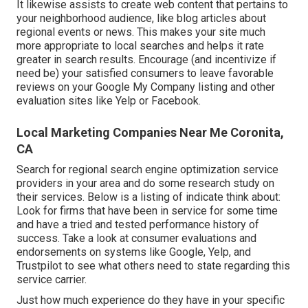
It likewise assists to create web content that pertains to
your neighborhood audience, like blog articles about
regional events or news. This makes your site much
more appropriate to local searches and helps it rate
greater in search results. Encourage (and incentivize if
need be) your satisfied consumers to leave favorable
reviews on your Google My Company listing and other
evaluation sites like Yelp or Facebook.
Local Marketing Companies Near Me Coronita,
CA
Search for regional search engine optimization service
providers in your area and do some research study on
their services. Below is a listing of indicate think about:
Look for firms that have been in service for some time
and have a tried and tested performance history of
success. Take a look at consumer evaluations and
endorsements on systems like Google, Yelp, and
Trustpilot to see what others need to state regarding this
service carrier.
Just how much experience do they have in your specific