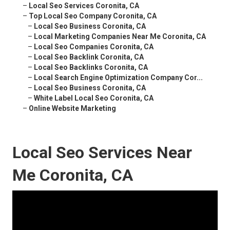
–
Local Seo Services Coronita, CA
–
Top Local Seo Company Coronita, CA
–
Local Seo Business Coronita, CA
–
Local Marketing Companies Near Me Coronita, CA
–
Local Seo Companies Coronita, CA
–
Local Seo Backlink Coronita, CA
–
Local Seo Backlinks Coronita, CA
–
Local Search Engine Optimization Company Cor...
–
Local Seo Business Coronita, CA
–
White Label Local Seo Coronita, CA
–
Online Website Marketing
Local Seo Services Near
Me Coronita, CA