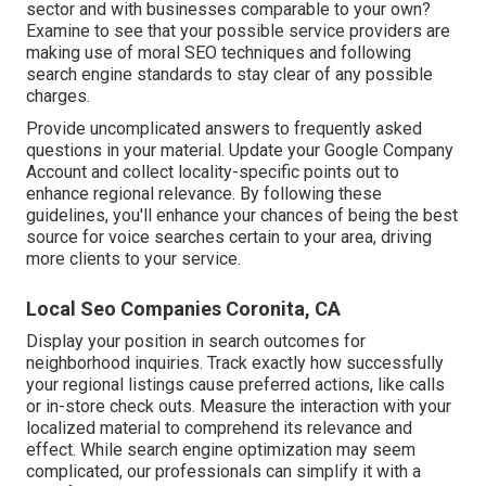
sector and with businesses comparable to your own?
Examine to see that your possible service providers are
making use of moral SEO techniques and following
search engine standards to stay clear of any possible
charges.
Provide uncomplicated answers to frequently asked
questions in your material. Update your Google Company
Account and collect locality-specific points out to
enhance regional relevance. By following these
guidelines, you'll enhance your chances of being the best
source for voice searches certain to your area, driving
more clients to your service.
Local Seo Companies Coronita, CA
Display your position in search outcomes for
neighborhood inquiries. Track exactly how successfully
your regional listings cause preferred actions, like calls
or in-store check outs. Measure the interaction with your
localized material to comprehend its relevance and
effect. While search engine optimization may seem
complicated,
our professionals can simplify it with a