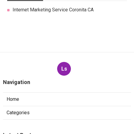
Internet Marketing Service Coronita CA
Ls
Navigation
Home
Categories