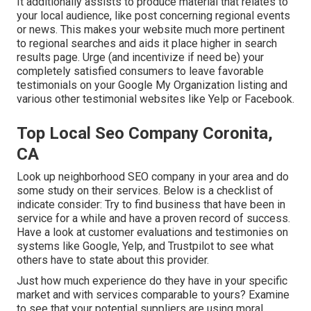
It additionally assists to produce material that relates to
your local audience, like post concerning regional events
or news. This makes your website much more pertinent
to regional searches and aids it place higher in search
results page. Urge (and incentivize if need be) your
completely satisfied consumers to leave favorable
testimonials on your Google My Organization listing and
various other testimonial websites like Yelp or Facebook.
Top Local Seo Company Coronita,
CA
Look up neighborhood SEO company in your area and do
some study on their services. Below is a checklist of
indicate consider: Try to find business that have been in
service for a while and have a proven record of success.
Have a look at customer evaluations and testimonies on
systems like Google, Yelp, and Trustpilot to see what
others have to state about this provider.
Just how much experience do they have in your specific
market and with services comparable to yours? Examine
to see that your potential suppliers are using moral