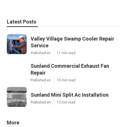
Latest Posts
Valley Village Swamp Cooler Repair
Service
Published en
11 min read
Sunland Commercial Exhaust Fan
Repair
Published en
10 min read
Sunland Mini Split Ac Installation
Published en
13 min read
More