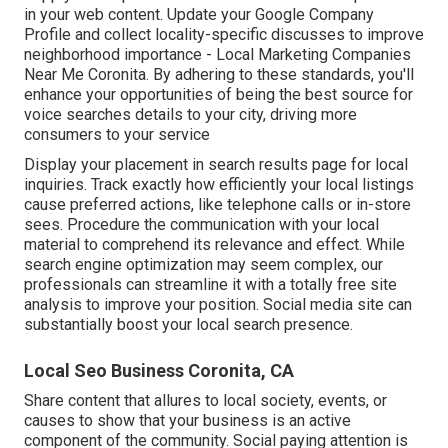
in your web content. Update your Google Company
Profile and collect locality-specific discusses to improve
neighborhood importance - Local Marketing Companies
Near Me Coronita. By adhering to these standards, you'll
enhance your opportunities of being the best source for
voice searches details to your city, driving more
consumers to your service
Display your placement in search results page for local
inquiries. Track exactly how efficiently your local listings
cause preferred actions, like telephone calls or in-store
sees. Procedure the communication with your local
material to comprehend its relevance and effect. While
search engine optimization may seem complex,
our
professionals can streamline it with a totally free site
analysis to improve your position.
Social media site can
substantially
boost
your local search presence
.
Local Seo Business Coronita, CA
Share content that allures to local society, events, or
causes to show that your business is an active
component of the community. Social paying attention is