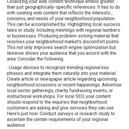
Localizing your web content technique entails greater
than just geographically-specific references. It has to do
with curating web content that reflects the interests ,
concerns, and needs of your neighborhood population.
This can be accomplished by: Highlighting local success
tales or study. Including meetings with regional numbers
or businesses. Producing problem-solving material that
resolves your neighborhood market's discomfort points.
This not only improves search engine optimization but
likewise shows your audience that you accord with the
area. Consider the following.
: Usage devices to recognize trending regional key
phrases and integrate them naturally into your material.
Create article or newspaper article regarding upcoming
neighborhood occasions or recent happenings. Advertise
local sector gatherings, charity fundraising events, or
instructional workshops. For local SEO, your content
should respond to the inquiries that neighborhood
customers are asking and give services they can use.
Here's just how: Conduct surveys or research study to
ascertain the certain requirements of your regional
audience.