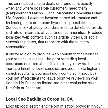
This can include unique deals or promotions exactly
when and where possible customers need them
(
Neighborhood Falcon
- Local Marketing Companies Near
Me Coronita. Leverage location-based information and
technologies to determine hyperlocal possibilities.
Conduct market study to understand the details demands
and rate of interests of your target communities. Produce
localized web content, such as article, videos, or social
networks updates, that resonate with these micro-
communities.
It likewise aids to produce web content that pertains to
your regional audience, like post regarding local
occasions or information. This makes your website much
more pertinent to local searches and aids it rate higher in
search results. Encourage (and incentivize if need be)
your satisfied clients to leave positive reviews on your
Google My Business listing and other evaluation sites
like Yelp or Facebook.
Local Seo Backlinks Coronita, CA
Look up local search engine optimization provider in your