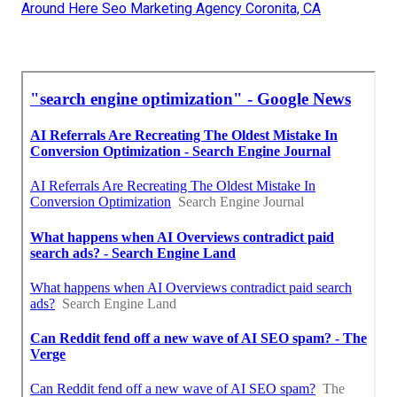
Around Here Seo Marketing Agency Coronita, CA