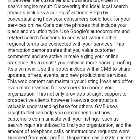
in between the customer and business provided in
search engine result. Discovering the ideal local search
phrases includes a series of actions: Begin by
conceptualizing how your consumers could look for your
services online. Consider the phrases that include your
place and solution type. Use Google's autocomplete and
related search functions to see what various other
regional terms are connected with your services. This
interaction demonstrates that you value customer
comments and are active in male a ging your online
presence. As a result? you enhance more social proofing.
Its a win-win. Use the posts include within GMB to share
updates, offers, events, and new product and services.
This web content can maintain your listing fresh and offer
even more reasons for searchers to choose your
organization. This not only provides straight support to
prospective clients however likewise constructs a
valuable understanding base for others. GMB uses
insights that can help you comprehend just how
customers communicate with your listings, such as
search inquiries utilized to find your organization, and the
amount of telephone calls or instructions requests were
launched from your profile. Disparities can puzzle clients