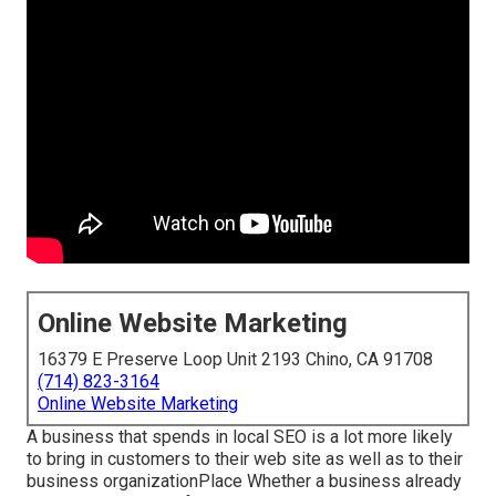
Online Website Marketing
16379 E Preserve Loop Unit 2193 Chino, CA 91708
(714) 823-3164
Online Website Marketing
A business that spends in local SEO is a lot more likely
to bring in customers to their web site as well as to their
business organizationPlace Whether a business already