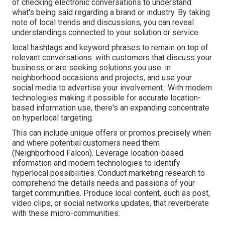
of checking electronic conversations to understand
what's being said regarding a brand or industry. By taking
note of local trends and discussions, you can reveal
understandings connected to your solution or service.
local hashtags and keyword phrases to remain on top of
relevant conversations. with customers that discuss your
business or are seeking solutions you use. in
neighborhood occasions and projects, and use your
social media to advertise your involvement.: With modern
technologies making it possible for accurate location-
based information use, there's an expanding concentrate
on hyperlocal targeting.
This can include unique offers or promos precisely when
and where potential customers need them
(
Neighborhood Falcon
). Leverage location-based
information and modern technologies to identify
hyperlocal possibilities. Conduct marketing research to
comprehend the details needs and passions of your
target communities. Produce local content, such as post,
video clips, or social networks updates, that reverberate
with these micro-communities.