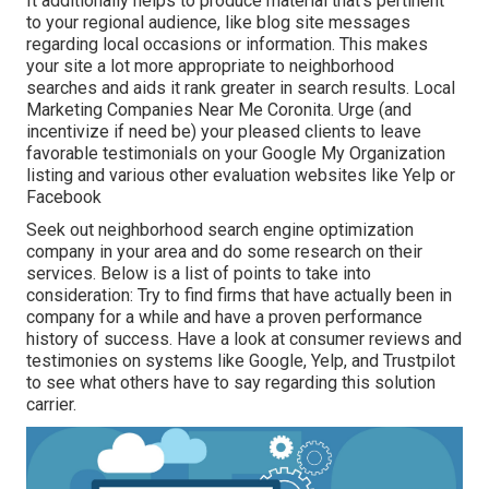
It additionally helps to produce material that's pertinent
to your regional audience, like blog site messages
regarding local occasions or information. This makes
your site a lot more appropriate to neighborhood
searches and aids it rank greater in search results. Local
Marketing Companies Near Me Coronita. Urge (and
incentivize if need be) your pleased clients to leave
favorable testimonials on your Google My Organization
listing and various other evaluation websites like Yelp or
Facebook
Seek out neighborhood search engine optimization
company in your area and do some research on their
services. Below is a list of points to take into
consideration: Try to find firms that have actually been in
company for a while and have a proven performance
history of success. Have a look at consumer reviews and
testimonies on systems like Google, Yelp, and Trustpilot
to see what others have to say regarding this solution
carrier.