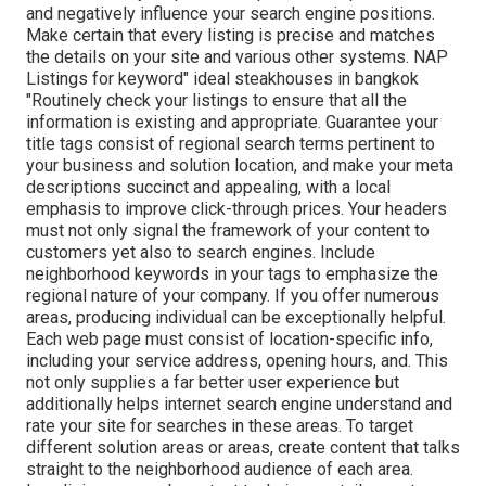
and negatively influence your search engine positions.
Make certain that every listing is precise and matches
the details on your site and various other systems. NAP
Listings for keyword" ideal steakhouses in bangkok
"Routinely check your listings to ensure that all the
information is existing
and appropriate. Guarantee your
title tags consist of regional search terms pertinent to
your business and solution location, and make your meta
descriptions succinct and appealing, with a local
emphasis to improve click-through prices. Your headers
must not only signal the framework of your content to
customers yet also to search engines. Include
neighborhood keywords in your tags to emphasize the
regional nature of your company. If you offer numerous
areas, producing individual can be exceptionally helpful.
Each web page must consist of location-specific info,
including your service address, opening hours, and. This
not only supplies a far better user experience but
additionally helps internet search engine understand and
rate your site for searches in these areas. To target
different solution areas or areas, create content that talks
straight to the neighborhood audience of each area.