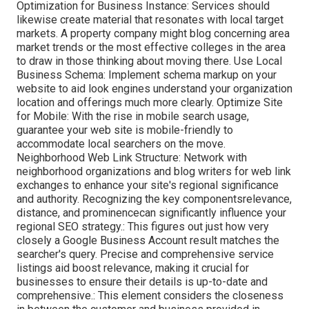
Optimization for Business Instance: Services should
likewise create material that resonates with local target
markets. A property company might blog concerning area
market trends or the most effective colleges in the area
to draw in those thinking about moving there. Use Local
Business Schema: Implement schema markup on your
website to aid look engines understand your organization
location and offerings much more clearly. Optimize Site
for Mobile: With the rise in mobile search usage,
guarantee your web site is mobile-friendly to
accommodate local searchers on the move.
Neighborhood Web Link Structure: Network with
neighborhood organizations and blog writers for web link
exchanges to enhance your site's regional significance
and authority. Recognizing the key componentsrelevance,
distance, and prominencecan significantly influence your
regional SEO strategy.: This figures out just how very
closely a Google Business Account result matches the
searcher's query. Precise and comprehensive service
listings aid boost relevance, making it crucial for
businesses to ensure their details is up-to-date and
comprehensive.: This element
considers the closeness