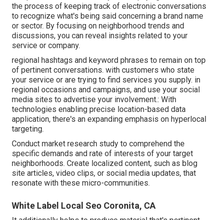
the process of keeping track of electronic conversations
to recognize what's being said concerning a brand name
or sector. By focusing on neighborhood trends and
discussions, you can reveal insights related to your
service or company.
regional hashtags and keyword phrases to remain on top
of pertinent conversations. with customers who state
your service or are trying to find services you supply. in
regional occasions and campaigns, and use your social
media sites to advertise your involvement.: With
technologies enabling precise location-based data
application, there's an expanding emphasis on hyperlocal
targeting.
Conduct market research study to comprehend the
specific demands and rate of interests of your target
neighborhoods. Create localized content, such as blog
site articles, video clips, or social media updates, that
resonate with these micro-communities.
White Label Local Seo Coronita, CA