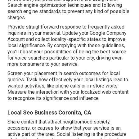
Search engine optimization techniques and following
search engine standards to prevent any kind of possible
charges.
Provide straightforward response to frequently asked
inquiries in your material. Update your Google Company
Account and collect locality-specific states to improve
local significance. By complying with these guidelines,
you'll boost your possibilities of being the best source
for voice searches particular to your city, driving even
more consumers to your service.
Screen your placement in search outcomes for local
queries. Track how effectively your local listings lead to
wanted activities, like phone calls or in-store visits.
Measure the interaction with your localized web content
to recognize its significance and influence.
Local Seo Business Coronita, CA
Share content that attract neighborhood society,
occasions, or causes to show that your service is an
active part of the area. Social listening is the procedure