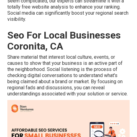
seem complicated,
our experts can streamline it with a
totally free website analysis to enhance your ranking.
Social media can significantly
boost
your regional search
visibility
.
Seo For Local Businesses
Coronita, CA
Share material that interest local culture, events, or
causes to show that your business is an active part of
the neighborhood. Social listening is the process of
checking digital conversations to understand what's
being claimed about a brand or market. By focusing on
regional fads and discussions, you can reveal
understandings associated with your solution or service.