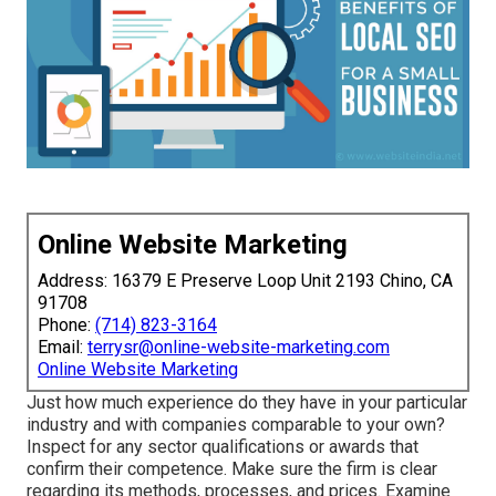
Online Website Marketing
Address: 16379 E Preserve Loop Unit 2193 Chino, CA
91708
Phone:
(714) 823-3164
Email:
terrysr@online-website-marketing.com
Online Website Marketing
Just how much experience do they have in your particular
industry and with companies comparable to your own?
Inspect for any sector qualifications or awards that
confirm their competence. Make sure the firm is clear
regarding its methods, processes, and prices. Examine