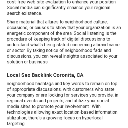
cost-free web site evaluation to enhance your position.
Social media can significantly
enhance
your regional
search existence
.
Share material that allures to neighborhood culture,
occasions, or causes to show that your organization is an
energetic component of the area. Social listening is the
procedure of keeping track of digital discussions to
understand what's being stated concerning a brand name
or sector. By taking notice of neighborhood fads and
discussions, you can reveal insights associated to your
solution or business.
Local Seo Backlink Coronita, CA
neighborhood hashtags and key words to remain on top
of appropriate discussions. with customers who state
your company or are looking for services you provide. in
regional events and projects, and utilize your social
media sites to promote your involvement.: With
technologies allowing exact location-based information
utilization, there's a growing focus on hyperlocal
targeting.