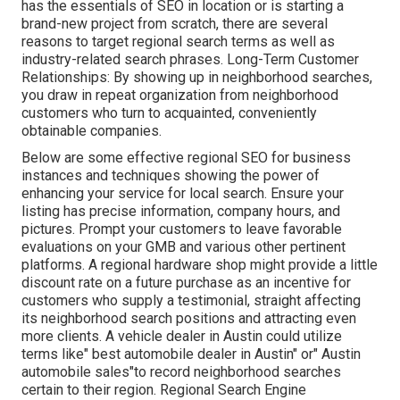
has the essentials of SEO in location or is starting a
brand-new project from scratch, there are several
reasons to target regional search terms as well as
industry-related search phrases. Long-Term Customer
Relationships: By showing up in neighborhood searches,
you draw in repeat organization from neighborhood
customers who turn to acquainted, conveniently
obtainable companies.
Below are some effective regional SEO for business
instances and techniques showing the power of
enhancing your service for local search. Ensure your
listing has precise information, company hours, and
pictures. Prompt your customers to leave favorable
evaluations on your GMB and various other pertinent
platforms. A regional hardware shop might provide a little
discount rate on a future purchase as an incentive for
customers who supply a testimonial, straight affecting
its neighborhood search positions and attracting even
more clients. A vehicle dealer in Austin could utilize
terms like" best automobile dealer in Austin" or" Austin
automobile sales"to record neighborhood searches
certain to their region. Regional Search Engine