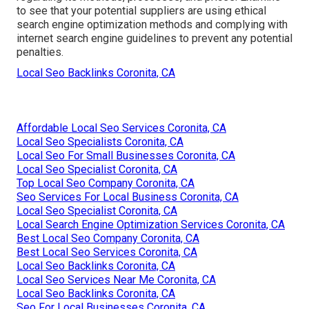
to see that your potential suppliers are using ethical
search engine optimization methods and complying with
internet search engine guidelines to prevent any potential
penalties.
Local Seo Backlinks Coronita, CA
Affordable Local Seo Services Coronita, CA
Local Seo Specialists Coronita, CA
Local Seo For Small Businesses Coronita, CA
Local Seo Specialist Coronita, CA
Top Local Seo Company Coronita, CA
Seo Services For Local Business Coronita, CA
Local Seo Specialist Coronita, CA
Local Search Engine Optimization Services Coronita, CA
Best Local Seo Company Coronita, CA
Best Local Seo Services Coronita, CA
Local Seo Backlinks Coronita, CA
Local Seo Services Near Me Coronita, CA
Local Seo Backlinks Coronita, CA
Seo For Local Businesses Coronita, CA