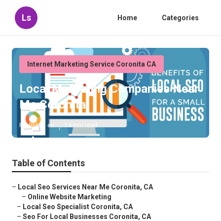
Ls
Home
Categories
Internet Marketing Service Coronita CA
Local Marketing Companies Near
Me Coronita
Published en
14 min read
Table of Contents
–
Local Seo Services Near Me Coronita, CA
–
Online Website Marketing
–
Local Seo Specialist Coronita, CA
–
Seo For Local Businesses Coronita, CA