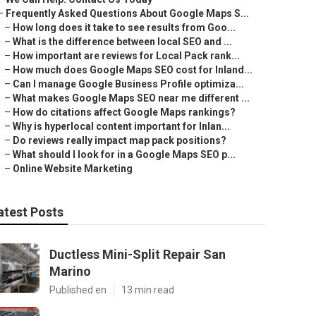
–
Frequently Asked Questions About Google Maps S...
–
How long does it take to see results from Goo...
–
What is the difference between local SEO and ...
–
How important are reviews for Local Pack rank...
–
How much does Google Maps SEO cost for Inland...
–
Can I manage Google Business Profile optimiza...
–
What makes Google Maps SEO near me different ...
–
How do citations affect Google Maps rankings?
–
Why is hyperlocal content important for Inlan...
–
Do reviews really impact map pack positions?
–
What should I look for in a Google Maps SEO p...
–
Online Website Marketing
atest Posts
Ductless Mini-Split Repair San
Marino
Published en
13 min read