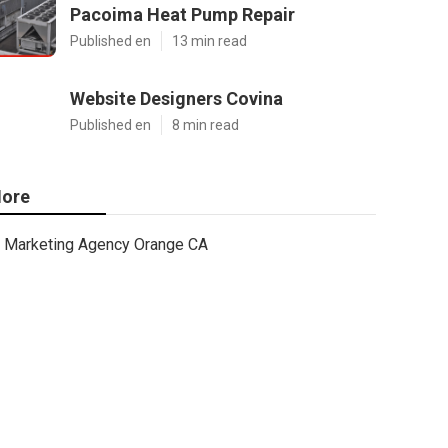
Pacoima Heat Pump Repair
Published en
13 min read
Website Designers Covina
Published en
8 min read
ore
Marketing Agency Orange CA