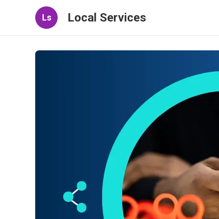
Local Services
Ls