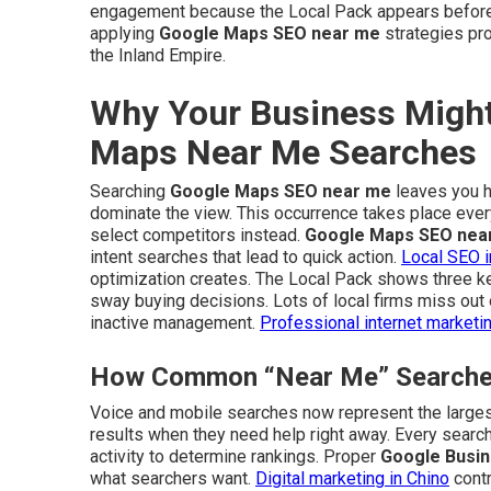
engagement because the Local Pack appears before r
applying
Google Maps SEO near me
strategies pro
the Inland Empire.
Why Your Business Might
Maps Near Me Searches
Searching
Google Maps SEO near me
leaves you ho
dominate the view. This occurrence takes place eve
select competitors instead.
Google Maps SEO nea
intent searches that lead to quick action.
Local SEO i
optimization creates. The Local Pack shows three key
sway buying decisions. Lots of local firms miss out o
inactive management.
Professional internet marketi
How Common “Near Me” Searches 
Voice and mobile searches now represent the largest
results when they need help right away. Every search
activity to determine rankings. Proper
Google Busin
what searchers want.
Digital marketing in Chino
contr