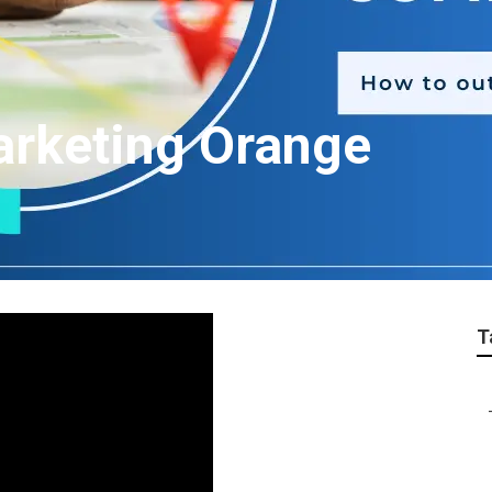
arketing Orange
T