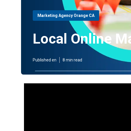
Marketing Agency Orange CA
Local Online M
Published en
8 min read