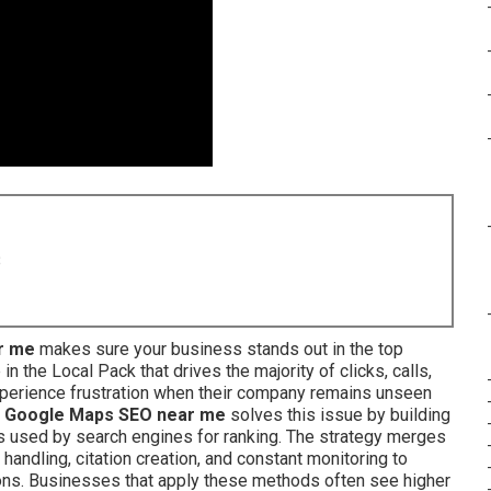
8
r me
makes sure your business stands out in the top
 the Local Pack that drives the majority of clicks, calls,
xperience frustration when their company remains unseen
.
Google Maps SEO near me
solves this issue by building
s used by search engines for ranking. The strategy merges
 handling, citation creation, and constant monitoring to
ons. Businesses that apply these methods often see higher