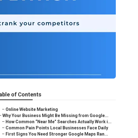
able of Contents
–
Online Website Marketing
–
Why Your Business Might Be Missing from Google...
–
How Common “Near Me” Searches Actually Work i...
–
Common Pain Points Local Businesses Face Daily
–
First Signs You Need Stronger Google Maps Ran...