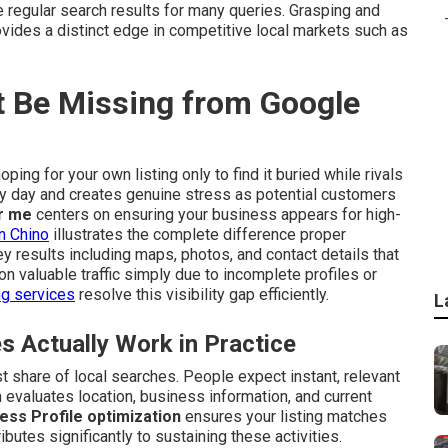
egular search results for many queries. Grasping and
vides a distinct edge in competitive local markets such as
 Be Missing from Google
ping for your own listing only to find it buried while rivals
ry day and creates genuine stress as potential customers
r me
centers on ensuring your business appears for high-
n Chino
illustrates the complete difference proper
 results including maps, photos, and contact details that
n valuable traffic simply due to incomplete profiles or
ng services
resolve this visibility gap efficiently.
L
Actually Work in Practice
 share of local searches. People expect instant, relevant
 evaluates location, business information, and current
ess Profile optimization
ensures your listing matches
ibutes significantly to sustaining these activities.