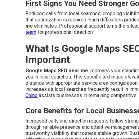
First Signs You Need Stronger G
Reduced calls from local searches, dropping visibilit
that optimization is required. Such difficulties pro
me
eliminates. Professional support turns the situ
team
for professional direction.
What Is Google Maps SEO
Important
Google Maps SEO near me
improves your standing
you in local searches. This specific technique eleva
distance with appropriate service area configuration,
increases as local searches frequently result in i
Chino
assists businesses in remaining competitive.
Core Benefits for Local Business
Increased calls and direction requests follow stron
through reliable presence and attentive management
trustworthy visibility that fosters stable growth. Bu