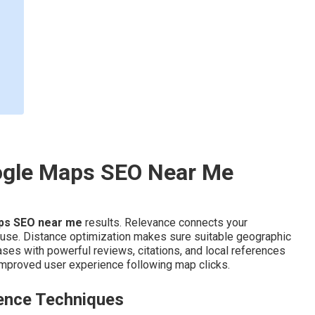
ogle Maps SEO Near Me
ps SEO near me
results. Relevance connects your
 use. Distance optimization makes sure suitable geographic
ses with powerful reviews, citations, and local references
mproved user experience following map clicks.
ence Techniques