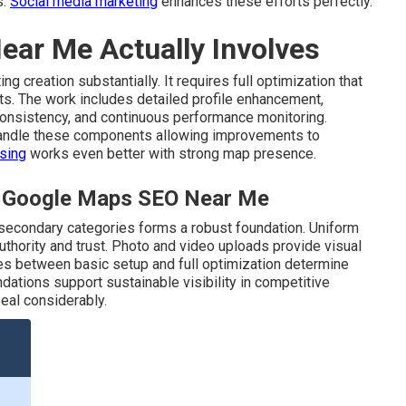
s.
Social media marketing
enhances these efforts perfectly.
ar Me Actually Involves
ng creation substantially. It requires full optimization that
lts. The work includes detailed profile enhancement,
 consistency, and continuous performance monitoring.
andle these components allowing improvements to
ising
works even better with strong map presence.
al Google Maps SEO Near Me
 secondary categories forms a robust foundation. Uniform
uthority and trust. Photo and video uploads provide visual
ces between basic setup and full optimization determine
dations support sustainable visibility in competitive
eal considerably.