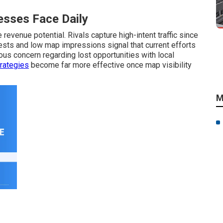
sses Face Daily
revenue potential. Rivals capture high-intent traffic since
uests and low map impressions signal that current efforts
s concern regarding lost opportunities with local
rategies
become far more effective once map visibility
M