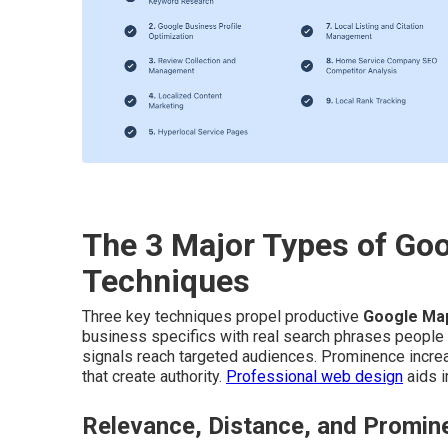
The 3 Major Types of Go
Techniques
Three key techniques propel productive
Google Ma
business specifics with real search phrases people
signals reach targeted audiences. Prominence increa
that create authority.
Professional web design
aids i
Relevance, Distance, and Promin