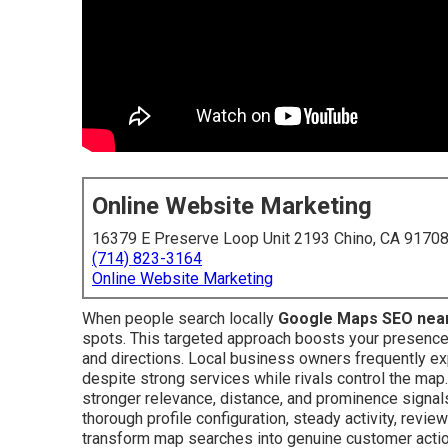
Online Website Marketing
16379 E Preserve Loop Unit 2193 Chino, CA 9170
(714) 823-3164
Online Website Marketing
When people search locally
Google Maps SEO nea
spots. This targeted approach boosts your presence in
and directions. Local business owners frequently e
despite strong services while rivals control the map
stronger relevance, distance, and prominence signal
thorough profile configuration, steady activity, review
transform map searches into genuine customer acti