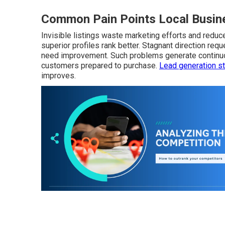
Common Pain Points Local Busine
Invisible listings waste marketing efforts and reduce 
superior profiles rank better. Stagnant direction req
need improvement. Such problems generate continuou
customers prepared to purchase.
Lead generation st
improves.