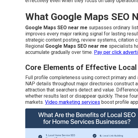
effectively even when they focus on daily operation
What Google Maps SEO Ne
Google Maps SEO near me
surpasses ordinary listi
improves every major ranking signal for lasting resu
strategic content posting, review systems, citation
Regional
Google Maps SEO near me
specialists h
accumulate gradually over time.
Pay per click advert
Core Elements of Effective Loc
Full profile completeness using correct primary and
NAP details throughout major directories construct a
attraction that searchers detect and value. Differen
whether results last or disappear quickly. These foun
markets.
Video marketing services
boost profile app