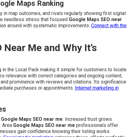
oogle Maps Ranking
y in map outcomes, and rivals regularly showing first signal
duce needless stress that focused
Google Maps SEO near
ation around with systematic improvements.
Connect with the
 Near Me and Why It’s
 in the Local Pack making it simple for customers to locate
tes relevance with correct categories and ongoing content,
 and prominence with reviews and citations. Its significance
mmediate purchases or appointments.
Internet marketing in
es
g
Google Maps SEO near me
. Increased trust grows
. Area
Google Maps SEO near me
professionals offer
sinesses gain confidence knowing their listing works