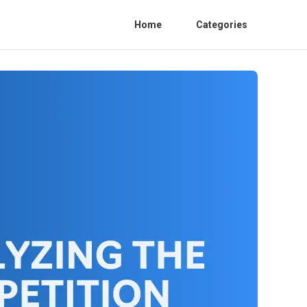
Home
Categories