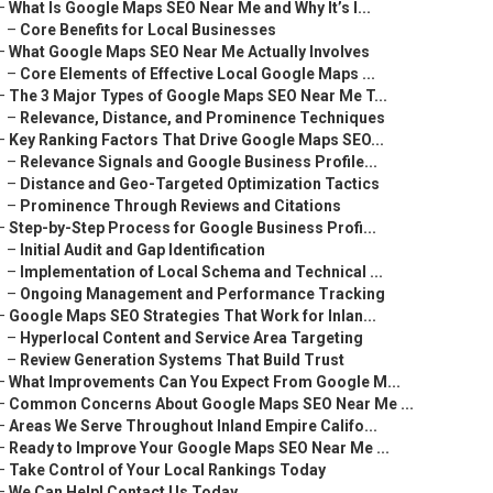
–
What Is Google Maps SEO Near Me and Why It’s I...
–
Core Benefits for Local Businesses
–
What Google Maps SEO Near Me Actually Involves
–
Core Elements of Effective Local Google Maps ...
–
The 3 Major Types of Google Maps SEO Near Me T...
–
Relevance, Distance, and Prominence Techniques
–
Key Ranking Factors That Drive Google Maps SEO...
–
Relevance Signals and Google Business Profile...
–
Distance and Geo-Targeted Optimization Tactics
–
Prominence Through Reviews and Citations
–
Step-by-Step Process for Google Business Profi...
–
Initial Audit and Gap Identification
–
Implementation of Local Schema and Technical ...
–
Ongoing Management and Performance Tracking
–
Google Maps SEO Strategies That Work for Inlan...
–
Hyperlocal Content and Service Area Targeting
–
Review Generation Systems That Build Trust
–
What Improvements Can You Expect From Google M...
–
Common Concerns About Google Maps SEO Near Me ...
–
Areas We Serve Throughout Inland Empire Califo...
–
Ready to Improve Your Google Maps SEO Near Me ...
–
Take Control of Your Local Rankings Today
–
We Can Help! Contact Us Today