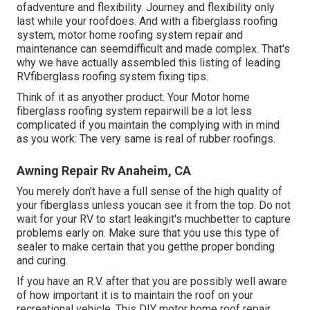
ofadventure and flexibility. Journey and flexibility only
last while your roofdoes. And with a fiberglass roofing
system, motor home roofing system repair and
maintenance can seemdifficult and made complex. That's
why we have actually assembled this listing of leading
RVfiberglass roofing system fixing tips.
Think of it as anyother product. Your Motor home
fiberglass roofing system repairwill be a lot less
complicated if you maintain the complying with in mind
as you work: The very same is real of rubber roofings.
Awning Repair Rv Anaheim, CA
You merely don't have a full sense of the high quality of
your fiberglass unless youcan see it from the top. Do not
wait for your RV to start leakingit's muchbetter to capture
problems early on. Make sure that you use this type of
sealer to make certain that you getthe proper bonding
and curing.
If you have an R.V. after that you are possibly well aware
of how important it is to maintain the roof on your
recreational vehicle. This DIY motor home roof repair