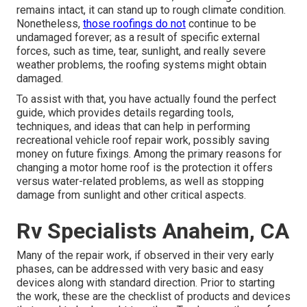
remains intact, it can stand up to rough climate condition.
Nonetheless,
those roofings do not
continue to be
undamaged forever; as a result of specific external
forces, such as time, tear, sunlight, and really severe
weather problems, the roofing systems might obtain
damaged.
To assist with that, you have actually found the perfect
guide, which provides details regarding tools,
techniques, and ideas that can help in performing
recreational vehicle roof repair work, possibly saving
money on future fixings. Among the primary reasons for
changing a motor home roof is the protection it offers
versus water-related problems, as well as stopping
damage from sunlight and other critical aspects.
Rv Specialists Anaheim, CA
Many of the repair work, if observed in their very early
phases, can be addressed with very basic and easy
devices along with standard direction. Prior to starting
the work, these are the checklist of products and devices