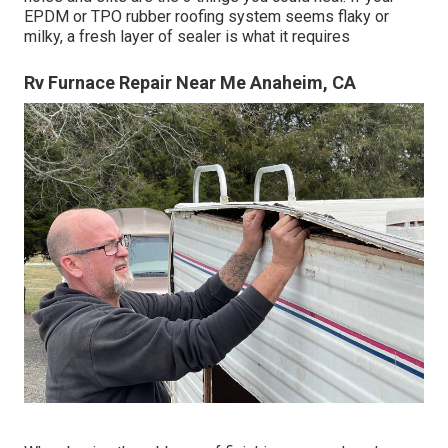
EPDM or TPO rubber roofing system seems flaky or
milky, a fresh layer of sealer is what it requires
Rv Furnace Repair Near Me Anaheim, CA