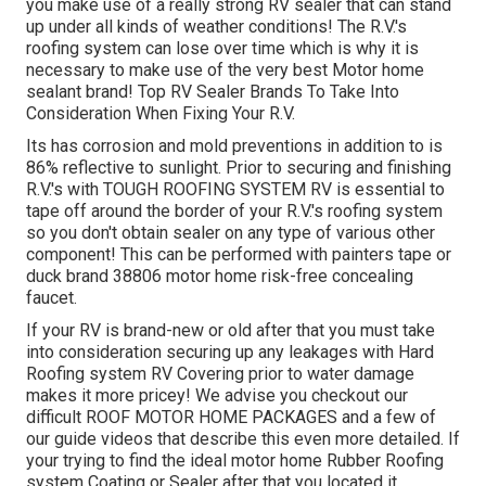
you make use of a really strong RV sealer that can stand
up under all kinds of weather conditions! The R.V.'s
roofing system can lose over time which is why it is
necessary to make use of the very best Motor home
sealant brand! Top RV Sealer Brands To Take Into
Consideration When Fixing Your R.V.
Its has corrosion and mold preventions in addition to is
86% reflective to sunlight. Prior to securing and finishing
R.V.'s with TOUGH ROOFING SYSTEM RV is essential to
tape off around the border of your R.V.'s roofing system
so you don't obtain sealer on any type of various other
component! This can be performed with painters tape or
duck brand 38806 motor home risk-free concealing
faucet.
If your RV is brand-new or old after that you must take
into consideration securing up any leakages with Hard
Roofing system RV Covering prior to water damage
makes it more pricey! We advise you checkout our
difficult ROOF MOTOR HOME PACKAGES and a few of
our guide videos that describe this even more detailed. If
your trying to find the ideal motor home Rubber Roofing
system Coating or Sealer after that you located it.