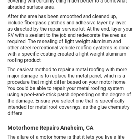
covering will certainly cling much better to a somewhat
abraded surface area.
After the area has been smoothed and cleaned up,
include fiberglass patches and adhesive layer by layer,
as directed by the repair service kit. At the end, layer your
RV with a sealant to the job and redecorate the area as
required. The resealing of light weight aluminum and
other steel recreational vehicle roofing systems is done
with a specific coating created a light weight aluminum
roofing product.
The easiest method to repair a metal roofing with more
major damage is to replace the metal panel, which is a
procedure that might differ based on your motor home.
You could be able to repair your metal roofing system
using a peel-and-stick patch depending on the degree of
the damage. Ensure you select one that is specifically
intended for metal roof coverings, as the glue chemistry
differs.
Motorhome Repairs Anaheim, CA
The allure of a motor home is that it lets you live a life