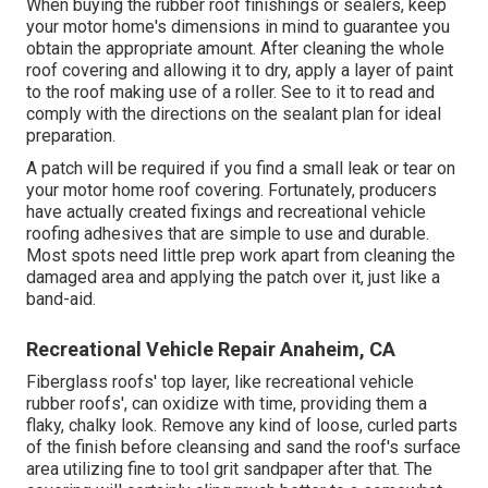
When buying the rubber roof finishings or sealers, keep
your motor home's dimensions in mind to guarantee you
obtain the appropriate amount. After cleaning the whole
roof covering and allowing it to dry, apply a layer of paint
to the roof making use of a roller. See to it to read and
comply with the directions on the sealant plan for ideal
preparation.
A patch will be required if you find a small leak or tear on
your motor home roof covering. Fortunately, producers
have actually created fixings and recreational vehicle
roofing adhesives that are simple to use and durable.
Most spots need little prep work apart from cleaning the
damaged area and applying the patch over it, just like a
band-aid.
Recreational Vehicle Repair Anaheim, CA
Fiberglass roofs' top layer, like recreational vehicle
rubber roofs', can oxidize with time, providing them a
flaky, chalky look. Remove any kind of loose, curled parts
of the finish before cleansing and sand the roof's surface
area utilizing fine to tool grit sandpaper after that. The