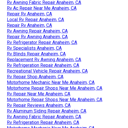
Rv Awning Fabric Repair Anaheim, CA
Rv Ac Repair Near Me Anaheim, CA
Repair Rv Anaheim, CA
Local Rv Repair Anaheim, CA
Repair Rv Anaheim, CA
Rv Awning Repair Anaheim, CA
Repair Rv Awning Anaheim, CA
Rv Refrigerator Repair Anaheim, CA
Rv Specialists Anaheim, CA
Rv Blinds Repair Anaheim, CA
Replacement Rv Awning Anaheim, CA
Rv Refrigeration Repair Anaheim, CA
Recreational Vehicle Repair Anaheim, CA
Rv Repair Shop Anaheim, CA
Motorhome Mechanic Near Me Anaheim, CA
Motorhome Repair Shops Near Me Anaheim, CA
Rv Repair Near Me Anaheim, CA
Motorhome Repair Shops Near Me Anaheim, CA
Rv Repair Reviews Anaheim, CA
Rv Aluminum Siding Repair Anaheim, CA
Rv Awning Fabric Repair Anaheim, CA
Rv Refrigeration Repair Anaheim, CA