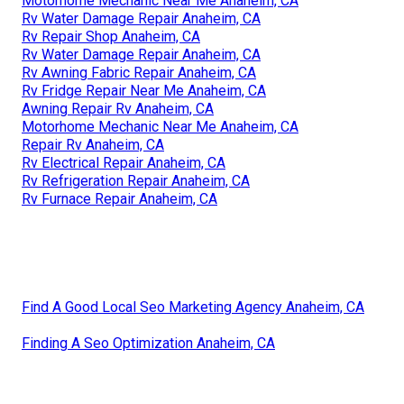
Motorhome Mechanic Near Me Anaheim, CA
Rv Water Damage Repair Anaheim, CA
Rv Repair Shop Anaheim, CA
Rv Water Damage Repair Anaheim, CA
Rv Awning Fabric Repair Anaheim, CA
Rv Fridge Repair Near Me Anaheim, CA
Awning Repair Rv Anaheim, CA
Motorhome Mechanic Near Me Anaheim, CA
Repair Rv Anaheim, CA
Rv Electrical Repair Anaheim, CA
Rv Refrigeration Repair Anaheim, CA
Rv Furnace Repair Anaheim, CA
Find A Good Local Seo Marketing Agency Anaheim, CA
Finding A Seo Optimization Anaheim, CA