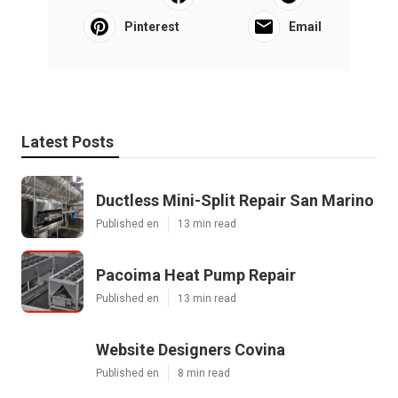
Pinterest
Email
Latest Posts
Ductless Mini-Split Repair San Marino
Published en
13 min read
Pacoima Heat Pump Repair
Published en
13 min read
Website Designers Covina
Published en
8 min read