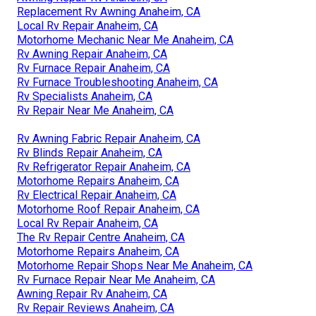
Replacement Rv Awning Anaheim, CA
Local Rv Repair Anaheim, CA
Motorhome Mechanic Near Me Anaheim, CA
Rv Awning Repair Anaheim, CA
Rv Furnace Repair Anaheim, CA
Rv Furnace Troubleshooting Anaheim, CA
Rv Specialists Anaheim, CA
Rv Repair Near Me Anaheim, CA
Rv Awning Fabric Repair Anaheim, CA
Rv Blinds Repair Anaheim, CA
Rv Refrigerator Repair Anaheim, CA
Motorhome Repairs Anaheim, CA
Rv Electrical Repair Anaheim, CA
Motorhome Roof Repair Anaheim, CA
Local Rv Repair Anaheim, CA
The Rv Repair Centre Anaheim, CA
Motorhome Repairs Anaheim, CA
Motorhome Repair Shops Near Me Anaheim, CA
Rv Furnace Repair Near Me Anaheim, CA
Awning Repair Rv Anaheim, CA
Rv Repair Reviews Anaheim, CA