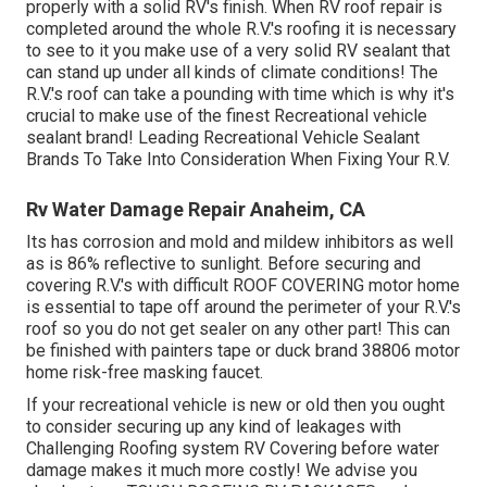
properly with a solid RV's finish. When RV roof repair is
completed around the whole R.V.'s roofing it is necessary
to see to it you make use of a very solid RV sealant that
can stand up under all kinds of climate conditions! The
R.V.'s roof can take a pounding with time which is why it's
crucial to make use of the finest Recreational vehicle
sealant brand! Leading Recreational Vehicle Sealant
Brands To Take Into Consideration When Fixing Your R.V.
Rv Water Damage Repair Anaheim, CA
Its has corrosion and mold and mildew inhibitors as well
as is 86% reflective to sunlight. Before securing and
covering R.V.'s with difficult ROOF COVERING motor home
is essential to tape off around the perimeter of your R.V.'s
roof so you do not get sealer on any other part! This can
be finished with painters tape or duck brand 38806 motor
home risk-free masking faucet.
If your recreational vehicle is new or old then you ought
to consider securing up any kind of leakages with
Challenging Roofing system RV Covering before water
damage makes it much more costly! We advise you