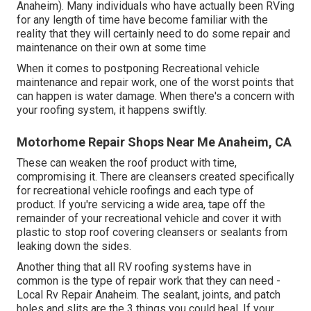
Anaheim). Many individuals who have actually been RVing
for any length of time have become familiar with the
reality that they will certainly need to do some repair and
maintenance on their own at some time
When it comes to postponing Recreational vehicle
maintenance and repair work, one of the worst points that
can happen is water damage. When there's a concern with
your roofing system, it happens swiftly.
Motorhome Repair Shops Near Me Anaheim, CA
These can weaken the roof product with time,
compromising it. There are cleansers created specifically
for recreational vehicle roofings and each type of
product. If you're servicing a wide area, tape off the
remainder of your recreational vehicle and cover it with
plastic to stop roof covering cleansers or sealants from
leaking down the sides.
Another thing that all RV roofing systems have in
common is the type of repair work that they can need -
Local Rv Repair Anaheim. The sealant, joints, and patch
holes and slits are the 3 things you could heal. If your