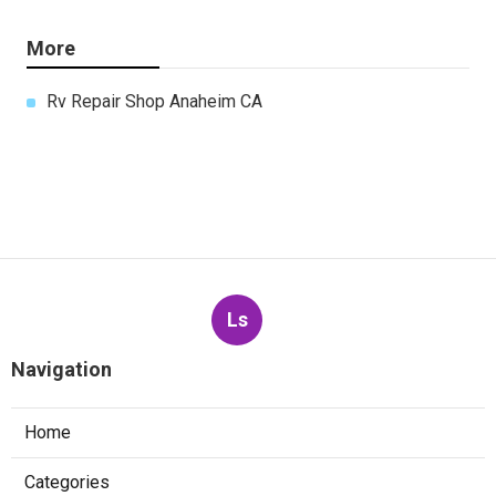
More
Rv Repair Shop Anaheim CA
Ls
Navigation
Home
Categories