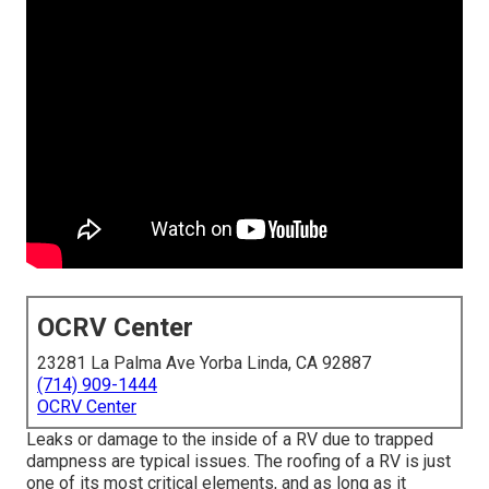
OCRV Center
23281 La Palma Ave Yorba Linda, CA 92887
(714) 909-1444
OCRV Center
Leaks or damage to the inside of a RV due to trapped
dampness are typical issues. The roofing of a RV is just
one of its most critical elements, and as long as it