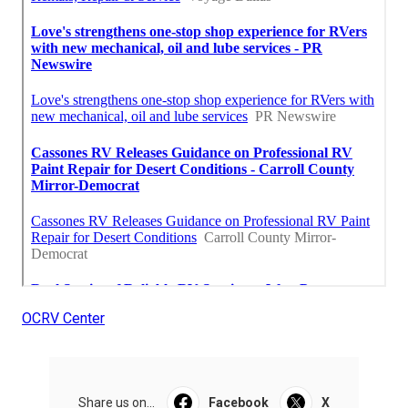
OCRV Center
Share us on...
Facebook
X