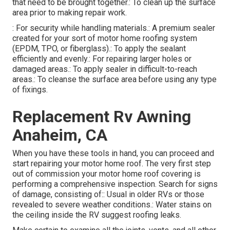
that need to be brought together.: To clean up the surface
area prior to making repair work.
: For security while handling materials.: A premium sealer
created for your sort of motor home roofing system
(EPDM, TPO, or fiberglass).: To apply the sealant
efficiently and evenly.: For repairing larger holes or
damaged areas.: To apply sealer in difficult-to-reach
areas.: To cleanse the surface area before using any type
of fixings.
Replacement Rv Awning
Anaheim, CA
When you have these tools in hand, you can proceed and
start repairing your motor home roof. The very first step
out of commission your motor home roof covering is
performing a comprehensive inspection. Search for signs
of damage, consisting of:: Usual in older RVs or those
revealed to severe weather conditions.: Water stains on
the ceiling inside the RV suggest roofing leaks.