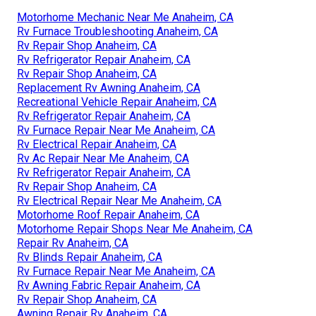
Motorhome Mechanic Near Me Anaheim, CA
Rv Furnace Troubleshooting Anaheim, CA
Rv Repair Shop Anaheim, CA
Rv Refrigerator Repair Anaheim, CA
Rv Repair Shop Anaheim, CA
Replacement Rv Awning Anaheim, CA
Recreational Vehicle Repair Anaheim, CA
Rv Refrigerator Repair Anaheim, CA
Rv Furnace Repair Near Me Anaheim, CA
Rv Electrical Repair Anaheim, CA
Rv Ac Repair Near Me Anaheim, CA
Rv Refrigerator Repair Anaheim, CA
Rv Repair Shop Anaheim, CA
Rv Electrical Repair Near Me Anaheim, CA
Motorhome Roof Repair Anaheim, CA
Motorhome Repair Shops Near Me Anaheim, CA
Repair Rv Anaheim, CA
Rv Blinds Repair Anaheim, CA
Rv Furnace Repair Near Me Anaheim, CA
Rv Awning Fabric Repair Anaheim, CA
Rv Repair Shop Anaheim, CA
Awning Repair Rv Anaheim, CA