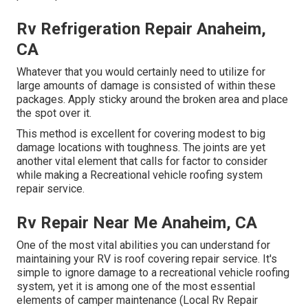
Rv Refrigeration Repair Anaheim,
CA
Whatever that you would certainly need to utilize for
large amounts of damage is consisted of within these
packages. Apply sticky around the broken area and place
the spot over it.
This method is excellent for covering modest to big
damage locations with toughness. The joints are yet
another vital element that calls for factor to consider
while making a Recreational vehicle roofing system
repair service.
Rv Repair Near Me Anaheim, CA
One of the most vital abilities you can understand for
maintaining your RV is roof covering repair service. It's
simple to ignore damage to a recreational vehicle roofing
system, yet it is among one of the most essential
elements of camper maintenance (Local Rv Repair