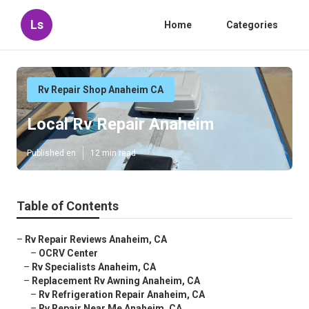
Ls
Home
Categories
Rv Repair Shop Anaheim CA
Local Rv Repair Anaheim
Published en
12 min read
Table of Contents
–
Rv Repair Reviews Anaheim, CA
–
OCRV Center
–
Rv Specialists Anaheim, CA
–
Replacement Rv Awning Anaheim, CA
–
Rv Refrigeration Repair Anaheim, CA
–
Rv Repair Near Me Anaheim, CA