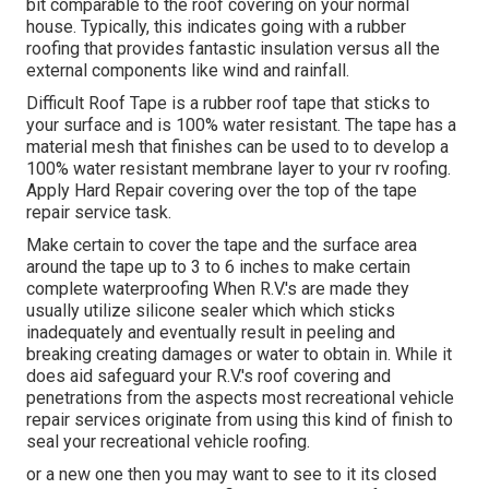
bit comparable to the roof covering on your normal
house. Typically, this indicates going with a rubber
roofing that provides fantastic insulation versus all the
external components like wind and rainfall.
Difficult Roof Tape is a rubber roof tape that sticks to
your surface and is 100% water resistant. The tape has a
material mesh that finishes can be used to to develop a
100% water resistant membrane layer to your rv roofing.
Apply Hard Repair covering over the top of the tape
repair service task.
Make certain to cover the tape and the surface area
around the tape up to 3 to 6 inches to make certain
complete waterproofing When R.V.'s are made they
usually utilize silicone sealer which which sticks
inadequately and eventually result in peeling and
breaking creating damages or water to obtain in. While it
does aid safeguard your R.V.'s roof covering and
penetrations from the aspects most recreational vehicle
repair services originate from using this kind of finish to
seal your recreational vehicle roofing.
or a new one then you may want to see to it its closed