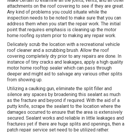
Make certain to examine all the joints, vents, and all other
attachments on the roof covering to see if they are great.
Any kind of problems you could situate while the
inspection needs to be noted to make sure that you can
address them when you start the repair work. The initial
point that requires emphasis is cleaning up the motor
home roofing system prior to making any repair work.
Delicately scrub the location with a recreational vehicle
roof cleaner and a scrubbing brush. Allow the roof
covering completely dry prior to any repairs are done. In
instance of tiny cracks and leakages, apply a high quality
motor home rooftop sealer which can pass through
deeper and might aid to salvage any various other splits
from showing up.
Utilizing a caulking gun, eliminate the split filler and
silence any spaces by broadening this sealant as much
as the fracture and beyond if required. With the aid of a
putty knife, scrape the sealant to the location where the
damages occurred to ensure that the area is extensively
secured. Sealant works and reliable in little leakages and
fractures yet if there are huge splits and openings, then a
patch repair service set need to be utilized rather.