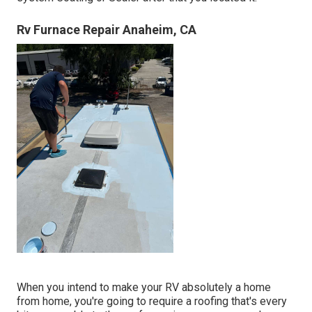
Rv Furnace Repair Anaheim, CA
When you intend to make your RV absolutely a home
from home, you're going to require a roofing that's every