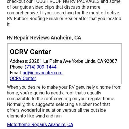
checkout our TOUGH ROOFING RV PACKAGES and some
of our guide video clips that discuss this more
comprehensive. If your searching for the most effective
RV Rubber Roofing Finish or Sealer after that you located
it.
Rv Repair Reviews Anaheim, CA
OCRV Center
Address: 23281 La Palma Ave Yorba Linda, CA 92887
Phone:
(714) 909-1444
Email:
art@ocrvcenter.com
OCRV Center
When you desire to make your RV genuinely a home from
home, you're going to need a roof that's equally
comparable to the roof covering on your regular home.
Normally, this suggests selecting a rubber roof that
offers wonderful insulation versus all the outside
elements like wind and rain.
Motorhome Repairs Anaheim, CA