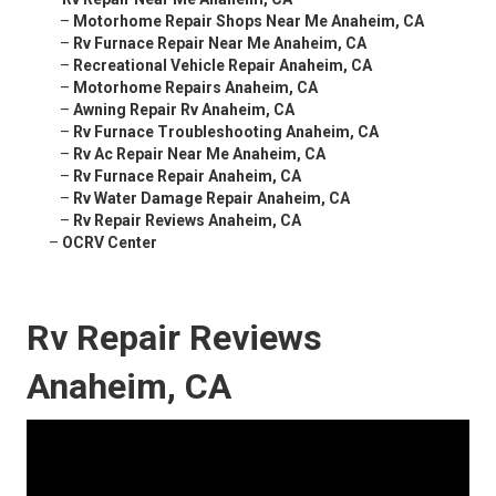
–
Motorhome Repair Shops Near Me Anaheim, CA
–
Rv Furnace Repair Near Me Anaheim, CA
–
Recreational Vehicle Repair Anaheim, CA
–
Motorhome Repairs Anaheim, CA
–
Awning Repair Rv Anaheim, CA
–
Rv Furnace Troubleshooting Anaheim, CA
–
Rv Ac Repair Near Me Anaheim, CA
–
Rv Furnace Repair Anaheim, CA
–
Rv Water Damage Repair Anaheim, CA
–
Rv Repair Reviews Anaheim, CA
–
OCRV Center
Rv Repair Reviews
Anaheim, CA