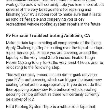
work guide below will certainly help you learn more about
several of the very best pointers for repairing and
finishing your RV's rubber roof to make sure that it lasts
as long as feasible and conserving you pricey
recreational vehicle roofing system repairs in the future.
Rv Furnace Troubleshooting Anaheim, CA
Make certain tape is hiding all components of the fixing.
Apply Challenging Repair coating over the top of the tape
repair service job. Ensure you are covering around the
tape by at the very least 3 to 6 inches. Enable Tough
Repair Coating to dry for at the very least 4 hours prior to
relocating to the following step.
This will certainly ensure that no dirt or gunk stays on
your R.V.'s roof covering which can trigger the brand-new
coating to not adhere appropriately. If you do not do this
then applying brand-new Recreational vehicle roofing
securing can be difficult as there will certainly currently
be a layer of R.V.
Hard Roofing System Tape is a rubber roof tape that