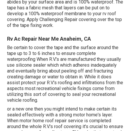
abides by your surface area and is 100% waterproof. The
tape has a fabric mesh that layers can be put on to
develop a 100% waterproof membrane to your rv roof
covering. Apply Challenging Repair covering over the top
of the tape fixing work.
Rv Ac Repair Near Me Anaheim, CA
Be certain to cover the tape and the surface around the
tape up to 3 to 6 inches to ensure complete
waterproofing When R.V.'s are manufactured they usually
use silicone sealer which which adheres inadequately
and eventually bring about peeling off and fracturing
creating damage or water to obtain in. While it does
assist protect your R.V.'s roofing and infiltrations from the
aspects most recreational vehicle fixings come from
utilizing this sort of covering to seal your recreational
vehicle roofing.
or a new one then you might intend to make certain its
sealed effectively with a strong motor home's layer.
When motor home roof repair service is completed
around the whole R.V.'s roof covering it's crucial to ensure