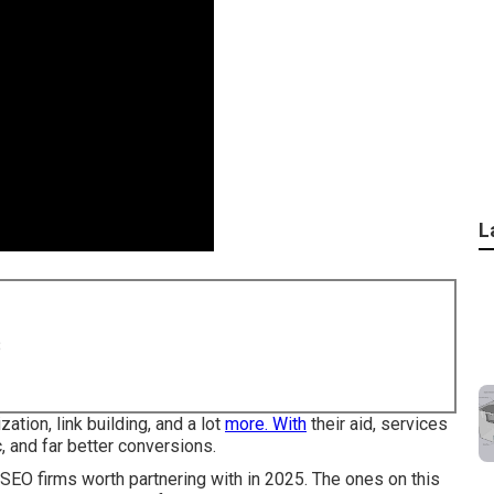
L
8
ation, link building, and a lot
more. With
their aid, services
, and far better conversions.
 SEO firms worth partnering with in 2025. The ones on this