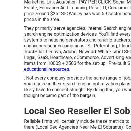
Marketing, Link Aquisition, PAY PER CLICK, Social M
Estate, Education And Learning, Retail, IT, Consumer
price around $25:: SEOValley has won 59 sector hono
prices in the area.
They primarily serve agencies, internal Search engine 
search engine optimization devices. You'll find every
systems to heading generators and ranking trackers.
continuous search campaigns.: St. Petersburg, Flori
TrustPilot
: Lenovo, Adobe, Newedd: White-Label SEO,
Legal, SaaS, Healthcare, eCommerce, Advertising a
items from 1000$ + 250$ for the set-up:: Pre-built S
educational resources.
: Not every company provides the same range of job, s
you require in their
search engine optimization plans
likely have to connect straight. By doing this, you w
thought became part of the bargain.
Local Seo Reseller El Sob
Reliable firms will certainly include these metrics to 
there (Local Seo Agencies Near Me El Sobrante).: Cons