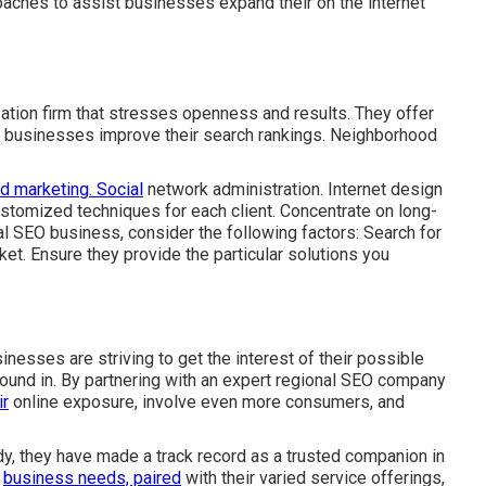
oaches to assist businesses expand their on the internet
ation firm that stresses openness and results. They offer
id businesses improve their search rankings. Neighborhood
d marketing. Social
network administration. Internet design
stomized techniques for each client. Concentrate on long-
l SEO business, consider the following factors: Search for
et. Ensure they provide the particular solutions you
inesses are striving to get the interest of their possible
found in. By partnering with an expert regional SEO company
ir
online exposure, involve even more consumers, and
udy, they have made a track record as a trusted companion in
y
business needs, paired
with their varied service offerings,