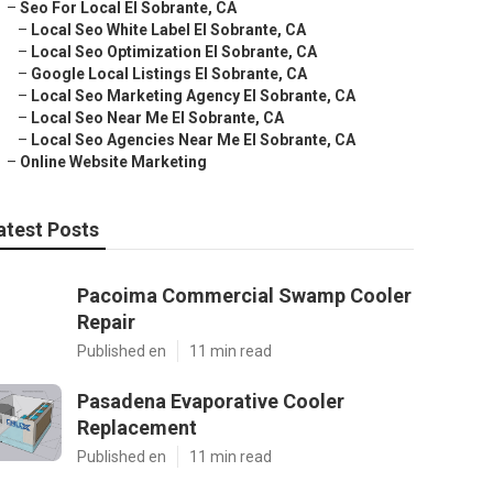
–
Seo For Local El Sobrante, CA
–
Local Seo White Label El Sobrante, CA
–
Local Seo Optimization El Sobrante, CA
–
Google Local Listings El Sobrante, CA
–
Local Seo Marketing Agency El Sobrante, CA
–
Local Seo Near Me El Sobrante, CA
–
Local Seo Agencies Near Me El Sobrante, CA
–
Online Website Marketing
atest Posts
Pacoima Commercial Swamp Cooler
Repair
Published en
11 min read
Pasadena Evaporative Cooler
Replacement
Published en
11 min read