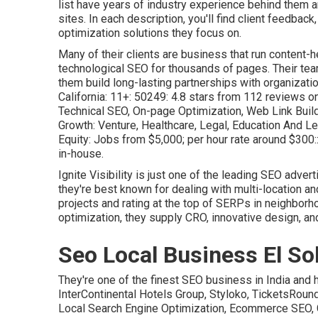
list have years of industry experience behind them 
sites. In each description, you'll find client feedback
optimization solutions
they focus on.
Many of their clients are business that run content-
technological SEO for thousands of pages. Their te
them build long-lasting partnerships with organizatio
California: 11+: 50249: 4.8 stars from 112 reviews o
Technical SEO, On-page Optimization, Web Link Build
Growth: Venture, Healthcare, Legal, Education And Lea
Equity: Jobs from $5,000; per hour rate around $300::
in-house.
Ignite Visibility is just one of the leading SEO adve
they're best known for dealing with multi-location an
projects and rating at the top of SERPs in neighbor
optimization, they supply CRO, innovative design, an
Seo Local Business El So
They're one of the finest SEO business in India and 
InterContinental Hotels Group, Styloko, TicketsRou
Local Search Engine Optimization, Ecommerce SEO, 