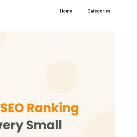
Home
Categories