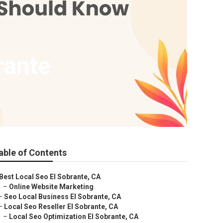
rante
able of Contents
Best Local Seo El Sobrante, CA
–
Online Website Marketing
–
Seo Local Business El Sobrante, CA
–
Local Seo Reseller El Sobrante, CA
–
Local Seo Optimization El Sobrante, CA