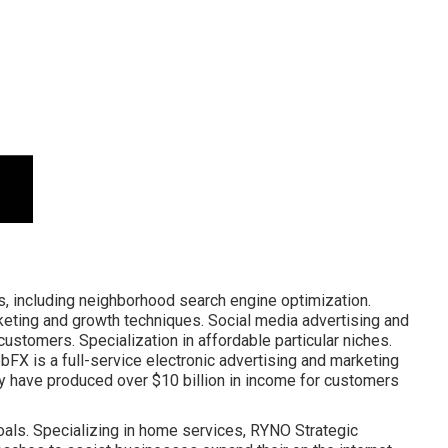
, including neighborhood search engine optimization.
rketing and growth techniques. Social media advertising and
ustomers. Specialization in affordable particular niches.
FX is a full-service
electronic advertising and marketing
y have produced over $10 billion in income for customers
ls. Specializing in home services, RYNO Strategic