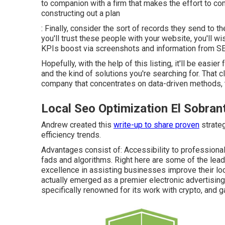
to companion with a firm that makes the effort to co
constructing out a plan
: Finally, consider the sort of records they send to th
you'll trust these people with your website, you'll 
KPIs boost via screenshots and information from SE
Hopefully, with the help of this listing, it'll be easi
and the kind of solutions you're searching for. That 
company that concentrates on data-driven methods, t
Local Seo Optimization El Sobran
Andrew created this
write-up to share proven
strateg
efficiency trends.
Advantages consist of: Accessibility to professiona
fads and algorithms. Right here are some of the le
excellence in assisting businesses improve their loc
actually emerged as a premier electronic advertisin
specifically renowned for its work with crypto, and 