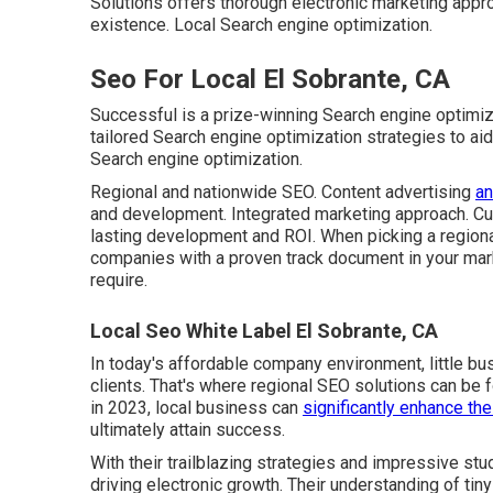
Solutions offers thorough electronic marketing appr
existence. Local Search engine optimization.
Seo For Local El Sobrante, CA
Successful is a prize-winning Search engine optimiz
tailored Search engine optimization strategies to a
Search engine optimization.
Regional and nationwide SEO. Content advertising
an
and development. Integrated marketing approach. Cu
lasting development and ROI. When picking a regiona
companies with a proven track document in your mark
require.
Local Seo White Label El Sobrante, CA
In today's affordable company environment, little bus
clients. That's where regional SEO solutions can be 
in 2023, local business can
significantly enhance the
ultimately attain success.
With their trailblazing strategies and impressive st
driving electronic growth. Their understanding of tin