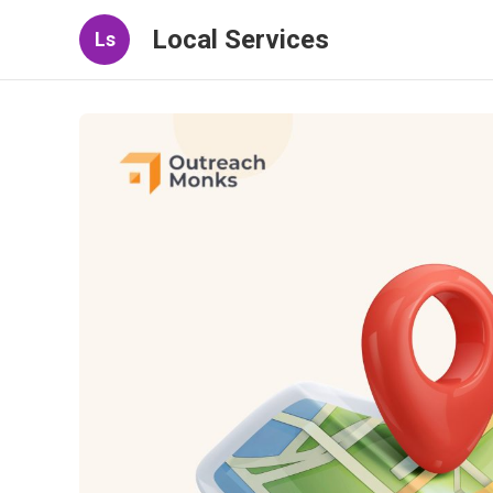
Local Services
Ls