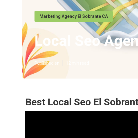
Marketing Agency El Sobrante CA
Local Seo Agen
Published en
12 min read
Best Local Seo El Sobran