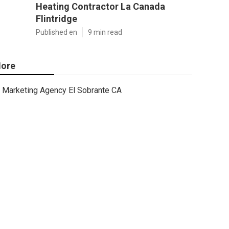
Heating Contractor La Canada
Flintridge
Published en
9 min read
ore
Marketing Agency El Sobrante CA