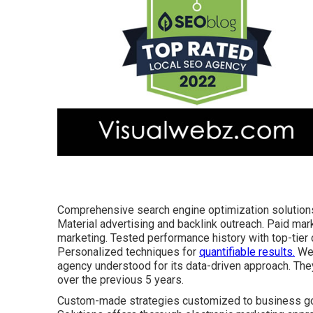
Comprehensive search engine optimization solutions
Material advertising and backlink outreach. Paid ma
marketing. Tested performance history with top-tier c
Personalized techniques for
quantifiable results.
Web
agency
understood for its data-driven approach. The
over the previous 5 years.
Custom-made strategies customized to business goa