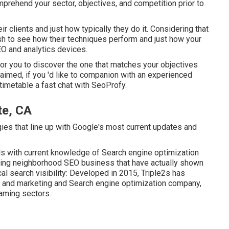
mprehend your sector, objectives, and competition prior to
eir clients and just how typically they do it. Considering that
wish to see how their techniques perform and just how your
O and analytics devices.
er for you to discover the one that matches your objectives
claimed, if you 'd like to companion with an experienced
imetable a fast chat with SeoProfy.
te, CA
ies that line up with Google's most current updates and
ls with current knowledge of Search engine optimization
ading neighborhood SEO business that have actually shown
al search visibility: Developed in 2015, Triple2s has
g and marketing and Search engine optimization company,
gaming sectors.