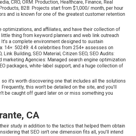
edia, CRO, ORM: Production, Healthcare, Finance, Real
 Products, B2B: Projects start from $1,000/ month, per hour
rs and is known for one of the greatest customer retention
optimizations, and affiliates, and have their collection of
 little thing from keyword planners and web link outreach
 It's a complete environment designed to sustain
da: 14+: 50249: 4.4 celebrities from 254+ assesses on
 Link Building, SEO Material, Citizen SEO, SEO Audits:
nd marketing Agencies: Managed search engine optimization
EO packages, white-label support, and a huge collection of
o it's worth discovering one that includes all the solutions
. Frequently, this won't be detailed on the site, and you'll
on't be caught off guard later on or miss something you
rante, CA
their study in addition to the tactics that helped them obtain
idering that SEO isn't one dimension fits all, you'll intend