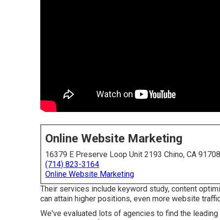
Online Website Marketing
16379 E Preserve Loop Unit 2193 Chino, CA 9170
(714) 823-3164
Online Website Marketing
Their services include keyword study, content optimiz
can attain higher positions, even more website traffic
We've evaluated lots of agencies to find the leading