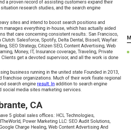
and a proven record of assisting customers expand their
, situation research studies, and the
search engine
heavy sites and intend to boost search positions and
am manages everything in-house, which has actually aided
ns that care concerning consistent results.: San Francisco,
M
n
Clutch
: Salesforce, Spotify, Delta Dental, Bissell, Wayfair:
ing, SEO Strategy, Citizen SEO, Content Advertising, Web
rning, Money, IT, Insurance coverage, Traveling, Private
 Clients get a devoted supervisor, and all the work is done
rtising business running in the united state Founded in 2013,
d franchise organizations. Much of their work fixate regional
hood search engine
result. In
addition to search engine
d social media sites marketing services.
brante, CA
have 5 global sales offices.: HCL Technologies,
ndTheWorld, Power Marketing LLC: SEO Audit Solutions,
Google Charge Healing, Web Content Advertising And