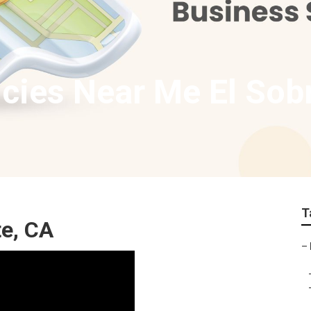
cies Near Me El Sob
T
te, CA
–