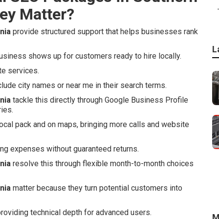
ey Matter?
nia
provide structured support that helps businesses rank
L
siness shows up for customers ready to hire locally.
te services.
de city names or near me in their search terms.
nia
tackle this directly through Google Business Profile
ies.
local pack and on maps, bringing more calls and website
ng expenses without guaranteed returns.
nia
resolve this through flexible month-to-month choices
nia
matter because they turn potential customers into
roviding technical depth for advanced users.
M