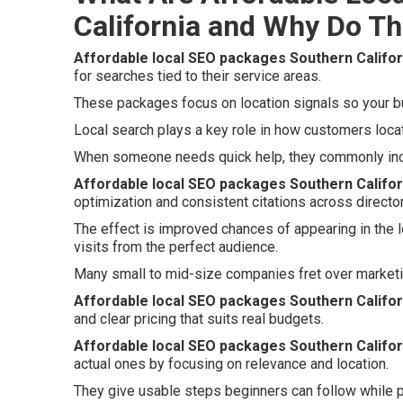
California and Why Do Th
Affordable local SEO packages Southern Califor
for searches tied to their service areas.
These packages focus on location signals so your bu
Local search plays a key role in how customers loca
When someone needs quick help, they commonly inclu
Affordable local SEO packages Southern Califor
optimization and consistent citations across director
The effect is improved chances of appearing in the 
visits from the perfect audience.
Many small to mid-size companies fret over marketi
Affordable local SEO packages Southern Califor
and clear pricing that suits real budgets.
Affordable local SEO packages Southern Califor
actual ones by focusing on relevance and location.
They give usable steps beginners can follow while p