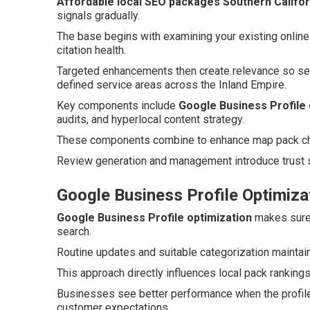
Affordable local SEO packages Southern Califor
signals gradually.
The base begins with examining your existing online
citation health.
Targeted enhancements then create relevance so se
defined service areas across the Inland Empire.
Key components include
Google Business Profile 
audits, and hyperlocal content strategy.
These components combine to enhance map pack chan
Review generation and management introduce trust s
Google Business Profile Optimiza
Google Business Profile optimization
makes sure 
search.
Routine updates and suitable categorization maintain
This approach directly influences local pack ranking
Businesses see better performance when the profile
customer expectations.