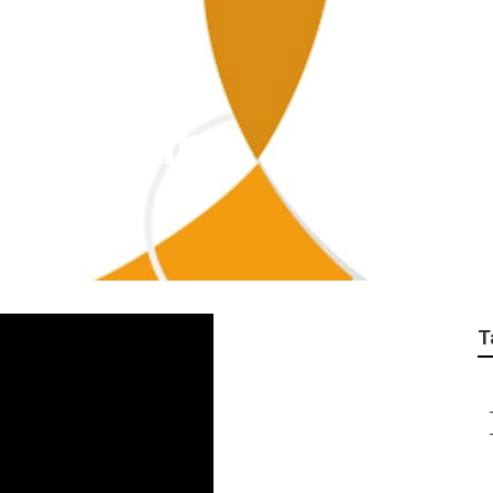
cy Covina
T