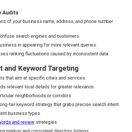
y Audits
ons of your business name, address, and phone number
 confuse search engines and customers.
business in appearing for more relevant queries.
ases ranking fluctuations caused by inconsistent data.
t and Keyword Targeting
 that aim at specific cities and services.
relevant local details for greater relevance.
rticular neighborhoods or corridors.
ng-tail keyword strategy that grabs precise search intent.
ent business types.
words and review
strategies.
ma markup and consistent directory listings.