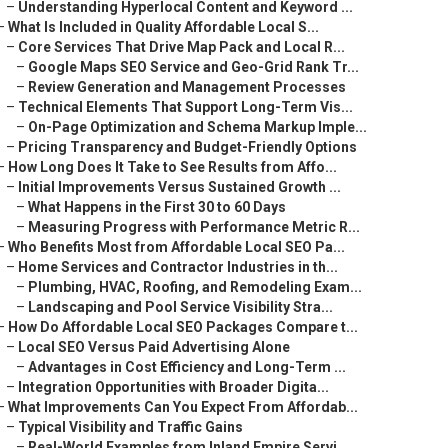
–
Understanding Hyperlocal Content and Keyword ...
–
What Is Included in Quality Affordable Local S...
–
Core Services That Drive Map Pack and Local R...
–
Google Maps SEO Service and Geo-Grid Rank Tr...
–
Review Generation and Management Processes
–
Technical Elements That Support Long-Term Vis...
–
On-Page Optimization and Schema Markup Imple...
–
Pricing Transparency and Budget-Friendly Options
–
How Long Does It Take to See Results from Affo...
–
Initial Improvements Versus Sustained Growth ...
–
What Happens in the First 30 to 60 Days
–
Measuring Progress with Performance Metric R...
–
Who Benefits Most from Affordable Local SEO Pa...
–
Home Services and Contractor Industries in th...
–
Plumbing, HVAC, Roofing, and Remodeling Exam...
–
Landscaping and Pool Service Visibility Stra...
–
How Do Affordable Local SEO Packages Compare t...
–
Local SEO Versus Paid Advertising Alone
–
Advantages in Cost Efficiency and Long-Term ...
–
Integration Opportunities with Broader Digita...
–
What Improvements Can You Expect From Affordab...
–
Typical Visibility and Traffic Gains
–
Real-World Examples from Inland Empire Servi...