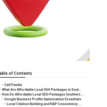
able of Contents
–
Call Feeder
–
What Are Affordable Local SEO Packages in Sout...
–
How Do Affordable Local SEO Packages Southern ...
–
Google Business Profile Optimization Essentials
–
Local Citation Building and NAP Consistency ...