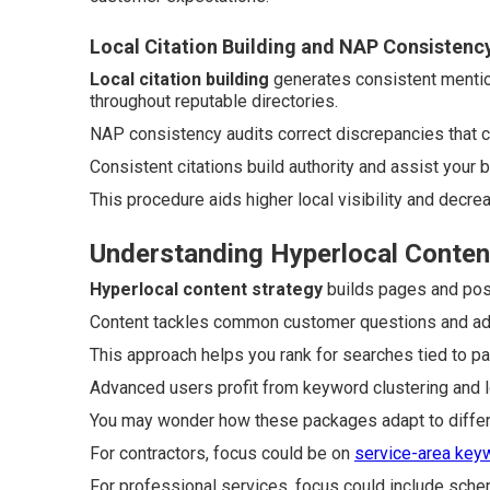
Local Citation Building and NAP Consistenc
Local citation building
generates consistent menti
throughout reputable directories.
NAP consistency audits correct discrepancies that
Consistent citations build authority and assist your 
This procedure aids higher local visibility and decre
Understanding Hyperlocal Conten
Hyperlocal content strategy
builds pages and posts
Content tackles common customer questions and adds 
This approach helps you rank for searches tied to pa
Advanced users profit from keyword clustering and lo
You may wonder how these packages adapt to differ
For contractors, focus could be on
service-area key
For professional services, focus could include sche