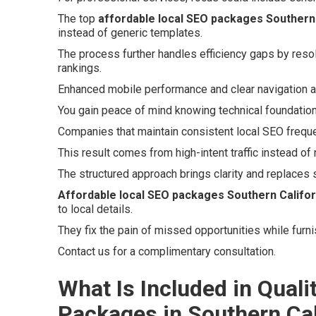
The top
affordable local SEO packages Southern 
instead of generic templates.
The process further handles efficiency gaps by reso
rankings.
Enhanced mobile performance and clear navigation a
You gain peace of mind knowing technical foundations
Companies that maintain consistent local SEO freque
This result comes from high-intent traffic instead of
The structured approach brings clarity and replaces 
Affordable local SEO packages Southern Califor
to local details.
They fix the pain of missed opportunities while furn
Contact us for a complimentary consultation.
What Is Included in Quali
Packages in Southern Cal