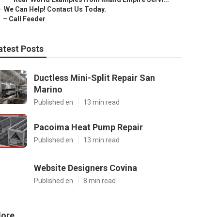
–
We Can Help! Contact Us Today.
–
Call Feeder
atest Posts
Ductless Mini-Split Repair San
Marino
Published en
13 min read
Pacoima Heat Pump Repair
Published en
13 min read
Website Designers Covina
Published en
8 min read
ore