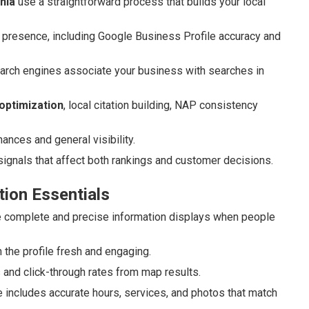
nia
use a straightforward process that builds your local
 presence, including Google Business Profile accuracy and
arch engines associate your business with searches in
optimization
, local citation building, NAP consistency
ces and general visibility.
ignals that affect both rankings and customer decisions.
tion Essentials
complete and precise information displays when people
 the profile fresh and engaging.
s and click-through rates from map results.
 includes accurate hours, services, and photos that match