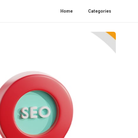
Home
Categories