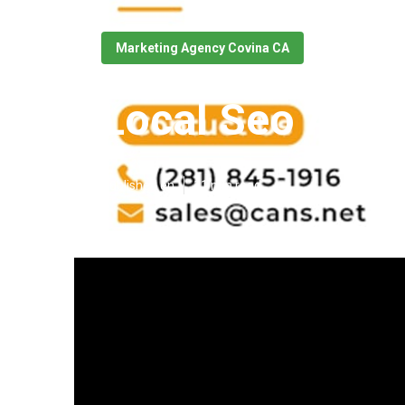
Marketing Agency Covina CA
Local Seo Agen
Published en
11 min read