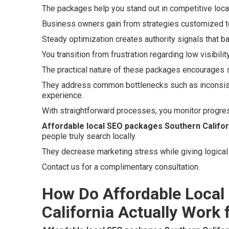
The packages help you stand out in competitive loc
Business owners gain from strategies customized to
Steady optimization creates authority signals that b
You transition from frustration regarding low visibili
The practical nature of these packages encourages 
They address common bottlenecks such as inconsiste
experience.
With straightforward processes, you monitor progres
Affordable local SEO packages Southern Califor
people truly search locally.
They decrease marketing stress while giving logical 
Contact us for a complimentary consultation.
How Do Affordable Local
California Actually Work