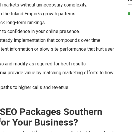
al markets without unnecessary complexity.
 the Inland Empire’s growth patterns.
ack long-term rankings.
ty to confidence in your online presence.
steady implementation that compounds over time.
nt information or slow site performance that hurt user
s and modify as required for best results.
nia
provide value by matching marketing efforts to how
paths to higher calls and revenue.
 SEO Packages Southern
 for Your Business?