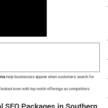
8
nia
help businesses appear when customers search for
looked even with top-notch offerings as competitors
al SEO Packages in Southern