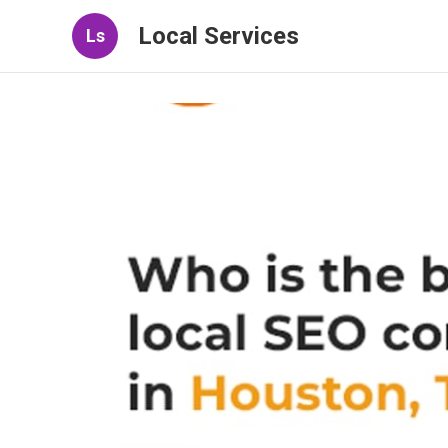
Local Services
Ls