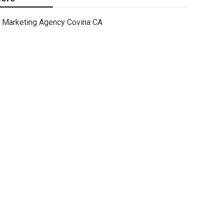
Marketing Agency Covina CA