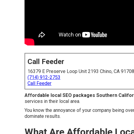
Call Feeder
16379 E Preserve Loop Unit 2193 Chino, CA 9170
(714) 912-2753
Call Feeder
Affordable local SEO packages Southern Califor
services in their local area.
You know the annoyance of your company being over
dominate results.
What Are Affordable Loc