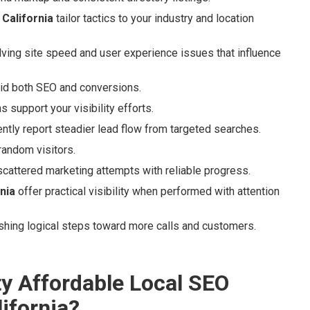
California
tailor tactics to your industry and location
lving site speed and user experience issues that influence
id both SEO and conversions.
 support your visibility efforts.
ntly report steadier lead flow from targeted searches.
 random visitors.
scattered marketing attempts with reliable progress.
nia
offer practical visibility when performed with attention
ishing logical steps toward more calls and customers.
ty Affordable Local SEO
ifornia?