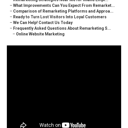
–
What Improvements Can You Expect From Remarket...
–
Comparison of Remarketing Platforms and Approa...
–
Ready to Turn Lost Visitors Into Loyal Customers
–
We Can Help! Contact Us Today
–
Frequently Asked Questions About Remarketing S...
–
Online Website Marketing