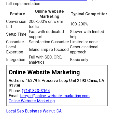
full implementation.
Online Website
Feature
Typical Competitor
Marketing
Conversion
300-500% on warm
100-200%
Lift
traffic
Fast with dedicated
Slower with limited
Setup Time
support
help
Guarantee
Satisfaction Guarantee
Limited or none
Local
Generic national
Inland Empire focused
Expertise
approach
Full with SEO, CRO,
Integration
Basic only
analytics
Online Website Marketing
Address: 16379 E Preserve Loop Unit 2193 Chino, CA
91708
Phone:
(714) 823-3164
Email:
terrysr@online-website-marketing.com
Online Website Marketing
Local Seo Business Walnut, CA