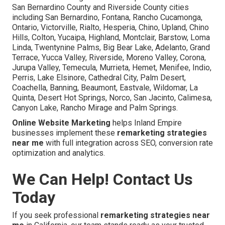
San Bernardino County and Riverside County cities
including San Bernardino, Fontana, Rancho Cucamonga,
Ontario, Victorville, Rialto, Hesperia, Chino, Upland, Chino
Hills, Colton, Yucaipa, Highland, Montclair, Barstow, Loma
Linda, Twentynine Palms, Big Bear Lake, Adelanto, Grand
Terrace, Yucca Valley, Riverside, Moreno Valley, Corona,
Jurupa Valley, Temecula, Murrieta, Hemet, Menifee, Indio,
Perris, Lake Elsinore, Cathedral City, Palm Desert,
Coachella, Banning, Beaumont, Eastvale, Wildomar, La
Quinta, Desert Hot Springs, Norco, San Jacinto, Calimesa,
Canyon Lake, Rancho Mirage and Palm Springs.
Online Website Marketing
helps Inland Empire
businesses implement these
remarketing strategies
near me
with full integration across SEO, conversion rate
optimization and analytics.
We Can Help! Contact Us
Today
If you seek professional
remarketing strategies near