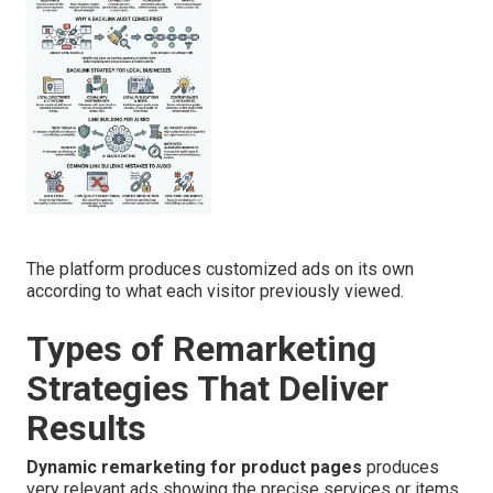
The platform produces customized ads on its own
according to what each visitor previously viewed.
Types of Remarketing
Strategies That Deliver
Results
Dynamic remarketing for product pages
produces
very relevant ads showing the precise services or items