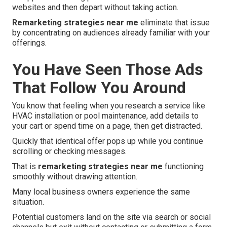
websites and then depart without taking action.
Remarketing strategies near me
eliminate that issue
by concentrating on audiences already familiar with your
offerings.
You Have Seen Those Ads
That Follow You Around
You know that feeling when you research a service like
HVAC installation or pool maintenance, add details to
your cart or spend time on a page, then get distracted.
Quickly that identical offer pops up while you continue
scrolling or checking messages.
That is
remarketing strategies near me
functioning
smoothly without drawing attention.
Many local business owners experience the same
situation.
Potential customers land on the site via search or social