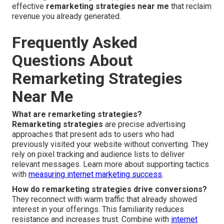
effective
remarketing strategies near me
that reclaim
revenue you already generated.
Frequently Asked
Questions About
Remarketing Strategies
Near Me
What are remarketing strategies?
Remarketing strategies
are precise advertising
approaches that present ads to users who had
previously visited your website without converting. They
rely on pixel tracking and audience lists to deliver
relevant messages. Learn more about supporting tactics
with
measuring internet marketing success
.
How do remarketing strategies drive conversions?
They reconnect with warm traffic that already showed
interest in your offerings. This familiarity reduces
resistance and increases trust. Combine with
internet