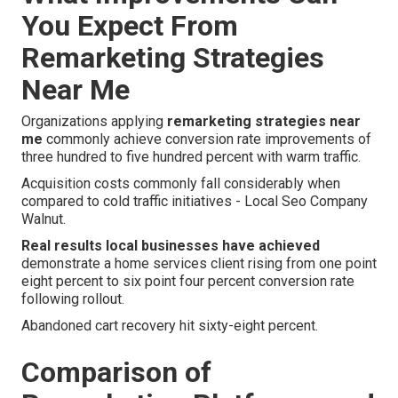
You Expect From
Remarketing Strategies
Near Me
Organizations applying
remarketing strategies near
me
commonly achieve conversion rate improvements of
three hundred to five hundred percent with warm traffic.
Acquisition costs commonly fall considerably when
compared to cold traffic initiatives - Local Seo Company
Walnut.
Real results local businesses have achieved
demonstrate a home services client rising from one point
eight percent to six point four percent conversion rate
following rollout.
Abandoned cart recovery hit sixty-eight percent.
Comparison of