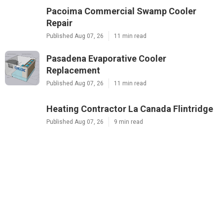
Pacoima Commercial Swamp Cooler
Repair
Published Aug 07, 26
11 min read
Pasadena Evaporative Cooler
Replacement
Published Aug 07, 26
11 min read
Heating Contractor La Canada Flintridge
Published Aug 07, 26
9 min read