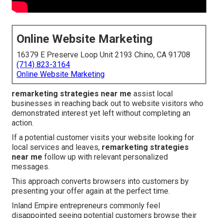
Online Website Marketing
16379 E Preserve Loop Unit 2193 Chino, CA 91708
(714) 823-3164
Online Website Marketing
remarketing strategies near me
assist local
businesses in reaching back out to website visitors who
demonstrated interest yet left without completing an
action.
If a potential customer visits your website looking for
local services and leaves,
remarketing strategies
near me
follow up with relevant personalized
messages.
This approach converts browsers into customers by
presenting your offer again at the perfect time.
Inland Empire entrepreneurs commonly feel
disappointed seeing potential customers browse their