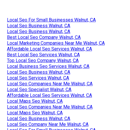
Local Seo For Small Businesses Walnut, CA
Local Seo Business Walnut, CA
Local Seo Business Walnut, CA
Best Local Seo Company Walnut, CA
Local Marketing Companies Near Me Walnut, CA
Affordable Local Seo Services Walnut, CA
Best Local Seo Services Walnut, CA
Top Local Seo Company Walnut, CA
Local Business Seo Services Walnut, CA
Local Seo Business Walnut, CA
Local Seo Services Walnut, CA
Local Seo Companies Near Me Walnut, CA
Local Seo Specialist Walnut, CA
Affordable Local Seo Services Walnut, CA
Local Maps Seo Walnut, CA
Local Seo Companies Near Me Walnut, CA
Local Maps Seo Walnut, CA
Local Seo Business Walnut, CA
Local Seo Company Near Me Walnut, CA