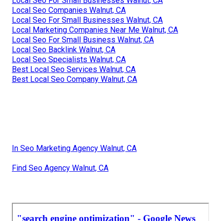
Local Seo For Small Businesses Walnut, CA
Local Seo Companies Walnut, CA
Local Seo For Small Businesses Walnut, CA
Local Marketing Companies Near Me Walnut, CA
Local Seo For Small Business Walnut, CA
Local Seo Backlink Walnut, CA
Local Seo Specialists Walnut, CA
Best Local Seo Services Walnut, CA
Best Local Seo Company Walnut, CA
In Seo Marketing Agency Walnut, CA
Find Seo Agency Walnut, CA