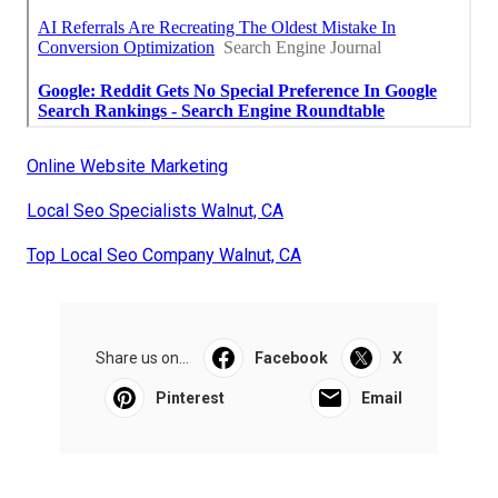
Online Website Marketing
Local Seo Specialists Walnut, CA
Top Local Seo Company Walnut, CA
Share us on...
Facebook
X
Pinterest
Email