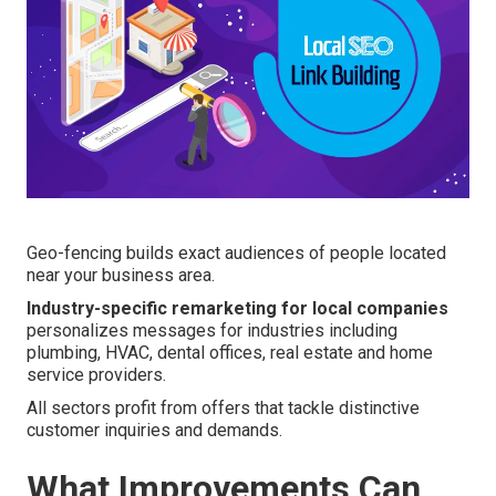
Geo-fencing builds exact audiences of people located
near your business area.
Industry-specific remarketing for local companies
personalizes messages for industries including
plumbing, HVAC, dental offices, real estate and home
service providers.
All sectors profit from offers that tackle distinctive
customer inquiries and demands.
What Improvements Can