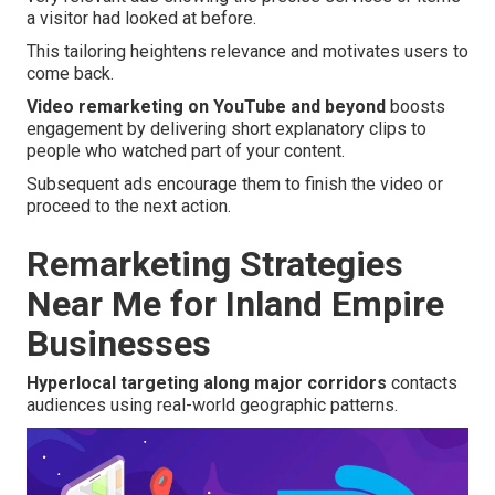
a visitor had looked at before.
This tailoring heightens relevance and motivates users to
come back.
Video remarketing on YouTube and beyond
boosts
engagement by delivering short explanatory clips to
people who watched part of your content.
Subsequent ads encourage them to finish the video or
proceed to the next action.
Remarketing Strategies
Near Me for Inland Empire
Businesses
Hyperlocal targeting along major corridors
contacts
audiences using real-world geographic patterns.