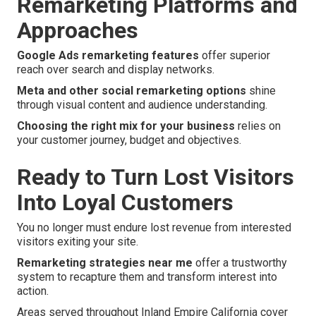
Remarketing Platforms and
Approaches
Google Ads remarketing features
offer superior
reach over search and display networks.
Meta and other social remarketing options
shine
through visual content and audience understanding.
Choosing the right mix for your business
relies on
your customer journey, budget and objectives.
Ready to Turn Lost Visitors
Into Loyal Customers
You no longer must endure lost revenue from interested
visitors exiting your site.
Remarketing strategies near me
offer a trustworthy
system to recapture them and transform interest into
action.
Areas served throughout Inland Empire California cover