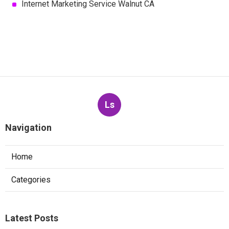
Internet Marketing Service Walnut CA
Ls
Navigation
Home
Categories
Latest Posts