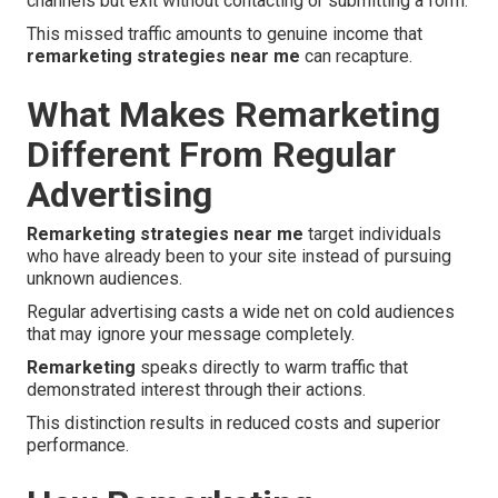
channels but exit without contacting or submitting a form.
This missed traffic amounts to genuine income that
remarketing strategies near me
can recapture.
What Makes Remarketing
Different From Regular
Advertising
Remarketing strategies near me
target individuals
who have already been to your site instead of pursuing
unknown audiences.
Regular advertising casts a wide net on cold audiences
that may ignore your message completely.
Remarketing
speaks directly to warm traffic that
demonstrated interest through their actions.
This distinction results in reduced costs and superior
performance.