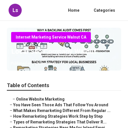
Ls
Home
Categories
Internet Marketing Service Walnut CA
Local Seo Company Walnut
Published en
5 min read
Table of Contents
–
Online Website Marketing
–
You Have Seen Those Ads That Follow You Around
–
What Makes Remarketing Different From Regular ...
–
How Remarketing Strategies Work Step by Step
–
Types of Remarketing Strategies That Deliver R...
–
Remarketing Strategies Near Me for Inland Empi...