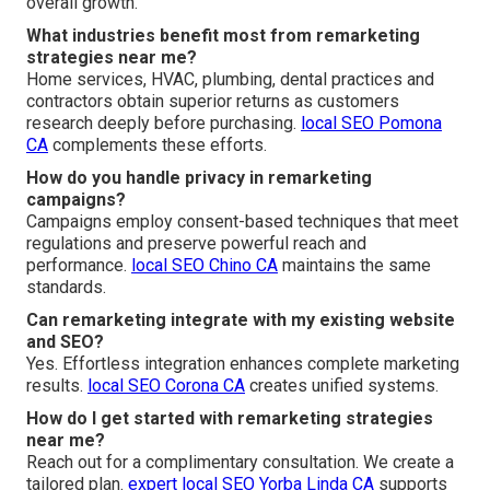
overall growth.
What industries benefit most from remarketing
strategies near me?
Home services, HVAC, plumbing, dental practices and
contractors obtain superior returns as customers
research deeply before purchasing.
local SEO Pomona
CA
complements these efforts.
How do you handle privacy in remarketing
campaigns?
Campaigns employ consent-based techniques that meet
regulations and preserve powerful reach and
performance.
local SEO Chino CA
maintains the same
standards.
Can remarketing integrate with my existing website
and SEO?
Yes. Effortless integration enhances complete marketing
results.
local SEO Corona CA
creates unified systems.
How do I get started with remarketing strategies
near me?
Reach out for a complimentary consultation. We create a
tailored plan.
expert local SEO Yorba Linda CA
supports