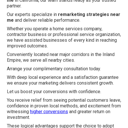
me
in California, our team stands ready as your trusted
partner.
Our experts specialize in
remarketing strategies near
me
and deliver reliable performance.
Whether you operate a home services company,
contractor business or professional service organization,
we have assisted businesses of every kind in reaching
improved outcomes.
Conveniently located near major corridors in the Inland
Empire, we serve all nearby cities.
Arrange your complimentary consultation today.
With deep local experience and a satisfaction guarantee
we ensure your marketing delivers consistent growth.
Let us boost your conversions with confidence.
You receive relief from seeing potential customers leave,
confidence in proven local methods, and excitement from
witnessing
higher conversions
and greater return on
investment.
These logical advantages support the choice to adopt