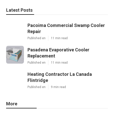
Latest Posts
Pacoima Commercial Swamp Cooler
Repair
Published en
11 min read
Pasadena Evaporative Cooler
Replacement
Published en
11 min read
Heating Contractor La Canada
Flintridge
Published en
9 min read
More