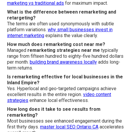
marketing vs traditional ads
for maximum impact.
What is the difference between remarketing and
retargeting?
The terms are often used synonymously with subtle
platform variations.
why small businesses invest in
internet marketing
explains the value clearly.
How much does remarketing cost near me?
Managed
remarketing strategies near me
typically
range from fifteen hundred to eighty-five hundred dollars
per month.
building brand awareness locally
adds long-
term returns.
Is remarketing effective for local businesses in the
Inland Empire?
Yes. Hyperlocal and geo-targeted campaigns achieve
excellent results in the entire region.
video content
strategies
enhance local effectiveness.
How long does it take to see results from
remarketing?
Most businesses see enhanced engagement during the
first thirty days.
master local SEO Ontario CA
accelerates