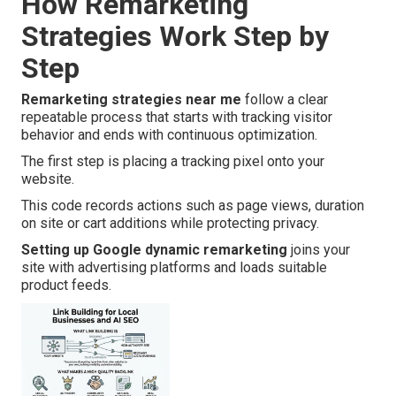
How Remarketing
Strategies Work Step by
Step
Remarketing strategies near me
follow a clear
repeatable process that starts with tracking visitor
behavior and ends with continuous optimization.
The first step is placing a tracking pixel onto your
website.
This code records actions such as page views, duration
on site or cart additions while protecting privacy.
Setting up Google dynamic remarketing
joins your
site with advertising platforms and loads suitable
product feeds.